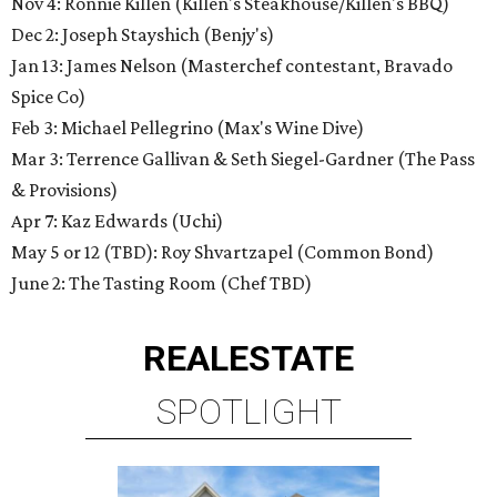
Nov 4: Ronnie Killen (Killen's Steakhouse/Killen's BBQ)
Dec 2: Joseph Stayshich (Benjy's)
Jan 13: James Nelson (Masterchef contestant, Bravado
Spice Co)
Feb 3: Michael Pellegrino (Max's Wine Dive)
Mar 3: Terrence Gallivan & Seth Siegel-Gardner (The Pass
& Provisions)
Apr 7: Kaz Edwards (Uchi)
May 5 or 12 (TBD): Roy Shvartzapel (Common Bond)
June 2: The Tasting Room (Chef TBD)
REAL
ESTATE
SPOTLIGHT