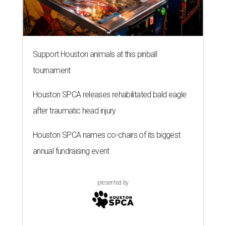
Support Houston animals at this pinball
tournament
Houston SPCA releases rehabilitated bald eagle
after traumatic head injury
Houston SPCA names co-chairs of its biggest
annual fundraising event
presented by