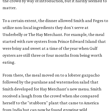
the crowd by way of introduction, but it hardly seemed to
matter.
To a certain extent, the dinner allowed Smith and Feges to
utilize non-local ingredients they don't serve at
Underbelly or The Hay Merchant. For example, the meal
started with raw oysters from Prince Edward Island that
were briny and sweet at a time of the year when Gulf
oysters are still three or four months from being worth
eating.
From there, the meal moved on to a lobster gazpacho
followed by the purslane and watermelon salad that
Smith developed for Hay Merchant's new menu. Smith
received a laugh from the crowd when she compared
herself to the "stubborn" plant that came to America
from India but can now be found growing wild