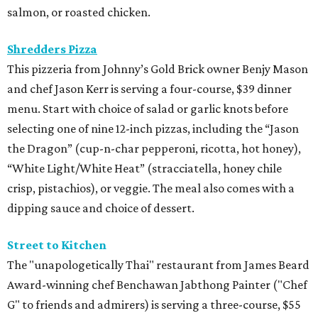
salmon, or roasted chicken.
Shredders Pizza
This pizzeria from Johnny’s Gold Brick owner Benjy Mason
and chef Jason Kerr is serving a four-course, $39 dinner
menu. Start with choice of salad or garlic knots before
selecting one of nine 12-inch pizzas, including the “Jason
the Dragon” (cup-n-char pepperoni, ricotta, hot honey),
“White Light/White Heat” (stracciatella, honey chile
crisp, pistachios), or veggie. The meal also comes with a
dipping sauce and choice of dessert.
Street to Kitchen
The "unapologetically Thai" restaurant from James Beard
Award-winning chef Benchawan Jabthong Painter ("Chef
G" to friends and admirers) is serving a three-course, $55