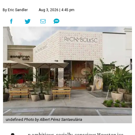
By Eric Sandler
Aug 3, 2026 | 4:45 pm
undefined
Photo by Albert Pérez Santaeulària
n ambitious, socially-conscious Houston ice