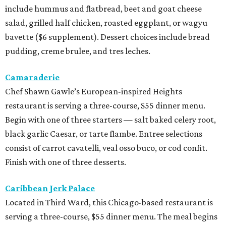
include hummus and flatbread, beet and goat cheese
salad, grilled half chicken, roasted eggplant, or wagyu
bavette ($6 supplement). Dessert choices include bread
pudding, creme brulee, and tres leches.
Camaraderie
Chef Shawn Gawle’s European-inspired Heights
restaurant is serving a three-course, $55 dinner menu.
Begin with one of three starters — salt baked celery root,
black garlic Caesar, or tarte flambe. Entree selections
consist of carrot cavatelli, veal osso buco, or cod confit.
Finish with one of three desserts.
Caribbean Jerk Palace
Located in Third Ward, this Chicago-based restaurant is
serving a three-course, $55 dinner menu. The meal begins