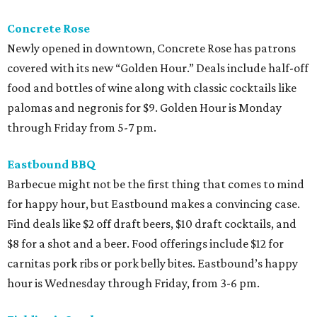
Concrete Rose
Newly opened in downtown, Concrete Rose has patrons
covered with its new “Golden Hour.” Deals include half-off
food and bottles of wine along with classic cocktails like
palomas and negronis for $9. Golden Hour is Monday
through Friday from 5-7 pm.
Eastbound BBQ
Barbecue might not be the first thing that comes to mind
for happy hour, but Eastbound makes a convincing case.
Find deals like $2 off draft beers, $10 draft cocktails, and
$8 for a shot and a beer. Food offerings include $12 for
carnitas pork ribs or pork belly bites. Eastbound’s happy
hour is Wednesday through Friday, from 3-6 pm.