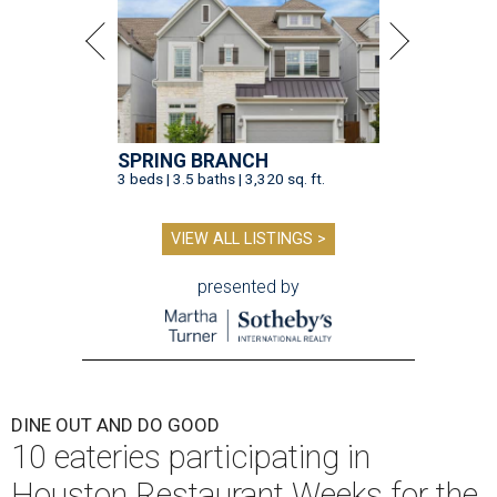
SPRING BRANCH
3 beds | 3.5 baths | 3,320 sq. ft.
VIEW ALL LISTINGS >
presented by
DINE OUT AND DO GOOD
10 eateries participating in
Houston Restaurant Weeks for the