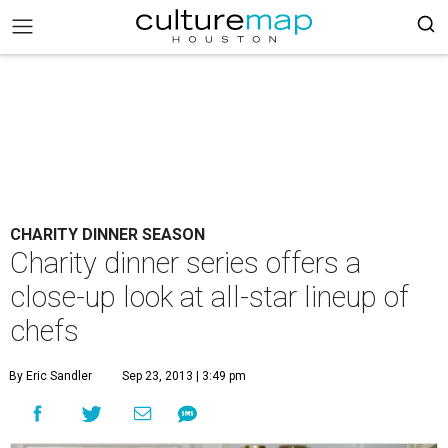
CHARITY DINNER SEASON
Charity dinner series offers a
close-up look at all-star lineup of
chefs
By Eric Sandler
Sep 23, 2013 | 3:49 pm