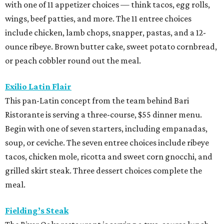
with one of 11 appetizer choices — think tacos, egg rolls,
wings, beef patties, and more. The 11 entree choices
include chicken, lamb chops, snapper, pastas, and a 12-
ounce ribeye. Brown butter cake, sweet potato cornbread,
or peach cobbler round out the meal.
Exilio Latin Flair
This pan-Latin concept from the team behind Bari
Ristorante is serving a three-course, $55 dinner menu.
Begin with one of seven starters, including empanadas,
soup, or ceviche. The seven entree choices include ribeye
tacos, chicken mole, ricotta and sweet corn gnocchi, and
grilled skirt steak. Three dessert choices complete the
meal.
Fielding’s Steak