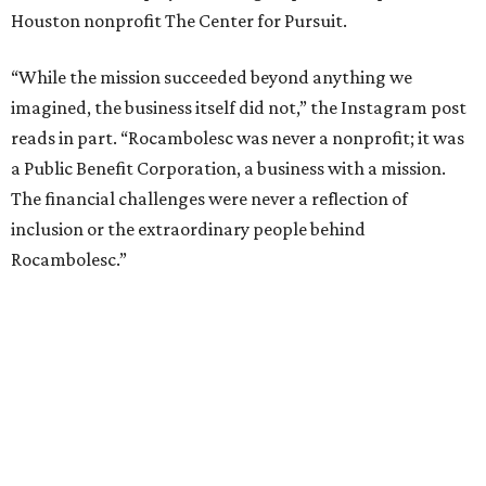
Houston nonprofit The Center for Pursuit.
“While the mission succeeded beyond anything we
imagined, the business itself did not,” the Instagram post
reads in part. “Rocambolesc was never a nonprofit; it was
a Public Benefit Corporation, a business with a mission.
The financial challenges were never a reflection of
inclusion or the extraordinary people behind
Rocambolesc.”