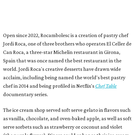
Open since 2022, Rocambolesc is a creation of pastry chef
Jordi Roca, one of three brothers who operates El Celler de
Can Roca, a three-star Michelin restaurant in Girona,
Spain that was once named the best restaurant in the
world. Jordi Roca's creative desserts have drawn wide
acclaim, including being named the world's best pastry
chef in 2014 and being profiled in Netflix's
Chef Table
documentary series.
The ice cream shop served soft serve gelato in flavors such
as vanilla, chocolate, and oven-baked apple, as well as soft
serve sorbets such as strawberry or coconut and violet