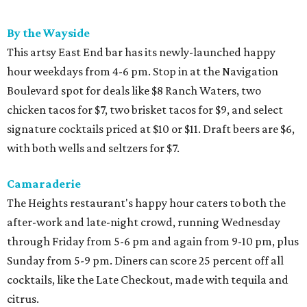
By the Wayside
This artsy East End bar has its newly-launched happy
hour weekdays from 4-6 pm. Stop in at the Navigation
Boulevard spot for deals like $8 Ranch Waters, two
chicken tacos for $7, two brisket tacos for $9, and select
signature cocktails priced at $10 or $11. Draft beers are $6,
with both wells and seltzers for $7.
Camaraderie
The Heights restaurant's happy hour caters to both the
after-work and late-night crowd, running Wednesday
through Friday from 5-6 pm and again from 9-10 pm, plus
Sunday from 5-9 pm. Diners can score 25 percent off all
cocktails, like the Late Checkout, made with tequila and
citrus.