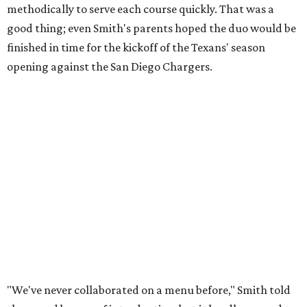
methodically to serve each course quickly. That was a
good thing; even Smith's parents hoped the duo would be
finished in time for the kickoff of the Texans' season
opening against the San Diego Chargers.
"We've never collaborated on a menu before," Smith told