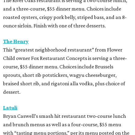
The River Oaks restaurant is serving a two-course lunch,
and a three-course, $55 dinner menu. Choices include
roasted oysters, crispy pork belly, striped bass, and an 8-
ounce sirloin. Finish with one of three desserts.
The Henry
This “greatest neighborhood restaurant” from Flower
Child owner Fox Restaurant Concepts is serving a three-
course, $55 dinner menu. Choices include Brussels
sprouts, short rib potstickers, wagyu cheeseburger,
braised short rib, and rigatoni alla vodka, plus choice of
dessert.
Latuli
Bryan Caswell’s smash hit restaurant two-course lunch
and brunch menus as well as a four-course, $55 menu
with “tasting menu portions,” per its menu posted on the