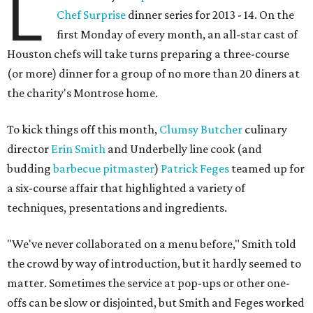
L
Chef Surprise
dinner series for 2013 - 14. On the
first Monday of every month, an all-star cast of
Houston chefs will take turns preparing a three-course
(or more) dinner for a group of no more than 20 diners at
the charity's Montrose home.
To kick things off this month,
Clumsy Butcher
culinary
director
Erin Smith
and Underbelly line cook (and
budding
barbecue pitmaster
)
Patrick Feges
teamed up for
a six-course affair that highlighted a variety of
techniques, presentations and ingredients.
"We've never collaborated on a menu before," Smith told
the crowd by way of introduction, but it hardly seemed to
matter. Sometimes the service at pop-ups or other one-
offs can be slow or disjointed, but Smith and Feges worked