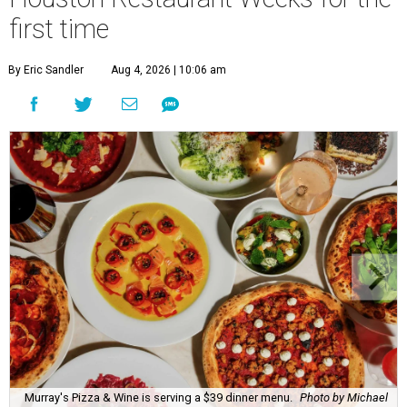
first time
By Eric Sandler
Aug 4, 2026 | 10:06 am
Murray's Pizza & Wine is serving a $39 dinner menu.
Photo by Michael