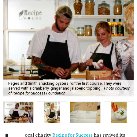
Feges and Smith shucking oysters for the first course. They were
served with a cranberry, ginger and jalapeno topping.
Photo courtesy
of Recipe for Success Foundation
ocal charity
Recipe for Success
has revived its