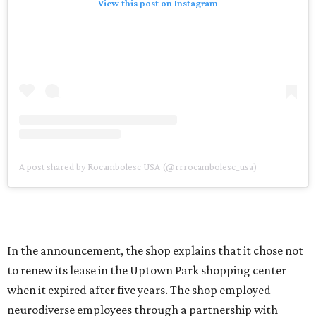
View this post on Instagram
A post shared by Rocambolesc USA (@rrrocambolesc_usa)
In the announcement, the shop explains that it chose not
to renew its lease in the Uptown Park shopping center
when it expired after five years. The shop employed
neurodiverse employees through a partnership with