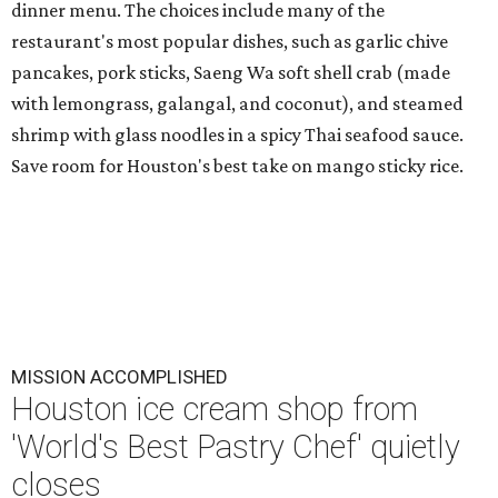
dinner menu. The choices include many of the
restaurant's most popular dishes, such as garlic chive
pancakes, pork sticks, Saeng Wa soft shell crab (made
with lemongrass, galangal, and coconut), and steamed
shrimp with glass noodles in a spicy Thai seafood sauce.
Save room for Houston's best take on mango sticky rice.
MISSION ACCOMPLISHED
Houston ice cream shop from
'World's Best Pastry Chef' quietly
closes