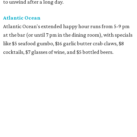
to unwind after a long day.
Atlantic Ocean
Atlantic Ocean's extended happy hour runs from 5-9 pm
at the bar (or until 7 pm in the dining room), with specials
like $5 seafood gumbo, $16 garlic butter crab claws, $8
cocktails, $7 glasses of wine, and $5 bottled beers.