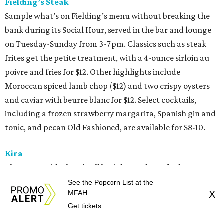
Fielding’s Steak
Sample what’s on Fielding’s menu without breaking the
bank during its Social Hour, served in the bar and lounge
on Tuesday-Sunday from 3-7 pm. Classics such as steak
frites get the petite treatment, with a 4-ounce sirloin au
poivre and fries for $12. Other highlights include
Moroccan spiced lamb chop ($12) and two crispy oysters
and caviar with beurre blanc for $12. Select cocktails,
including a frozen strawberry margarita, Spanish gin and
tonic, and pecan Old Fashioned, are available for $8-10.
Kira
The Upper Kirby hand roll bar’s happy hour deals start
with $7 crudos, $5 select hand rolls (avocado, tamago,
See the Popcorn List at the
MFAH
X
spicy bluefin tuna, Peking duck, coconut curry shrimp,
Get tickets
cucumber, or tofu), $12 luxe temaki (steak and eggs or
lobster) and $12 kakigori. Plus, all drinks are 25 percent