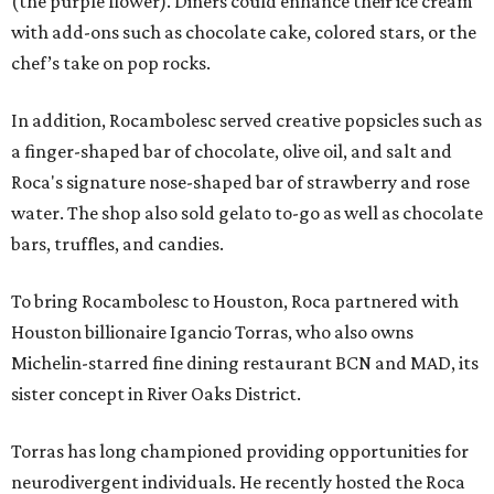
(the purple flower). Diners could enhance their ice cream
with add-ons such as chocolate cake, colored stars, or the
chef’s take on pop rocks.
In addition, Rocambolesc served creative popsicles such as
a finger-shaped bar of chocolate, olive oil, and salt and
Roca's signature nose-shaped bar of strawberry and rose
water. The shop also sold gelato to-go as well as chocolate
bars, truffles, and candies.
To bring Rocambolesc to Houston, Roca partnered with
Houston billionaire Igancio Torras, who also owns
Michelin-starred fine dining restaurant BCN and MAD, its
sister concept in River Oaks District.
Torras has long championed providing opportunities for
neurodivergent individuals. He recently hosted the Roca