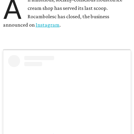
A
cream shop has served its last scoop.
Rocambolesc has closed, the business
announced on
Instagram
.