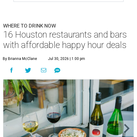
WHERE TO DRINK NOW
16 Houston restaurants and bars
with affordable happy hour deals
By Brianna McClane
Jul 30, 2026 | 1:00 pm