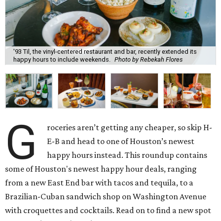
'93 Til, the vinyl-centered restaurant and bar, recently extended its
happy hours to include weekends.
Photo by Rebekah Flores
G
roceries aren’t getting any cheaper, so skip H-
E-B and head to one of Houston’s newest
happy hours instead. This roundup contains
some of Houston's newest happy hour deals, ranging
from a new East End bar with tacos and tequila, to a
Brazilian-Cuban sandwich shop on Washington Avenue
with croquettes and cocktails. Read on to find a new spot