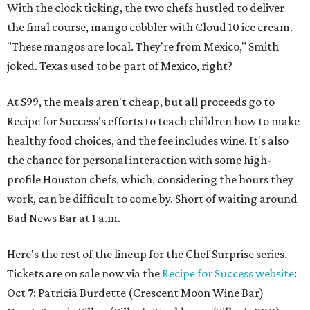
With the clock ticking, the two chefs hustled to deliver
the final course, mango cobbler with Cloud 10 ice cream.
"These mangos are local. They're from Mexico," Smith
joked. Texas used to be part of Mexico, right?
At $99, the meals aren't cheap, but all proceeds go to
Recipe for Success's efforts to teach children how to make
healthy food choices, and the fee includes wine. It's also
the chance for personal interaction with some high-
profile Houston chefs, which, considering the hours they
work, can be difficult to come by. Short of waiting around
Bad News Bar at 1 a.m.
Here's the rest of the lineup for the Chef Surprise series.
Tickets are on sale now via the
Recipe for Success website
:
Oct 7: Patricia Burdette (Crescent Moon Wine Bar)