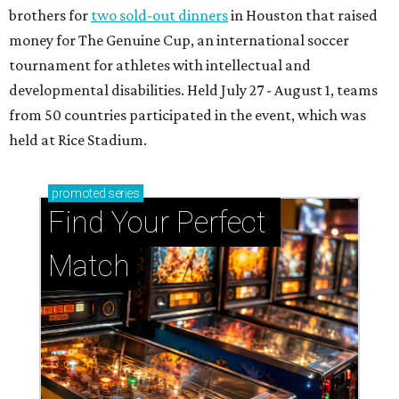
brothers for
two sold-out dinners
in Houston that raised
money for The Genuine Cup, an international soccer
tournament for athletes with intellectual and
developmental disabilities. Held July 27 - August 1, teams
from 50 countries participated in the event, which was
held at Rice Stadium.
promoted
series
Find Your Perfect 
Match