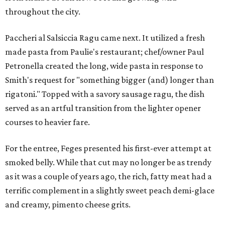
throughout the city.
Paccheri al Salsiccia Ragu came next. It utilized a fresh
made pasta from Paulie's restaurant; chef/owner Paul
Petronella created the long, wide pasta in response to
Smith's request for "something bigger (and) longer than
rigatoni." Topped with a savory sausage ragu, the dish
served as an artful transition from the lighter opener
courses to heavier fare.
For the entree, Feges presented his first-ever attempt at
smoked belly. While that cut may no longer be as trendy
as it was a couple of years ago, the rich, fatty meat had a
terrific complement in a slightly sweet peach demi-glace
and creamy, pimento cheese grits.