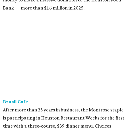
Bank — more than $1.6 million in 2025.
Brasil Cafe
After more than 25 years in business, the Montrose staple
is participating in Houston Restaurant Weeks for the first
time with a three-course, $39 dinner menu. Choices