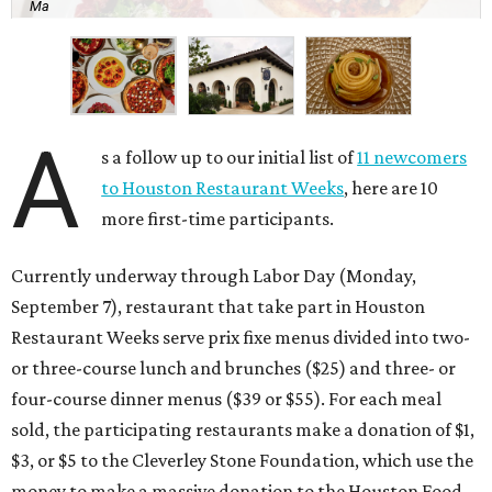
Ma
A
s a follow up to our initial list of
11 newcomers
to Houston Restaurant Weeks
, here are 10
more first-time participants.
Currently underway through Labor Day (Monday,
September 7), restaurant that take part in Houston
Restaurant Weeks serve prix fixe menus divided into two-
or three-course lunch and brunches ($25) and three- or
four-course dinner menus ($39 or $55). For each meal
sold, the participating restaurants make a donation of $1,
$3, or $5 to the Cleverley Stone Foundation, which use the
money to make a massive donation to the Houston Food