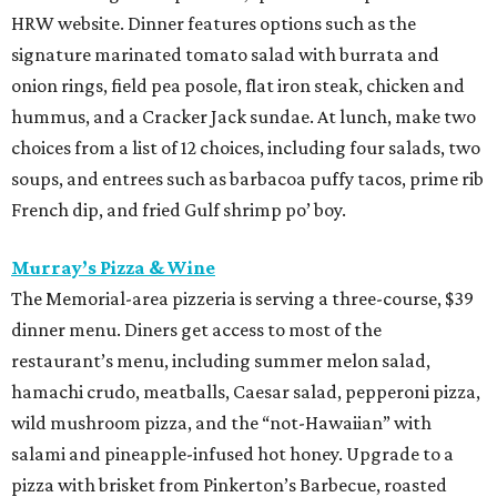
HRW website. Dinner features options such as the
signature marinated tomato salad with burrata and
onion rings, field pea posole, flat iron steak, chicken and
hummus, and a Cracker Jack sundae. At lunch, make two
choices from a list of 12 choices, including four salads, two
soups, and entrees such as barbacoa puffy tacos, prime rib
French dip, and fried Gulf shrimp po’ boy.
Murray’s Pizza & Wine
The Memorial-area pizzeria is serving a three-course, $39
dinner menu. Diners get access to most of the
restaurant’s menu, including summer melon salad,
hamachi crudo, meatballs, Caesar salad, pepperoni pizza,
wild mushroom pizza, and the “not-Hawaiian” with
salami and pineapple-infused hot honey. Upgrade to a
pizza with brisket from Pinkerton’s Barbecue, roasted