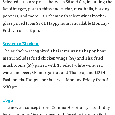
Selected bites are priced between $8 and $14, including the
Remi burger, potato chips and caviar, meatballs, hot dog
poppers, and more. Pair them with select wines by-the-
glass priced from $8-11. Happy hour is available Monday-
Friday from 4-6 pm.
Street to Kitchen
The Michelin-recognized Thai restaurant’s happy hour
menu includes fried chicken wings ($8) and Thai fried
mushrooms ($9) paired with $5 select white wine, red
wine, and beer; $10 margaritas and Thai tea; and $12 Old
Fashioneds. Happy hour is served Monday-Friday from 5-
6:30 pm
Toga
The newest concept from Comma Hospitality has all-day
happy hour on Wednesdays, and Tuesday through Friday