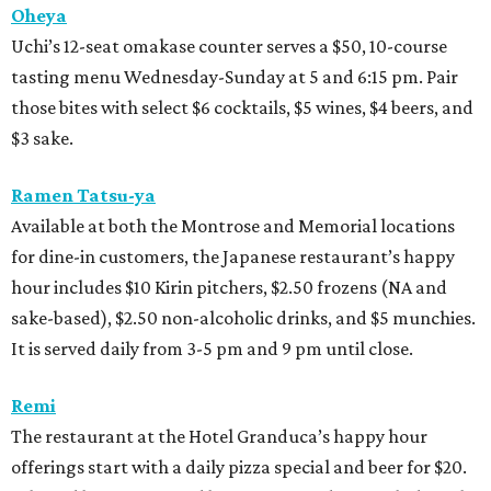
Oheya
Uchi’s 12-seat omakase counter serves a $50, 10-course
tasting menu Wednesday-Sunday at 5 and 6:15 pm. Pair
those bites with select $6 cocktails, $5 wines, $4 beers, and
$3 sake.
Ramen Tatsu-ya
Available at both the Montrose and Memorial locations
for dine-in customers, the Japanese restaurant’s happy
hour includes $10 Kirin pitchers, $2.50 frozens (NA and
sake-based), $2.50 non-alcoholic drinks, and $5 munchies.
It is served daily from 3-5 pm and 9 pm until close.
Remi
The restaurant at the Hotel Granduca’s happy hour
offerings start with a daily pizza special and beer for $20.