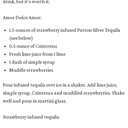
drink, but it's worth it.
Amor Dulce Amor:
1.5 ounces of strawberry infused Patron Silver Tequila
(see below)
0.5 ounce of Cointreau
Fresh lime juice from 1 lime
1 dash of simple syrup
Muddle strawberries
Pour infused tequila over ice in a shaker. Add lime juice,
simple syrup, Cointreau and muddled strawberries. Shake
well and pour in martini glass.
Strawberry infused tequila: