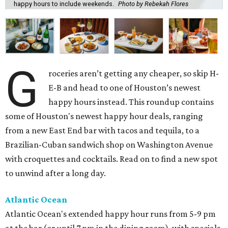
happy hours to include weekends.
Photo by Rebekah Flores
G
roceries aren’t getting any cheaper, so skip H-
E-B and head to one of Houston’s newest
happy hours instead. This roundup contains
some of Houston's newest happy hour deals, ranging
from a new East End bar with tacos and tequila, to a
Brazilian-Cuban sandwich shop on Washington Avenue
with croquettes and cocktails. Read on to find a new spot
to unwind after a long day.
Atlantic Ocean
Atlantic Ocean's extended happy hour runs from 5-9 pm