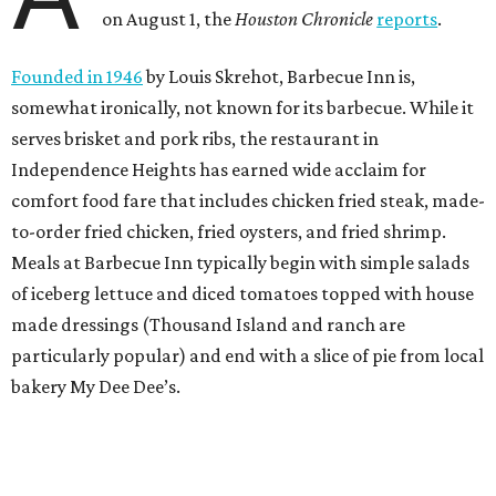
on August 1, the
Houston Chronicle
reports
.
Founded in 1946
by Louis Skrehot, Barbecue Inn is,
somewhat ironically, not known for its barbecue. While it
serves brisket and pork ribs, the restaurant in
Independence Heights has earned wide acclaim for
comfort food fare that includes chicken fried steak, made-
to-order fried chicken, fried oysters, and fried shrimp.
Meals at Barbecue Inn typically begin with simple salads
of iceberg lettuce and diced tomatoes topped with house
made dressings (Thousand Island and ranch are
particularly popular) and end with a slice of pie from local
bakery My Dee Dee’s.