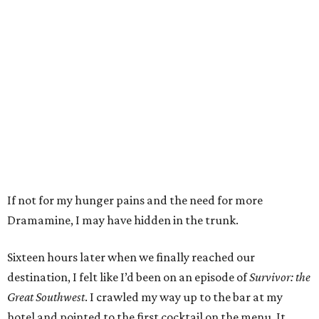
If not for my hunger pains and the need for more
Dramamine, I may have hidden in the trunk.
Sixteen hours later when we finally reached our
destination, I felt like I’d been on an episode of
Survivor: the
Great Southwest
. I crawled my way up to the bar at my
hotel and pointed to the first cocktail on the menu. It.