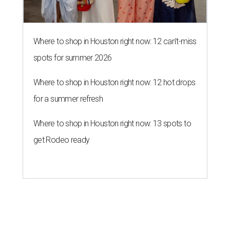
Where to shop in Houston right now: 12 can't-miss
spots for summer 2026
Where to shop in Houston right now: 12 hot drops
for a summer refresh
Where to shop in Houston right now: 13 spots to
get Rodeo ready