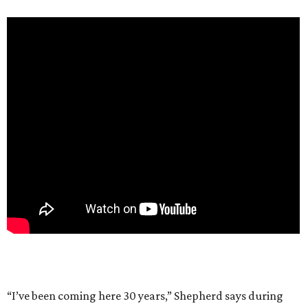
“I’ve been coming here 30 years,” Shepherd says during