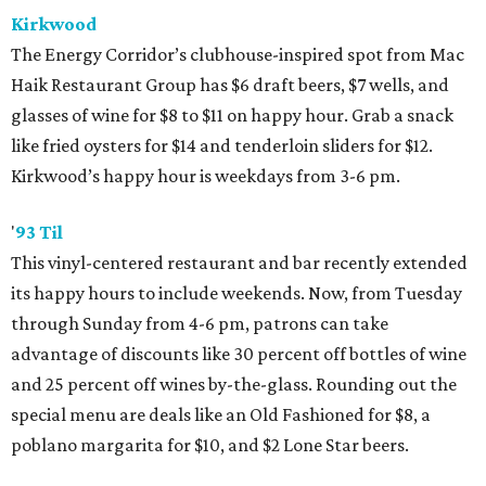
Kirkwood
The Energy Corridor’s clubhouse-inspired spot from Mac
Haik Restaurant Group has $6 draft beers, $7 wells, and
glasses of wine for $8 to $11 on happy hour. Grab a snack
like fried oysters for $14 and tenderloin sliders for $12.
Kirkwood’s happy hour is weekdays from 3-6 pm.
'
93 Til
This vinyl-centered restaurant and bar recently extended
its happy hours to include weekends. Now, from Tuesday
through Sunday from 4-6 pm, patrons can take
advantage of discounts like 30 percent off bottles of wine
and 25 percent off wines by-the-glass. Rounding out the
special menu are deals like an Old Fashioned for $8, a
poblano margarita for $10, and $2 Lone Star beers.