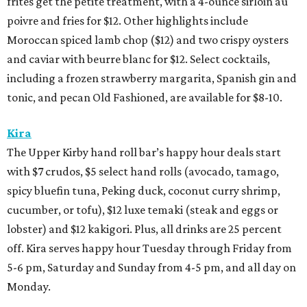
frites get the petite treatment, with a 4-ounce sirloin au
poivre and fries for $12. Other highlights include
Moroccan spiced lamb chop ($12) and two crispy oysters
and caviar with beurre blanc for $12. Select cocktails,
including a frozen strawberry margarita, Spanish gin and
tonic, and pecan Old Fashioned, are available for $8-10.
Kira
The Upper Kirby hand roll bar’s happy hour deals start
with $7 crudos, $5 select hand rolls (avocado, tamago,
spicy bluefin tuna, Peking duck, coconut curry shrimp,
cucumber, or tofu), $12 luxe temaki (steak and eggs or
lobster) and $12 kakigori. Plus, all drinks are 25 percent
off. Kira serves happy hour Tuesday through Friday from
5-6 pm, Saturday and Sunday from 4-5 pm, and all day on
Monday.