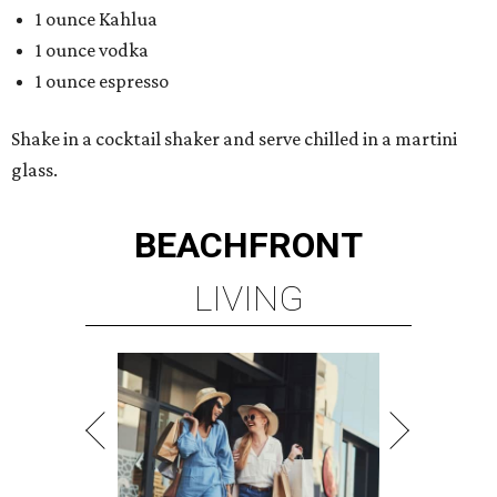
1 ounce Kahlua
1 ounce vodka
1 ounce espresso
Shake in a cocktail shaker and serve chilled in a martini
glass.
BEACHFRONT
LIVING