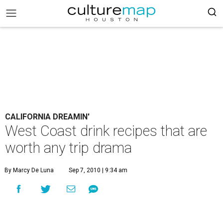
CALIFORNIA DREAMIN'
West Coast drink recipes that are
worth any trip drama
By Marcy De Luna
Sep 7, 2010 | 9:34 am