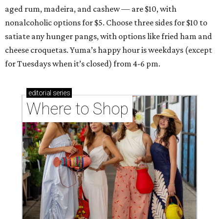
aged rum, madeira, and cashew — are $10, with
nonalcoholic options for $5. Choose three sides for $10 to
satiate any hunger pangs, with options like fried ham and
cheese croquetas. Yuma’s happy hour is weekdays (except
for Tuesdays when it’s closed) from 4-6 pm.
editorial
series
Where to Shop