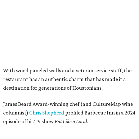
With wood paneled walls and a veteran service staff, the
restaurant has an authentic charm that has made it a
destination for generations of Houstonians.
James Beard Award-winning chef (and CultureMap wine
columnist)
Chris Shepherd
profiled Barbecue Inn in a 2024
episode of his TV show
Eat Like a Local
.