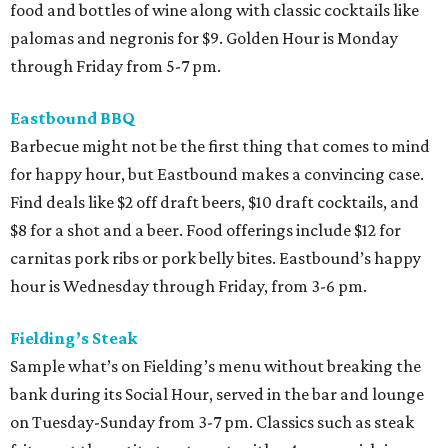
food and bottles of wine along with classic cocktails like
palomas and negronis for $9. Golden Hour is Monday
through Friday from 5-7 pm.
Eastbound BBQ
Barbecue might not be the first thing that comes to mind
for happy hour, but Eastbound makes a convincing case.
Find deals like $2 off draft beers, $10 draft cocktails, and
$8 for a shot and a beer. Food offerings include $12 for
carnitas pork ribs or pork belly bites. Eastbound’s happy
hour is Wednesday through Friday, from 3-6 pm.
Fielding’s Steak
Sample what’s on Fielding’s menu without breaking the
bank during its Social Hour, served in the bar and lounge
on Tuesday-Sunday from 3-7 pm. Classics such as steak