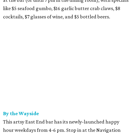
at the bar (or until 7 pm in the dining room), with specials
like $5 seafood gumbo, $16 garlic butter crab claws, $8
cocktails, $7 glasses of wine, and $5 bottled beers.
By the Wayside
This artsy East End bar has its newly-launched happy
hour weekdays from 4-6 pm. Stop in at the Navigation