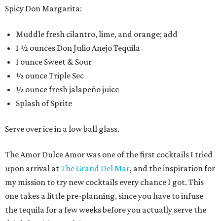
Spicy Don Margarita:
Muddle fresh cilantro, lime, and orange; add
1 ½ ounces Don Julio Anejo Tequila
1 ounce Sweet & Sour
½ ounce Triple Sec
½ ounce fresh jalapeño juice
Splash of Sprite
Serve over ice in a low ball glass.
The Amor Dulce Amor was one of the first cocktails I tried
upon arrival at
The Grand Del Mar
, and the inspiration for
my mission to try new cocktails every chance I got. This
one takes a little pre-planning, since you have to infuse
the tequila for a few weeks before you actually serve the