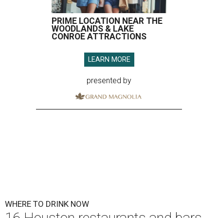
PRIME LOCATION NEAR THE
WOODLANDS & LAKE
CONROE ATTRACTIONS
LEARN MORE
presented by
WHERE TO DRINK NOW
16 Houston restaurants and bars