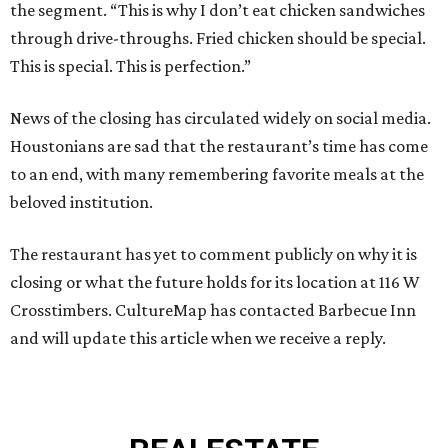
the segment. “This is why I don’t eat chicken sandwiches
through drive-throughs. Fried chicken should be special.
This is special. This is perfection.”
News of the closing has circulated widely on social media.
Houstonians are sad that the restaurant’s time has come
to an end, with many remembering favorite meals at the
beloved institution.
The restaurant has yet to comment publicly on why it is
closing or what the future holds for its location at 116 W
Crosstimbers. CultureMap has contacted Barbecue Inn
and will update this article when we receive a reply.