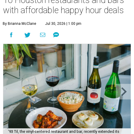
with affordable happy hour deals
By Brianna McClane
Jul 30, 2026 | 1:00 pm
'93 Til, the vinyl-centered restaurant and bar, recently extended its