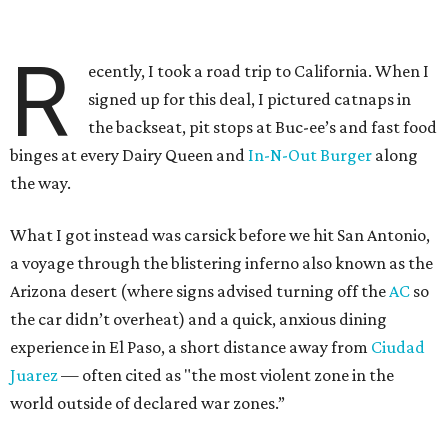
R
ecently, I took a road trip to California. When I
signed up for this deal, I pictured catnaps in
the backseat, pit stops at Buc-ee’s and fast food
binges at every Dairy Queen and
In-N-Out Burger
along
the way.
What I got instead was carsick before we hit San Antonio,
a voyage through the blistering inferno also known as the
Arizona desert (where signs advised turning off the
AC
so
the car didn’t overheat) and a quick, anxious dining
experience in El Paso, a short distance away from
Ciudad
Juarez
— often cited as "the most violent zone in the
world outside of declared war zones.”