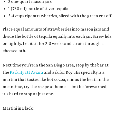
2 one-quart mason jars
1 (750 ml) bottle of silver tequila
3-4 cups ripe strawberries, sliced with the green cut off.
Place equal amounts of strawberries into mason jars and
divide the bottle of tequila equally into each jar. Screw lids
on tightly. Let it sit for 2-3 weeks and strain through a
cheesecloth.
Next time you’re in the San Diego area, stop by the bar at
the
Park Hyatt Aviara
and ask for Roy. His specialty is a
martini that tastes like hot cocoa, minus the heat. In the
meantime, try the recipe at home — but be forewarned,
it's hard to stop at just one.
Martini in Black: