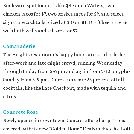
Boulevard spot for deals like $8 Ranch Waters, two
chicken tacos for $7, two brisket tacos for $9, and select
signature cocktails priced at $10 or $11. Draft beers are $6,
with both wells and seltzers for $7.
Camaraderie
The Heights restaurant's happy hour caters to both the
after-work and late-night crowd, running Wednesday
through Friday from 5-6 pm and again from 9-10 pm, plus
Sunday from 5-9 pm. Diners can score 25 percent off all
cocktails, like the Late Checkout, made with tequila and
citrus.
Concrete Rose
Newly opened in downtown, Concrete Rose has patrons
covered with its new “Golden Hour.” Deals include half-off