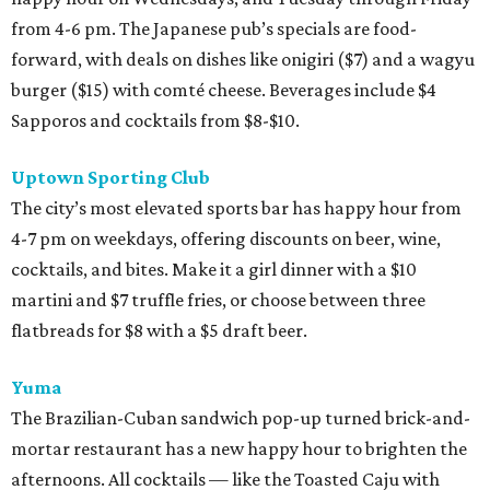
from 4-6 pm. The Japanese pub’s specials are food-
forward, with deals on dishes like onigiri ($7) and a wagyu
burger ($15) with comté cheese. Beverages include $4
Sapporos and cocktails from $8-$10.
Uptown Sporting Club
The city’s most elevated sports bar has happy hour from
4-7 pm on weekdays, offering discounts on beer, wine,
cocktails, and bites. Make it a girl dinner with a $10
martini and $7 truffle fries, or choose between three
flatbreads for $8 with a $5 draft beer.
Yuma
The Brazilian-Cuban sandwich pop-up turned brick-and-
mortar restaurant has a new happy hour to brighten the
afternoons. All cocktails — like the Toasted Caju with