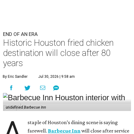
END OF AN ERA
Historic Houston fried chicken
destination will close after 80
years
By Eric Sandler
Jul 30, 2026 | 9:58 am
undefined
Barbecue Inn
A
staple of Houston’s dining scene is saying
farewell.
Barbecue Inn
will close after service