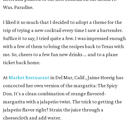
Was. Paradise.
I liked it so much that I decided to adopt a theme for the
trip of trying a new cocktail every time I saw a bartender.
Suffice it to say, I tried quite a few. I was impressed enough
with a few of them to bring the recipes back to Texas with
me. So, cheers to a few fun new drinks … and to a plane
ticket back home.
At
Market Restaurant
in Del Mar, Calif., Jaime Hoerig has
concocted her own version of the margarita: The Spicy
Don. It's a clean combination of orange flavored-
margarita with a jalapeño twist. The trick to getting the
jalapeño flavor right? Strain the juice through a
cheesecloth and add water.