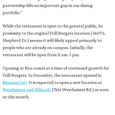
partnership fills an important gap in our dining
portfolio.”
While the restaurant is open to the general public, its
proximity to the original Trill Burgers location (3607 S.
Shepherd Dr.) means it will likely appeal primarily to
people who are already on campus. Initially, the
restaurant will be open from 11 am-5 pm.
Opening at Rice comes at a time of continued growth for
Trill Burgers. In December, the restaurant opened in
Missouri City
. It is expected to open a new location at
Westheimer and Hillcroft
(7616 Westheimer Rd.) as soon
as this month.