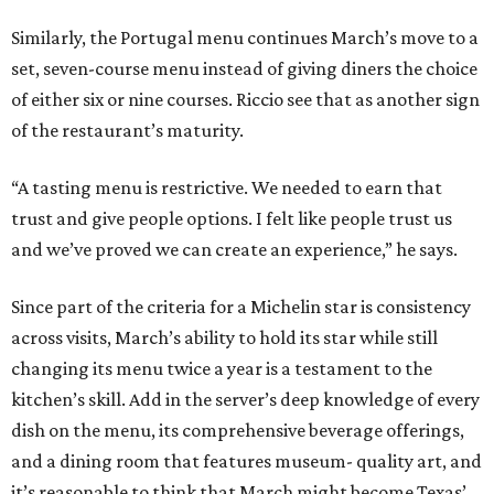
Similarly, the Portugal menu continues March’s move to a
set, seven-course menu instead of giving diners the choice
of either six or nine courses. Riccio see that as another sign
of the restaurant’s maturity.
“A tasting menu is restrictive. We needed to earn that
trust and give people options. I felt like people trust us
and we’ve proved we can create an experience,” he says.
Since part of the criteria for a Michelin star is consistency
across visits, March’s ability to hold its star while still
changing its menu twice a year is a testament to the
kitchen’s skill. Add in the server’s deep knowledge of every
dish on the menu, its comprehensive beverage offerings,
and a dining room that features museum- quality art, and
it’s reasonable to think that March might become Texas’