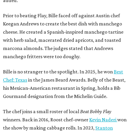
added.
Prior to beating Flay, Bille faced off against Austin chef
Keegan Andrews to create the best dish with manchego
cheese. He created a Spanish-inspired manchego tartine
with herb salad, macerated dried apricots, and toasted
marcona almonds. The judges stated that Andrews
manchego fritters were too doughy.
Bille is no stranger to the spotlight. In 2025, he won
Best
Chef: Texas
in the James Beard Awards. Belly of the Beast,
his Mexican-American restaurant in Spring, holds a Bib
Gourmand designation from the Michelin Guide.
The chef joins a small roster of local
Beat Bobby Flay
winners. Back in 2016, Roost chef-owner
Kevin Naderi
won
the show by making cabbage rolls. In 2023,
Stanton