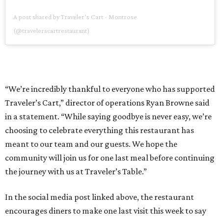
A post shared by Traveler’s Cart - Montrose
(@travelerscartrestaurant)
“We’re incredibly thankful to everyone who has supported
Traveler’s Cart,” director of operations Ryan Browne said
in a statement. “While saying goodbye is never easy, we’re
choosing to celebrate everything this restaurant has
meant to our team and our guests. We hope the
community will join us for one last meal before continuing
the journey with us at Traveler’s Table.”
In the social media post linked above, the restaurant
encourages diners to make one last visit this week to say