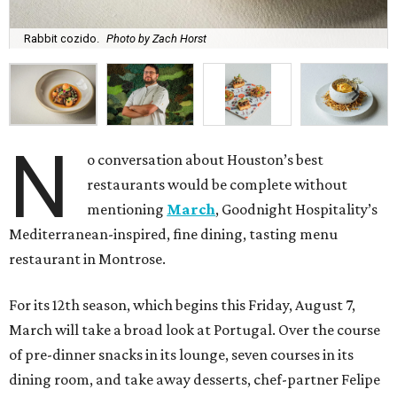
Rabbit cozido.
Photo by Zach Horst
N
o conversation about Houston’s best
restaurants would be complete without
mentioning
March
, Goodnight Hospitality’s
Mediterranean-inspired, fine dining, tasting menu
restaurant in Montrose.
For its 12th season, which begins this Friday, August 7,
March will take a broad look at Portugal. Over the course
of pre-dinner snacks in its lounge, seven courses in its
dining room, and take away desserts, chef-partner Felipe