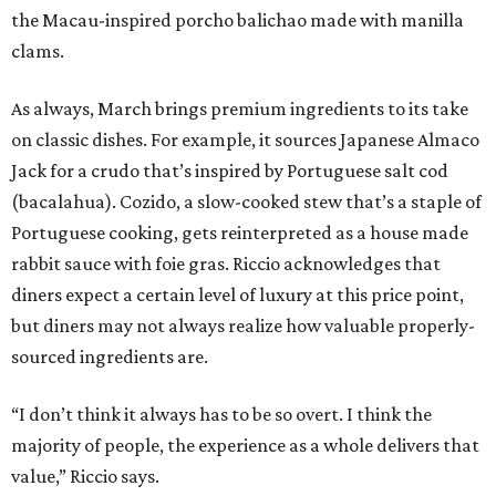
the Macau-inspired porcho balichao made with manilla
clams.
As always, March brings premium ingredients to its take
on classic dishes. For example, it sources Japanese Almaco
Jack for a crudo that’s inspired by Portuguese salt cod
(bacalahua). Cozido, a slow-cooked stew that’s a staple of
Portuguese cooking, gets reinterpreted as a house made
rabbit sauce with foie gras. Riccio acknowledges that
diners expect a certain level of luxury at this price point,
but diners may not always realize how valuable properly-
sourced ingredients are.
“I don’t think it always has to be so overt. I think the
majority of people, the experience as a whole delivers that
value,” Riccio says.