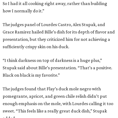
So I had it all cooking right away, rather than building
how I normally do it.”
The judges panel of Lourdes Castro, Alex Stupak, and
Grace Ramirez hailed Bille’s dish for its depth of flavor and
presentation, but they criticized him for not achieving a
sufficiently crispy skin on his duck.
“I think darkness on top of darkness is a huge plus,”
Stupak said about Bille’s presentation. “That’s a positive.
Black on black is my favorite.”
The judges found that Flay’s duck mole negro with
pomegrante, apricot, and green chile relish didn’t put
enough emphasis on the mole, with Lourdes calling it too
sweet. “This feels like a really great duck dish,” Stupak