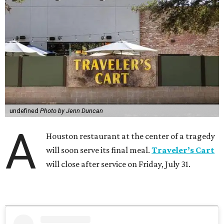
undefined
Photo by Jenn Duncan
A
Houston restaurant at the center of a tragedy
will soon serve its final meal.
Traveler’s Cart
will close after service on Friday, July 31.