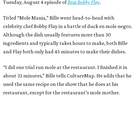
Tuesday, August 4 episode of
Beat Bobby Flay
.
Titled “Mole Mania,” Bille went head-to-head with
celebrity chef Bobby Flay in a battle of duck en mole negro.
Although the dish usually features more than 30
ingredients and typically takes hours to make, both Bille
and Flay both only had 45 minutes to make their dishes.
“I did one trial run mole at the restaurant. I finished it in
about 32 minutes,” Bille tells CultureMap. He adds that he
used the same recipe on the show that he does at his
restaurant, except for the restaurant’s mole mother.