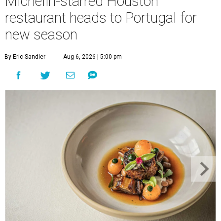
Michelin-starred Houston
restaurant heads to Portugal for
new season
By Eric Sandler
Aug 6, 2026 | 5:00 pm