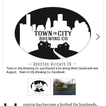
Town in City Brewing Co. purchased a lot along West Cavalcade last
August.
Town in City Brewing Co. Facebook
ouston has become a hotbed for hopheads,