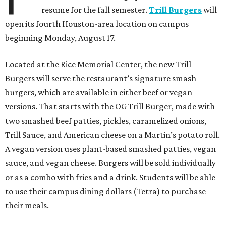
resume for the fall semester.
Trill Burgers
will
open its fourth Houston-area location on campus
beginning Monday, August 17.
Located at the Rice Memorial Center, the new Trill
Burgers will serve the restaurant’s signature smash
burgers, which are available in either beef or vegan
versions. That starts with the OG Trill Burger, made with
two smashed beef patties, pickles, caramelized onions,
Trill Sauce, and American cheese on a Martin’s potato roll.
A vegan version uses plant-based smashed patties, vegan
sauce, and vegan cheese. Burgers will be sold individually
or as a combo with fries and a drink. Students will be able
to use their campus dining dollars (Tetra) to purchase
their meals.