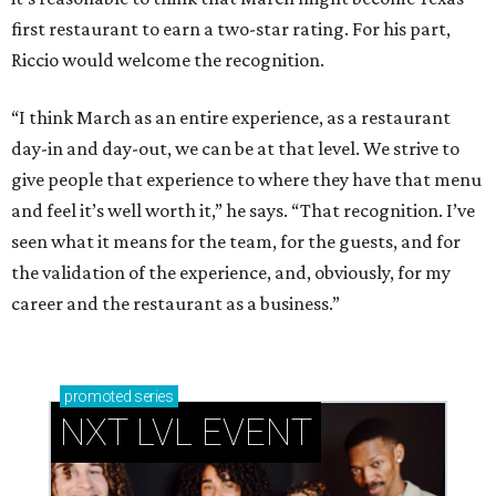
first restaurant to earn a two-star rating. For his part,
Riccio would welcome the recognition.
“I think March as an entire experience, as a restaurant
day-in and day-out, we can be at that level. We strive to
give people that experience to where they have that menu
and feel it’s well worth it,” he says. “That recognition. I’ve
seen what it means for the team, for the guests, and for
the validation of the experience, and, obviously, for my
career and the restaurant as a business.”
promoted
series
NXT LVL EVENT