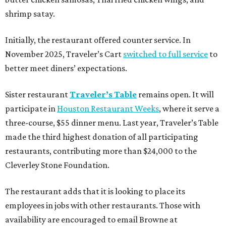
shrimp satay.
Initially, the restaurant offered counter service. In
November 2025, Traveler’s Cart
switched to full service
to
better meet diners’ expectations.
Sister restaurant
Traveler’s Table
remains open. It will
participate in
Houston Restaurant Weeks
, where it serve a
three-course, $55 dinner menu. Last year, Traveler’s Table
made the third highest donation of all participating
restaurants, contributing more than $24,000 to the
Cleverley Stone Foundation.
The restaurant adds that it is looking to place its
employees in jobs with other restaurants. Those with
availability are encouraged to email Browne at