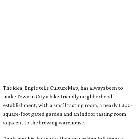
The idea, Engle tells CultureMap, has always been to
make Town in City a bike-friendly neighborhood
establishment, with a small tasting room, a nearly 1,300-
square-foot gated garden and an indoor tasting room
adjacent to the brewing warehouse.
Engle quit his day job and began working full time to