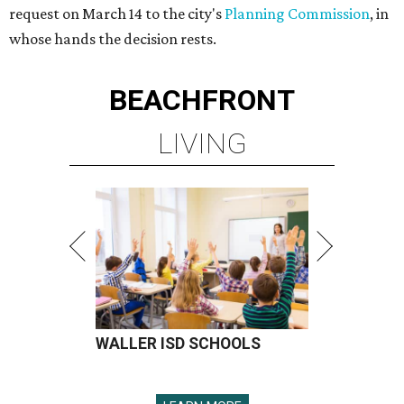
request on March 14 to the city's
Planning Commission
, in
whose hands the decision rests.
BEACHFRONT
LIVING
WALLER ISD SCHOOLS