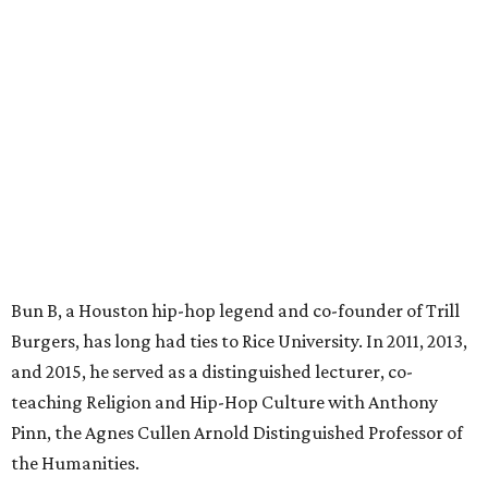
Bun B, a Houston hip-hop legend and co-founder of Trill
Burgers, has long had ties to Rice University. In 2011, 2013,
and 2015, he served as a distinguished lecturer, co-
teaching Religion and Hip-Hop Culture with Anthony
Pinn, the Agnes Cullen Arnold Distinguished Professor of
the Humanities.