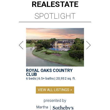
REAL
ESTATE
SPOTLIGHT
ROYAL OAKS COUNTRY
CLUB
6 beds | 6.5+ baths | 20,932 sq. ft.
VIEW ALL LISTINGS >
presented by