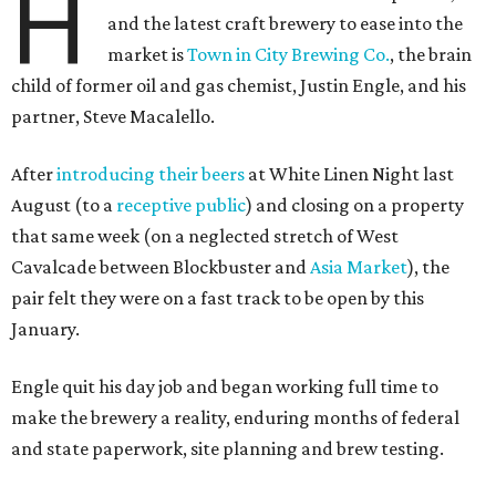
H
and the latest craft brewery to ease into the
market is
Town in City Brewing Co.
, the brain
child of former oil and gas chemist, Justin Engle, and his
partner, Steve Macalello.
After
introducing their beers
at White Linen Night last
August (to a
receptive public
) and closing on a property
that same week (on a neglected stretch of West
Cavalcade between Blockbuster and
Asia Market
), the
pair felt they were on a fast track to be open by this
January.
Engle quit his day job and began working full time to
make the brewery a reality, enduring months of federal
and state paperwork, site planning and brew testing.