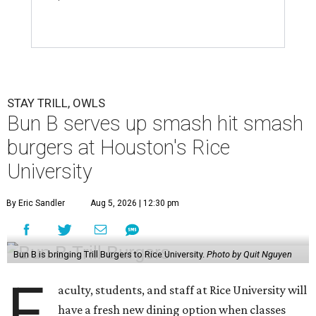
STAY TRILL, OWLS
Bun B serves up smash hit smash
burgers at Houston's Rice
University
By Eric Sandler
Aug 5, 2026 | 12:30 pm
Bun B is bringing Trill Burgers to Rice University.
Photo by Quit Nguyen
F
aculty, students, and staff at Rice University will
have a fresh new dining option when classes