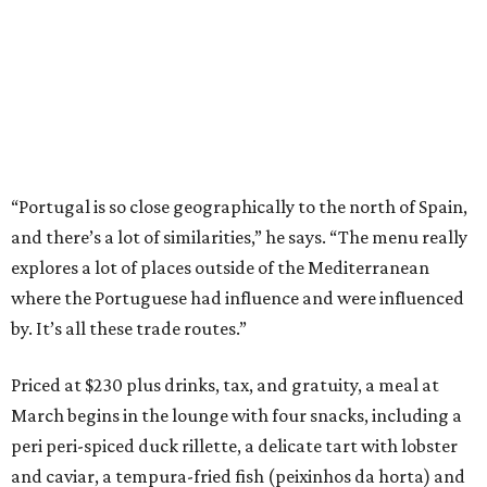
“Portugal is so close geographically to the north of Spain,
and there’s a lot of similarities,” he says. “The menu really
explores a lot of places outside of the Mediterranean
where the Portuguese had influence and were influenced
by. It’s all these trade routes.”
Priced at $230 plus drinks, tax, and gratuity, a meal at
March begins in the lounge with four snacks, including a
peri peri-spiced duck rillette, a delicate tart with lobster
and caviar, a tempura-fried fish (peixinhos da horta) and