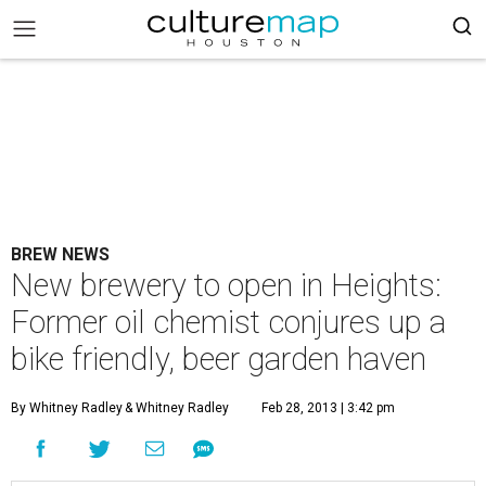
BREW NEWS
New brewery to open in Heights:
Former oil chemist conjures up a
bike friendly, beer garden haven
By Whitney Radley
& Whitney Radley
Feb 28, 2013 | 3:42 pm