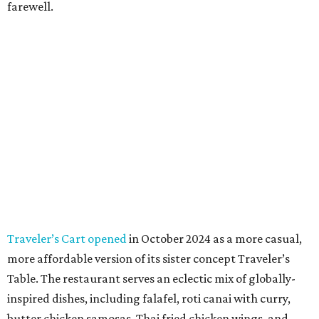
farewell.
Traveler’s Cart opened
in October 2024 as a more casual,
more affordable version of its sister concept Traveler’s
Table. The restaurant serves an eclectic mix of globally-
inspired dishes, including falafel, roti canai with curry,
butter chicken samosas, Thai fried chicken wings, and