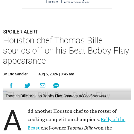
SPOILER ALERT
Houston chef Thomas Bille
sounds off on his Beat Bobby Flay
appearance
By Eric Sandler
Aug 5, 2026 | 8:45 am
Thomas Bille took on Bobby Flay.
Courtesy of Food Network
A
dd another Houston chef to the roster of
cooking competition champions.
Belly of the
Beast
chef-owner
Thomas Bille
won the