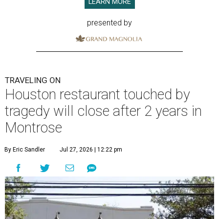
LEARN MORE
presented by
TRAVELING ON
Houston restaurant touched by
tragedy will close after 2 years in
Montrose
By Eric Sandler
Jul 27, 2026 | 12:22 pm