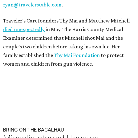
ryan@travelerstable.com
.
Traveler’s Cart founders Thy Mai and Matthew Mitchell
died unexpectedly
in May. The Harris County Medical
Examiner determined that Mitchell shot Mai and the
couple’s two children before taking his own life. Her
family established the
Thy Mai Foundation
to protect
women and children from gun violence.
BRING ON THE BACALHAU