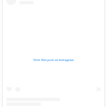
View this post on Instagram