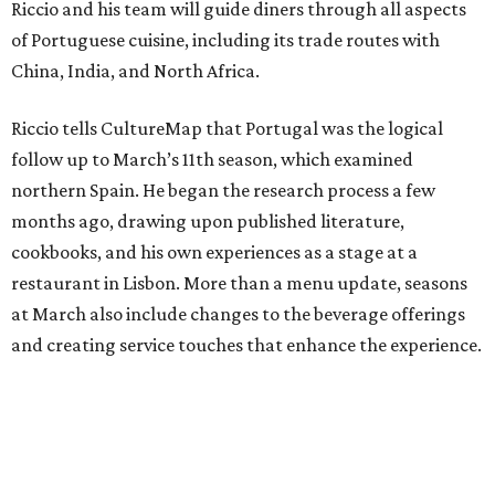
Riccio and his team will guide diners through all aspects
of Portuguese cuisine, including its trade routes with
China, India, and North Africa.
Riccio tells CultureMap that Portugal was the logical
follow up to March’s 11th season, which examined
northern Spain. He began the research process a few
months ago, drawing upon published literature,
cookbooks, and his own experiences as a stage at a
restaurant in Lisbon. More than a menu update, seasons
at March also include changes to the beverage offerings
and creating service touches that enhance the experience.