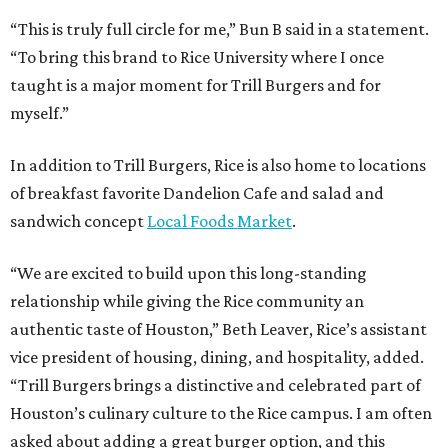
“This is truly full circle for me,” Bun B said in a statement.
“To bring this brand to Rice University where I once
taught is a major moment for Trill Burgers and for
myself.”
In addition to Trill Burgers, Rice is also home to locations
of breakfast favorite Dandelion Cafe and salad and
sandwich concept
Local Foods Market
.
“We are excited to build upon this long-standing
relationship while giving the Rice community an
authentic taste of Houston,” Beth Leaver, Rice’s assistant
vice president of housing, dining, and hospitality, added.
“Trill Burgers brings a distinctive and celebrated part of
Houston’s culinary culture to the Rice campus. I am often
asked about adding a great burger option, and this