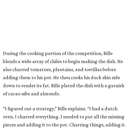
During the cooking portion of the competition, Bille
blends a wide array of chiles to begin making the dish. He
also charred tomatoes, plantains, and tortillas before
adding them to his pot. He then cooks his duck skin side
down to render its fat. Bille plated the dish with a garnish
of cacao nibs and almonds.
“I figured out a strategy,” Bille explains. “I had a dutch
oven. I charred everything. I needed to put all the missing
pieces and adding it to the pot. Charring things, adding it.