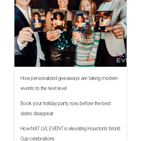
How personalized giveaways are taking modern
events to the next level
Book your holiday party now, before the best
dates disappear
How NXT LVL EVENT is elevating Houston’s World
Cup celebrations