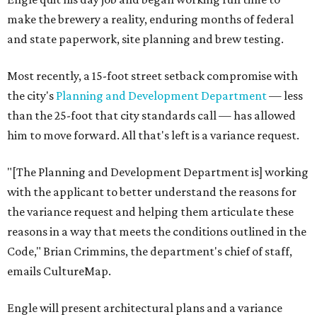
make the brewery a reality, enduring months of federal
and state paperwork, site planning and brew testing.
Most recently, a 15-foot street setback compromise with
the city's
Planning and Development Department
— less
than the 25-foot that city standards call — has allowed
him to move forward. All that's left is a variance request.
"[The Planning and Development Department is] working
with the applicant to better understand the reasons for
the variance request and helping them articulate these
reasons in a way that meets the conditions outlined in the
Code," Brian Crimmins, the department's chief of staff,
emails CultureMap.
Engle will present architectural plans and a variance