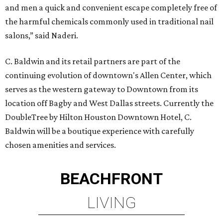
and men a quick and convenient escape completely free of
the harmful chemicals commonly used in traditional nail
salons,” said Naderi.
C. Baldwin and its retail partners are part of the
continuing evolution of downtown's Allen Center, which
serves as the western gateway to Downtown from its
location off Bagby and West Dallas streets. Currently the
DoubleTree by Hilton Houston Downtown Hotel, C.
Baldwin will be a boutique experience with carefully
chosen amenities and services.
BEACHFRONT
LIVING