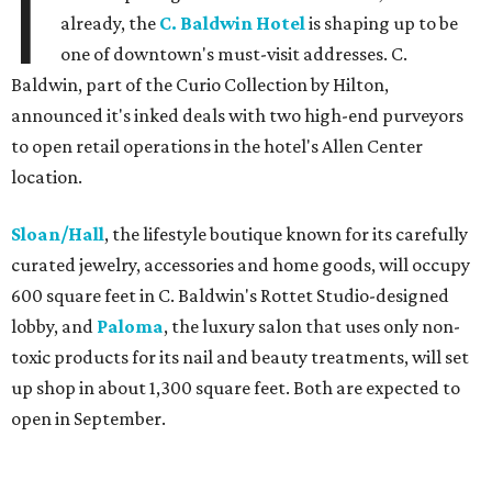
I
already, the
C. Baldwin Hotel
is shaping up to be
one of downtown's must-visit addresses. C.
Baldwin, part of the Curio Collection by Hilton,
announced it's inked deals with two high-end purveyors
to open retail operations in the hotel's Allen Center
location.
Sloan/Hall
, the lifestyle boutique known for its carefully
curated jewelry, accessories and home goods, will occupy
600 square feet in C. Baldwin's Rottet Studio-designed
lobby, and
Paloma
, the luxury salon that uses only non-
toxic products for its nail and beauty treatments, will set
up shop in about 1,300 square feet. Both are expected to
open in September.