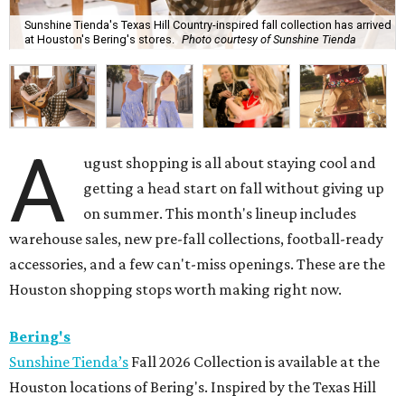
Sunshine Tienda's Texas Hill Country-inspired fall collection has arrived
at Houston's Bering's stores.
Photo courtesy of Sunshine Tienda
A
ugust shopping is all about staying cool and
getting a head start on fall without giving up
on summer. This month's lineup includes
warehouse sales, new pre-fall collections, football-ready
accessories, and a few can't-miss openings. These are the
Houston shopping stops worth making right now.
Bering's
Sunshine Tienda’s
Fall 2026 Collection is available at the
Houston locations of Bering's. Inspired by the Texas Hill