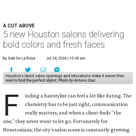
A CUT ABOVE
5 new Houston salons delivering
bold colors and fresh faces
By Gabi De La Rosa
Jul 24, 2026 | 10:30 am
Houston's latest salon openings and relocations make it easier than
ever to find the perfect stylist.
Photo by Antonio Diaz
F
inding a hairstylist can feel a lot like dating. The
chemistry has to be just right, communication
really matters, and when a client finds "the
one," they never want to let go. Fortunately for
Houstonians, the city's salon scene is constantly growing