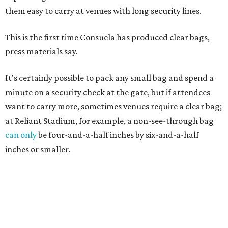
them easy to carry at venues with long security lines.
This is the first time Consuela has produced clear bags,
press materials say.
It's certainly possible to pack any small bag and spend a
minute on a security check at the gate, but if attendees
want to carry more, sometimes venues require a clear bag;
at Reliant Stadium, for example, a non-see-through bag
can only
be four-and-a-half inches by six-and-a-half
inches or smaller.