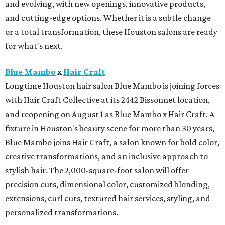
and evolving, with new openings, innovative products,
and cutting-edge options. Whether it is a subtle change
or a total transformation, these Houston salons are ready
for what's next.
Blue Mambo
x
Hair Craft
Longtime Houston hair salon Blue Mambo is joining forces
with Hair Craft Collective at its 2442 Bissonnet location,
and reopening on August 1 as Blue Mambo x Hair Craft. A
fixture in Houston's beauty scene for more than 30 years,
Blue Mambo joins Hair Craft, a salon known for bold color,
creative transformations, and an inclusive approach to
stylish hair. The 2,000-square-foot salon will offer
precision cuts, dimensional color, customized blonding,
extensions, curl cuts, textured hair services, styling, and
personalized transformations.