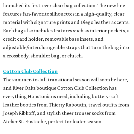
launched its first-ever clear bag collection. The new line
features fan-favorite silhouettes in a high-quality, clear
material with signature prints and Diego leather accents.
Each bag also includes features such as interior pockets, a
credit card holder, removable base insets, and
adjustable/interchangeable straps that turn the bag into
a crossbody, shoulder bag, or clutch.
Cotton Club Collection
The summer-to-fall transitional season will soon be here,
and River Oaks boutique Cotton Club Collection has
everything Houstonians need, including buttery-soft
leather booties from Thierry Raboutin, travel outfits from
Joseph Ribkoff, and stylish sheer trouser socks from
Atelier St. Eustache, perfect for loafer season.