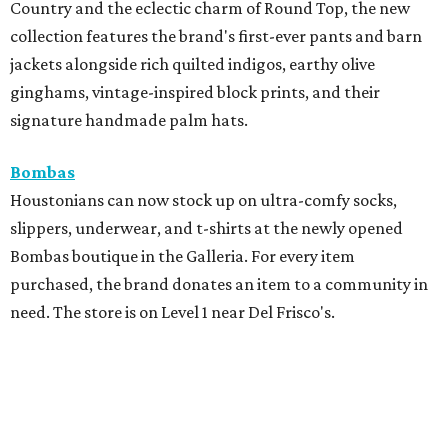
Country and the eclectic charm of Round Top, the new
collection features the brand's first-ever pants and barn
jackets alongside rich quilted indigos, earthy olive
ginghams, vintage-inspired block prints, and their
signature handmade palm hats.
Bombas
Houstonians can now stock up on ultra-comfy socks,
slippers, underwear, and t-shirts at the newly opened
Bombas boutique in the Galleria. For every item
purchased, the brand donates an item to a community in
need. The store is on Level 1 near Del Frisco's.