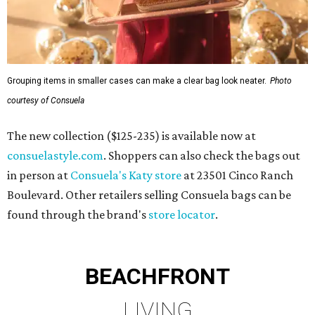
Grouping items in smaller cases can make a clear bag look neater.
Photo
courtesy of Consuela
The new collection ($125-235) is available now at
consuelastyle.com
. Shoppers can also check the bags out
in person at
Consuela's Katy store
at 23501 Cinco Ranch
Boulevard. Other retailers selling Consuela bags can be
found through the brand's
store locator
.
BEACHFRONT
LIVING