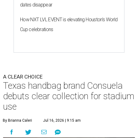
dates disappear
How NXT LVL EVENT is elevating Houston’s World
Cup celebrations
A CLEAR CHOICE
Texas handbag brand Consuela
debuts clear collection for stadium
use
By Brianna Caleri
Jul 16, 2026 | 9:15 am