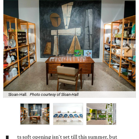
Sloan-Hall.
Photo courtesy of Sloan-Hall
ts soft opening isn't set till this summer, but