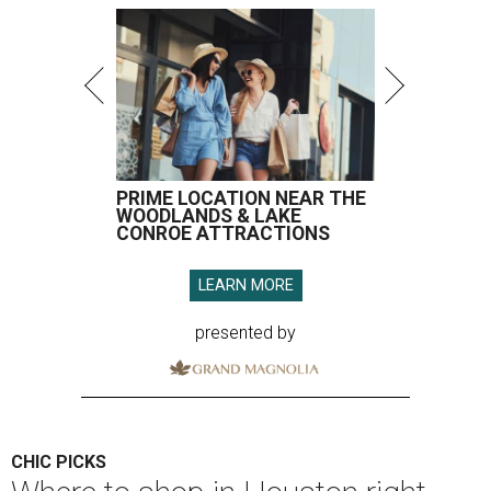
PRIME LOCATION NEAR THE
WOODLANDS & LAKE
CONROE ATTRACTIONS
LEARN MORE
presented by
CHIC PICKS