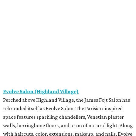
Evolve Salon (Highland Village)
Perched above Highland Village, the James Fojt Salon has
rebranded itself as Evolve Salon. The Parisian-inspired
space features sparkling chandeliers, Venetian plaster
walls, herringbone floors, and a ton of natural light. Along
with haircuts, color, extensions, makeup, and nails, Evolve