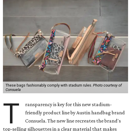
These bags fashionably comply with stadium rules.
Photo courtesy of
Consuela
T
ransparency is key for this new stadium-
friendly product line by Austin handbag brand
Consuela. The new line recreates the brand's
top-selling silhouettes in a clear material that makes