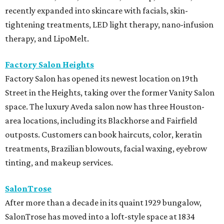
recently expanded into skincare with facials, skin-
tightening treatments, LED light therapy, nano-infusion
therapy, and LipoMelt.
Factory Salon Heights
Factory Salon has opened its newest location on 19th
Street in the Heights, taking over the former Vanity Salon
space. The luxury Aveda salon now has three Houston-
area locations, including its Blackhorse and Fairfield
outposts. Customers can book haircuts, color, keratin
treatments, Brazilian blowouts, facial waxing, eyebrow
tinting, and makeup services.
SalonTrose
After more than a decade in its quaint 1929 bungalow,
SalonTrose has moved into a loft-style space at 1834