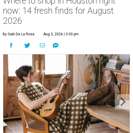
Where to shop in Houston right
now: 14 fresh finds for August
2026
By Gabi De La Rosa
Aug 3, 2026 | 3:00 pm