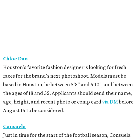
Chloe Dao
Houston's favorite fashion designer is looking for fresh
faces for the brand's next photoshoot. Models must be
based in Houston, be between 5'8" and 5'10", and between
the ages of 18 and 55. Applicants should send their name,
age, height, and recent photo or comp card
via DM
before
August 15 to be considered.
Consuela
Just in time for the start of the football season, Consuela