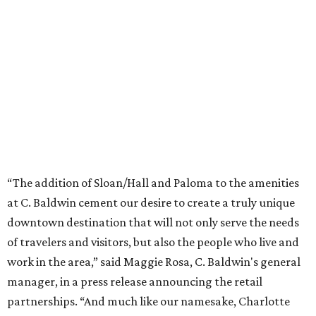
“The addition of Sloan/Hall and Paloma to the amenities
at C. Baldwin cement our desire to create a truly unique
downtown destination that will not only serve the needs
of travelers and visitors, but also the people who live and
work in the area,” said Maggie Rosa, C. Baldwin's general
manager, in a press release announcing the retail
partnerships. “And much like our namesake, Charlotte