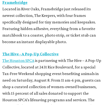
Framebridge
Located in River Oaks, Framebridge just released its
newest collection, The Keepers, with four frames
specifically designed for tiny memories and keepsakes.
Featuring hidden adhesive, everything from a favorite
matchbook to a coaster, photo strip, or ticket stub can
become an instant displayable photo.
The Hive - A Pop-Up Collective
The Houston SPCA
is partnering with The Hive – A Pop-Up
Collective, located at 2431 Rice Boulevard, for a special
Tax-Free Weekend shopping event benefiting animals in
need on Saturday, August 8. From 11 am-6 pm, guests can
shop a curated collection of women-owned businesses,
with 15 percent of all sales donated to support the
Houston SPCA’s lifesaving programs and services. The