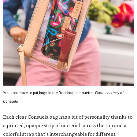
You don't have to put bags in the "tool bag" silhouette.
Photo courtesy of
Consuela
Each clear Consuela bag has a bit of personality thanks to
a printed, opaque strip of material across the top and a
colorful strap that's interchangeable for different