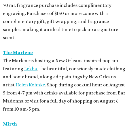
70 mL fragrance purchase includes complimentary
engraving. Purchases of $150 or more come with a
complimentary gift, gift wrapping, and fragrance
samples, making it an ideal time to pick up a signature
scent.
The Marlene
The Marlene is hosting a New Orleans-inspired pop-up
featuring
Lekha
, the beautiful, consciously made clothing
and home brand, alongside paintings by New Orleans
artist
Helen Kohnke
. Shop during cocktail hour on August
5 from 4-7 pm with drinks available for purchase from Bar
Madonna or visit for a full day of shopping on August 6
from 10 am-5 pm.
Mirth