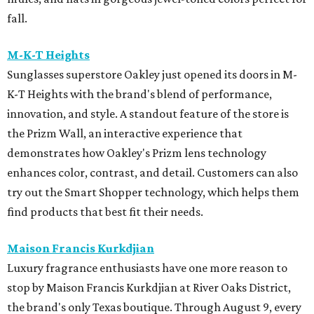
fall.
M-K-T Heights
Sunglasses superstore Oakley just opened its doors in M-
K-T Heights with the brand's blend of performance,
innovation, and style. A standout feature of the store is
the Prizm Wall, an interactive experience that
demonstrates how Oakley's Prizm lens technology
enhances color, contrast, and detail. Customers can also
try out the Smart Shopper technology, which helps them
find products that best fit their needs.
Maison Francis Kurkdjian
Luxury fragrance enthusiasts have one more reason to
stop by Maison Francis Kurkdjian at River Oaks District,
the brand's only Texas boutique. Through August 9, every