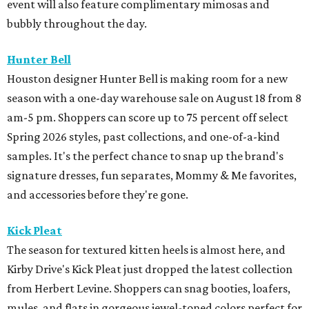
event will also feature complimentary mimosas and
bubbly throughout the day.
Hunter Bell
Houston designer Hunter Bell is making room for a new
season with a one-day warehouse sale on August 18 from 8
am-5 pm. Shoppers can score up to 75 percent off select
Spring 2026 styles, past collections, and one-of-a-kind
samples. It's the perfect chance to snap up the brand's
signature dresses, fun separates, Mommy & Me favorites,
and accessories before they're gone.
Kick Pleat
The season for textured kitten heels is almost here, and
Kirby Drive's Kick Pleat just dropped the latest collection
from Herbert Levine. Shoppers can snag booties, loafers,
mules, and flats in gorgeous jewel-toned colors perfect for