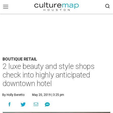
BOUTIQUE RETAIL
2 luxe beauty and style shops
check into highly anticipated
downtown hotel
By Holly Beretto
May 20, 2019 | 3:25 pm