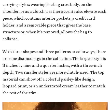
carrying styles: wearing the bag crossbody, on the
shoulder, or as a clutch. Leather accents also elevate each
piece, which contains interior pockets, a credit card
holder, and a removable piece that gives the base
structure or, when it's removed, allows the bag to
collapse.
With three shapes and three patterns or colorways, there
are nine distinct bags in the collection. The largest style is
11 inches by nine and a quarter inches, with a three-inch
depth. Two smaller styles are more clutch-sized. The top
material can show off a colorful paisley-like design,
leopard print, or an understated cream leather to match
the rest of the trim.