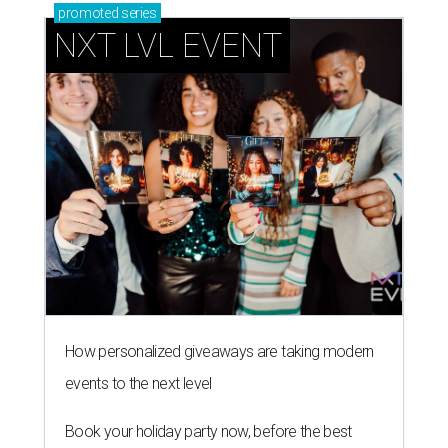
promoted
series
NXT LVL EVENT
How personalized giveaways are taking modern
events to the next level
Book your holiday party now, before the best