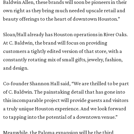
Baldwin Allen, these brands will soon be pioneers in their
own right as they bring much needed upscale retail and
beauty offerings to the heart of downtown Houston.”
Sloan/Hall already has Houston operations in River Oaks.
At C. Baldwin, the brand will focus on providing
customers a tightly edited version of that store, with a
constantly rotating mix of small gifts, jewelry, fashion,
and design.
Co-founder Shannon Hall said, “We are thrilled to be part
of C. Baldwin. The painstaking detail that has gone into
this incomparable project will provide guests and visitors
a truly unique Houston experience. And we look forward
to tapping into the potential of a downtown venue.”
Meanwhile, the Paloma expansion will be the third