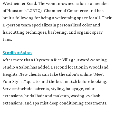
Westheimer Road. The woman-owned salon is a member
of Houston's LGBTQ+ Chamber of Commerce and has
built a following for being a welcoming space for all. Their
11-person team specializes in personalized color and
haircutting techniques, barbering, and organic spray
tans.
Studio A Salon
After more than 10 years in Rice Village, award-winning
Studio A Salon has added a second location in Woodland
Heights. New clients can take the salon's online "Meet
Your Stylist" quiz to find the best match before booking.
Services include haircuts, styling, balayage, color,
extensions, bridal hair and makeup, waxing, eyelash
extensions, and spa mist deep conditioning treatments.