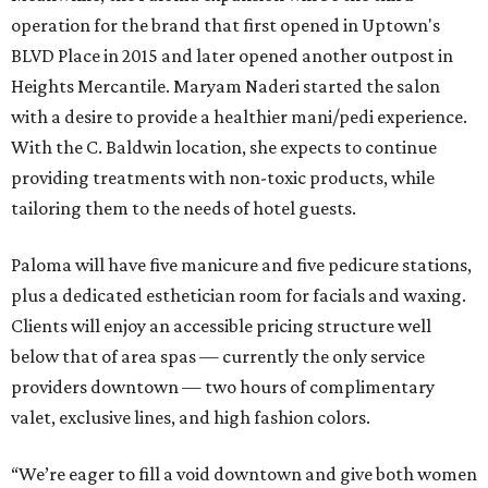
operation for the brand that first opened in Uptown's
BLVD Place in 2015 and later opened another outpost in
Heights Mercantile. Maryam Naderi started the salon
with a desire to provide a healthier mani/pedi experience.
With the C. Baldwin location, she expects to continue
providing treatments with non-toxic products, while
tailoring them to the needs of hotel guests.
Paloma will have five manicure and five pedicure stations,
plus a dedicated esthetician room for facials and waxing.
Clients will enjoy an accessible pricing structure well
below that of area spas — currently the only service
providers downtown — two hours of complimentary
valet, exclusive lines, and high fashion colors.
“We’re eager to fill a void downtown and give both women