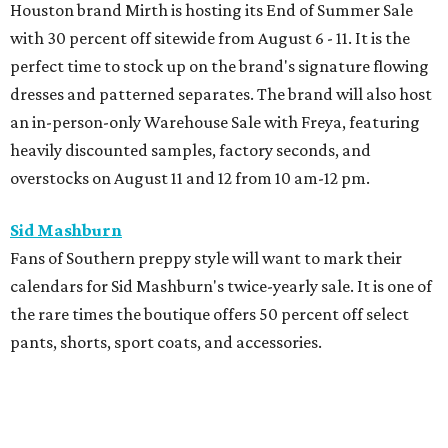
Houston brand Mirth is hosting its End of Summer Sale
with 30 percent off sitewide from August 6 - 11. It is the
perfect time to stock up on the brand's signature flowing
dresses and patterned separates. The brand will also host
an in-person-only Warehouse Sale with Freya, featuring
heavily discounted samples, factory seconds, and
overstocks on August 11 and 12 from 10 am-12 pm.
Sid Mashburn
Fans of Southern preppy style will want to mark their
calendars for Sid Mashburn's twice-yearly sale. It is one of
the rare times the boutique offers 50 percent off select
pants, shorts, sport coats, and accessories.