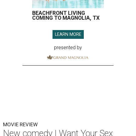
BEACHFRONT LIVING
COMING TO MAGNOLIA, TX
LEARN MORE
presented by
MOVIE REVIEW
New comedy I Want Your Sex