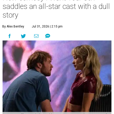
saddles an all-star cast with a dull
story
By Alex Bentley
Jul 31, 2026 | 2:15 pm