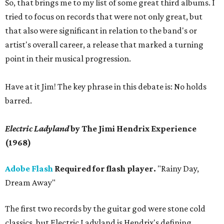
So, that brings me to my list of some great third albums. I
tried to focus on records that were not only great, but
that also were significant in relation to the band's or
artist's overall career, a release that marked a turning
point in their musical progression.
Have at it Jim! The key phrase in this debate is: No holds
barred.
Electric Ladyland
by The Jimi Hendrix Experience
(1968)
Adobe Flash
Required for flash player.
"Rainy Day,
Dream Away"
The first two records by the guitar god were stone cold
classics, but Electric Ladyland is Hendrix's defining