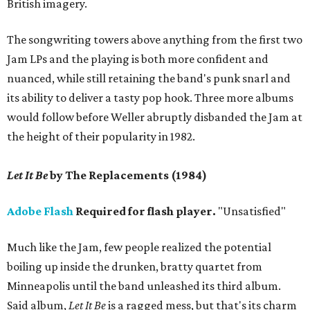
British imagery.
The songwriting towers above anything from the first two
Jam LPs and the playing is both more confident and
nuanced, while still retaining the band's punk snarl and
its ability to deliver a tasty pop hook. Three more albums
would follow before Weller abruptly disbanded the Jam at
the height of their popularity in 1982.
Let It Be
by The Replacements (1984)
Adobe Flash
Required for flash player.
"Unsatisfied"
Much like the Jam, few people realized the potential
boiling up inside the drunken, bratty quartet from
Minneapolis until the band unleashed its third album.
Said album,
Let It Be
is a ragged mess, but that's its charm