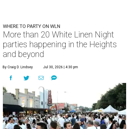
WHERE TO PARTY ON WLN
More than 20 White Linen Night
parties happening in the Heights
and beyond
By Craig D. Lindsey
Jul 30, 2026 | 4:30 pm