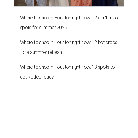
Where to shop in Houston right now: 12 can't-miss
spots for summer 2026
Where to shop in Houston right now: 12 hot drops
for a summer refresh
Where to shop in Houston right now: 13 spots to
get Rodeo ready