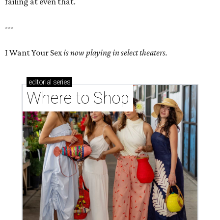
failing at even that.
---
I Want Your Sex
is now playing in select theaters.
editorial
series
Where to Shop