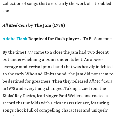
collection of songs that are clearly the work of a troubled
soul.
All Mod Cons
by The Jam (1978)
Adobe Flash
Required for flash player.
"To Be Someone"
By the time 1977 came to a close the Jam had two decent
but underwhelming albums under its belt. An above-
average mod-revival punk band that was heavily indebted
to the early Who and Kinks sound, the Jam did not seem to
be destined for greatness. Then they released
All Mod Cons
in 1978 and everything changed. Taking a cue from the
Kinks' Ray Davies, lead singer Paul Weller constructed a
record that unfolds with a clear narrative arc, featuring
songs chock full of compelling characters and uniquely