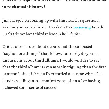
in rock music history?
Jim, nice job on coming up with this month's question. I
assume you were spurred to ask it after
reviewing
Arcade
Fire's triumphant third release,
The Suburbs
.
Critics often muse about debuts and the supposed
"sophomore slumps" that follow, but rarely do you see
discussions about third albums. I would venture to say
that the third album is even more intriguing than the first
or second, since it's usually recorded at a time when the
band is settling into a comfort zone, often after having
achieved some sense of success.