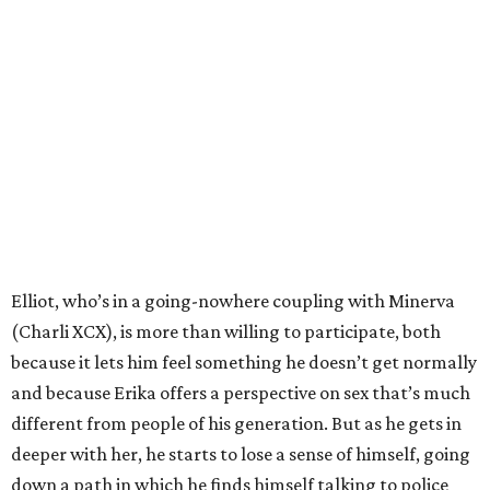
Elliot, who’s in a going-nowhere coupling with Minerva
(Charli XCX), is more than willing to participate, both
because it lets him feel something he doesn’t get normally
and because Erika offers a perspective on sex that’s much
different from people of his generation. But as he gets in
deeper with her, he starts to lose a sense of himself, going
down a path in which he finds himself talking to police