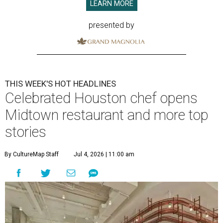
LEARN MORE
presented by
THIS WEEK'S HOT HEADLINES
Celebrated Houston chef opens
Midtown restaurant and more top
stories
By CultureMap Staff
Jul 4, 2026 | 11:00 am