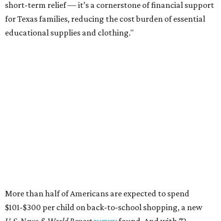
short-term relief — it’s a cornerstone of financial support
for Texas families, reducing the cost burden of essential
educational supplies and clothing."
More than half of Americans are expected to spend
$101-$300 per child on back-to-school shopping, a new