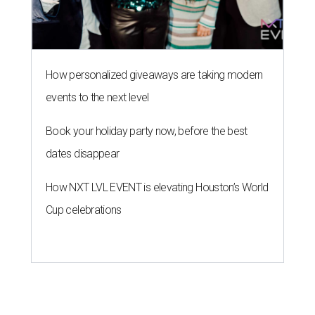
How personalized giveaways are taking modern
events to the next level
Book your holiday party now, before the best
dates disappear
How NXT LVL EVENT is elevating Houston’s World
Cup celebrations