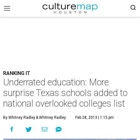
RANKING IT
Underrated education: More
surprise Texas schools added to
national overlooked colleges list
By Whitney Radley
& Whitney Radley
Feb 28, 2013 | 1:15 pm