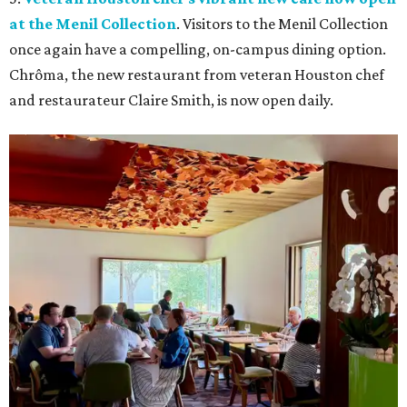
at the Menil Collection
. Visitors to the Menil Collection
once again have a compelling, on-campus dining option.
Chrôma, the new restaurant from veteran Houston chef
and restaurateur Claire Smith, is now open daily.