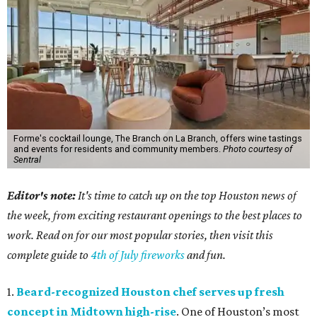
Forme's cocktail lounge, The Branch on La Branch, offers wine tastings
and events for residents and community members.
Photo courtesy of
Sentral
Editor's note:
It's time to catch up on the top Houston news of
the week, from exciting restaurant openings to the best places to
work. Read on for our most popular stories, then visit this
complete guide to
4th of July fireworks
and fun.
1.
Beard-recognized Houston chef serves up fresh
concept in Midtown high-rise
. One of Houston’s most