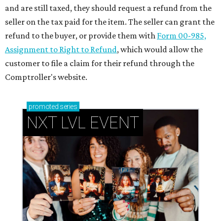
and are still taxed, they should request a refund from the
seller on the tax paid for the item. The seller can grant the
refund to the buyer, or provide them with
Form 00-985,
Assignment to Right to Refund
, which would allow the
customer to file a claim for their refund through the
Comptroller's website.
promoted
series
NXT LVL EVENT