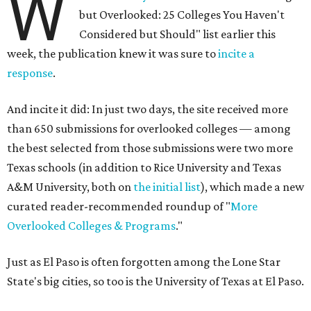
W
but Overlooked: 25 Colleges You Haven't
Considered but Should" list earlier this
week, the publication knew it was sure to
incite a
response
.
And incite it did: In just two days, the site received more
than 650 submissions for overlooked colleges — among
the best selected from those submissions were two more
Texas schools (in addition to Rice University and Texas
A&M University, both on
the initial list
), which made a new
curated reader-recommended roundup of "
More
Overlooked Colleges & Programs
."
Just as El Paso is often forgotten among the Lone Star
State's big cities, so too is the University of Texas at El Paso.