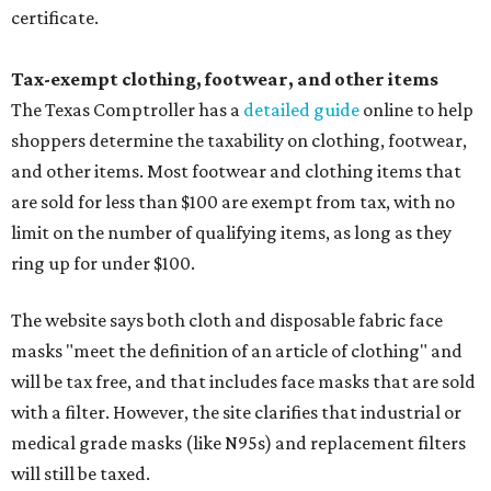
certificate.
Tax-exempt clothing, footwear, and other items
The Texas Comptroller has a
detailed guide
online to help
shoppers determine the taxability on clothing, footwear,
and other items. Most footwear and clothing items that
are sold for less than $100 are exempt from tax, with no
limit on the number of qualifying items, as long as they
ring up for under $100.
The website says both cloth and disposable fabric face
masks "meet the definition of an article of clothing" and
will be tax free, and that includes face masks that are sold
with a filter. However, the site clarifies that industrial or
medical grade masks (like N95s) and replacement filters
will still be taxed.