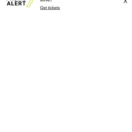
MFAH
X
Get tickets