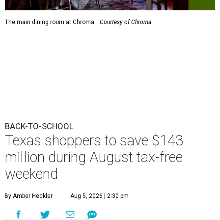
The main dining room at Chroma.
Courtesy of Chroma
BACK-TO-SCHOOL
Texas shoppers to save $143
million during August tax-free
weekend
By Amber Heckler
Aug 5, 2026 | 2:30 pm