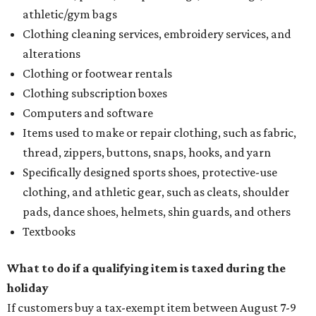
athletic/gym bags
Clothing cleaning services, embroidery services, and
alterations
Clothing or footwear rentals
Clothing subscription boxes
Computers and software
Items used to make or repair clothing, such as fabric,
thread, zippers, buttons, snaps, hooks, and yarn
Specifically designed sports shoes, protective-use
clothing, and athletic gear, such as cleats, shoulder
pads, dance shoes, helmets, shin guards, and others
Textbooks
What to do if a qualifying item is taxed during the
holiday
If customers buy a tax-exempt item between August 7-9