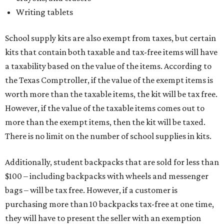
Writing tablets
School supply kits are also exempt from taxes, but certain
kits that contain both taxable and tax-free items will have
a taxability based on the value of the items. According to
the Texas Comptroller, if the value of the exempt items is
worth more than the taxable items, the kit will be tax free.
However, if the value of the taxable items comes out to
more than the exempt items, then the kit will be taxed.
There is no limit on the number of school supplies in kits.
Additionally, student backpacks that are sold for less than
$100 – including backpacks with wheels and messenger
bags – will be tax free. However, if a customer is
purchasing more than 10 backpacks tax-free at one time,
they will have to present the seller with an exemption