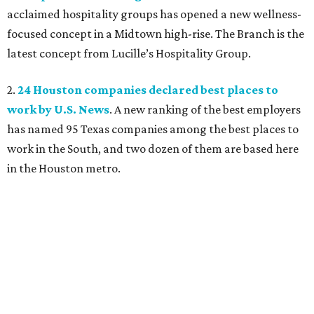
acclaimed hospitality groups has opened a new wellness-
focused concept in a Midtown high-rise. The Branch is the
latest concept from Lucille’s Hospitality Group.
2.
24 Houston companies declared best places to
work by U.S. News
. A new ranking of the best employers
has named 95 Texas companies among the best places to
work in the South, and two dozen of them are based here
in the Houston metro.