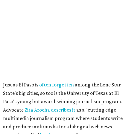
Just as El Paso is
often forgotten
among the Lone Star
State's big cities, so too is the University of Texas at El
Paso's young but award-winning journalism program.
Advocate
Zita Arocha describes it
as a "cutting edge
multimedia journalism program where students write
and produce multimedia for a bilingual web news