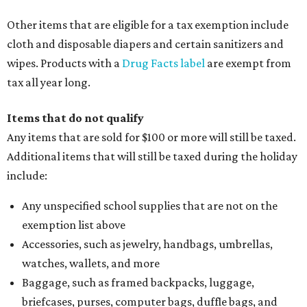
Other items that are eligible for a tax exemption include
cloth and disposable diapers and certain sanitizers and
wipes. Products with a
Drug Facts label
are exempt from
tax all year long.
Items that do not qualify
Any items that are sold for $100 or more will still be taxed.
Additional items that will still be taxed during the holiday
include:
Any unspecified school supplies that are not on the
exemption list above
Accessories, such as jewelry, handbags, umbrellas,
watches, wallets, and more
Baggage, such as framed backpacks, luggage,
briefcases, purses, computer bags, duffle bags, and