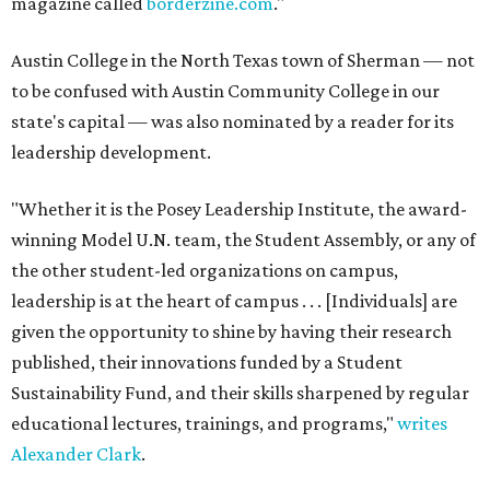
magazine called
borderzine.com
."
Austin College in the North Texas town of Sherman — not
to be confused with Austin Community College in our
state's capital — was also nominated by a reader for its
leadership development.
"Whether it is the Posey Leadership Institute, the award-
winning Model U.N. team, the Student Assembly, or any of
the other student-led organizations on campus,
leadership is at the heart of campus . . . [Individuals] are
given the opportunity to shine by having their research
published, their innovations funded by a Student
Sustainability Fund, and their skills sharpened by regular
educational lectures, trainings, and programs,"
writes
Alexander Clark
.