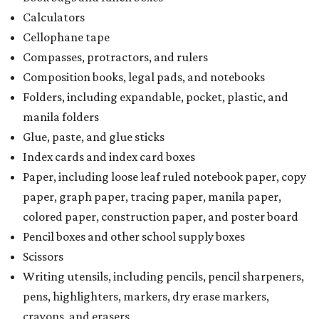
Calculators
Cellophane tape
Compasses, protractors, and rulers
Composition books, legal pads, and notebooks
Folders, including expandable, pocket, plastic, and
manila folders
Glue, paste, and glue sticks
Index cards and index card boxes
Paper, including loose leaf ruled notebook paper, copy
paper, graph paper, tracing paper, manila paper,
colored paper, construction paper, and poster board
Pencil boxes and other school supply boxes
Scissors
Writing utensils, including pencils, pencil sharpeners,
pens, highlighters, markers, dry erase markers,
crayons, and erasers