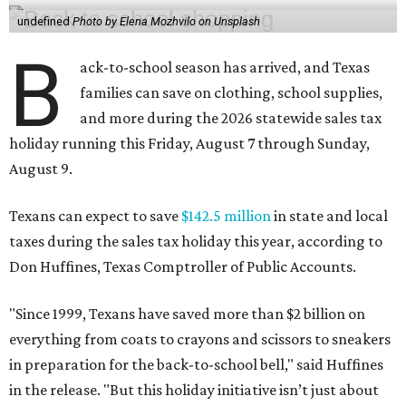
undefined
Photo by Elena Mozhvilo on Unsplash
B
ack-to-school season has arrived, and Texas
families can save on clothing, school supplies,
and more during the 2026 statewide sales tax
holiday running this Friday, August 7 through Sunday,
August 9.
Texans can expect to save
$142.5 million
in state and local
taxes during the sales tax holiday this year, according to
Don Huffines, Texas Comptroller of Public Accounts.
"Since 1999, Texans have saved more than $2 billion on
everything from coats to crayons and scissors to sneakers
in preparation for the back-to-school bell," said Huffines
in the release. "But this holiday initiative isn’t just about