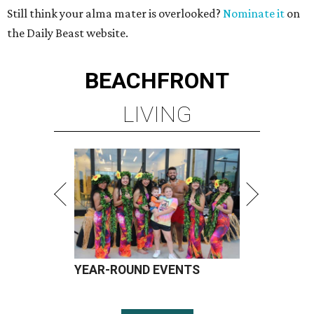
Still think your alma mater is overlooked?
Nominate it
on
the Daily Beast website.
BEACHFRONT
LIVING
YEAR-ROUND EVENTS