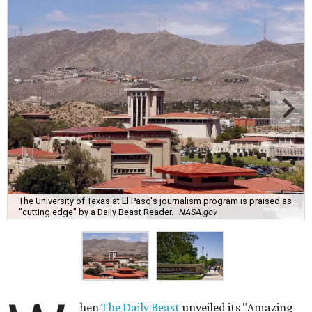
The University of Texas at El Paso's journalism program is praised as
"cutting edge" by a Daily Beast Reader.
NASA.gov
hen
The Daily Beast
unveiled its "Amazing