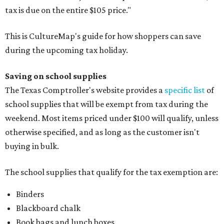
tax is due on the entire $105 price."
This is CultureMap's guide for how shoppers can save
during the upcoming tax holiday.
Saving on school supplies
The Texas Comptroller's website provides a
specific list
of
school supplies that will be exempt from tax during the
weekend. Most items priced under $100 will qualify, unless
otherwise specified, and as long as the customer isn't
buying in bulk.
The school supplies that qualify for the tax exemption are:
Binders
Blackboard chalk
Book bags and lunch boxes