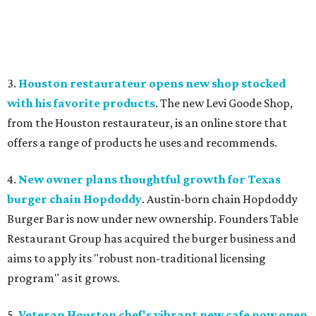
3.
Houston restaurateur opens new shop stocked
with his favorite products
. The new Levi Goode Shop,
from the Houston restaurateur, is an online store that
offers a range of products he uses and recommends.
4.
New owner plans thoughtful growth for Texas
burger chain Hopdoddy
. Austin-born chain Hopdoddy
Burger Bar is now under new ownership. Founders Table
Restaurant Group has acquired the burger business and
aims to apply its "robust non-traditional licensing
program" as it grows.
5.
Veteran Houston chef's vibrant new cafe now open