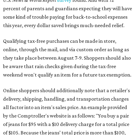
U.S. News & World Report
survey
found. And with 72
percent of parents and guardians expecting they will have
some kind of trouble paying for back-to-school expenses
this year, every dollar saved brings much-needed relief.
Qualifying tax-free purchases can be made in store,
online, through the mail, and via custom order as long as
they take place between August 7-9. Shoppers should also
be aware that rain checks given during the tax-free
weekend won't qualify an item for a future tax exemption.
Online shoppers should additionally note that a retailer's
delivery, shipping, handling, and transportation charges
all factor into an item's sales price. An example provided
by the Comptroller's website is as follows: "You buy a pair
of jeans for $95 with a $10 delivery charge for a total price
of $105. Because the jeans’ total price is more than $100,