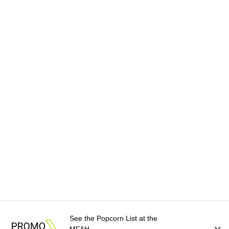
See the Popcorn List at the