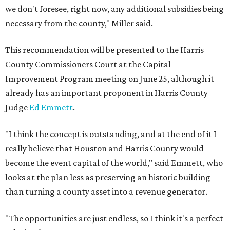
we don't foresee, right now, any additional subsidies being
necessary from the county," Miller said.
This recommendation will be presented to the Harris
County Commissioners Court at the Capital
Improvement Program meeting on June 25, although it
already has an important proponent in Harris County
Judge
Ed Emmett
.
"I think the concept is outstanding, and at the end of it I
really believe that Houston and Harris County would
become the event capital of the world," said Emmett, who
looks at the plan less as preserving an historic building
than turning a county asset into a revenue generator.
"The opportunities are just endless, so I think it's a perfect