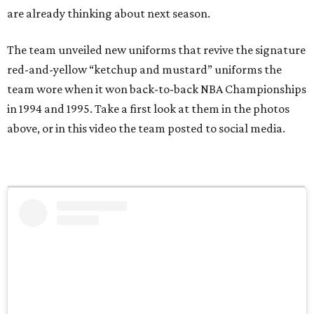
are already thinking about next season.
The team unveiled new uniforms that revive the signature
red-and-yellow “ketchup and mustard” uniforms the
team wore when it won back-to-back NBA Championships
in 1994 and 1995. Take a first look at them in the photos
above, or in this video the team posted to social media.