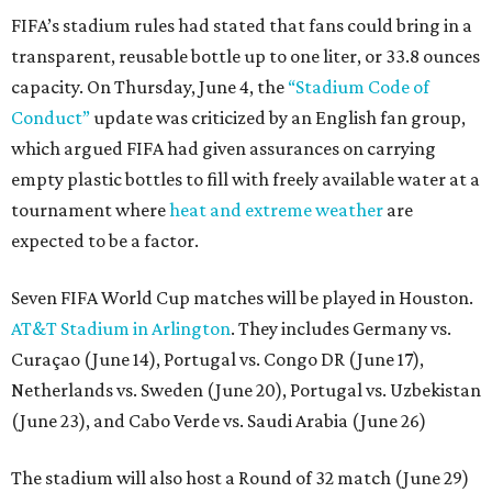
FIFA’s stadium rules had stated that fans could bring in a
transparent, reusable bottle up to one liter, or 33.8 ounces
capacity. On Thursday, June 4, the
“Stadium Code of
Conduct”
update was criticized by an English fan group,
which argued FIFA had given assurances on carrying
empty plastic bottles to fill with freely available water at a
tournament where
heat and extreme weather
are
expected to be a factor.
Seven FIFA World Cup matches will be played in Houston.
AT&T Stadium in Arlington
. They includes Germany vs.
Curaçao (June 14), Portugal vs. Congo DR (June 17),
Netherlands vs. Sweden (June 20), Portugal vs. Uzbekistan
(June 23), and Cabo Verde vs. Saudi Arabia (June 26)
The stadium will also host a Round of 32 match (June 29)