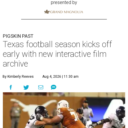
presented by
PIGSKIN PAST
Texas football season kicks off
early with new interactive film
archive
By Kimberly Reeves
Aug 4, 2026 | 11:30 am