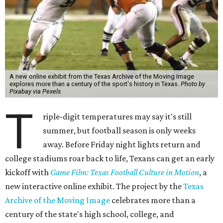
A new online exhibit from the Texas Archive of the Moving Image
explores more than a century of the sport's history in Texas.
Photo by
Pixabay via Pexels
T
riple-digit temperatures may say it's still
summer, but football season is only weeks
away. Before Friday night lights return and
college stadiums roar back to life, Texans can get an early
kickoff with
Game Film: Texas Football Culture in Motion
, a
new interactive online exhibit. The project by the
Texas
Archive of the Moving Image
celebrates more than a
century of the state's high school, college, and