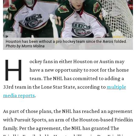
Houston has been without a pro hockey team since the Aeros folded.
Photo by Morris Molina
H
ockey fans in either Houston or Austin may
have a new opportunity to root for the home
team. The NHL has committed to adding a
33rd team in the Lone Star State, according to
multiple
media reports
.
As part of those plans, the NHL has reached an agreement
with Pursuit Sports, an arm of the Houston-based Friedkin
family. Per the agreement, the NHL has granted The