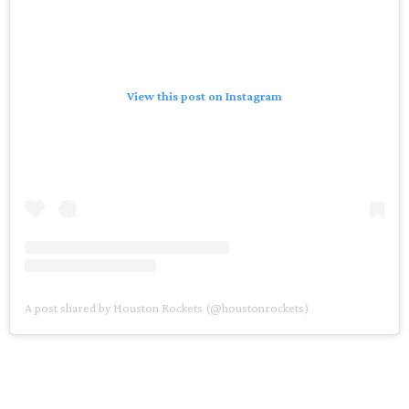
View this post on Instagram
A post shared by Houston Rockets (@houstonrockets)