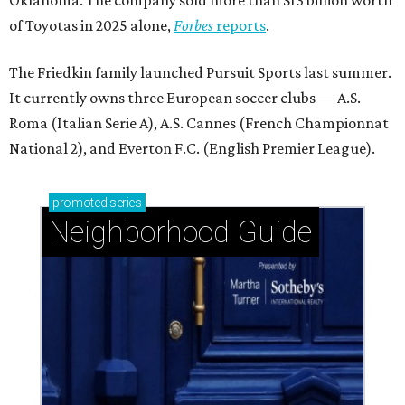
of Toyotas in 2025 alone,
Forbes
reports
.
The Friedkin family launched Pursuit Sports last summer.
It currently owns three European soccer clubs — A.S.
Roma (Italian Serie A), A.S. Cannes (French Championnat
National 2), and Everton F.C. (English Premier League).
promoted
series
Neighborhood Guide