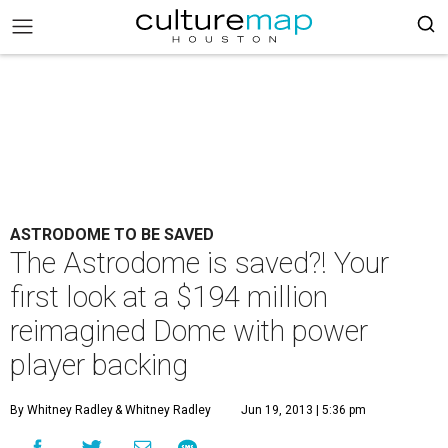
ASTRODOME TO BE SAVED
The Astrodome is saved?! Your
first look at a $194 million
reimagined Dome with power
player backing
By Whitney Radley
& Whitney Radley
Jun 19, 2013 | 5:36 pm