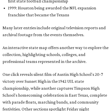
first state football championship
1999: Houston being awarded the NFL expansion
franchise that became the Texans
Many later entries include original television reports and
archival footage from the events themselves.
An interactive state map offers another way to explore the
collection, highlighting schools, colleges, and
professional teams represented in the archive.
One click reveals silent film of Austin High School's 20-7
victory over Sunset High in the 1942 UIL state
championship, while another captures Timpson High
School's homecoming celebration in East Texas, complete
with parade floats, marching bands, and community
festivities. Other sections spotlight Friday night