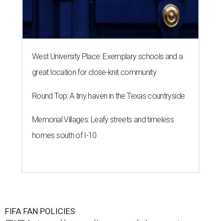
West University Place: Exemplary schools and a
great location for close-knit community
Round Top: A tiny haven in the Texas countryside
Memorial Villages: Leafy streets and timeless
homes south of I-10
FIFA FAN POLICIES