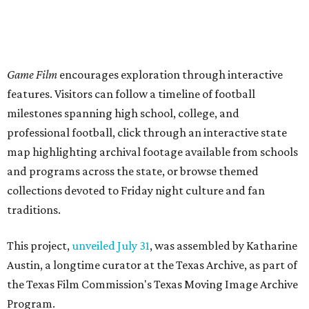
Game Film
encourages exploration through interactive
features. Visitors can follow a timeline of football
milestones spanning high school, college, and
professional football, click through an interactive state
map highlighting archival footage available from schools
and programs across the state, or browse themed
collections devoted to Friday night culture and fan
traditions.
This project,
unveiled July 31
, was assembled by Katharine
Austin, a longtime curator at the Texas Archive, as part of
the Texas Film Commission's Texas Moving Image Archive
Program.