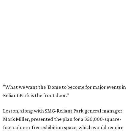
"What we want the 'Dome to become for major events in
Reliant Park is the front door."
Loston, along with SMG-Reliant Park general manager
Mark Miller, presented the plan for a 350,000-square-
foot column-free exhibition space, which would require