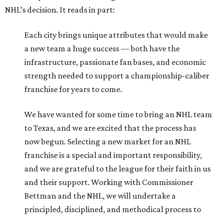
NHL’s decision. It reads in part:
Each city brings unique attributes that would make
a new team a huge success — both have the
infrastructure, passionate fan bases, and economic
strength needed to support a championship-caliber
franchise for years to come.
We have wanted for some time to bring an NHL team
to Texas, and we are excited that the process has
now begun. Selecting a new market for an NHL
franchise is a special and important responsibility,
and we are grateful to the league for their faith in us
and their support. Working with Commissioner
Bettman and the NHL, we will undertake a
principled, disciplined, and methodical process to