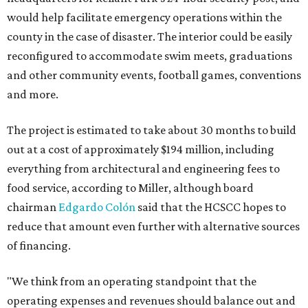
would help facilitate emergency operations within the
county in the case of disaster. The interior could be easily
reconfigured to accommodate swim meets, graduations
and other community events, football games, conventions
and more.
The project is estimated to take about 30 months to build
out at a cost of approximately $194 million, including
everything from architectural and engineering fees to
food service, according to Miller, although board
chairman
Edgardo Colón
said that the HCSCC hopes to
reduce that amount even further with alternative sources
of financing.
"We think from an operating standpoint that the
operating expenses and revenues should balance out and