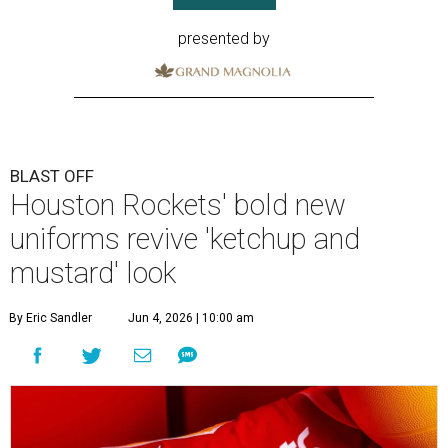
presented by
BLAST OFF
Houston Rockets' bold new
uniforms revive 'ketchup and
mustard' look
By Eric Sandler
Jun 4, 2026 | 10:00 am