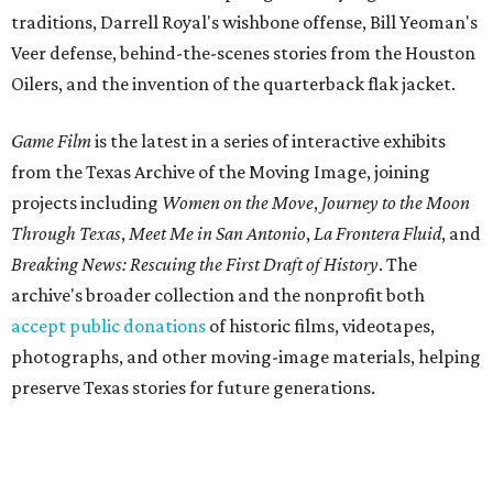
traditions, Darrell Royal's wishbone offense, Bill Yeoman's
Veer defense, behind-the-scenes stories from the Houston
Oilers, and the invention of the quarterback flak jacket.
Game Film
is the latest in a series of interactive exhibits
from the Texas Archive of the Moving Image, joining
projects including
Women on the Move
,
Journey to the Moon
Through Texas
,
Meet Me in San Antonio
,
La Frontera Fluid
, and
Breaking News: Rescuing the First Draft of History
. The
archive's broader collection and the nonprofit both
accept public donations
of historic films, videotapes,
photographs, and other moving-image materials, helping
preserve Texas stories for future generations.