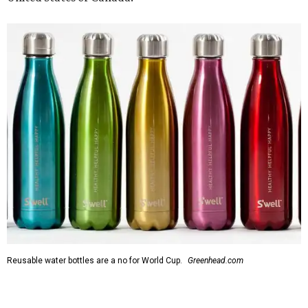
Reusable water bottles are a no for World Cup.
Greenhead.com