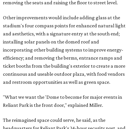
removing the seats and raising the floor to street level.
Other improvements would include adding glass at the
stadium's four compass points for enhanced natural light
and aesthetics, with a signature entry at the south end;
installing solar panels on the domed roof and
incorporating other building systems to improve energy-
efficiency; and removing the berms, entrance ramps and
ticket booths from the building's exterior to create a more
continuous and useable outdoor plaza, with food vendors
and restroom opportunities as well as green space.
"What we want the 'Dome to become for major events in
Reliant Park is the front door," explained Miller.
The reimagined space could serve, he said, as the
headquarters for Reliant Park's 24-hour security post, and