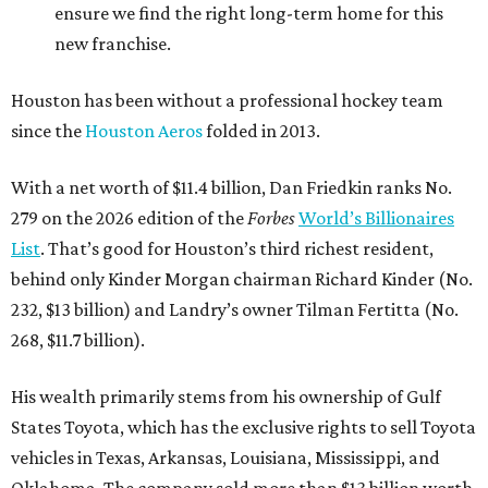
ensure we find the right long-term home for this
new franchise.
Houston has been without a professional hockey team
since the
Houston Aeros
folded in 2013.
With a net worth of $11.4 billion, Dan Friedkin ranks No.
279 on the 2026 edition of the
Forbes
World’s Billionaires
List
. That’s good for Houston’s third richest resident,
behind only Kinder Morgan chairman Richard Kinder (No.
232, $13 billion) and Landry’s owner Tilman Fertitta (No.
268, $11.7 billion).
His wealth primarily stems from his ownership of Gulf
States Toyota, which has the exclusive rights to sell Toyota
vehicles in Texas, Arkansas, Louisiana, Mississippi, and
Oklahoma. The company sold more than $13 billion worth