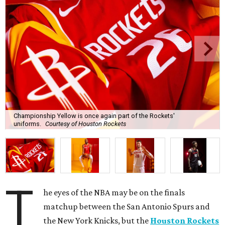
Championship Yellow is once again part of the Rockets'
uniforms.
Courtesy of Houston Rockets
T
he eyes of the NBA may be on the finals
matchup between the San Antonio Spurs and
the New York Knicks, but the
Houston Rockets