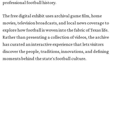
professional football history.
The free digital exhibit uses archival game film, home
movies, television broadcasts, and local news coverage to
explore how football is woven into the fabric of Texas life.
Rather than presenting a collection of videos, the archive
has curated an interactive experience that lets visitors
discover the people, traditions, innovations, and defining
moments behind the state's football culture.