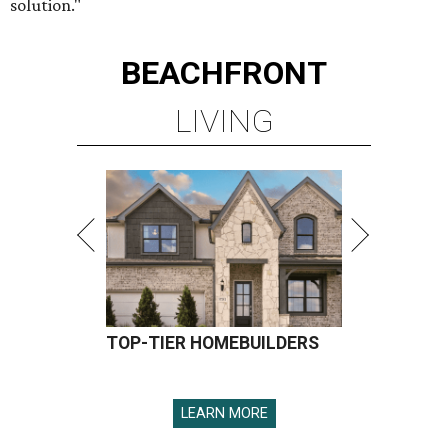
solution."
BEACHFRONT
LIVING
TOP-TIER HOMEBUILDERS
LEARN MORE