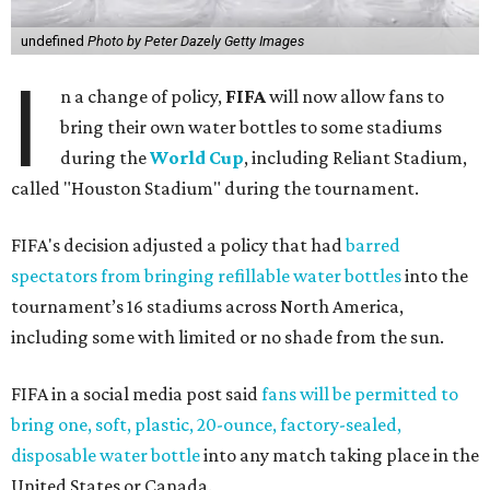
undefined
Photo by Peter Dazely Getty Images
I
n a change of policy,
FIFA
will now allow fans to
bring their own water bottles to some stadiums
during the
World Cup
, including Reliant Stadium,
called "Houston Stadium" during the tournament.
FIFA's decision adjusted a policy that had
barred
spectators from bringing refillable water bottles
into the
tournament’s 16 stadiums across North America,
including some with limited or no shade from the sun.
FIFA in a social media post said
fans will be permitted to
bring one, soft, plastic, 20-ounce, factory-sealed,
disposable water bottle
into any match taking place in the
United States or Canada.