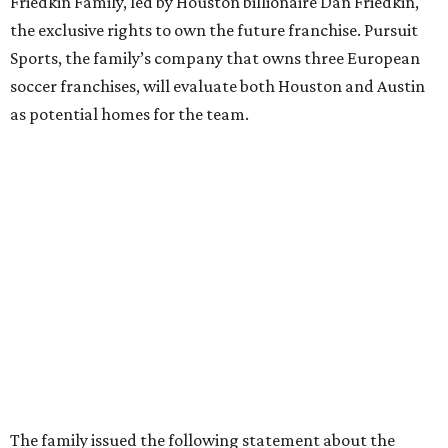
Friedkin Family, led by Houston billionaire Dan Friedkin,
the exclusive rights to own the future franchise. Pursuit
Sports, the family’s company that owns three European
soccer franchises, will evaluate both Houston and Austin
as potential homes for the team.
The family issued the following statement about the