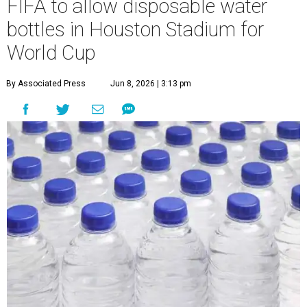
FIFA to allow disposable water
bottles in Houston Stadium for
World Cup
By Associated Press
Jun 8, 2026 | 3:13 pm