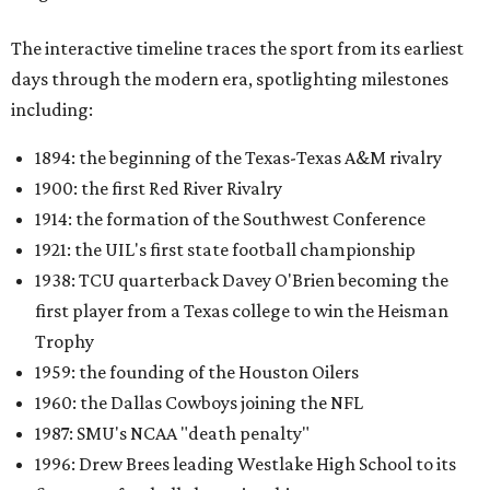
The interactive timeline traces the sport from its earliest
days through the modern era, spotlighting milestones
including:
1894: the beginning of the Texas-Texas A&M rivalry
1900: the first Red River Rivalry
1914: the formation of the Southwest Conference
1921: the UIL's first state football championship
1938: TCU quarterback Davey O'Brien becoming the
first player from a Texas college to win the Heisman
Trophy
1959: the founding of the Houston Oilers
1960: the Dallas Cowboys joining the NFL
1987: SMU's NCAA "death penalty"
1996: Drew Brees leading Westlake High School to its