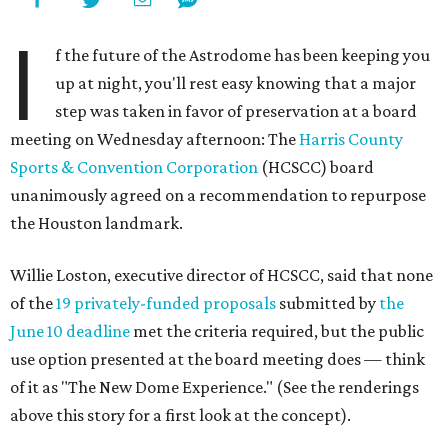
I
f the future of the Astrodome has been keeping you
up at night, you'll rest easy knowing that a major
step was taken in favor of preservation at a board
meeting on Wednesday afternoon: The
Harris County
Sports & Convention Corporation
(HCSCC) board
unanimously agreed on a recommendation to repurpose
the Houston landmark.
Willie Loston, executive director of HCSCC, said that none
of the
19 privately-funded proposals
submitted by
the
June 10 deadline
met the criteria required, but the public
use option presented at the board meeting does — think
of it as "The New Dome Experience." (See the renderings
above this story for a first look at the concept).