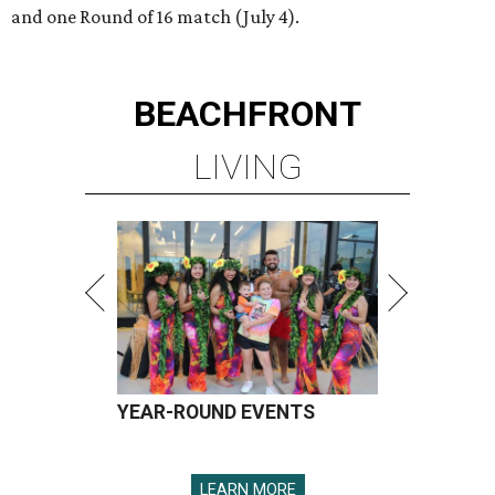
and one Round of 16 match (July 4).
BEACHFRONT
LIVING
YEAR-ROUND EVENTS
LEARN MORE