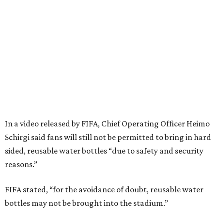
In a video released by FIFA, Chief Operating Officer Heimo
Schirgi said fans will still not be permitted to bring in hard
sided, reusable water bottles “due to safety and security
reasons.”
FIFA stated, “for the avoidance of doubt, reusable water
bottles may not be brought into the stadium.”