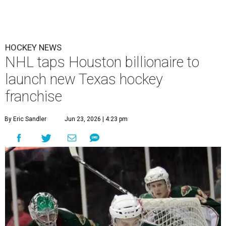
HOCKEY NEWS
NHL taps Houston billionaire to
launch new Texas hockey
franchise
By Eric Sandler
Jun 23, 2026 | 4:23 pm