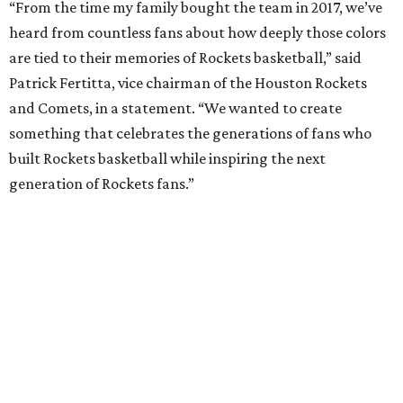
“From the time my family bought the team in 2017, we’ve
heard from countless fans about how deeply those colors
are tied to their memories of Rockets basketball,” said
Patrick Fertitta, vice chairman of the Houston Rockets
and Comets, in a statement. “We wanted to create
something that celebrates the generations of fans who
built Rockets basketball while inspiring the next
generation of Rockets fans.”