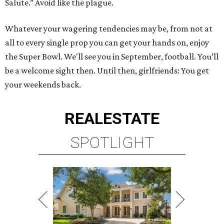
Salute.” Avoid like the plague.
Whatever your wagering tendencies may be, from not at
all to every single prop you can get your hands on, enjoy
the Super Bowl. We'll see you in September, football. You’ll
be a welcome sight then. Until then, girlfriends: You get
your weekends back.
REAL
ESTATE
SPOTLIGHT