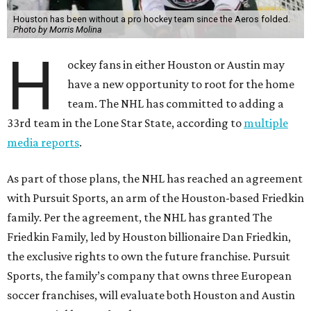
Houston has been without a pro hockey team since the Aeros folded.
Photo by Morris Molina
H
ockey fans in either Houston or Austin may
have a new opportunity to root for the home
team. The NHL has committed to adding a
33rd team in the Lone Star State, according to
multiple
media reports
.
As part of those plans, the NHL has reached an agreement
with Pursuit Sports, an arm of the Houston-based Friedkin
family. Per the agreement, the NHL has granted The
Friedkin Family, led by Houston billionaire Dan Friedkin,
the exclusive rights to own the future franchise. Pursuit
Sports, the family’s company that owns three European
soccer franchises, will evaluate both Houston and Austin