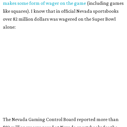
makes some form of wager on the game
(including games
like squares). I know that in official Nevada sportsbooks
over 82 million dollars was wagered on the Super Bowl
alone:
The Nevada Gaming Control Board reported more than