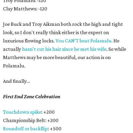
Troy Polamalu: -120
Clay Matthews: -120
Joe Buck and Troy Aikman both rock the high and tight
look, so I don't really think either is the expert on
luxurious flowing locks.
You CAN’T beat Polamalu.
He
actually
hasn't cut his hair since he met his wife
. So while
Matthews may be more beautiful, our action is on
Polamalu.
And finally...
First End Zone Celebration
Touchdown spike
: +200
Championship Belt: +200
Roundoff or backflip
: +500