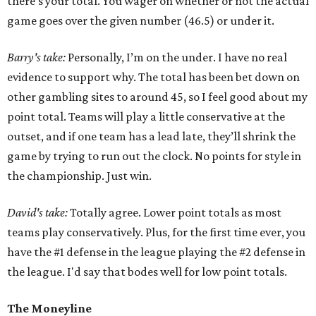
there's your total. You wager on whether or not the actual
game goes over the given number (46.5) or under it.
Barry's take:
Personally, I’m on the under. I have no real
evidence to support why. The total has been bet down on
other gambling sites to around 45, so I feel good about my
point total. Teams will play a little conservative at the
outset, and if one team has a lead late, they’ll shrink the
game by trying to run out the clock. No points for style in
the championship. Just win.
David's take:
Totally agree. Lower point totals as most
teams play conservatively. Plus, for the first time ever, you
have the #1 defense in the league playing the #2 defense in
the league. I'd say that bodes well for low point totals.
The Moneyline