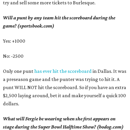
try and sell some more tickets to Burlesque.
Will a punt by any team hit the scoreboard during the
game? (sportsbook.com)
Yes: +1000
No: -2500
Only one punt
has ever hit the scoreboard
in Dallas. It was
a preseason game and the punter was trying to hit it. A
punt WILL NOT hit the scoreboard. So if you have an extra
$2,500 laying around, bet it and make yourself a quick 100
dollars.
What will Fergie be wearing when she first appears on
stage during the Super Bowl Halftime Show? (bodog.com)