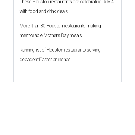
These Houston restaurants are celebrating July 4
with food and drink deals
More than 30 Houston restaurants making
memorable Mother's Day meals
Running list of Houston restaurants serving
decadent Easter brunches