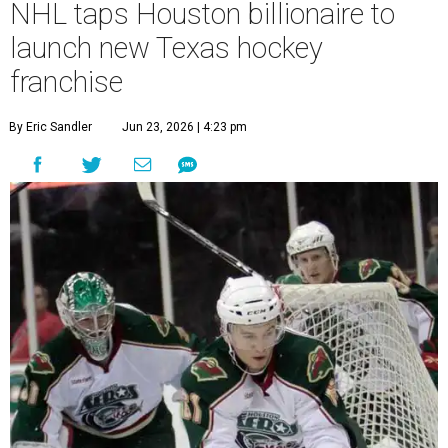
NHL taps Houston billionaire to
launch new Texas hockey
franchise
By Eric Sandler
Jun 23, 2026 | 4:23 pm