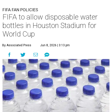
FIFA FAN POLICIES
FIFA to allow disposable water
bottles in Houston Stadium for
World Cup
By Associated Press
Jun 8, 2026 | 3:13 pm