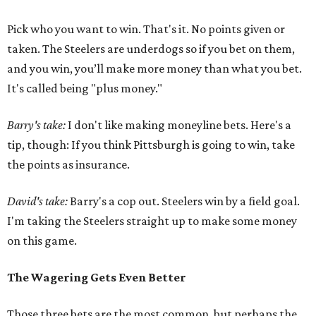
Pick who you want to win. That's it. No points given or
taken. The Steelers are underdogs so if you bet on them,
and you win, you’ll make more money than what you bet.
It's called being "plus money."
Barry's take:
I don't like making moneyline bets. Here's a
tip, though: If you think Pittsburgh is going to win, take
the points as insurance.
David's take:
Barry's a cop out. Steelers win by a field goal.
I'm taking the Steelers straight up to make some money
on this game.
The Wagering Gets Even Better
Those three bets are the most common, but perhaps the