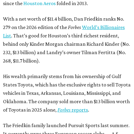
since the
Houston Aeros
folded in 2013.
With a net worth of $11.4 billion, Dan Friedkin ranks No.
279 on the 2026 edition of the
Forbes
World’s Billionaires
List
. That’s good for Houston’s third richest resident,
behind only Kinder Morgan chairman Richard Kinder (No.
232, $13 billion) and Landry’s owner Tilman Fertitta (No.
268, $11.7 billion).
His wealth primarily stems from his ownership of Gulf
States Toyota, which has the exclusive rights to sell Toyota
vehicles in Texas, Arkansas, Louisiana, Mississippi, and
Oklahoma. The company sold more than $13 billion worth
of Toyotas in 2025 alone,
Forbes
reports
.
The Friedkin family launched Pursuit Sports last summer.
It currently owns three European soccer clubs — A.S.