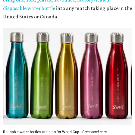
disposable water bottle
into any match taking place in the
United States or Canada.
Reusable water bottles are a no for World Cup.
Greenhead.com