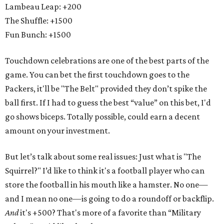
Lambeau Leap: +200
The Shuffle: +1500
Fun Bunch: +1500
Touchdown celebrations are one of the best parts of the
game. You can bet the first touchdown goes to the
Packers, it'll be "The Belt" provided they don’t spike the
ball first. If I had to guess the best “value” on this bet, I'd
go shows biceps. Totally possible, could earn a decent
amount on your investment.
But let’s talk about some real issues: Just what is "The
Squirrel?" I’d like to think it's a football player who can
store the football in his mouth like a hamster. No one—
and I mean no one—is going to do a roundoff or backflip.
And
it's +500? That's more of a favorite than “Military