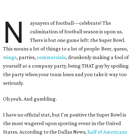
N
aysayers of football—celebrate! The
culmination of football season is upon us.
There is but one game left: the Super Bowl.
This means a lot of things to a lot of people: Beer, queso,
wings
, parties,
commercials
, drunkenly making a fool of
yourself at a company party, being THAT guy by spoiling
the party when your team loses and you take it way too
seriously.
Oh yeah. And gambling.
I have no official stat, but I'm positive the Super Bowl is
the most wagered upon sporting event in the United
States. According to the Dallas News,
half of Americans