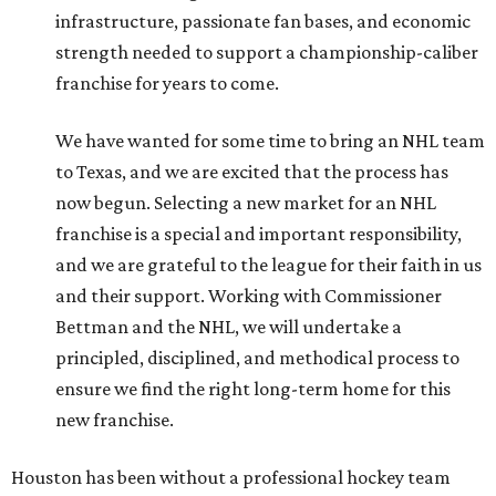
infrastructure, passionate fan bases, and economic
strength needed to support a championship-caliber
franchise for years to come.
We have wanted for some time to bring an NHL team
to Texas, and we are excited that the process has
now begun. Selecting a new market for an NHL
franchise is a special and important responsibility,
and we are grateful to the league for their faith in us
and their support. Working with Commissioner
Bettman and the NHL, we will undertake a
principled, disciplined, and methodical process to
ensure we find the right long-term home for this
new franchise.
Houston has been without a professional hockey team