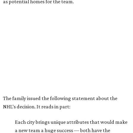
as potential homes for the team.
The family issued the following statement about the
NHL’s decision. It reads in part:
Each city brings unique attributes that would make
a new team a huge success — both have the