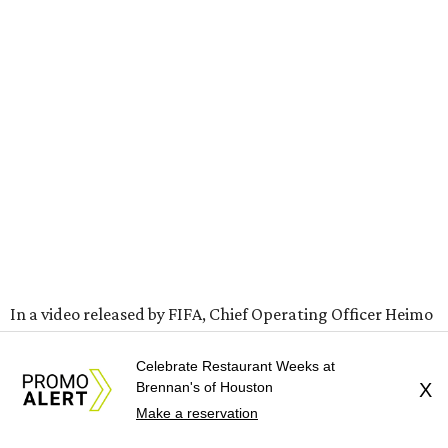
In a video released by FIFA, Chief Operating Officer Heimo
Schirgi said fans will still not be permitted to bring in hard
Celebrate Restaurant Weeks at
sided, reusable water bottles “due to safety and security
Brennan's of Houston
X
reasons.”
Make a reservation