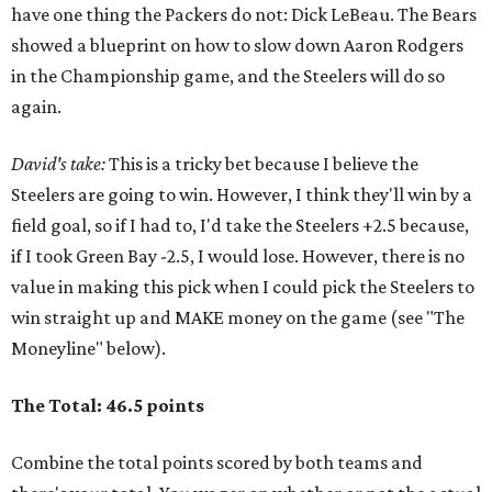
have one thing the Packers do not: Dick LeBeau. The Bears
showed a blueprint on how to slow down Aaron Rodgers
in the Championship game, and the Steelers will do so
again.
David's take:
This is a tricky bet because I believe the
Steelers are going to win. However, I think they'll win by a
field goal, so if I had to, I'd take the Steelers +2.5 because,
if I took Green Bay -2.5, I would lose. However, there is no
value in making this pick when I could pick the Steelers to
win straight up and MAKE money on the game (see "The
Moneyline" below).
The Total:
46.5 points
Combine the total points scored by both teams and