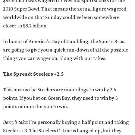
$82 million was wagered at Nevada sportsbooks for the
2010 Super Bowl. That means the actual figure wagered
worldwide on that Sunday could've been somewhere
closer to $8.2 billion.
In honor of America's Day of Gambling, the Sports Bros.
are going to give you a quick run-down of all the possible
things you can wager on, along with our takes.
The Spread:
Steelers +2.5
This means the Steelers are underdogs to win by 2.5
points. If you bet on Green Bay, they need to win by 3
points or more for you to win.
Barry's take:
I'm personally buying a half point and taking
Steelers +3. The Steelers O-Line is banged up, but they