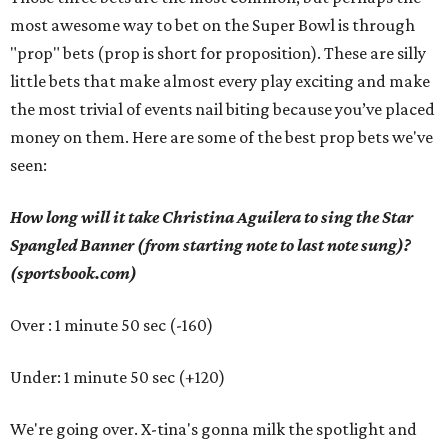
most awesome way to bet on the Super Bowl is through
"prop" bets (prop is short for proposition). These are silly
little bets that make almost every play exciting and make
the most trivial of events nail biting because you’ve placed
money on them. Here are some of the best prop bets we've
seen:
How long will it take Christina Aguilera to sing the Star
Spangled Banner (from starting note to last note sung)?
(sportsbook.com)
Over : 1 minute 50 sec (-160)
Under: 1 minute 50 sec (+120)
We're going over. X-tina's gonna milk the spotlight and