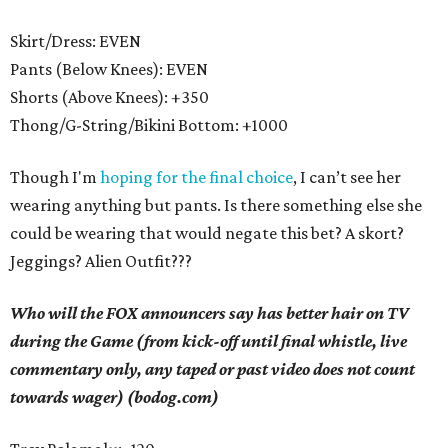
Skirt/Dress: EVEN
Pants (Below Knees): EVEN
Shorts (Above Knees): +350
Thong/G-String/Bikini Bottom: +1000
Though I'm
hoping for the final choice
, I can’t see her
wearing anything but pants. Is there something else she
could be wearing that would negate this bet? A skort?
Jeggings? Alien Outfit???
Who will the FOX announcers say has better hair on TV
during the Game (from kick-off until final whistle, live
commentary only, any taped or past video does not count
towards wager) (bodog.com)