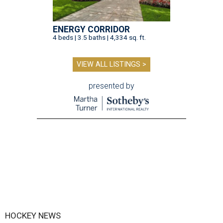
ENERGY CORRIDOR
4 beds | 3.5 baths | 4,334 sq. ft.
VIEW ALL LISTINGS >
presented by
HOCKEY NEWS