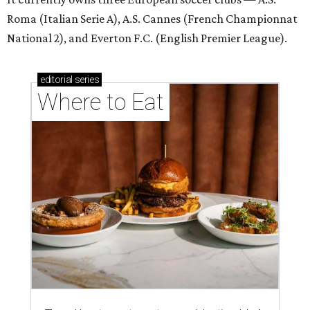
Roma (Italian Serie A), A.S. Cannes (French Championnat
National 2), and Everton F.C. (English Premier League).
editorial
series
Where to Eat