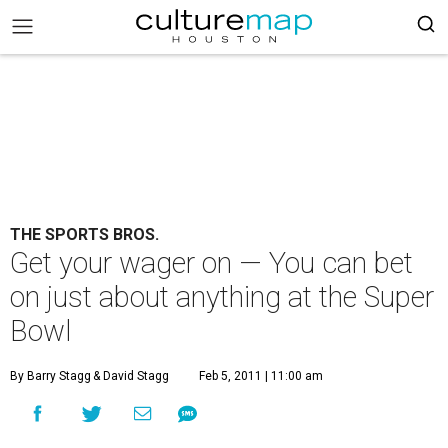
THE SPORTS BROS.
Get your wager on — You can bet
on just about anything at the Super
Bowl
By Barry Stagg
& David Stagg
Feb 5, 2011 | 11:00 am