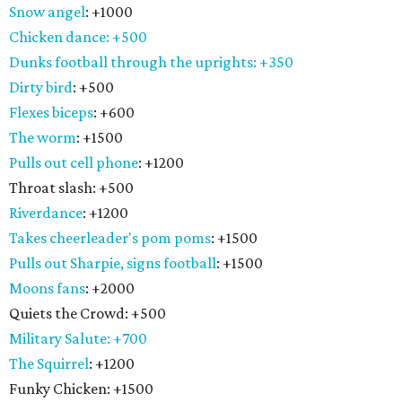
Snow angel
: +1000
Chicken dance: +500
Dunks football through the uprights: +350
Dirty bird
: +500
Flexes biceps
: +600
The worm
: +1500
Pulls out cell phone
: +1200
Throat slash: +500
Riverdance
: +1200
Takes cheerleader's pom poms
: +1500
Pulls out Sharpie, signs football
: +1500
Moons fans
: +2000
Quiets the Crowd: +500
Military Salute: +700
The Squirrel
: +1200
Funky Chicken: +1500