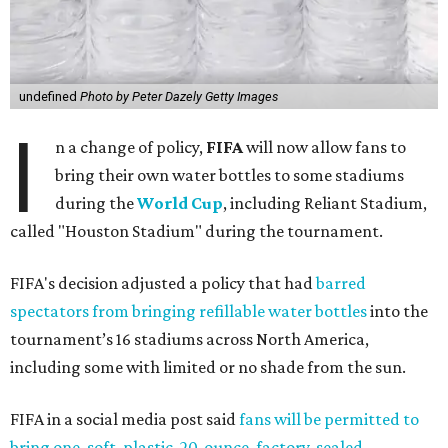
undefined
Photo by Peter Dazely Getty Images
I
n a change of policy,
FIFA
will now allow fans to
bring their own water bottles to some stadiums
during the
World Cup
, including Reliant Stadium,
called "Houston Stadium" during the tournament.
FIFA's decision adjusted a policy that had
barred
spectators from bringing refillable water bottles
into the
tournament’s 16 stadiums across North America,
including some with limited or no shade from the sun.
FIFA in a social media post said
fans will be permitted to
bring one, soft, plastic, 20-ounce, factory-sealed,