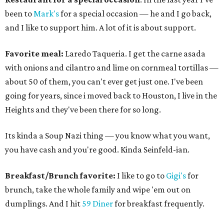
been to
Mark's
for a special occasion — he and I go back,
and I like to support him. A lot of it is about support.
Favorite meal:
Laredo Taqueria. I get the carne asada
with onions and cilantro and lime on cornmeal tortillas —
about 50 of them, you can't ever get just one. I've been
going for years, since i moved back to Houston, I live in the
Heights and they've been there for so long.
Its kinda a Soup Nazi thing — you know what you want,
you have cash and you're good. Kinda Seinfeld-ian.
Breakfast/Brunch favorite:
I like to go to
Gigi's
for
brunch, take the whole family and wipe 'em out on
dumplings. And I hit
59 Diner
for breakfast frequently.