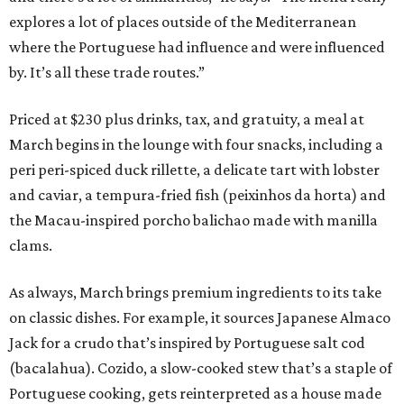
explores a lot of places outside of the Mediterranean
where the Portuguese had influence and were influenced
by. It’s all these trade routes.”
Priced at $230 plus drinks, tax, and gratuity, a meal at
March begins in the lounge with four snacks, including a
peri peri-spiced duck rillette, a delicate tart with lobster
and caviar, a tempura-fried fish (peixinhos da horta) and
the Macau-inspired porcho balichao made with manilla
clams.
As always, March brings premium ingredients to its take
on classic dishes. For example, it sources Japanese Almaco
Jack for a crudo that’s inspired by Portuguese salt cod
(bacalahua). Cozido, a slow-cooked stew that’s a staple of
Portuguese cooking, gets reinterpreted as a house made