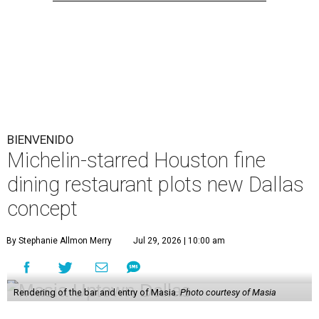
BIENVENIDO
Michelin-starred Houston fine
dining restaurant plots new Dallas
concept
By Stephanie Allmon Merry
Jul 29, 2026 | 10:00 am
Rendering of the bar and entry of Masia.
Photo courtesy of Masia