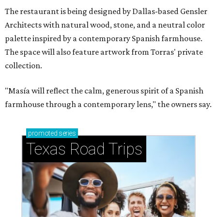
The restaurant is being designed by Dallas-based Gensler
Architects with natural wood, stone, and a neutral color
palette inspired by a contemporary Spanish farmhouse.
The space will also feature artwork from Torras' private
collection.
"Masía will reflect the calm, generous spirit of a Spanish
farmhouse through a contemporary lens," the owners say.
promoted
series
Texas Road Trips