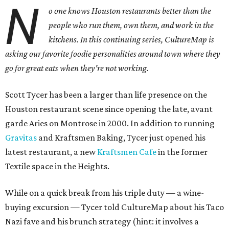
N
o one knows Houston restaurants better than the
people who run them, own them, and work in the
kitchens. In this continuing series, CultureMap is
asking our favorite foodie personalities around town where they
go for great eats when they're not working.
Scott Tycer has been a larger than life presence on the
Houston restaurant scene since opening the late, avant
garde Aries on Montrose in 2000. In addition to running
Gravitas
and Kraftsmen Baking, Tycer just opened his
latest restaurant, a new
Kraftsmen Cafe
in the former
Textile space in the Heights.
While on a quick break from his triple duty — a wine-
buying excursion — Tycer told CultureMap about his Taco
Nazi fave and his brunch strategy (hint: it involves a