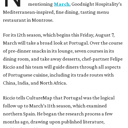
mentioning
March
, Goodnight Hospitality’s
Mediterranean-inspired, fine dining, tasting menu
restaurant in Montrose.
For its 12th season, which begins this Friday, August 7,
March will take a broad look at Portugal. Over the course
of pre-dinner snacks in its lounge, seven courses in its
dining room, and take away desserts, chef-partner Felipe
Riccio and his team will guide diners through all aspects
of Portuguese cuisine, including its trade routes with
China, India, and North Africa.
Riccio tells CultureMap that Portugal was the logical
follow up to March’s 11th season, which examined
northern Spain. He began the research process a few
months ago, drawing upon published literature,