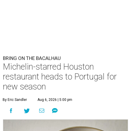
BRING ON THE BACALHAU
Michelin-starred Houston
restaurant heads to Portugal for
new season
By Eric Sandler
Aug 6, 2026 | 5:00 pm