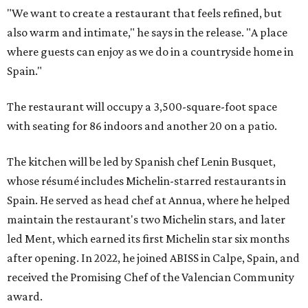
"We want to create a restaurant that feels refined, but
also warm and intimate," he says in the release. "A place
where guests can enjoy as we do in a countryside home in
Spain."
The restaurant will occupy a 3,500-square-foot space
with seating for 86 indoors and another 20 on a patio.
The kitchen will be led by Spanish chef Lenin Busquet,
whose résumé includes Michelin-starred restaurants in
Spain. He served as head chef at Annua, where he helped
maintain the restaurant's two Michelin stars, and later
led Ment, which earned its first Michelin star six months
after opening. In 2022, he joined ABISS in Calpe, Spain, and
received the Promising Chef of the Valencian Community
award.