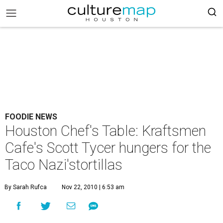
FOODIE NEWS
Houston Chef's Table: Kraftsmen
Cafe's Scott Tycer hungers for the
Taco Nazi'stortillas
By Sarah Rufca
Nov 22, 2010 | 6:53 am