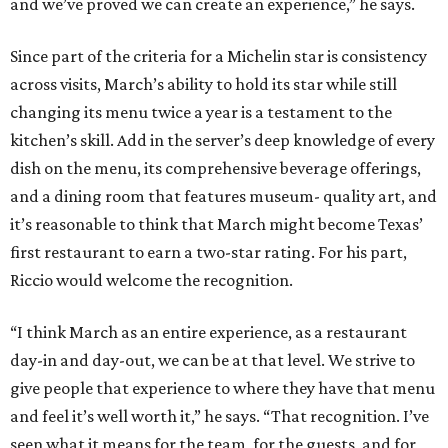
and we’ve proved we can create an experience,” he says.
Since part of the criteria for a Michelin star is consistency
across visits, March’s ability to hold its star while still
changing its menu twice a year is a testament to the
kitchen’s skill. Add in the server’s deep knowledge of every
dish on the menu, its comprehensive beverage offerings,
and a dining room that features museum- quality art, and
it’s reasonable to think that March might become Texas’
first restaurant to earn a two-star rating. For his part,
Riccio would welcome the recognition.
“I think March as an entire experience, as a restaurant
day-in and day-out, we can be at that level. We strive to
give people that experience to where they have that menu
and feel it’s well worth it,” he says. “That recognition. I’ve
seen what it means for the team, for the guests, and for