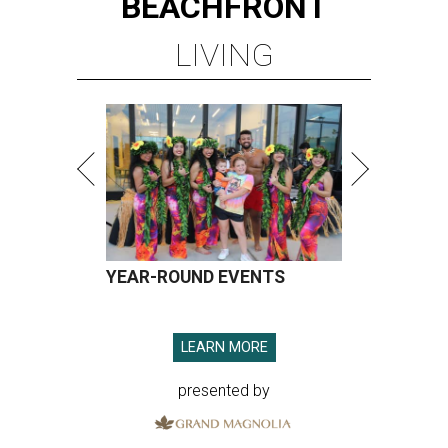
BEACHFRONT
LIVING
YEAR-ROUND EVENTS
LEARN MORE
presented by