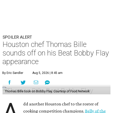
SPOILER ALERT
Houston chef Thomas Bille
sounds off on his Beat Bobby Flay
appearance
By Eric Sandler
Aug 5, 2026 | 8:45 am
Thomas Bille took on Bobby Flay.
Courtesy of Food Network
A
dd another Houston chef to the roster of
cooking competition champions.
Belly of the