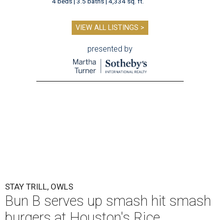
4 beds | 3.5 baths | 4,334 sq. ft.
VIEW ALL LISTINGS >
presented by
STAY TRILL, OWLS
Bun B serves up smash hit smash
burgers at Houston's Rice