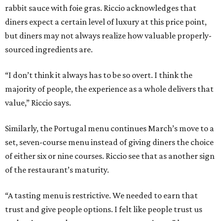
rabbit sauce with foie gras. Riccio acknowledges that
diners expect a certain level of luxury at this price point,
but diners may not always realize how valuable properly-
sourced ingredients are.
“I don’t think it always has to be so overt. I think the
majority of people, the experience as a whole delivers that
value,” Riccio says.
Similarly, the Portugal menu continues March’s move to a
set, seven-course menu instead of giving diners the choice
of either six or nine courses. Riccio see that as another sign
of the restaurant’s maturity.
“A tasting menu is restrictive. We needed to earn that
trust and give people options. I felt like people trust us