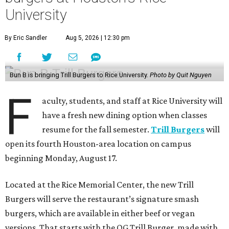
University
By Eric Sandler
Aug 5, 2026 | 12:30 pm
Bun B is bringing Trill Burgers to Rice University.
Photo by Quit Nguyen
F
aculty, students, and staff at Rice University will
have a fresh new dining option when classes
resume for the fall semester.
Trill Burgers
will
open its fourth Houston-area location on campus
beginning Monday, August 17.
Located at the Rice Memorial Center, the new Trill
Burgers will serve the restaurant’s signature smash
burgers, which are available in either beef or vegan
versions. That starts with the OG Trill Burger, made with