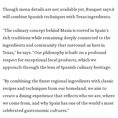
Though menu details are not available yet, Busquet says it
will combine Spanish techniques with Texas ingredients.
"The culinary concept behind Masia is rooted in Spain's
rich traditions while remaining deeply connected to the
ingredients and community that surround us here in
Texas," he says. "Our philosophy is built on a profound
respect for exceptional local products, which we
approach through the lens of Spanish culinary heritage.
"By combining the finest regional ingredients with classic
recipes and techniques from our homeland, we aim to
create a dining experience that reflects who we are, where
we come from, and why Spain has one of the world's most
celebrated gastronomic cultures."