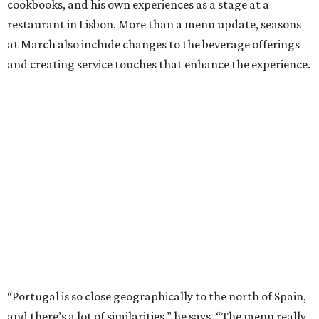
cookbooks, and his own experiences as a stage at a
restaurant in Lisbon. More than a menu update, seasons
at March also include changes to the beverage offerings
and creating service touches that enhance the experience.
“Portugal is so close geographically to the north of Spain,
and there’s a lot of similarities,” he says. “The menu really