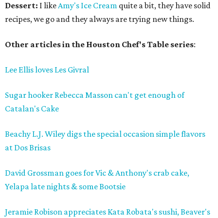
Dessert:
I like
Amy's Ice Cream
quite a bit, they have solid
recipes, we go and they always are trying new things.
Other articles in the Houston Chef's Table series
:
Lee Ellis loves Les Givral
Sugar hooker Rebecca Masson can't get enough of
Catalan's Cake
Beachy L.J. Wiley digs the special occasion simple flavors
at Dos Brisas
David Grossman goes for Vic & Anthony's crab cake,
Yelapa late nights & some Bootsie
Jeramie Robison appreciates Kata Robata's sushi, Beaver's