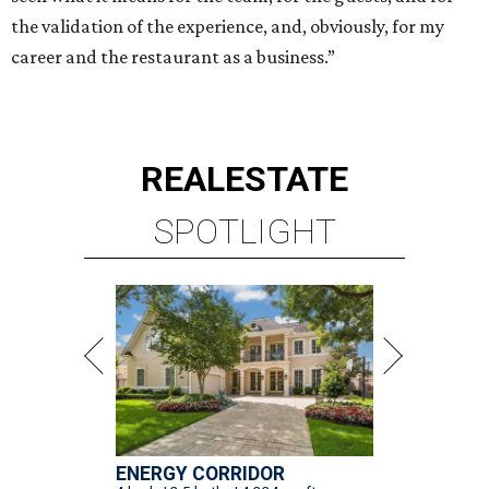
the validation of the experience, and, obviously, for my
career and the restaurant as a business.”
REAL
ESTATE
SPOTLIGHT
ENERGY CORRIDOR