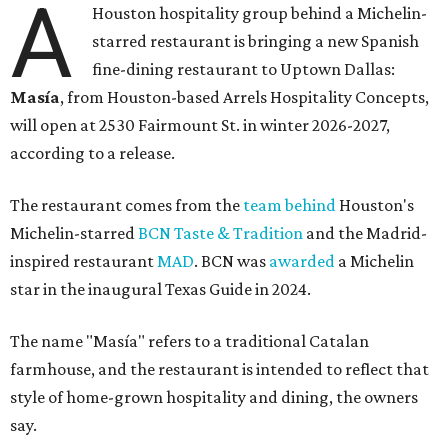
A
Houston hospitality group behind a Michelin-
starred restaurant is bringing a new Spanish
fine-dining restaurant to Uptown Dallas:
Masía
, from Houston-based Arrels Hospitality Concepts,
will open at 2530 Fairmount St. in winter 2026-2027,
according to a release.
The restaurant comes from the
team behind
Houston's
Michelin-starred
BCN Taste & Tradition
and the Madrid-
inspired restaurant
MAD
. BCN was
awarded
a Michelin
star in the inaugural Texas Guide in 2024.
The name "Masía" refers to a traditional Catalan
farmhouse, and the restaurant is intended to reflect that
style of home-grown hospitality and dining, the owners
say.