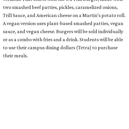
two smashed beef patties, pickles, caramelized onions,
Trill Sauce, and American cheese on a Martin’s potato roll.
A vegan version uses plant-based smashed patties, vegan
sauce, and vegan cheese. Burgers will be sold individually
or as a combo with fries and a drink. Students will be able
to use their campus dining dollars (Tetra) to purchase
their meals.