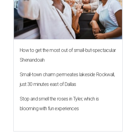
How to get the most out of small-but-spectacular
Shenandoah
Small-town charm permeates lakeside Rockwall,
just 30 minutes east of Dallas
Stop and smell the roses in Tyler, which is
blooming with fun experiences