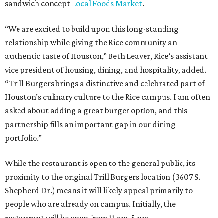
sandwich concept
Local Foods Market
.
“We are excited to build upon this long-standing
relationship while giving the Rice community an
authentic taste of Houston,” Beth Leaver, Rice’s assistant
vice president of housing, dining, and hospitality, added.
“Trill Burgers brings a distinctive and celebrated part of
Houston’s culinary culture to the Rice campus. I am often
asked about adding a great burger option, and this
partnership fills an important gap in our dining
portfolio.”
While the restaurant is open to the general public, its
proximity to the original Trill Burgers location (3607 S.
Shepherd Dr.) means it will likely appeal primarily to
people who are already on campus. Initially, the
restaurant will be open from 11 am-5 pm.