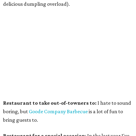
delicious dumpling overload).
Restaurant to take out-of-towners to:
I hate to sound
boring, but
Goode Company Barbecue
is a lot of fun to
bring guests to.
Restaurant for a special occasion
: In the last year I've