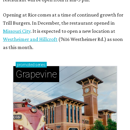
Opening at Rice comes at a time of continued growth for
Trill Burgers. In December, the restaurant opened in
Missouri City
. It is expected to open a new location at
Westheimer and Hillcroft
(7616 Westheimer Rd.) as soon
as this month.
promoted
series
Grapevine