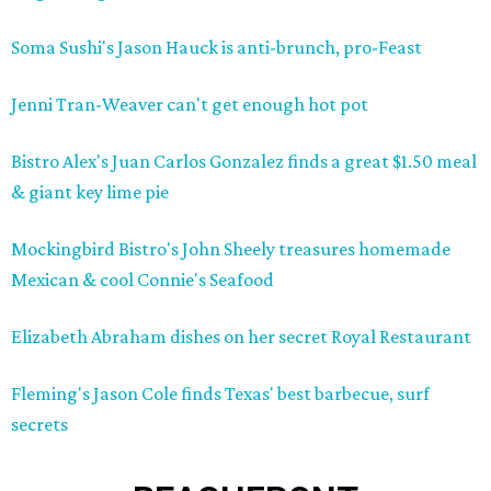
Soma Sushi's Jason Hauck is anti-brunch, pro-Feast
Jenni Tran-Weaver can't get enough hot pot
Bistro Alex's Juan Carlos Gonzalez finds a great $1.50 meal
& giant key lime pie
Mockingbird Bistro's John Sheely treasures homemade
Mexican & cool Connie's Seafood
Elizabeth Abraham dishes on her secret Royal Restaurant
Fleming's Jason Cole finds Texas' best barbecue, surf
secrets