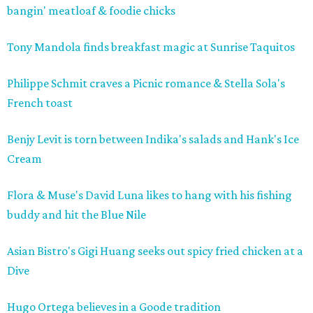
bangin' meatloaf & foodie chicks
Tony
Mandola
finds breakfast magic at Sunrise
Taquitos
Philippe Schmit craves a Picnic romance & Stella Sola's
French toast
Benjy Levit is torn between Indika's salads and Hank's Ice
Cream
Flora & Muse's David Luna likes to hang with his fishing
buddy and hit the Blue Nile
Asian Bistro's Gigi Huang seeks out spicy fried chicken at a
Dive
Hugo Ortega believes in a Goode tradition