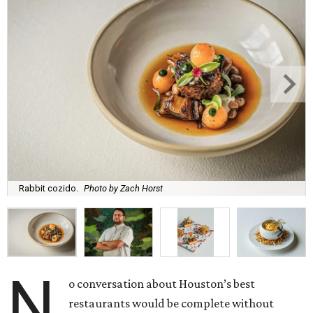
Rabbit cozido.
Photo by Zach Horst
N
o conversation about Houston’s best
restaurants would be complete without