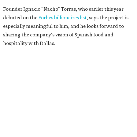
Founder Ignacio "Nacho" Torras, who earlier this year
debuted on the
Forbes billionaires list
, says the project is
especially meaningful to him, and he looks forward to
sharing the company's vision of Spanish food and
hospitality with Dallas.