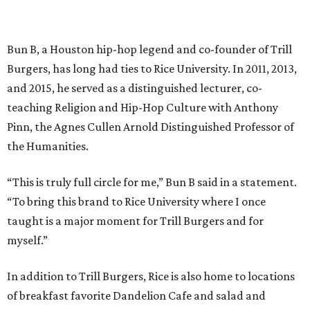
Bun B, a Houston hip-hop legend and co-founder of Trill
Burgers, has long had ties to Rice University. In 2011, 2013,
and 2015, he served as a distinguished lecturer, co-
teaching Religion and Hip-Hop Culture with Anthony
Pinn, the Agnes Cullen Arnold Distinguished Professor of
the Humanities.
“This is truly full circle for me,” Bun B said in a statement.
“To bring this brand to Rice University where I once
taught is a major moment for Trill Burgers and for
myself.”
In addition to Trill Burgers, Rice is also home to locations
of breakfast favorite Dandelion Cafe and salad and