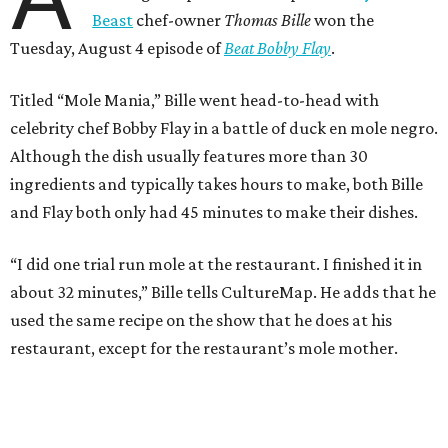
Beast
chef-owner
Thomas Bille
won the
Tuesday, August 4 episode of
Beat Bobby Flay
.
Titled “Mole Mania,” Bille went head-to-head with
celebrity chef Bobby Flay in a battle of duck en mole negro.
Although the dish usually features more than 30
ingredients and typically takes hours to make, both Bille
and Flay both only had 45 minutes to make their dishes.
“I did one trial run mole at the restaurant. I finished it in
about 32 minutes,” Bille tells CultureMap. He adds that he
used the same recipe on the show that he does at his
restaurant, except for the restaurant’s mole mother.