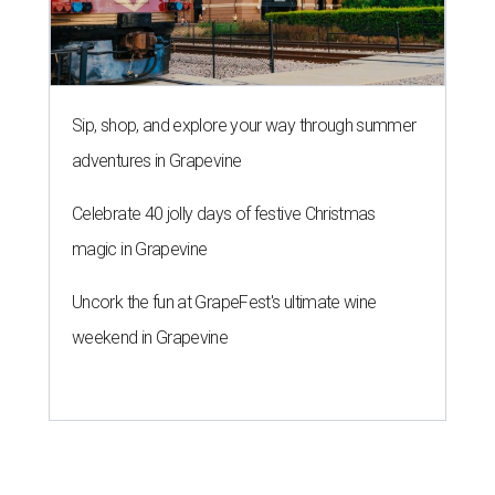
Sip, shop, and explore your way through summer
adventures in Grapevine
Celebrate 40 jolly days of festive Christmas
magic in Grapevine
Uncork the fun at GrapeFest's ultimate wine
weekend in Grapevine