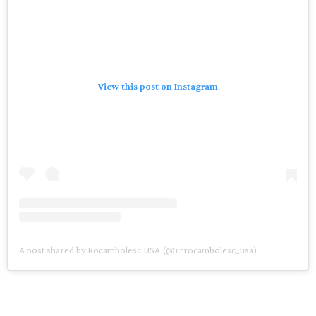
View this post on Instagram
A post shared by Rocambolesc USA (@rrrocambolesc_usa)