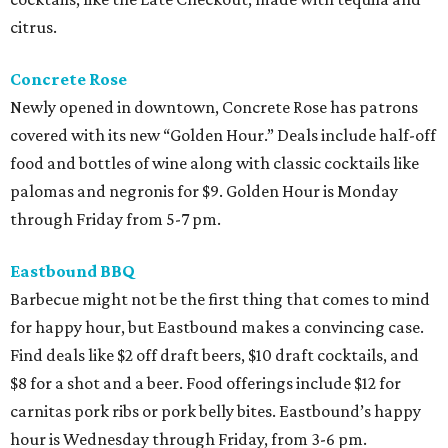
citrus.
Concrete Rose
Newly opened in downtown, Concrete Rose has patrons
covered with its new “Golden Hour.” Deals include half-off
food and bottles of wine along with classic cocktails like
palomas and negronis for $9. Golden Hour is Monday
through Friday from 5-7 pm.
Eastbound BBQ
Barbecue might not be the first thing that comes to mind
for happy hour, but Eastbound makes a convincing case.
Find deals like $2 off draft beers, $10 draft cocktails, and
$8 for a shot and a beer. Food offerings include $12 for
carnitas pork ribs or pork belly bites. Eastbound’s happy
hour is Wednesday through Friday, from 3-6 pm.