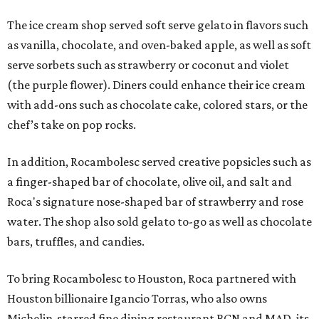
The ice cream shop served soft serve gelato in flavors such
as vanilla, chocolate, and oven-baked apple, as well as soft
serve sorbets such as strawberry or coconut and violet
(the purple flower). Diners could enhance their ice cream
with add-ons such as chocolate cake, colored stars, or the
chef’s take on pop rocks.
In addition, Rocambolesc served creative popsicles such as
a finger-shaped bar of chocolate, olive oil, and salt and
Roca's signature nose-shaped bar of strawberry and rose
water. The shop also sold gelato to-go as well as chocolate
bars, truffles, and candies.
To bring Rocambolesc to Houston, Roca partnered with
Houston billionaire Igancio Torras, who also owns
Michelin-starred fine dining restaurant BCN and MAD, its