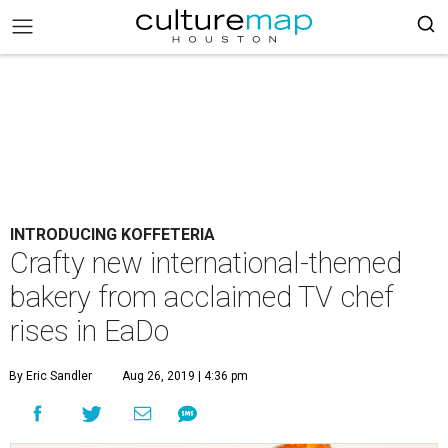
INTRODUCING KOFFETERIA
Crafty new international-themed
bakery from acclaimed TV chef
rises in EaDo
By Eric Sandler
Aug 26, 2019 | 4:36 pm