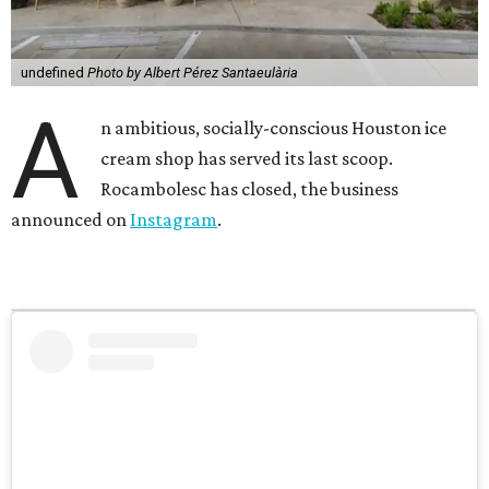
undefined
Photo by Albert Pérez Santaeulària
A
n ambitious, socially-conscious Houston ice
cream shop has served its last scoop.
Rocambolesc has closed, the business
announced on
Instagram
.