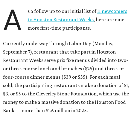
A
s a follow up to our initial list of
11 newcomers
to Houston Restaurant Weeks
, here are nine
more first-time participants.
Currently underway through Labor Day (Monday,
September 7), restaurant that take part in Houston
Restaurant Weeks serve prix fixe menus divided into two-
or three-course lunch and brunches ($25) and three- or
four-course dinner menus ($39 or $55). For each meal
sold, the participating restaurants make a donation of $1,
$3, or $5 to the Cleverley Stone Foundation, which use the
money to make a massive donation to the Houston Food
Bank — more than $1.6 million in 2025.