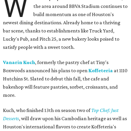
W
the area around BBVA Stadium continues to
build momentum as one of Houston's
newest dining destinations. Already home to a thriving
bar scene, thanks to establishments like Truck Yard,
Lucky's Pub, and Pitch 25, a new bakery looks poised to
satisfy people with a sweet tooth.
Vanarin Kuch
, formerly the pastry chef at Tiny's
Boxwoods announced his plans to open
Koffeteria
at 1110
Hutchins St. Slated to debut this fall, the cafe and
bakeshop will feature pastries, sorbet, croissants, and
more.
Kuch, who finished 13th on season two of
Top Chef: Just
Desserts
, will draw upon his Cambodian heritage as well as
Houston's international flavors to create Koffeteria's