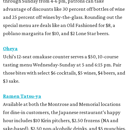
through Sunday from 4-6 pm, patrons can take
advantage of discounts like 30 percent off bottles of wine
and 25 percent off wines by-the-glass. Rounding out the
special menu are deals like an Old Fashioned for $8, a
poblano margarita for $10, and $2 Lone Star beers.
Oheya
Uchi’s 12-seat omakase counter serves a $50, 10-course
tasting menu Wednesday-Sunday at 5 and 6:15 pm. Pair
those bites with select $6 cocktails, $5 wines, $4 beers, and
$3 sake.
Ramen Tatsu-ya
Available at both the Montrose and Memorial locations
for dine-in customers, the Japanese restaurant’s happy
hour includes $10 Kirin pitchers, $2.50 frozens (NA and
sake-based), $2.50 non-alcoholic drinks, and $5 munchies.