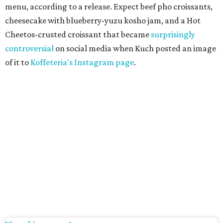
menu, according to a release. Expect beef pho croissants,
cheesecake with blueberry-yuzu kosho jam, and a Hot
Cheetos-crusted croissant that became
surprisingly
controversial
on social media when Kuch posted an image
of it to
Koffeteria's Instagram page
.