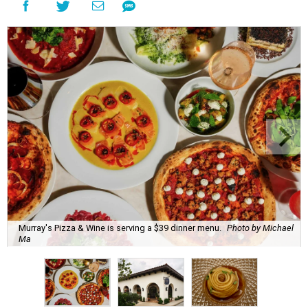
Murray's Pizza & Wine is serving a $39 dinner menu.
Photo by Michael
Ma