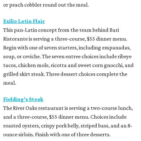
or peach cobbler round out the meal.
Exilio Latin Flair
This pan-Latin concept from the team behind Bari
Ristorante is serving a three-course, $55 dinner menu.
Begin with one of seven starters, including empanadas,
soup, or ceviche. The seven entree choices include ribeye
tacos, chicken mole, ricotta and sweet corn gnocchi, and
grilled skirt steak. Three dessert choices complete the
meal.
Fielding’s Steak
The River Oaks restaurant is serving a two-course lunch,
and a three-course, $55 dinner menu. Choices include
roasted oysters, crispy pork belly, striped bass, and an 8-
ounce sirloin. Finish with one of three desserts.