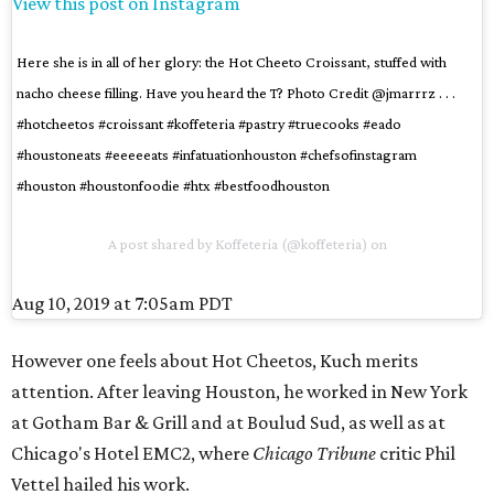
View this post on Instagram
Here she is in all of her glory: the Hot Cheeto Croissant, stuffed with
nacho cheese filling. Have you heard the T? Photo Credit @jmarrrz . . .
#hotcheetos #croissant #koffeteria #pastry #truecooks #eado
#houstoneats #eeeeeats #infatuationhouston #chefsofinstagram
#houston #houstonfoodie #htx #bestfoodhouston
A post shared by
Koffeteria
(@koffeteria) on
Aug 10, 2019 at 7:05am PDT
However one feels about Hot Cheetos, Kuch merits
attention. After leaving Houston, he worked in New York
at Gotham Bar & Grill and at Boulud Sud, as well as at
Chicago's Hotel EMC2, where
Chicago Tribune
critic Phil
Vettel hailed his work.