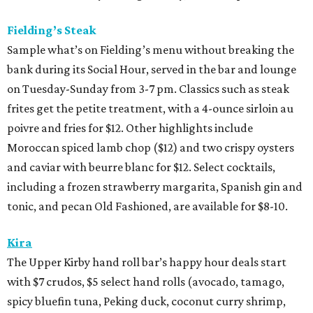
Fielding’s Steak
Sample what’s on Fielding’s menu without breaking the
bank during its Social Hour, served in the bar and lounge
on Tuesday-Sunday from 3-7 pm. Classics such as steak
frites get the petite treatment, with a 4-ounce sirloin au
poivre and fries for $12. Other highlights include
Moroccan spiced lamb chop ($12) and two crispy oysters
and caviar with beurre blanc for $12. Select cocktails,
including a frozen strawberry margarita, Spanish gin and
tonic, and pecan Old Fashioned, are available for $8-10.
Kira
The Upper Kirby hand roll bar’s happy hour deals start
with $7 crudos, $5 select hand rolls (avocado, tamago,
spicy bluefin tuna, Peking duck, coconut curry shrimp,