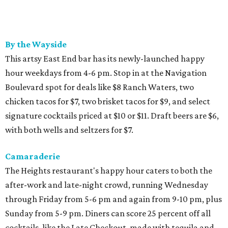
By the Wayside
This artsy East End bar has its newly-launched happy
hour weekdays from 4-6 pm. Stop in at the Navigation
Boulevard spot for deals like $8 Ranch Waters, two
chicken tacos for $7, two brisket tacos for $9, and select
signature cocktails priced at $10 or $11. Draft beers are $6,
with both wells and seltzers for $7.
Camaraderie
The Heights restaurant's happy hour caters to both the
after-work and late-night crowd, running Wednesday
through Friday from 5-6 pm and again from 9-10 pm, plus
Sunday from 5-9 pm. Diners can score 25 percent off all
cocktails, like the Late Checkout, made with tequila and