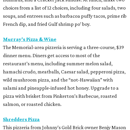
choices from a list of 12 choices, including four salads, two
soups, and entrees such as barbacoa puffy tacos, prime rib
French dip, and fried Gulf shrimp po’ boy.
Murray’s Pizza & Wine
The Memorial-area pizzeria is serving a three-course, $39
dinner menu. Diners get access to most of the
restaurant’s menu, including summer melon salad,
hamachi crudo, meatballs, Caesar salad, pepperoni pizza,
wild mushroom pizza, and the “not-Hawaiian” with
salami and pineapple-infused hot honey. Upgrade to a
pizza with brisket from Pinkerton’s Barbecue, roasted
salmon, or roasted chicken.
Shredders Pizza
This pizzeria from Johnny’s Gold Brick owner Benjy Mason