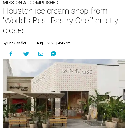
MISSION ACCOMPLISHED
Houston ice cream shop from
'World's Best Pastry Chef' quietly
closes
By Eric Sandler
Aug 3, 2026 | 4:45 pm