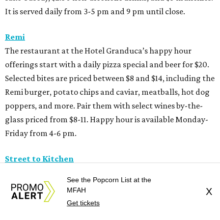
It is served daily from 3-5 pm and 9 pm until close.
Remi
The restaurant at the Hotel Granduca’s happy hour
offerings start with a daily pizza special and beer for $20.
Selected bites are priced between $8 and $14, including the
Remi burger, potato chips and caviar, meatballs, hot dog
poppers, and more. Pair them with select wines by-the-
glass priced from $8-11. Happy hour is available Monday-
Friday from 4-6 pm.
Street to Kitchen
The Michelin-recognized Thai restaurant’s happy hour
See the Popcorn List at the
menu includes fried chicken wings ($8) and Thai fried
MFAH
X
mushrooms ($9) paired with $5 select white wine, red
Get tickets
wine, and beer; $10 margaritas and Thai tea; and $12 Old