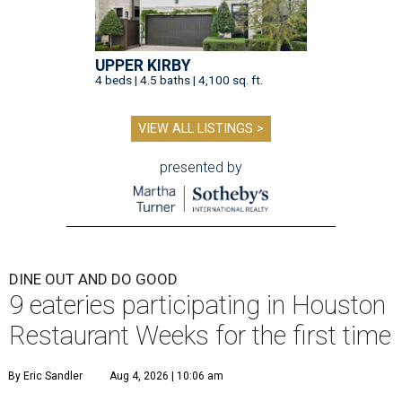
UPPER KIRBY
4 beds | 4.5 baths | 4,100 sq. ft.
VIEW ALL LISTINGS >
presented by
DINE OUT AND DO GOOD
9 eateries participating in Houston
Restaurant Weeks for the first time
By Eric Sandler
Aug 4, 2026 | 10:06 am