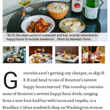
'93 Til, the vinyl-centered restaurant and bar, recently extended its
happy hours to include weekends.
Photo by Rebekah Flores
G
roceries aren’t getting any cheaper, so skip H-
E-B and head to one of Houston’s newest
happy hours instead. This roundup contains
some of Houston's newest happy hour deals, ranging
from a new East End bar with tacos and tequila, to a
Brazilian-Cuban sandwich shop on Washington Avenue