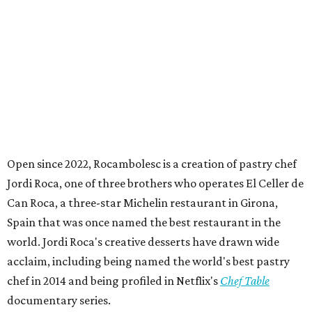
Open since 2022, Rocambolesc is a creation of pastry chef
Jordi Roca, one of three brothers who operates El Celler de
Can Roca, a three-star Michelin restaurant in Girona,
Spain that was once named the best restaurant in the
world. Jordi Roca's creative desserts have drawn wide
acclaim, including being named the world's best pastry
chef in 2014 and being profiled in Netflix's
Chef Table
documentary series.