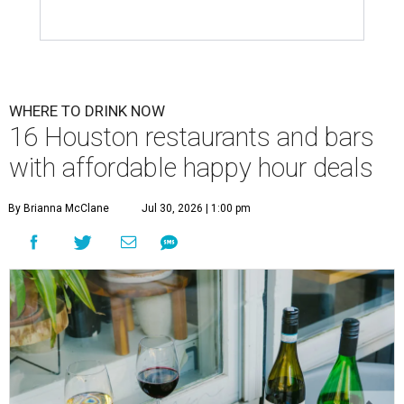
WHERE TO DRINK NOW
16 Houston restaurants and bars
with affordable happy hour deals
By Brianna McClane
Jul 30, 2026 | 1:00 pm