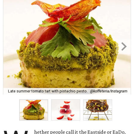
Late summer tomato tart with pistachio pesto.
@koffeteria/Instagram
hether people call it the Eastside or EaDo,