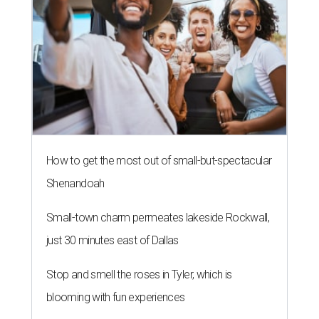
How to get the most out of small-but-spectacular
Shenandoah
Small-town charm permeates lakeside Rockwall,
just 30 minutes east of Dallas
Stop and smell the roses in Tyler, which is
blooming with fun experiences