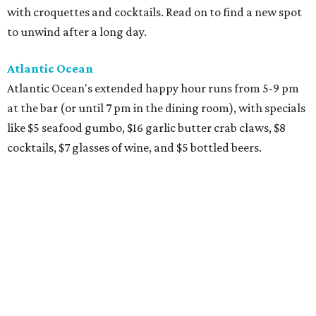
with croquettes and cocktails. Read on to find a new spot
to unwind after a long day.
Atlantic Ocean
Atlantic Ocean's extended happy hour runs from 5-9 pm
at the bar (or until 7 pm in the dining room), with specials
like $5 seafood gumbo, $16 garlic butter crab claws, $8
cocktails, $7 glasses of wine, and $5 bottled beers.