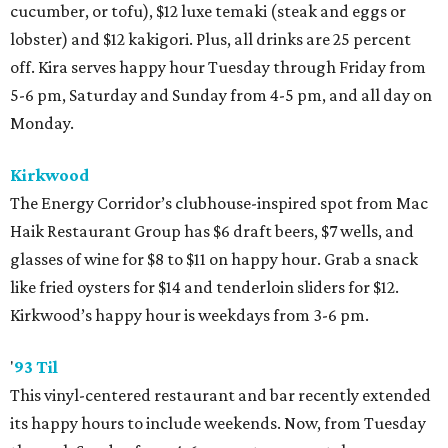
cucumber, or tofu), $12 luxe temaki (steak and eggs or
lobster) and $12 kakigori. Plus, all drinks are 25 percent
off. Kira serves happy hour Tuesday through Friday from
5-6 pm, Saturday and Sunday from 4-5 pm, and all day on
Monday.
Kirkwood
The Energy Corridor’s clubhouse-inspired spot from Mac
Haik Restaurant Group has $6 draft beers, $7 wells, and
glasses of wine for $8 to $11 on happy hour. Grab a snack
like fried oysters for $14 and tenderloin sliders for $12.
Kirkwood’s happy hour is weekdays from 3-6 pm.
'
93 Til
This vinyl-centered restaurant and bar recently extended
its happy hours to include weekends. Now, from Tuesday