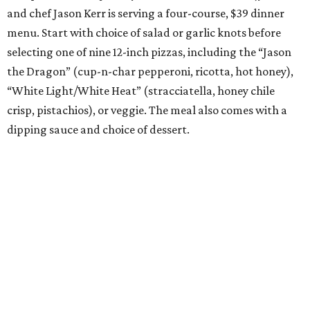
and chef Jason Kerr is serving a four-course, $39 dinner
menu. Start with choice of salad or garlic knots before
selecting one of nine 12-inch pizzas, including the “Jason
the Dragon” (cup-n-char pepperoni, ricotta, hot honey),
“White Light/White Heat” (stracciatella, honey chile
crisp, pistachios), or veggie. The meal also comes with a
dipping sauce and choice of dessert.