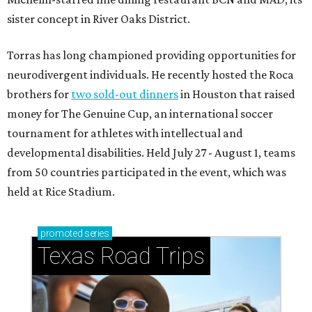
sister concept in River Oaks District.
Torras has long championed providing opportunities for
neurodivergent individuals. He recently hosted the Roca
brothers for
two sold-out dinners
in Houston that raised
money for The Genuine Cup, an international soccer
tournament for athletes with intellectual and
developmental disabilities. Held July 27 - August 1, teams
from 50 countries participated in the event, which was
held at Rice Stadium.
promoted
series
Texas Road Trips