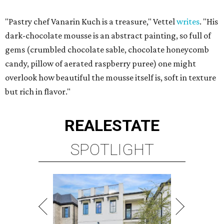
"Pastry chef Vanarin Kuch is a treasure," Vettel
writes
. "His
dark-chocolate mousse is an abstract painting, so full of
gems (crumbled chocolate sable, chocolate honeycomb
candy, pillow of aerated raspberry puree) one might
overlook how beautiful the mousse itself is, soft in texture
but rich in flavor."
REAL
ESTATE
SPOTLIGHT