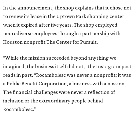
In the announcement, the shop explains that it chose not
to renew its lease in the Uptown Park shopping center
when it expired after five years. The shop employed
neurodiverse employees through a partnership with
Houston nonprofit The Center for Pursuit.
“While the mission succeeded beyond anything we
imagined, the business itself did not,” the Instagram post
reads in part. “Rocambolesc was never a nonprofit; it was
a Public Benefit Corporation, a business with a mission.
The financial challenges were never a reflection of
inclusion or the extraordinary people behind
Rocambolesc.”