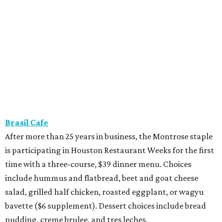
Brasil Cafe
After more than 25 years in business, the Montrose staple
is participating in Houston Restaurant Weeks for the first
time with a three-course, $39 dinner menu. Choices
include hummus and flatbread, beet and goat cheese
salad, grilled half chicken, roasted eggplant, or wagyu
bavette ($6 supplement). Dessert choices include bread
pudding, creme brulee, and tres leches.