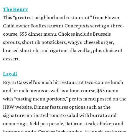
The Henry
This “greatest neighborhood restaurant” from Flower
Child owner Fox Restaurant Concepts is serving a three-
course, $55 dinner menu. Choices include Brussels
sprouts, short rib potstickers, wagyu cheeseburger,
braised short rib, and rigatoni alla vodka, plus choice of
dessert.
Latuli
Bryan Caswell’s smash hit restaurant two-course lunch
and brunch menus as well as a four-course, $55 menu
with “tasting menu portions,” per its menu posted on the
HRW website. Dinner features options such as the
signature marinated tomato salad with burrata and
onion rings, field pea posole, flat iron steak, chicken and
hummus, and a Cracker Jack sundae. At lunch, make two