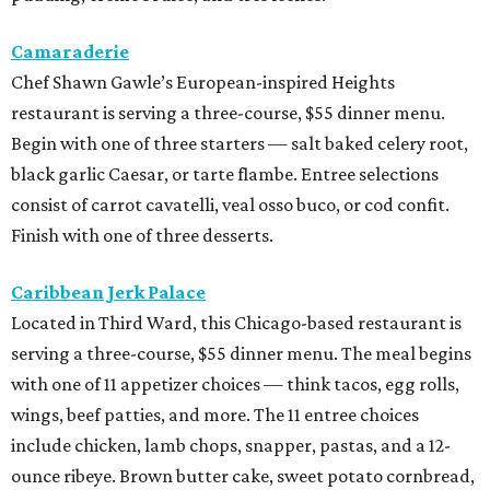
Camaraderie
Chef Shawn Gawle’s European-inspired Heights
restaurant is serving a three-course, $55 dinner menu.
Begin with one of three starters — salt baked celery root,
black garlic Caesar, or tarte flambe. Entree selections
consist of carrot cavatelli, veal osso buco, or cod confit.
Finish with one of three desserts.
Caribbean Jerk Palace
Located in Third Ward, this Chicago-based restaurant is
serving a three-course, $55 dinner menu. The meal begins
with one of 11 appetizer choices — think tacos, egg rolls,
wings, beef patties, and more. The 11 entree choices
include chicken, lamb chops, snapper, pastas, and a 12-
ounce ribeye. Brown butter cake, sweet potato cornbread,