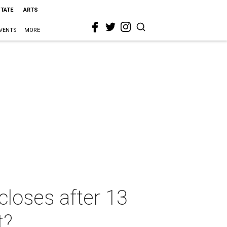
STATE
ARTS
VENTS
MORE
closes after 13
t?