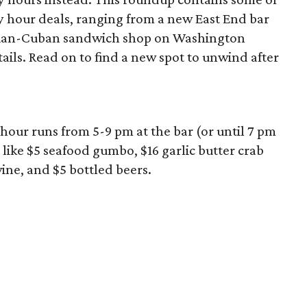
 hour deals, ranging from a new East End bar
zilian-Cuban sandwich shop on Washington
ils. Read on to find a new spot to unwind after
hour runs from 5-9 pm at the bar (or until 7 pm
 like $5 seafood gumbo, $16 garlic butter crab
wine, and $5 bottled beers.