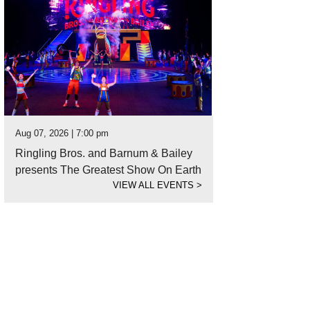
Aug 07, 2026 | 7:00 pm
Ringling Bros. and Barnum & Bailey
presents The Greatest Show On Earth
VIEW ALL EVENTS
>