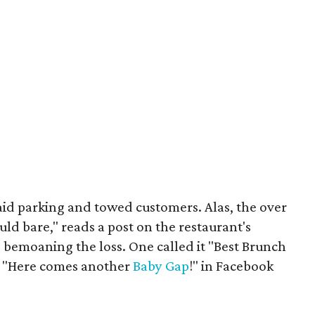
id parking and towed customers. Alas, the over
d bare," reads a post on the restaurant's
 bemoaning the loss. One called it "Best Brunch
t "Here comes another
Baby Gap
!" in Facebook