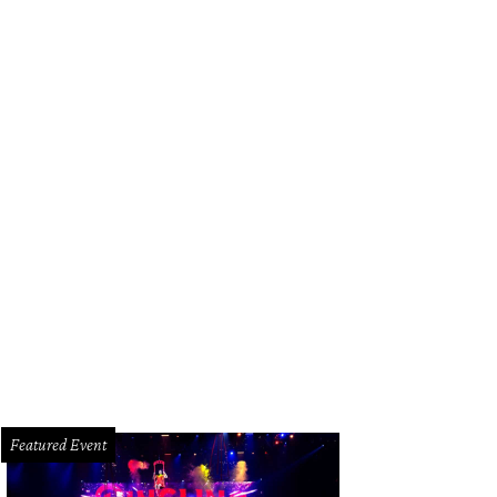
lding's Steak happy hour is Tuesday through Sunday, with steakhouse favorites l
rtesy of Fielding's Steak
Featured Event