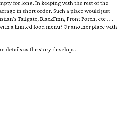
mpty for long. In keeping with the rest of the
arrago in short order. Such a place would just
ian's Tailgate, BlackFinn, Front Porch, etc . . .
with a limited food menu? Or another place with
 details as the story develops.