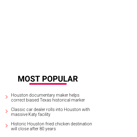
Houston documentary maker helps
correct biased Texas historical marker
Classic car dealer rolls into Houston with
massive Katy facility
Historic Houston fried chicken destination
will close after 80 years