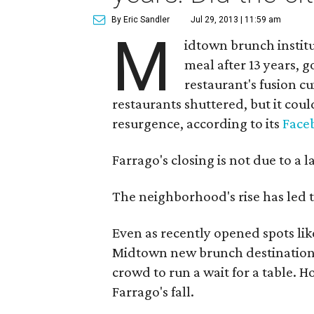
By Eric Sandler
Jul 29, 2013 | 11:59 am
M
idtown brunch institu
meal after 13 years, 
restaurant's fusion 
restaurants shuttered, but it cou
resurgence, according to its
Face
Farrago's closing is not due to a l
The neighborhood's rise has led to
Even as recently opened spots li
Midtown new brunch destinations,
crowd to run a wait for a table. 
Farrago's fall.