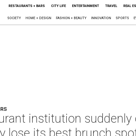
RESTAURANTS + BARS
CITY LIFE
ENTERTAINMENT
TRAVEL
REAL E
SOCIETY
HOME + DESIGN
FASHION + BEAUTY
INNOVATION
SPORTS
E
ERS
rant institution suddenly 
ty lose its best brunch spo