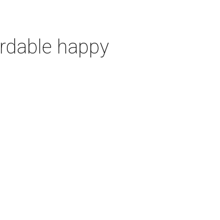
ordable happy