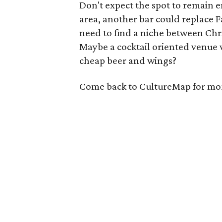
Don't expect the spot to remain e
area, another bar could replace F
need to find a niche between Christ
Maybe a cocktail oriented venue 
cheap beer and wings?
Come back to CultureMap for more