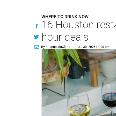
WHERE TO DRINK NOW
16 Houston rest
hour deals
By Brianna McClane
Jul 30, 2026 | 1:00 pm