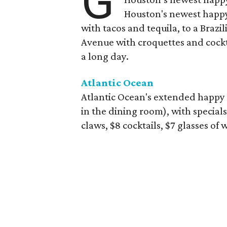
G
Houston's newest happy
with tacos and tequila, to a Bra
Avenue with croquettes and cockta
a long day.
Atlantic Ocean
Atlantic Ocean's extended happy 
in the dining room), with specials
claws, $8 cocktails, $7 glasses of 