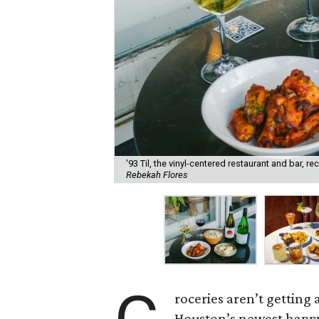
'93 Til, the vinyl-centered restaurant and bar, 
Rebekah Flores
roceries aren’t getting
Houston’s newest happy