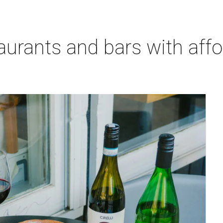
aurants and bars with aff