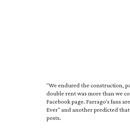
"We endured the construction, pa
double rent was more than we coul
Facebook page. Farrago's fans are
Ever" and another predicted tha
posts.