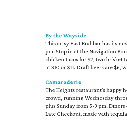
By the Wayside
This artsy East End bar has its 
pm. Stop in at the Navigation Bou
chicken tacos for $7, two brisket t
at $10 or $11. Draft beers are $6, 
Camaraderie
The Heights restaurant's happy ho
crowd, running Wednesday throu
plus Sunday from 5-9 pm. Diners ca
Late Checkout, made with tequila 