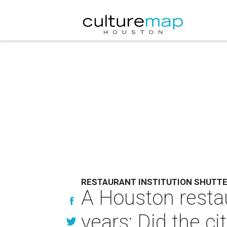
RESTAURANT INSTITUTION SHUTT
A Houston restau
years: Did the ci