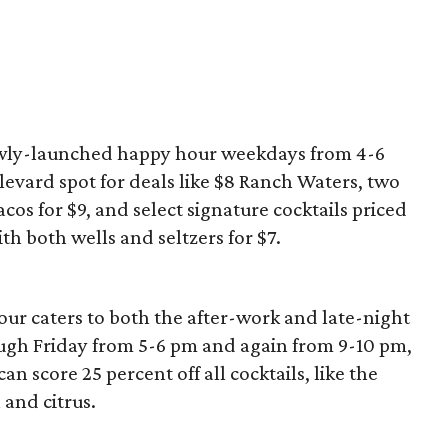
newly-launched happy hour weekdays from 4-6
levard spot for deals like $8 Ranch Waters, two
acos for $9, and select signature cocktails priced
with both wells and seltzers for $7.
ur caters to both the after-work and late-night
gh Friday from 5-6 pm and again from 9-10 pm,
n score 25 percent off all cocktails, like the
and citrus.