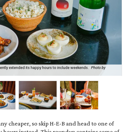
recently extended its happy hours to include weekends.
Photo by
Fie
cou
 any cheaper, so skip H-E-B and head to one of
 hours instead. This roundup contains some of