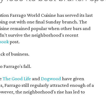
tion Farrago World Cuisine has served its last
going out with one final Sunday brunch. The
cuisine remained popular when other bars and
ldn't survive the neighborhood's recent
book
post.
ack of business.
 Farrago's fall.
ke
The Good Life
and
Dogwood
have given
 Farrago still regularly attracted enough of a
However, the neighborhood's rise has led to