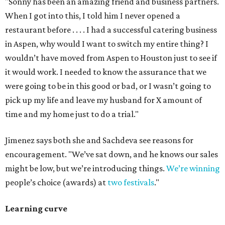
"Sonny has been an amazing friend and business partners.
When I got into this, I told him I never opened a
restaurant before . . . . I had a successful catering business
in Aspen, why would I want to switch my entire thing? I
wouldn’t have moved from Aspen to Houston just to see if
it would work. I needed to know the assurance that we
were going to be in this good or bad, or I wasn’t going to
pick up my life and leave my husband for X amount of
time and my home just to do a trial."
Jimenez says both she and Sachdeva see reasons for
encouragement. "We’ve sat down, and he knows our sales
might be low, but we’re introducing things.
We’re winning
people’s choice (awards) at
two festivals
."
Learning curve