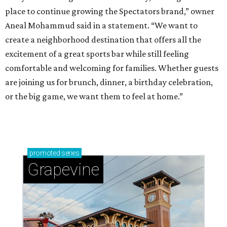
place to continue growing the Spectators brand,” owner
Aneal Mohammud said in a statement. “We want to
create a neighborhood destination that offers all the
excitement of a great sports bar while still feeling
comfortable and welcoming for families. Whether guests
are joining us for brunch, dinner, a birthday celebration,
or the big game, we want them to feel at home.”
promoted
series
Grapevine