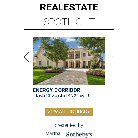
REAL
ESTATE
SPOTLIGHT
ENERGY CORRIDOR
4 beds | 3.5 baths | 4,334 sq. ft.
VIEW ALL LISTINGS >
presented by