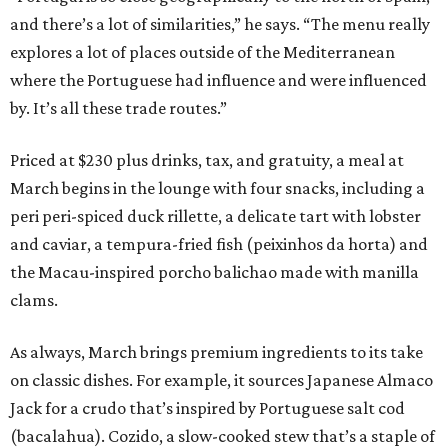
and there’s a lot of similarities,” he says. “The menu really
explores a lot of places outside of the Mediterranean
where the Portuguese had influence and were influenced
by. It’s all these trade routes.”
Priced at $230 plus drinks, tax, and gratuity, a meal at
March begins in the lounge with four snacks, including a
peri peri-spiced duck rillette, a delicate tart with lobster
and caviar, a tempura-fried fish (peixinhos da horta) and
the Macau-inspired porcho balichao made with manilla
clams.
As always, March brings premium ingredients to its take
on classic dishes. For example, it sources Japanese Almaco
Jack for a crudo that’s inspired by Portuguese salt cod
(bacalahua). Cozido, a slow-cooked stew that’s a staple of