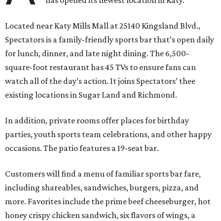
has opened its newest location in Katy.
Located near Katy Mills Mall at 25140 Kingsland Blvd.,
Spectators is a family-friendly sports bar that’s open daily
for lunch, dinner, and late night dining. The 6,500-
square-foot restaurant has 45 TVs to ensure fans can
watch all of the day’s action. It joins Spectators’ thee
existing locations in Sugar Land and Richmond.
In addition, private rooms offer places for birthday
parties, youth sports team celebrations, and other happy
occasions. The patio features a 19-seat bar.
Customers will find a menu of familiar sports bar fare,
including shareables, sandwiches, burgers, pizza, and
more. Favorites include the prime beef cheeseburger, hot
honey crispy chicken sandwich, six flavors of wings, a