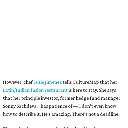
However, chef
Susie Jimenez
tells CultureMap that her
Latin/Indian fusion restaurant
is here to stay. She says
that her principle investor, former hedge fund manager
Sonny Sachdeva, "has patience of — I don’t even know
how to describe it. He’s amazing. There’s not a deadline.