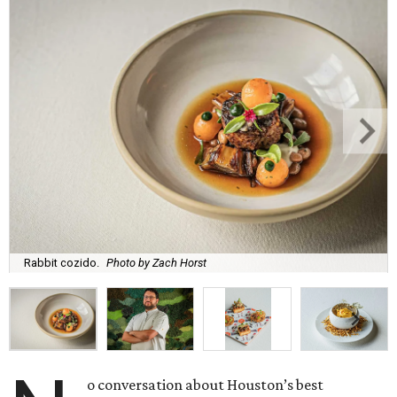
Rabbit cozido.
Photo by Zach Horst
o conversation about Houston’s best