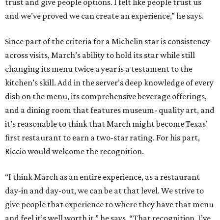
trust and give people options. I felt like people trust us
and we’ve proved we can create an experience,” he says.
Since part of the criteria for a Michelin star is consistency
across visits, March’s ability to hold its star while still
changing its menu twice a year is a testament to the
kitchen’s skill. Add in the server’s deep knowledge of every
dish on the menu, its comprehensive beverage offerings,
and a dining room that features museum- quality art, and
it’s reasonable to think that March might become Texas’
first restaurant to earn a two-star rating. For his part,
Riccio would welcome the recognition.
“I think March as an entire experience, as a restaurant
day-in and day-out, we can be at that level. We strive to
give people that experience to where they have that menu
and feel it’s well worth it,” he says. “That recognition. I’ve