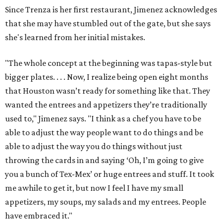
Since Trenza is her first restaurant, Jimenez acknowledges
that she may have stumbled out of the gate, but she says
she's learned from her initial mistakes.
"The whole concept at the beginning was tapas-style but
bigger plates. . . . Now, I realize being open eight months
that Houston wasn’t ready for something like that. They
wanted the entrees and appetizers they’re traditionally
used to," Jimenez says. "I think as a chef you have to be
able to adjust the way people want to do things and be
able to adjust the way you do things without just
throwing the cards in and saying ‘Oh, I’m going to give
you a bunch of Tex-Mex’ or huge entrees and stuff. It took
me awhile to get it, but now I feel I have my small
appetizers, my soups, my salads and my entrees. People
have embraced it."