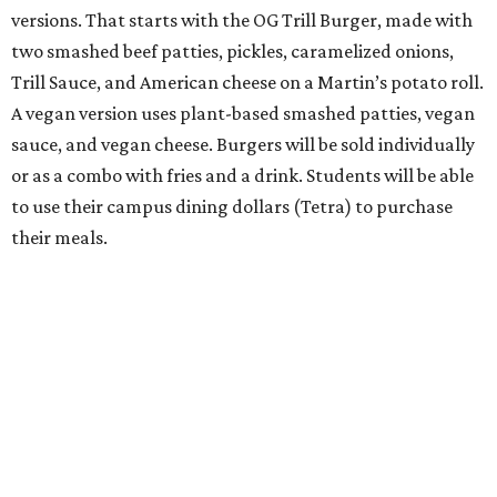
versions. That starts with the OG Trill Burger, made with
two smashed beef patties, pickles, caramelized onions,
Trill Sauce, and American cheese on a Martin’s potato roll.
A vegan version uses plant-based smashed patties, vegan
sauce, and vegan cheese. Burgers will be sold individually
or as a combo with fries and a drink. Students will be able
to use their campus dining dollars (Tetra) to purchase
their meals.