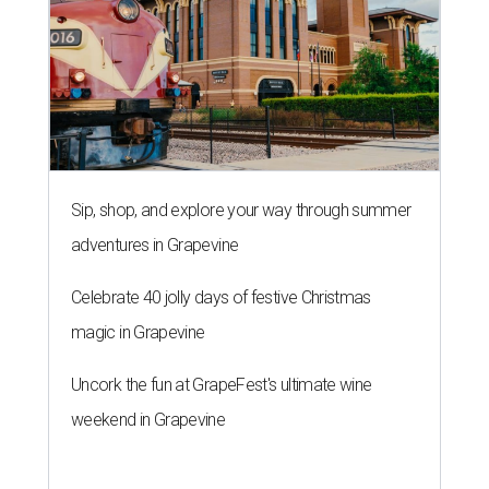
Sip, shop, and explore your way through summer
adventures in Grapevine
Celebrate 40 jolly days of festive Christmas
magic in Grapevine
Uncork the fun at GrapeFest's ultimate wine
weekend in Grapevine