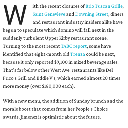
W
ith the recent closures of
Brio Tuscan Grille
,
Saint Genevieve
and
Downing Street
, diners
and restaurant industry insiders alike have
begun to speculate which domino will fall next in the
suddenly turbulent Upper Kirby restaurant scene.
Turning to the most recent
TABC report
, some have
identified that eight-month old
Trenza
could be next,
because it only reported $9,100 in mixed beverage sales.
That's far below other West Ave. restaurants like Del
Frico's Grill and Eddie V's, which earned almost 20 times
more money (over $180,000 each).
With a new menu, the addition of Sunday brunch and the
morale boost that comes from her People's Choice
awards, Jimenez is optimistic about the future.