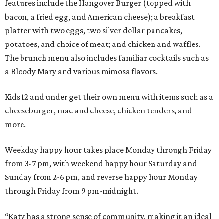
features include the Hangover Burger (topped with
bacon, a fried egg, and American cheese); a breakfast
platter with two eggs, two silver dollar pancakes,
potatoes, and choice of meat; and chicken and waffles.
The brunch menu also includes familiar cocktails such as
a Bloody Mary and various mimosa flavors.
Kids 12 and under get their own menu with items such as a
cheeseburger, mac and cheese, chicken tenders, and
more.
Weekday happy hour takes place Monday through Friday
from 3-7 pm, with weekend happy hour Saturday and
Sunday from 2-6 pm, and reverse happy hour Monday
through Friday from 9 pm-midnight.
“Katy has a strong sense of community, making it an ideal