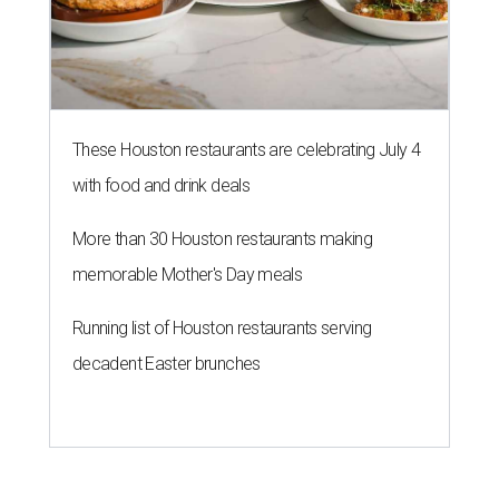
These Houston restaurants are celebrating July 4
with food and drink deals
More than 30 Houston restaurants making
memorable Mother's Day meals
Running list of Houston restaurants serving
decadent Easter brunches