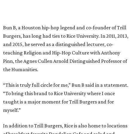
Bun B, a Houston hip-hop legend and co-founder of Trill
Burgers, has long had ties to Rice University. In 2011, 2013,
and 2015, he served as a distinguished lecturer, co-
teaching Religion and Hip-Hop Culture with Anthony
Pinn, the Agnes Cullen Arnold Distinguished Professor of
the Humanities.
“This is truly full circle for me,” Bun B said in a statement.
“To bring this brand to Rice University where I once
taught is a major moment for Trill Burgers and for
myself.”
In addition to Trill Burgers, Rice is also home to locations
of breakfast favorite Dandelion Cafe and salad and