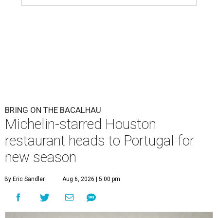
BRING ON THE BACALHAU
Michelin-starred Houston
restaurant heads to Portugal for
new season
By Eric Sandler
Aug 6, 2026 | 5:00 pm