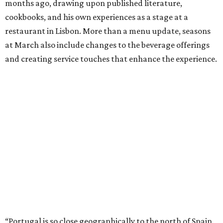
months ago, drawing upon published literature,
cookbooks, and his own experiences as a stage at a
restaurant in Lisbon. More than a menu update, seasons
at March also include changes to the beverage offerings
and creating service touches that enhance the experience.
“Portugal is so close geographically to the north of Spain,