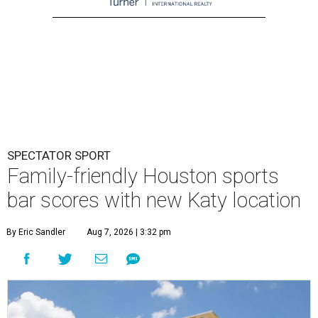
SPECTATOR SPORT
Family-friendly Houston sports
bar scores with new Katy location
By Eric Sandler
Aug 7, 2026 | 3:32 pm