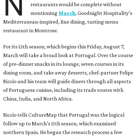
N
restaurants would be complete without
mentioning
March
, Goodnight Hospitality’s
Mediterranean-inspired, fine dining, tasting menu
restaurant in Montrose.
For its 12th season, which begins this Friday, August 7,
March will take a broad look at Portugal. Over the course
of pre-dinner snacks in its lounge, seven courses in its
dining room, and take away desserts, chef-partner Felipe
Riccio and his team will guide diners through all aspects
of Portuguese cuisine, including its trade routes with
China, India, and North Africa.
Riccio tells CultureMap that Portugal was the logical
follow up to March’s 11th season, which examined
northern Spain. He began the research process a few