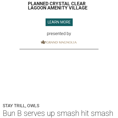
PLANNED CRYSTAL CLEAR
LAGOON AMENITY VILLAGE
LEARN MORE
presented by
STAY TRILL, OWLS
Bun B serves up smash hit smash