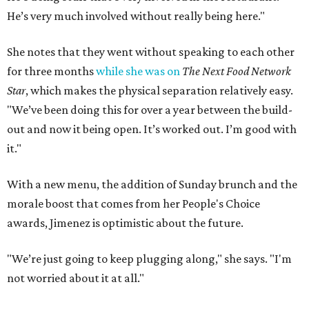
He’s very much involved without really being here."
She notes that they went without speaking to each other
for three months
while she was on
The Next Food Network
Star
, which makes the physical separation relatively easy.
"We’ve been doing this for over a year between the build-
out and now it being open. It’s worked out. I’m good with
it."
With a new menu, the addition of Sunday brunch and the
morale boost that comes from her People's Choice
awards, Jimenez is optimistic about the future.
"We’re just going to keep plugging along," she says. "I'm
not worried about it at all."