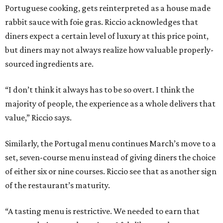
Portuguese cooking, gets reinterpreted as a house made
rabbit sauce with foie gras. Riccio acknowledges that
diners expect a certain level of luxury at this price point,
but diners may not always realize how valuable properly-
sourced ingredients are.
“I don’t think it always has to be so overt. I think the
majority of people, the experience as a whole delivers that
value,” Riccio says.
Similarly, the Portugal menu continues March’s move to a
set, seven-course menu instead of giving diners the choice
of either six or nine courses. Riccio see that as another sign
of the restaurant’s maturity.
“A tasting menu is restrictive. We needed to earn that