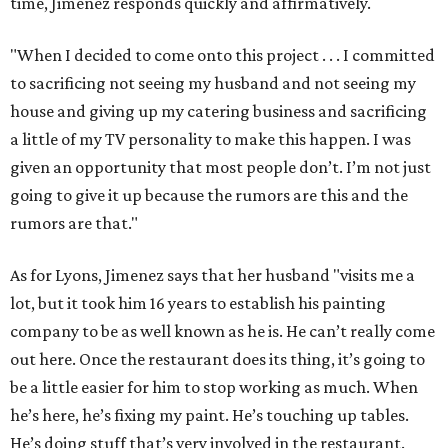
time, Jimenez responds quickly and affirmatively.
"When I decided to come onto this project . . . I committed
to sacrificing not seeing my husband and not seeing my
house and giving up my catering business and sacrificing
a little of my TV personality to make this happen. I was
given an opportunity that most people don’t. I’m not just
going to give it up because the rumors are this and the
rumors are that."
As for Lyons, Jimenez says that her husband "visits me a
lot, but it took him 16 years to establish his painting
company to be as well known as he is. He can’t really come
out here. Once the restaurant does its thing, it’s going to
be a little easier for him to stop working as much. When
he’s here, he’s fixing my paint. He’s touching up tables.
He’s doing stuff that’s very involved in the restaurant.