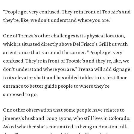
"People get very confused. They’re in front of Tootsie’s and
they’re, like, we don’t understand where you are."
One of Trenza's other challenges is its physical location,
which is situated directly above Del Frisco's Grill but with
an entrance that's around the corner. "People get very
confused. They’re in front of Tootsie’s and they’re, like, we
don’t understand where you are." Trenza will add signage
to its elevator shaft and has added tables to its first floor
entrance to better guide people to where they're
supposed to go.
One other observation that some people have relates to
Jimenez's husband Doug Lyons, who still lives in Colorado.
Asked whether she's committed to living in Houston full-