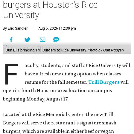
burgers at Houston's Rice
University
By Eric Sandler
Aug 5, 2026 | 12:30 pm
Bun B is bringing Trill Burgers to Rice University.
Photo by Quit Nguyen
F
aculty, students, and staff at Rice University will
have a fresh new dining option when classes
resume for the fall semester.
Trill Burgers
will
open its fourth Houston-area location on campus
beginning Monday, August 17.
Located at the Rice Memorial Center, the new Trill
Burgers will serve the restaurant’s signature smash
burgers, which are available in either beef or vegan