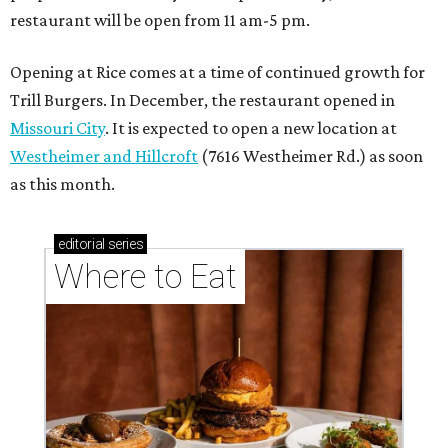
restaurant will be open from 11 am-5 pm.
Opening at Rice comes at a time of continued growth for
Trill Burgers. In December, the restaurant opened in
Missouri City
. It is expected to open a new location at
Westheimer and Hillcroft
(7616 Westheimer Rd.) as soon
as this month.
editorial
series
Where to Eat