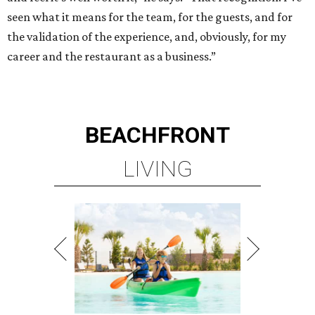
seen what it means for the team, for the guests, and for
the validation of the experience, and, obviously, for my
career and the restaurant as a business.”
BEACHFRONT
LIVING