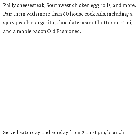
Philly cheesesteak, Southwest chicken egg rolls, and more.
Pair them with more than 60 house cocktails, including a
spicy peach margarita, chocolate peanut butter martini,
and a maple bacon Old Fashioned.
Served Saturday and Sunday from 9 am-1 pm, brunch