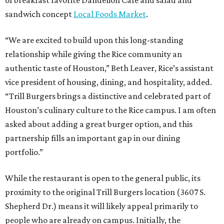
sandwich concept
Local Foods Market
.
“We are excited to build upon this long-standing
relationship while giving the Rice community an
authentic taste of Houston,” Beth Leaver, Rice’s assistant
vice president of housing, dining, and hospitality, added.
“Trill Burgers brings a distinctive and celebrated part of
Houston’s culinary culture to the Rice campus. I am often
asked about adding a great burger option, and this
partnership fills an important gap in our dining
portfolio.”
While the restaurant is open to the general public, its
proximity to the original Trill Burgers location (3607 S.
Shepherd Dr.) means it will likely appeal primarily to
people who are already on campus. Initially, the