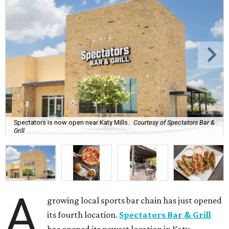
Spectators is now open near Katy Mills.
Courtesy of Spectators Bar &
Grill
A
growing local sports bar chain has just opened
its fourth location.
Spectators Bar & Grill