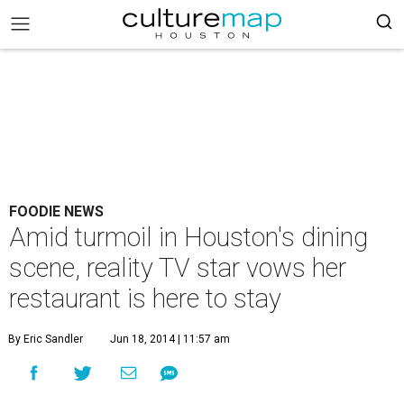
FOODIE NEWS
Amid turmoil in Houston's dining
scene, reality TV star vows her
restaurant is here to stay
By Eric Sandler
Jun 18, 2014 | 11:57 am