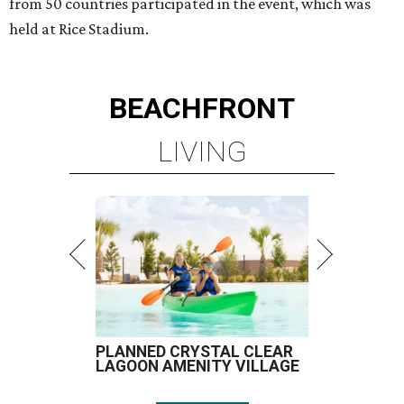
from 50 countries participated in the event, which was
held at Rice Stadium.
BEACHFRONT
LIVING
PLANNED CRYSTAL CLEAR
LAGOON AMENITY VILLAGE