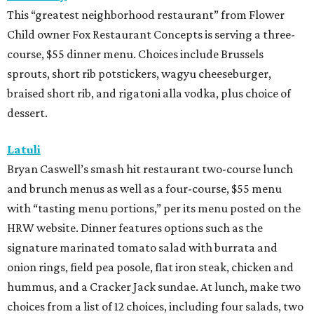
This “greatest neighborhood restaurant” from Flower
Child owner Fox Restaurant Concepts is serving a three-
course, $55 dinner menu. Choices include Brussels
sprouts, short rib potstickers, wagyu cheeseburger,
braised short rib, and rigatoni alla vodka, plus choice of
dessert.
Latuli
Bryan Caswell’s smash hit restaurant two-course lunch
and brunch menus as well as a four-course, $55 menu
with “tasting menu portions,” per its menu posted on the
HRW website. Dinner features options such as the
signature marinated tomato salad with burrata and
onion rings, field pea posole, flat iron steak, chicken and
hummus, and a Cracker Jack sundae. At lunch, make two
choices from a list of 12 choices, including four salads, two