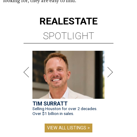
looking for, they are easy to find.
REAL
ESTATE
SPOTLIGHT
TIM SURRATT
Selling Houston for over 2 decades.
Over $1 billion in sales.
VIEW ALL LISTINGS >