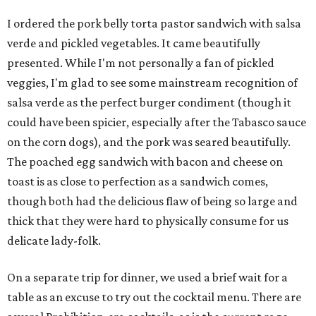
I ordered the pork belly torta pastor sandwich with salsa
verde and pickled vegetables. It came beautifully
presented. While I'm not personally a fan of pickled
veggies, I'm glad to see some mainstream recognition of
salsa verde as the perfect burger condiment (though it
could have been spicier, especially after the Tabasco sauce
on the corn dogs), and the pork was seared beautifully.
The poached egg sandwich with bacon and cheese on
toast is as close to perfection as a sandwich comes,
though both had the delicious flaw of being so large and
thick that they were hard to physically consume for us
delicate lady-folk.
On a separate trip for dinner, we used a brief wait for a
table as an excuse to try out the cocktail menu. There are