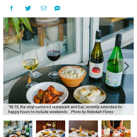
'93 Til, the vinyl-centered restaurant and bar, recently extended its
happy hours to include weekends.
Photo by Rebekah Flores