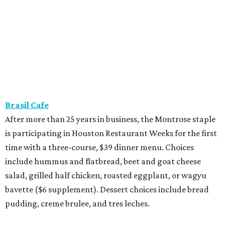
Brasil Cafe
After more than 25 years in business, the Montrose staple
is participating in Houston Restaurant Weeks for the first
time with a three-course, $39 dinner menu. Choices
include hummus and flatbread, beet and goat cheese
salad, grilled half chicken, roasted eggplant, or wagyu
bavette ($6 supplement). Dessert choices include bread
pudding, creme brulee, and tres leches.