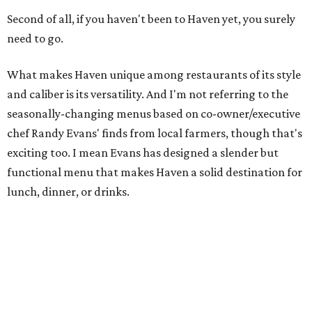
Second of all, if you haven't been to Haven yet, you surely
need to go.
What makes Haven unique among restaurants of its style
and caliber is its versatility. And I'm not referring to the
seasonally-changing menus based on co-owner/executive
chef Randy Evans' finds from local farmers, though that's
exciting too. I mean Evans has designed a slender but
functional menu that makes Haven a solid destination for
lunch, dinner, or drinks.