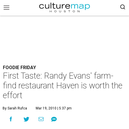
FOODIE FRIDAY
First Taste: Randy Evans' farm-
find restaurant Haven is worth the
effort
By Sarah Rufca
Mar 19, 2010 | 5:37 pm