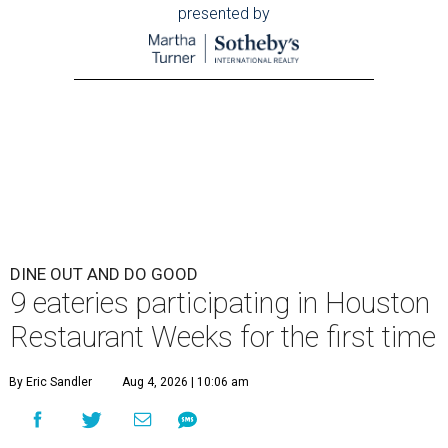
presented by
DINE OUT AND DO GOOD
9 eateries participating in Houston
Restaurant Weeks for the first time
By Eric Sandler
Aug 4, 2026 | 10:06 am