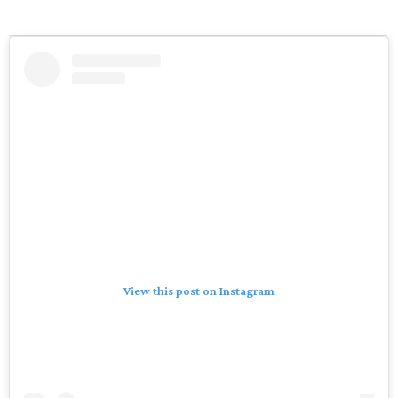
View this post on Instagram