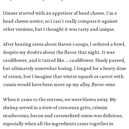
Dinner started with an appetizer of head cheese. I'm a
head cheese novice, so I can't really compare it against
other versions, but I thought it was tasty and unique.
After hearing raves about Haven's soups, I ordered a bowl,
despite my doubts about the flavor that night. It was
cauliflower, and it tasted like ... cauliflower. Finely pureed,
but ultimately somewhat boring. I longed for a heavy dose
of cream, but I imagine that winter squash or carrot with
cumin would have been more up my alley, flavor-wise.
When it came to the entrees, we were blown away. My
shrimp served in a stew of crescenza grits, crimini
mushrooms, bacon and caramelized onion was delicious,
especially when all the ingredients came together in