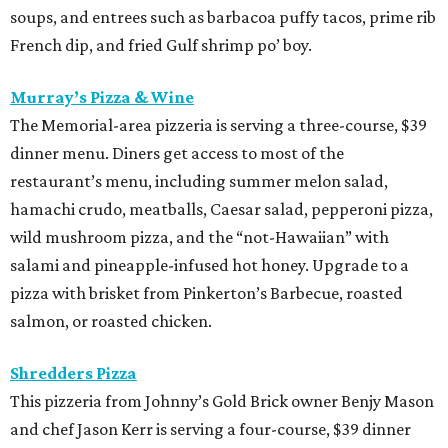
soups, and entrees such as barbacoa puffy tacos, prime rib
French dip, and fried Gulf shrimp po’ boy.
Murray’s Pizza & Wine
The Memorial-area pizzeria is serving a three-course, $39
dinner menu. Diners get access to most of the
restaurant’s menu, including summer melon salad,
hamachi crudo, meatballs, Caesar salad, pepperoni pizza,
wild mushroom pizza, and the “not-Hawaiian” with
salami and pineapple-infused hot honey. Upgrade to a
pizza with brisket from Pinkerton’s Barbecue, roasted
salmon, or roasted chicken.
Shredders Pizza
This pizzeria from Johnny’s Gold Brick owner Benjy Mason
and chef Jason Kerr is serving a four-course, $39 dinner