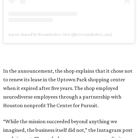
A post shared by Rocambolesc USA (@rrrocambolesc_usa)
In the announcement, the shop explains that it chose not
to renew its lease in the Uptown Park shopping center
when it expired after five years. The shop employed
neurodiverse employees through a partnership with
Houston nonprofit The Center for Pursuit.
“While the mission succeeded beyond anything we
imagined, the business itself did not,” the Instagram post