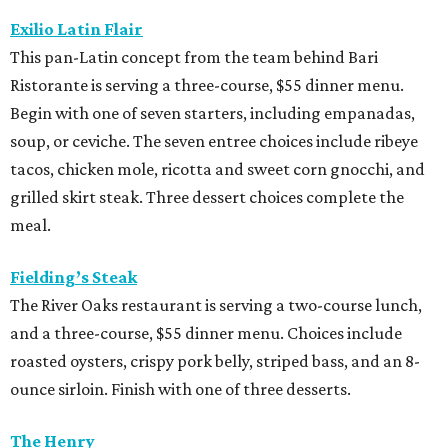
Exilio Latin Flair
This pan-Latin concept from the team behind Bari
Ristorante is serving a three-course, $55 dinner menu.
Begin with one of seven starters, including empanadas,
soup, or ceviche. The seven entree choices include ribeye
tacos, chicken mole, ricotta and sweet corn gnocchi, and
grilled skirt steak. Three dessert choices complete the
meal.
Fielding’s Steak
The River Oaks restaurant is serving a two-course lunch,
and a three-course, $55 dinner menu. Choices include
roasted oysters, crispy pork belly, striped bass, and an 8-
ounce sirloin. Finish with one of three desserts.
The Henry