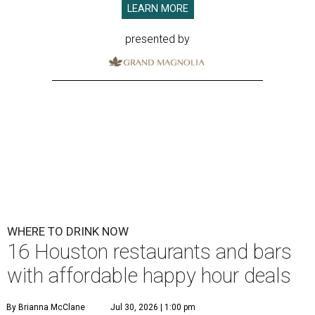
LEARN MORE
presented by
WHERE TO DRINK NOW
16 Houston restaurants and bars
with affordable happy hour deals
By Brianna McClane
Jul 30, 2026 | 1:00 pm