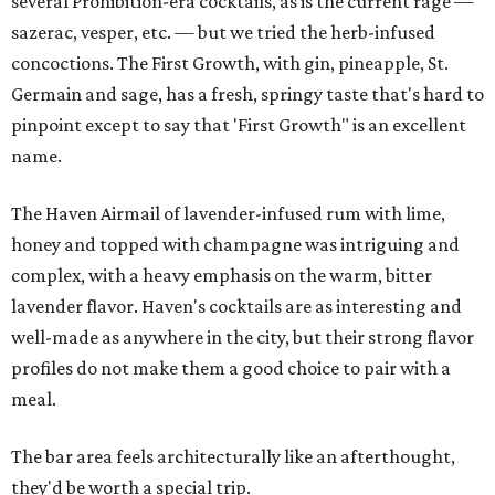
several Prohibition-era cocktails, as is the current rage —
sazerac, vesper, etc. — but we tried the herb-infused
concoctions. The First Growth, with gin, pineapple, St.
Germain and sage, has a fresh, springy taste that's hard to
pinpoint except to say that 'First Growth" is an excellent
name.
The Haven Airmail of lavender-infused rum with lime,
honey and topped with champagne was intriguing and
complex, with a heavy emphasis on the warm, bitter
lavender flavor. Haven's cocktails are as interesting and
well-made as anywhere in the city, but their strong flavor
profiles do not make them a good choice to pair with a
meal.
The bar area feels architecturally like an afterthought,
they'd be worth a special trip.