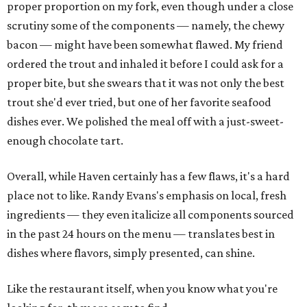
proper proportion on my fork, even though under a close
scrutiny some of the components — namely, the chewy
bacon — might have been somewhat flawed. My friend
ordered the trout and inhaled it before I could ask for a
proper bite, but she swears that it was not only the best
trout she'd ever tried, but one of her favorite seafood
dishes ever. We polished the meal off with a just-sweet-
enough chocolate tart.
Overall, while Haven certainly has a few flaws, it's a hard
place not to like. Randy Evans's emphasis on local, fresh
ingredients — they even italicize all components sourced
in the past 24 hours on the menu — translates best in
dishes where flavors, simply presented, can shine.
Like the restaurant itself, when you know what you're