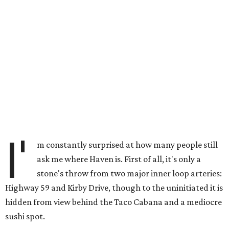
I'
m constantly surprised at how many people still
ask me where Haven is. First of all, it's only a
stone's throw from two major inner loop arteries:
Highway 59 and Kirby Drive, though to the uninitiated it is
hidden from view behind the Taco Cabana and a mediocre
sushi spot.