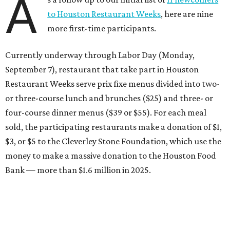
A
to Houston Restaurant Weeks
, here are nine
more first-time participants.
Currently underway through Labor Day (Monday,
September 7), restaurant that take part in Houston
Restaurant Weeks serve prix fixe menus divided into two-
or three-course lunch and brunches ($25) and three- or
four-course dinner menus ($39 or $55). For each meal
sold, the participating restaurants make a donation of $1,
$3, or $5 to the Cleverley Stone Foundation, which use the
money to make a massive donation to the Houston Food
Bank — more than $1.6 million in 2025.