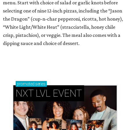
menu. Start with choice of salad or garlic knots before
selecting one of nine 12-inch pizzas, including the “Jason
the Dragon” (cup-n-char pepperoni, ricotta, hot honey),
“White Light/White Heat” (stracciatella, honey chile
crisp, pistachios), or veggie. The meal also comes with a
dipping sauce and choice of dessert.
promoted
series
NXT LVL EVENT