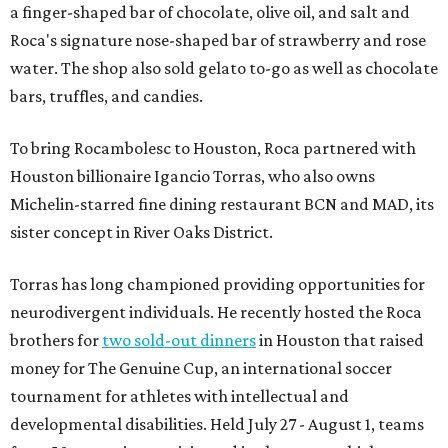
a finger-shaped bar of chocolate, olive oil, and salt and
Roca's signature nose-shaped bar of strawberry and rose
water. The shop also sold gelato to-go as well as chocolate
bars, truffles, and candies.
To bring Rocambolesc to Houston, Roca partnered with
Houston billionaire Igancio Torras, who also owns
Michelin-starred fine dining restaurant BCN and MAD, its
sister concept in River Oaks District.
Torras has long championed providing opportunities for
neurodivergent individuals. He recently hosted the Roca
brothers for
two sold-out dinners
in Houston that raised
money for The Genuine Cup, an international soccer
tournament for athletes with intellectual and
developmental disabilities. Held July 27 - August 1, teams