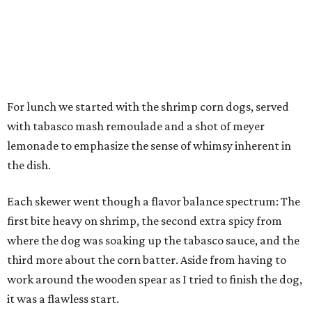
For lunch we started with the shrimp corn dogs, served
with tabasco mash remoulade and a shot of meyer
lemonade to emphasize the sense of whimsy inherent in
the dish.
Each skewer went though a flavor balance spectrum: The
first bite heavy on shrimp, the second extra spicy from
where the dog was soaking up the tabasco sauce, and the
third more about the corn batter. Aside from having to
work around the wooden spear as I tried to finish the dog,
it was a flawless start.