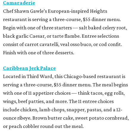
Camaraderie
Chef Shawn Gawle’s European-inspired Heights
restaurant is serving a three-course, $55 dinner menu.
Begin with one of three starters — salt baked celery root,
black garlic Caesar, or tarte flambe. Entree selections
consist of carrot cavatelli, veal osso buco, or cod confit.
Finish with one of three desserts.
Caribbean Jerk Palace
Located in Third Ward, this Chicago-based restaurant is
serving a three-course, $55 dinner menu. The meal begins
with one of 11 appetizer choices — think tacos, egg rolls,
wings, beef patties, and more. The 11 entree choices
include chicken, lamb chops, snapper, pastas, and a 12-
ounce ribeye. Brown butter cake, sweet potato cornbread,
or peach cobbler round out the meal.