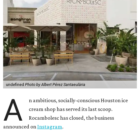
undefined
Photo by Albert Pérez Santaeulària
A
n ambitious, socially-conscious Houston ice
cream shop has served its last scoop.
Rocambolesc has closed, the business
announced on
Instagram
.