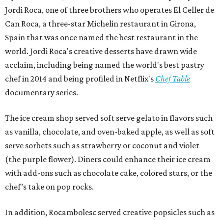
Jordi Roca, one of three brothers who operates El Celler de
Can Roca, a three-star Michelin restaurant in Girona,
Spain that was once named the best restaurant in the
world. Jordi Roca's creative desserts have drawn wide
acclaim, including being named the world's best pastry
chef in 2014 and being profiled in Netflix's
Chef Table
documentary series.
The ice cream shop served soft serve gelato in flavors such
as vanilla, chocolate, and oven-baked apple, as well as soft
serve sorbets such as strawberry or coconut and violet
(the purple flower). Diners could enhance their ice cream
with add-ons such as chocolate cake, colored stars, or the
chef’s take on pop rocks.
In addition, Rocambolesc served creative popsicles such as