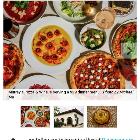
Murray's Pizza & Wine is serving a $39 dinner menu.
Photo by Michael
Ma
s a follow up to our initial list of
11 newcomers