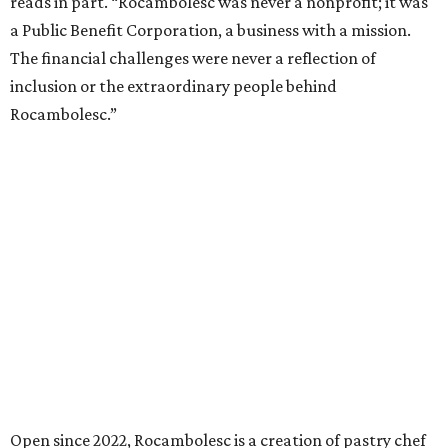
reads in part. “Rocambolesc was never a nonprofit; it was
a Public Benefit Corporation, a business with a mission.
The financial challenges were never a reflection of
inclusion or the extraordinary people behind
Rocambolesc.”
Open since 2022, Rocambolesc is a creation of pastry chef