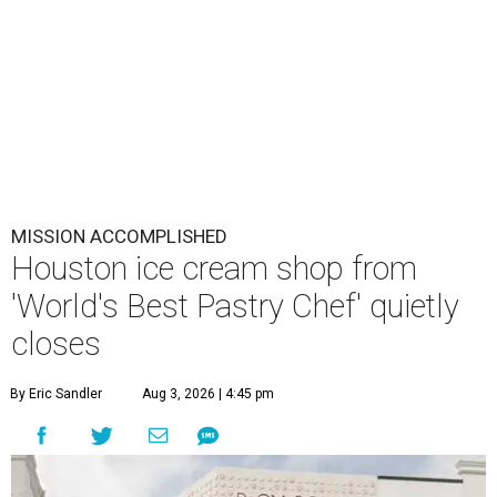
MISSION ACCOMPLISHED
Houston ice cream shop from
'World's Best Pastry Chef' quietly
closes
By Eric Sandler
Aug 3, 2026 | 4:45 pm