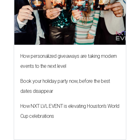
How personalized giveaways are taking modern
events to the next level
Book your holiday party now, before the best
dates disappear
How NXT LVL EVENT is elevating Houston’s World
Cup celebrations