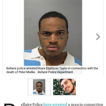
Bellaire police arrested Kiara Elijahjuan Taylor in connection with the
death of Peter Mielke.
Bellaire Police Department
ellaire Police
have arrested
a man in connection