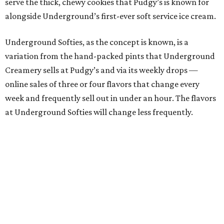
serve the thick, chewy cookies that Pudgy’s is known for
alongside Underground’s first-ever soft service ice cream.
Underground Softies, as the concept is known, is a
variation from the hand-packed pints that Underground
Creamery sells at Pudgy’s and via its weekly drops —
online sales of three or four flavors that change every
week and frequently sell out in under an hour. The flavors
at Underground Softies will change less frequently.