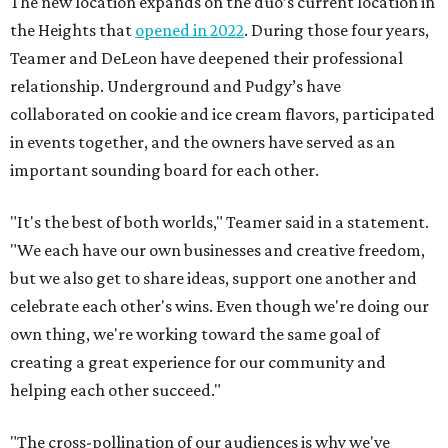
The new location expands on the duo’s current location in
the Heights that
opened in 2022
. During those four years,
Teamer and DeLeon have deepened their professional
relationship. Underground and Pudgy’s have
collaborated on cookie and ice cream flavors, participated
in events together, and the owners have served as an
important sounding board for each other.
"It's the best of both worlds," Teamer said in a statement.
"We each have our own businesses and creative freedom,
but we also get to share ideas, support one another and
celebrate each other's wins. Even though we're doing our
own thing, we're working toward the same goal of
creating a great experience for our community and
helping each other succeed."
"The cross-pollination of our audiences is why we've