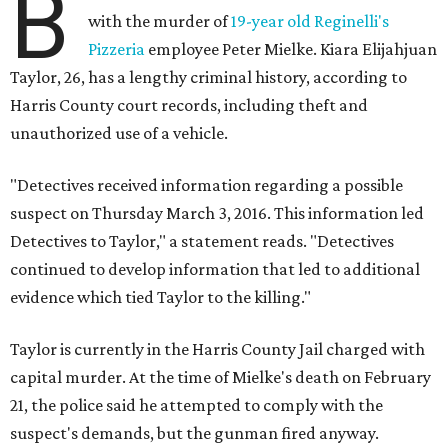
B
with the murder of
19-year old Reginelli's
Pizzeria
employee Peter Mielke. Kiara Elijahjuan
Taylor, 26, has a lengthy criminal history, according to
Harris County court records, including theft and
unauthorized use of a vehicle.
"Detectives received information regarding a possible
suspect on Thursday March 3, 2016. This information led
Detectives to Taylor," a statement reads. "Detectives
continued to develop information that led to additional
evidence which tied Taylor to the killing."
Taylor is currently in the Harris County Jail charged with
capital murder. At the time of Mielke's death on February
21, the police said he attempted to comply with the
suspect's demands, but the gunman fired anyway.