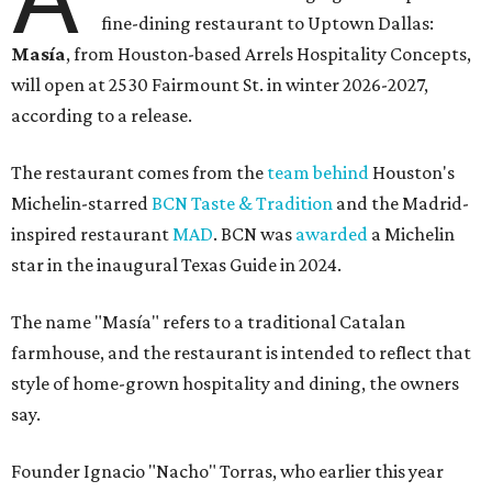
fine-dining restaurant to Uptown Dallas:
Masía
, from Houston-based Arrels Hospitality Concepts,
will open at 2530 Fairmount St. in winter 2026-2027,
according to a release.
The restaurant comes from the
team behind
Houston's
Michelin-starred
BCN Taste & Tradition
and the Madrid-
inspired restaurant
MAD
. BCN was
awarded
a Michelin
star in the inaugural Texas Guide in 2024.
The name "Masía" refers to a traditional Catalan
farmhouse, and the restaurant is intended to reflect that
style of home-grown hospitality and dining, the owners
say.
Founder Ignacio "Nacho" Torras, who earlier this year