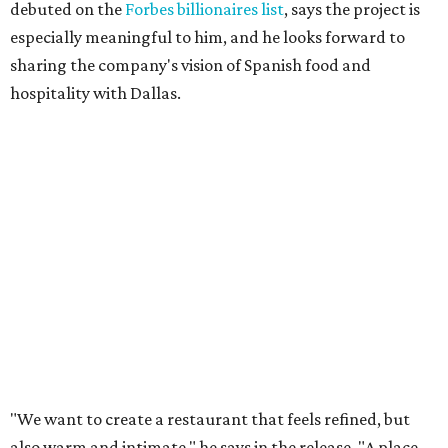
debuted on the
Forbes billionaires list
, says the project is
especially meaningful to him, and he looks forward to
sharing the company's vision of Spanish food and
hospitality with Dallas.
"We want to create a restaurant that feels refined, but
also warm and intimate," he says in the release. "A place