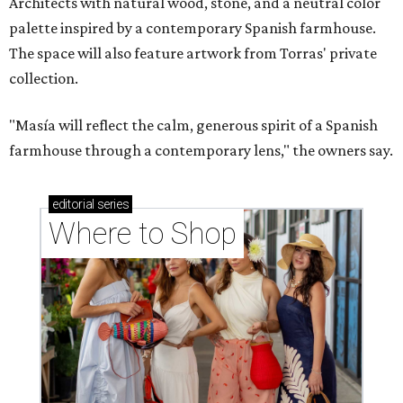
Architects with natural wood, stone, and a neutral color
palette inspired by a contemporary Spanish farmhouse.
The space will also feature artwork from Torras' private
collection.
"Masía will reflect the calm, generous spirit of a Spanish
farmhouse through a contemporary lens," the owners say.
editorial
series
Where to Shop