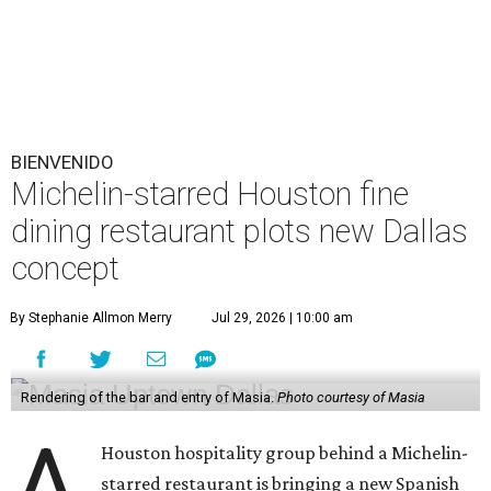
BIENVENIDO
Michelin-starred Houston fine
dining restaurant plots new Dallas
concept
By Stephanie Allmon Merry
Jul 29, 2026 | 10:00 am
Rendering of the bar and entry of Masia.
Photo courtesy of Masia
A
Houston hospitality group behind a Michelin-
starred restaurant is bringing a new Spanish