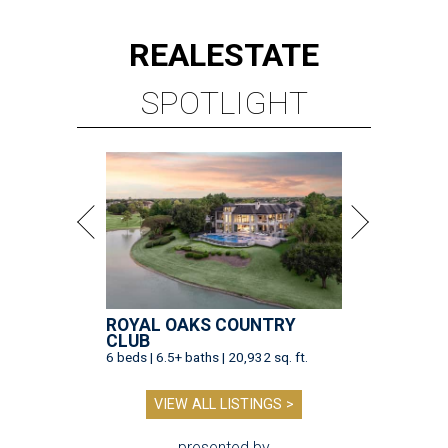
REAL
ESTATE
SPOTLIGHT
ROYAL OAKS COUNTRY
CLUB
6 beds | 6.5+ baths | 20,932 sq. ft.
VIEW ALL LISTINGS >
presented by