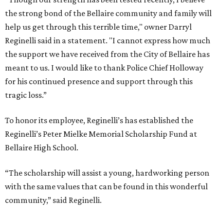
the strong bond of the Bellaire community and family will
help us get through this terrible time," owner Darryl
Reginelli said in a statement. "I cannot express how much
the support we have received from the City of Bellaire has
meant to us. I would like to thank Police Chief Holloway
for his continued presence and support through this
tragic loss.”
To honor its employee, Reginelli’s has established the
Reginelli’s Peter Mielke Memorial Scholarship Fund at
Bellaire High School.
“The scholarship will assist a young, hardworking person
with the same values that can be found in this wonderful
community,” said Reginelli.