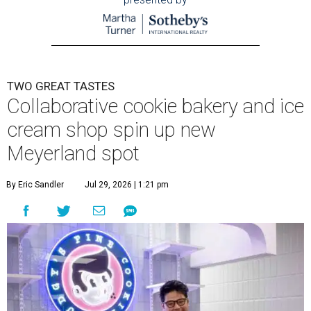
TWO GREAT TASTES
Collaborative cookie bakery and ice
cream shop spin up new
Meyerland spot
By Eric Sandler
Jul 29, 2026 | 1:21 pm