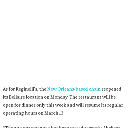
As for Reginelli's, the
New Orleans-based chain
reopened
its Bellaire location on Monday. The restaurant will be
open for dinner only this week and will resume its regular
operating hours on March 13.
“Though our strength has been tested recently, I believe