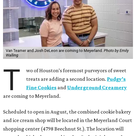
Van Teamer and Josh DeLeon are coming to Meyerland.
Photo by Emily
Walling
T
wo of Houston’s foremost purveyors of sweet
treats are adding a second location.
Pudgy’s
Fine Cookies
and
Underground Creamery
are coming to Meyerland.
Scheduled to open in August, the combined cookie bakery
and ice cream shop will be located in the Meyerland Court
shopping center (4798 Beechnut St.). The location will