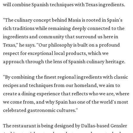
will combine Spanish techniques with Texas ingredients.
"The culinary concept behind Masia is rooted in Spain's
rich traditions while remaining deeply connected to the
ingredients and community that surround us here in
Texas," he says. "Our philosophy is built on a profound
respect for exceptional local products, which we
approach through the lens of Spanish culinary heritage.
"By combining the finest regional ingredients with classic
recipes and techniques from our homeland, we aim to
create a dining experience that reflects who we are, where
we come from, and why Spain has one of the world's most
celebrated gastronomic cultures."
The restaurant is being designed by Dallas-based Gensler