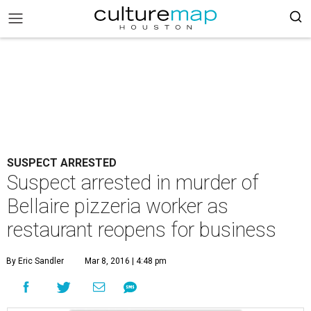
SUSPECT ARRESTED
Suspect arrested in murder of
Bellaire pizzeria worker as
restaurant reopens for business
By Eric Sandler
Mar 8, 2016 | 4:48 pm