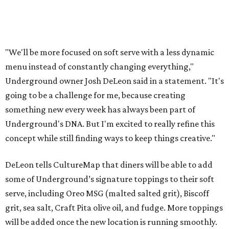
"We'll be more focused on soft serve with a less dynamic
menu instead of constantly changing everything,"
Underground owner Josh DeLeon said in a statement. "It's
going to be a challenge for me, because creating
something new every week has always been part of
Underground's DNA. But I'm excited to really refine this
concept while still finding ways to keep things creative."
DeLeon tells CultureMap that diners will be able to add
some of Underground’s signature toppings to their soft
serve, including Oreo MSG (malted salted grit), Biscoff
grit, sea salt, Craft Pita olive oil, and fudge. More toppings
will be added once the new location is running smoothly.