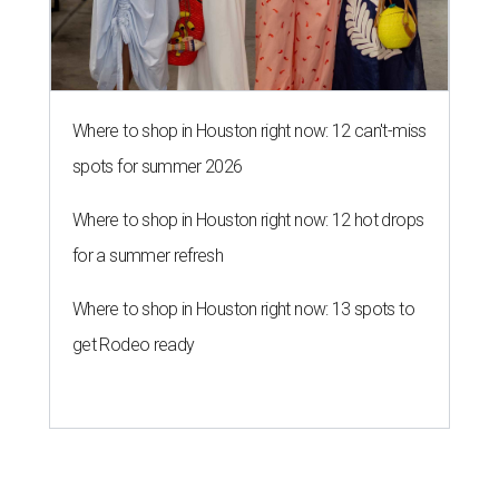
Where to shop in Houston right now: 12 can't-miss
spots for summer 2026
Where to shop in Houston right now: 12 hot drops
for a summer refresh
Where to shop in Houston right now: 13 spots to
get Rodeo ready