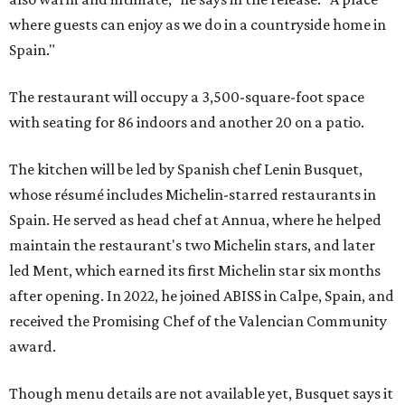
where guests can enjoy as we do in a countryside home in
Spain."
The restaurant will occupy a 3,500-square-foot space
with seating for 86 indoors and another 20 on a patio.
The kitchen will be led by Spanish chef Lenin Busquet,
whose résumé includes Michelin-starred restaurants in
Spain. He served as head chef at Annua, where he helped
maintain the restaurant's two Michelin stars, and later
led Ment, which earned its first Michelin star six months
after opening. In 2022, he joined ABISS in Calpe, Spain, and
received the Promising Chef of the Valencian Community
award.
Though menu details are not available yet, Busquet says it