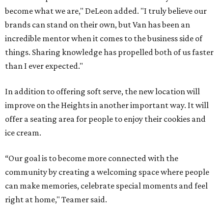
become what we are," DeLeon added. "I truly believe our
brands can stand on their own, but Van has been an
incredible mentor when it comes to the business side of
things. Sharing knowledge has propelled both of us faster
than I ever expected."
In addition to offering soft serve, the new location will
improve on the Heights in another important way. It will
offer a seating area for people to enjoy their cookies and
ice cream.
“Our goal is to become more connected with the
community by creating a welcoming space where people
can make memories, celebrate special moments and feel
right at home," Teamer said.