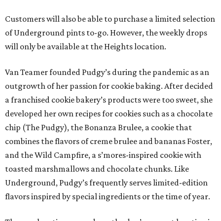
Customers will also be able to purchase a limited selection
of Underground pints to-go. However, the weekly drops
will only be available at the Heights location.
Van Teamer founded Pudgy’s during the pandemic as an
outgrowth of her passion for cookie baking. After decided
a franchised cookie bakery’s products were too sweet, she
developed her own recipes for cookies such as a chocolate
chip (The Pudgy), the Bonanza Brulee, a cookie that
combines the flavors of creme brulee and bananas Foster,
and the Wild Campfire, a s’mores-inspired cookie with
toasted marshmallows and chocolate chunks. Like
Underground, Pudgy’s frequently serves limited-edition
flavors inspired by special ingredients or the time of year.