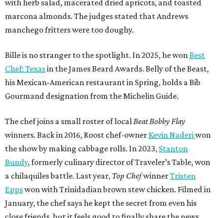
with herb salad, macerated dried apricots, and toasted
marcona almonds. The judges stated that Andrews
manchego fritters were too doughy.
Bille is no stranger to the spotlight. In 2025, he won
Best
Chef: Texas
in the James Beard Awards. Belly of the Beast,
his Mexican-American restaurant in Spring, holds a Bib
Gourmand designation from the Michelin Guide.
The chef joins a small roster of local
Beat Bobby Flay
winners. Back in 2016, Roost chef-owner
Kevin Naderi
won
the show by making cabbage rolls. In 2023,
Stanton
Bundy
, formerly culinary director of Traveler’s Table, won
a chilaquiles battle. Last year,
Top Chef
winner
Tristen
Epps
won with Trinidadian brown stew chicken. Filmed in
January, the chef says he kept the secret from even his
close friends, but it feels good to finally share the news.