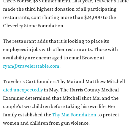
three-course, $55 dinner menu. Last year, Traveler’s Table
made the third highest donation of all participating
restaurants, contributing more than $24,000 to the
Cleverley Stone Foundation.
The restaurant adds that it is looking to place its
employees in jobs with other restaurants. Those with
availability are encouraged to email Browne at
ryan@travelerstable.com
.
Traveler’s Cart founders Thy Mai and Matthew Mitchell
died unexpectedly
in May. The Harris County Medical
Examiner determined that Mitchell shot Mai and the
couple’s two children before taking his own life. Her
family established the
Thy Mai Foundation
to protect
women and children from gun violence.