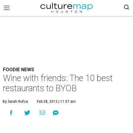
FOODIE NEWS
Wine with friends: The 10 best
restaurants to BYOB
By Sarah Rufca
Feb 28, 2012 | 11:57 am