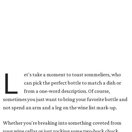
L
et's take a moment to toast sommeliers, who
can pick the perfect bottle to match a dish or
from a one-word description. Of course,
sometimes you just want to bring your favorite bottle and
not spend an arm and a leg on the wine list mark-up.
Whether you're breaking into something coveted from
your wine cellar or just rocking some two-buck chuck,