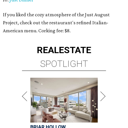
If you liked the cozy atmosphere of the Just August
Project, check out the restaurant's refined Italian-
American menu. Corking fee: $8.
REAL
ESTATE
SPOTLIGHT
BRIAR HOLLOW