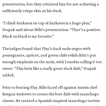
presentation, but they criticized him for not achieving a
sufficiently crispy skin on his duck.
“I think darkness on top of darkness is a huge plus,”
Stupak said about Bille’s presentation. “That’s a positive.
Black on black is my favorite.”
The judges found that Flay’s duck mole negro with
pomegrante, apricot, and green chile relish didn’t put
enough emphasis on the mole, with Lourdes calling it too
sweet. “This feels like a really great duck dish,” Stupak
added.
Prior to beating Flay, Bille faced off against Austin chef
Keegan Andrews to create the best dish with manchego
cheese. He created a Spanish-inspired manchego tartine