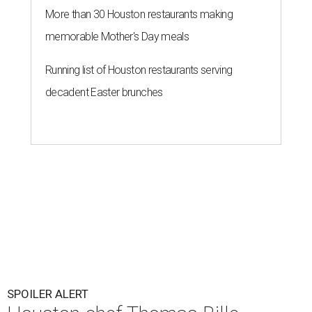
More than 30 Houston restaurants making
memorable Mother's Day meals
Running list of Houston restaurants serving
decadent Easter brunches
SPOILER ALERT