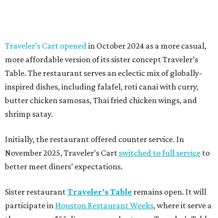
Traveler’s Cart opened
in October 2024 as a more casual,
more affordable version of its sister concept Traveler’s
Table. The restaurant serves an eclectic mix of globally-
inspired dishes, including falafel, roti canai with curry,
butter chicken samosas, Thai fried chicken wings, and
shrimp satay.
Initially, the restaurant offered counter service. In
November 2025, Traveler’s Cart
switched to full service
to
better meet diners’ expectations.
Sister restaurant
Traveler’s Table
remains open. It will
participate in
Houston Restaurant Weeks
, where it serve a