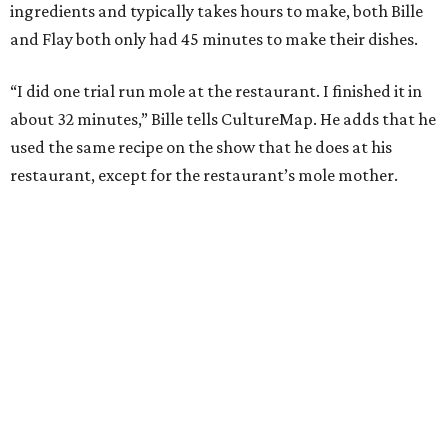
ingredients and typically takes hours to make, both Bille
and Flay both only had 45 minutes to make their dishes.
“I did one trial run mole at the restaurant. I finished it in
about 32 minutes,” Bille tells CultureMap. He adds that he
used the same recipe on the show that he does at his
restaurant, except for the restaurant’s mole mother.