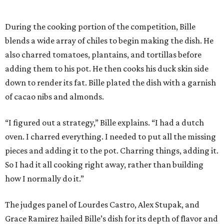
During the cooking portion of the competition, Bille
blends a wide array of chiles to begin making the dish. He
also charred tomatoes, plantains, and tortillas before
adding them to his pot. He then cooks his duck skin side
down to render its fat. Bille plated the dish with a garnish
of cacao nibs and almonds.
“I figured out a strategy,” Bille explains. “I had a dutch
oven. I charred everything. I needed to put all the missing
pieces and adding it to the pot. Charring things, adding it.
So I had it all cooking right away, rather than building
how I normally do it.”
The judges panel of Lourdes Castro, Alex Stupak, and
Grace Ramirez hailed Bille’s dish for its depth of flavor and