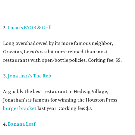
2.
Lucio's BYOB & Grill
Long overshadowed by its more famous neighbor,
Gravitas, Lucio's is a bit more refined than most
restaurants with open-bottle policies. Corking fee: $5.
3.
Jonathan's The Rub
Arguably the best restaurant in Hedwig Village,
Jonathan's is famous for winning the Houston Press
burger bracket
last year. Corking fee: $7.
4.
Banana Leaf