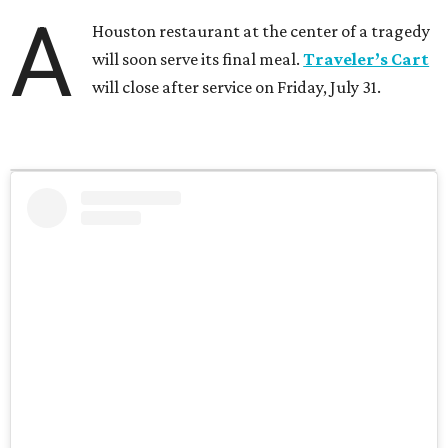
A
Houston restaurant at the center of a tragedy
will soon serve its final meal.
Traveler’s Cart
will close after service on Friday, July 31.