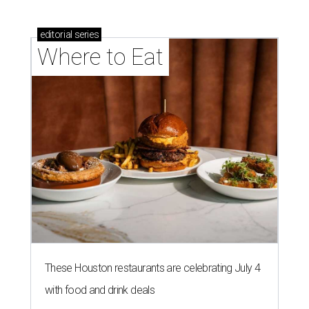
editorial
series
Where to Eat
These Houston restaurants are celebrating July 4
with food and drink deals