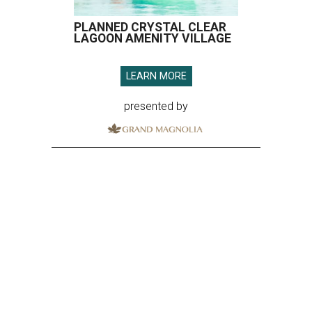
PLANNED CRYSTAL CLEAR
LAGOON AMENITY VILLAGE
LEARN MORE
presented by