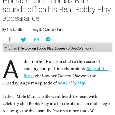
Houston chef Thomas Bille
sounds off on his Beat Bobby Flay
appearance
By Eric Sandler
Aug 5, 2026 | 8:45 am
Thomas Bille took on Bobby Flay.
Courtesy of Food Network
A
dd another Houston chef to the roster of
cooking competition champions.
Belly of the
Beast
chef-owner
Thomas Bille
won the
Tuesday, August 4 episode of
Beat Bobby Flay
.
Titled “Mole Mania,” Bille went head-to-head with
celebrity chef Bobby Flay in a battle of duck en mole negro.
Although the dish usually features more than 30