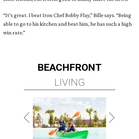
“It’s great. I beat Iron Chef Bobby Flay,” Bille says. “Being
able to go to his kitchen and beat him, he has such a high
win rate.”
BEACHFRONT
LIVING