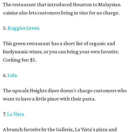
The restaurant that introduced Houston to Malaysian
cuisine also lets customers bring in vino for no charge.
5.
Ruggles Green
This green restaurant has a short list of organic and
biodynamic wines, or you can bring your own favorite.
Corking fee: $5.
6.
Lola
The upscale Heights diner doesn't charge customers who
want to have a little pinot with their pasta.
7.
La Vista
A brunch favorite by the Galleria, La Vista's pizza and