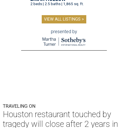
2 beds | 2.5 baths | 1,865 sq. ft.
VIEW ALL LISTINGS >
presented by
TRAVELING ON
Houston restaurant touched by
tragedy will close after 2 years in