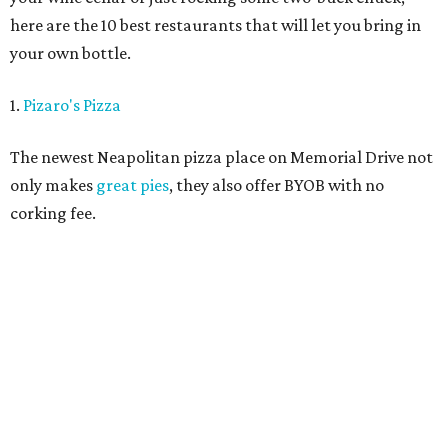
here are the 10 best restaurants that will let you bring in
your own bottle.
1.
Pizaro's Pizza
The newest Neapolitan pizza place on Memorial Drive not
only makes
great pies
, they also offer BYOB with no
corking fee.