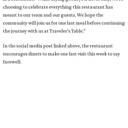
choosing to celebrate everything this restaurant has
meant to our team and our guests. We hope the
community will join us for one last meal before continuing
the journey with us at Traveler’s Table.”
In the social media post linked above, the restaurant
encourages diners to make one last visit this week to say
farewell.