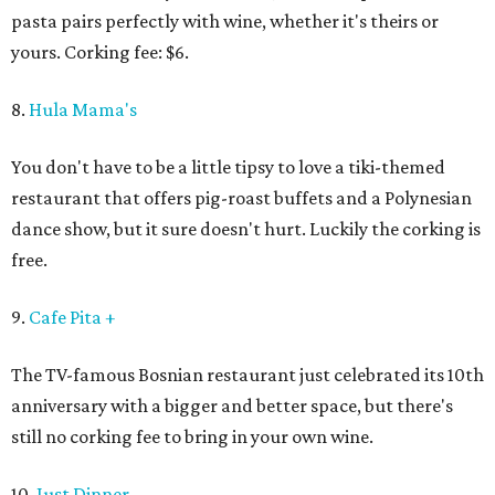
pasta pairs perfectly with wine, whether it's theirs or
yours. Corking fee: $6.
8.
Hula Mama's
You don't have to be a little tipsy to love a tiki-themed
restaurant that offers pig-roast buffets and a Polynesian
dance show, but it sure doesn't hurt. Luckily the corking is
free.
9.
Cafe Pita +
The TV-famous Bosnian restaurant just celebrated its 10th
anniversary with a bigger and better space, but there's
still no corking fee to bring in your own wine.
10.
Just Dinner