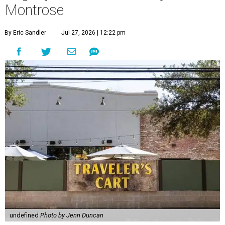
Montrose
By Eric Sandler
Jul 27, 2026 | 12:22 pm
undefined
Photo by Jenn Duncan