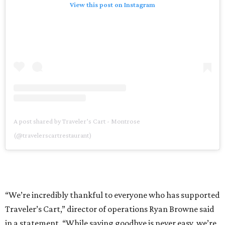
View this post on Instagram
A post shared by Traveler’s Cart - Montrose
(@travelerscartrestaurant)
“We’re incredibly thankful to everyone who has supported
Traveler’s Cart,” director of operations Ryan Browne said
in a statement. “While saying goodbye is never easy, we’re