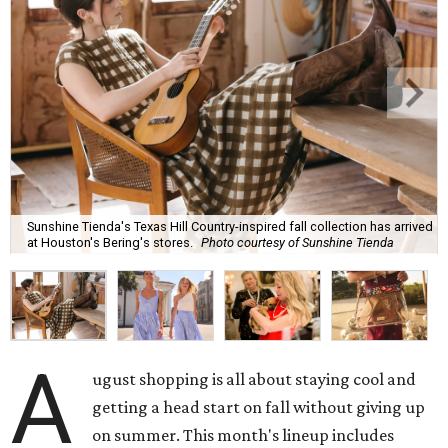
Sunshine Tienda's Texas Hill Country-inspired fall collection has arrived
at Houston's Bering's stores.
Photo courtesy of Sunshine Tienda
A
ugust shopping is all about staying cool and
getting a head start on fall without giving up
on summer. This month's lineup includes