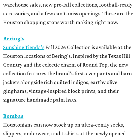
warehouse sales, new pre-fall collections, football-ready
accessories, and a few can't-miss openings. These are the
Houston shopping stops worth making right now.
Bering's
Sunshine Tienda’s
Fall 2026 Collection is available at the
Houston locations of Bering's. Inspired by the Texas Hill
Country and the eclectic charm of Round Top, the new
collection features the brand's first-ever pants and barn
jackets alongside rich quilted indigos, earthy olive
ginghams, vintage-inspired block prints, and their
signature handmade palm hats.
Bombas
Houstonians can now stock up on ultra-comfy socks,
slippers, underwear, and t-shirts at the newly opened