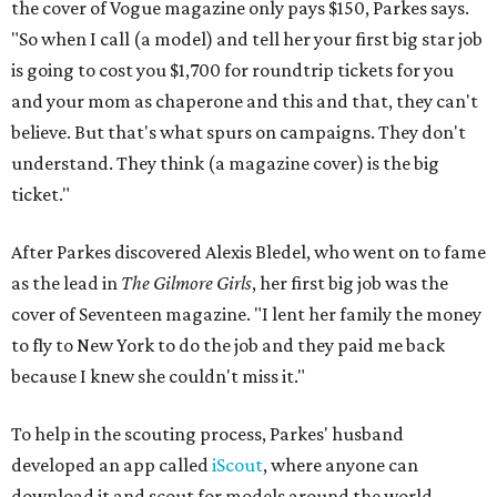
the cover of Vogue magazine only pays $150, Parkes says.
"So when I call (a model) and tell her your first big star job
is going to cost you $1,700 for roundtrip tickets for you
and your mom as chaperone and this and that, they can't
believe. But that's what spurs on campaigns. They don't
understand. They think (a magazine cover) is the big
ticket."
After Parkes discovered Alexis Bledel, who went on to fame
as the lead in
The Gilmore Girls
, her first big job was the
cover of Seventeen magazine. "I lent her family the money
to fly to New York to do the job and they paid me back
because I knew she couldn't miss it."
To help in the scouting process, Parkes' husband
developed an app called
iScout
, where anyone can
download it and scout for models around the world,