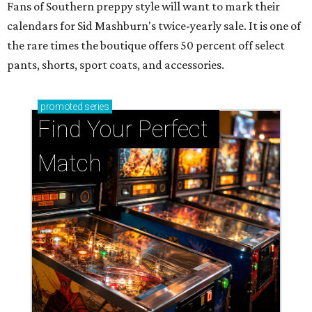
Fans of Southern preppy style will want to mark their
calendars for Sid Mashburn's twice-yearly sale. It is one of
the rare times the boutique offers 50 percent off select
pants, shorts, sport coats, and accessories.
promoted
series
Find Your Perfect 
Match