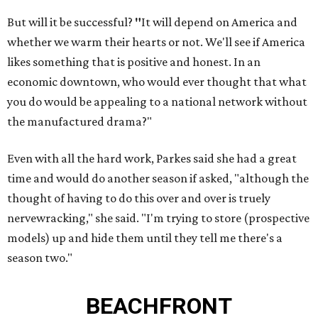
But will it be successful?
"
It will depend on America and
whether we warm their hearts or not. We'll see if America
likes something that is positive and honest. In an
economic downtown, who would ever thought that what
you do would be appealing to a national network without
the manufactured drama?"
Even with all the hard work, Parkes said she had a great
time and would do another season if asked, "although the
thought of having to do this over and over is truely
nervewracking," she said. "I'm trying to store (prospective
models) up and hide them until they tell me there's a
season two."
BEACHFRONT