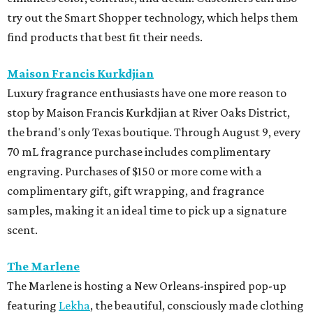
try out the Smart Shopper technology, which helps them
find products that best fit their needs.
Maison Francis Kurkdjian
Luxury fragrance enthusiasts have one more reason to
stop by Maison Francis Kurkdjian at River Oaks District,
the brand's only Texas boutique. Through August 9, every
70 mL fragrance purchase includes complimentary
engraving. Purchases of $150 or more come with a
complimentary gift, gift wrapping, and fragrance
samples, making it an ideal time to pick up a signature
scent.
The Marlene
The Marlene is hosting a New Orleans-inspired pop-up
featuring
Lekha
, the beautiful, consciously made clothing