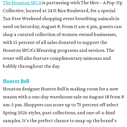
The Houston SPCA
is partnering with The Hive – A Pop-Up
Collective, located at 2431 Rice Boulevard, for a special
Tax-Free Weekend shopping event benefiting animals in
need on Saturday, August 8. From 11 am-6 pm, guests can
shop a curated collection of women-owned businesses,
with 15 percent of all sales donated to support the
Houston SPCA’s lifesaving programs and services. The
event will also feature complimentary mimosas and
bubbly throughout the day.
Hunter Bell
Houston designer Hunter Bell is making room for a new
season with a one-day warehouse sale on August 18 from 8
am-5 pm. Shoppers can score up to 75 percent off select
Spring 2026 styles, past collections, and one-of-a-kind
samples. It's the perfect chance to snap up the brand's