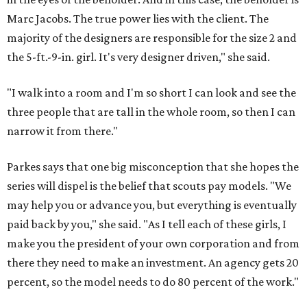
Marc Jacobs. The true power lies with the client. The
majority of the designers are responsible for the size 2 and
the 5-ft.-9-in. girl. It's very designer driven," she said.
"I walk into a room and I'm so short I can look and see the
three people that are tall in the whole room, so then I can
narrow it from there."
Parkes says that one big misconception that she hopes the
series will dispel is the belief that scouts pay models. "We
may help you or advance you, but everything is eventually
paid back by you," she said. "As I tell each of these girls, I
make you the president of your own corporation and from
there they need to make an investment. An agency gets 20
percent, so the model needs to do 80 percent of the work."