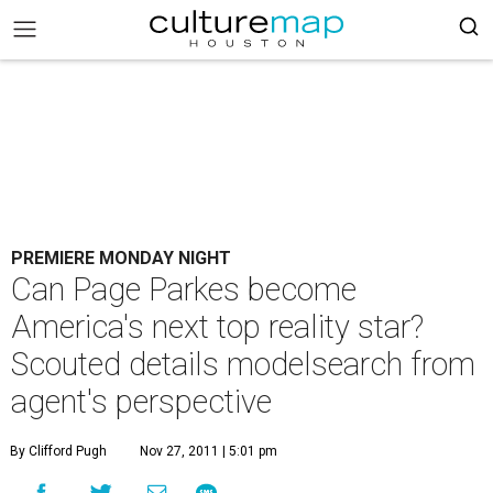
PREMIERE MONDAY NIGHT
Can Page Parkes become
America's next top reality star?
Scouted details modelsearch from
agent's perspective
By Clifford Pugh
Nov 27, 2011 | 5:01 pm