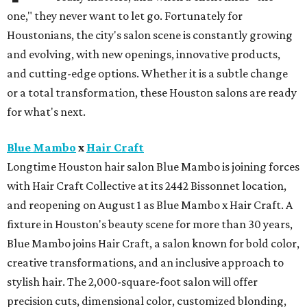
one," they never want to let go. Fortunately for
Houstonians, the city's salon scene is constantly growing
and evolving, with new openings, innovative products,
and cutting-edge options. Whether it is a subtle change
or a total transformation, these Houston salons are ready
for what's next.
Blue Mambo
x
Hair Craft
Longtime Houston hair salon Blue Mambo is joining forces
with Hair Craft Collective at its 2442 Bissonnet location,
and reopening on August 1 as Blue Mambo x Hair Craft. A
fixture in Houston's beauty scene for more than 30 years,
Blue Mambo joins Hair Craft, a salon known for bold color,
creative transformations, and an inclusive approach to
stylish hair. The 2,000-square-foot salon will offer
precision cuts, dimensional color, customized blonding,