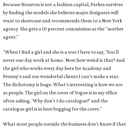
Because Houston is not a fashion capital, Parkes survives
by finding the models she believes major designers will
want to showcase and recommends them to a New York
agency. She gets a 10 percent commission as the "mother
agent."
"When I find a girl and she is a star I have to say, 'You'll
never one day work at home.' Now how weird is that? And
the girl who works every day here for Academy and
Penney's and our wonderful clients I can't make a star.
The dichotomy is huge. What's interesting is how we are
as people. The girl on the cover of Vogue is in my office
often asking, 'Why don't I do catalogue?' and the
catalogue girl is in here begging for the cover."
What most people outside the business don't know if that