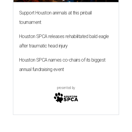
Support Houston animals at this pinball
tournament
Houston SPCA releases rehabilitated bald eagle
after traumatic head injury
Houston SPCA names co-chairs of its biggest
annual fundraising event
presented by