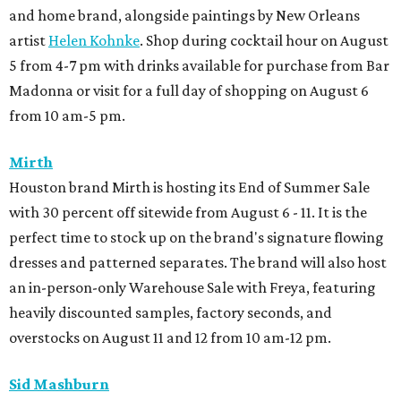
and home brand, alongside paintings by New Orleans
artist
Helen Kohnke
. Shop during cocktail hour on August
5 from 4-7 pm with drinks available for purchase from Bar
Madonna or visit for a full day of shopping on August 6
from 10 am-5 pm.
Mirth
Houston brand Mirth is hosting its End of Summer Sale
with 30 percent off sitewide from August 6 - 11. It is the
perfect time to stock up on the brand's signature flowing
dresses and patterned separates. The brand will also host
an in-person-only Warehouse Sale with Freya, featuring
heavily discounted samples, factory seconds, and
overstocks on August 11 and 12 from 10 am-12 pm.
Sid Mashburn