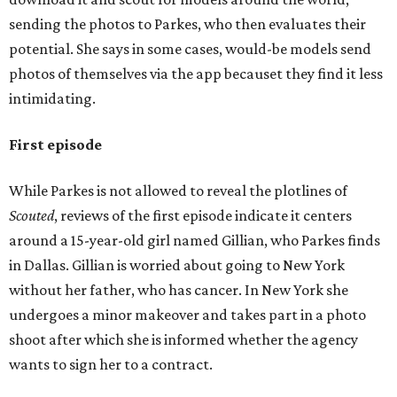
sending the photos to Parkes, who then evaluates their
potential. She says in some cases, would-be models send
photos of themselves via the app becauset they find it less
intimidating.
First episode
While Parkes is not allowed to reveal the plotlines of
Scouted
, reviews of the first episode indicate it centers
around a 15-year-old girl named Gillian, who Parkes finds
in Dallas. Gillian is worried about going to New York
without her father, who has cancer. In New York she
undergoes a minor makeover and takes part in a photo
shoot after which she is informed whether the agency
wants to sign her to a contract.