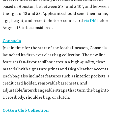
based in Houston, be between 5'8" and 5'10", and between
the ages of 18 and 55. Applicants should send their name,
age, height, and recent photo or comp card
via DM
before
August 15 to be considered.
Consuela
Just in time for the start of the football season, Consuela
launched its first-ever clear bag collection. The new line
features fan-favorite silhouettes in a high-quality, clear
material with signature prints and Diego leather accents.
Each bag also includes features such as interior pockets, a
credit card holder, removable base insets, and
adjustable/interchangeable straps that turn the bag into
a crossbody, shoulder bag, or clutch.
Cotton Club Collection