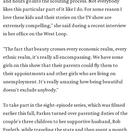
and hours go into the scouting process. Not everybody
likes this particular part of it like I do. For some reason I
love these kids and their stories on the TV show are
extremely compelling," she said during a recent interview
in her office on the West Loop.
"The fact that beauty crosses every economic realm, every
ethnic realm, it's really all encompassing. We have some
girls on this show that their parents could fly them to
their appointments and other girls who are living on
unemployment. It's really amazing how being beautiful
doesn't exclude anybody."
To take part in the eight-episode series, which was filmed
earlier this fall, Parkes turned over parenting duties of the
couple's three children to her supportive husband, Bob
Eveleth, while traveling the state and then spent a month