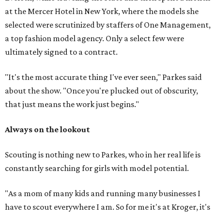
at the Mercer Hotel in New York, where the models she
selected were scrutinized by staffers of One Management,
a top fashion model agency. Only a select few were
ultimately signed to a contract.
"It's the most accurate thing I've ever seen," Parkes said
about the show. "Once you're plucked out of obscurity,
that just means the work just begins."
Always on the lookout
Scouting is nothing new to Parkes, who in her real life is
constantly searching for girls with model potential.
"As a mom of many kids and running many businesses I
have to scout everywhere I am. So for me it's at Kroger, it's