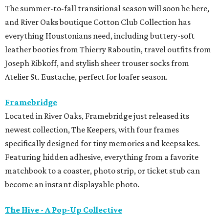
The summer-to-fall transitional season will soon be here,
and River Oaks boutique Cotton Club Collection has
everything Houstonians need, including buttery-soft
leather booties from Thierry Raboutin, travel outfits from
Joseph Ribkoff, and stylish sheer trouser socks from
Atelier St. Eustache, perfect for loafer season.
Framebridge
Located in River Oaks, Framebridge just released its
newest collection, The Keepers, with four frames
specifically designed for tiny memories and keepsakes.
Featuring hidden adhesive, everything from a favorite
matchbook to a coaster, photo strip, or ticket stub can
become an instant displayable photo.
The Hive - A Pop-Up Collective