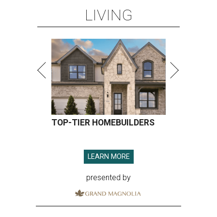
LIVING
TOP-TIER HOMEBUILDERS
LEARN MORE
presented by