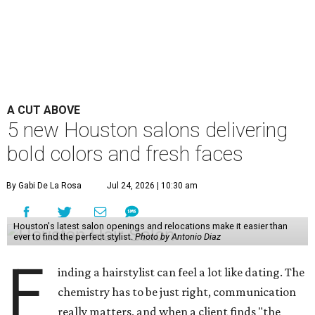
A CUT ABOVE
5 new Houston salons delivering
bold colors and fresh faces
By Gabi De La Rosa
Jul 24, 2026 | 10:30 am
Houston's latest salon openings and relocations make it easier than
ever to find the perfect stylist.
Photo by Antonio Diaz
F
inding a hairstylist can feel a lot like dating. The
chemistry has to be just right, communication
really matters, and when a client finds "the