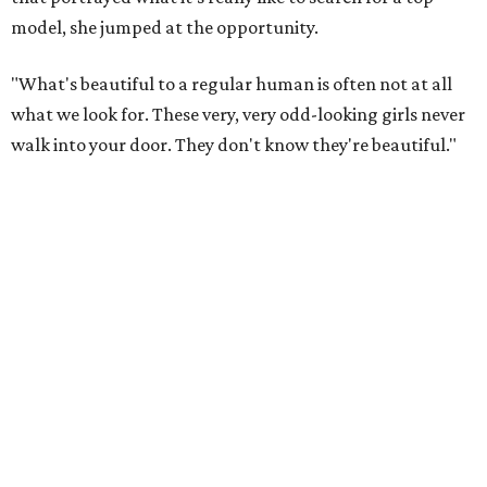
model, she jumped at the opportunity.
"What's beautiful to a regular human is often not at all
what we look for. These very, very odd-looking girls never
walk into your door. They don't know they're beautiful."