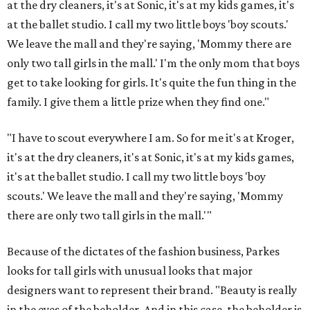
at the dry cleaners, it's at Sonic, it's at my kids games, it's
at the ballet studio. I call my two little boys 'boy scouts.'
We leave the mall and they're saying, 'Mommy there are
only two tall girls in the mall.' I'm the only mom that boys
get to take looking for girls. It's quite the fun thing in the
family. I give them a little prize when they find one."
"I have to scout everywhere I am. So for me it's at Kroger,
it's at the dry cleaners, it's at Sonic, it's at my kids games,
it's at the ballet studio. I call my two little boys 'boy
scouts.' We leave the mall and they're saying, 'Mommy
there are only two tall girls in the mall.'"
Because of the dictates of the fashion business, Parkes
looks for tall girls with unusual looks that major
designers want to represent their brand. "Beauty is really
in the eyes of the beholder. And in this case, the beholder is