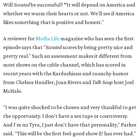
Will
Scouted
be successful?
"
It will depend on America and
whether we warm their hearts or not. We'll see if America
likes something that is positive and honest."
A reviewer for
Media Life
magazine who has seen the first
episode says that "
Scouted
scores by being pretty nice and
pretty real." Such an assessment makes it different from
most shows on the cable channel, which has scored in
recent years with the Kardashians and raunchy humor
from Chelsea Handler, Joan Rivers and
Talk Soup
host Joel
McHale.
"I was quite shocked to be chosen and very thankful to get
the opportunity. I don't have a sex tape or controversy.
And I'm no Tyra, I just don't have that personality," Parkes
said. "This will be the first feel-good show E! has ever had."