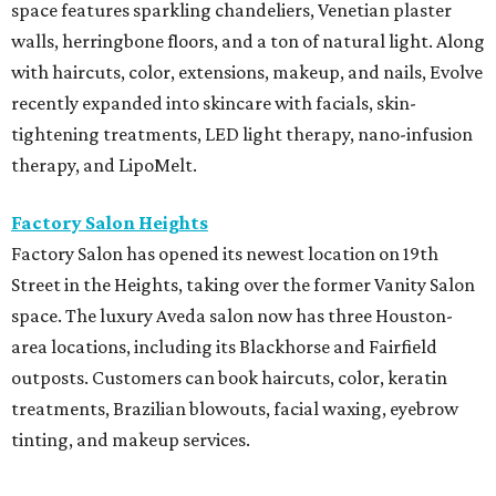
space features sparkling chandeliers, Venetian plaster
walls, herringbone floors, and a ton of natural light. Along
with haircuts, color, extensions, makeup, and nails, Evolve
recently expanded into skincare with facials, skin-
tightening treatments, LED light therapy, nano-infusion
therapy, and LipoMelt.
Factory Salon Heights
Factory Salon has opened its newest location on 19th
Street in the Heights, taking over the former Vanity Salon
space. The luxury Aveda salon now has three Houston-
area locations, including its Blackhorse and Fairfield
outposts. Customers can book haircuts, color, keratin
treatments, Brazilian blowouts, facial waxing, eyebrow
tinting, and makeup services.