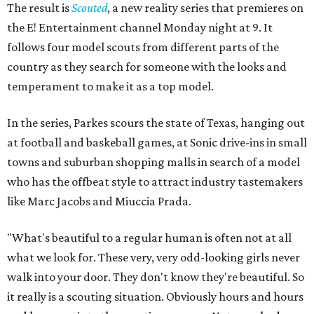
The result is
Scouted
, a new reality series that premieres on
the E! Entertainment channel Monday night at 9. It
follows four model scouts from different parts of the
country as they search for someone with the looks and
temperament to make it as a top model.
In the series, Parkes scours the state of Texas, hanging out
at football and baskeball games, at Sonic drive-ins in small
towns and suburban shopping malls in search of a model
who has the offbeat style to attract industry tastemakers
like Marc Jacobs and Miuccia Prada.
"What's beautiful to a regular human is often not at all
what we look for. These very, very odd-looking girls never
walk into your door. They don't know they're beautiful. So
it really is a scouting situation. Obviously hours and hours