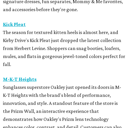
signature dresses, fun separates, Mommy & Me favorites,
and accessories before they're gone.
Kick Pleat
The season for textured kitten heels is almost here, and
Kirby Drive's Kick Pleat just dropped the latest collection
from Herbert Levine. Shoppers can snag booties, loafers,
mules, and flats in gorgeous jewel-toned colors perfect for
fall.
M-K-T Heights
Sunglasses superstore Oakley just opened its doors in M-
K-T Heights with the brand's blend of performance,
innovation, and style. A standout feature of the store is
the Prizm Wall, an interactive experience that
demonstrates how Oakley's Prizm lens technology
enhances color, contrast, and detail. Customers can also