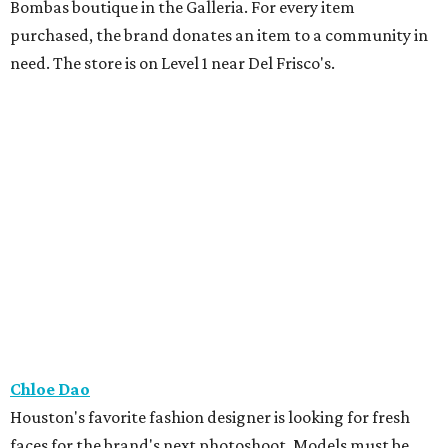
Bombas boutique in the Galleria. For every item
purchased, the brand donates an item to a community in
need. The store is on Level 1 near Del Frisco's.
Chloe Dao
Houston's favorite fashion designer is looking for fresh
faces for the brand's next photoshoot. Models must be