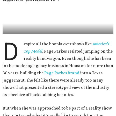
D
espite all the hoopla over shows like
America's
Top Model
, Page Parkes resisted jumping on the
reality bandwagon. Even though she has been
in the modeling agency business in Houston for more than
30 years, building the
Page Parkes brand
into a Texas
juggernaut, she felt like there were already too many
shows that presented a stereotyped view of the industry
as a beehive of backstabbing beauties.
But when she was approached to be part of a reality show
that portrayed what it's really like to search for a top