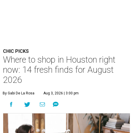
CHIC PICKS
Where to shop in Houston right
now: 14 fresh finds for August
2026
By Gabi De La Rosa
Aug 3, 2026 | 3:00 pm