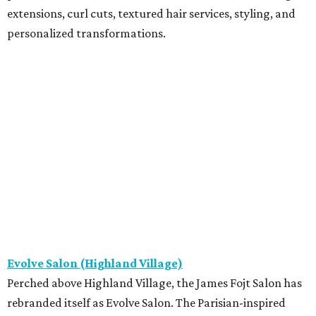
extensions, curl cuts, textured hair services, styling, and
personalized transformations.
Evolve Salon (Highland Village)
Perched above Highland Village, the James Fojt Salon has
rebranded itself as Evolve Salon. The Parisian-inspired