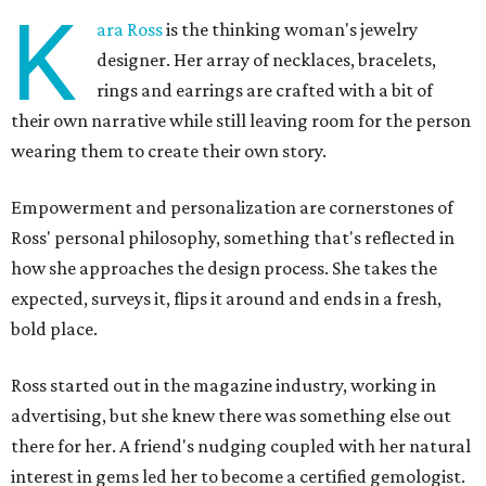
K
ara Ross
is the thinking woman's jewelry
designer. Her array of necklaces, bracelets,
rings and earrings are crafted with a bit of
their own narrative while still leaving room for the person
wearing them to create their own story.
Empowerment and personalization are cornerstones of
Ross' personal philosophy, something that's reflected in
how she approaches the design process. She takes the
expected, surveys it, flips it around and ends in a fresh,
bold place.
Ross started out in the magazine industry, working in
advertising, but she knew there was something else out
there for her. A friend's nudging coupled with her natural
interest in gems led her to become a certified gemologist.