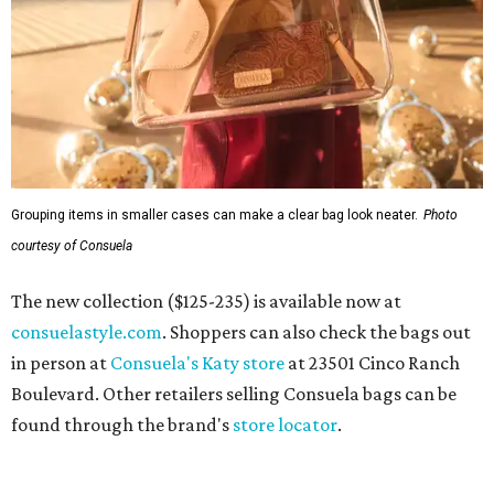
Grouping items in smaller cases can make a clear bag look neater.
Photo
courtesy of Consuela
The new collection ($125-235) is available now at
consuelastyle.com
. Shoppers can also check the bags out
in person at
Consuela's Katy store
at 23501 Cinco Ranch
Boulevard. Other retailers selling Consuela bags can be
found through the brand's
store locator
.