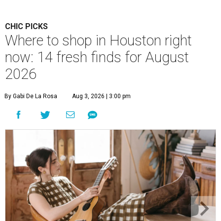
CHIC PICKS
Where to shop in Houston right
now: 14 fresh finds for August
2026
By Gabi De La Rosa
Aug 3, 2026 | 3:00 pm