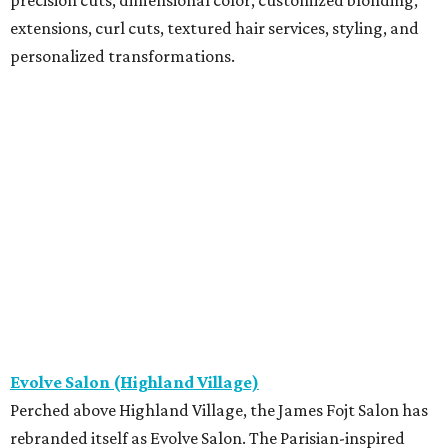
extensions, curl cuts, textured hair services, styling, and
personalized transformations.
Evolve Salon (Highland Village)
Perched above Highland Village, the James Fojt Salon has
rebranded itself as Evolve Salon. The Parisian-inspired