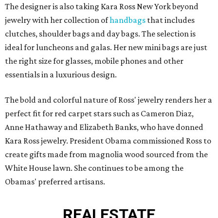
The designer is also taking Kara Ross New York beyond
jewelry with her collection of
handbags
that includes
clutches, shoulder bags and day bags. The selection is
ideal for luncheons and galas. Her new mini bags are just
the right size for glasses, mobile phones and other
essentials in a luxurious design.
The bold and colorful nature of Ross' jewelry renders her a
perfect fit for red carpet stars such as Cameron Diaz,
Anne Hathaway and Elizabeth Banks, who have donned
Kara Ross jewelry. President Obama commissioned Ross to
create gifts made from magnolia wood sourced from the
White House lawn. She continues to be among the
Obamas' preferred artisans.
REAL
ESTATE