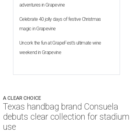
adventures in Grapevine
Celebrate 40 jolly days of festive Christmas
magic in Grapevine
Uncork the fun at GrapeFest's ultimate wine
weekend in Grapevine
A CLEAR CHOICE
Texas handbag brand Consuela
debuts clear collection for stadium
use