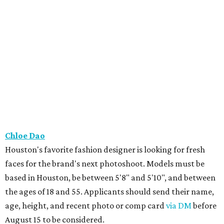
Chloe Dao
Houston's favorite fashion designer is looking for fresh
faces for the brand's next photoshoot. Models must be
based in Houston, be between 5'8" and 5'10", and between
the ages of 18 and 55. Applicants should send their name,
age, height, and recent photo or comp card
via DM
before
August 15 to be considered.