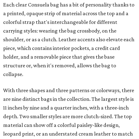
Each clear Consuela bag has a bit of personality thanks to
a printed, opaque strip of material across the top and a
colorful strap that's interchangeable for different
carrying styles: wearing the bag crossbody, on the
shoulder, or as a clutch. Leather accents also elevate each
piece, which contains interior pockets, a credit card
holder, and a removable piece that gives the base
structure or, when it's removed, allows the bag to
collapse.
With three shapes and three patterns or colorways, there
are nine distinct bags in the collection. The largest style is
11 inches by nine and a quarter inches, with a three-inch
depth. Two smaller styles are more clutch-sized. The top
material can show off a colorful paisley-like design,
leopard print, or an understated cream leather to match