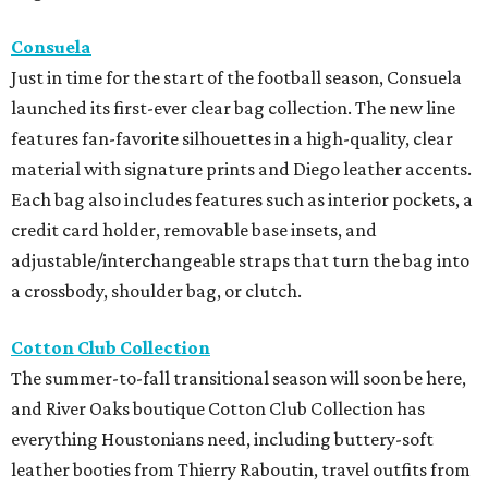
Consuela
Just in time for the start of the football season, Consuela
launched its first-ever clear bag collection. The new line
features fan-favorite silhouettes in a high-quality, clear
material with signature prints and Diego leather accents.
Each bag also includes features such as interior pockets, a
credit card holder, removable base insets, and
adjustable/interchangeable straps that turn the bag into
a crossbody, shoulder bag, or clutch.
Cotton Club Collection
The summer-to-fall transitional season will soon be here,
and River Oaks boutique Cotton Club Collection has
everything Houstonians need, including buttery-soft
leather booties from Thierry Raboutin, travel outfits from