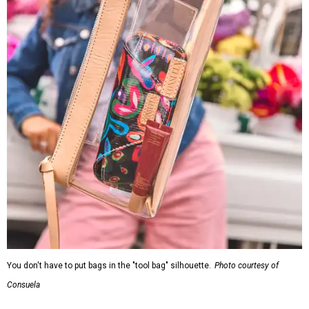
You don't have to put bags in the "tool bag" silhouette.
Photo courtesy of
Consuela