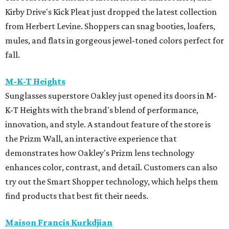
Kirby Drive's Kick Pleat just dropped the latest collection
from Herbert Levine. Shoppers can snag booties, loafers,
mules, and flats in gorgeous jewel-toned colors perfect for
fall.
M-K-T Heights
Sunglasses superstore Oakley just opened its doors in M-
K-T Heights with the brand's blend of performance,
innovation, and style. A standout feature of the store is
the Prizm Wall, an interactive experience that
demonstrates how Oakley's Prizm lens technology
enhances color, contrast, and detail. Customers can also
try out the Smart Shopper technology, which helps them
find products that best fit their needs.
Maison Francis Kurkdjian