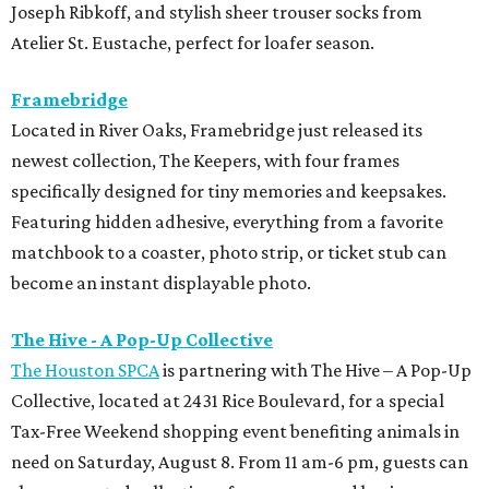
Joseph Ribkoff, and stylish sheer trouser socks from
Atelier St. Eustache, perfect for loafer season.
Framebridge
Located in River Oaks, Framebridge just released its
newest collection, The Keepers, with four frames
specifically designed for tiny memories and keepsakes.
Featuring hidden adhesive, everything from a favorite
matchbook to a coaster, photo strip, or ticket stub can
become an instant displayable photo.
The Hive - A Pop-Up Collective
The Houston SPCA
is partnering with The Hive – A Pop-Up
Collective, located at 2431 Rice Boulevard, for a special
Tax-Free Weekend shopping event benefiting animals in
need on Saturday, August 8. From 11 am-6 pm, guests can