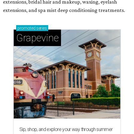
extensions, bridal hair and makeup, waxing, eyelash
extensions, and spa mist deep conditioning treatments.
promoted
series
Grapevine
Sip, shop, and explore your way through summer