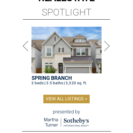
SPOTLIGHT
SPRING BRANCH
3 beds | 3.5 baths | 3,320 sq. ft.
VIEW ALL LISTINGS >
presented by