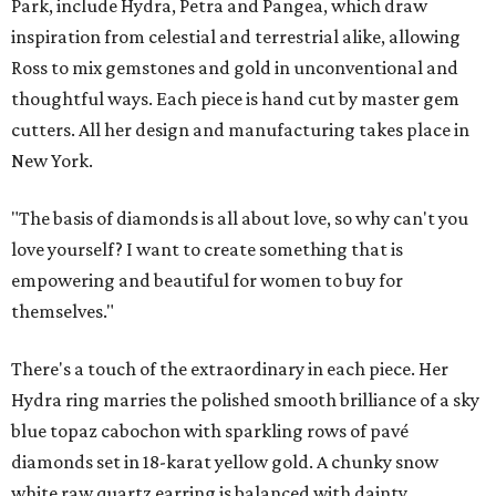
Park, include Hydra, Petra and Pangea, which draw
inspiration from celestial and terrestrial alike, allowing
Ross to mix gemstones and gold in unconventional and
thoughtful ways. Each piece is hand cut by master gem
cutters. All her design and manufacturing takes place in
New York.
"The basis of diamonds is all about love, so why can't you
love yourself? I want to create something that is
empowering and beautiful for women to buy for
themselves."
There's a touch of the extraordinary in each piece. Her
Hydra ring marries the polished smooth brilliance of a sky
blue topaz cabochon with sparkling rows of pavé
diamonds set in 18-karat yellow gold. A chunky snow
white raw quartz earring is balanced with dainty