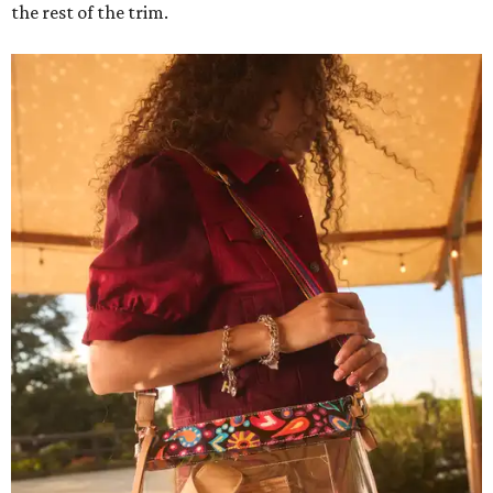
the rest of the trim.