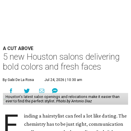
A CUT ABOVE
5 new Houston salons delivering
bold colors and fresh faces
By Gabi De La Rosa
Jul 24, 2026 | 10:30 am
Houston's latest salon openings and relocations make it easier than
ever to find the perfect stylist.
Photo by Antonio Diaz
F
inding a hairstylist can feel a lot like dating. The
chemistry has to be just right, communication