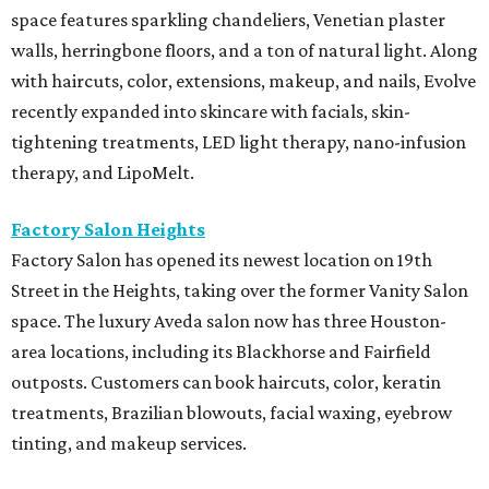
space features sparkling chandeliers, Venetian plaster
walls, herringbone floors, and a ton of natural light. Along
with haircuts, color, extensions, makeup, and nails, Evolve
recently expanded into skincare with facials, skin-
tightening treatments, LED light therapy, nano-infusion
therapy, and LipoMelt.
Factory Salon Heights
Factory Salon has opened its newest location on 19th
Street in the Heights, taking over the former Vanity Salon
space. The luxury Aveda salon now has three Houston-
area locations, including its Blackhorse and Fairfield
outposts. Customers can book haircuts, color, keratin
treatments, Brazilian blowouts, facial waxing, eyebrow
tinting, and makeup services.