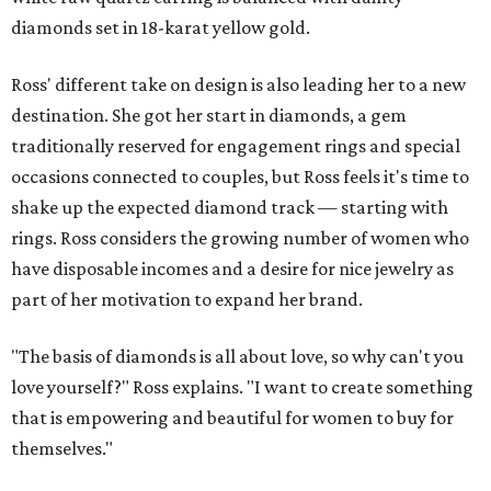
diamonds set in 18-karat yellow gold.
Ross' different take on design is also leading her to a new
destination. She got her start in diamonds, a gem
traditionally reserved for engagement rings and special
occasions connected to couples, but Ross feels it's time to
shake up the expected diamond track — starting with
rings. Ross considers the growing number of women who
have disposable incomes and a desire for nice jewelry as
part of her motivation to expand her brand.
"The basis of diamonds is all about love, so why can't you
love yourself?" Ross explains. "I want to create something
that is empowering and beautiful for women to buy for
themselves."