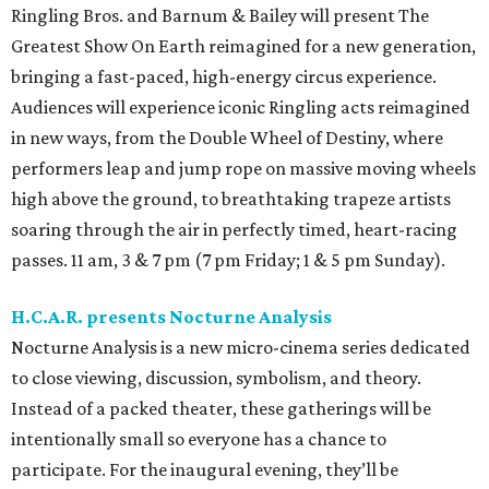
Ringling Bros. and Barnum & Bailey will present The
Greatest Show On Earth reimagined for a new generation,
bringing a fast-paced, high-energy circus experience.
Audiences will experience iconic Ringling acts reimagined
in new ways, from the Double Wheel of Destiny, where
performers leap and jump rope on massive moving wheels
high above the ground, to breathtaking trapeze artists
soaring through the air in perfectly timed, heart-racing
passes. 11 am, 3 & 7 pm (7 pm Friday; 1 & 5 pm Sunday).
H.C.A.R. presents Nocturne Analysis
Nocturne Analysis is a new micro-cinema series dedicated
to close viewing, discussion, symbolism, and theory.
Instead of a packed theater, these gatherings will be
intentionally small so everyone has a chance to
participate. For the inaugural evening, they’ll be