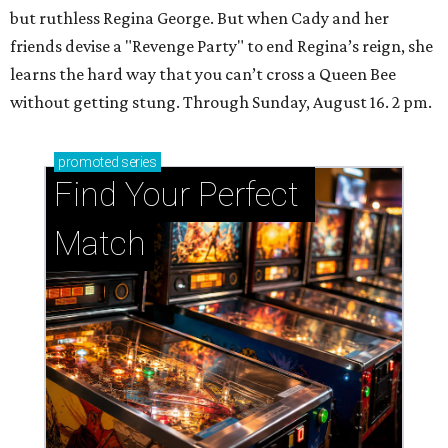
but ruthless Regina George. But when Cady and her
friends devise a "Revenge Party" to end Regina’s reign, she
learns the hard way that you can’t cross a Queen Bee
without getting stung. Through Sunday, August 16. 2 pm.
promoted
series
Find Your Perfect 
Match