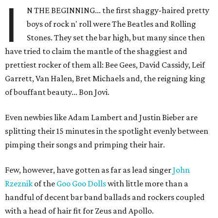
I
N THE BEGINNING... the first shaggy-haired pretty
boys of rock n' roll were The Beatles and Rolling
Stones. They set the bar high, but many since then
have tried to claim the mantle of the shaggiest and
prettiest rocker of them all: Bee Gees, David Cassidy, Leif
Garrett, Van Halen, Bret Michaels and, the reigning king
of bouffant beauty... Bon Jovi.
Even newbies like Adam Lambert and Justin Bieber are
splitting their 15 minutes in the spotlight evenly between
pimping their songs and primping their hair.
Few, however, have gotten as far as lead singer
John
Rzeznik
of the
Goo Goo Dolls
with little more than a
handful of decent bar band ballads and rockers coupled
with a head of hair fit for Zeus and Apollo.