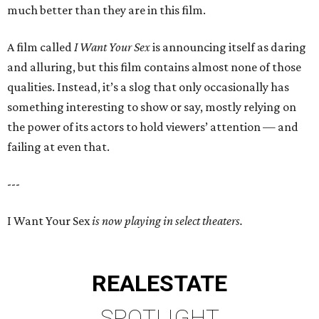
much better than they are in this film.
A film called
I Want Your Sex
is announcing itself as daring
and alluring, but this film contains almost none of those
qualities. Instead, it’s a slog that only occasionally has
something interesting to show or say, mostly relying on
the power of its actors to hold viewers’ attention — and
failing at even that.
---
I Want Your Sex
is now playing in select theaters.
REAL
ESTATE
SPOTLIGHT