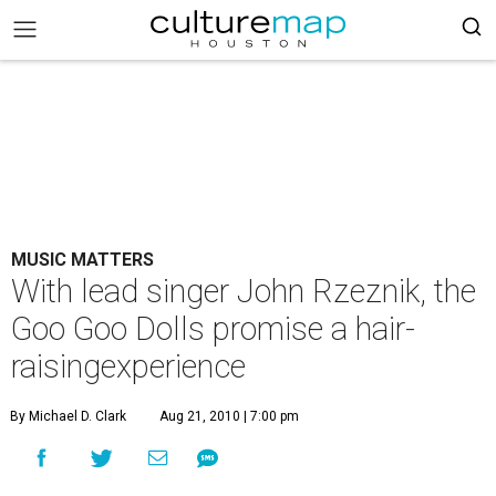
MUSIC MATTERS
With lead singer John Rzeznik, the
Goo Goo Dolls promise a hair-
raisingexperience
By Michael D. Clark
Aug 21, 2010 | 7:00 pm