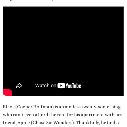
Elliot (Cooper Hoffman) is an aimless twenty-something
who can’t even afford the rent for his apartment with best
friend, Apple (Chase Sui Wonders). Thankfully, he finds a