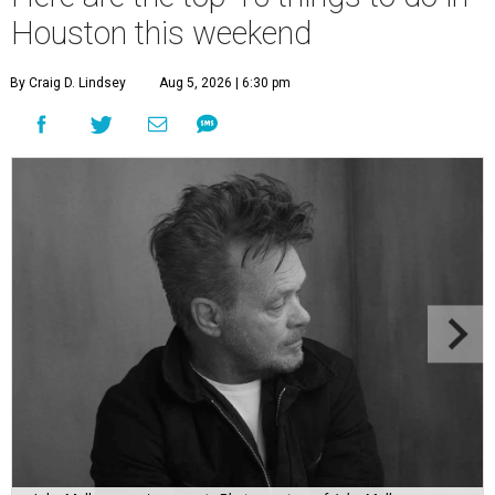
Houston this weekend
By Craig D. Lindsey
Aug 5, 2026 | 6:30 pm