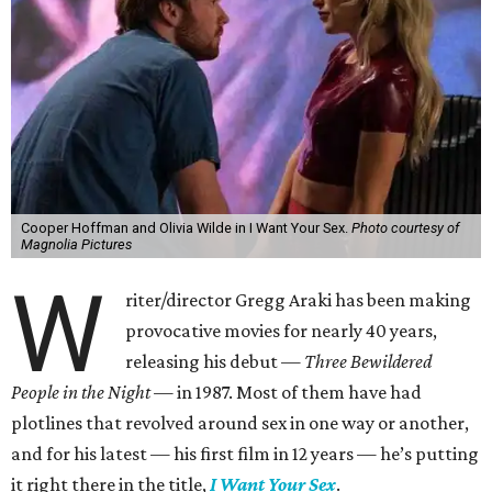
Cooper Hoffman and Olivia Wilde in I Want Your Sex.
Photo courtesy of
Magnolia Pictures
W
riter/director Gregg Araki has been making
provocative movies for nearly 40 years,
releasing his debut —
Three Bewildered
People in the Night —
in 1987. Most of them have had
plotlines that revolved around sex in one way or another,
and for his latest — his first film in 12 years — he’s putting
it right there in the title,
I Want Your Sex
.