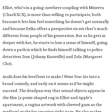
Elliot, who’s in a going-nowhere coupling with Minerva
(Charli XCX), is more than willing to participate, both
because it lets him feel something he doesn’t get normally
and because Erika offers a perspective on sex that’s much
different from people of his generation. But as he gets in
deeper with her, he starts to lose a sense of himself, going
down a path in which he finds himself talking to police
detectives Zem (Johnny Knoxville) and Zola (Margaret
Cho).
Araki does his level best to make
I Want Your Sex
into a
broad comedy, and early on it seems as if he might
succeed. The deadpan way that sexual objects appear in
the film (a penis-shaped rug in Elliot and Apple’s
apartment, a vagina artwork with chewed gum as the
medium) make for amusing sight gags. He also makes