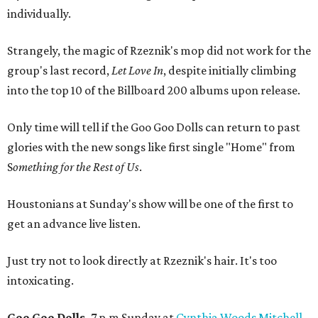
individually.
Strangely, the magic of Rzeznik's mop did not work for the
group's last record,
Let Love In
, despite initially climbing
into the top 10 of the Billboard 200 albums upon release.
Only time will tell if the Goo Goo Dolls can return to past
glories with the new songs like first single "Home" from
S
omething for the Rest of Us
.
Houstonians at Sunday's show will be one of the first to
get an advance live listen.
Just try not to look directly at Rzeznik's hair. It's too
intoxicating.
Goo Goo Dolls,
7 p.m Sunday at
Cynthia Woods Mitchell