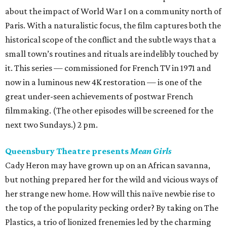
about the impact of World War I on a community north of
Paris. With a naturalistic focus, the film captures both the
historical scope of the conflict and the subtle ways that a
small town’s routines and rituals are indelibly touched by
it. This series — commissioned for French TV in 1971 and
now in a luminous new 4K restoration — is one of the
great under-seen achievements of postwar French
filmmaking. (The other episodes will be screened for the
next two Sundays.) 2 pm.
Queensbury Theatre presents
Mean Girls
Cady Heron may have grown up on an African savanna,
but nothing prepared her for the wild and vicious ways of
her strange new home. How will this naïve newbie rise to
the top of the popularity pecking order? By taking on The
Plastics, a trio of lionized frenemies led by the charming