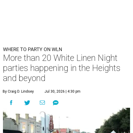
WHERE TO PARTY ON WLN
More than 20 White Linen Night
parties happening in the Heights
and beyond
By Craig D. Lindsey
Jul 30, 2026 | 4:30 pm