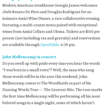
Modern American steakhouse Georgia James welcomes
chefs Renato De Pirro and Douglas Rodriguez for an
intimate Amici Wine Dinner, a rare collaborative evening
featuring a multi-course menu paired with exceptional
wines from Amici Cellars and Olema. Tickets are $150 per
person (not including tax and gratuity) and reservations
are available through
OpenTable
. 6:30 pm.
John Mellencamp in concert
Do you swell up with pride every time you hear the words
“I was born in a small town”? Well, the man who sang
those words will be in the area this weekend. John
Mellencamp comes to The Woodlands as part of his
Dancing Words Tour — The Greatest Hits. The tour marks
the first time Mellencamp will be performing all his most
beloved songs in a single night, some of which haven’t