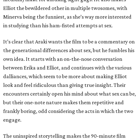
Elliot the bewildered other in multiple twosomes, with
Minerva being the funniest, as she’s way more interested
in studying than his ham-fisted attempts at sex.
It’s clear that Araki wants the film to be a commentary on
the generational differences about sex, but he fumbles his
own idea. It starts with an on-the-nose conversation
between Erika and Elliot, and continues with the various
dalliances, which seem to be more about making Elliot
look and feel ridiculous than giving true insight. Their
encounters certainly open his mind about what sex can be,
but their one-note nature makes them repetitive and
frankly boring, odd considering the acts in which the two
engage.
The uninspired storytelling makes the 90-minute film