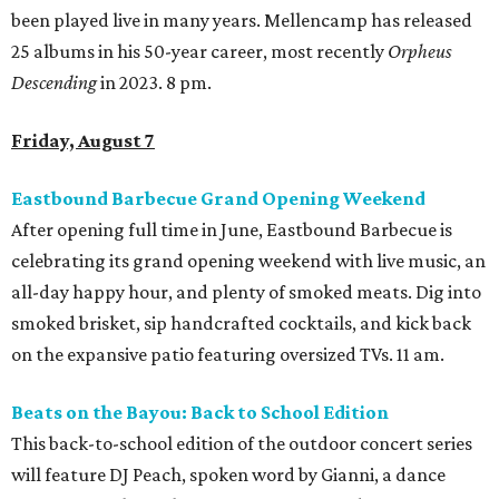
been played live in many years. Mellencamp has released
25 albums in his 50-year career, most recently
Orpheus
Descending
in 2023. 8 pm.
Friday, August 7
Eastbound Barbecue Grand Opening Weekend
After opening full time in June, Eastbound Barbecue is
celebrating its grand opening weekend with live music, an
all-day happy hour, and plenty of smoked meats. Dig into
smoked brisket, sip handcrafted cocktails, and kick back
on the expansive patio featuring oversized TVs. 11 am.
Beats on the Bayou: Back to School Edition
This back-to-school edition of the outdoor concert series
will feature DJ Peach, spoken word by Gianni, a dance