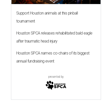
Support Houston animals at this pinball
tournament
Houston SPCA releases rehabilitated bald eagle
after traumatic head injury
Houston SPCA names co-chairs of its biggest
annual fundraising event
presented by