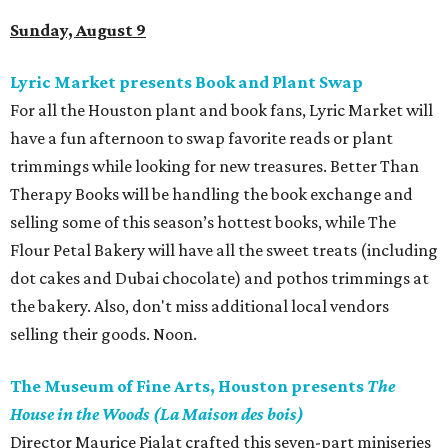
Sunday, August 9
Lyric Market presents Book and Plant Swap
For all the Houston plant and book fans, Lyric Market will
have a fun afternoon to swap favorite reads or plant
trimmings while looking for new treasures. Better Than
Therapy Books will be handling the book exchange and
selling some of this season’s hottest books, while The
Flour Petal Bakery will have all the sweet treats (including
dot cakes and Dubai chocolate) and pothos trimmings at
the bakery. Also, don't miss additional local vendors
selling their goods. Noon.
The Museum of Fine Arts, Houston presents
The
House in the Woods (La Maison des bois)
Director Maurice Pialat crafted this seven-part miniseries