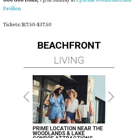
Pavilion
Tickets: $17.50-$37.50
BEACHFRONT
LIVING
PRIME LOCATION NEAR THE
WOODLANDS & LAKE