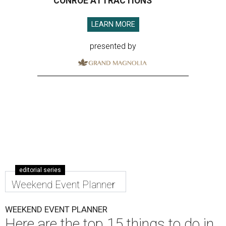
CONROE ATTRACTIONS
LEARN MORE
presented by
editorial series
Weekend Event Planner
WEEKEND EVENT PLANNER
Here are the top 15 things to do in