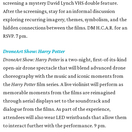
screening a mystery David Lynch VHS double feature.
After the screenings, stay for an informal discussion
exploring recurring imagery, themes, symbolism, and the
hidden connections between the films. DM H.C.A.R. for an
RSVP. 7 pm.
DroneArt Show: Harry Potter
DroneArt Show: Harry Potter
is a two-night, first-of-its-kind
open-air drone spectacle that will blend advanced drone
choreography with the music and iconic moments from
the
Harry Potter
film series. A live violinist will perform as
memorable moments from the films are reimagined
through aerial displays set to the soundtrack and
dialogue from the films. As part of the experience,
attendees will also wear LED wristbands that allow them
to interact further with the performance. 9 pm.