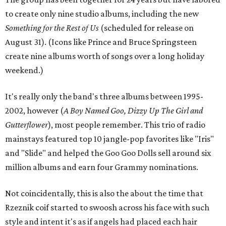
to create only nine studio albums, including the new
Something for the Rest of Us
(scheduled for release on
August 31). (Icons like Prince and Bruce Springsteen
create nine albums worth of songs over a long holiday
weekend.)
It's really only the band's three albums between 1995-
2002, however (
A Boy Named Goo, Dizzy Up The Girl and
Gutterflower
), most people remember. This trio of radio
mainstays featured top 10 jangle-pop favorites like "Iris"
and "Slide" and helped the Goo Goo Dolls sell around six
million albums and earn four Grammy nominations.
Not coincidentally, this is also the about the time that
Rzeznik coif started to swoosh across his face with such
style and intent it's as if angels had placed each hair