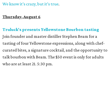
We know it’s crazy, but it’s true
.
Thursday, August 6
Truluck's presents Yellowstone Bourbon tasting
Join founder and master distiller Stephen Beam for a
tasting of four Yellowstone expressions, along with chef-
curated bites, a signature cocktail, and the opportunity to
talk bourbon with Beam. The $50 event is only for adults
who are at least 21. 5:30 pm.