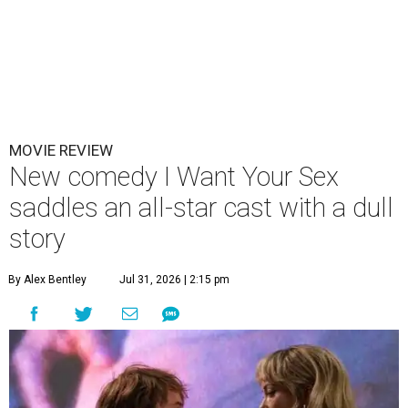
MOVIE REVIEW
New comedy I Want Your Sex
saddles an all-star cast with a dull
story
By Alex Bentley
Jul 31, 2026 | 2:15 pm