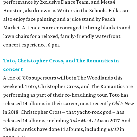
performance by 2xclusive Dance Team, and Meta4
Houston, also known as Writers in the Schools. Folks can
also enjoy face painting and a juice stand by Peach
Market. Attendees are encouraged to bring blankets and
lawn chairs for a relaxed, family-friendly waterfront
concert experience. 6 pm.
Toto, Christopher Cross, and The Romantics in
concert
A trio of '80s superstars will be in The Woodlands this
weekend. Toto, Christopher Cross, and The Romantics are
performing as part of their co-headlining tour. Toto has
released 14 albums in their career, most recently
Old Is New
in 2018. Christopher Cross – that yacht-rock god – has
released 14 albums, including
Take Me As I Am
in 2017. And
the Romantics have done 14 albums, including
61/49
in