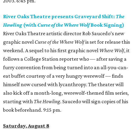
2003. 6:45 pm.
River Oaks Theatre presents Graveyard Shift:
The
Howling
(with
Curse of the Where Wolf
Book Signing)
River Oaks Theatre artistic director Rob Saucedo’s new
graphic novel
Curse of the Where Wolf
is set for release this
weekend. A sequel to his first graphic novel
Where Wolf
, it
follows a College Station reporter who — after saving a
furry convention from being turned into an all-you-can-
eat buffet courtesy of a very hungry werewolf — finds
himself now cursed with lycanthropy. The theater will
also kick off a month-long, werewolf-themed film series,
starting with
The Howling
. Saucedo will sign copies of his
book beforehand. 9:15 pm.
Saturday, August 8