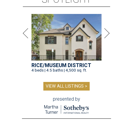
RICE/MUSEUM DISTRICT
4 beds | 4.5 baths | 4,500 sq. ft.
VIEW ALL LISTINGS >
presented by