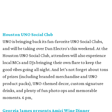
Houston UNO Social Club
UNO is bringing back its fan-favorite UNO Social Clubs,
and will be taking over Dan Electro's this weekend. At the
Houston UNO Social Club, attendees will also experience
local MCs and DJs bringing their own flare to keep the
good vibes going all night. And let’s not forget about tons
of prizes (including branded merchandise and UNO
product packs), UNO-themed decor, custom signature
drinks, and plenty of fun photo ops and memorable
moments. 6 pm,
Georgia James presents Amici Wine Dinner