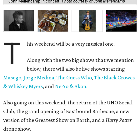
John Mellencamp in concert
Photo courtesy of John Mellencamp
T
his weekend will be a very musical one.
Along with the two big shows that we mention
below, there will also be live shows starring
Masego
,
Jorge Medina
,
The Guess Who
,
The Black Crowes
& Whiskey Myers
, and
Ne-Yo & Akon.
Also going on this weekend, the return of the UNO Social
Club, the grand opening of Eastbound Barbecue, a new
version of the Greatest Show on Earth, and a
Harry Potter
drone show.