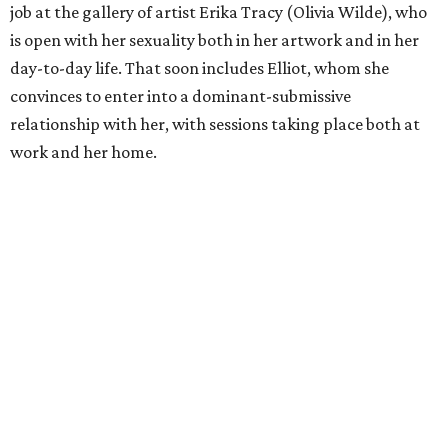
job at the gallery of artist Erika Tracy (Olivia Wilde), who
is open with her sexuality both in her artwork and in her
day-to-day life. That soon includes Elliot, whom she
convinces to enter into a dominant-submissive
relationship with her, with sessions taking place both at
work and her home.