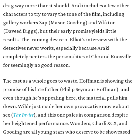
drag way more than it should. Araki includes a few other
characters to try to vary the tone of the film, including
gallery workers Zap (Mason Gooding) and Vikktor
(Daveed Diggs), but their early promise yields little
results. The framing device of Elliot’s interview with the
detectives never works, especially because Araki
completely neuters the personalities of Cho and Knoxville
for seemingly no good reason.
The cast as a whole goes to waste. Hoffman is showing the
promise of his late father (Philip Seymour Hoffman), and
even though he’s appealing here, the material pulls him
down. Wilde just made her own provocative movie about
sex (
The Invite
), and this one pales in comparison despite
her heightened performance. Wonders, Charli XCX, and
Gooding are all young stars who deserve to be showcased