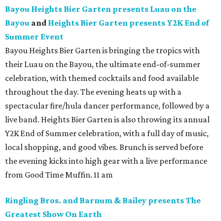
Bayou Heights Bier Garten presents Luau on the
Bayou
and
Heights Bier Garten presents Y2K End of
Summer Event
Bayou Heights Bier Garten is bringing the tropics with
their Luau on the Bayou, the ultimate end-of-summer
celebration, with themed cocktails and food available
throughout the day. The evening heats up with a
spectacular fire/hula dancer performance, followed by a
live band. Heights Bier Garten is also throwing its annual
Y2K End of Summer celebration, with a full day of music,
local shopping, and good vibes. Brunch is served before
the evening kicks into high gear with a live performance
from Good Time Muffin. 11 am
Ringling Bros. and Barnum & Bailey presents The
Greatest Show On Earth