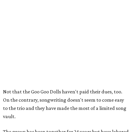
Not that the Goo Goo Dolls haven't paid their dues, too.
On the contrary, songwriting doesn't seem to come easy
to the trio and they have made the most of a limited song
vault.
The group has been together for 24 years but have labored