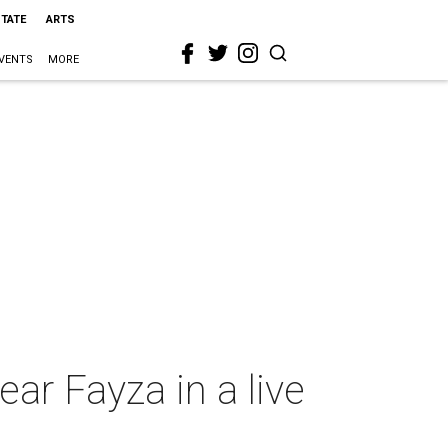
STATE
ARTS
VENTS
MORE
ear Fayza in a live