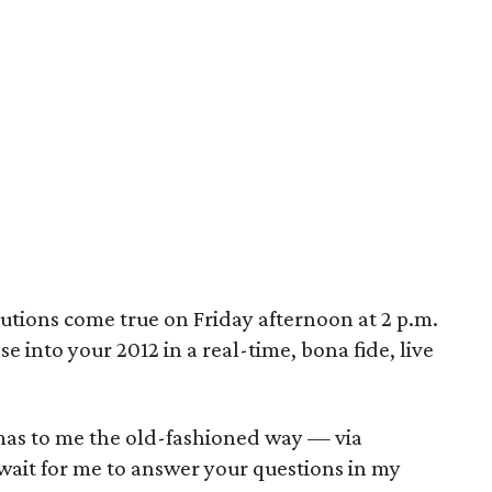
utions come true on Friday afternoon at 2 p.m.
 into your 2012 in a real-time, bona fide, live
mas to me the old-fashioned way — via
ait for me to answer your questions in my