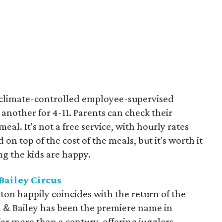
t climate-controlled employee-supervised
 another for 4-11. Parents can check their
eal. It's not a free service, with hourly rates
ld on top of the cost of the meals, but it's worth it
g the kids are happy.
Bailey Circus
on happily coincides with the return of the
m & Bailey has been the premiere name in
or more than a century, offering jugglers,