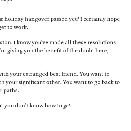
r holiday hangover passed yet? I certainly hope
get to work.
ouston, I know you've made all these resolutions
(I'm giving you the benefit of the doubt here,
ith your estranged best friend. You want to
 your significant other. You want to go back to
r paths.
ut you don't know how to
get
.