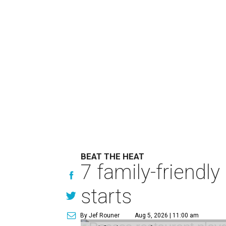
BEAT THE HEAT
7 family-friendly
starts
By Jef Rouner
Aug 5, 2026 | 11:00 am