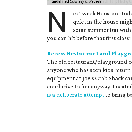
undefined
Courtesy of Recess
N
ext week Houston studen
quiet in the house might
some summer fun with t
you can hit before that first class
Recess Restaurant and Playg
The old restaurant/playground co
anyone who has seen kids return
equipment at Joe's Crab Shack ca
conducive to fun anyway. Located
is a deliberate attempt
to bring b