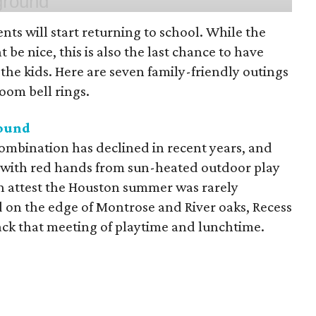
ts will start returning to school. While the
 be nice, this is also the last chance to have
he kids. Here are seven family-friendly outings
room bell rings.
round
mbination has declined in recent years, and
 with red hands from sun-heated outdoor play
n attest the Houston summer was rarely
 on the edge of Montrose and River oaks, Recess
ack that meeting of playtime and lunchtime.