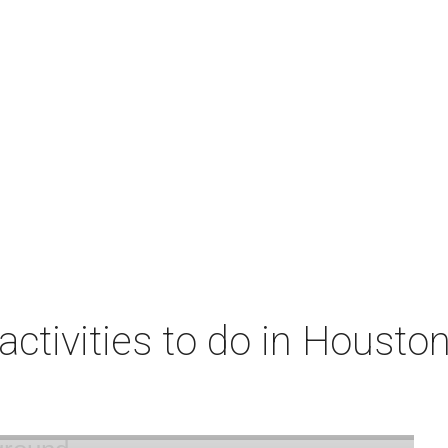
 activities to do in Housto