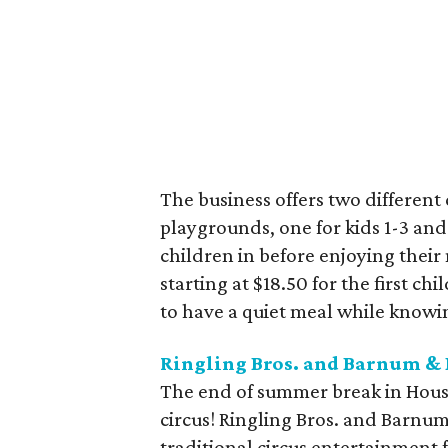
The business offers two differen
playgrounds, one for kids 1-3 and
children in before enjoying their m
starting at $18.50 for the first chi
to have a quiet meal while knowin
Ringling Bros. and Barnum & 
The end of summer break in Houst
circus! Ringling Bros. and Barnu
traditional circus entertainment f