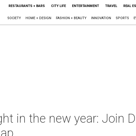
RESTAURANTS + BARS
CITY LIFE
ENTERTAINMENT
TRAVEL
REAL E
SOCIETY
HOME + DESIGN
FASHION + BEAUTY
INNOVATION
SPORTS
E
ht in the new year: Join D
Map