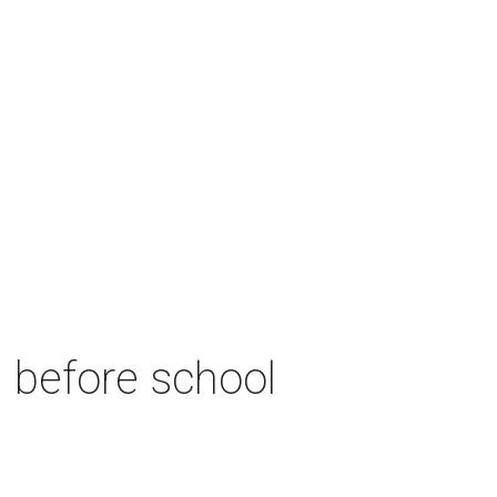
n before school