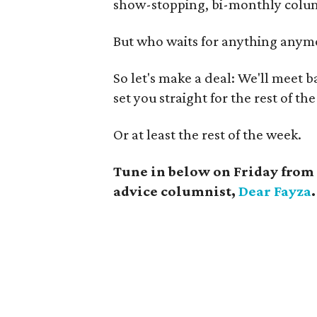
show-stopping, bi-monthly col
But who waits for anything anymo
So let's make a deal: We'll meet ba
set you straight for the rest of the
Or at least the rest of the week.
Tune in below on Friday from 
advice columnist,
Dear Fayza
.