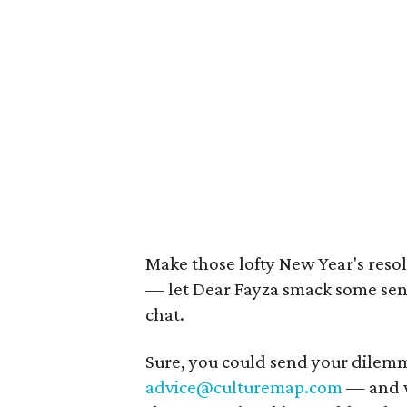
Make those lofty New Year's resol
— let Dear Fayza smack some sense
chat.
Sure, you could send your dilem
advice@culturemap.com
— and w