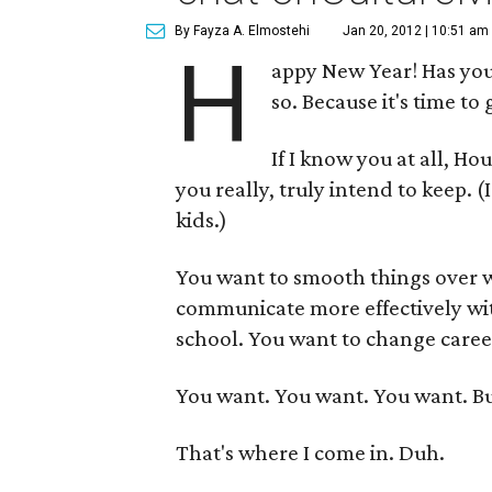
By Fayza A. Elmostehi
Jan 20, 2012 | 10:51 am
H
appy New Year! Has you
so. Because it's time to 
If I know you at all, H
you really, truly intend to keep. 
kids.)
You want to smooth things over w
communicate more effectively with
school. You want to change caree
You want. You want. You want. B
That's where I come in. Duh.