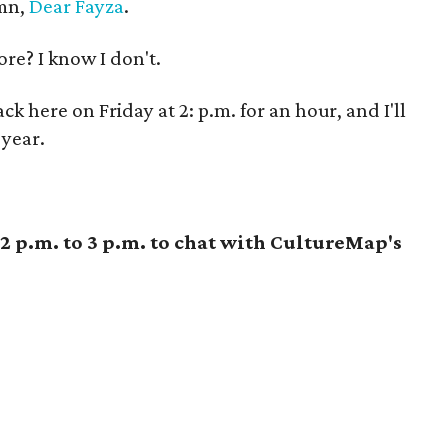
umn,
Dear Fayza
.
re? I know I don't.
ck here on Friday at 2: p.m. for an hour, and I'll
 year.
2 p.m. to 3 p.m. to chat with CultureMap's