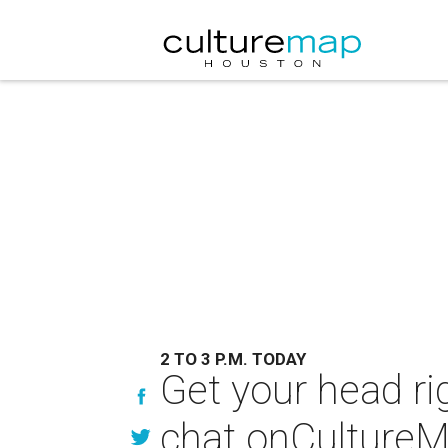
2 TO 3 P.M. TODAY
Get your head rig
chat onCulture