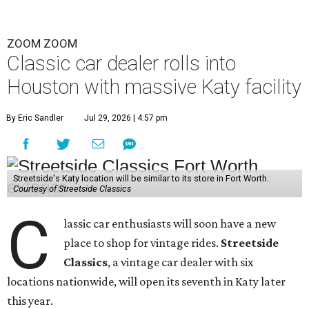
ZOOM ZOOM
Classic car dealer rolls into
Houston with massive Katy facility
By Eric Sandler
Jul 29, 2026 | 4:57 pm
Streetside's Katy location will be similar to its store in Fort Worth.
Courtesy of Streetside Classics
C
lassic car enthusiasts will soon have a new
place to shop for vintage rides.
Streetside
Classics
, a vintage car dealer with six
locations nationwide, will open its seventh in Katy later
this year.