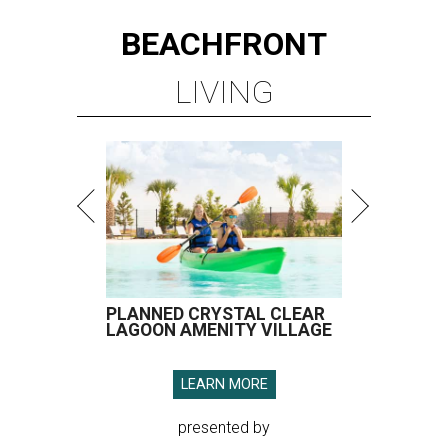
PLANNED CRYSTAL CLEAR
LAGOON AMENITY VILLAGE
LEARN MORE
presented by