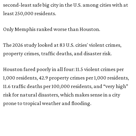
second-least safe big city in the U.S. among cities with at
least 250,000 residents.
Only Memphis ranked worse than Houston.
The 2026 study looked at 83 U.S. cities' violent crimes,
property crimes, traffic deaths, and disaster risk.
Houston fared poorly in all four: 11.5 violent crimes per
1,000 residents, 42.9 property crimes per 1,000 residents,
11.6 traffic deaths per 100,000 residents, and “very high”
risk for natural disasters, which makes sense in a city
prone to tropical weather and flooding.