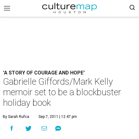
'A STORY OF COURAGE AND HOPE'
Gabrielle Giffords/Mark Kelly
memoir set to be a blockbuster
holiday book
By Sarah Rufca
Sep 7, 2011 | 12:47 pm