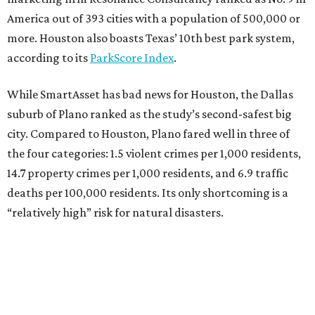
America out of 393 cities with a population of 500,000 or
more. Houston also boasts Texas’ 10th best park system,
according to its
ParkScore Index
.
While SmartAsset has bad news for Houston, the Dallas
suburb of Plano ranked as the study’s second-safest big
city. Compared to Houston, Plano fared well in three of
the four categories: 1.5 violent crimes per 1,000 residents,
14.7 property crimes per 1,000 residents, and 6.9 traffic
deaths per 100,000 residents. Its only shortcoming is a
“relatively high” risk for natural disasters.
Elsewhere in Texas:
Fort Worth ranked No. 22
Austin ranked No. 26