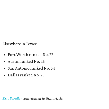
San Antonio ranked No. 54
Dallas ranked No. 73
----
Eric Sandler
contributed to this article.
BEACHFRONT
LIVING