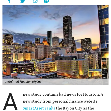
undefined
Houston skyline
A
new study contains bad news for Houston. A
new study from personal finance website
SmartAsset ranks
the Bayou City as the