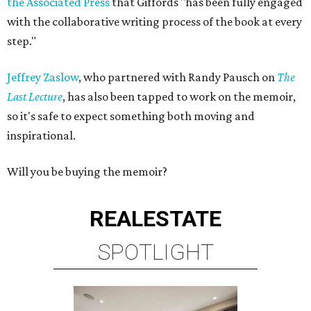
the Associated Press
that Giffords "has been fully engaged
with the collaborative writing process of the book at every
step."
Jeffrey Zaslow
, who partnered with Randy Pausch on
The
Last Lecture
, has also been tapped to work on the memoir,
so it's safe to expect something both moving and
inspirational.
Will you be buying the memoir?
REAL
ESTATE
SPOTLIGHT