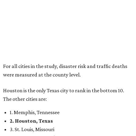
For all cities in the study, disaster risk and traffic deaths
were measured at the county level.
Houston is the only Texas city to rank in the bottom 10.
The other cities are:
1. Memphis, Tennessee
2. Houston, Texas
3. St. Louis, Missouri