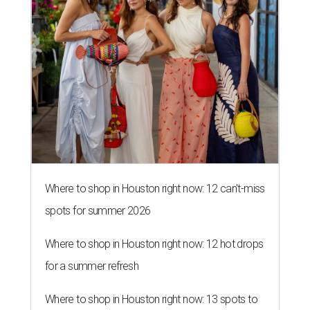
Where to shop in Houston right now: 12 can't-miss
spots for summer 2026
Where to shop in Houston right now: 12 hot drops
for a summer refresh
Where to shop in Houston right now: 13 spots to