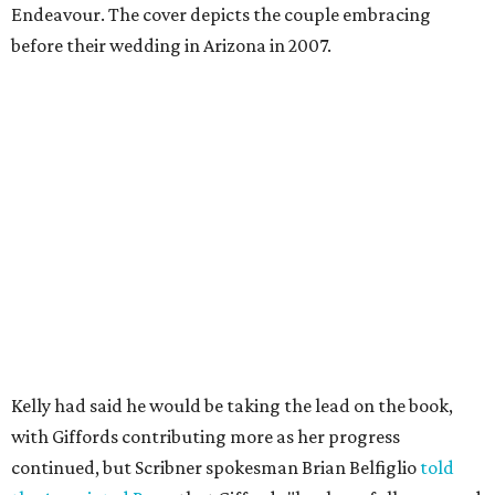
Endeavour. The cover depicts the couple embracing
before their wedding in Arizona in 2007.
Kelly had said he would be taking the lead on the book,
with Giffords contributing more as her progress
continued, but Scribner spokesman Brian Belfiglio
told