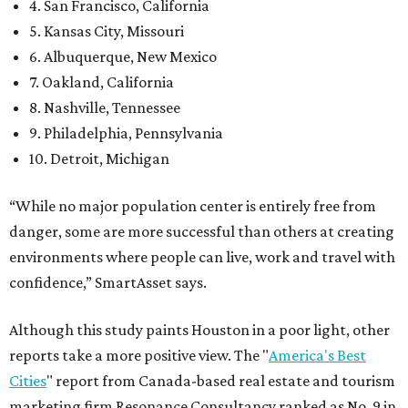
4. San Francisco, California
5. Kansas City, Missouri
6. Albuquerque, New Mexico
7. Oakland, California
8. Nashville, Tennessee
9. Philadelphia, Pennsylvania
10. Detroit, Michigan
“While no major population center is entirely free from
danger, some are more successful than others at creating
environments where people can live, work and travel with
confidence,” SmartAsset says.
Although this study paints Houston in a poor light, other
reports take a more positive view. The "
America's Best
Cities
" report from Canada-based real estate and tourism
marketing firm Resonance Consultancy ranked as No. 9 in