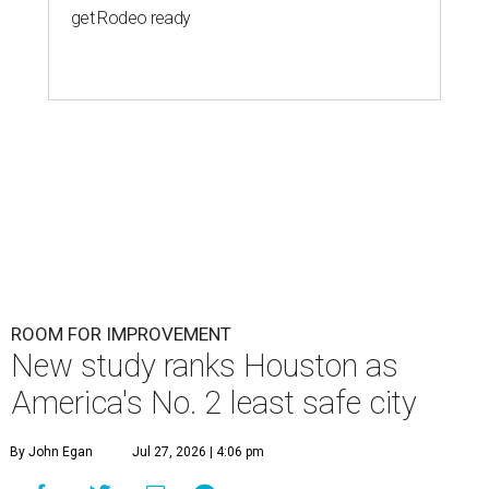
get Rodeo ready
ROOM FOR IMPROVEMENT
New study ranks Houston as
America's No. 2 least safe city
By John Egan
Jul 27, 2026 | 4:06 pm