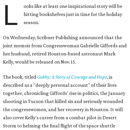
L
ooks like at least one inspirational story will be
hitting bookshelves just in time for the holiday
season.
On Wednesday, Scribner Publishing announced that the
joint memoir from Congresswoman Gabrielle Giffords and
her husband, retired Houston-based astronaut Mark
Kelly, would be released on Nov. 15.
The book, titled
Gabby: A Story of Courage and Hope
, is
described as a "deeply personal account" of their lives
together, chronicling Giffords' rise in politics, the January
shooting in Tucson that killed six and seriously wounded
the congresswomen, and her recovery in Houston. It will
also cover Kelly's career from a combat pilot in Desert
Storm to helming the final flight of the space shuttle