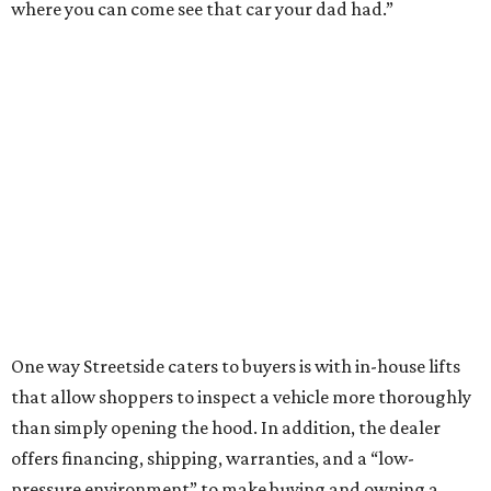
where you can come see that car your dad had.”
One way Streetside caters to buyers is with in-house lifts
that allow shoppers to inspect a vehicle more thoroughly
than simply opening the hood. In addition, the dealer
offers financing, shipping, warranties, and a “low-
pressure environment” to make buying and owning a