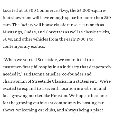
Located at at 500 Commerce Pkwy, the 56,000-square-
foot showroom will have enough space for more than 250
cars. The facility will house classic muscle cars such as
Mustangs, Cudas, and Corvettes as well as classic trucks,
SUVs, and other vehicles from the early 1900’s to
contemporary exotics.
"When we started Streetside, we committed to a
customer-first philosophy in an industry that desperately
needed it," said Donna Mueller, co-founder and
chairwoman of Streetside Classics, in a statement. "We’re
excited to expand to a seventh location in a vibrant and
fast-growing market like Houston. We hope to be a hub
for the growing enthusiast community by hosting car
shows, welcoming car clubs, and always being a place