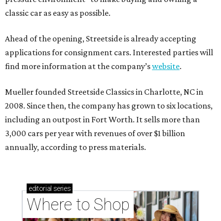
classic car as easy as possible.
Ahead of the opening, Streetside is already accepting
applications for consignment cars. Interested parties will
find more information at the company’s
website
.
Mueller founded Streetside Classics in Charlotte, NC in
2008. Since then, the company has grown to six locations,
including an outpost in Fort Worth. It sells more than
3,000 cars per year with revenues of over $1 billion
annually, according to press materials.
editorial
series
Where to Shop