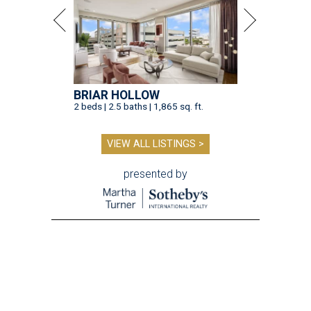
BRIAR HOLLOW
2 beds | 2.5 baths | 1,865 sq. ft.
VIEW ALL LISTINGS >
presented by