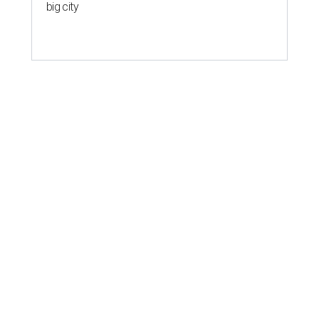
big city