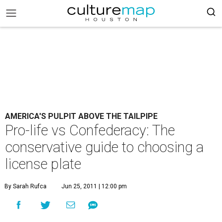
AMERICA'S PULPIT ABOVE THE TAILPIPE
Pro-life vs Confederacy: The
conservative guide to choosing a
license plate
By Sarah Rufca
Jun 25, 2011 | 12:00 pm