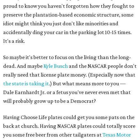
proud to know you haven't forgotten how they fought to
preserve the plantation-based economic structure, some
idiot might think you just don't like minorities and
accidentally ding your car in the parking lot 10-15 times.
It's a risk.
So maybe it's better to focus on the living than the long-
dead. And maybe
Kyle Busch
and the NASCAR people don't
really need that license plate money. (Especially now that
the state is taking it
.) But what means more to you —
Dale Earnhardt Jr. or a fetus you've never even met that
will probably grow up to be a Democrat?
Having Choose Life plates could get you some pats on the
back at church. Having NASCAR plates could totally score
you some free beer from other tailgaters at
Texas Motor