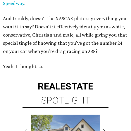
Speedway
.
And frankly, doesn't the NASCAR plate say everything you
want it to say? Doesn't it effectively identify you as white,
conservative, Christian and male, all while giving you that
special tingle of knowing that you've got the number 24
on your car when you're drag racing on 288?
Yeah. I thought so.
REAL
ESTATE
SPOTLIGHT