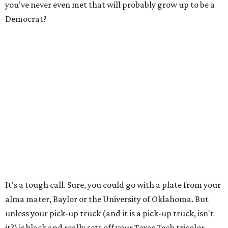
you've never even met that will probably grow up to be a
Democrat?
It's a tough call. Sure, you could go with a plate from your
alma mater, Baylor or the University of Oklahoma. But
unless your pick-up truck (and it is a pick-up truck, isn't
it?) is black and really sets off your Texas Tech tricolor