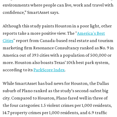
environments where people can live, work and travel with
confidence,” SmartAsset says.
Although this study paints Houston in a poor light, other
reports take a more positive view. The "
America's Best
Cities
" report from Canada-based real estate and tourism
marketing firm Resonance Consultancy ranked as No. 9 in
America out of 393 cities with a population of 500,000 or
more. Houston also boasts Texas’ 10th best park system,
according to its
ParkScore Index
.
While SmartAsset has bad news for Houston, the Dallas
suburb of Plano ranked as the study’s second-safest big
city. Compared to Houston, Plano fared well in three of
the four categories: 1.5 violent crimes per 1,000 residents,
14.7 property crimes per 1,000 residents, and 6.9 traffic