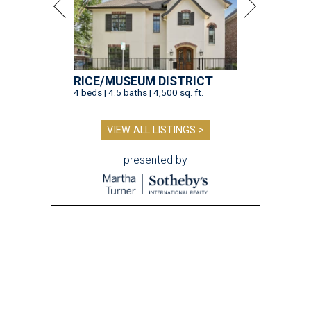
RICE/MUSEUM DISTRICT
4 beds | 4.5 baths | 4,500 sq. ft.
VIEW ALL LISTINGS >
presented by