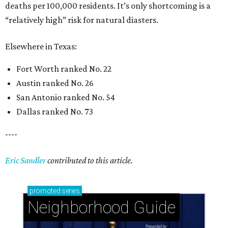
deaths per 100,000 residents. It’s only shortcoming is a
“relatively high” risk for natural diasters.
Elsewhere in Texas:
Fort Worth ranked No. 22
Austin ranked No. 26
San Antonio ranked No. 54
Dallas ranked No. 73
----
Eric Sandler
contributed to this article.
promoted
series
Neighborhood Guide