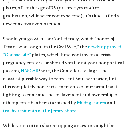
plates, after the age of 25 (or three years after
graduation, whichever comes second), it's time to find a
new conservative statement.
Should you go with the Confederacy, which "honor[s]
Texans who fought in the Civil War," the
newly approved
"Choose Life"
plates, which fund controversial crisis
pregnancy centers, or should you flaunt your nonpolitical
passion,
NASCAR
?Sure, the Confederate flag is the
classiest possible way to represent Southern pride, but
this completely non-racist memento of our proud past
fighting to continue the enslavement and ownership of
other people has been tarnished by
Michiganders
and
trashy residents of the Jersey Shore
.
While your cotton sharecropping ancestors might be