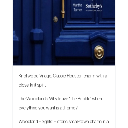
Knollwood Village: Classic Houston charm with a
close-knit spirit
The Woodlands: Why leave 'The Bubble' when
everything you want is at home?
Woodland Heights: Historic small-town charm in a