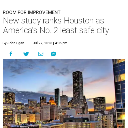
ROOM FOR IMPROVEMENT
New study ranks Houston as
America's No. 2 least safe city
By John Egan
Jul 27, 2026 | 4:06 pm