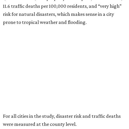
11.6 traffic deaths per 100,000 residents, and “very high”
risk for natural disasters, which makes sense in a city
prone to tropical weather and flooding.
For all cities in the study, disaster risk and traffic deaths
were measured at the county level.