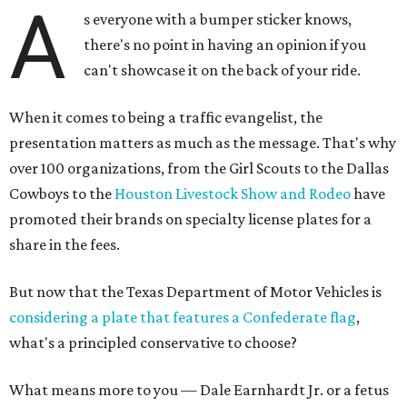
A
s everyone with a bumper sticker knows,
there's no point in having an opinion if you
can't showcase it on the back of your ride.
When it comes to being a traffic evangelist, the
presentation matters as much as the message. That's why
over 100 organizations, from the Girl Scouts to the Dallas
Cowboys to the
Houston Livestock Show and Rodeo
have
promoted their brands on specialty license plates for a
share in the fees.
But now that the Texas Department of Motor Vehicles is
considering a plate that features a Confederate flag
,
what's a principled conservative to choose?
What means more to you — Dale Earnhardt Jr. or a fetus