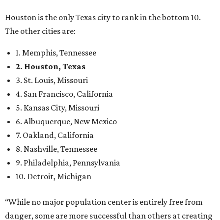
Houston is the only Texas city to rank in the bottom 10.
The other cities are:
1. Memphis, Tennessee
2. Houston, Texas
3. St. Louis, Missouri
4. San Francisco, California
5. Kansas City, Missouri
6. Albuquerque, New Mexico
7. Oakland, California
8. Nashville, Tennessee
9. Philadelphia, Pennsylvania
10. Detroit, Michigan
“While no major population center is entirely free from
danger, some are more successful than others at creating