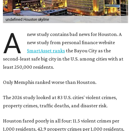
undefined
Houston skyline
A
new study contains bad news for Houston. A
new study from personal finance website
SmartAsset ranks
the Bayou City as the
second-least safe big city in the U.S. among cities with at
least 250,000 residents.
Only Memphis ranked worse than Houston.
The 2026 study looked at 83 U.S. cities' violent crimes,
property crimes, traffic deaths, and disaster risk.
Houston fared poorly in all four: 11.5 violent crimes per
1,000 residents, 42.9 property crimes per 1,000 residents,