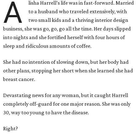
A
lisha Harrell’s life was in fast-forward. Married
to a husband who traveled extensively, with
two small kids and a thriving interior design
business, she was go, go, go all the time. Her days slipped
into nights and she fortified herself with four hours of
sleep and ridiculous amounts of coffee.
She had no intention of slowing down, but her body had
other plans, stopping her short when she learned she had
breast cancer.
Devastating news for any woman, but it caught Harrell
completely off-guard for one major reason. She was only
30, way too young to have the disease.
Right?