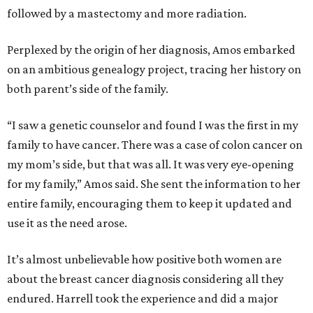
followed by a mastectomy and more radiation.
Perplexed by the origin of her diagnosis, Amos embarked
on an ambitious genealogy project, tracing her history on
both parent’s side of the family.
“I saw a genetic counselor and found I was the first in my
family to have cancer. There was a case of colon cancer on
my mom’s side, but that was all. It was very eye-opening
for my family,” Amos said. She sent the information to her
entire family, encouraging them to keep it updated and
use it as the need arose.
It’s almost unbelievable how positive both women are
about the breast cancer diagnosis considering all they
endured. Harrell took the experience and did a major