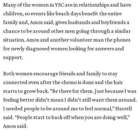
Many of the women in YSC are in relationships and have
children, so events like beach days benefit the entire
family and, Amos said, gives husbands and boyfriends a
chance to be around other men going through a similar
situation. Amos and another volunteer man the phones
for newly diagnosed women looking for answers and
support.
Both women encourage friends and family to stay
connected even after the chemo is done and the hair
starts to grow back. “Be there for them. Just because I was
feeling better didn’t mean I didn’t still want them around.
I needed people to be around me to feel normal,” Harrell
said. “People start to back off when you are doing well,”
Amos said.