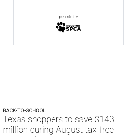
presented by
BACK-TO-SCHOOL
Texas shoppers to save $143
million during August tax-free