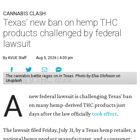
CANNABIS CLASH
Texas' new ban on hemp THC
products challenged by federal
lawsuit
By KVUE Staff
Aug 5, 2026 | 4:00 pm
The cannabis battle rages on in Texas.
Photo by Elsa Olofsson on
Unsplash
A
new federal lawsuit is challenging Texas' ban
on many hemp-derived THC products just
days after the law officially
took effect
.
The lawsuit filed Friday, July 31, by a Texas hemp retailer, a
national hemp product manufacturer, and a consumer