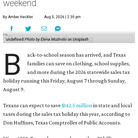
weekend
By Amber Heckler
Aug 5, 2026 | 2:30 pm
undefined
Photo by Elena Mozhvilo on Unsplash
B
ack-to-school season has arrived, and Texas
families can save on clothing, school supplies,
and more during the 2026 statewide sales tax
holiday running this Friday, August 7 through Sunday,
August 9.
Texans can expect to save
$142.5 million
in state and local
taxes during the sales tax holiday this year, according to
Don Huffines, Texas Comptroller of Public Accounts.