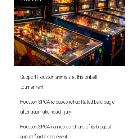
Support Houston animals at this pinball
tournament
Houston SPCA releases rehabilitated bald eagle
after traumatic head injury
Houston SPCA names co-chairs of its biggest
annual fundraising event