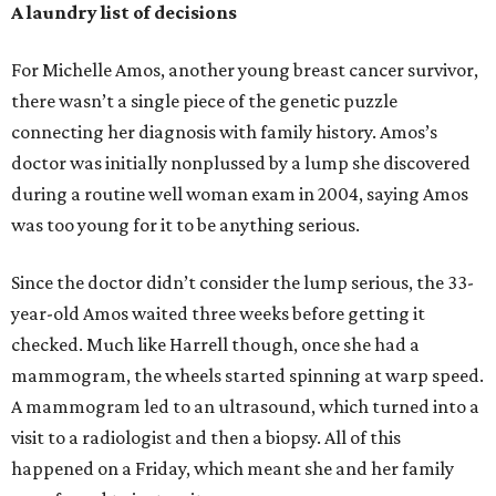
A laundry list of decisions
For Michelle Amos, another young breast cancer survivor,
there wasn’t a single piece of the genetic puzzle
connecting her diagnosis with family history. Amos’s
doctor was initially nonplussed by a lump she discovered
during a routine well woman exam in 2004, saying Amos
was too young for it to be anything serious.
Since the doctor didn’t consider the lump serious, the 33-
year-old Amos waited three weeks before getting it
checked. Much like Harrell though, once she had a
mammogram, the wheels started spinning at warp speed.
A mammogram led to an ultrasound, which turned into a
visit to a radiologist and then a biopsy. All of this
happened on a Friday, which meant she and her family