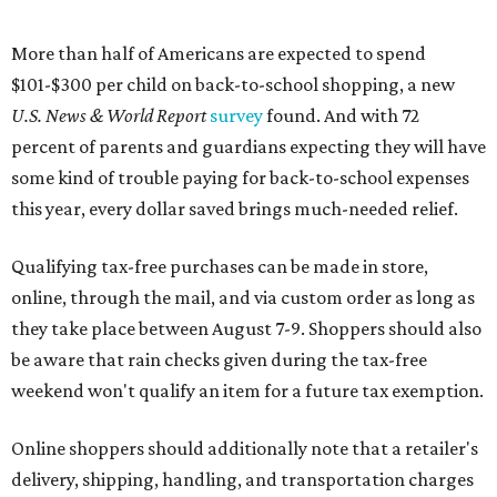
More than half of Americans are expected to spend
$101-$300 per child on back-to-school shopping, a new
U.S. News & World Report
survey
found. And with 72
percent of parents and guardians expecting they will have
some kind of trouble paying for back-to-school expenses
this year, every dollar saved brings much-needed relief.
Qualifying tax-free purchases can be made in store,
online, through the mail, and via custom order as long as
they take place between August 7-9. Shoppers should also
be aware that rain checks given during the tax-free
weekend won't qualify an item for a future tax exemption.
Online shoppers should additionally note that a retailer's
delivery, shipping, handling, and transportation charges