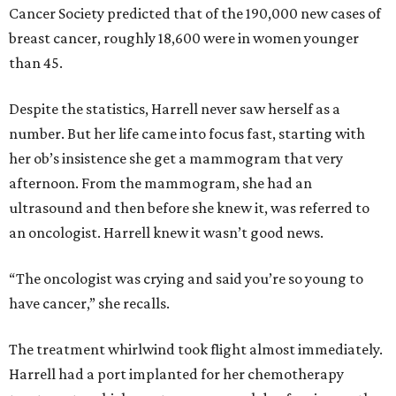
Cancer Society predicted that of the 190,000 new cases of
breast cancer, roughly 18,600 were in women younger
than 45.
Despite the statistics, Harrell never saw herself as a
number. But her life came into focus fast, starting with
her ob’s insistence she get a mammogram that very
afternoon. From the mammogram, she had an
ultrasound and then before she knew it, was referred to
an oncologist. Harrell knew it wasn’t good news.
“The oncologist was crying and said you’re so young to
have cancer,” she recalls.
The treatment whirlwind took flight almost immediately.
Harrell had a port implanted for her chemotherapy