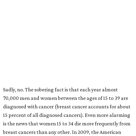
Sadly, no. The sobering fact is that each year almost
70,000 men and women between the ages of 15 to 39 are
diagnosed with cancer (breast cancer accounts for about
15 percent of all diagnosed cancers). Even more alarming
is the news that women 15 to 34 die more frequently from
breast cancers than any other. In 2009, the American