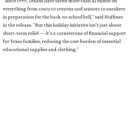
"Since 1999, Texans have saved more than $2 billion on
everything from coats to crayons and scissors to sneakers
in preparation for the back-to-school bell," said Huffines
in the release. "But this holiday initiative isn’t just about
short-term relief — it’s a cornerstone of financial support
for Texas families, reducing the cost burden of essential
educational supplies and clothing."