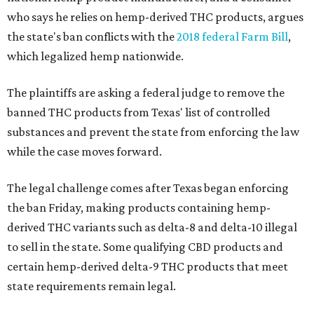
who says he relies on hemp-derived THC products, argues
the state's ban conflicts with the
2018 federal Farm Bill
,
which legalized hemp nationwide.
The plaintiffs are asking a federal judge to remove the
banned THC products from Texas' list of controlled
substances and prevent the state from enforcing the law
while the case moves forward.
The legal challenge comes after Texas began enforcing
the ban Friday, making products containing hemp-
derived THC variants such as delta-8 and delta-10 illegal
to sell in the state. Some qualifying CBD products and
certain hemp-derived delta-9 THC products that meet
state requirements remain legal.