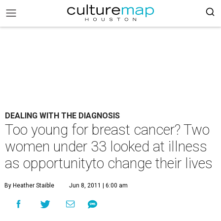
DEALING WITH THE DIAGNOSIS
Too young for breast cancer? Two
women under 33 looked at illness
as opportunityto change their lives
By Heather Staible
Jun 8, 2011 | 6:00 am