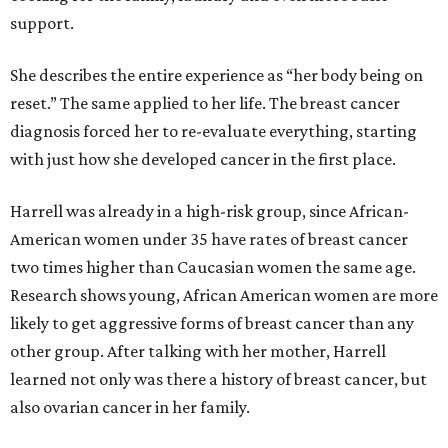
support.
She describes the entire experience as “her body being on
reset.” The same applied to her life. The breast cancer
diagnosis forced her to re-evaluate everything, starting
with just how she developed cancer in the first place.
Harrell was already in a high-risk group, since African-
American women under 35 have rates of breast cancer
two times higher than Caucasian women the same age.
Research shows young, African American women are more
likely to get aggressive forms of breast cancer than any
other group. After talking with her mother, Harrell
learned not only was there a history of breast cancer, but
also ovarian cancer in her family.