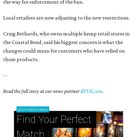
the way for enforcement of the ban.
Local retailers are now adjusting to the new restrictions.
Craig Bethards, who owns multiple hemp retail stores in
the Coastal Bend, said his biggest concern is what the
changes could mean for customers who have relied on
those products.
--
Read the full story at our news partner
KVUE.com
.
promoted
series
Find Your Perfect 
Match