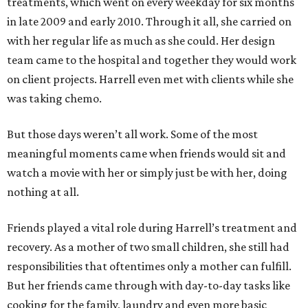
treatments, which went on every weekday for six months
in late 2009 and early 2010. Through it all, she carried on
with her regular life as much as she could. Her design
team came to the hospital and together they would work
on client projects. Harrell even met with clients while she
was taking chemo.
But those days weren’t all work. Some of the most
meaningful moments came when friends would sit and
watch a movie with her or simply just be with her, doing
nothing at all.
Friends played a vital role during Harrell’s treatment and
recovery. As a mother of two small children, she still had
responsibilities that oftentimes only a mother can fulfill.
But her friends came through with day-to-day tasks like
cooking for the family, laundry and even more basic