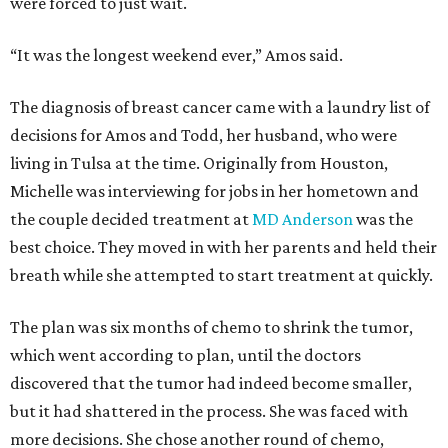
were forced to just wait.
“It was the longest weekend ever,” Amos said.
The diagnosis of breast cancer came with a laundry list of
decisions for Amos and Todd, her husband, who were
living in Tulsa at the time. Originally from Houston,
Michelle was interviewing for jobs in her hometown and
the couple decided treatment at
MD Anderson
was the
best choice. They moved in with her parents and held their
breath while she attempted to start treatment at quickly.
The plan was six months of chemo to shrink the tumor,
which went according to plan, until the doctors
discovered that the tumor had indeed become smaller,
but it had shattered in the process. She was faced with
more decisions. She chose another round of chemo,