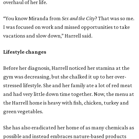
overhaul of her life.
“You know Miranda from
Sex and the City
? That was so me.
I was focused on work and missed opportunities to take
vacations and slow down,” Harrell said.
Lifestyle changes
Before her diagnosis, Harrell noticed her stamina at the
gym was decreasing, but she chalked it up to her over-
stressed lifestyle. She and her family ate a lot of red meat
and had very little down time together. Now, the menu at
the Harrell home is heavy with fish, chicken, turkey and
green vegetables.
She has also eradicated her home of as many chemicals as
possible and instead embraces nature-based products