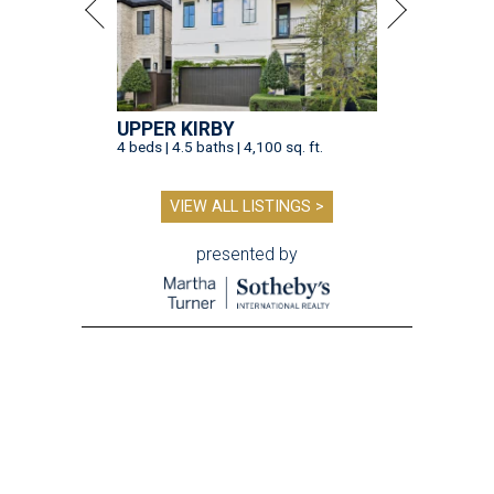
UPPER KIRBY
4 beds | 4.5 baths | 4,100 sq. ft.
VIEW ALL LISTINGS >
presented by