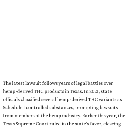
The latest lawsuit follows years of legal battles over
hemp-derived THC products in Texas. In 2021, state
officials classified several hemp-derived THC variants as
Schedule I controlled substances, prompting lawsuits
from members of the hemp industry. Earlier this year, the
Texas Supreme Court ruled in the state's favor, clearing