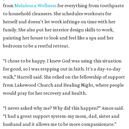
from
Melaleuca Wellness
for everything from toothpaste
to household cleansers. She schedules workouts for
herself and doesn’t let work infringe on time with her
family. She also put her interior design skills to work,
painting her house to look and feel like a spa and her
bedroom to be a restful retreat.
“I chose to be happy. I knew God was using this situation
for good, so I was stepping out in faith. It’s a day-to-day
walk,” Harrell said. She relied on the fellowship of support
from Lakewood Church and Healing Night, where people
would pray for her recovery and health.
“I never asked why me? Why did this happen?” Amos said.
“I had a great support system-my mom, dad, sister and
husband and it allows me to be more compassionate.”