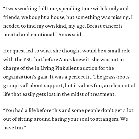
“I was working fulltime, spending time with family and
friends, we bought a house, but something was missing. I
needed to find my own kind, my age. Breast cancer is
mental and emotional,” Amos said.
Her quest led to what she thought would be a small role
with the YSC, but before Amos knew it, she was put in
charge of the In Living Pink silent auction for the
organization’s gala. It was a perfect fit. The grass-roots
group is all about support, but it values fun, an element of
life that easily gets lost in the midst of treatment.
“You had a life before this and some people don’t get a lot
out of sitting around baring your soul to strangers. We
have fun.”