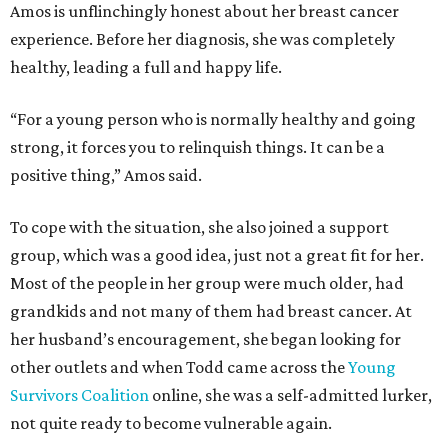
Amos is unflinchingly honest about her breast cancer
experience. Before her diagnosis, she was completely
healthy, leading a full and happy life.
“For a young person who is normally healthy and going
strong, it forces you to relinquish things. It can be a
positive thing,” Amos said.
To cope with the situation, she also joined a support
group, which was a good idea, just not a great fit for her.
Most of the people in her group were much older, had
grandkids and not many of them had breast cancer. At
her husband’s encouragement, she began looking for
other outlets and when Todd came across the
Young
Survivors Coalition
online, she was a self-admitted lurker,
not quite ready to become vulnerable again.