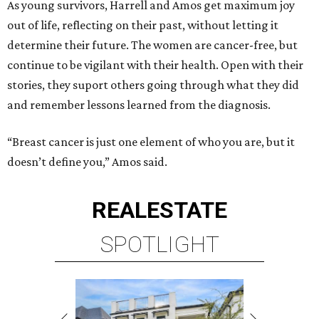
As young survivors, Harrell and Amos get maximum joy
out of life, reflecting on their past, without letting it
determine their future. The women are cancer-free, but
continue to be vigilant with their health. Open with their
stories, they suport others going through what they did
and remember lessons learned from the diagnosis.
“Breast cancer is just one element of who you are, but it
doesn’t define you,” Amos said.
REAL
ESTATE
SPOTLIGHT