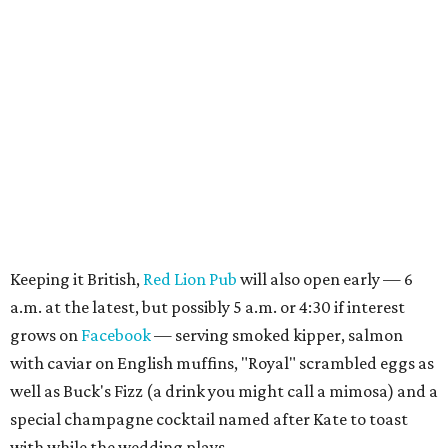
Keeping it British,
Red Lion Pub
will also open early — 6
a.m. at the latest, but possibly 5 a.m. or 4:30 if interest
grows on
Facebook
— serving smoked kipper, salmon
with caviar on English muffins, "Royal" scrambled eggs as
well as Buck's Fizz (a drink you might call a mimosa) and a
special champagne cocktail named after Kate to toast
with while the wedding plays.