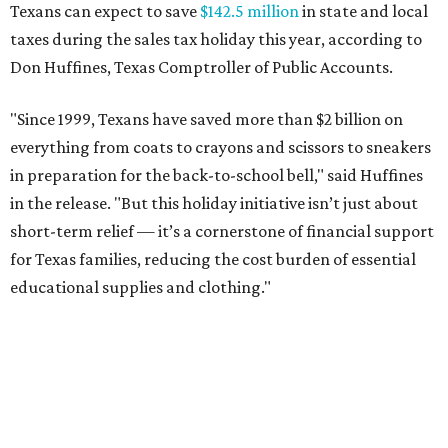
Texans can expect to save
$142.5 million
in state and local
taxes during the sales tax holiday this year, according to
Don Huffines, Texas Comptroller of Public Accounts.
"Since 1999, Texans have saved more than $2 billion on
everything from coats to crayons and scissors to sneakers
in preparation for the back-to-school bell," said Huffines
in the release. "But this holiday initiative isn’t just about
short-term relief — it’s a cornerstone of financial support
for Texas families, reducing the cost burden of essential
educational supplies and clothing."