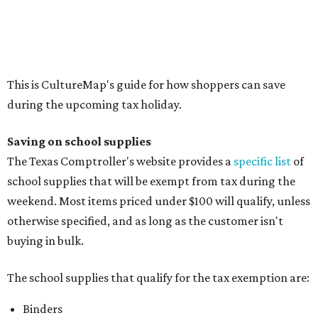
weekend. Most items priced under $100 will qualify, unless
otherwise specified, and as long as the customer isn't
buying in bulk.
The school supplies that qualify for the tax exemption are:
Binders
Blackboard chalk
Book bags and lunch boxes
Calculators
Cellophane tape
Compasses, protractors, and rulers
Composition books, legal pads, and notebooks
Folders, including expandable, pocket, plastic, and
manila folders
Glue, paste, and glue sticks
Index cards and index card boxes