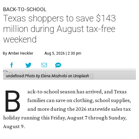
BACK-TO-SCHOOL
Texas shoppers to save $143
million during August tax-free
weekend
By Amber Heckler
Aug 5, 2026 | 2:30 pm
undefined
Photo by Elena Mozhvilo on Unsplash
B
ack-to-school season has arrived, and Texas
families can save on clothing, school supplies,
and more during the 2026 statewide sales tax
holiday running this Friday, August 7 through Sunday,
August 9.