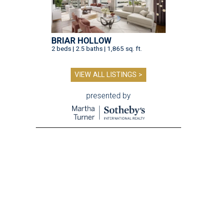
BRIAR HOLLOW
2 beds | 2.5 baths | 1,865 sq. ft.
VIEW ALL LISTINGS >
presented by