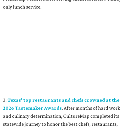
only lunch service.
3.
Texas' top restaurants and chefs crowned at the
2026 Tastemaker Awards
. After months of hard work
and culinary determination, CultureMap completed its
statewide journey to honor the best chefs, restaurants,