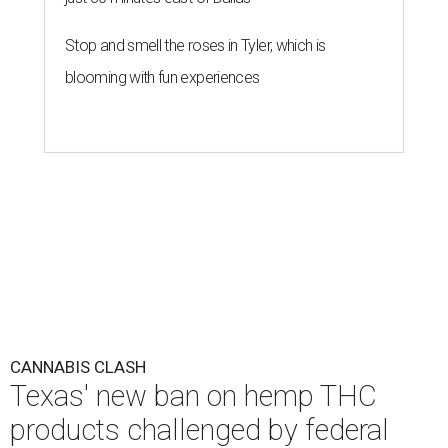
Stop and smell the roses in Tyler, which is
blooming with fun experiences
CANNABIS CLASH
Texas' new ban on hemp THC
products challenged by federal