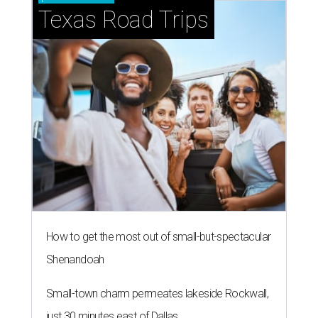
Texas Road Trips
How to get the most out of small-but-spectacular
Shenandoah
Small-town charm permeates lakeside Rockwall,
just 30 minutes east of Dallas