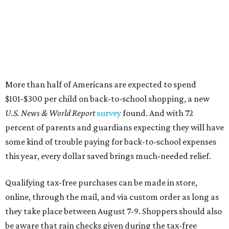
More than half of Americans are expected to spend
$101-$300 per child on back-to-school shopping, a new
U.S. News & World Report
survey
found. And with 72
percent of parents and guardians expecting they will have
some kind of trouble paying for back-to-school expenses
this year, every dollar saved brings much-needed relief.
Qualifying tax-free purchases can be made in store,
online, through the mail, and via custom order as long as
they take place between August 7-9. Shoppers should also
be aware that rain checks given during the tax-free