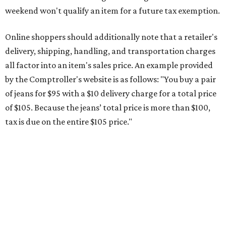
weekend won't qualify an item for a future tax exemption.
Online shoppers should additionally note that a retailer's
delivery, shipping, handling, and transportation charges
all factor into an item's sales price. An example provided
by the Comptroller's website is as follows: "You buy a pair
of jeans for $95 with a $10 delivery charge for a total price
of $105. Because the jeans’ total price is more than $100,
tax is due on the entire $105 price."
This is CultureMap's guide for how shoppers can save
during the upcoming tax holiday.
Saving on school supplies
The Texas Comptroller's website provides a
specific list
of
school supplies that will be exempt from tax during the