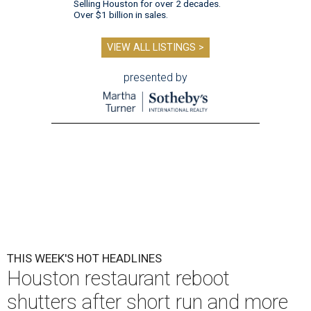
Selling Houston for over 2 decades.
Over $1 billion in sales.
VIEW ALL LISTINGS >
presented by
THIS WEEK'S HOT HEADLINES
Houston restaurant reboot
shutters after short run and more