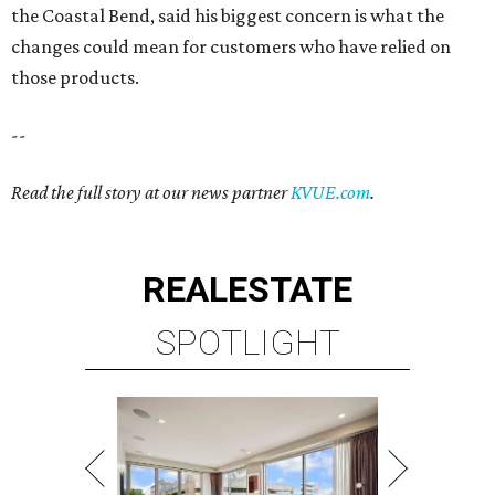
the Coastal Bend, said his biggest concern is what the
changes could mean for customers who have relied on
those products.
--
Read the full story at our news partner
KVUE.com
.
REAL
ESTATE
SPOTLIGHT