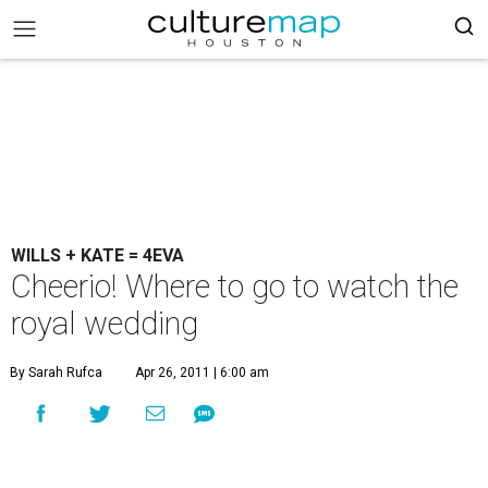
WILLS + KATE = 4EVA
Cheerio! Where to go to watch the
royal wedding
By Sarah Rufca
Apr 26, 2011 | 6:00 am