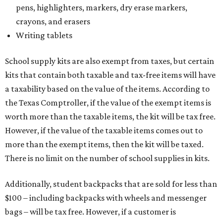
more than the exempt items, then the kit will be taxed.
There is no limit on the number of school supplies in kits.
Additionally, student backpacks that are sold for less than
$100 – including backpacks with wheels and messenger
bags – will be tax free. However, if a customer is
purchasing more than 10 backpacks tax-free at one time,
they will have to present the seller with an exemption
certificate.
Tax-exempt clothing, footwear, and other items
The Texas Comptroller has a
detailed guide
online to help
shoppers determine the taxability on clothing, footwear,
and other items. Most footwear and clothing items that
are sold for less than $100 are exempt from tax, with no
limit on the number of qualifying items, as long as they