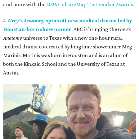
and more with the
2026 CultureMap Tastemaker Awards
.
4.
Grey's Anatomy
spins off new medical drama led by
Houston-born showrunner
. ABC is bringing the
Grey's
Anatomy
universe to Texas with a new one-hour rural
medical drama co-created by longtime showrunner Meg
Marinis. Marinis was born in Houston and is an alum of
both the Kinkaid School and the University of Texas at
Austin.