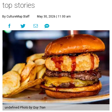
top stories
By CultureMap Staff
May 30, 2026 | 11:00 am
undefined
Photo by Quy Tran