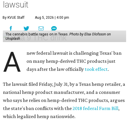
lawsuit
By KVUE Staff
Aug 5, 2026 | 4:00 pm
The cannabis battle rages on in Texas.
Photo by Elsa Olofsson on
Unsplash
A
new federal lawsuit is challenging Texas' ban
on many hemp-derived THC products just
days after the law officially
took effect
.
The lawsuit filed Friday, July 31, by a Texas hemp retailer, a
national hemp product manufacturer, and a consumer
who says he relies on hemp-derived THC products, argues
the state's ban conflicts with the
2018 federal Farm Bill
,
which legalized hemp nationwide.