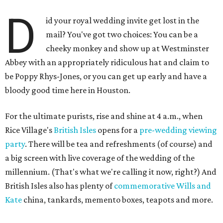
D
id your royal wedding invite get lost in the
mail? You've got two choices: You can be a
cheeky monkey and show up at Westminster
Abbey with an appropriately ridiculous hat and claim to
be Poppy Rhys-Jones, or you can get up early and have a
bloody good time here in Houston.
For the ultimate purists, rise and shine at 4 a.m., when
Rice Village's
British Isles
opens for a
pre-wedding viewing
party
. There will be tea and refreshments (of course) and
a big screen with live coverage of the wedding of the
millennium. (That's what we're calling it now, right?) And
British Isles also has plenty of
commemorative Wills and
Kate
china, tankards, memento boxes, teapots and more.