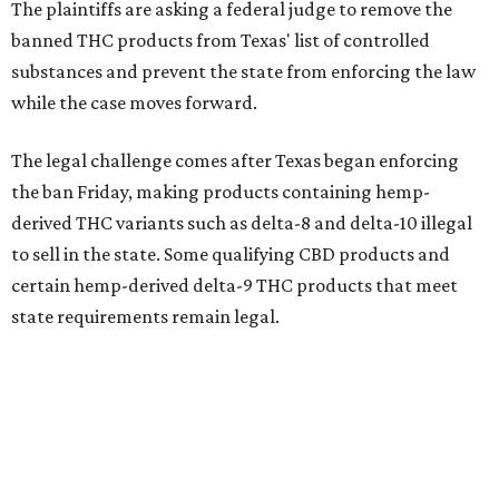
The plaintiffs are asking a federal judge to remove the
banned THC products from Texas' list of controlled
substances and prevent the state from enforcing the law
while the case moves forward.
The legal challenge comes after Texas began enforcing
the ban Friday, making products containing hemp-
derived THC variants such as delta-8 and delta-10 illegal
to sell in the state. Some qualifying CBD products and
certain hemp-derived delta-9 THC products that meet
state requirements remain legal.