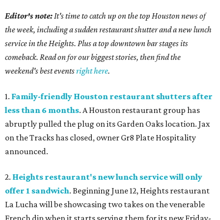
Editor's note:
It's time to catch up on the top Houston news of
the week, including a sudden restaurant shutter and a new lunch
service in the Heights. Plus a top downtown bar stages its
comeback. Read on for our biggest stories, then find the
weekend's best events
right here
.
1.
Family-friendly Houston restaurant shutters after
less than 6 months
. A Houston restaurant group has
abruptly pulled the plug on its Garden Oaks location. Jax
on the Tracks has closed, owner Gr8 Plate Hospitality
announced.
2.
Heights restaurant's new lunch service will only
offer 1 sandwich
. Beginning June 12, Heights restaurant
La Lucha will be showcasing two takes on the venerable
French dip when it starts serving them for its new Friday-