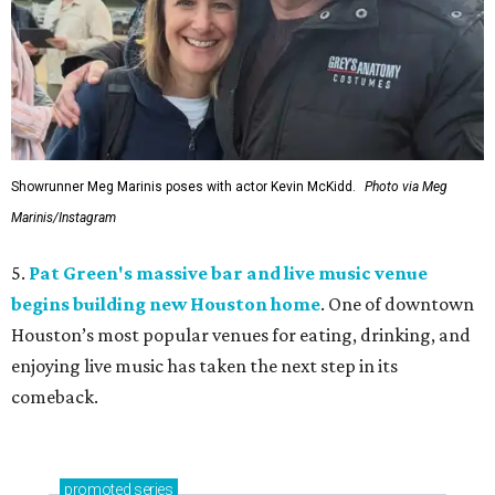
Showrunner Meg Marinis poses with actor Kevin McKidd.
Photo via Meg
Marinis/Instagram
5.
Pat Green's massive bar and live music venue
begins building new Houston home
. One of downtown
Houston’s most popular venues for eating, drinking, and
enjoying live music has taken the next step in its
comeback.
promoted
series