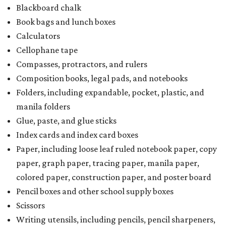
Paper, including loose leaf ruled notebook paper, copy
paper, graph paper, tracing paper, manila paper,
colored paper, construction paper, and poster board
Pencil boxes and other school supply boxes
Scissors
Writing utensils, including pencils, pencil sharpeners,
pens, highlighters, markers, dry erase markers,
crayons, and erasers
Writing tablets
School supply kits are also exempt from taxes, but certain
kits that contain both taxable and tax-free items will have
a taxability based on the value of the items. According to
the Texas Comptroller, if the value of the exempt items is
worth more than the taxable items, the kit will be tax free.
However, if the value of the taxable items comes out to