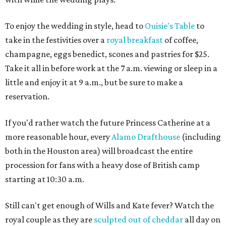
To enjoy the wedding in style, head to
Ouisie's Table
to
take in the festivities over a
royal breakfast
of coffee,
champagne, eggs benedict, scones and pastries for $25.
Take it all in before work at the 7 a.m. viewing or sleep in a
little and enjoy it at 9 a.m., but be sure to make a
reservation.
If you'd rather watch the future Princess Catherine at a
more reasonable hour, every
Alamo Drafthouse
(including
both in the Houston area) will broadcast the entire
procession for fans with a heavy dose of British camp
starting at 10:30 a.m.
Still can't get enough of Wills and Kate fever? Watch the
royal couple as they are
sculpted out of cheddar
all day on