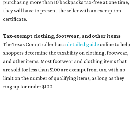
ring up for under $100.
The website says both cloth and disposable fabric face
masks "meet the definition of an article of clothing" and
will be tax free, and that includes face masks that are sold
with a filter. However, the site clarifies that industrial or
medical grade masks (like N95s) and replacement filters
will still be taxed.
Other items that are eligible for a tax exemption include
cloth and disposable diapers and certain sanitizers and
wipes. Products with a
Drug Facts label
are exempt from
tax all year long.
Items that do not qualify
Any items that are sold for $100 or more will still be taxed.