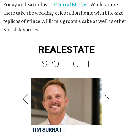
Friday and Saturday at
Central Market
. While you're
there take the wedding celebration home with bite-size
replicas of Prince William's groom's cake as well as other
British favorites.
REAL
ESTATE
SPOTLIGHT
TIM SURRATT