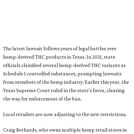
The latest lawsuit follows years of legal battles over
hemp-derived THC products in Texas. In 2021, state
officials classified several hemp-derived THC variants as
Schedule I controlled substances, prompting lawsuits
from members of the hemp industry. Earlier this year, the
Texas Supreme Court ruled in the state's favor, clearing
the way for enforcement of the ban.
Local retailers are now adjusting to the new restrictions.
Craig Bethards, who owns multiple hemp retail stores in