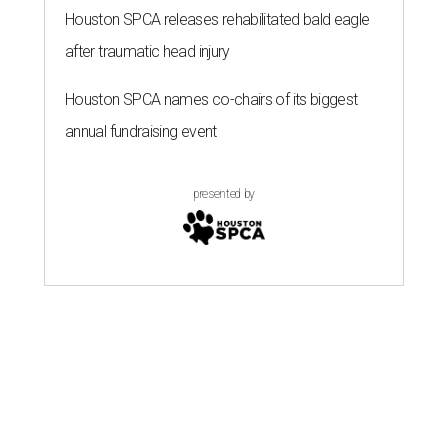
Houston SPCA releases rehabilitated bald eagle
after traumatic head injury
Houston SPCA names co-chairs of its biggest
annual fundraising event
presented by