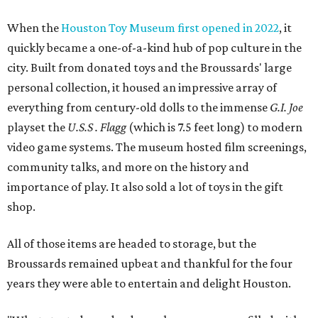
When the
Houston Toy Museum first opened in 2022
, it
quickly became a one-of-a-kind hub of pop culture in the
city. Built from donated toys and the Broussards' large
personal collection, it housed an impressive array of
everything from century-old dolls to the immense
G.I. Joe
playset the
U.S.S . Flagg
(which is 7.5 feet long) to modern
video game systems. The museum hosted film screenings,
community talks, and more on the history and
importance of play. It also sold a lot of toys in the gift
shop.
All of those items are headed to storage, but the
Broussards remained upbeat and thankful for the four
years they were able to entertain and delight Houston.