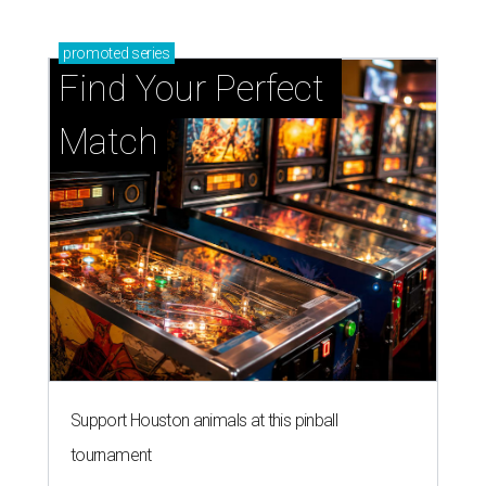
promoted
series
Find Your Perfect 
Match
Support Houston animals at this pinball
tournament