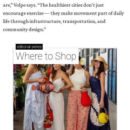
are,” Volpe says. “The healthiest cities don’t just
encourage exercise — they make movement part of daily
life through infrastructure, transportation, and
community design.”
editorial
series
Where to Shop