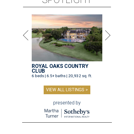
ROYAL OAKS COUNTRY
CLUB
6 beds | 6.5+ baths | 20,932 sq. ft.
VIEW ALL LISTINGS >
presented by