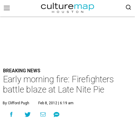
BREAKING NEWS
Early morning fire: Firefighters
battle blaze at Late Nite Pie
By Clifford Pugh
Feb 8, 2012 | 6:19 am