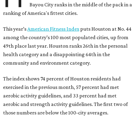
Bayou City ranks in the middle of the pack in a
ranking of America's fittest cities.
This year’s
American Fitness Index
puts Houston at No. 44
among the country’s 100 most populated cities, up from
49th place last year. Houston ranks 26th in the personal
health category and a disappointing 64th in the
community and environment category.
The index shows 74 percent of Houston residents had
exercised in the previous month, 57 percent had met
aerobic activity guidelines, and 33 percent had met
aerobic and strength activity guidelines. The first two of
those numbers are below the 100-city averages.