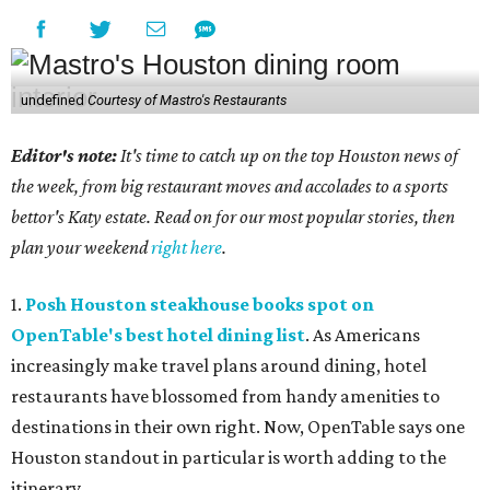
undefined
Courtesy of Mastro's Restaurants
Editor's note:
It's time to catch up on the top Houston news of
the week, from big restaurant moves and accolades to a sports
bettor's Katy estate. Read on for our most popular stories, then
plan your weekend
right here
.
1.
Posh Houston steakhouse books spot on
OpenTable's best hotel dining list
. As Americans
increasingly make travel plans around dining, hotel
restaurants have blossomed from handy amenities to
destinations in their own right. Now, OpenTable says one
Houston standout in particular is worth adding to the
itinerary.