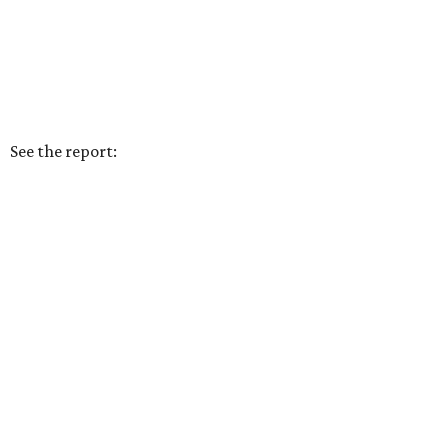
See the report: