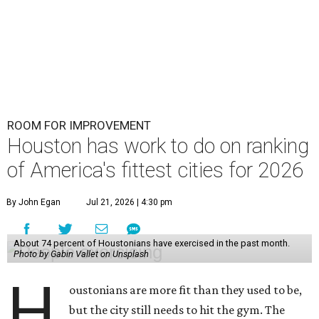
ROOM FOR IMPROVEMENT
Houston has work to do on ranking
of America's fittest cities for 2026
By John Egan
Jul 21, 2026 | 4:30 pm
About 74 percent of Houstonians have exercised in the past month.
Photo by Gabin Vallet on Unsplash
H
oustonians are more fit than they used to be,
but the city still needs to hit the gym. The