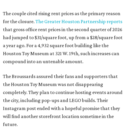
The couple cited rising rent prices as the primary reason
for the closure.
The Greater Houston Partnership reports
that gross office rent prices in the second quarter of 2026
had jumped to $31/square foot, up from a $28/square foot
a year ago. For a 4,932 square foot building like the
Houston Toy Museum at 321 W. 19th, such increases can
compound into an untenable amount.
The Broussards assured their fans and supporters that
the Houston Toy Museum was not disappearing
completely. They plan to continue hosting events around
the city, including pop-ups and LEGO builds. Their
Instagram post ended with a hopeful promise that they
will find another storefront location sometime in the
future.