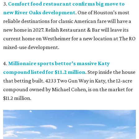
3.
Comfort food restaurant confirms big move to
new River Oaks development
. One of Houston’s most
reliable destinations for classic American fare will have a
new home in 2027. Relish Restaurant & Bar will leave its
current home on Westheimer for a new location at The RO
mixed-use development.
4.
Millionaire sports bettor’s massive Katy
compound listed for $11.2 million
. Step inside the house
that betting built. 4233 Two Gun Way in Katy, the 12-acre
compound owned by Michael Cohen, is on the market for
$11.2 million.