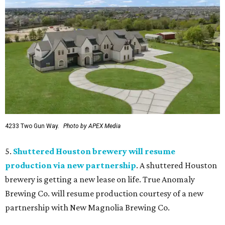
4233 Two Gun Way.
Photo by APEX Media
5.
Shuttered Houston brewery will resume
production via new partnership
. A shuttered Houston
brewery is getting a new lease on life. True Anomaly
Brewing Co. will resume production courtesy of a new
partnership with New Magnolia Brewing Co.