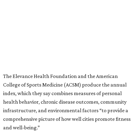
The Elevance Health Foundation and the American
College of Sports Medicine (ACSM) produce the annual
index, which they say combines measures of personal
health behavior, chronic disease outcomes, community
infrastructure, and environmental factors “to provide a
comprehensive picture of how well cities promote fitness
and well-being.”