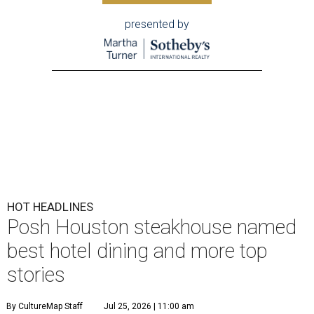
presented by
HOT HEADLINES
Posh Houston steakhouse named
best hotel dining and more top
stories
By CultureMap Staff
Jul 25, 2026 | 11:00 am