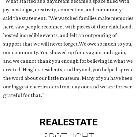
"What started as a daydream became a space filled with
joy, nostalgia, creativity, connection, and community,"
said the statement. "We watched families make memories
here, saw people reconnect with pieces of their childhood,
hosted incredible events, and felt an outpouring of
support that we will never forget.We owe so much to you,
our community. You showed up for us again and again,
and we cannot thank you enough for believing in what we
created. Heights residents, and beyond, you helped spread
the word about our little museum. Many of you have been
our biggest cheerleaders from day one and we are forever
grateful for that."
REAL
ESTATE
SPOTLIGHT