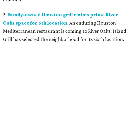
2.
Family-owned Houston grill claims prime River
Oaks space for 6th location
. An enduring Houston
Mediterranean restaurant is coming to River Oaks. Island
Grill has selected the neighborhood for its sixth location.