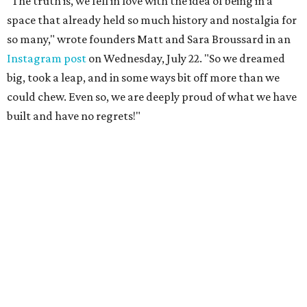
"The truth is, we fell in love with the idea of being in a
space that already held so much history and nostalgia for
so many," wrote founders Matt and Sara Broussard in an
Instagram post
on Wednesday, July 22. "So we dreamed
big, took a leap, and in some ways bit off more than we
could chew. Even so, we are deeply proud of what we have
built and have no regrets!"