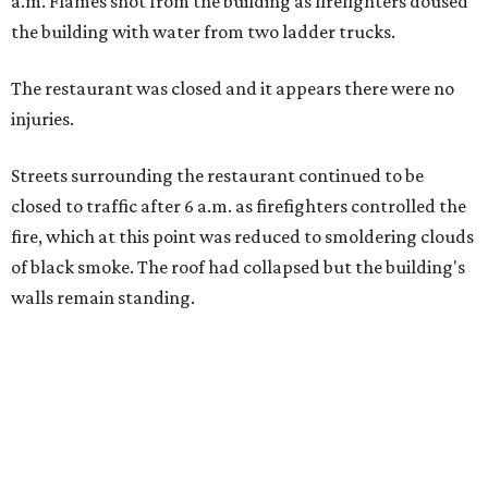
a.m. Flames shot from the building as firefighters doused
the building with water from two ladder trucks.
The restaurant was closed and it appears there were no
injuries.
Streets surrounding the restaurant continued to be
closed to traffic after 6 a.m. as firefighters controlled the
fire, which at this point was reduced to smoldering clouds
of black smoke. The roof had collapsed but the building's
walls remain standing.