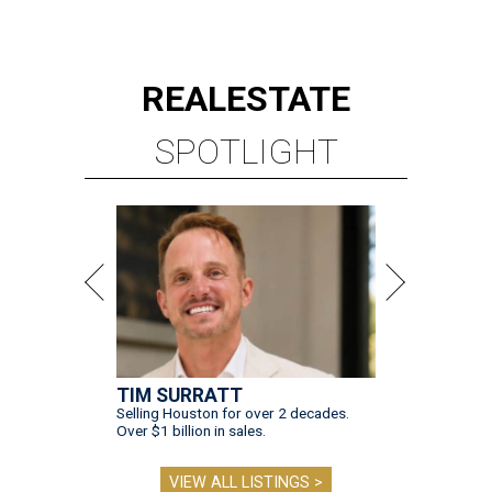
REAL
ESTATE
SPOTLIGHT
TIM SURRATT
Selling Houston for over 2 decades.
Over $1 billion in sales.
VIEW ALL LISTINGS >