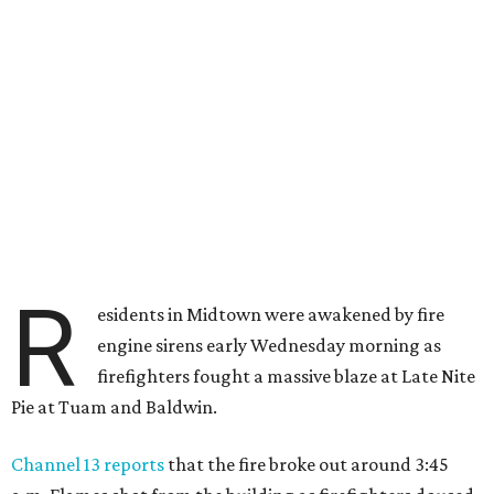
R
esidents in Midtown were awakened by fire
engine sirens early Wednesday morning as
firefighters fought a massive blaze at Late Nite
Pie at Tuam and Baldwin.
Channel 13 reports
that the fire broke out around 3:45