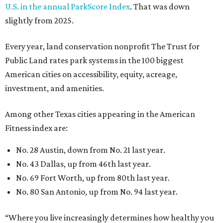
U.S. in the annual ParkScore Index
. That was down
slightly from 2025.
Every year, land conservation nonprofit The Trust for
Public Land rates park systems in the 100 biggest
American cities on accessibility, equity, acreage,
investment, and amenities.
Among other Texas cities appearing in the American
Fitness index are:
No. 28 Austin, down from No. 21 last year.
No. 43 Dallas, up from 46th last year.
No. 69 Fort Worth, up from 80th last year.
No. 80 San Antonio, up from No. 94 last year.
“Where you live increasingly determines how healthy you