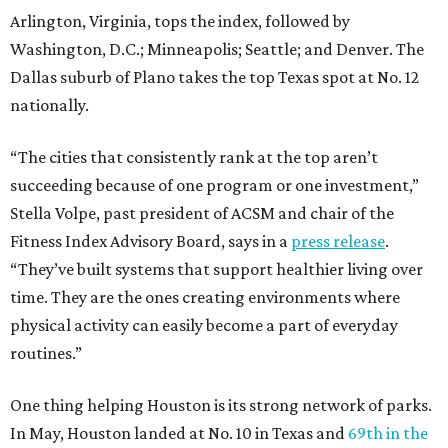
Arlington, Virginia, tops the index, followed by
Washington, D.C.; Minneapolis; Seattle; and Denver. The
Dallas suburb of Plano takes the top Texas spot at No. 12
nationally.
“The cities that consistently rank at the top aren’t
succeeding because of one program or one investment,”
Stella Volpe, past president of ACSM and chair of the
Fitness Index Advisory Board, says in a
press release
.
“They’ve built systems that support healthier living over
time. They are the ones creating environments where
physical activity can easily become a part of everyday
routines.”
One thing helping Houston is its strong network of parks.
In May, Houston landed at No. 10 in Texas and
69th in the