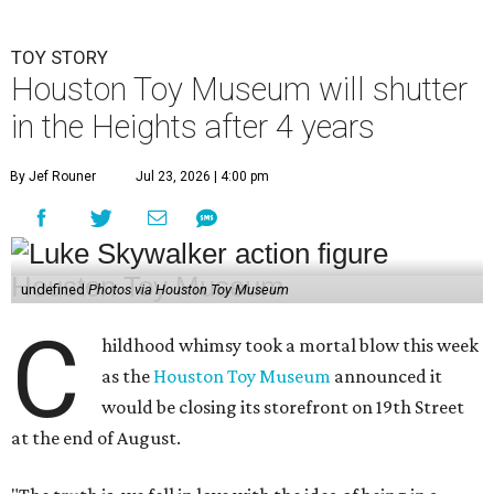
TOY STORY
Houston Toy Museum will shutter
in the Heights after 4 years
By Jef Rouner
Jul 23, 2026 | 4:00 pm
undefined
Photos via Houston Toy Museum
C
hildhood whimsy took a mortal blow this week
as the
Houston Toy Museum
announced it
would be closing its storefront on 19th Street
at the end of August.