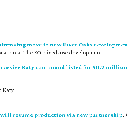
nfirms big move to new River Oaks developme
ocation at The RO mixed-use development.
 massive Katy compound listed for $11.2 millio
will resume production via new partnership
.