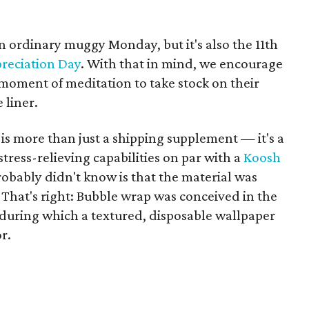
 ordinary muggy Monday, but it's also the 11th
reciation Day
. With that in mind, we encourage
 moment of meditation to take stock on their
 liner.
s more than just a shipping supplement — it's a
tress-relieving capabilities on par with a
Koosh
obably didn't know is that the material was
 That's right: Bubble wrap was conceived in the
 during which a textured, disposable wallpaper
r.