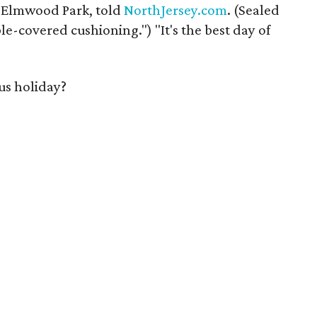
 Elmwood Park, told
NorthJersey.com
. (Sealed
e-covered cushioning.") "It's the best day of
us holiday?