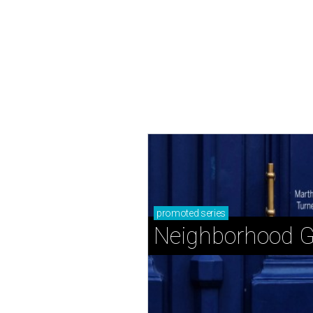
promoted
series
Neighborhood G