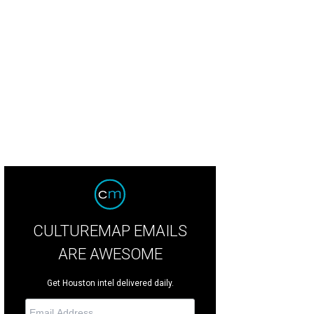
CULTUREMAP EMAILS
ARE AWESOME
Get Houston intel delivered daily.