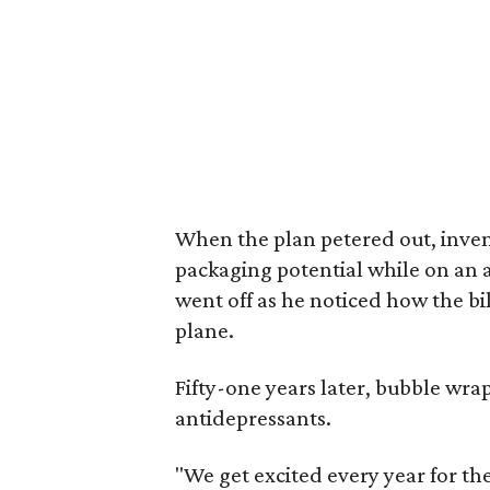
When the plan petered out, inven
packaging potential while on an 
went off as he noticed how the b
plane.
Fifty-one years later, bubble wr
antidepressants.
"We get excited every year for the