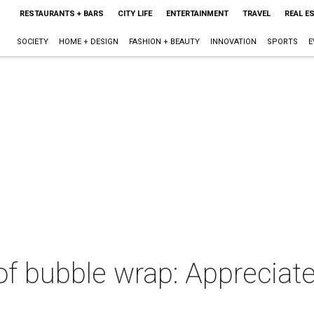
RESTAURANTS + BARS
CITY LIFE
ENTERTAINMENT
TRAVEL
REAL E
SOCIETY
HOME + DESIGN
FASHION + BEAUTY
INNOVATION
SPORTS
E
of bubble wrap: Appreciate 