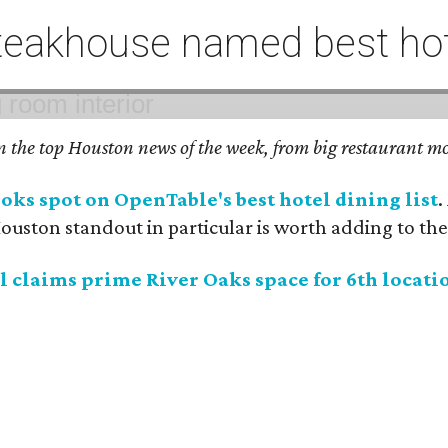
eakhouse named best hote
on the top Houston news of the week, from big restaurant mo
ks spot on OpenTable's best hotel dining list
.
uston standout in particular is worth adding to the 
 claims prime River Oaks space for 6th locati