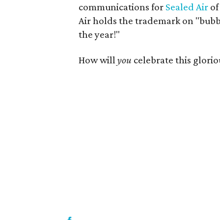
communications for
Sealed Air
of
Air holds the trademark on "bubbl
the year!"
How will
you
celebrate this glorio