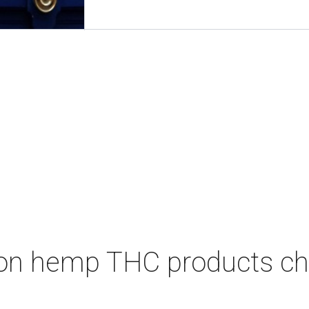
on hemp THC products ch