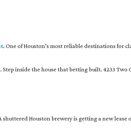
nt
. One of Houston’s most reliable destinations for c
n
. Step inside the house that betting built. 4233 Tw
 A shuttered Houston brewery is getting a new lease 