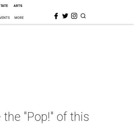
STATE
ARTS
VENTS
MORE
the "Pop!" of this