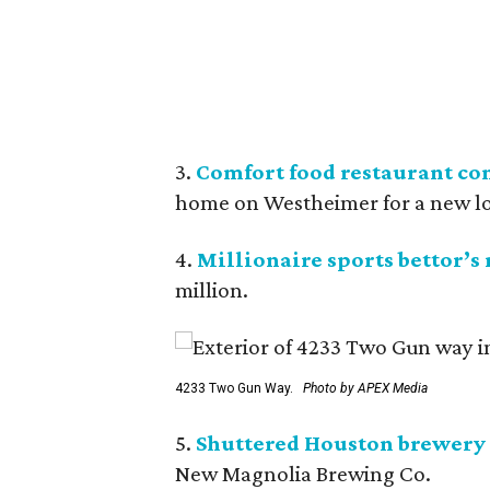
3.
Comfort food restaurant co
home on Westheimer for a new l
4.
Millionaire sports bettor’s
million.
4233 Two Gun Way.
Photo by APEX Media
5.
Shuttered Houston brewery 
New Magnolia Brewing Co.