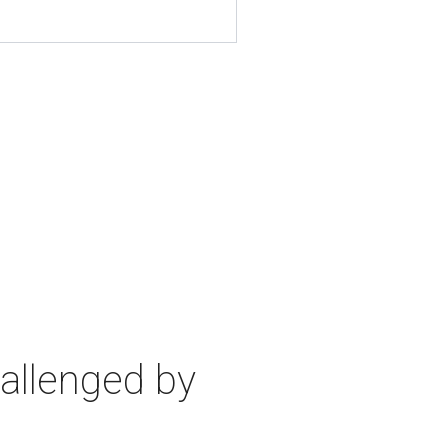
allenged by