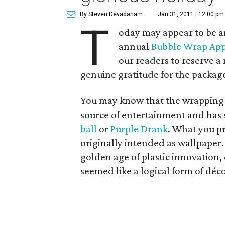
By Steven Devadanam
Jan 31, 2011 | 12:00 pm
T
oday may appear to be an
annual
Bubble Wrap App
our readers to reserve a
genuine gratitude for the package
You may know that the wrapping i
source of entertainment and has s
ball
or
Purple Drank
. What you pr
originally intended as wallpaper.
golden age of plastic innovation,
seemed like a logical form of déco