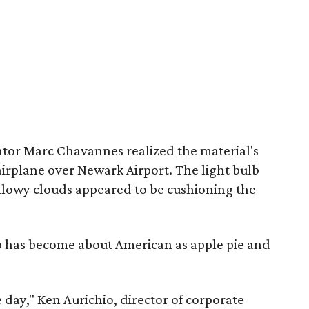
tor Marc Chavannes realized the material's
airplane over Newark Airport. The light bulb
illowy clouds appeared to be cushioning the
ap has become about American as apple pie and
 day," Ken Aurichio, director of corporate