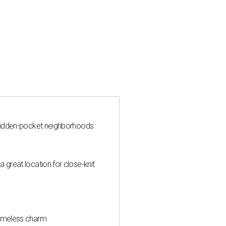
y hidden-pocket neighborhoods
 great location for close-knit
timeless charm