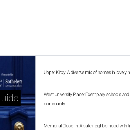
Upper Kirby: A diverse mix of homes in lovel
West University Place: Exemplary schools and a
uide
community
Memorial Close-In: A safe neighborhood with 