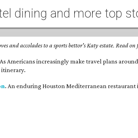
l dining and more top st
ves and accolades to a sports bettor's Katy estate. Read o
 As Americans increasingly make travel plans around
itinerary.
on
. An enduring Houston Mediterranean restaurant is 