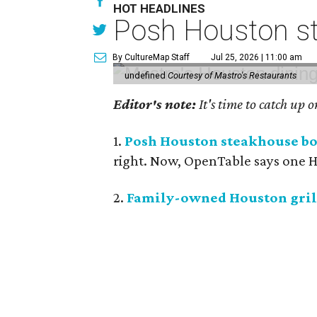
HOT HEADLINES
Posh Houston st
By CultureMap Staff
Jul 25, 2026 | 11:00 am
undefined
Courtesy of Mastro's Restaurants
Editor's note:
It's time to catch up 
1.
Posh Houston steakhouse boo
right. Now, OpenTable says one Ho
2.
Family-owned Houston grill