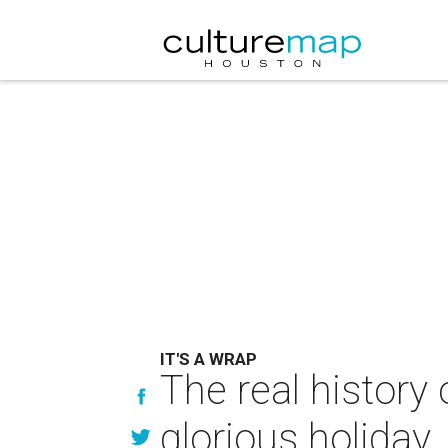
IT'S A WRAP
The real history 
glorious holiday