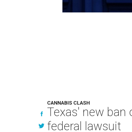
CANNABIS CLASH
Texas' new ban 
federal lawsuit