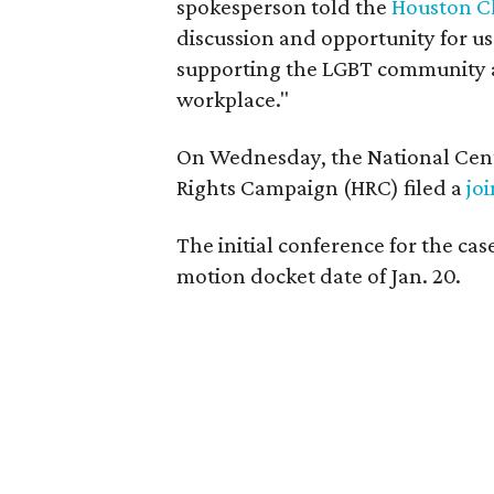
spokesperson told the
Houston C
discussion and opportunity for us
supporting the LGBT community a
workplace."
On Wednesday, the National Cent
Rights Campaign (HRC) filed a
jo
The initial conference for the case
motion docket date of Jan. 20.