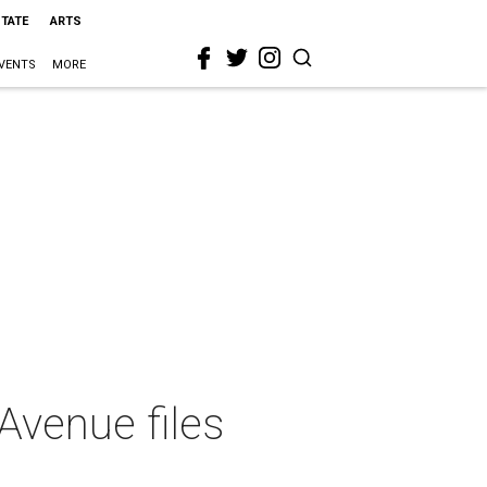
STATE
ARTS
VENTS
MORE
Avenue files