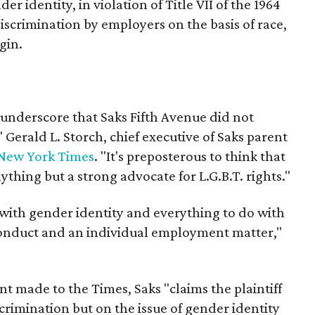
der identity, in violation of Title VII of the 1964
discrimination by employers on the basis of race,
gin.
o underscore that Saks Fifth Avenue did not
" Gerald L. Storch, chief executive of Saks parent
New York Times
. "It's preposterous to think that
ything but a strong advocate for L.G.B.T. rights."
 with gender identity and everything to do with
onduct and an individual employment matter,"
t made to the Times, Saks "claims the plaintiff
crimination but on the issue of gender identity