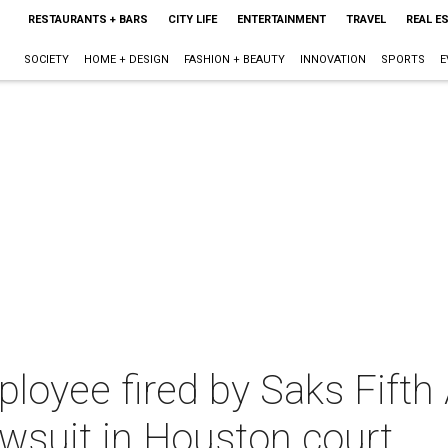
RESTAURANTS + BARS
CITY LIFE
ENTERTAINMENT
TRAVEL
REAL E
SOCIETY
HOME + DESIGN
FASHION + BEAUTY
INNOVATION
SPORTS
E
oyee fired by Saks Fifth 
awsuit in Houston court