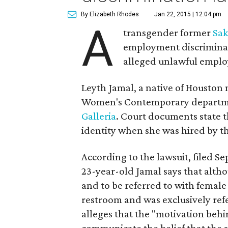
By Elizabeth Rhodes
Jan 22, 2015 | 12:04 pm
A
transgender former
Sak
employment discriminati
alleged unlawful employ
Leyth Jamal, a native of Houston 
Women's Contemporary department
Galleria
. Court documents state 
identity when she was hired by th
According to the lawsuit, filed Sep
23-year-old Jamal says that alth
and to be referred to with female
restroom and was exclusively ref
alleges that the "motivation behi