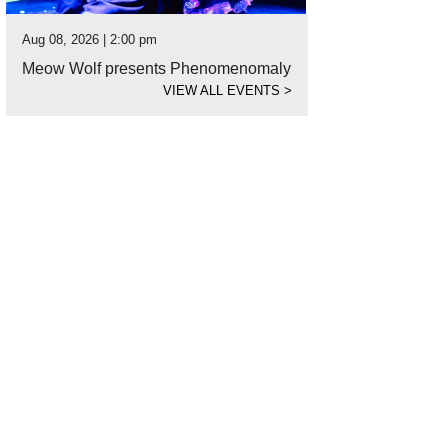
Aug 08, 2026 | 2:00 pm
Meow Wolf presents Phenomenomaly
VIEW ALL EVENTS
>