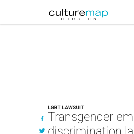
LGBT LAWSUIT
Transgender empl
discrimination l