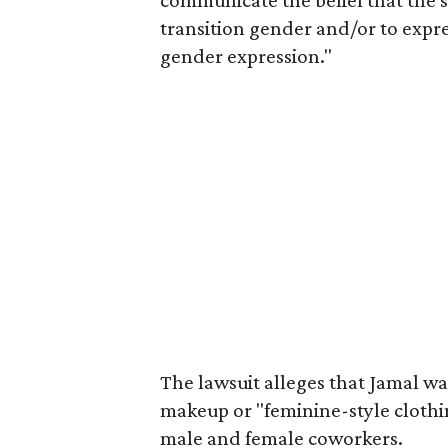
communicate the belief that the s
transition gender and/or to expr
gender expression."
The lawsuit alleges that Jamal w
makeup or "feminine-style clothi
male and female coworkers.