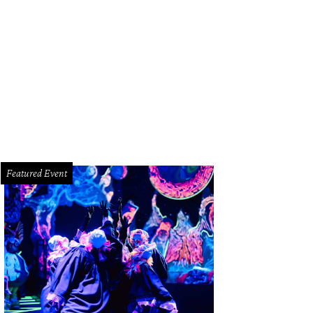
Featured Event