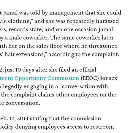
at Jamal was told by management that she could
le clothing," and she was repeatedly harassed
s, records state, and on one occasion Jamal
 by a male coworker. The same coworker later
ith her on the sales floor where he threatened
is' hair extensions," according to the complaint.
 just 10 days after she filed an official
ment Opportunity Commission
(EEOC) for sex
 allegedly engaging in a "conversation with
 the complaint claims other employees on the
te conversation.
eb. 12, 2014 stating that the commission
policy denying employees access to restroom