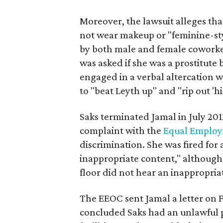
Moreover, the lawsuit alleges th
not wear makeup or "feminine-sty
by both male and female coworker
was asked if she was a prostitute
engaged in a verbal altercation w
to "beat Leyth up" and "rip out 'h
Saks terminated Jamal in July 2012,
complaint with the
Equal Employ
discrimination. She was fired for
inappropriate content," although
floor did not hear an inappropria
The EEOC sent Jamal a letter on F
concluded Saks had an unlawful 