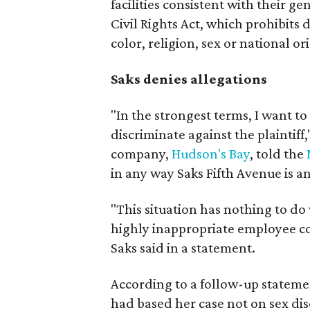
facilities consistent with their gen
Civil Rights Act, which prohibits 
color, religion, sex or national ori
Saks denies allegations
"In the strongest terms, I want t
discriminate against the plaintiff,
company,
Hudson's Bay
, told the
in any way Saks Fifth Avenue is an
"This situation has nothing to do
highly inappropriate employee c
Saks said in a statement.
According to a follow-up statemen
had based her case not on sex dis