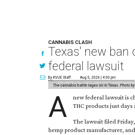
CANNABIS CLASH
Texas' new ban 
federal lawsuit
By KVUE Staff
Aug 5, 2026 | 4:00 pm
The cannabis battle rages on in Texas.
Photo by
A
new federal lawsuit is
THC products just days a
The lawsuit filed Friday,
hemp product manufacturer, and 