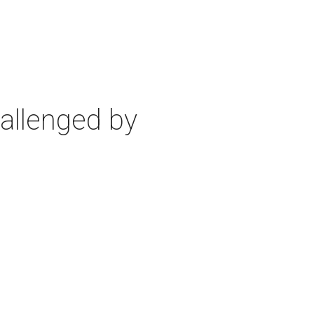
allenged by