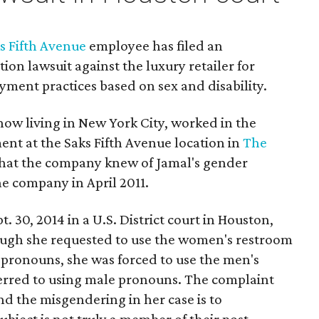
s Fifth Avenue
employee has filed an
on lawsuit against the luxury retailer for
ment practices based on sex and disability.
now living in New York City, worked in the
 at the Saks Fifth Avenue location in
The
that the company knew of Jamal's gender
e company in April 2011.
t. 30, 2014 in a U.S. District court in Houston,
ough she requested to use the women's restroom
 pronouns, she was forced to use the men's
erred to using male pronouns. The complaint
nd the misgendering in her case is to