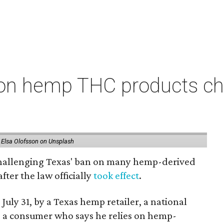
on hemp THC products ch
 Elsa Olofsson on Unsplash
 challenging Texas' ban on many hemp-derived
fter the law officially
took effect
.
 July 31, by a Texas hemp retailer, a national
a consumer who says he relies on hemp-