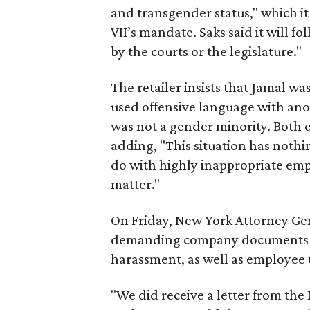
and transgender status," which it 
VII’s mandate. Saks said it will fo
by the courts or the legislature."
The retailer insists that Jamal wa
used offensive language with ano
was not a gender minority. Both e
adding, "This situation has nothi
do with highly inappropriate em
matter."
On Friday, New York Attorney Gen
demanding company documents rel
harassment, as well as employee 
"We did receive a letter from the