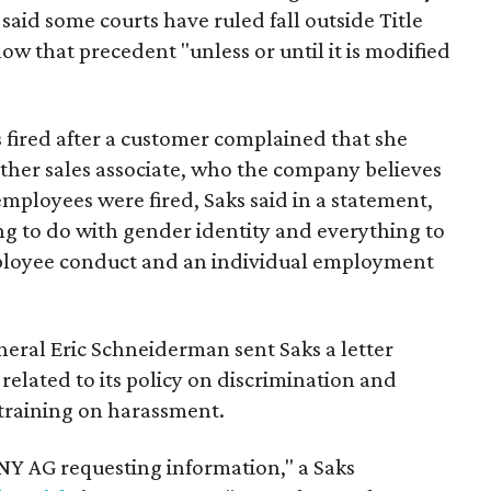
said some courts have ruled fall outside Title
llow that precedent "unless or until it is modified
s fired after a customer complained that she
ther sales associate, who the company believes
mployees were fired, Saks said in a statement,
ng to do with gender identity and everything to
ployee conduct and an individual employment
eral Eric Schneiderman sent Saks a letter
ated to its policy on discrimination and
training on harassment.
 NY AG requesting information," a Saks