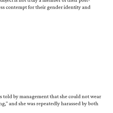
ubject is not truly a member of their post-
ess contempt for their gender identity and
as told by management that she could not wear
ng," and she was repeatedly harassed by both