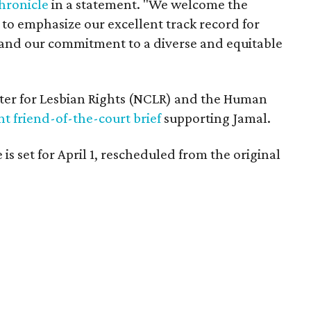
hronicle
in a statement. "We welcome the
 to emphasize our excellent track record for
nd our commitment to a diverse and equitable
er for Lesbian Rights (NCLR) and the Human
int friend-of-the-court brief
supporting Jamal.
 is set for April 1, rescheduled from the original