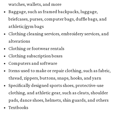
watches, wallets, and more
Baggage, such as framed backpacks, luggage,
briefcases, purses, computer bags, duffle bags, and
athletic/gym bags
Clothing cleaning services, embroidery services, and
alterations
Clothing or footwear rentals
Clothing subscription boxes
Computers and software
Items used to make or repair clothing, such as fabric,
thread, zippers, buttons, snaps, hooks, and yarn
Specifically designed sports shoes, protective-use
clothing, and athletic gear, such as cleats, shoulder
pads, dance shoes, helmets, shin guards, and others
Textbooks