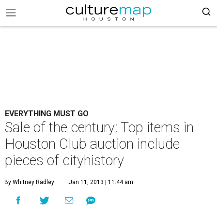
EVERYTHING MUST GO
Sale of the century: Top items in
Houston Club auction include
pieces of cityhistory
By Whitney Radley
Jan 11, 2013 | 11:44 am