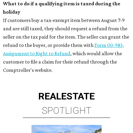
What to do if a qualifying item is taxed during the
holiday
If customers buy a tax-exempt item between August 7-9
and are still taxed, they should request a refund from the
seller on the tax paid for the item. The seller can grant the
refund to the buyer, or provide them with
Form 00-985,
Assignment to Right to Refund
, which would allow the
customer to file a claim for their refund through the
Comptroller's website.
REAL
ESTATE
SPOTLIGHT