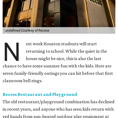
undefined
Courtesy of Recess
N
ext week Houston students will start
returning to school. While the quiet in the
house might be nice, this is also the last
chance to have some summer fun with the kids. Here are
seven family-friendly outings you can hit before that first
classroom bell rings.
Recess Restaurant and Playground
The old restaurant/playground combination has declined
in recent years, and anyone who has seen kids return with
red hands from sun-heated outdoor play equipment at