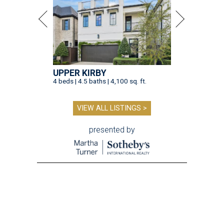
UPPER KIRBY
4 beds | 4.5 baths | 4,100 sq. ft.
VIEW ALL LISTINGS >
presented by