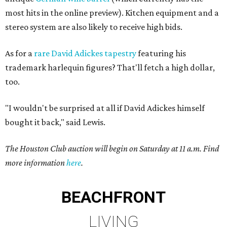
most hits in the online preview). Kitchen equipment and a
stereo system are also likely to receive high bids.
As for a
rare David Adickes tapestry
featuring his
trademark harlequin figures? That'll fetch a high dollar,
too.
"I wouldn't be surprised at all if David Adickes himself
bought it back," said Lewis.
The Houston Club auction will begin on Saturday at 11 a.m. Find
more information
here
.
BEACHFRONT
LIVING