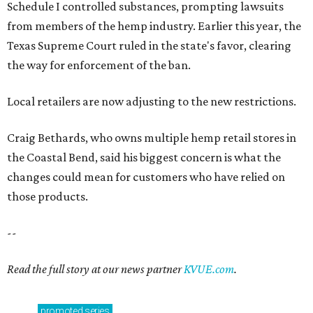
Schedule I controlled substances, prompting lawsuits
from members of the hemp industry. Earlier this year, the
Texas Supreme Court ruled in the state's favor, clearing
the way for enforcement of the ban.
Local retailers are now adjusting to the new restrictions.
Craig Bethards, who owns multiple hemp retail stores in
the Coastal Bend, said his biggest concern is what the
changes could mean for customers who have relied on
those products.
--
Read the full story at our news partner
KVUE.com
.
promoted
series