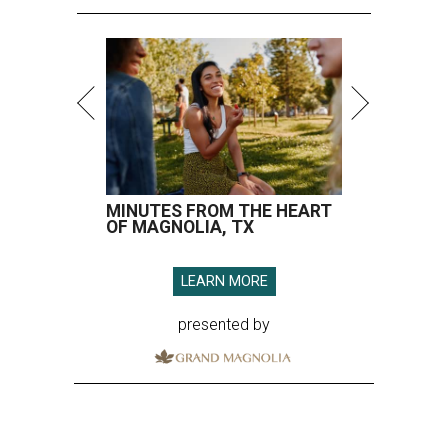
MINUTES FROM THE HEART
OF MAGNOLIA, TX
LEARN MORE
presented by