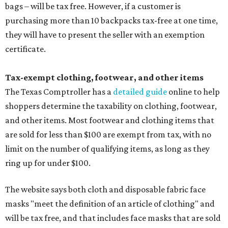
bags – will be tax free. However, if a customer is
purchasing more than 10 backpacks tax-free at one time,
they will have to present the seller with an exemption
certificate.
Tax-exempt clothing, footwear, and other items
The Texas Comptroller has a
detailed guide
online to help
shoppers determine the taxability on clothing, footwear,
and other items. Most footwear and clothing items that
are sold for less than $100 are exempt from tax, with no
limit on the number of qualifying items, as long as they
ring up for under $100.
The website says both cloth and disposable fabric face
masks "meet the definition of an article of clothing" and
will be tax free, and that includes face masks that are sold