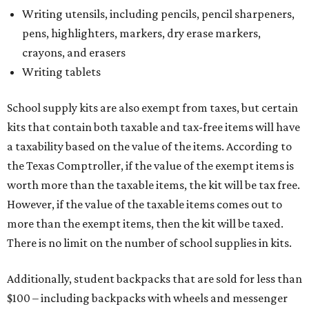
Writing utensils, including pencils, pencil sharpeners,
pens, highlighters, markers, dry erase markers,
crayons, and erasers
Writing tablets
School supply kits are also exempt from taxes, but certain
kits that contain both taxable and tax-free items will have
a taxability based on the value of the items. According to
the Texas Comptroller, if the value of the exempt items is
worth more than the taxable items, the kit will be tax free.
However, if the value of the taxable items comes out to
more than the exempt items, then the kit will be taxed.
There is no limit on the number of school supplies in kits.
Additionally, student backpacks that are sold for less than
$100 – including backpacks with wheels and messenger