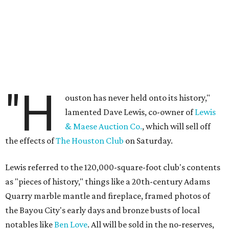
"H
ouston has never held onto its history,"
lamented Dave Lewis, co-owner of
Lewis
& Maese Auction Co.
, which will sell off
the effects of
The Houston Club
on Saturday.
Lewis referred to the 120,000-square-foot club's contents
as "pieces of history," things like a 20th-century Adams
Quarry marble mantle and fireplace, framed photos of
the Bayou City's early days and bronze busts of local
notables like
Ben Love
. All will be sold in the no-reserves,