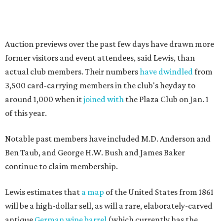
Auction previews over the past few days have drawn more
former visitors and event attendees, said Lewis, than
actual club members. Their numbers
have dwindled
from
3,500 card-carrying members in the club's heyday to
around 1,000 when it
joined with
the Plaza Club on Jan. 1
of this year.
Notable past members have included M.D. Anderson and
Ben Taub, and George H.W. Bush and James Baker
continue to claim membership.
Lewis estimates that
a map
of the United States from 1861
will be a high-dollar sell, as will a rare, elaborately-carved
antique
German wine barrel
(which currently has the