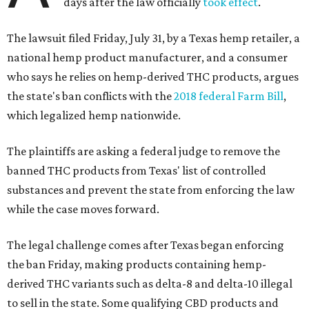
days after the law officially
took effect
.
The lawsuit filed Friday, July 31, by a Texas hemp retailer, a
national hemp product manufacturer, and a consumer
who says he relies on hemp-derived THC products, argues
the state's ban conflicts with the
2018 federal Farm Bill
,
which legalized hemp nationwide.
The plaintiffs are asking a federal judge to remove the
banned THC products from Texas' list of controlled
substances and prevent the state from enforcing the law
while the case moves forward.
The legal challenge comes after Texas began enforcing
the ban Friday, making products containing hemp-
derived THC variants such as delta-8 and delta-10 illegal
to sell in the state. Some qualifying CBD products and