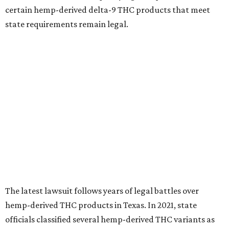
certain hemp-derived delta-9 THC products that meet
state requirements remain legal.
The latest lawsuit follows years of legal battles over
hemp-derived THC products in Texas. In 2021, state
officials classified several hemp-derived THC variants as