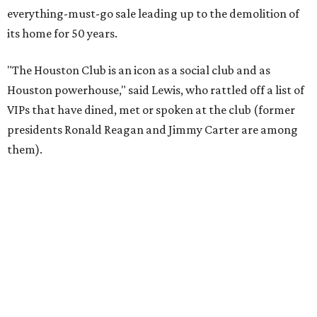
everything-must-go sale leading up to the demolition of
its home for 50 years.
"The Houston Club is an icon as a social club and as
Houston powerhouse," said Lewis, who rattled off a list of
VIPs that have dined, met or spoken at the club (former
presidents Ronald Reagan and Jimmy Carter are among
them).