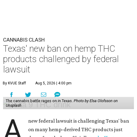
CANNABIS CLASH
Texas' new ban on hemp THC
products challenged by federal
lawsuit
By KVUE Staff
Aug 5, 2026 | 4:00 pm
The cannabis battle rages on in Texas.
Photo by Elsa Olofsson on
Unsplash
A
new federal lawsuit is challenging Texas' ban
on many hemp-derived THC products just