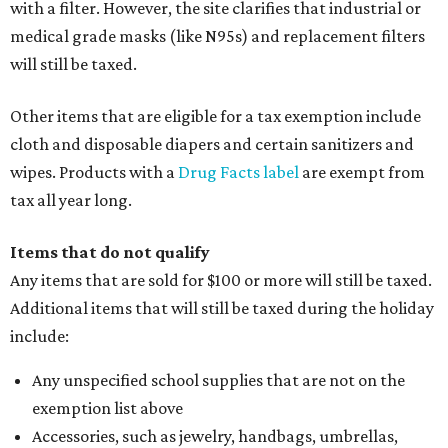
with a filter. However, the site clarifies that industrial or
medical grade masks (like N95s) and replacement filters
will still be taxed.
Other items that are eligible for a tax exemption include
cloth and disposable diapers and certain sanitizers and
wipes. Products with a
Drug Facts label
are exempt from
tax all year long.
Items that do not qualify
Any items that are sold for $100 or more will still be taxed.
Additional items that will still be taxed during the holiday
include:
Any unspecified school supplies that are not on the
exemption list above
Accessories, such as jewelry, handbags, umbrellas,