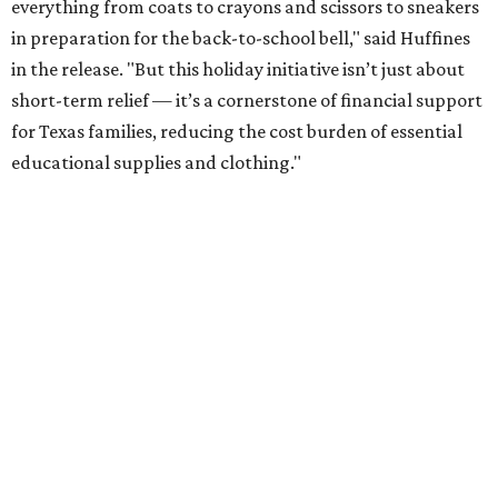
everything from coats to crayons and scissors to sneakers
in preparation for the back-to-school bell," said Huffines
in the release. "But this holiday initiative isn’t just about
short-term relief — it’s a cornerstone of financial support
for Texas families, reducing the cost burden of essential
educational supplies and clothing."