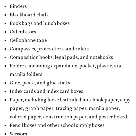
Binders
Blackboard chalk
Book bags and lunch boxes
Calculators
Cellophane tape
Compasses, protractors, and rulers
Composition books, legal pads, and notebooks
Folders, including expandable, pocket, plastic, and
manila folders
Glue, paste, and glue sticks
Index cards and index card boxes
Paper, including loose leaf ruled notebook paper, copy
paper, graph paper, tracing paper, manila paper,
colored paper, construction paper, and poster board
Pencil boxes and other school supply boxes
Scissors