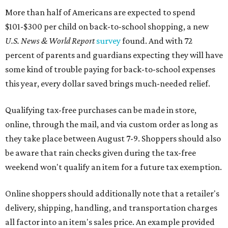
More than half of Americans are expected to spend
$101-$300 per child on back-to-school shopping, a new
U.S. News & World Report
survey
found. And with 72
percent of parents and guardians expecting they will have
some kind of trouble paying for back-to-school expenses
this year, every dollar saved brings much-needed relief.
Qualifying tax-free purchases can be made in store,
online, through the mail, and via custom order as long as
they take place between August 7-9. Shoppers should also
be aware that rain checks given during the tax-free
weekend won't qualify an item for a future tax exemption.
Online shoppers should additionally note that a retailer's
delivery, shipping, handling, and transportation charges
all factor into an item's sales price. An example provided