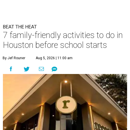
BEAT THE HEAT
7 family-friendly activities to do in
Houston before school starts
By Jef Rouner
Aug 5, 2026 | 11:00 am