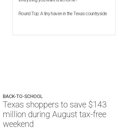
Round Top: A tiny haven in the Texas countryside
BACK-TO-SCHOOL
Texas shoppers to save $143
million during August tax-free
weekend