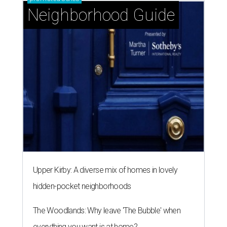
Neighborhood Guide
Upper Kirby: A diverse mix of homes in lovely
hidden-pocket neighborhoods
The Woodlands: Why leave 'The Bubble' when
everything you want is at home?