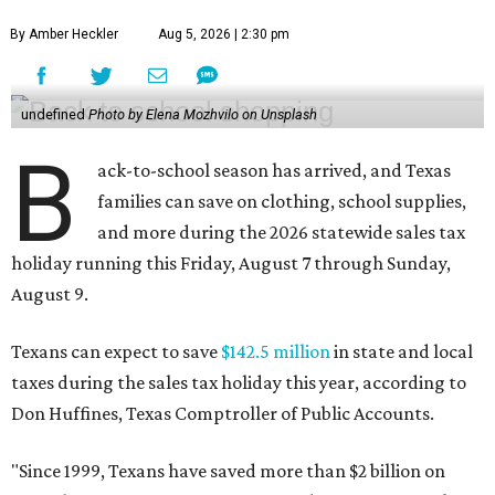
By Amber Heckler
Aug 5, 2026 | 2:30 pm
undefined
Photo by Elena Mozhvilo on Unsplash
B
ack-to-school season has arrived, and Texas
families can save on clothing, school supplies,
and more during the 2026 statewide sales tax
holiday running this Friday, August 7 through Sunday,
August 9.
Texans can expect to save
$142.5 million
in state and local
taxes during the sales tax holiday this year, according to
Don Huffines, Texas Comptroller of Public Accounts.
"Since 1999, Texans have saved more than $2 billion on