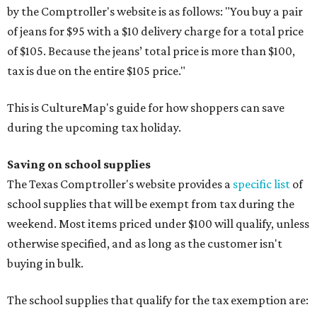
by the Comptroller's website is as follows: "You buy a pair
of jeans for $95 with a $10 delivery charge for a total price
of $105. Because the jeans’ total price is more than $100,
tax is due on the entire $105 price."
This is CultureMap's guide for how shoppers can save
during the upcoming tax holiday.
Saving on school supplies
The Texas Comptroller's website provides a
specific list
of
school supplies that will be exempt from tax during the
weekend. Most items priced under $100 will qualify, unless
otherwise specified, and as long as the customer isn't
buying in bulk.
The school supplies that qualify for the tax exemption are: