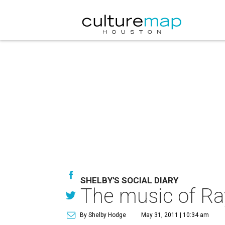
SHELBY'S SOCIAL DIARY
The music of Ra
By Shelby Hodge
May 31, 2011 | 10:34 am