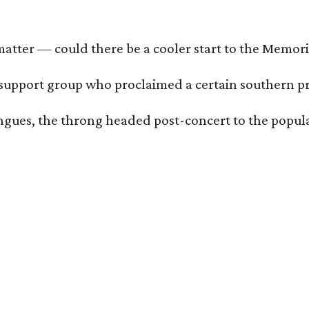
matter — could there be a cooler start to the Memo
support group who proclaimed a certain southern prid
tongues, the throng headed post-concert to the popul