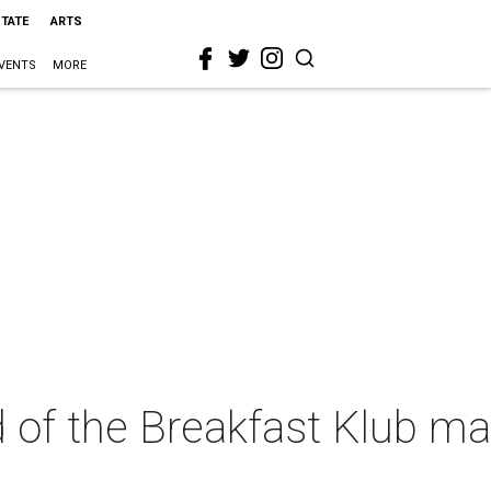
STATE
ARTS
VENTS
MORE
d of the Breakfast Klub m