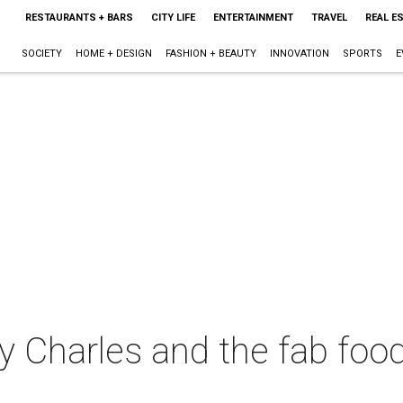
RESTAURANTS + BARS
CITY LIFE
ENTERTAINMENT
TRAVEL
REAL E
SOCIETY
HOME + DESIGN
FASHION + BEAUTY
INNOVATION
SPORTS
E
y Charles and the fab foo