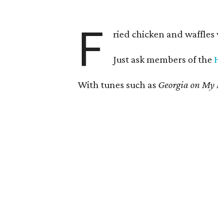
F
ried chicken and waffles
Just ask members of the
With tunes such as
Georgia on My