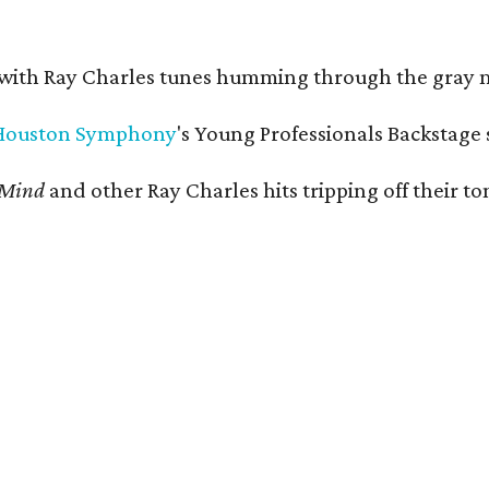
 with Ray Charles tunes humming through the gray 
Houston Symphony
's Young Professionals Backstage 
 Mind
and other Ray Charles hits tripping off their 