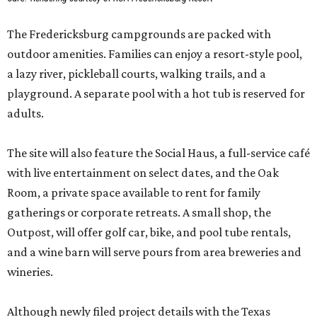
The Fredericksburg campgrounds are packed with
outdoor amenities. Families can enjoy a resort-style pool,
a lazy river, pickleball courts, walking trails, and a
playground. A separate pool with a hot tub is reserved for
adults.
The site will also feature the Social Haus, a full-service café
with live entertainment on select dates, and the Oak
Room, a private space available to rent for family
gatherings or corporate retreats. A small shop, the
Outpost, will offer golf car, bike, and pool tube rentals,
and a wine barn will serve pours from area breweries and
wineries.
Although newly filed project details with the Texas