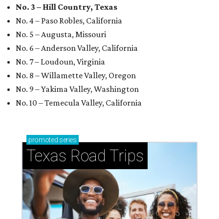
No. 3 – Hill Country, Texas
No. 4 – Paso Robles, California
No. 5 – Augusta, Missouri
No. 6 – Anderson Valley, California
No. 7 – Loudoun, Virginia
No. 8 – Willamette Valley, Oregon
No. 9 – Yakima Valley, Washington
No. 10 – Temecula Valley, California
promoted
series
Texas Road Trips