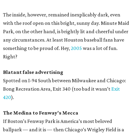
The inside, however, remained inexplicably dark, even
with the roof open on this bright, sunny day. Minute Maid
Park, on the other hand, is brightly lit and cheerful under
any circumstances. At least Houston baseball fans have
something to be proud of. Hey,
2005
was a lot of fun.
Right?
Blatant false advertising
Spotted on I-94 South between Milwaukee and Chicago:
Bong Recreation Area, Exit 340 (too bad it wasn’t
Exit
420
).
The Medina to Fenway's Mecca
If Boston’s Fenway Park is America’s most beloved
ballpark — and it is — then Chicago’s Wrigley Field is a