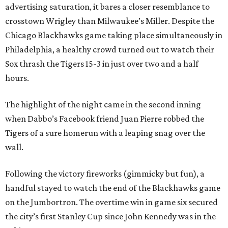
advertising saturation, it bares a closer resemblance to
crosstown Wrigley than Milwaukee’s Miller. Despite the
Chicago Blackhawks game taking place simultaneously in
Philadelphia, a healthy crowd turned out to watch their
Sox thrash the Tigers 15-3 in just over two and a half
hours.
The highlight of the night came in the second inning
when Dabbo’s Facebook friend Juan Pierre robbed the
Tigers of a sure homerun with a leaping snag over the
wall.
Following the victory fireworks (gimmicky but fun), a
handful stayed to watch the end of the Blackhawks game
on the Jumbortron. The overtime win in game six secured
the city’s first Stanley Cup since John Kennedy was in the