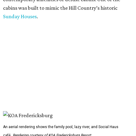
cabins was built to mimic the Hill Country’s historic
Sunday Houses
.
An aerial rendering shows the family pool, lazy river, and Social Haus
café.
Rendering courtesy of KOA Fredericksburg Resort