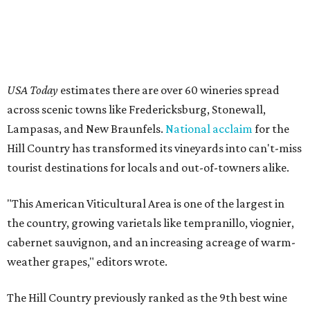
USA Today
estimates there are over 60 wineries spread
across scenic towns like Fredericksburg, Stonewall,
Lampasas, and New Braunfels.
National acclaim
for the
Hill Country has transformed its vineyards into can't-miss
tourist destinations for locals and out-of-towners alike.
"This American Viticultural Area is one of the largest in
the country, growing varietals like tempranillo, viognier,
cabernet sauvignon, and an increasing acreage of warm-
weather grapes," editors wrote.
The Hill Country previously ranked as the 9th best wine