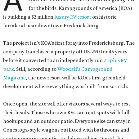
A
for the birds. Kampgrounds of America (KOA)
is building a $2 million
luxury RV resort
on historic
farmland near downtown Fredericksburg.
The project isn’t KOA’s first foray into Fredericksburg. The
company franchised a property off US-290 for 45 years
before it converted to an independently run
21-plus RV
park
. Still, according to
Woodall’s Campground
Magazine
, the new resort will be KOA’s first greenfield
development where everything was built from scratch.
Once open, the site will offer visitors several ways to rest
their heads. Those who own RVs can rent spots with full
hookups and an outdoor patio. Everyone else can stay in
Conestoga-style wagons outfitted with bathrooms and
contemporary amenities or deluxe cabins. One of the