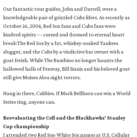
Our fantastic tour guides, John and Darrell, were a
knowledgeable pair of grizzled Cubs lifers. As recently as
October 26, 2004, Red Sox fans and Cubs fans were
kindred spirits — cursed and doomed to eternal heart
break:The Red Sox by a fat, whiskey-soaked Yankees
slugger, and the Cubs by a vindictive bar owner with a
goat fetish. While The Bambino no longer haunts the
hallowed halls of Fenway, Bill Sianis and his beloved goat
still give Moises Alou night terrors.
Hang in there, Cubbies. If Mark Bellhorn can win a World
Series ring, anyone can.
Reevaluating the Cell and the Blackhawks' Stanley
Cup championship
I attended two Red Sox-White Sox games at U.S. Cellular