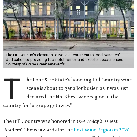
The Hill Country's elevation to No. 3 a testament to local wineries'
dedication to providing top-notch wines and excellent experiences.
Courtesy of Grape Creek Vineyards
T
he Lone Star State's booming Hill Country wine
scene is about to get a lot busier, as it was just
declared the No. 3 best wine region in the
country for "a grape getaway."
The Hill Country was honored in
USA Today's
10Best
Readers' Choice Awards for the
Best Wine Region in 2026
.