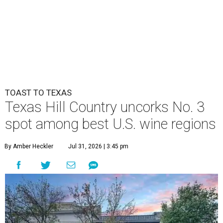
TOAST TO TEXAS
Texas Hill Country uncorks No. 3
spot among best U.S. wine regions
By Amber Heckler
Jul 31, 2026 | 3:45 pm