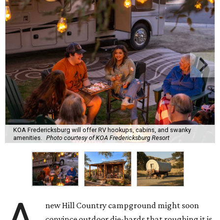
KOA Fredericksburg will offer RV hookups, cabins, and swanky
amenities.
Photo courtesy of KOA Fredericksburg Resort
new Hill Country campground might soon
convince outdoor die-hards that roughing it is