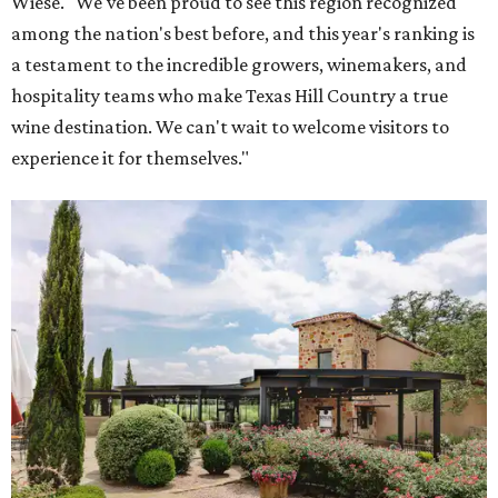
Wiese. "We've been proud to see this region recognized
among the nation's best before, and this year's ranking is
a testament to the incredible growers, winemakers, and
hospitality teams who make Texas Hill Country a true
wine destination. We can't wait to welcome visitors to
experience it for themselves."