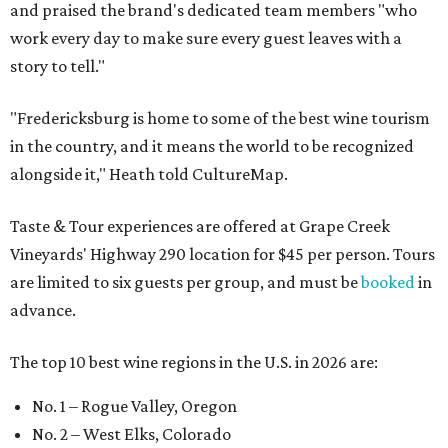
and praised the brand's dedicated team members "who
work every day to make sure every guest leaves with a
story to tell."
"Fredericksburg is home to some of the best wine tourism
in the country, and it means the world to be recognized
alongside it," Heath told CultureMap.
Taste & Tour experiences are offered at Grape Creek
Vineyards' Highway 290 location for $45 per person. Tours
are limited to six guests per group, and must be
booked
in
advance.
The top 10 best wine regions in the U.S. in 2026 are:
No. 1 – Rogue Valley, Oregon
No. 2 – West Elks, Colorado