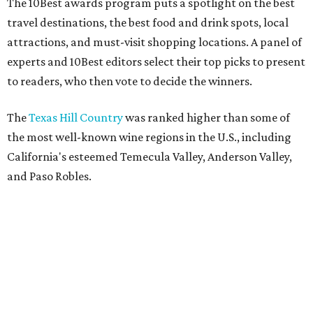
The 10Best awards program puts a spotlight on the best
travel destinations, the best food and drink spots, local
attractions, and must-visit shopping locations. A panel of
experts and 10Best editors select their top picks to present
to readers, who then vote to decide the winners.
The
Texas Hill Country
was ranked higher than some of
the most well-known wine regions in the U.S., including
California's esteemed Temecula Valley, Anderson Valley,
and Paso Robles.