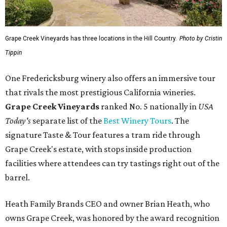
Grape Creek Vineyards has three locations in the Hill Country.
Photo by Cristin
Tippin
One Fredericksburg winery also offers an immersive tour
that rivals the most prestigious California wineries.
Grape Creek Vineyards
ranked No. 5 nationally in
USA
Today's
separate list of the
Best Winery Tours
. The
signature Taste & Tour features a tram ride through
Grape Creek's estate, with stops inside production
facilities where attendees can try tastings right out of the
barrel.
Heath Family Brands CEO and owner Brian Heath, who
owns Grape Creek, was honored by the award recognition