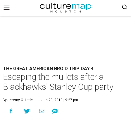
THE GREAT AMERICAN BRO'D TRIP DAY 4
Escaping the mullets after a
Blackhawks' Stanley Cup party
By Jeremy C. Little
Jun 23, 2010 | 9:27 pm