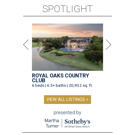
SPOTLIGHT
ROYAL OAKS COUNTRY
CLUB
6 beds | 6.5+ baths | 20,932 sq. ft.
VIEW ALL LISTINGS >
presented by