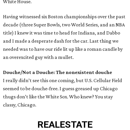
White House.
Having witnessed six Boston championships over the past
decade (three Super Bowls, two World Series, and an NBA
title) I knew it was time to head for Indiana, and Dabbo
and I made a desperate dash for the car. Last thing we
needed was to have our ride lit up like a roman candle by
an overexcited guy with a mullet.
Douche/Not a Douche: The nonexistent douche
I really didn’t see this one coming, but U.S. Cellular Field
seemed to be douche-free. I guess greased up Chicago
thugs don’t like the White Sox. Who knew? You stay
classy, Chicago.
REAL
ESTATE