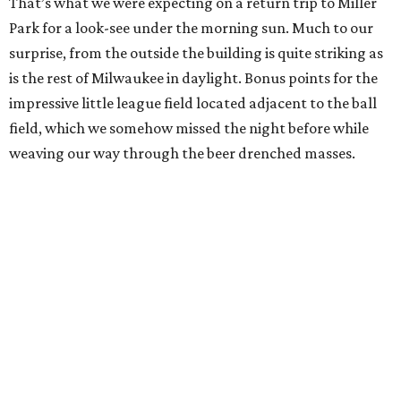
That’s what we were expecting on a return trip to Miller
Park for a look-see under the morning sun. Much to our
surprise, from the outside the building is quite striking as
is the rest of Milwaukee in daylight. Bonus points for the
impressive little league field located adjacent to the ball
field, which we somehow missed the night before while
weaving our way through the beer drenched masses.