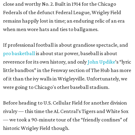
close and worthy No. 2. Built in 1914 for the Chicago
Federals of the defunct Federal League, Wrigley Field
remains happily lost in time; an enduring relic of an era
when men wore hats and ties to ballgames.
If professional football is about grandiose spectacle, and
pro basketball
is about star power, baseball is about
reverence for its own history, and only
John
Updike
’s “lyric
little bandbox” in the Fenway section of The Hub has more
of it than the ivy walls in Wrigleyville. Unfortunately, we
were going to Chicago's other baseball stadium.
Before heading to U.S. Cellular Field for another division
rivalry — this time the AL Central’s Tigers and White Sox
— we took a 90-minute tour of the “friendly confines” of
historic Wrigley Field though.