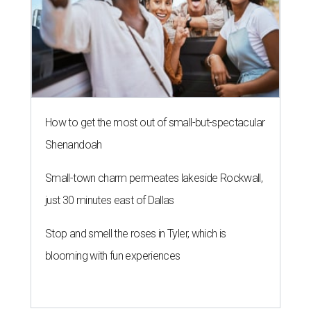
How to get the most out of small-but-spectacular
Shenandoah
Small-town charm permeates lakeside Rockwall,
just 30 minutes east of Dallas
Stop and smell the roses in Tyler, which is
blooming with fun experiences