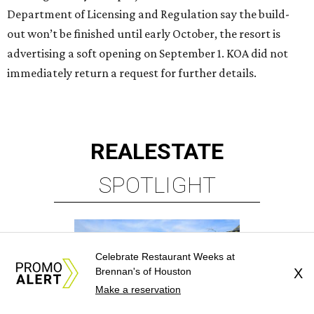
Department of Licensing and Regulation say the build-
out won’t be finished until early October, the resort is
advertising a soft opening on September 1. KOA did not
immediately return a request for further details.
REAL
ESTATE
SPOTLIGHT
Celebrate Restaurant Weeks at
Brennan's of Houston
X
Make a reservation