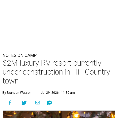
NOTES ON CAMP
$2M luxury RV resort currently
under construction in Hill Country
town
By Brandon Watson
Jul 29, 2026 | 11:30 am