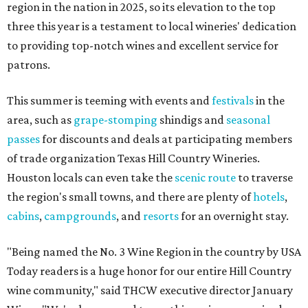
region in the nation in 2025, so its elevation to the top
three this year is a testament to local wineries' dedication
to providing top-notch wines and excellent service for
patrons.
This summer is teeming with events and
festivals
in the
area, such as
grape-stomping
shindigs and
seasonal
passes
for discounts and deals at participating members
of trade organization Texas Hill Country Wineries.
Houston locals can even take the
scenic route
to traverse
the region's small towns, and there are plenty of
hotels
,
cabins
,
campgrounds
, and
resorts
for an overnight stay.
"Being named the No. 3 Wine Region in the country by USA
Today readers is a huge honor for our entire Hill Country
wine community," said THCW executive director January