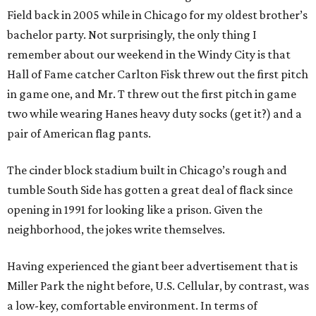
Field back in 2005 while in Chicago for my oldest brother’s
bachelor party. Not surprisingly, the only thing I
remember about our weekend in the Windy City is that
Hall of Fame catcher Carlton Fisk threw out the first pitch
in game one, and Mr. T threw out the first pitch in game
two while wearing Hanes heavy duty socks (get it?) and a
pair of American flag pants.
The cinder block stadium built in Chicago’s rough and
tumble South Side has gotten a great deal of flack since
opening in 1991 for looking like a prison. Given the
neighborhood, the jokes write themselves.
Having experienced the giant beer advertisement that is
Miller Park the night before, U.S. Cellular, by contrast, was
a low-key, comfortable environment. In terms of