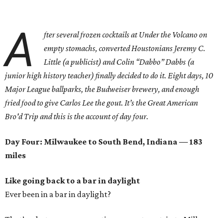
A
fter several frozen cocktails at Under the Volcano on
empty stomachs, converted Houstonians Jeremy C.
Little (a publicist) and Colin “Dabbo” Dabbs (a
junior high history teacher) finally decided to do it. Eight days, 10
Major League ballparks, the Budweiser brewery, and enough
fried food to give Carlos Lee the gout. It’s the Great American
Bro'd Trip and this is the account of day four.
Day Four: Milwaukee to South Bend, Indiana — 183
miles
Like going back to a bar in daylight
Ever been in a bar in daylight?