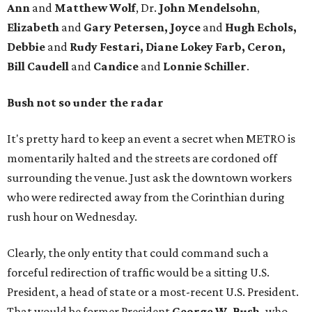
Ann
and
Matthew Wolf
, Dr.
John Mendelsohn
,
Elizabeth
and
Gary Petersen, Joyce
and
Hugh Echols,
Debbie
and
Rudy Festari, Diane Lokey Farb, Ceron,
Bill Caudell
and
Candice
and
Lonnie Schiller
.
Bush not so under the radar
It's pretty hard to keep an event a secret when METRO is
momentarily halted and the streets are cordoned off
surrounding the venue. Just ask the downtown workers
who were redirected away from the Corinthian during
rush hour on Wednesday.
Clearly, the only entity that could command such a
forceful redirection of traffic would be a sitting U.S.
President, a head of state or a most-recent U.S. President.
That would be former President
George W. Bush,
who