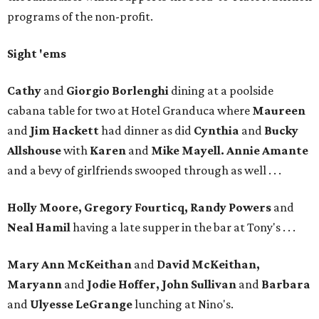
programs of the non-profit.
Sight 'ems
Cathy
and
Giorgio Borlenghi
dining at a poolside
cabana table for two at Hotel Granduca where
Maureen
and
Jim Hackett
had dinner as did
Cynthia
and
Bucky
Allshouse
with
Karen
and
Mike Mayell. Annie Amante
and a bevy of girlfriends swooped through as well . . .
Holly Moore, Gregory Fourticq, Randy Powers
and
Neal Hamil
having a late supper in the bar at Tony's . . .
Mary Ann McKeithan
and
David McKeithan,
Maryann
and
Jodie Hoffer, John Sullivan
and
Barbara
and
Ulyesse LeGrange
lunching at Nino's.