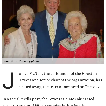
undefined
Courtesy photo
J
anice McNair, the co-founder of the Houston
Texans and senior chair of the organization, has
passed away, the team announced on Tuesday.
In a social media post, the Texans said McNair passed
away at the age of 89, surrounded by her family.