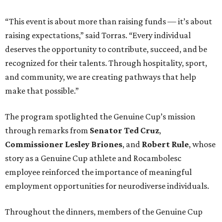
“This event is about more than raising funds — it’s about
raising expectations,” said Torras. “Every individual
deserves the opportunity to contribute, succeed, and be
recognized for their talents. Through hospitality, sport,
and community, we are creating pathways that help
make that possible.”
The program spotlighted the Genuine Cup’s mission
through remarks from
Senator
Ted
Cruz
,
Commissioner
Lesley
Briones
, and
Robert
Rule
, whose
story as a Genuine Cup athlete and Rocambolesc
employee reinforced the importance of meaningful
employment opportunities for neurodiverse individuals.
Throughout the dinners, members of the Genuine Cup