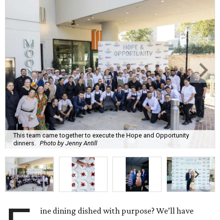
This team came together to execute the Hope and Opportunity
dinners.
Photo by Jenny Antill
ine dining dished with purpose? We’ll have