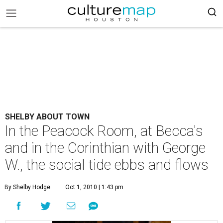
SHELBY ABOUT TOWN
In the Peacock Room, at Becca's
and in the Corinthian with George
W., the social tide ebbs and flows
By Shelby Hodge
Oct 1, 2010 | 1:43 pm