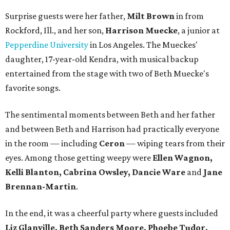
Surprise guests were her father,
Milt Brown
in from
Rockford, Ill., and her son,
Harrison Muecke
, a junior at
Pepperdine University
in Los Angeles. The Mueckes'
daughter, 17-year-old Kendra, with musical backup
entertained from the stage with two of Beth Muecke's
favorite songs.
The sentimental moments between Beth and her father
and between Beth and Harrison had practically everyone
in the room — including
Ceron
— wiping tears from their
eyes. Among those getting weepy were
Ellen Wagnon,
Kelli Blanton, Cabrina Owsley, Dancie Ware
and
Jane
Brennan-Martin
.
In the end, it was a cheerful party where guests included
Liz Glanville, Beth Sanders Moore, Phoebe Tudor,