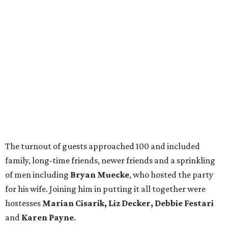
The turnout of guests approached 100 and included
family, long-time friends, newer friends and a sprinkling
of men including
Bryan Muecke
, who hosted the party
for his wife. Joining him in putting it all together were
hostesses
Marian Cisarik, Liz Decker, Debbie Festari
and
Karen Payne
.