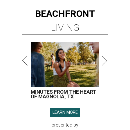
BEACHFRONT
LIVING
MINUTES FROM THE HEART
OF MAGNOLIA, TX
LEARN MORE
presented by