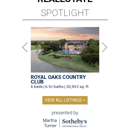
SPOTLIGHT
ROYAL OAKS COUNTRY
CLUB
6 beds | 6.5+ baths | 20,932 sq. ft.
VIEW ALL LISTINGS >
presented by