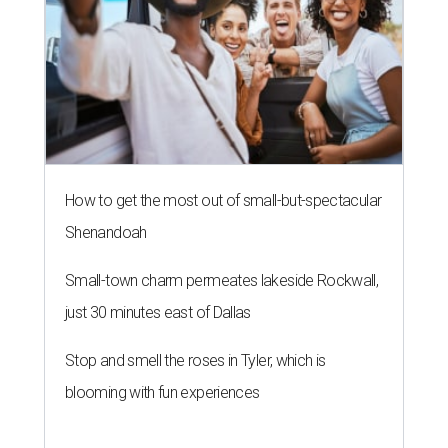
How to get the most out of small-but-spectacular
Shenandoah
Small-town charm permeates lakeside Rockwall,
just 30 minutes east of Dallas
Stop and smell the roses in Tyler, which is
blooming with fun experiences