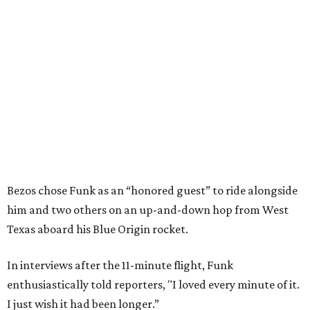
Bezos chose Funk as an “honored guest” to ride alongside
him and two others on an up-and-down hop from West
Texas aboard his Blue Origin rocket.
In interviews after the 11-minute flight, Funk
enthusiastically told reporters, "I loved every minute of it.
I just wish it had been longer.”