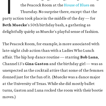
T
the Peacock Room at the
House of Blues
on
Thursday. No surprise there, except that the
party action took place in the middle of the day — for
Beth
Muecke
's 50th birthday bash, a gathering as
delightfully quirky as Muecke's playful sense of fashion.
The Peacock Room, for example, is more associated with
late-night club action than with a Ladies Who Lunch
affair. The hip hop dance routine — starring
Bob Luna
,
Channel 13's
Gina Gaston
and the birthday girl — was as
unexpected as the cocktail attire that some of the femmes
donned just for the fun of it. (Muecke was a dance major
at the University of Texas. While she did mostly ballet
turns, Gaston and Luna rocked the room with their bootie
moves.)