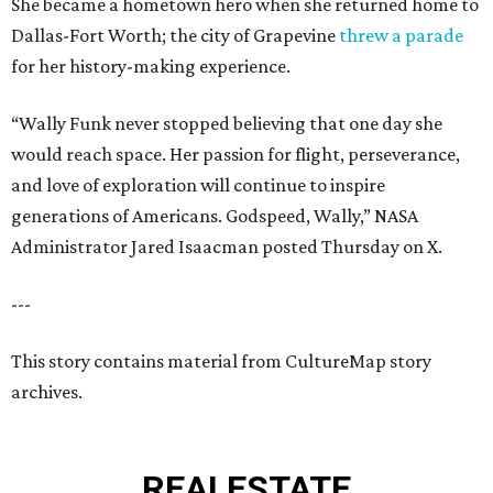
She became a hometown hero when she returned home to
Dallas-Fort Worth; the city of Grapevine
threw a parade
for her history-making experience.
“Wally Funk never stopped believing that one day she
would reach space. Her passion for flight, perseverance,
and love of exploration will continue to inspire
generations of Americans. Godspeed, Wally,” NASA
Administrator Jared Isaacman posted Thursday on X.
---
This story contains material from CultureMap story
archives.
REAL
ESTATE