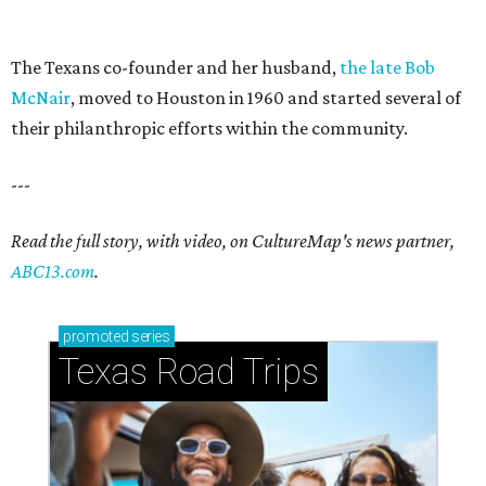
The Texans co-founder and her husband,
the late Bob
McNair
, moved to Houston in 1960 and started several of
their philanthropic efforts within the community.
---
Read the full story, with video, on CultureMap's news partner,
ABC13.com
.
promoted
series
Texas Road Trips