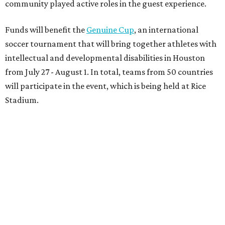
community played active roles in the guest experience.
Funds will benefit the
Genuine Cup
, an international
soccer tournament that will bring together athletes with
intellectual and developmental disabilities in Houston
from July 27 - August 1. In total, teams from 50 countries
will participate in the event, which is being held at Rice
Stadium.
On the scene were
Anne
and
Karl
Stern
,
Ivan
Perez
,
Kathleen
Sledge
,
Tony
and
Francis
Buzbee
,
Daniel
Briones
,
Albert
and
Anne
Chao
,
Sammi
and
Mithu
Malick
,
Michael
and
Megan
Bartz
,
David
and
Laura
Piccione
,
William
and
Constanza
Restrepo
,
Neil
and
Elizabeth
Chapman
,
Kyle
and
Erin
Cummings
, and
Heidi
and
Senator Ted
Cruz
.