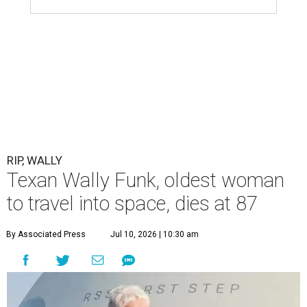
RIP, WALLY
Texan Wally Funk, oldest woman
to travel into space, dies at 87
By Associated Press
Jul 10, 2026 | 10:30 am