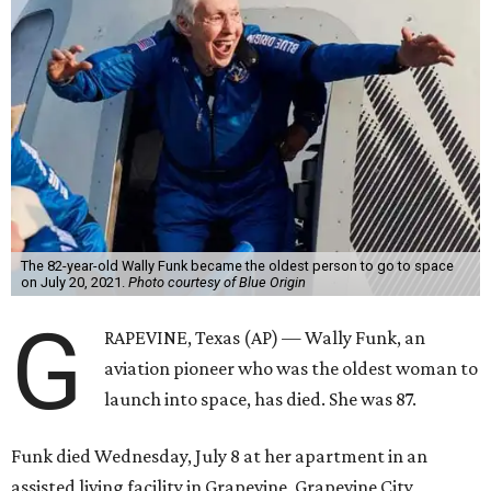
The 82-year-old Wally Funk became the oldest person to go to space
on July 20, 2021.
Photo courtesy of Blue Origin
G
RAPEVINE, Texas (AP) — Wally Funk, an
aviation pioneer who was the oldest woman to
launch into space, has died. She was 87.
Funk died Wednesday, July 8 at her apartment in an
assisted living facility in Grapevine, Grapevine City