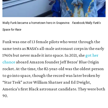
Wally Funk became a hometown hero in Grapevine.
Facebook/Wally Funk's
Space for Race
Funk was one of 13 female pilots who went through the
same tests as NASA’s all-male astronaut corps in the early
1960s but never made it into space. In 2021, she
got her
chance
aboard Amazon founder Jeff Bezos’ Blue Origin
rocket. At the time, the 82-year-old was the oldest person
to go into space, though the record was later broken by
“Star Trek” actor William Shatner and Ed Dwight,
America’s first Black astronaut candidate. They were both
90.