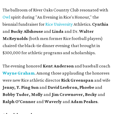
The ballroom of River Oaks Country Club resonated with
Owl
spirit during "An Evening in Rice's Honour," the
biennial fundraiser for
Rice University
Athletics.
Cynthia
and
Bucky Allshouse
and
Linda
and Dr.
Walter
McReynolds
(both men former Rice football players)
chaired the black-tie dinner evening that brought in
$300,000 for athletic programs and scholarships.
The evening honored
Kent Anderson
and baseball coach
Wayne Graham
. Among those applauding the honorees
were new Rice athletic director
Rick Greenspan
and wife
Jenny, Y. Ping Sun
and
David Leebron, Phoebe
and
Bobby Tudor, Molly
and
Jim Crownover, Becky
and
Ralph O'Connor
and
Waverly
and
Adam Peakes
.