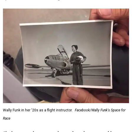
Wally Funk in her '20s as a flight instructor.
Facebook/Wally Funk's Space for
Race