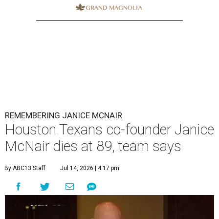
REMEMBERING JANICE MCNAIR
Houston Texans co-founder Janice
McNair dies at 89, team says
By ABC13 Staff
Jul 14, 2026 | 4:17 pm