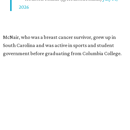
2026
McNair, who was a breast cancer survivor, grew up in
South Carolina and was active in sports and student
government before graduating from Columbia College.