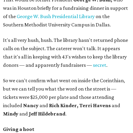
was in Houston briefly for a fundraising dinner in support
of the
George W. Bush Presidential Library
on the
Southern Methodist University Campus in Dallas.
It's all very hush, hush. The library hasn't returned phone
calls on the subject. The caterer won't talk. It appears
that it's all in keeping with 43's wishes to keep the library
donors — and apparently fundraisers —
secret
.
So we can't confirm what went on inside the Corinthian,
but we can tell you what the word on the street is —
tickets were $25,000 per plate and those attending
included
Nancy
and
Rich Kinder, Terri Havens
and
Mindy
and
Jeff Hildebrand
.
Giving a hoot