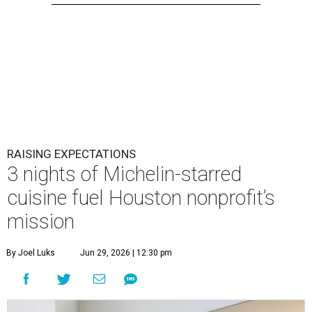
RAISING EXPECTATIONS
3 nights of Michelin-starred
cuisine fuel Houston nonprofit’s
mission
By Joel Luks
Jun 29, 2026 | 12:30 pm