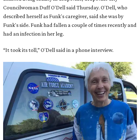
Councilwoman Duff O'Dell said Thursday. O'Dell, who
described herself as Funk's caregiver, said she was by
Funk's side. Funk had fallen a couple of times recently and
had an infection in her leg.
“It took its toll,” O'Dell said in a phone interview.