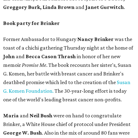
Greggory Burk, Linda Brown
and
Janet Gurwitch
.
Book party for Brinker
Former Ambassador to Hungary
Nancy Brinker
was the
toast of a chichi gathering Thursday night at the home of
John
and
Becca Cason Thrash
in honor of her new
memoir
Promise Me
. The book recounts her sister's, Susan
G. Komen, her battle with breast cancer and Brinker's
deathbed promise which led to the creation of the
Susan
G. Komen Foundation.
The 30-year-long effort is today
one of the world's leading breast cancer non-profits.
Maria
and
Neil Bush
were on hand to congratulate
Brinker, a White House chief of protocol under President
George W. Bush
. Also in the mix of around 80 fans were