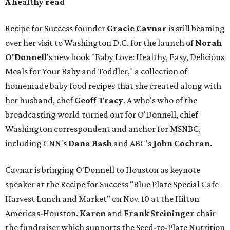
A healthy read
Recipe for Success founder
Gracie Cavnar
is still beaming
over her visit to Washington D.C. for the launch of
Norah
O'Donnell
's new book "Baby Love: Healthy, Easy, Delicious
Meals for Your Baby and Toddler," a collection of
homemade baby food recipes that she created along with
her husband, chef
Geoff Tracy
. A who's who of the
broadcasting world turned out for O'Donnell, chief
Washington correspondent and anchor for MSNBC,
including CNN's
Dana Bash
and ABC's
John Cochran.
Cavnar is bringing O'Donnell to Houston as keynote
speaker at the Recipe for Success "Blue Plate Special Cafe
Harvest Lunch and Market" on Nov. 10 at the Hilton
Americas-Houston.
Karen
and
Frank
Steininger
chair
the fundraiser which supports the Seed-to-Plate Nutrition