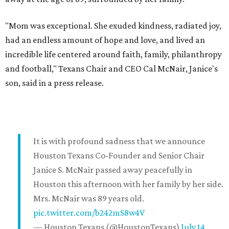
"Mom was exceptional. She exuded kindness, radiated joy,
had an endless amount of hope and love, and lived an
incredible life centered around faith, family, philanthropy
and football," Texans Chair and CEO Cal McNair, Janice's
son, said in a press release.
It is with profound sadness that we announce
Houston Texans Co-Founder and Senior Chair
Janice S. McNair passed away peacefully in
Houston this afternoon with her family by her side.
Mrs. McNair was 89 years old.
pic.twitter.com/b242mS8w4V
— Houston Texans (@HoustonTexans)
July 14,