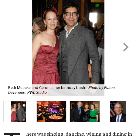
Beth Muecke and Ceron at her birthday bash.
Photo by Fulton
Davenport: PWL Studio
here was singing, dancing, wining and dining in