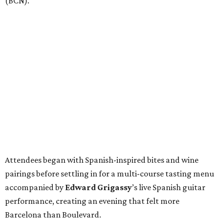
(BCN).
Attendees began with Spanish-inspired bites and wine
pairings before settling in for a multi-course tasting menu
accompanied by
Edward
Grigassy
’s live Spanish guitar
performance, creating an evening that felt more
Barcelona than Boulevard.