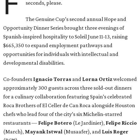
F
seconds, please.
The Genuine Cup’s second annual Hope and
Opportunity Dinner Series brought three evenings of
Spanish-inspired hospitality to Soleil June 11-13, raising
$665,350 to expand employment pathways and
opportunities for individuals with intellectual and
developmental disabilities.
Co-founders
Ignacio
Torras
and
Lorna
Ortiz
welcomed
approximately 300 guests across three sold-out dinners
for a culinary collaboration featuring Spain’s celebrated
Roca Brothers of El Celler de Can Roca alongside Houston
chefs who lead four of the city’s six Michelin-starred
restaurants —
Felipe
Botero
(Le Jardinier),
Felipe
Riccio
(March),
Mayank
Istwal
(Musaafer), and
Luis
Roger