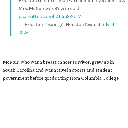
Houston this afternoon with her family by her side.
Mrs. McNair was 89 years old.
pic.twitter.com/b242mS8w4V
— Houston Texans (@HoustonTexans)
July 14,
2026
McNair, who was a breast cancer survivor, grew up in
South Carolina and was active in sports and student
government before graduating from Columbia College.