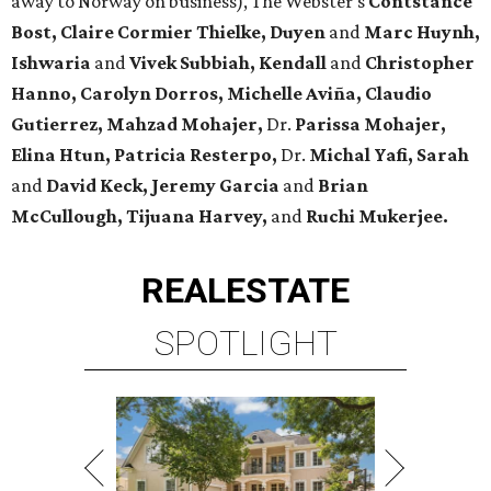
away to Norway on business), The Webster's
Contstance
Bost, Claire Cormier Thielke, Duyen
and
Marc Huynh,
Ishwaria
and
Vivek Subbiah, Kendall
and
Christopher
Hanno, Carolyn Dorros, Michelle Aviña, Claudio
Gutierrez, Mahzad Mohajer,
Dr.
Parissa Mohajer,
Elina Htun, Patricia Resterpo,
Dr.
Michal Yafi, Sarah
and
David Keck, Jeremy Garcia
and
Brian
McCullough, Tijuana Harvey,
and
Ruchi Mukerjee.
REAL
ESTATE
SPOTLIGHT