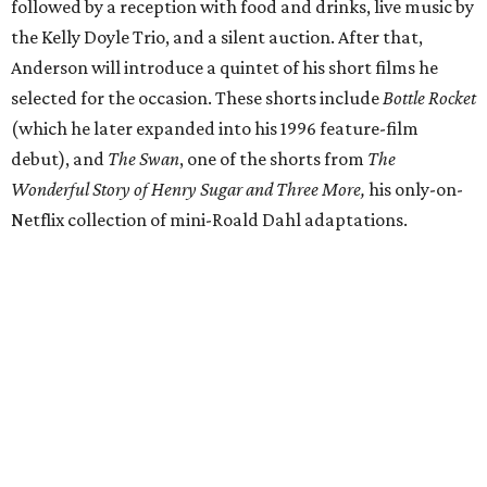
followed by a reception with food and drinks, live music by
the Kelly Doyle Trio, and a silent auction. After that,
Anderson will introduce a quintet of his short films he
selected for the occasion. These shorts include
Bottle Rocket
(which he later expanded into his 1996 feature-film
debut), and
The Swan
, one of the shorts from
The
Wonderful Story of Henry Sugar and Three More,
his only-on-
Netflix collection of mini-Roald Dahl adaptations.