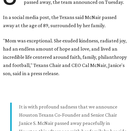
passed away, the team announced on Tuesday.
In a social media post, the Texans said McNair passed
away at the age of 89, surrounded by her family.
"Mom was exceptional. She exuded kindness, radiated joy,
had an endless amount of hope and love, and lived an
incredible life centered around faith, family, philanthropy
and football," Texans Chair and CEO Cal McNair, Janice's
son, said in a press release.
It is with profound sadness that we announce
Houston Texans Co-Founder and Senior Chair
Janice S. McNair passed away peacefully in