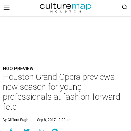
HGO PREVIEW
Houston Grand Opera previews
new season for young
professionals at fashion-forward
fete
By Clifford Pugh
Sep 8, 2017 | 9:00 am