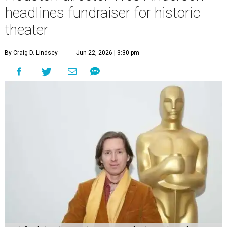
headlines fundraiser for historic
theater
By Craig D. Lindsey
Jun 22, 2026 | 3:30 pm