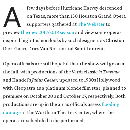
A
few days before Hurricane Harvey descended
on Texas, more than 150 Houston Grand Opera
supporters gathered at
The Webster
to
preview
the new 2017/2018 season
and view some opera-
inspired high-fashion looks by such designers as Christian
Dior, Gucci, Dries Van Notten and Saint Laurent.
Opera officials are still hopeful that the show will go on in
the fall, with productions of the Verdi classic
la Traviata
and Handel's
Julius Caesar,
updated to 1930s Hollywood
with Cleopatra as a platinum blonde film star,
planned to
premiere on October 20 and October 27, respectively. Both
productions are up in the air as officials assess
flooding
damage
at the Wortham Theater Center, where the
operas are scheduled to be performed.