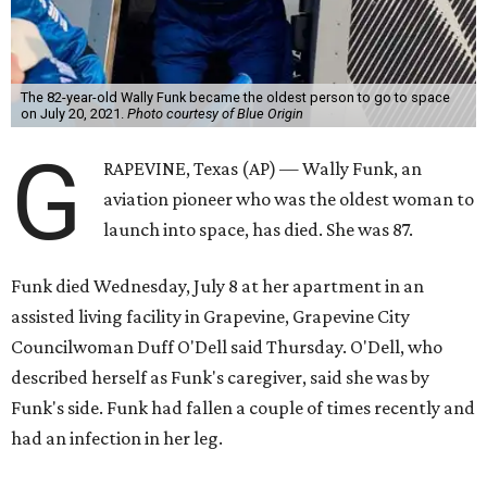
The 82-year-old Wally Funk became the oldest person to go to space
on July 20, 2021.
Photo courtesy of Blue Origin
G
RAPEVINE, Texas (AP) — Wally Funk, an
aviation pioneer who was the oldest woman to
launch into space, has died. She was 87.
Funk died Wednesday, July 8 at her apartment in an
assisted living facility in Grapevine, Grapevine City
Councilwoman Duff O'Dell said Thursday. O'Dell, who
described herself as Funk's caregiver, said she was by
Funk's side. Funk had fallen a couple of times recently and
had an infection in her leg.