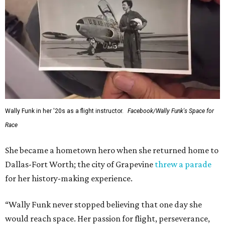
Wally Funk in her '20s as a flight instructor.
Facebook/Wally Funk's Space for
Race
She became a hometown hero when she returned home to
Dallas-Fort Worth; the city of Grapevine
threw a parade
for her history-making experience.
“Wally Funk never stopped believing that one day she
would reach space. Her passion for flight, perseverance,