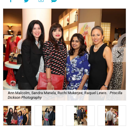
Ann Malcolm, Sandra Manela, Ruchi Mukerjee, Raquel Lewis.
Priscilla
Dickson Photography