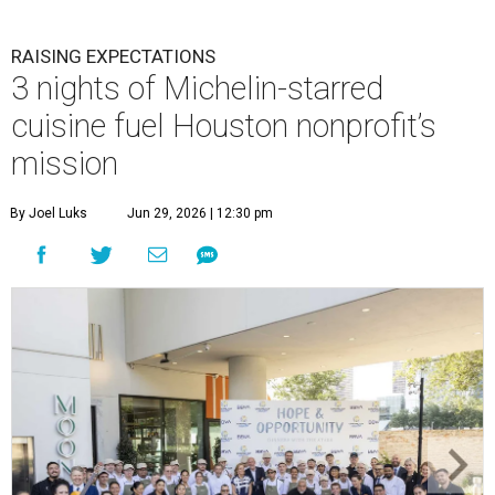
RAISING EXPECTATIONS
3 nights of Michelin-starred
cuisine fuel Houston nonprofit’s
mission
By Joel Luks
Jun 29, 2026 | 12:30 pm