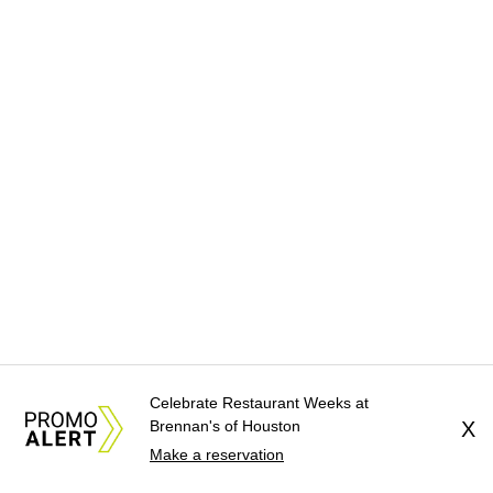
Celebrate Restaurant Weeks at
Brennan's of Houston
X
Make a reservation