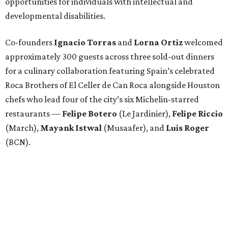
opportunities for individuals with intellectual and
developmental disabilities.
Co-founders
Ignacio
Torras
and
Lorna
Ortiz
welcomed
approximately 300 guests across three sold-out dinners
for a culinary collaboration featuring Spain’s celebrated
Roca Brothers of El Celler de Can Roca alongside Houston
chefs who lead four of the city’s six Michelin-starred
restaurants —
Felipe
Botero
(Le Jardinier),
Felipe
Riccio
(March),
Mayank
Istwal
(Musaafer), and
Luis
Roger
(BCN).