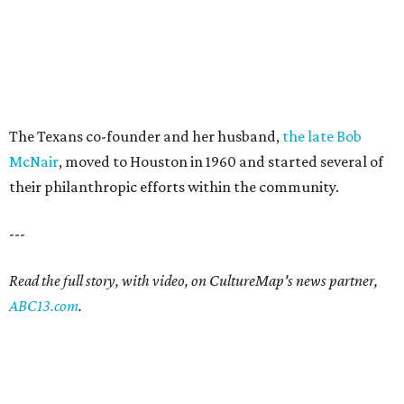
The Texans co-founder and her husband,
the late Bob
McNair
, moved to Houston in 1960 and started several of
their philanthropic efforts within the community.
---
Read the full story, with video, on CultureMap's news partner,
ABC13.com
.