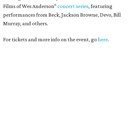
Films of Wes Anderson”
concert series
, featuring
performances from Beck, Jackson Browne, Devo, Bill
Murray, and others.
For tickets and more info on the event, go
here
.