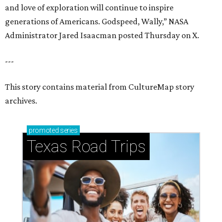
and love of exploration will continue to inspire
generations of Americans. Godspeed, Wally,” NASA
Administrator Jared Isaacman posted Thursday on X.
---
This story contains material from CultureMap story
archives.
promoted
series
Texas Road Trips