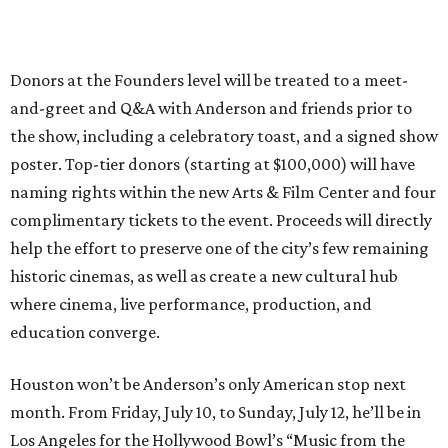
Donors at the Founders level will be treated to a meet-
and-greet and Q&A with Anderson and friends prior to
the show, including a celebratory toast, and a signed show
poster. Top-tier donors (starting at $100,000) will have
naming rights within the new Arts & Film Center and four
complimentary tickets to the event. Proceeds will directly
help the effort to preserve one of the city’s few remaining
historic cinemas, as well as create a new cultural hub
where cinema, live performance, production, and
education converge.
Houston won’t be Anderson’s only American stop next
month. From Friday, July 10, to Sunday, July 12, he’ll be in
Los Angeles for the Hollywood Bowl’s “Music from the