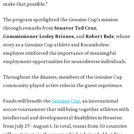
make that possible.”
The program spotlighted the Genuine Cup’s mission
through remarks from
Senator
Ted
Cruz
,
Commissioner
Lesley
Briones
, and
Robert
Rule
, whose
story as a Genuine Cup athlete and Rocambolesc
employee reinforced the importance of meaningful
employment opportunities for neurodiverse individuals.
Throughout the dinners, members of the Genuine Cup
community played active roles in the guest experience.
Funds will benefit the
Genuine Cup
, an international
soccer tournament that will bring together athletes with
intellectual and developmental disabilities in Houston
from July 27 - August 1. In total, teams from 50 countries