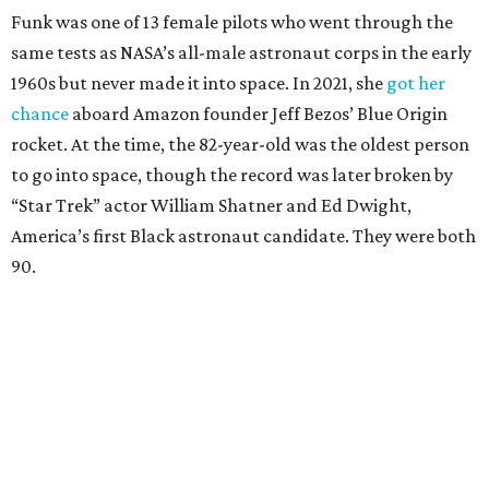
Funk was one of 13 female pilots who went through the
same tests as NASA’s all-male astronaut corps in the early
1960s but never made it into space. In 2021, she
got her
chance
aboard Amazon founder Jeff Bezos’ Blue Origin
rocket. At the time, the 82-year-old was the oldest person
to go into space, though the record was later broken by
“Star Trek” actor William Shatner and Ed Dwight,
America’s first Black astronaut candidate. They were both
90.