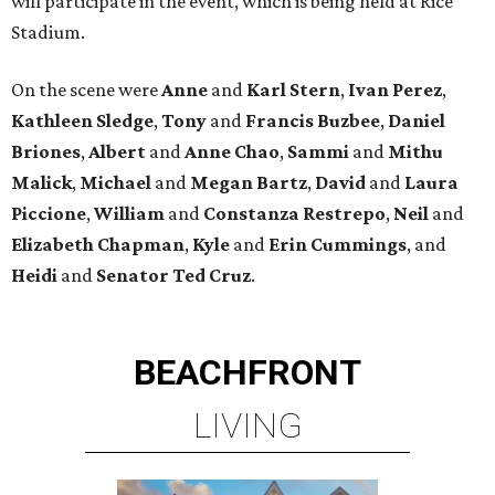
will participate in the event, which is being held at Rice
Stadium.
On the scene were
Anne
and
Karl
Stern
,
Ivan
Perez
,
Kathleen
Sledge
,
Tony
and
Francis
Buzbee
,
Daniel
Briones
,
Albert
and
Anne
Chao
,
Sammi
and
Mithu
Malick
,
Michael
and
Megan
Bartz
,
David
and
Laura
Piccione
,
William
and
Constanza
Restrepo
,
Neil
and
Elizabeth
Chapman
,
Kyle
and
Erin
Cummings
, and
Heidi
and
Senator Ted
Cruz
.
BEACHFRONT
LIVING