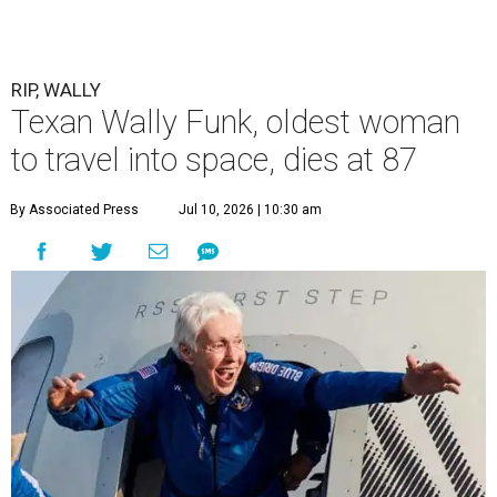
RIP, WALLY
Texan Wally Funk, oldest woman
to travel into space, dies at 87
By Associated Press
Jul 10, 2026 | 10:30 am