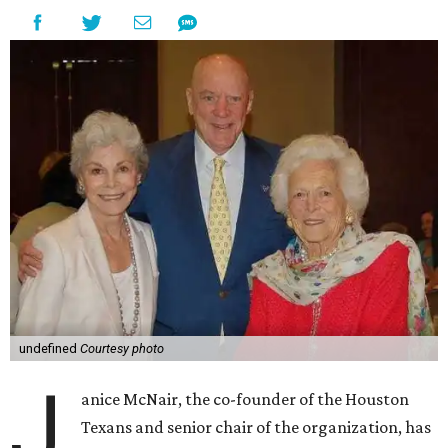
undefined
Courtesy photo
J
anice McNair, the co-founder of the Houston
Texans and senior chair of the organization, has