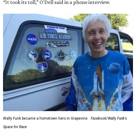
“It took its toll,” O'Dell said in a phone interview.
Wally Funk became a hometown hero in Grapevine.
Facebook/Wally Funk's
Space for Race