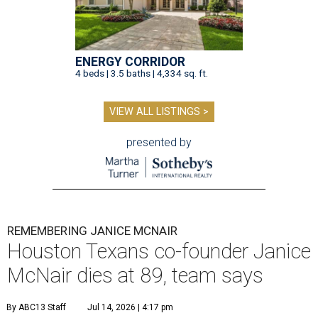
ENERGY CORRIDOR
4 beds | 3.5 baths | 4,334 sq. ft.
VIEW ALL LISTINGS >
presented by
REMEMBERING JANICE MCNAIR
Houston Texans co-founder Janice
McNair dies at 89, team says
By ABC13 Staff
Jul 14, 2026 | 4:17 pm