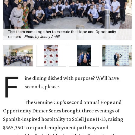
This team came together to execute the Hope and Opportunity
dinners.
Photo by Jenny Antill
F
ine dining dished with purpose? We’ll have
seconds, please.
The Genuine Cup’s second annual Hope and
Opportunity Dinner Series brought three evenings of
Spanish-inspired hospitality to Soleil June 11-13, raising
$665,350 to expand employment pathways and