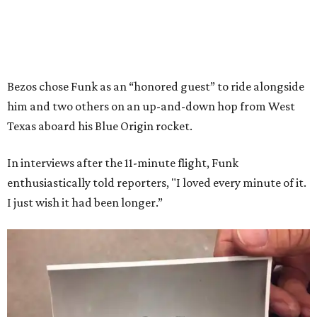
Bezos chose Funk as an “honored guest” to ride alongside
him and two others on an up-and-down hop from West
Texas aboard his Blue Origin rocket.
In interviews after the 11-minute flight, Funk
enthusiastically told reporters, "I loved every minute of it.
I just wish it had been longer.”