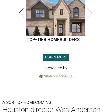
TOP-TIER HOMEBUILDERS
LEARN MORE
presented by
A SORT OF HOMECOMING
Houston director Wes Anderson