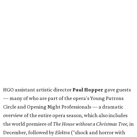
HGO assistant artistic director
Paul Hopper
gave guests
— many of who are part of the opera's Young Patrons
Circle and Opening Night Professionals — a dramatic
overview of the entire opera season, which also includes
the world premiere of
The House without a Christmas Tree,
in
December, followed by
Elektra
("shock and horror with