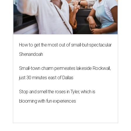
How to get the most out of small-but-spectacular
Shenandoah
Small-town charm permeates lakeside Rockwall,
just 30 minutes east of Dallas
Stop and smell the roses in Tyler, which is
blooming with fun experiences