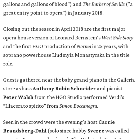
gallons and gallons of blood") and
The Barber of Seville
("a
great entry point to opera") in January 2018.
Closing out the season in April 2018 are the first major
opera house version of Leonard Bernstein's
West Side Story
and the first HGO production of
Norma
in 25 years, with
soprano powerhouse Liudmyla Monastyrska in the title
role.
Guests gathered near the baby grand piano in the Galleria
store as bass
Anthony Robin Schneider
and pianist
Peter Walsh
from the HGO Studio performed Verdi’s
“Illacerato spirito” from
Simon Boccanegra.
Seen in the crowd were the evening's host
Carrie
Brandsberg-Dahl
(solo since hubby
Sverre
was called