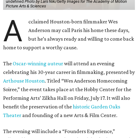
undefined
Photo by Lars Niki/Getty Images for The Academy of Motion
Picture Arts & Sciences
A
cclaimed Houston-born filmmaker Wes
Anderson may call Paris his home these days,
but he’s always ready and willing to come back
home to support a worthy cause.
The
Oscar-winning auteur
will attend an evening
celebrating his 30-year career in filmmaking, presented by
Arthouse Houston
. Titled “Wes Anderson Homecoming
Soiree,” the event takes place at the Hobby Center for the
Performing Arts’ Zilkha Hall on Friday, July 17. It will also
benefit the preservation of the
historic Garden Oaks
Theater
and founding of a new Arts & Film Center.
The evening will include a “Founders Experience,”