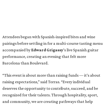
Attendees began with Spanish-inspired bites and wine
pairings before settling in for a multi-course tasting menu
accompanied by
Edward
Grigassy
’s live Spanish guitar
performance, creating an evening that felt more
Barcelona than Boulevard.
“This event is about more than raising funds — it’s about
raising expectations,” said Torras. “Every individual
deserves the opportunity to contribute, succeed, and be
recognized for their talents. Through hospitality, sport,
and community, we are creating pathways that help