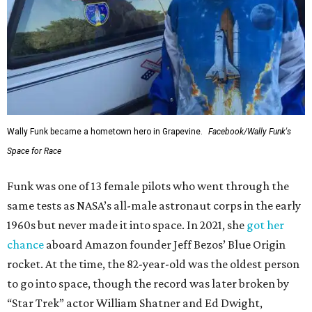
Wally Funk became a hometown hero in Grapevine.
Facebook/Wally Funk's
Space for Race
Funk was one of 13 female pilots who went through the
same tests as NASA’s all-male astronaut corps in the early
1960s but never made it into space. In 2021, she
got her
chance
aboard Amazon founder Jeff Bezos’ Blue Origin
rocket. At the time, the 82-year-old was the oldest person
to go into space, though the record was later broken by
“Star Trek” actor William Shatner and Ed Dwight,