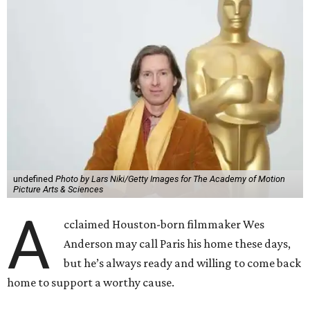
undefined
Photo by Lars Niki/Getty Images for The Academy of Motion
Picture Arts & Sciences
A
cclaimed Houston-born filmmaker Wes
Anderson may call Paris his home these days,
but he’s always ready and willing to come back
home to support a worthy cause.