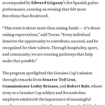
accompanied by
Edward
Grigassy
’s live Spanish guitar
performance, creating an evening that felt more
Barcelona than Boulevard.
“This event is about more than raising funds — it’s about
raising expectations,” said Torras. “Every individual
deserves the opportunity to contribute, succeed, and be
recognized for their talents. Through hospitality, sport,
and community, we are creating pathways that help
make that possible.”
The program spotlighted the Genuine Cup’s mission
through remarks from
Senator
Ted
Cruz
,
Commissioner
Lesley
Briones
, and
Robert
Rule
, whose
story as a Genuine Cup athlete and Rocambolesc
employee reinforced the importance of meaningful