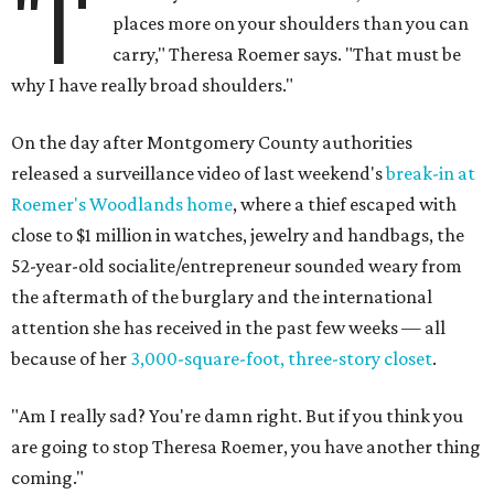
"I'
places more on your shoulders than you can
carry," Theresa Roemer says. "That must be
why I have really broad shoulders."
On the day after Montgomery County authorities
released a surveillance video of last weekend's
break-in at
Roemer's Woodlands home
, where a thief escaped with
close to $1 million in watches, jewelry and handbags, the
52-year-old socialite/entrepreneur sounded weary from
the aftermath of the burglary and the international
attention she has received in the past few weeks — all
because of her
3,000-square-foot, three-story closet
.
"Am I really sad? You're damn right. But if you think you
are going to stop Theresa Roemer, you have another thing
coming."