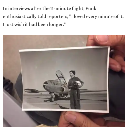
In interviews after the 11-minute flight, Funk
enthusiastically told reporters, "I loved every minute of it.
I just wish it had been longer.”