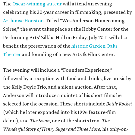
The
Oscar-winning auteur
will attend an evening
celebrating his 30-year career in filmmaking, presented by
Arthouse Houston
. Titled “Wes Anderson Homecoming
Soiree,” the event takes place at the Hobby Center for the
Performing Arts’ Zilkha Hall on Friday, July 17. It will also
benefit the preservation of the
historic Garden Oaks
Theater
and founding of a new Arts & Film Center.
The evening will include a “Founders Experience,”
followed by a reception with food and drinks, live music by
the Kelly Doyle Trio, and a silent auction. After that,
Anderson will introduce a quintet of his short films he
selected for the occasion. These shorts include
Bottle Rocket
(which he later expanded into his 1996 feature-film
debut), and
The Swan
, one of the shorts from
The
Wonderful Story of Henry Sugar and Three More,
his only-on-