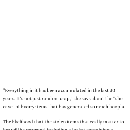
"Everything in it has been accumulated in the last 30
years. It's not just random crap," she says about the "she
cave" of luxury items that has generated so much hoopla.
The likelihood that the stolen items that really matter to
her will be returned, including a locket containing a