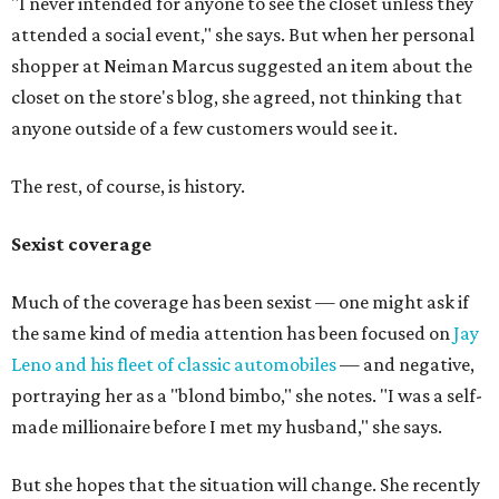
"I never intended for anyone to see the closet unless they
attended a social event," she says. But when her personal
shopper at Neiman Marcus suggested an item about the
closet on the store's blog, she agreed, not thinking that
anyone outside of a few customers would see it.
The rest, of course, is history.
Sexist coverage
Much of the coverage has been sexist — one might ask if
the same kind of media attention has been focused on
Jay
Leno and his fleet of classic automobiles
— and negative,
portraying her as a "blond bimbo," she notes. "I was a self-
made millionaire before I met my husband," she says.
But she hopes that the situation will change. She recently