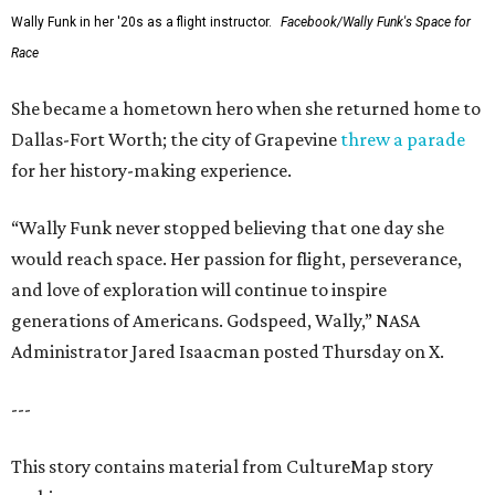
Wally Funk in her '20s as a flight instructor.
Facebook/Wally Funk's Space for
Race
She became a hometown hero when she returned home to
Dallas-Fort Worth; the city of Grapevine
threw a parade
for her history-making experience.
“Wally Funk never stopped believing that one day she
would reach space. Her passion for flight, perseverance,
and love of exploration will continue to inspire
generations of Americans. Godspeed, Wally,” NASA
Administrator Jared Isaacman posted Thursday on X.
---
This story contains material from CultureMap story