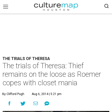
THE TRIALS OF THERESA
The trials of Theresa: Thief
remains on the loose as Roemer
copes with closet mania
By Clifford Pugh
Aug 6, 2014 | 5:21 pm