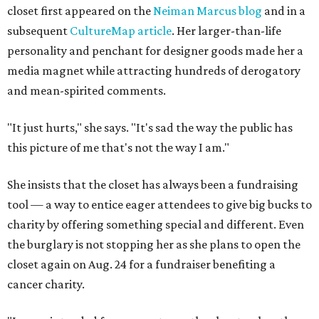
closet first appeared on the
Neiman Marcus blog
and in a
subsequent
CultureMap article
. Her larger-than-life
personality and penchant for designer goods made her a
media magnet while attracting hundreds of derogatory
and mean-spirited comments.
"It just hurts," she says. "It's sad the way the public has
this picture of me that's not the way I am."
She insists that the closet has always been a fundraising
tool — a way to entice eager attendees to give big bucks to
charity by offering something special and different. Even
the burglary is not stopping her as she plans to open the
closet again on Aug. 24 for a fundraiser benefiting a
cancer charity.