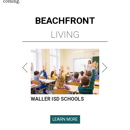
coming."
BEACHFRONT
LIVING
WALLER ISD SCHOOLS
LEARN MORE