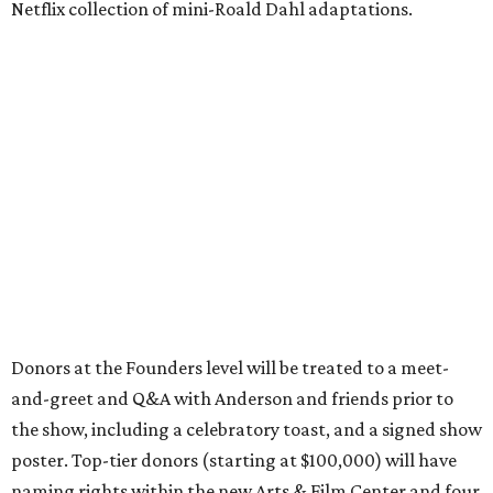
Netflix collection of mini-Roald Dahl adaptations.
Donors at the Founders level will be treated to a meet-
and-greet and Q&A with Anderson and friends prior to
the show, including a celebratory toast, and a signed show
poster. Top-tier donors (starting at $100,000) will have
naming rights within the new Arts & Film Center and four