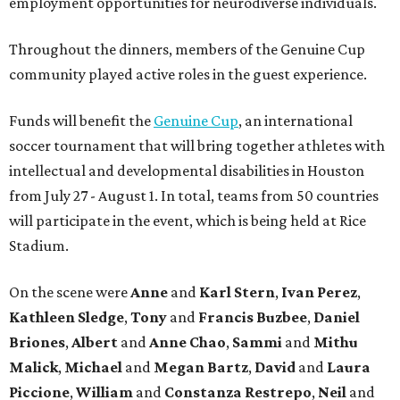
employment opportunities for neurodiverse individuals.
Throughout the dinners, members of the Genuine Cup
community played active roles in the guest experience.
Funds will benefit the
Genuine Cup
, an international
soccer tournament that will bring together athletes with
intellectual and developmental disabilities in Houston
from July 27 - August 1. In total, teams from 50 countries
will participate in the event, which is being held at Rice
Stadium.
On the scene were
Anne
and
Karl
Stern
,
Ivan
Perez
,
Kathleen
Sledge
,
Tony
and
Francis
Buzbee
,
Daniel
Briones
,
Albert
and
Anne
Chao
,
Sammi
and
Mithu
Malick
,
Michael
and
Megan
Bartz
,
David
and
Laura
Piccione
,
William
and
Constanza
Restrepo
,
Neil
and