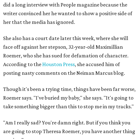
did a long interview with People magazine because the
writer convinced her he wanted to show a positive side of
her that the media has ignored.
She also has a court date later this week, where she will
face off against her stepson, 32-year-old Maximillian
Roemer, who she has sued for defamation of character.
According to the
Houston Press
, she accused him of
posting nasty comments on the Neiman Marcus blog.
Though it's been a trying time, things have been far worse,
Roemer says. "I've buried my baby," she says. "It's going to
take something bigger than this to stop me in my tracks."
"Am I really sad? You're damn right. But if you think you
are going to stop Theresa Roemer, you have another thing