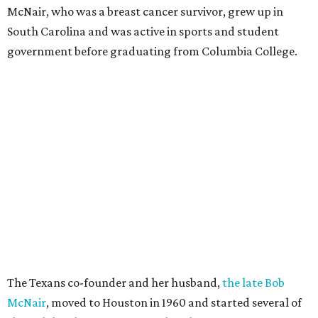
McNair, who was a breast cancer survivor, grew up in
South Carolina and was active in sports and student
government before graduating from Columbia College.
The Texans co-founder and her husband,
the late Bob
McNair
, moved to Houston in 1960 and started several of