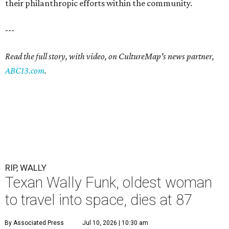
their philanthropic efforts within the community.
---
Read the full story, with video, on CultureMap's news partner,
ABC13.com
.
RIP, WALLY
Texan Wally Funk, oldest woman
to travel into space, dies at 87
By Associated Press
Jul 10, 2026 | 10:30 am