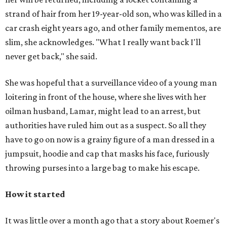
strand of hair from her 19-year-old son, who was killed in a
car crash eight years ago, and other family mementos, are
slim, she acknowledges. "What I really want back I'll
never get back," she said.
She was hopeful that a surveillance video of a young man
loitering in front of the house, where she lives with her
oilman husband, Lamar, might lead to an arrest, but
authorities have ruled him out as a suspect. So all they
have to go on now is a grainy figure of a man dressed in a
jumpsuit, hoodie and cap that masks his face, furiously
throwing purses into a large bag to make his escape.
How it started
It was little over a month ago that a story about Roemer's