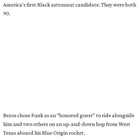
America’s first Black astronaut candidate. They were both
90.
Bezos chose Funk as an “honored guest” to ride alongside
him and two others on an up-and-down hop from West
Texas aboard his Blue Origin rocket.