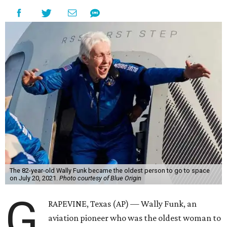
The 82-year-old Wally Funk became the oldest person to go to space
on July 20, 2021.
Photo courtesy of Blue Origin
G
RAPEVINE, Texas (AP) — Wally Funk, an
aviation pioneer who was the oldest woman to