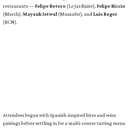
restaurants —
Felipe
Botero
(Le Jardinier),
Felipe
Riccio
(March),
Mayank
Istwal
(Musaafer), and
Luis
Roger
(BCN).
Attendees began with Spanish-inspired bites and wine
pairings before settling in for a multi-course tasting menu