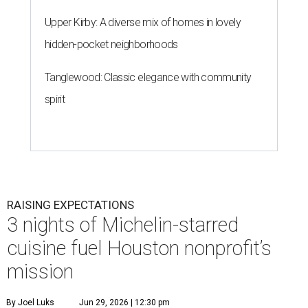
Upper Kirby: A diverse mix of homes in lovely
hidden-pocket neighborhoods
Tanglewood: Classic elegance with community
spirit
RAISING EXPECTATIONS
3 nights of Michelin-starred
cuisine fuel Houston nonprofit’s
mission
By Joel Luks
Jun 29, 2026 | 12:30 pm