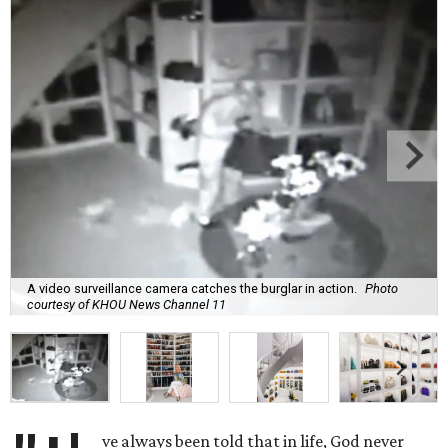
A video surveillance camera catches the burglar in action.
Photo
courtesy of KHOU News Channel 11
ve always been told that in life, God never