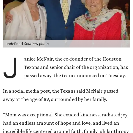
undefined
Courtesy photo
J
anice McNair, the co-founder of the Houston
Texans and senior chair of the organization, has
passed away, the team announced on Tuesday.
In a social media post, the Texans said McNair passed
away at the age of 89, surrounded by her family.
"Mom was exceptional. She exuded kindness, radiated joy,
had an endless amount of hope and love, and lived an
incredible life centered around faith, family, philanthropy