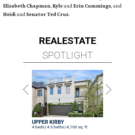
Elizabeth
Chapman
,
Kyle
and
Erin
Cummings
, and
Heidi
and
Senator Ted
Cruz
.
REAL
ESTATE
SPOTLIGHT
UPPER KIRBY
4 beds | 4.5 baths | 4,100 sq. ft.