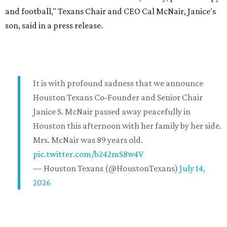
and football," Texans Chair and CEO Cal McNair, Janice's
son, said in a press release.
It is with profound sadness that we announce
Houston Texans Co-Founder and Senior Chair
Janice S. McNair passed away peacefully in
Houston this afternoon with her family by her side.
Mrs. McNair was 89 years old.
pic.twitter.com/b242mS8w4V
— Houston Texans (@HoustonTexans)
July 14,
2026