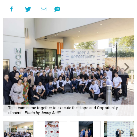
This team came together to execute the Hope and Opportunity
dinners.
Photo by Jenny Antill