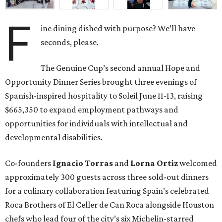
F
ine dining dished with purpose? We’ll have
seconds, please.
The Genuine Cup’s second annual Hope and
Opportunity Dinner Series brought three evenings of
Spanish-inspired hospitality to Soleil June 11-13, raising
$665,350 to expand employment pathways and
opportunities for individuals with intellectual and
developmental disabilities.
Co-founders
Ignacio
Torras
and
Lorna
Ortiz
welcomed
approximately 300 guests across three sold-out dinners
for a culinary collaboration featuring Spain’s celebrated
Roca Brothers of El Celler de Can Roca alongside Houston
chefs who lead four of the city’s six Michelin-starred