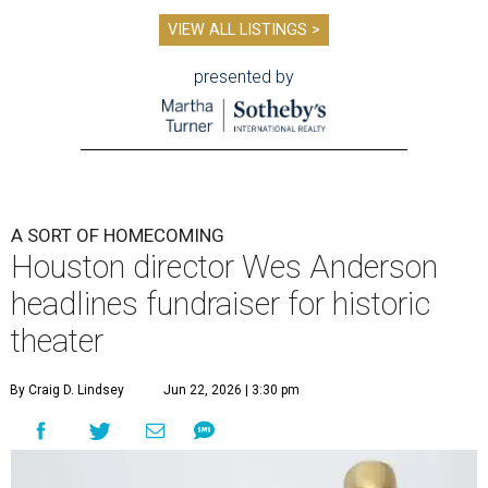
VIEW ALL LISTINGS >
presented by
A SORT OF HOMECOMING
Houston director Wes Anderson
headlines fundraiser for historic
theater
By Craig D. Lindsey
Jun 22, 2026 | 3:30 pm