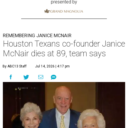
presented by
REMEMBERING JANICE MCNAIR
Houston Texans co-founder Janice
McNair dies at 89, team says
By ABC13 Staff
Jul 14, 2026 | 4:17 pm