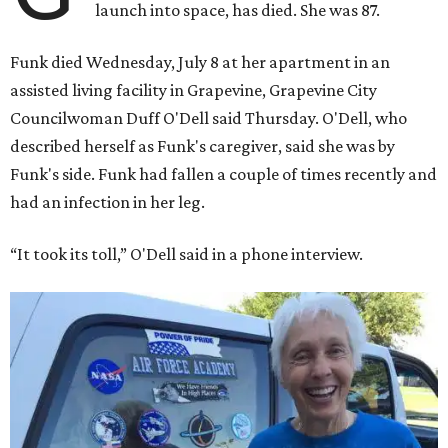
launch into space, has died. She was 87.
Funk died Wednesday, July 8 at her apartment in an
assisted living facility in Grapevine, Grapevine City
Councilwoman Duff O'Dell said Thursday. O'Dell, who
described herself as Funk's caregiver, said she was by
Funk's side. Funk had fallen a couple of times recently and
had an infection in her leg.
“It took its toll,” O'Dell said in a phone interview.