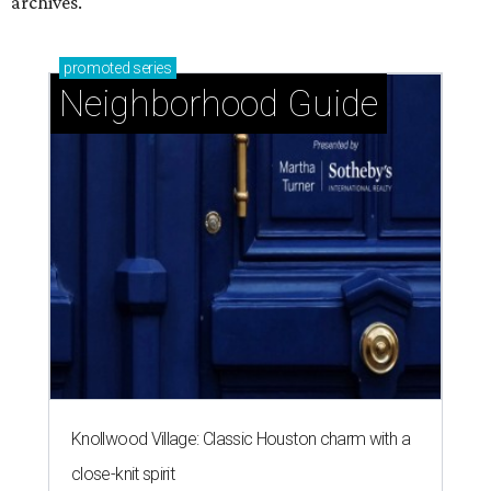
archives.
promoted
series
Neighborhood Guide
Knollwood Village: Classic Houston charm with a
close-knit spirit