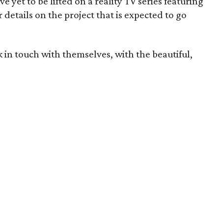
ve yet to be lifted on a reality TV series featuring
details on the project that is expected to go
k in touch with themselves, with the beautiful,