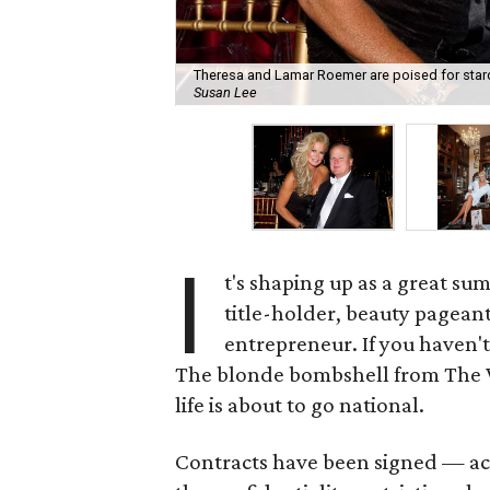
Theresa and Lamar Roemer are poised for stardo
Susan Lee
I
t's shaping up as a great su
title-holder, beauty pagean
entrepreneur. If you haven't
The blonde bombshell from The 
life is about to go national.
Contracts have been signed — ac