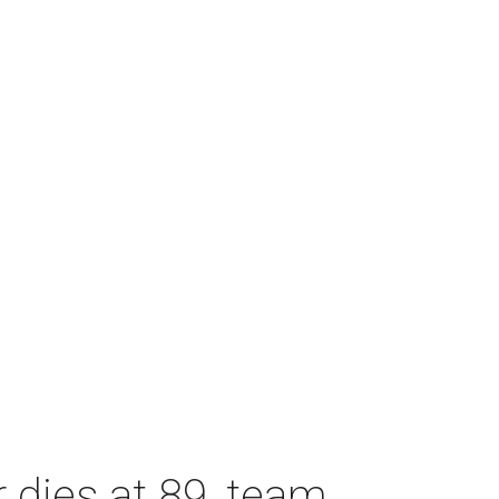
dies at 89, team