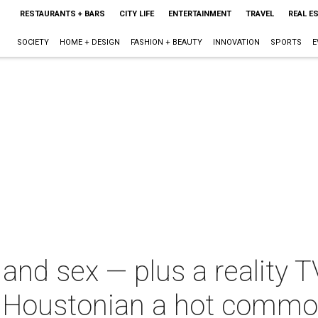
RESTAURANTS + BARS
CITY LIFE
ENTERTAINMENT
TRAVEL
REAL E
SOCIETY
HOME + DESIGN
FASHION + BEAUTY
INNOVATION
SPORTS
E
 and sex — plus a reality T
 Houstonian a hot commo