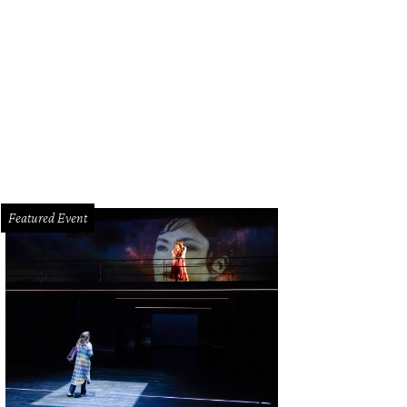
, you'll surely be invited into Theresa Roemer's closet in the new reality TV seri
Featured Event