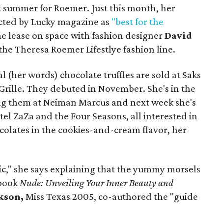
hot summer for Roemer. Just this month, her
ected by Lucky magazine as
"best for the
he lease on space with fashion designer
David
the Theresa Roemer Lifestlye fashion line.
 (her words) chocolate truffles are sold at Saks
 Grille. They debuted in November. She's in the
ing them at Neiman Marcus and next week she's
el ZaZa and the Four Seasons, all interested in
ocolates in the cookies-and-cream flavor, her
tic," she says explaining that the yummy morsels
 book
Nude: Unveiling Your Inner Beauty and
kson,
Miss Texas 2005, co-authored the "guide