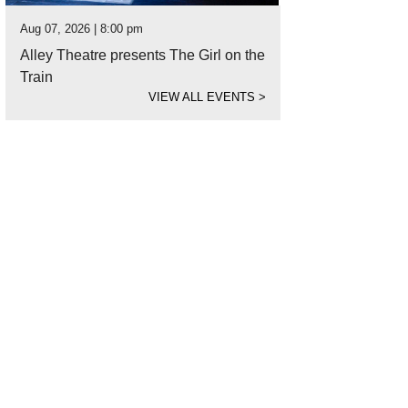
Aug 07, 2026 | 8:00 pm
Alley Theatre presents The Girl on the
Train
VIEW ALL EVENTS
>