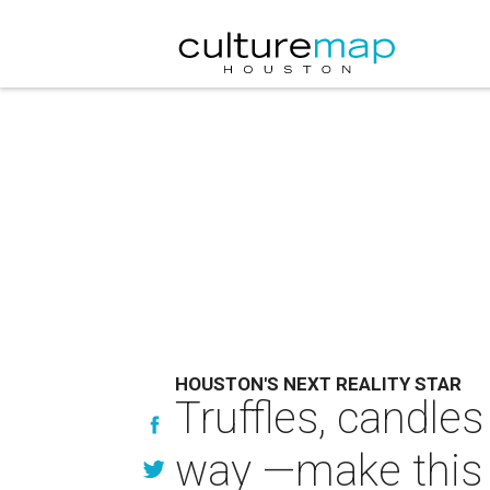
HOUSTON'S NEXT REALITY STAR
Truffles, candles
way —make this