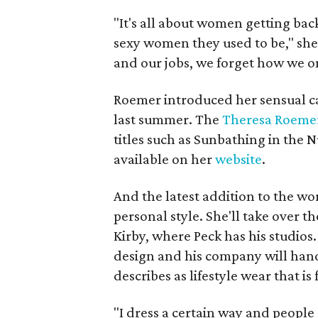
"It's all about women getting bac
sexy women they used to be," she
and our jobs, we forget how we o
Roemer introduced her sensual c
last summer. The
Theresa Roemer
titles such as Sunbathing in th
available on her
website
.
And the latest addition to the worl
personal style. She'll take over t
Kirby, where Peck has his studios.
design and his company will hand
describes as lifestyle wear that is
"I dress a certain way and peopl