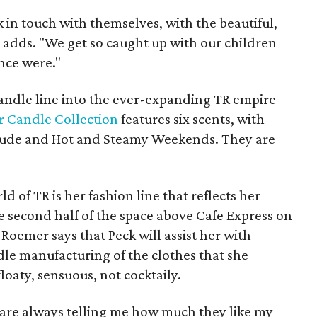
k in touch with themselves, with the beautiful,
 adds. "We get so caught up with our children
nce were."
andle line into the ever-expanding TR empire
 Candle Collection
features six scents, with
e Nude and Hot and Steamy Weekends. They are
d of TR is her fashion line that reflects her
he second half of the space above Cafe Express on
 Roemer says that Peck will assist her with
le manufacturing of the clothes that she
 floaty, sensuous, not cocktaily.
e are always telling me how much they like my