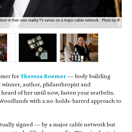
m in their own reality TV series on a major cable network.
Photo by ©
Yes
mmer for
Theresa Roemer
— body building
t winner, author, philanthropist and
 heard of her until now, fasten your seatbelts.
Woodlands with a no-holds-barred approach to
tually signed — by a major cable network but