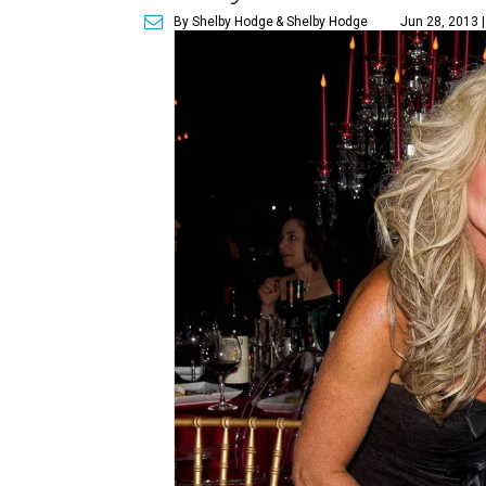
By Shelby Hodge
& Shelby Hodge
Jun 28, 2013 