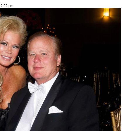
| 2:09 pm