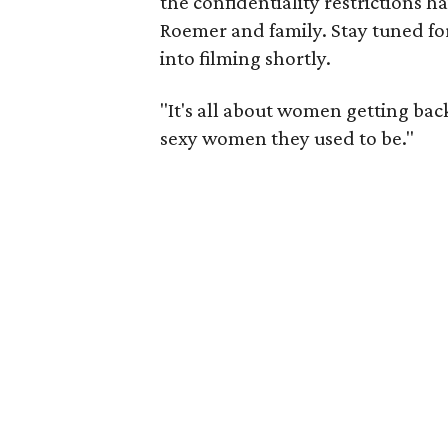
the confidentiality restrictions ha
Roemer and family. Stay tuned for 
into filming shortly.
"It's all about women getting bac
sexy women they used to be."