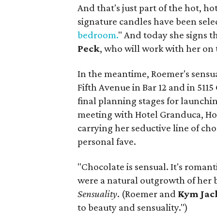
And that's just part of the hot, 
signature candles have been sel
bedroom.
" And today she signs t
Peck
, who will work with her on 
In the meantime, Roemer's sensual
Fifth Avenue in Bar 12 and in 5115
final planning stages for launch
meeting with Hotel Granduca, Hot
carrying her seductive line of ch
personal fave.
"Chocolate is sensual. It's roman
were a natural outgrowth of her
Sensuality
. (Roemer and
Kym Jac
to beauty and sensuality.")