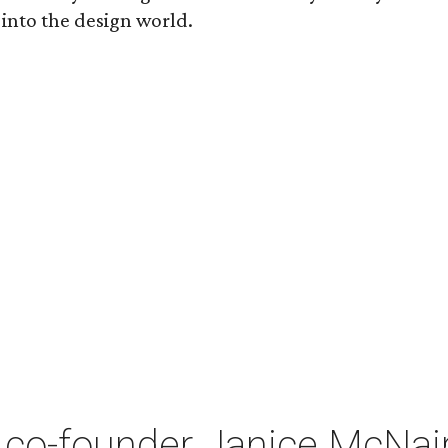
 into the design world.
co-founder Janice McNair 