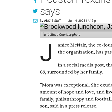
says
By ABC13 Staff
Jul 14, 2026 | 4:17 pm
undefined
Courtesy photo
J
anice McNair, the co-fou
the organization, has p
In a social media post, t
89, surrounded by her family.
"Mom was exceptional. She exuded
amount of hope and love, and live
family, philanthropy and football
son, said in a press release.