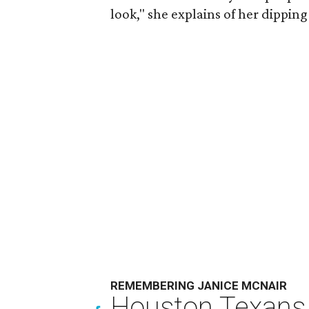
look," she explains of her dipping
REMEMBERING JANICE MCNAIR
Houston Texans 