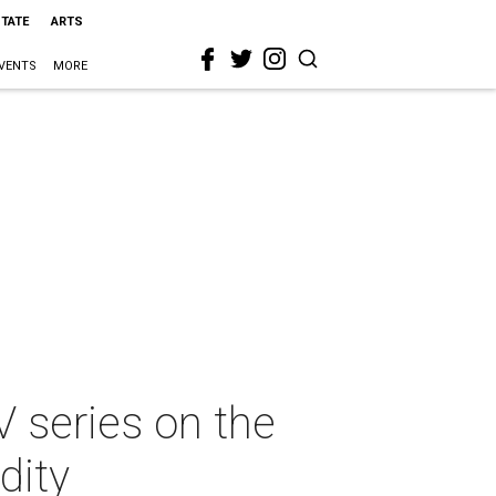
STATE
ARTS
VENTS
MORE
V series on the
dity