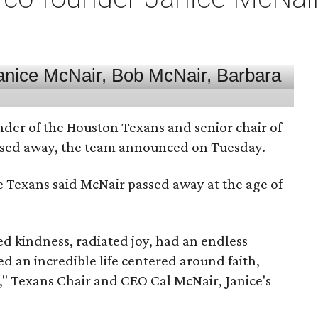
nder of the Houston Texans and senior chair of
assed away, the team announced on Tuesday.
he Texans said McNair passed away at the age of
 kindness, radiated joy, had an endless
d an incredible life centered around faith,
," Texans Chair and CEO Cal McNair, Janice's