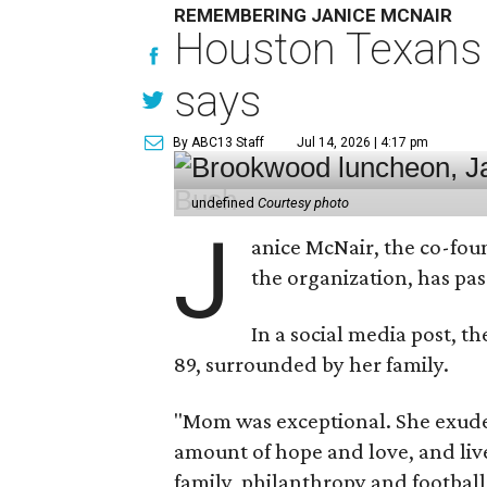
REMEMBERING JANICE MCNAIR
Houston Texans 
says
By ABC13 Staff
Jul 14, 2026 | 4:17 pm
undefined
Courtesy photo
J
anice McNair, the co-fou
the organization, has p
In a social media post, t
89, surrounded by her family.
"Mom was exceptional. She exuded
amount of hope and love, and live
family, philanthropy and football