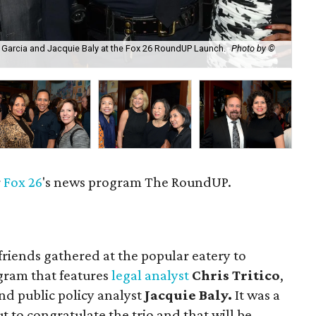
an Garcia and Jacquie Baly at the Fox 26 RoundUP Launch.
Photo by ©
Yas
r
Fox 26
's news program The RoundUP.
riends gathered at the popular eatery to
gram that features
legal analyst
Chris Tritico
,
nd public policy analyst
Jacquie Baly.
It was a
to congratulate the trio and that will be