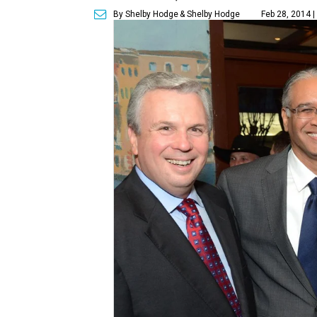
By Shelby Hodge
& Shelby Hodge
Feb 28, 2014 |