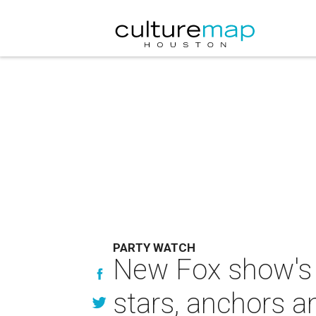
PARTY WATCH
New Fox show's 
stars, anchors 