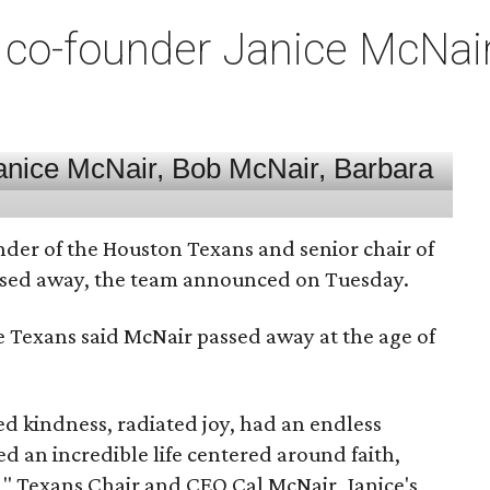
co-founder Janice McNair 
nder of the Houston Texans and senior chair of
assed away, the team announced on Tuesday.
he Texans said McNair passed away at the age of
 kindness, radiated joy, had an endless
d an incredible life centered around faith,
," Texans Chair and CEO Cal McNair, Janice's