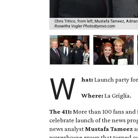
Chris Tritico, from left, Mustafa Tameez, Adri
Roswitha Vogler Photosbyrovo.com
W
hat:
Launch party fo
Where:
La Griglia.
The 411:
More than 100 fans and f
celebrate launch of the news pro
news analyst
Mustafa Tameez
a
powerhouse group that turned out 