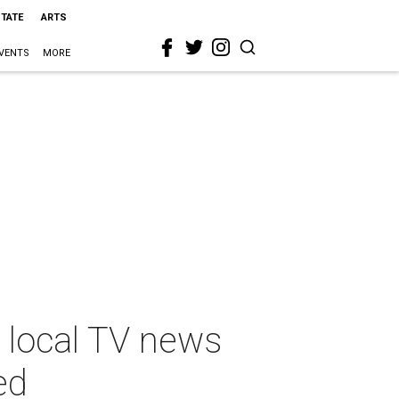
STATE
ARTS
VENTS
MORE
 local TV news
ed