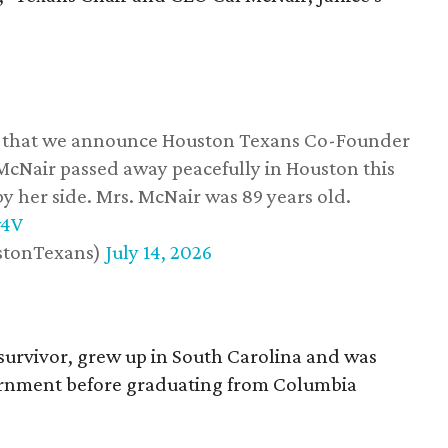
ss that we announce Houston Texans Co-Founder
 McNair passed away peacefully in Houston this
y her side. Mrs. McNair was 89 years old.
w4V
stonTexans)
July 14, 2026
survivor, grew up in South Carolina and was
vernment before graduating from Columbia