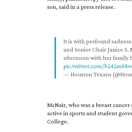
son, said in a press release.
It is with profound sadne
and Senior Chair Janice S.
afternoon with her family b
pic.twitter.com/b242mS8
— Houston Texans (@Hou
McNair, who was a breast cancer 
active in sports and student go
College.