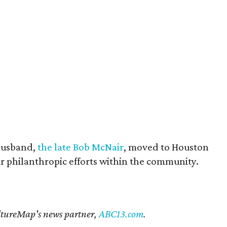
husband,
the late Bob McNair
, moved to Houston
eir philanthropic efforts within the community.
CultureMap's news partner,
ABC13.com
.