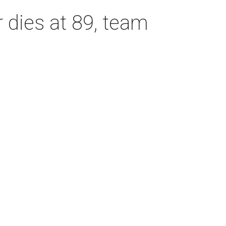
dies at 89, team