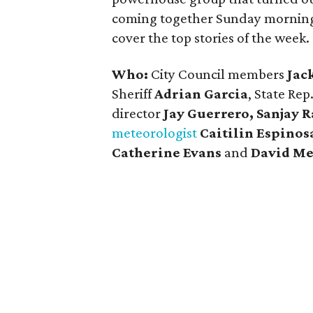
coming together Sunday mornings f
cover the top stories of the week.
Who:
City Council members
Jac
Sheriff
Adrian Garcia
, State Rep
director
Jay Guerrero, Sanjay 
meteorologist
Caitilin Espinos
Catherine Evans
and
David M