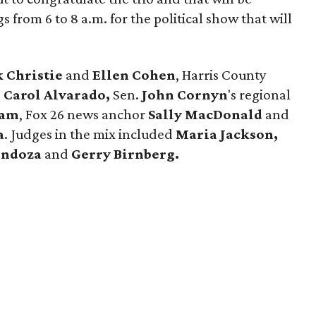
rom 6 to 8 a.m. for the political show that will
k Christie
and
Ellen Cohen
, Harris County
.
Carol Alvarado,
Sen.
John
Cornyn
's regional
Ram
, Fox 26 news anchor
Sally MacDonald
and
a
. Judges in the mix included
Maria Jackson,
endoza
and
Gerry Birnberg.