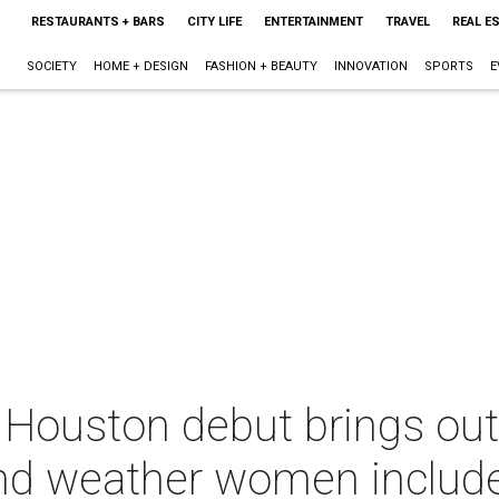
RESTAURANTS + BARS
CITY LIFE
ENTERTAINMENT
TRAVEL
REAL E
SOCIETY
HOME + DESIGN
FASHION + BEAUTY
INNOVATION
SPORTS
E
Houston debut brings out
and weather women includ