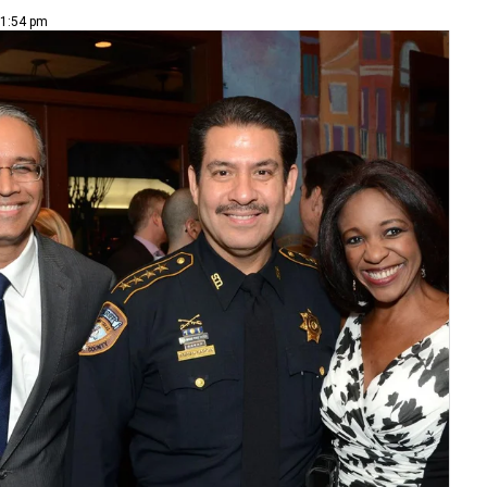
 1:54 pm