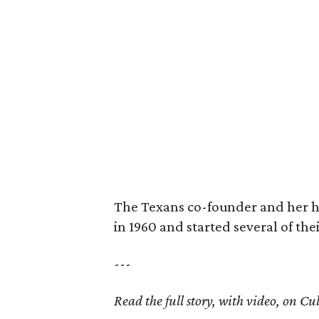
The Texans co-founder and her 
in 1960 and started several of th
---
Read the full story, with video, on 