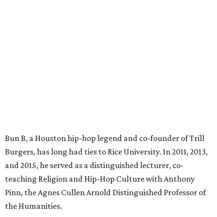
Bun B, a Houston hip-hop legend and co-founder of Trill
Burgers, has long had ties to Rice University. In 2011, 2013,
and 2015, he served as a distinguished lecturer, co-
teaching Religion and Hip-Hop Culture with Anthony
Pinn, the Agnes Cullen Arnold Distinguished Professor of
the Humanities.