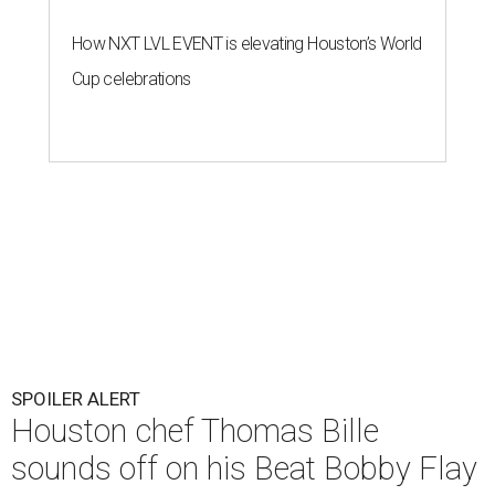
How NXT LVL EVENT is elevating Houston’s World
Cup celebrations
SPOILER ALERT
Houston chef Thomas Bille
sounds off on his Beat Bobby Flay