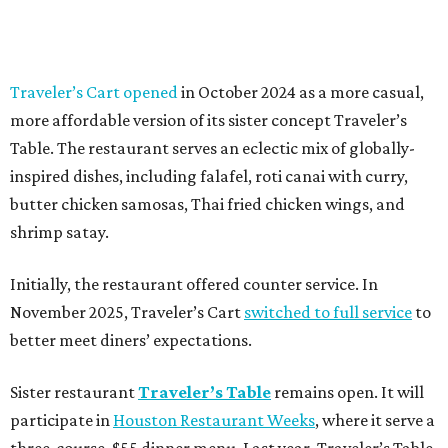
Traveler’s Cart opened
in October 2024 as a more casual,
more affordable version of its sister concept Traveler’s
Table. The restaurant serves an eclectic mix of globally-
inspired dishes, including falafel, roti canai with curry,
butter chicken samosas, Thai fried chicken wings, and
shrimp satay.
Initially, the restaurant offered counter service. In
November 2025, Traveler’s Cart
switched to full service
to
better meet diners’ expectations.
Sister restaurant
Traveler’s Table
remains open. It will
participate in
Houston Restaurant Weeks
, where it serve a