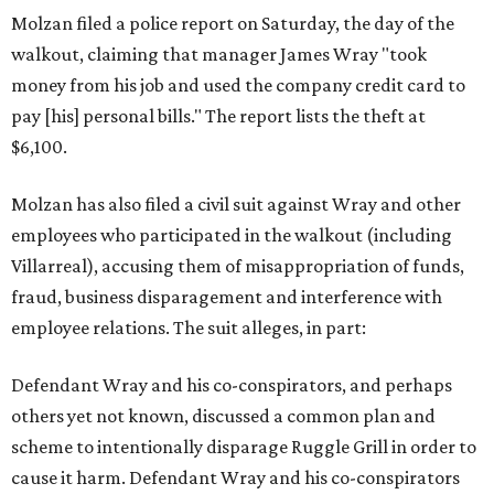
Molzan filed a police report on Saturday, the day of the
walkout, claiming that manager James Wray "took
money from his job and used the company credit card to
pay [his] personal bills." The report lists the theft at
$6,100.
Molzan has also filed a civil suit against Wray and other
employees who participated in the walkout (including
Villarreal), accusing them of misappropriation of funds,
fraud, business disparagement and interference with
employee relations. The suit alleges, in part:
Defendant Wray and his co-conspirators, and perhaps
others yet not known, discussed a common plan and
scheme to intentionally disparage Ruggle Grill in order to
cause it harm. Defendant Wray and his co-conspirators