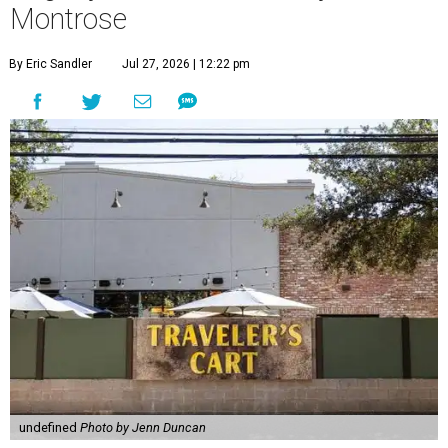
Montrose
By Eric Sandler
Jul 27, 2026 | 12:22 pm
undefined
Photo by Jenn Duncan