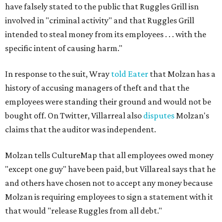
have falsely stated to the public that Ruggles Grill isn
involved in "criminal activity" and that Ruggles Grill
intended to steal money from its employees . . . with the
specific intent of causing harm."
In response to the suit, Wray
told Eater
that Molzan has a
history of accusing managers of theft and that the
employees were standing their ground and would not be
bought off. On Twitter, Villarreal also
disputes
Molzan's
claims that the auditor was independent.
Molzan tells CultureMap that all employees owed money
"except one guy" have been paid, but Villareal says that he
and others have chosen not to accept any money because
Molzan is requiring employees to sign a statement with it
that would "release Ruggles from all debt."