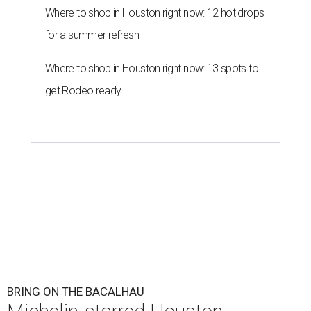
Where to shop in Houston right now: 12 hot drops
for a summer refresh
Where to shop in Houston right now: 13 spots to
get Rodeo ready
BRING ON THE BACALHAU