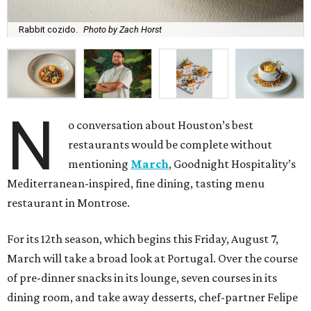
Rabbit cozido.
Photo by Zach Horst
N
o conversation about Houston’s best
restaurants would be complete without
mentioning
March
, Goodnight Hospitality’s
Mediterranean-inspired, fine dining, tasting menu
restaurant in Montrose.
For its 12th season, which begins this Friday, August 7,
March will take a broad look at Portugal. Over the course
of pre-dinner snacks in its lounge, seven courses in its
dining room, and take away desserts, chef-partner Felipe