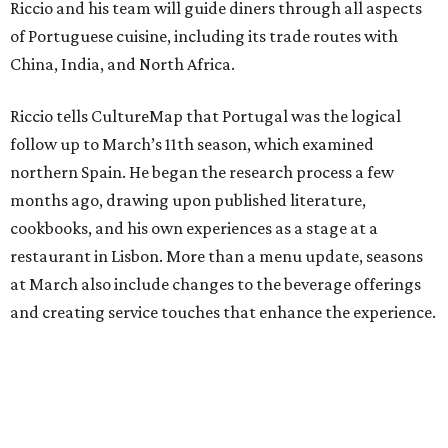
Riccio and his team will guide diners through all aspects
of Portuguese cuisine, including its trade routes with
China, India, and North Africa.
Riccio tells CultureMap that Portugal was the logical
follow up to March’s 11th season, which examined
northern Spain. He began the research process a few
months ago, drawing upon published literature,
cookbooks, and his own experiences as a stage at a
restaurant in Lisbon. More than a menu update, seasons
at March also include changes to the beverage offerings
and creating service touches that enhance the experience.