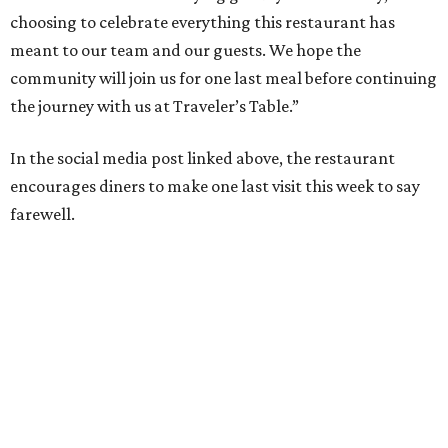
choosing to celebrate everything this restaurant has
meant to our team and our guests. We hope the
community will join us for one last meal before continuing
the journey with us at Traveler’s Table.”
In the social media post linked above, the restaurant
encourages diners to make one last visit this week to say
farewell.