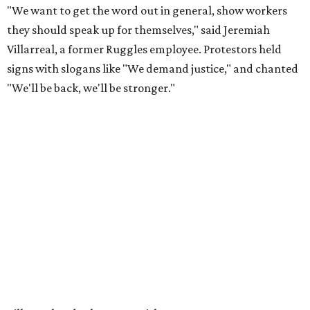
"We want to get the word out in general, show workers
they should speak up for themselves," said Jeremiah
Villarreal, a former Ruggles employee. Protestors held
signs with slogans like "We demand justice," and chanted
"We'll be back, we'll be stronger."