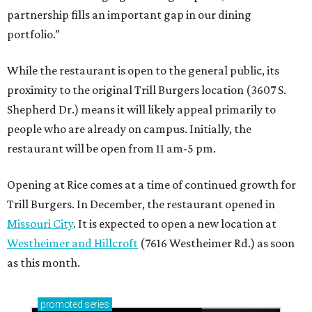
partnership fills an important gap in our dining
portfolio.”
While the restaurant is open to the general public, its
proximity to the original Trill Burgers location (3607 S.
Shepherd Dr.) means it will likely appeal primarily to
people who are already on campus. Initially, the
restaurant will be open from 11 am-5 pm.
Opening at Rice comes at a time of continued growth for
Trill Burgers. In December, the restaurant opened in
Missouri City
. It is expected to open a new location at
Westheimer and Hillcroft
(7616 Westheimer Rd.) as soon
as this month.
promoted
series