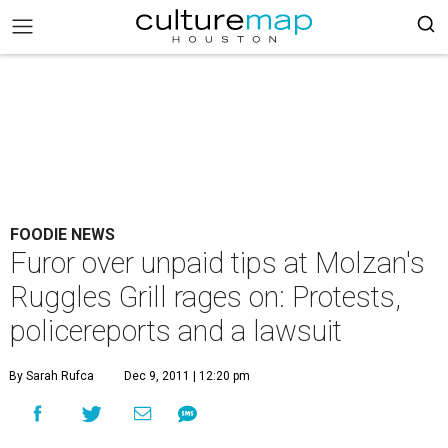
FOODIE NEWS
Furor over unpaid tips at Molzan's
Ruggles Grill rages on: Protests,
policereports and a lawsuit
By Sarah Rufca
Dec 9, 2011 | 12:20 pm