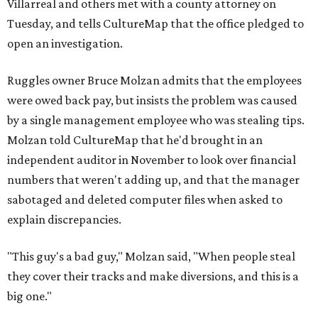
Villarreal and others met with a county attorney on
Tuesday, and tells CultureMap that the office pledged to
open an investigation.
Ruggles owner Bruce Molzan admits that the employees
were owed back pay, but insists the problem was caused
by a single management employee who was stealing tips.
Molzan told CultureMap that he'd brought in an
independent auditor in November to look over financial
numbers that weren't adding up, and that the manager
sabotaged and deleted computer files when asked to
explain discrepancies.
"This guy's a bad guy," Molzan said, "When people steal
they cover their tracks and make diversions, and this is a
big one."