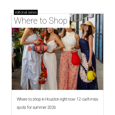
editorial
series
Where to Shop
Where to shop in Houston right now: 12 can't-miss
spots for summer 2026