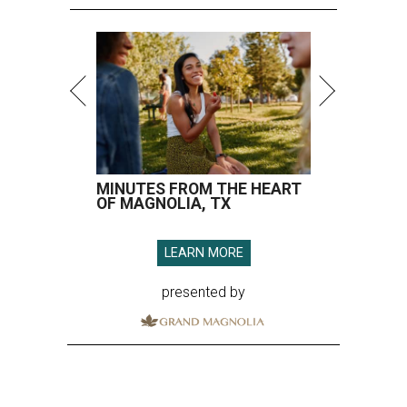
MINUTES FROM THE HEART
OF MAGNOLIA, TX
LEARN MORE
presented by