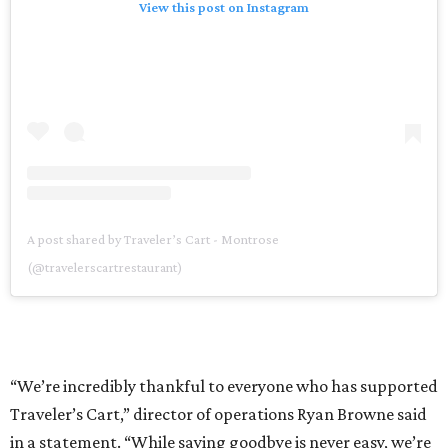
View this post on Instagram
A post shared by Traveler’s Cart - Montrose
(@travelerscartrestaurant)
“We’re incredibly thankful to everyone who has supported
Traveler’s Cart,” director of operations Ryan Browne said
in a statement. “While saying goodbye is never easy, we’re