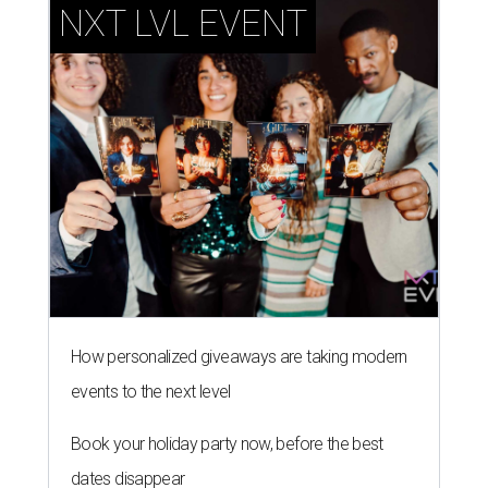
NXT LVL EVENT
How personalized giveaways are taking modern
events to the next level
Book your holiday party now, before the best
dates disappear