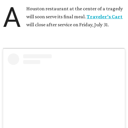
A
Houston restaurant at the center of a tragedy
will soon serve its final meal.
Traveler’s Cart
will close after service on Friday, July 31.