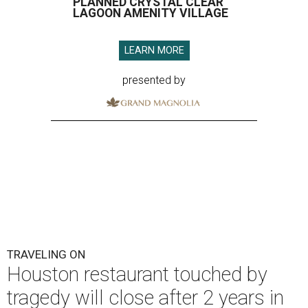
PLANNED CRYSTAL CLEAR
LAGOON AMENITY VILLAGE
LEARN MORE
presented by
TRAVELING ON
Houston restaurant touched by
tragedy will close after 2 years in