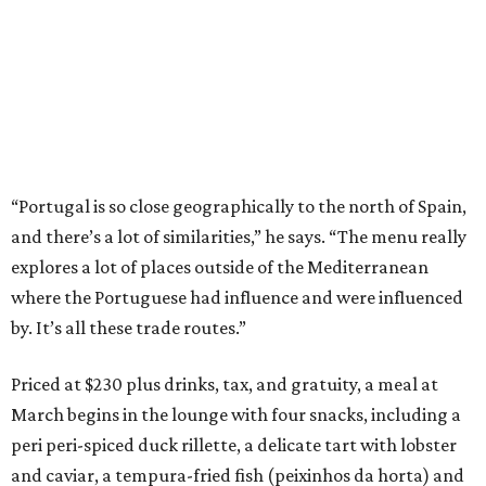
“Portugal is so close geographically to the north of Spain,
and there’s a lot of similarities,” he says. “The menu really
explores a lot of places outside of the Mediterranean
where the Portuguese had influence and were influenced
by. It’s all these trade routes.”
Priced at $230 plus drinks, tax, and gratuity, a meal at
March begins in the lounge with four snacks, including a
peri peri-spiced duck rillette, a delicate tart with lobster
and caviar, a tempura-fried fish (peixinhos da horta) and