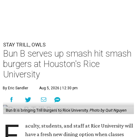
STAY TRILL, OWLS
Bun B serves up smash hit smash
burgers at Houston's Rice
University
By Eric Sandler
Aug 5, 2026 | 12:30 pm
Bun B is bringing Trill Burgers to Rice University.
Photo by Quit Nguyen
F
aculty, students, and staff at Rice University will
have a fresh new dining option when classes