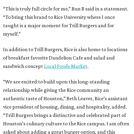
“This is truly full circle for me,” Bun B said in a statement.
“To bring this brand to Rice University where I once
taught is a major moment for Trill Burgers and for
myself.”
In addition to Trill Burgers, Rice is also home to locations
of breakfast favorite Dandelion Cafe and salad and
sandwich concept
Local Foods Market
.
“We are excited to build upon this long-standing
relationship while giving the Rice community an
authentic taste of Houston,” Beth Leaver, Rice’s assistant
vice president of housing, dining, and hospitality, added.
“Trill Burgers brings a distinctive and celebrated part of
Houston’s culinary culture to the Rice campus. I am often
asked about adding a great burger option, and this