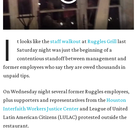
I
t looks like the
staff walkout
at
Ruggles Grill
last
Saturday night was just the beginning of a
contentious standoff between management and
former employees who say they are owed thousands in
unpaid tips.
On Wednesday night several former Ruggles employees,
plus supporters and representatives from the
Houston
Interfaith Workers Justice Center
and League of United
Latin American Citizens (LULAC) protested outside the
restaurant.