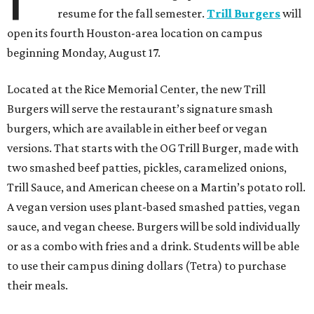
resume for the fall semester.
Trill Burgers
will
open its fourth Houston-area location on campus
beginning Monday, August 17.
Located at the Rice Memorial Center, the new Trill
Burgers will serve the restaurant’s signature smash
burgers, which are available in either beef or vegan
versions. That starts with the OG Trill Burger, made with
two smashed beef patties, pickles, caramelized onions,
Trill Sauce, and American cheese on a Martin’s potato roll.
A vegan version uses plant-based smashed patties, vegan
sauce, and vegan cheese. Burgers will be sold individually
or as a combo with fries and a drink. Students will be able
to use their campus dining dollars (Tetra) to purchase
their meals.