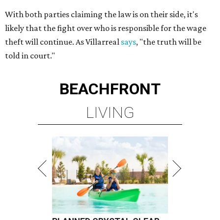
With both parties claiming the law is on their side, it's
likely that the fight over who is responsible for the wage
theft will continue. As Villarreal
says
, "the truth will be
told in court."
BEACHFRONT
LIVING