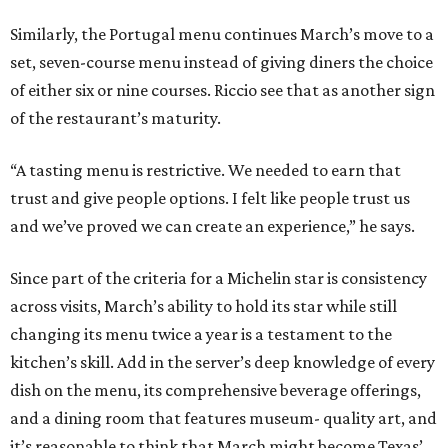
Similarly, the Portugal menu continues March’s move to a
set, seven-course menu instead of giving diners the choice
of either six or nine courses. Riccio see that as another sign
of the restaurant’s maturity.
“A tasting menu is restrictive. We needed to earn that
trust and give people options. I felt like people trust us
and we’ve proved we can create an experience,” he says.
Since part of the criteria for a Michelin star is consistency
across visits, March’s ability to hold its star while still
changing its menu twice a year is a testament to the
kitchen’s skill. Add in the server’s deep knowledge of every
dish on the menu, its comprehensive beverage offerings,
and a dining room that features museum- quality art, and
it’s reasonable to think that March might become Texas’