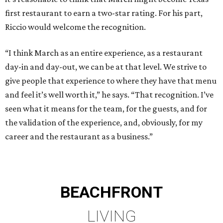
first restaurant to earn a two-star rating. For his part,
Riccio would welcome the recognition.
“I think March as an entire experience, as a restaurant
day-in and day-out, we can be at that level. We strive to
give people that experience to where they have that menu
and feel it’s well worth it,” he says. “That recognition. I’ve
seen what it means for the team, for the guests, and for
the validation of the experience, and, obviously, for my
career and the restaurant as a business.”
BEACHFRONT
LIVING