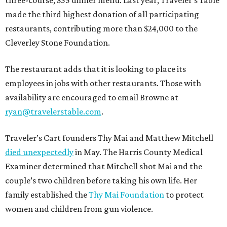
three-course, $55 dinner menu. Last year, Traveler’s Table
made the third highest donation of all participating
restaurants, contributing more than $24,000 to the
Cleverley Stone Foundation.
The restaurant adds that it is looking to place its
employees in jobs with other restaurants. Those with
availability are encouraged to email Browne at
ryan@travelerstable.com
.
Traveler’s Cart founders Thy Mai and Matthew Mitchell
died unexpectedly
in May. The Harris County Medical
Examiner determined that Mitchell shot Mai and the
couple’s two children before taking his own life. Her
family established the
Thy Mai Foundation
to protect
women and children from gun violence.