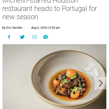
Michelin-starred Houston
restaurant heads to Portugal for
new season
By Eric Sandler
Aug 6, 2026 | 5:00 pm