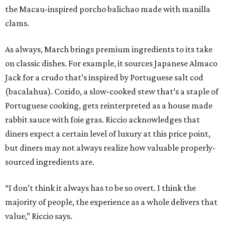
the Macau-inspired porcho balichao made with manilla
clams.
As always, March brings premium ingredients to its take
on classic dishes. For example, it sources Japanese Almaco
Jack for a crudo that’s inspired by Portuguese salt cod
(bacalahua). Cozido, a slow-cooked stew that’s a staple of
Portuguese cooking, gets reinterpreted as a house made
rabbit sauce with foie gras. Riccio acknowledges that
diners expect a certain level of luxury at this price point,
but diners may not always realize how valuable properly-
sourced ingredients are.
“I don’t think it always has to be so overt. I think the
majority of people, the experience as a whole delivers that
value,” Riccio says.