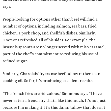
says.
People looking for options other than beef will find a
number of options, including salmon, sea bass, fried
chicken, a pork chop, and shellfish dishes. Similarly,
Simmons refreshed all of his sides. For example, the
Brussels sprouts are no longer served with miso caramel,
part of the chef’s commitment to reducing his use of
refined sugar.
Similarly, Charolais’ fryers use beef tallow rather than
cooking oil. So far, it’s producing excellent results.
“The french fries are ridiculous,” Simmons says. “I have
never eaten a french fry that I like this much. It’s not just
because I’m making it. It’s this damn tallow that doesn’t