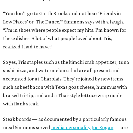
“You don’t go to Garth Brooks and not hear ‘Friends in
Low Places’ or ‘The Dance,’” Simmons says with a laugh.
“I’m in shoes where people expect my hits. I’m known for
these dishes. A lot of what people loved about Tris, I
realized I had to have.”
So yes, Tris staples such as the kimchi crab appetizer, tuna
sushi pizza, and watermelon salad are all present and
accounted for at Charolais. They're joined by new items
such as beef bacon with Texas goat cheese, hummus with
braised tri-tip, and and a Thai-style lettuce wrap made
with flank steak.
Steak boards — as documented by a particularly famous
meal Simmons served
media personality Joe Rogan
— are