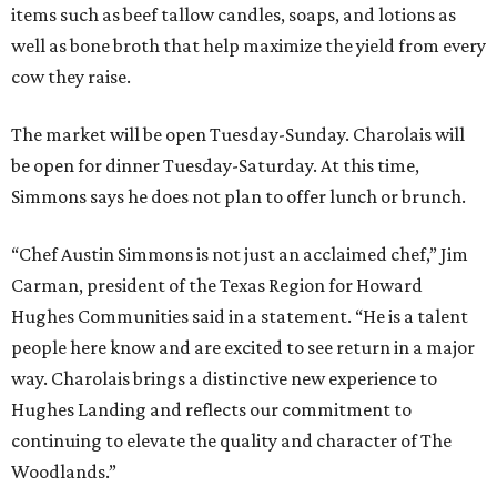
items such as beef tallow candles, soaps, and lotions as
well as bone broth that help maximize the yield from every
cow they raise.
The market will be open Tuesday-Sunday. Charolais will
be open for dinner Tuesday-Saturday. At this time,
Simmons says he does not plan to offer lunch or brunch.
“Chef Austin Simmons is not just an acclaimed chef,” Jim
Carman, president of the Texas Region for Howard
Hughes Communities said in a statement. “He is a talent
people here know and are excited to see return in a major
way. Charolais brings a distinctive new experience to
Hughes Landing and reflects our commitment to
continuing to elevate the quality and character of The
Woodlands.”