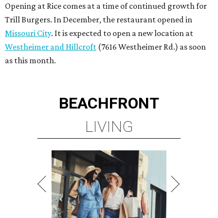
Opening at Rice comes at a time of continued growth for
Trill Burgers. In December, the restaurant opened in
Missouri City
. It is expected to open a new location at
Westheimer and Hillcroft
(7616 Westheimer Rd.) as soon
as this month.
BEACHFRONT
LIVING