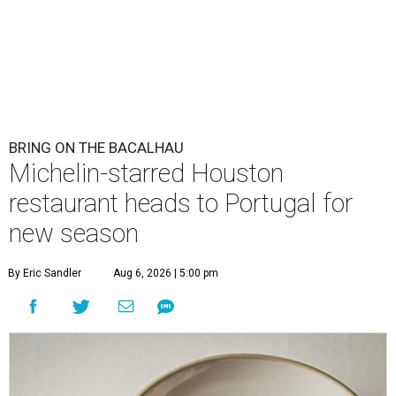
BRING ON THE BACALHAU
Michelin-starred Houston
restaurant heads to Portugal for
new season
By Eric Sandler
Aug 6, 2026 | 5:00 pm