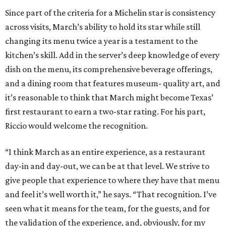
Since part of the criteria for a Michelin star is consistency
across visits, March’s ability to hold its star while still
changing its menu twice a year is a testament to the
kitchen’s skill. Add in the server’s deep knowledge of every
dish on the menu, its comprehensive beverage offerings,
and a dining room that features museum- quality art, and
it’s reasonable to think that March might become Texas’
first restaurant to earn a two-star rating. For his part,
Riccio would welcome the recognition.
“I think March as an entire experience, as a restaurant
day-in and day-out, we can be at that level. We strive to
give people that experience to where they have that menu
and feel it’s well worth it,” he says. “That recognition. I’ve
seen what it means for the team, for the guests, and for
the validation of the experience, and, obviously, for my