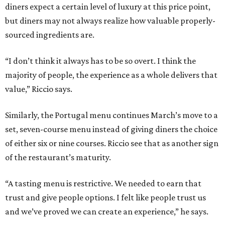
diners expect a certain level of luxury at this price point,
but diners may not always realize how valuable properly-
sourced ingredients are.
“I don’t think it always has to be so overt. I think the
majority of people, the experience as a whole delivers that
value,” Riccio says.
Similarly, the Portugal menu continues March’s move to a
set, seven-course menu instead of giving diners the choice
of either six or nine courses. Riccio see that as another sign
of the restaurant’s maturity.
“A tasting menu is restrictive. We needed to earn that
trust and give people options. I felt like people trust us
and we’ve proved we can create an experience,” he says.