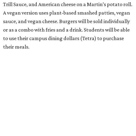
Trill Sauce, and American cheese on a Martin’s potato roll.
A vegan version uses plant-based smashed patties, vegan
sauce, and vegan cheese. Burgers will be sold individually
or as a combo with fries and a drink. Students will be able
to use their campus dining dollars (Tetra) to purchase
their meals.