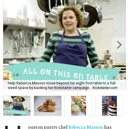
Help Rebecca Masson move beyond her eight-foot table to a full-
sized space by backing her Kickstarter campaign.
Kickstarter.com
ouston pastry chef
Rebecca Masson
has