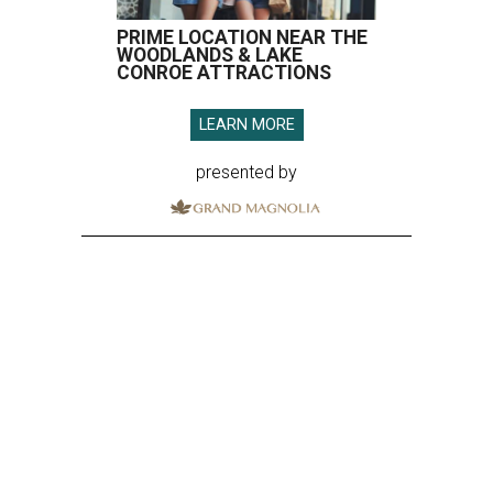
PRIME LOCATION NEAR THE
WOODLANDS & LAKE
CONROE ATTRACTIONS
LEARN MORE
presented by
SPOILER ALERT
Houston chef Thomas Bille
sounds off on his Beat Bobby Flay
appearance
By Eric Sandler
Aug 5, 2026 | 8:45 am