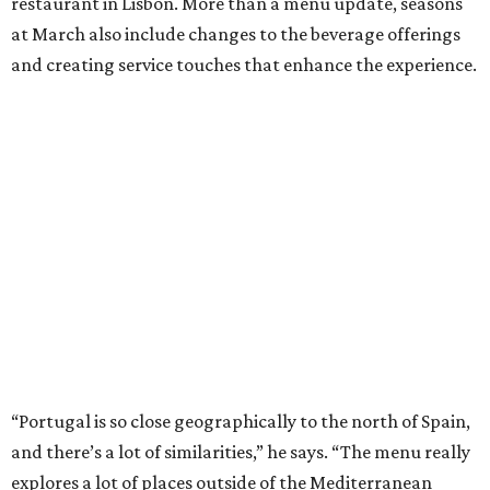
restaurant in Lisbon. More than a menu update, seasons
at March also include changes to the beverage offerings
and creating service touches that enhance the experience.
“Portugal is so close geographically to the north of Spain,
and there’s a lot of similarities,” he says. “The menu really
explores a lot of places outside of the Mediterranean