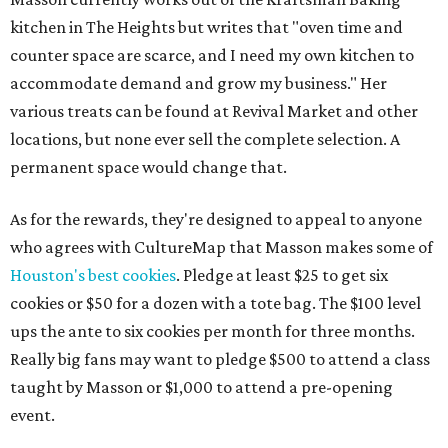
kitchen in The Heights but writes that "oven time and
counter space are scarce, and I need my own kitchen to
accommodate demand and grow my business." Her
various treats can be found at Revival Market and other
locations, but none ever sell the complete selection. A
permanent space would change that.
As for the rewards, they're designed to appeal to anyone
who agrees with CultureMap that Masson makes some of
Houston's best cookies
. Pledge at least $25 to get six
cookies or $50 for a dozen with a tote bag. The $100 level
ups the ante to six cookies per month for three months.
Really big fans may want to pledge $500 to attend a class
taught by Masson or $1,000 to attend a pre-opening
event.