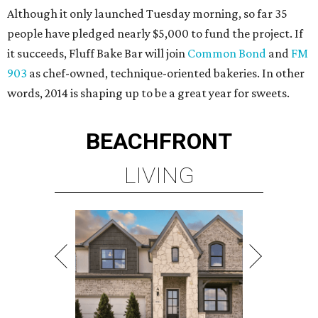
Although it only launched Tuesday morning, so far 35
people have pledged nearly $5,000 to fund the project. If
it succeeds, Fluff Bake Bar will join
Common Bond
and
FM
903
as chef-owned, technique-oriented bakeries. In other
words, 2014 is shaping up to be a great year for sweets.
BEACHFRONT
LIVING