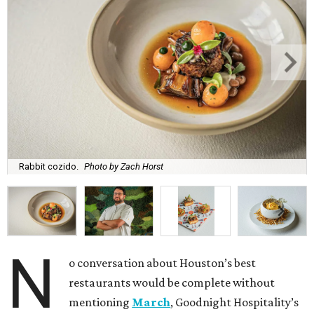
Rabbit cozido.
Photo by Zach Horst
N
o conversation about Houston’s best
restaurants would be complete without
mentioning
March
, Goodnight Hospitality’s