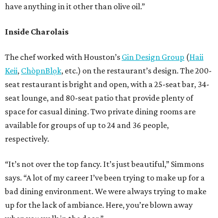
have anything in it other than olive oil.”
Inside Charolais
The chef worked with Houston’s
Gin Design Group
(
Haii
Keii
,
ChòpnBlọk
, etc.) on the restaurant’s design. The 200-
seat restaurant is bright and open, with a 25-seat bar, 34-
seat lounge, and 80-seat patio that provide plenty of
space for casual dining. Two private dining rooms are
available for groups of up to 24 and 36 people,
respectively.
“It’s not over the top fancy. It’s just beautiful,” Simmons
says. “A lot of my career I’ve been trying to make up for a
bad dining environment. We were always trying to make
up for the lack of ambiance. Here, you’re blown away