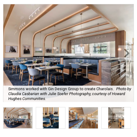
Simmons worked with Gin Design Group to create Charolais.
Photo by
Claudia Casbarian with Julie Soefer Photography, courtesy of Howard
Hughes Communities.