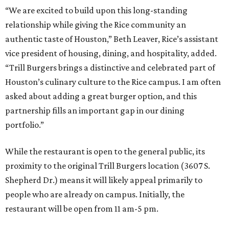
“We are excited to build upon this long-standing
relationship while giving the Rice community an
authentic taste of Houston,” Beth Leaver, Rice’s assistant
vice president of housing, dining, and hospitality, added.
“Trill Burgers brings a distinctive and celebrated part of
Houston’s culinary culture to the Rice campus. I am often
asked about adding a great burger option, and this
partnership fills an important gap in our dining
portfolio.”
While the restaurant is open to the general public, its
proximity to the original Trill Burgers location (3607 S.
Shepherd Dr.) means it will likely appeal primarily to
people who are already on campus. Initially, the
restaurant will be open from 11 am-5 pm.