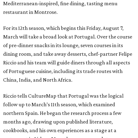
Mediterranean-inspired, fine dining, tasting menu
restaurant in Montrose.
For its 12th season, which begins this Friday, August 7,
March will take a broad look at Portugal. Over the course
of pre-dinner snacks in its lounge, seven courses in its
dining room, and take away desserts, chef-partner Felipe
Riccio and his team will guide diners through all aspects
of Portuguese cuisine, including its trade routes with
China, India, and North Africa.
Riccio tells CultureMap that Portugal was the logical
follow up to March’s 11th season, which examined
northern Spain. He began the research process a few
months ago, drawing upon published literature,
cookbooks, and his own experiences as a stage at a