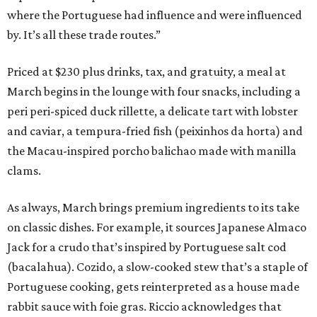
where the Portuguese had influence and were influenced
by. It’s all these trade routes.”
Priced at $230 plus drinks, tax, and gratuity, a meal at
March begins in the lounge with four snacks, including a
peri peri-spiced duck rillette, a delicate tart with lobster
and caviar, a tempura-fried fish (peixinhos da horta) and
the Macau-inspired porcho balichao made with manilla
clams.
As always, March brings premium ingredients to its take
on classic dishes. For example, it sources Japanese Almaco
Jack for a crudo that’s inspired by Portuguese salt cod
(bacalahua). Cozido, a slow-cooked stew that’s a staple of
Portuguese cooking, gets reinterpreted as a house made
rabbit sauce with foie gras. Riccio acknowledges that