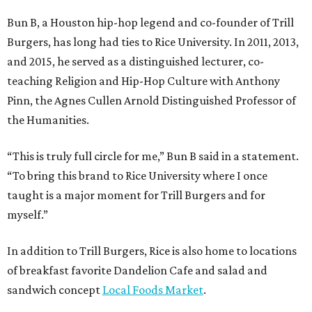
Bun B, a Houston hip-hop legend and co-founder of Trill
Burgers, has long had ties to Rice University. In 2011, 2013,
and 2015, he served as a distinguished lecturer, co-
teaching Religion and Hip-Hop Culture with Anthony
Pinn, the Agnes Cullen Arnold Distinguished Professor of
the Humanities.
“This is truly full circle for me,” Bun B said in a statement.
“To bring this brand to Rice University where I once
taught is a major moment for Trill Burgers and for
myself.”
In addition to Trill Burgers, Rice is also home to locations
of breakfast favorite Dandelion Cafe and salad and
sandwich concept
Local Foods Market
.