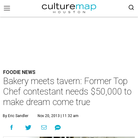
FOODIE NEWS
Bakery meets tavern: Former Top
Chef contestant needs $50,000 to
make dream come true
By Eric Sandler
Nov 20, 2013 | 11:32 am