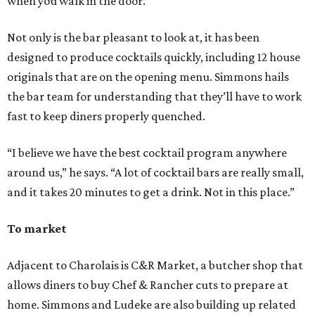
when you walk in the door.”
Not only is the bar pleasant to look at, it has been
designed to produce cocktails quickly, including 12 house
originals that are on the opening menu. Simmons hails
the bar team for understanding that they’ll have to work
fast to keep diners properly quenched.
“I believe we have the best cocktail program anywhere
around us,” he says. “A lot of cocktail bars are really small,
and it takes 20 minutes to get a drink. Not in this place.”
To market
Adjacent to Charolais is C&R Market, a butcher shop that
allows diners to buy Chef & Rancher cuts to prepare at
home. Simmons and Ludeke are also building up related