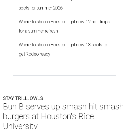
spots for summer 2026
Where to shop in Houston right now: 12 hot drops
for a summer refresh
Where to shop in Houston right now: 13 spots to
get Rodeo ready
STAY TRILL, OWLS
Bun B serves up smash hit smash
burgers at Houston's Rice
University