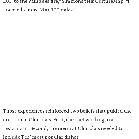
D.C. to the Palisades fire,” Simmons tells CultureMap. “I
traveled almost 200,000 miles.”
Those experiences reinforced two beliefs that guided the
creation of Charolais. First, the chef working in a
restaurant. Second, the menu at Charolais needed to
include Tris’ most popular dishes.