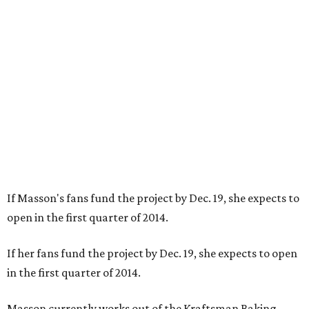
If Masson's fans fund the project by Dec. 19, she expects to
open in the first quarter of 2014.
If her fans fund the project by Dec. 19, she expects to open
in the first quarter of 2014.
Masson currently works out of the Kraftsman Baking