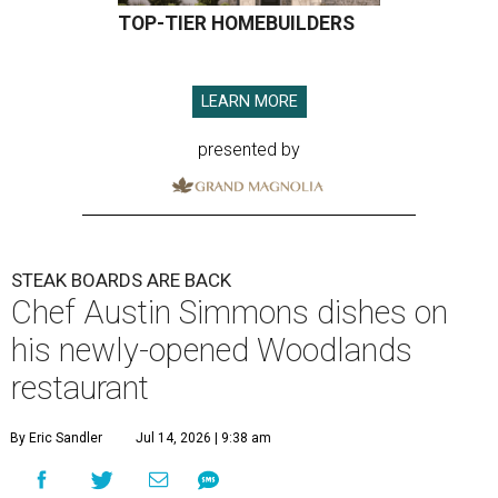
TOP-TIER HOMEBUILDERS
LEARN MORE
presented by
STEAK BOARDS ARE BACK
Chef Austin Simmons dishes on
his newly-opened Woodlands
restaurant
By Eric Sandler
Jul 14, 2026 | 9:38 am