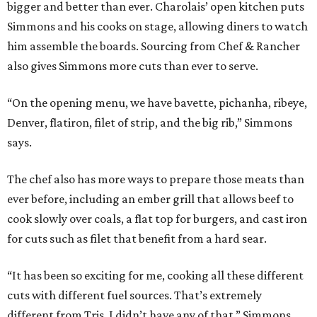
bigger and better than ever. Charolais’ open kitchen puts
Simmons and his cooks on stage, allowing diners to watch
him assemble the boards. Sourcing from Chef & Rancher
also gives Simmons more cuts than ever to serve.
“On the opening menu, we have bavette, pichanha, ribeye,
Denver, flatiron, filet of strip, and the big rib,” Simmons
says.
The chef also has more ways to prepare those meats than
ever before, including an ember grill that allows beef to
cook slowly over coals, a flat top for burgers, and cast iron
for cuts such as filet that benefit from a hard sear.
“It has been so exciting for me, cooking all these different
cuts with different fuel sources. That’s extremely
different from Tris. I didn’t have any of that,” Simmons