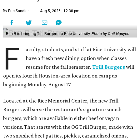
By Eric Sandler
Aug 5, 2026 | 12:30 pm
Bun B is bringing Trill Burgers to Rice University.
Photo by Quit Nguyen
F
aculty, students, and staff at Rice University will
have a fresh new dining option when classes
resume for the fall semester.
Trill Burgers
will
open its fourth Houston-area location on campus
beginning Monday, August 17.
Located at the Rice Memorial Center, the new Trill
Burgers will serve the restaurant’s signature smash
burgers, which are available in either beef or vegan
versions. That starts with the OG Trill Burger, made with
two smashed beef patties, pickles, caramelized onions,