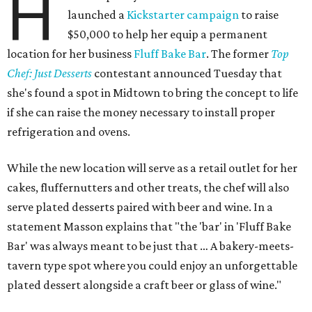
H
launched a
Kickstarter campaign
to raise
$50,000 to help her equip a permanent
location for her business
Fluff Bake Bar
. The former
Top
Chef: Just Desserts
contestant announced Tuesday that
she's found a spot in Midtown to bring the concept to life
if she can raise the money necessary to install proper
refrigeration and ovens.
While the new location will serve as a retail outlet for her
cakes, fluffernutters and other treats, the chef will also
serve plated desserts paired with beer and wine. In a
statement Masson explains that "the 'bar' in 'Fluff Bake
Bar' was always meant to be just that … A bakery-meets-
tavern type spot where you could enjoy an unforgettable
plated dessert alongside a craft beer or glass of wine."