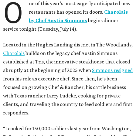
O
ne of this year’s most eagerly anticipated new
restaurants has opened its doors.
Charolais
by Chef Austin Simmons
begins dinner
service tonight (Tuesday, July 14).
Located in the Hughes Landing district in The Woodlands,
Charolais
builds on the legacy chef Austin Simmons
established at Tris, the innovative steakhouse that closed
abruptly at the beginning of 2025 when
Simmons resigned
from his role as executive chef. Since then, he’s been
focused on growing Chef & Rancher, his cattle business
with Texas rancher Larry Ludeke, cooking for private
clients, and traveling the country to feed soldiers and first
responders.
“I cooked for 150,000 soldiers last year from Washington,