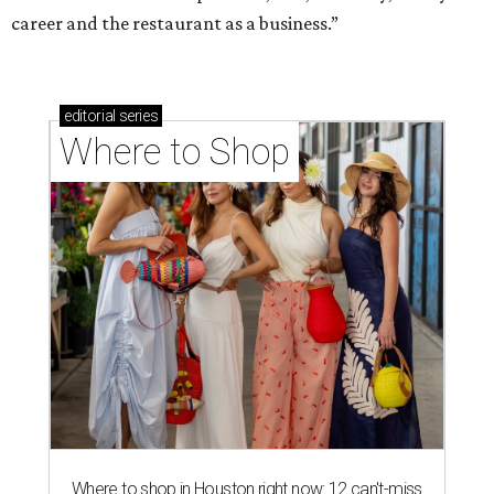
career and the restaurant as a business.”
editorial
series
Where to Shop
Where to shop in Houston right now: 12 can't-miss