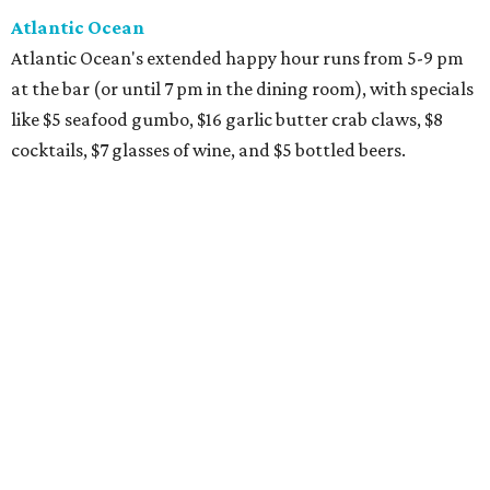
Atlantic Ocean
Atlantic Ocean's extended happy hour runs from 5-9 pm
at the bar (or until 7 pm in the dining room), with specials
like $5 seafood gumbo, $16 garlic butter crab claws, $8
cocktails, $7 glasses of wine, and $5 bottled beers.