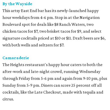
By the Wayside
This artsy East End bar has its newly-launched happy
hour weekdays from 4-6 pm. Stop in at the Navigation
Boulevard spot for deals like $8 Ranch Waters, two
chicken tacos for $7, two brisket tacos for $9, and select
signature cocktails priced at $10 or $11. Draft beers are $6,
with both wells and seltzers for $7.
Camaraderie
The Heights restaurant's happy hour caters to both the
after-work and late-night crowd, running Wednesday
through Friday from 5-6 pm and again from 9-10 pm, plus
Sunday from 5-9 pm. Diners can score 25 percent off all
cocktails, like the Late Checkout, made with tequila and
citrus.