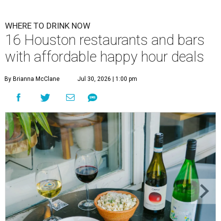
WHERE TO DRINK NOW
16 Houston restaurants and bars
with affordable happy hour deals
By Brianna McClane
Jul 30, 2026 | 1:00 pm