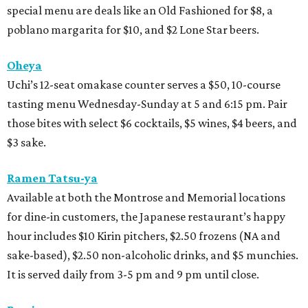
special menu are deals like an Old Fashioned for $8, a
poblano margarita for $10, and $2 Lone Star beers.
Oheya
Uchi’s 12-seat omakase counter serves a $50, 10-course
tasting menu Wednesday-Sunday at 5 and 6:15 pm. Pair
those bites with select $6 cocktails, $5 wines, $4 beers, and
$3 sake.
Ramen Tatsu-ya
Available at both the Montrose and Memorial locations
for dine-in customers, the Japanese restaurant’s happy
hour includes $10 Kirin pitchers, $2.50 frozens (NA and
sake-based), $2.50 non-alcoholic drinks, and $5 munchies.
It is served daily from 3-5 pm and 9 pm until close.