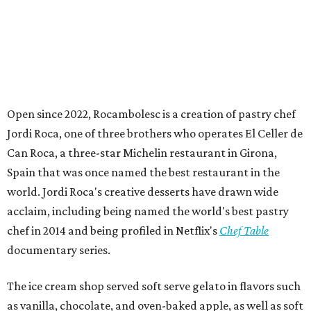
Open since 2022, Rocambolesc is a creation of pastry chef
Jordi Roca, one of three brothers who operates El Celler de
Can Roca, a three-star Michelin restaurant in Girona,
Spain that was once named the best restaurant in the
world. Jordi Roca's creative desserts have drawn wide
acclaim, including being named the world's best pastry
chef in 2014 and being profiled in Netflix's
Chef Table
documentary series.
The ice cream shop served soft serve gelato in flavors such
as vanilla, chocolate, and oven-baked apple, as well as soft