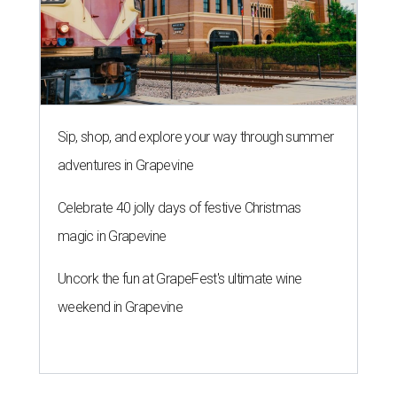
Sip, shop, and explore your way through summer
adventures in Grapevine
Celebrate 40 jolly days of festive Christmas
magic in Grapevine
Uncork the fun at GrapeFest's ultimate wine
weekend in Grapevine