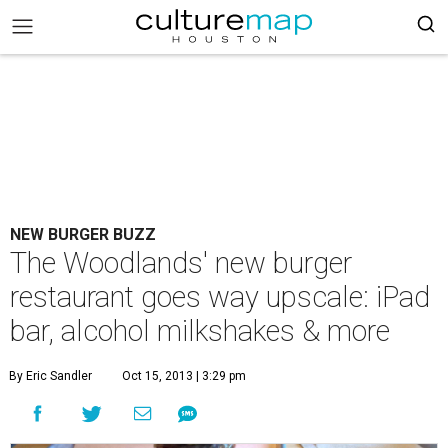
NEW BURGER BUZZ
The Woodlands' new burger
restaurant goes way upscale: iPad
bar, alcohol milkshakes & more
By Eric Sandler
Oct 15, 2013 | 3:29 pm