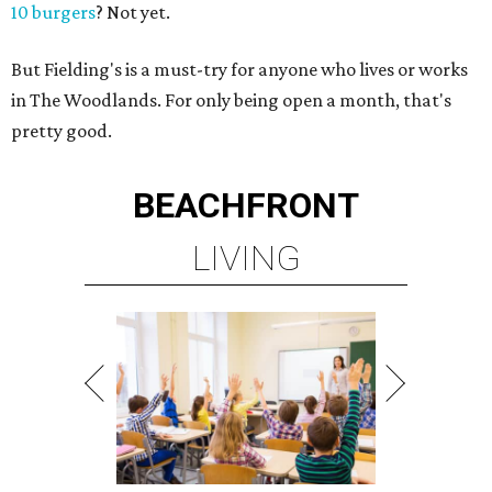
10 burgers
? Not yet.
But Fielding's is a must-try for anyone who lives or works
in The Woodlands. For only being open a month, that's
pretty good.
BEACHFRONT
LIVING