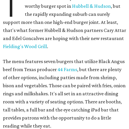
T
worthy burger spot in
Hubbell & Hudson
, but
the rapidly expanding suburb can surely
support more than one high-end burger joint. At least,
that's what former Hubbell & Hudson partners Cary Attar
and Edel Goncalves are hoping with their new restaurant
Fielding's Wood Grill
.
The menu features seven burgers that utilize Black Angus
beef from Texas producer
44 Farms
, but there are plenty
of other options, including patties made from shrimp,
bison and vegetables. Those can be paired with fries, onion
rings and milkshakes. It's all set in an attractive dining
room with a variety of seating options. There are booths,
tall tables, a full bar and the eye catching iPad bar that
provides patrons with the opportunity to do a little
reading while they eat.