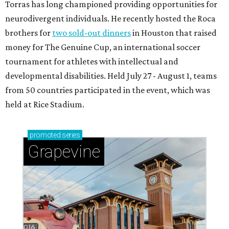
Torras has long championed providing opportunities for
neurodivergent individuals. He recently hosted the Roca
brothers for
two sold-out dinners
in Houston that raised
money for The Genuine Cup, an international soccer
tournament for athletes with intellectual and
developmental disabilities. Held July 27 - August 1, teams
from 50 countries participated in the event, which was
held at Rice Stadium.
promoted
series
Grapevine