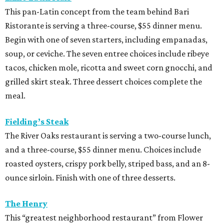
This pan-Latin concept from the team behind Bari
Ristorante is serving a three-course, $55 dinner menu.
Begin with one of seven starters, including empanadas,
soup, or ceviche. The seven entree choices include ribeye
tacos, chicken mole, ricotta and sweet corn gnocchi, and
grilled skirt steak. Three dessert choices complete the
meal.
Fielding’s Steak
The River Oaks restaurant is serving a two-course lunch,
and a three-course, $55 dinner menu. Choices include
roasted oysters, crispy pork belly, striped bass, and an 8-
ounce sirloin. Finish with one of three desserts.
The Henry
This “greatest neighborhood restaurant” from Flower