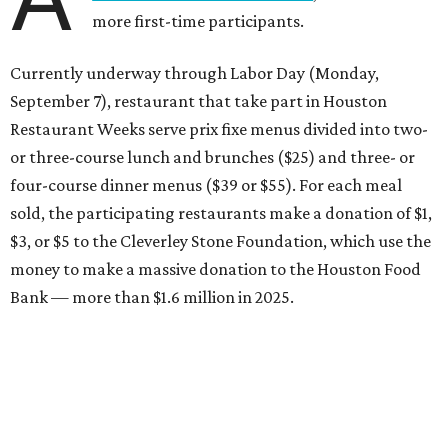
more first-time participants.
Currently underway through Labor Day (Monday,
September 7), restaurant that take part in Houston
Restaurant Weeks serve prix fixe menus divided into two-
or three-course lunch and brunches ($25) and three- or
four-course dinner menus ($39 or $55). For each meal
sold, the participating restaurants make a donation of $1,
$3, or $5 to the Cleverley Stone Foundation, which use the
money to make a massive donation to the Houston Food
Bank — more than $1.6 million in 2025.