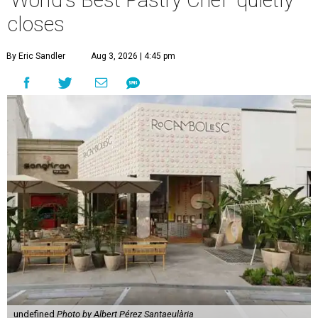
'World's Best Pastry Chef' quietly
closes
By Eric Sandler
Aug 3, 2026 | 4:45 pm
undefined
Photo by Albert Pérez Santaeulària