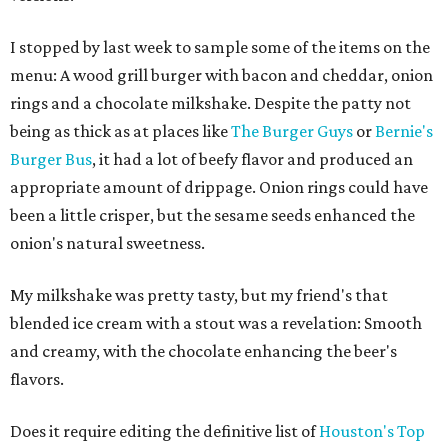
I stopped by last week to sample some of the items on the
menu: A wood grill burger with bacon and cheddar, onion
rings and a chocolate milkshake. Despite the patty not
being as thick as at places like
The Burger Guys
or
Bernie's
Burger Bus
, it had a lot of beefy flavor and produced an
appropriate amount of drippage. Onion rings could have
been a little crisper, but the sesame seeds enhanced the
onion's natural sweetness.
My milkshake was pretty tasty, but my friend's that
blended ice cream with a stout was a revelation: Smooth
and creamy, with the chocolate enhancing the beer's
flavors.
Does it require editing the definitive list of
Houston's Top