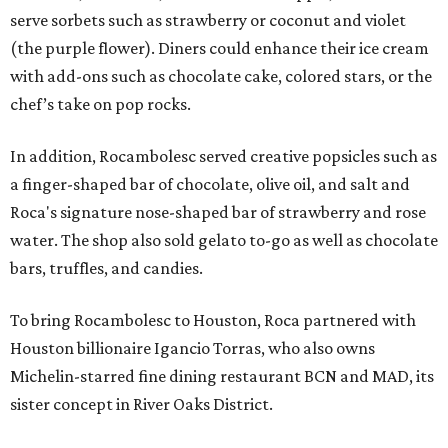
serve sorbets such as strawberry or coconut and violet
(the purple flower). Diners could enhance their ice cream
with add-ons such as chocolate cake, colored stars, or the
chef’s take on pop rocks.
In addition, Rocambolesc served creative popsicles such as
a finger-shaped bar of chocolate, olive oil, and salt and
Roca's signature nose-shaped bar of strawberry and rose
water. The shop also sold gelato to-go as well as chocolate
bars, truffles, and candies.
To bring Rocambolesc to Houston, Roca partnered with
Houston billionaire Igancio Torras, who also owns
Michelin-starred fine dining restaurant BCN and MAD, its
sister concept in River Oaks District.