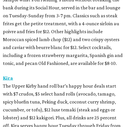
bank during its Social Hour, served in the bar and lounge
on Tuesday-Sunday from 3-7 pm. Classics such as steak
frites get the petite treatment, with a 4-ounce sirloin au
poivre and fries for $12. Other highlights include
Moroccan spiced lamb chop ($12) and two crispy oysters
and caviar with beurre blanc for $12. Select cocktails,
including a frozen strawberry margarita, Spanish gin and
tonic, and pecan Old Fashioned, are available for $8-10.
Kira
The Upper Kirby hand roll bar’s happy hour deals start
with $7 crudos, $5 select hand rolls (avocado, tamago,
spicy bluefin tuna, Peking duck, coconut curry shrimp,
cucumber, or tofu), $12 luxe temaki (steak and eggs or
lobster) and $12 kakigori. Plus, all drinks are 25 percent
off. Kira serves happy hour Tuesday through Friday from