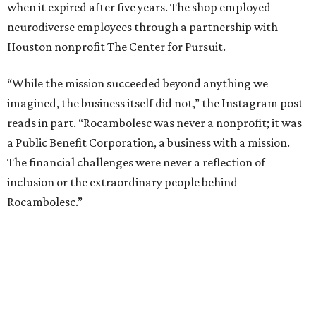
when it expired after five years. The shop employed
neurodiverse employees through a partnership with
Houston nonprofit The Center for Pursuit.
“While the mission succeeded beyond anything we
imagined, the business itself did not,” the Instagram post
reads in part. “Rocambolesc was never a nonprofit; it was
a Public Benefit Corporation, a business with a mission.
The financial challenges were never a reflection of
inclusion or the extraordinary people behind
Rocambolesc.”