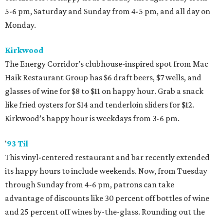
5-6 pm, Saturday and Sunday from 4-5 pm, and all day on
Monday.
Kirkwood
The Energy Corridor’s clubhouse-inspired spot from Mac
Haik Restaurant Group has $6 draft beers, $7 wells, and
glasses of wine for $8 to $11 on happy hour. Grab a snack
like fried oysters for $14 and tenderloin sliders for $12.
Kirkwood’s happy hour is weekdays from 3-6 pm.
'
93 Til
This vinyl-centered restaurant and bar recently extended
its happy hours to include weekends. Now, from Tuesday
through Sunday from 4-6 pm, patrons can take
advantage of discounts like 30 percent off bottles of wine
and 25 percent off wines by-the-glass. Rounding out the