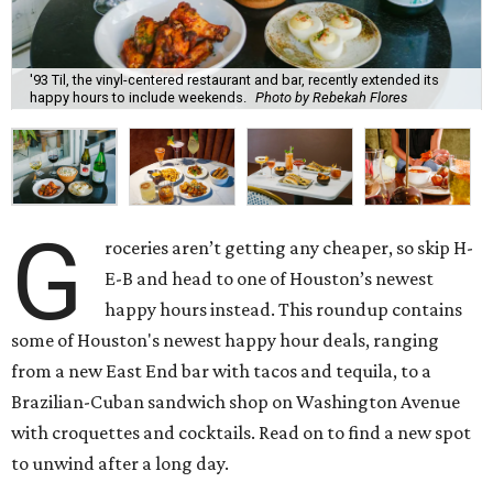
'93 Til, the vinyl-centered restaurant and bar, recently extended its
happy hours to include weekends.
Photo by Rebekah Flores
G
roceries aren’t getting any cheaper, so skip H-
E-B and head to one of Houston’s newest
happy hours instead. This roundup contains
some of Houston's newest happy hour deals, ranging
from a new East End bar with tacos and tequila, to a
Brazilian-Cuban sandwich shop on Washington Avenue
with croquettes and cocktails. Read on to find a new spot
to unwind after a long day.