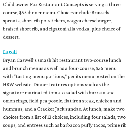
Child owner Fox Restaurant Concepts is serving a three-
course, $55 dinner menu. Choices include Brussels
sprouts, short rib potstickers, wagyu cheeseburger,
braised short rib, and rigatoni alla vodka, plus choice of
dessert.
Latuli
Bryan Caswell’s smash hit restaurant two-course lunch
and brunch menus as well as a four-course, $55 menu
with “tasting menu portions,” per its menu posted on the
HRW website. Dinner features options such as the
signature marinated tomato salad with burrata and
onion rings, field pea posole, flat iron steak, chicken and
hummus, and a Cracker Jack sundae. At lunch, make two
choices from a list of 12 choices, including four salads, two
soups, and entrees such as barbacoa puffy tacos, prime rib