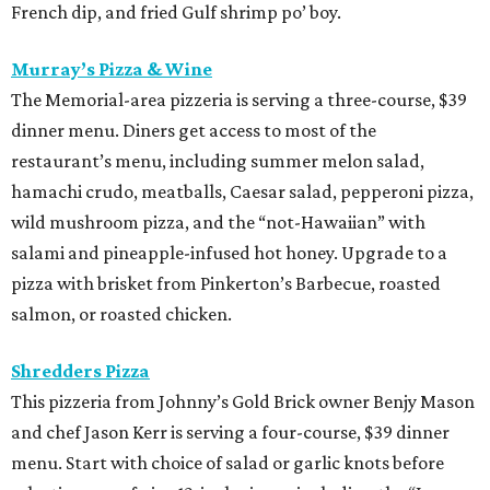
French dip, and fried Gulf shrimp po’ boy.
Murray’s Pizza & Wine
The Memorial-area pizzeria is serving a three-course, $39
dinner menu. Diners get access to most of the
restaurant’s menu, including summer melon salad,
hamachi crudo, meatballs, Caesar salad, pepperoni pizza,
wild mushroom pizza, and the “not-Hawaiian” with
salami and pineapple-infused hot honey. Upgrade to a
pizza with brisket from Pinkerton’s Barbecue, roasted
salmon, or roasted chicken.
Shredders Pizza
This pizzeria from Johnny’s Gold Brick owner Benjy Mason
and chef Jason Kerr is serving a four-course, $39 dinner
menu. Start with choice of salad or garlic knots before