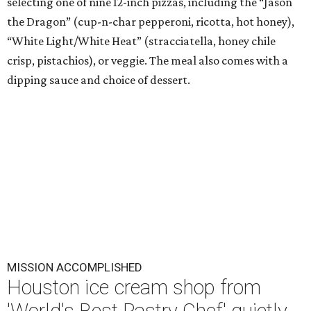
selecting one of nine 12-inch pizzas, including the “Jason
the Dragon” (cup-n-char pepperoni, ricotta, hot honey),
“White Light/White Heat” (stracciatella, honey chile
crisp, pistachios), or veggie. The meal also comes with a
dipping sauce and choice of dessert.
MISSION ACCOMPLISHED
Houston ice cream shop from