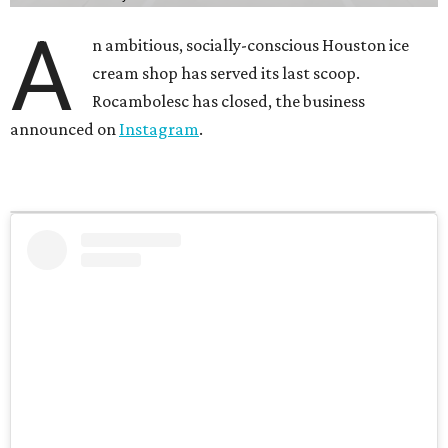
A
n ambitious, socially-conscious Houston ice
cream shop has served its last scoop.
Rocambolesc has closed, the business
announced on
Instagram
.