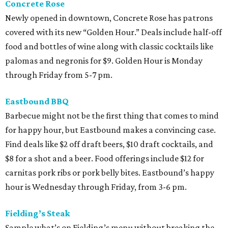
Concrete Rose
Newly opened in downtown, Concrete Rose has patrons
covered with its new “Golden Hour.” Deals include half-off
food and bottles of wine along with classic cocktails like
palomas and negronis for $9. Golden Hour is Monday
through Friday from 5-7 pm.
Eastbound BBQ
Barbecue might not be the first thing that comes to mind
for happy hour, but Eastbound makes a convincing case.
Find deals like $2 off draft beers, $10 draft cocktails, and
$8 for a shot and a beer. Food offerings include $12 for
carnitas pork ribs or pork belly bites. Eastbound’s happy
hour is Wednesday through Friday, from 3-6 pm.
Fielding’s Steak
Sample what’s on Fielding’s menu without breaking the