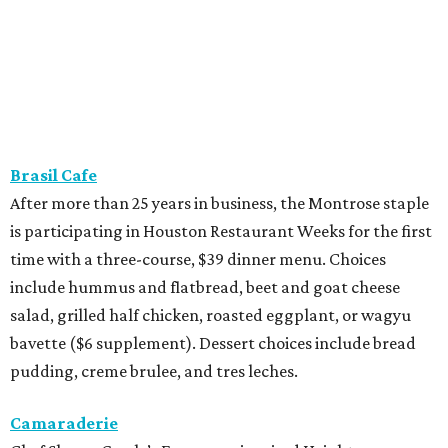
Brasil Cafe
After more than 25 years in business, the Montrose staple
is participating in Houston Restaurant Weeks for the first
time with a three-course, $39 dinner menu. Choices
include hummus and flatbread, beet and goat cheese
salad, grilled half chicken, roasted eggplant, or wagyu
bavette ($6 supplement). Dessert choices include bread
pudding, creme brulee, and tres leches.
Camaraderie