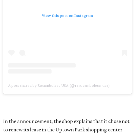
View this post on Instagram
A post shared by Rocambolesc USA (@rrrocambolesc_usa)
In the announcement, the shop explains that it chose not
to renew its lease in the Uptown Park shopping center