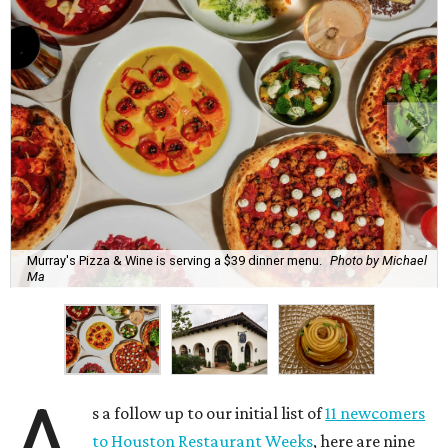
Murray's Pizza & Wine is serving a $39 dinner menu.
Photo by Michael
Ma
A
s a follow up to our initial list of
11 newcomers
to Houston Restaurant Weeks
, here are nine