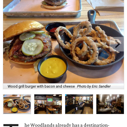
Wood grill burger with bacon and cheese
Photo by Eric Sandler
he Woodlands already has a destination-