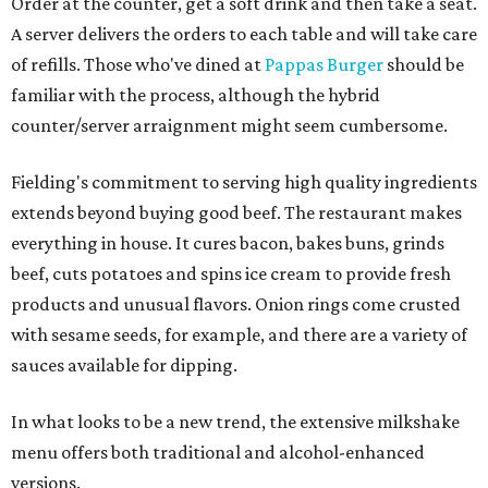
Order at the counter, get a soft drink and then take a seat.
A server delivers the orders to each table and will take care
of refills. Those who've dined at
Pappas Burger
should be
familiar with the process, although the hybrid
counter/server arraignment might seem cumbersome.
Fielding's commitment to serving high quality ingredients
extends beyond buying good beef. The restaurant makes
everything in house. It cures bacon, bakes buns, grinds
beef, cuts potatoes and spins ice cream to provide fresh
products and unusual flavors. Onion rings come crusted
with sesame seeds, for example, and there are a variety of
sauces available for dipping.
In what looks to be a new trend, the extensive milkshake
menu offers both traditional and alcohol-enhanced
versions.