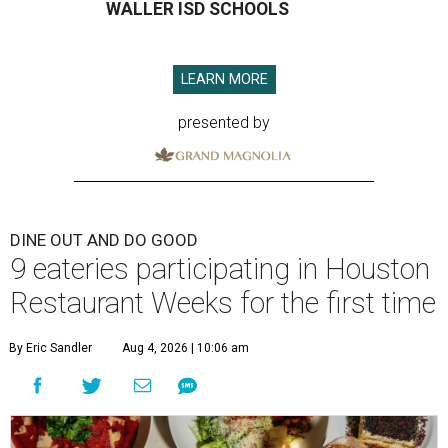
WALLER ISD SCHOOLS
LEARN MORE
presented by
DINE OUT AND DO GOOD
9 eateries participating in Houston
Restaurant Weeks for the first time
By Eric Sandler
Aug 4, 2026 | 10:06 am