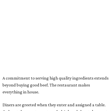
A commitment to serving high quality ingredients extends
beyond buying good beef. The restaurant makes
everything in house.
Diners are greeted when they enter and assigned a table.