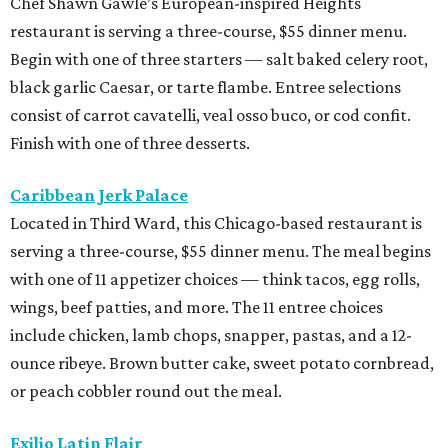
Chef Shawn Gawle’s European-inspired Heights
restaurant is serving a three-course, $55 dinner menu.
Begin with one of three starters — salt baked celery root,
black garlic Caesar, or tarte flambe. Entree selections
consist of carrot cavatelli, veal osso buco, or cod confit.
Finish with one of three desserts.
Caribbean Jerk Palace
Located in Third Ward, this Chicago-based restaurant is
serving a three-course, $55 dinner menu. The meal begins
with one of 11 appetizer choices — think tacos, egg rolls,
wings, beef patties, and more. The 11 entree choices
include chicken, lamb chops, snapper, pastas, and a 12-
ounce ribeye. Brown butter cake, sweet potato cornbread,
or peach cobbler round out the meal.
Exilio Latin Flair