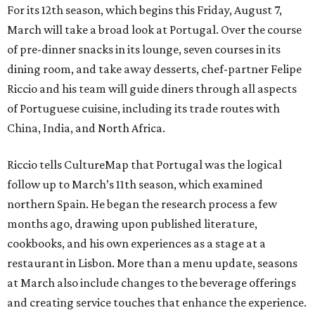
For its 12th season, which begins this Friday, August 7,
March will take a broad look at Portugal. Over the course
of pre-dinner snacks in its lounge, seven courses in its
dining room, and take away desserts, chef-partner Felipe
Riccio and his team will guide diners through all aspects
of Portuguese cuisine, including its trade routes with
China, India, and North Africa.
Riccio tells CultureMap that Portugal was the logical
follow up to March’s 11th season, which examined
northern Spain. He began the research process a few
months ago, drawing upon published literature,
cookbooks, and his own experiences as a stage at a
restaurant in Lisbon. More than a menu update, seasons
at March also include changes to the beverage offerings
and creating service touches that enhance the experience.