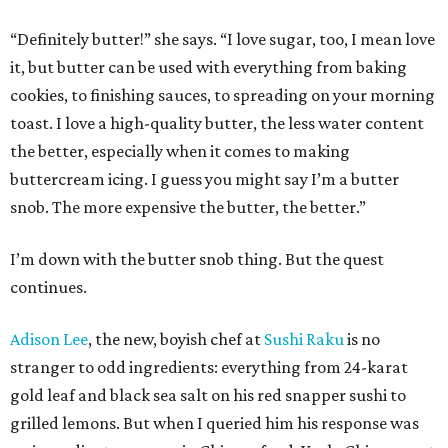
“Definitely butter!” she says. “I love sugar, too, I mean love
it, but butter can be used with everything from baking
cookies, to finishing sauces, to spreading on your morning
toast. I love a high-quality butter, the less water content
the better, especially when it comes to making
buttercream icing. I guess you might say I’m a butter
snob. The more expensive the butter, the better.”
I’m down with the butter snob thing. But the quest
continues.
Adison Lee
, the new, boyish chef at
Sushi Raku
is no
stranger to odd ingredients: everything from 24-karat
gold leaf and black sea salt on his red snapper sushi to
grilled lemons. But when I queried him his response was