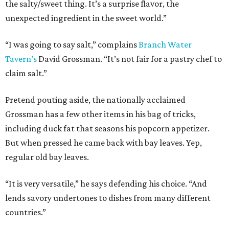
the salty/sweet thing. It’s a surprise flavor, the
unexpected ingredient in the sweet world.”
“I was going to say salt,” complains
Branch Water
Tavern’s
David Grossman. “It’s not fair for a pastry chef to
claim salt.”
Pretend pouting aside, the nationally acclaimed
Grossman has a few other items in his bag of tricks,
including duck fat that seasons his popcorn appetizer.
But when pressed he came back with bay leaves. Yep,
regular old bay leaves.
“It is very versatile,” he says defending his choice. “And
lends savory undertones to dishes from many different
countries.”