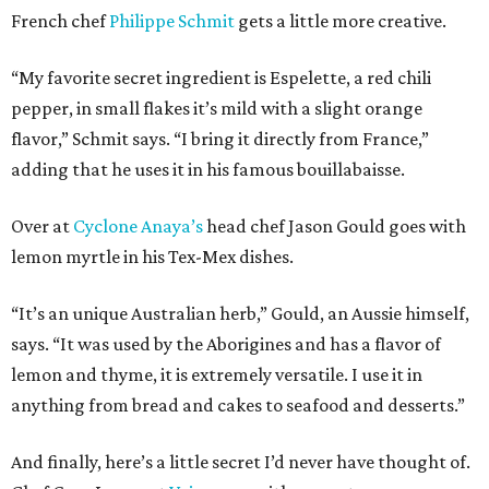
French chef
Philippe Schmit
gets a little more creative.
“My favorite secret ingredient is Espelette, a red chili
pepper, in small flakes it’s mild with a slight orange
flavor,” Schmit says. “I bring it directly from France,”
adding that he uses it in his famous bouillabaisse.
Over at
Cyclone Anaya’s
head chef Jason Gould goes with
lemon myrtle in his Tex-Mex dishes.
“It’s an unique Australian herb,” Gould, an Aussie himself,
says. “It was used by the Aborigines and has a flavor of
lemon and thyme, it is extremely versatile. I use it in
anything from bread and cakes to seafood and desserts.”
And finally, here’s a little secret I’d never have thought of.