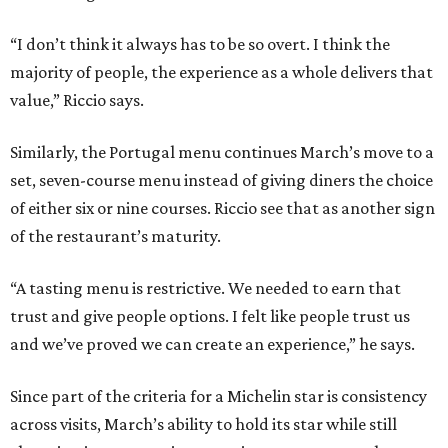
“I don’t think it always has to be so overt. I think the
majority of people, the experience as a whole delivers that
value,” Riccio says.
Similarly, the Portugal menu continues March’s move to a
set, seven-course menu instead of giving diners the choice
of either six or nine courses. Riccio see that as another sign
of the restaurant’s maturity.
“A tasting menu is restrictive. We needed to earn that
trust and give people options. I felt like people trust us
and we’ve proved we can create an experience,” he says.
Since part of the criteria for a Michelin star is consistency
across visits, March’s ability to hold its star while still