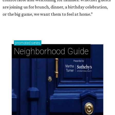
are joining us for brunch, dinner, a birthday celebration,
or the big game, we want them to feel at home.”
promoted
series
Neighborhood Guide