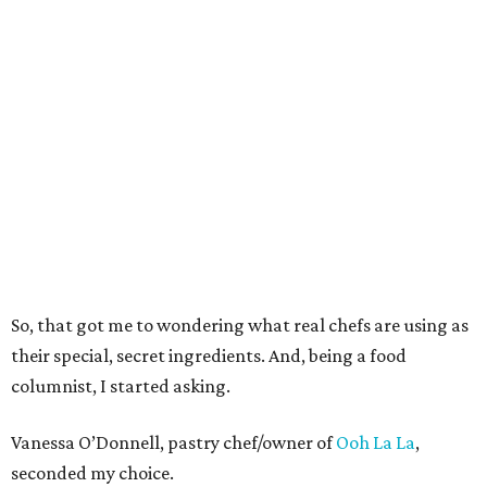
So, that got me to wondering what real chefs are using as
their special, secret ingredients. And, being a food
columnist, I started asking.
Vanessa O’Donnell, pastry chef/owner of
Ooh La La
,
seconded my choice.