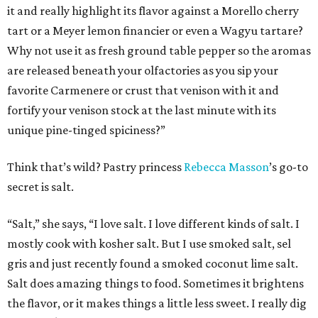
it and really highlight its flavor against a Morello cherry
tart or a Meyer lemon financier or even a Wagyu tartare?
Why not use it as fresh ground table pepper so the aromas
are released beneath your olfactories as you sip your
favorite Carmenere or crust that venison with it and
fortify your venison stock at the last minute with its
unique pine-tinged spiciness?”
Think that’s wild? Pastry princess
Rebecca
Masson
’s go-to
secret is salt.
“Salt,” she says, “I love salt. I love different kinds of salt. I
mostly cook with kosher salt. But I use smoked salt, sel
gris and just recently found a smoked coconut lime salt.
Salt does amazing things to food. Sometimes it brightens
the flavor, or it makes things a little less sweet. I really dig