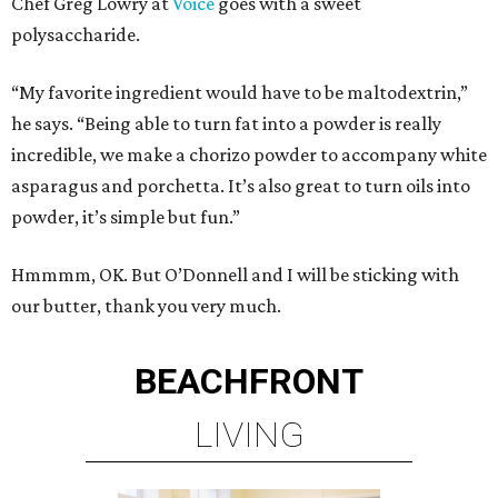
Chef Greg Lowry at
Voice
goes with a sweet
polysaccharide.
“My favorite ingredient would have to be maltodextrin,”
he says. “Being able to turn fat into a powder is really
incredible, we make a chorizo powder to accompany white
asparagus and porchetta. It’s also great to turn oils into
powder, it’s simple but fun.”
Hmmmm, OK. But O’Donnell and I will be sticking with
our butter, thank you very much.
BEACHFRONT
LIVING