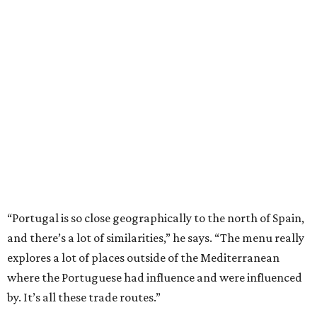
“Portugal is so close geographically to the north of Spain,
and there’s a lot of similarities,” he says. “The menu really
explores a lot of places outside of the Mediterranean
where the Portuguese had influence and were influenced
by. It’s all these trade routes.”