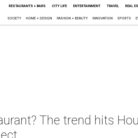
RESTAURANTS + BARS
CITY LIFE
ENTERTAINMENT
TRAVEL
REAL E
SOCIETY
HOME + DESIGN
FASHION + BEAUTY
INNOVATION
SPORTS
E
urant? The trend hits Hou
ject