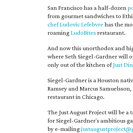
San Francisco has a half-dozen
p
from gourmet sandwiches to Ethio
chef Ludovic Lefebvre
has the mos
roaming
LudoBites
restaurant.
And now this unorthodox and hig
where Seth Siegel-Gardner will o
only out of the kitchen of
Just Di
Siegel-Gardner is a Houston nat
Ramsey and Marcus Samuelsson, l
restaurant in Chicago.
The Just August Project will be 
for Siegel-Gardner's ambitious g
by e-mailing
justaugustproject@