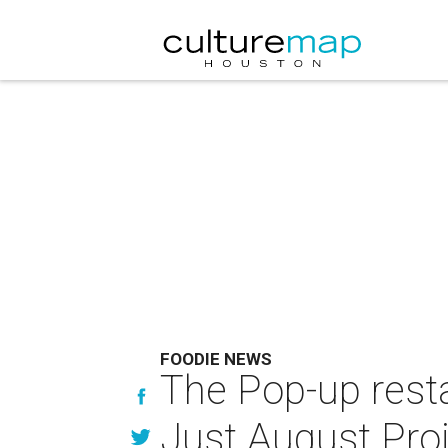
FOODIE NEWS
The Pop-up resta
Just August Pro