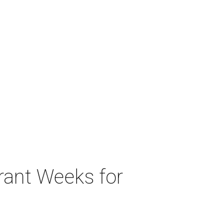
urant Weeks for