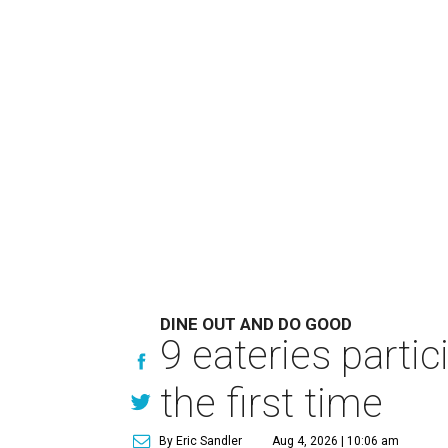
DINE OUT AND DO GOOD
9 eateries parti
the first time
By Eric Sandler
Aug 4, 2026 | 10:06 am