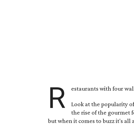
R
estaurants with four wal
Look at the popularity o
the rise of the gourmet 
but when it comes to buzz it's all