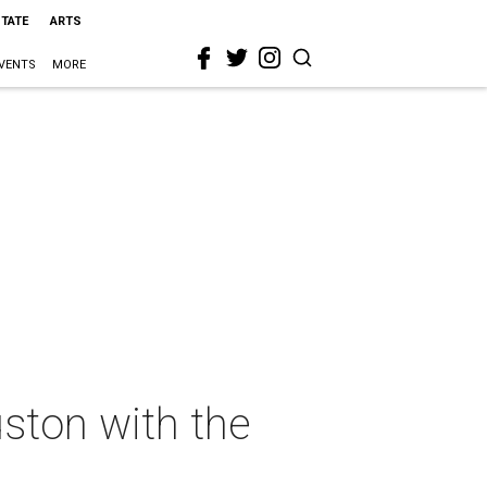
STATE
ARTS
VENTS
MORE
ston with the