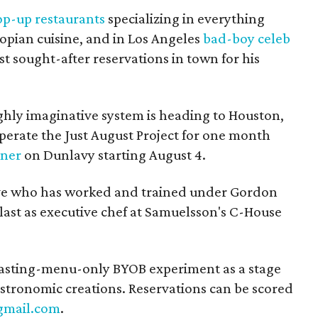
op-up restaurants
specializing in everything
pian cuisine, and in Los Angeles
bad-boy celeb
t sought-after reservations in town for his
hly imaginative system is heading to Houston,
perate the Just August Project for one month
nner
on Dunlavy starting August 4.
ive who has worked and trained under Gordon
ast as executive chef at Samuelsson's C-House
a tasting-menu-only BYOB experiment as a stage
astronomic creations. Reservations can be scored
gmail.com
.