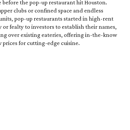
e before the pop-up restaurant hit Houston.
upper clubs or confined space and endless
nits, pop-up restaurants started in high-rent
 or fealty to investors to establish their names,
ing over existing eateries, offering in-the-know
 prices for cutting-edge cuisine.