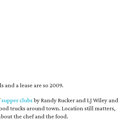
ls and a lease are so 2009.
f
supper clubs
by Randy Rucker and LJ Wiley and
food trucks around town. Location still matters,
 about the chef and the food.