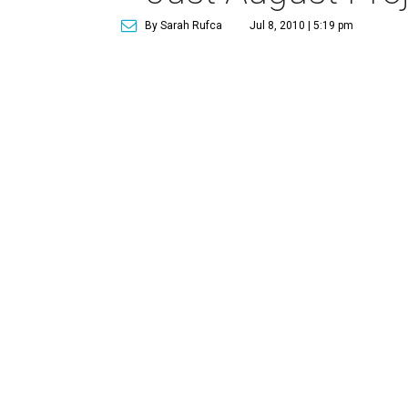
By Sarah Rufca
Jul 8, 2010 | 5:19 pm