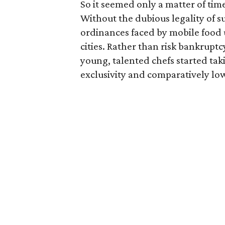
So it seemed only a matter of tim
Without the dubious legality of s
ordinances faced by mobile food u
cities. Rather than risk bankruptcy
young, talented chefs started tak
exclusivity and comparatively low