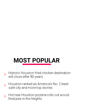
Historic Houston fried chicken destination
will close after 80 years
Houston ranked as America's No. 2 least
safe city and more top stories
Hot new Houston pizzeria rolls out wood-
fired pies in the Heights