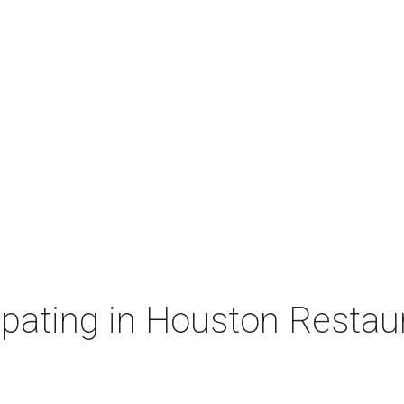
cipating in Houston Resta