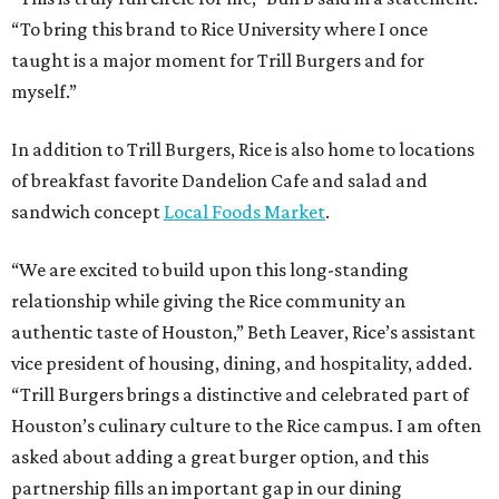
“To bring this brand to Rice University where I once
taught is a major moment for Trill Burgers and for
myself.”
In addition to Trill Burgers, Rice is also home to locations
of breakfast favorite Dandelion Cafe and salad and
sandwich concept
Local Foods Market
.
“We are excited to build upon this long-standing
relationship while giving the Rice community an
authentic taste of Houston,” Beth Leaver, Rice’s assistant
vice president of housing, dining, and hospitality, added.
“Trill Burgers brings a distinctive and celebrated part of
Houston’s culinary culture to the Rice campus. I am often
asked about adding a great burger option, and this
partnership fills an important gap in our dining