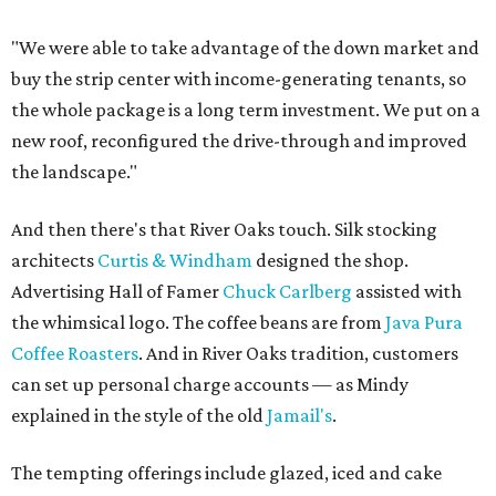
"We were able to take advantage of the down market and
buy the strip center with income-generating tenants, so
the whole package is a long term investment. We put on a
new roof, reconfigured the drive-through and improved
the landscape."
And then there's that River Oaks touch. Silk stocking
architects
Curtis & Windham
designed the shop.
Advertising Hall of Famer
Chuck Carlberg
assisted with
the whimsical logo. The coffee beans are from
Java Pura
Coffee Roasters
. And in River Oaks tradition, customers
can set up personal charge accounts — as Mindy
explained in the style of the old
Jamail's
.
The tempting offerings include glazed, iced and cake