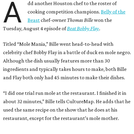
A
dd another Houston chef to the roster of
cooking competition champions.
Belly of the
Beast
chef-owner
Thomas Bille
won the
Tuesday, August 4 episode of
Beat Bobby Flay
.
Titled “Mole Mania,” Bille went head-to-head with
celebrity chef Bobby Flay in a battle of duck en mole negro.
Although the dish usually features more than 30
ingredients and typically takes hours to make, both Bille
and Flay both only had 45 minutes to make their dishes.
“I did one trial run mole at the restaurant. I finished it in
about 32 minutes,” Bille tells CultureMap. He adds that he
used the same recipe on the show that he does at his
restaurant, except for the restaurant’s mole mother.