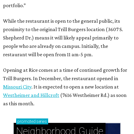
portfolio.”
While the restaurant is open to the general public, its
proximity to the original Trill Burgers location (3607 S.
Shepherd Dr.) means it will likely appeal primarily to
people who are already on campus. Initially, the
restaurant will be open from 11 am-5 pm.
Opening at Rice comes at a time of continued growth for
Trill Burgers. In December, the restaurant opened in
Missouri City
. It is expected to open a new location at
Westheimer and Hillcroft
(7616 Westheimer Rd.) as soon
as this month.
promoted
series
Neighborhood Guide