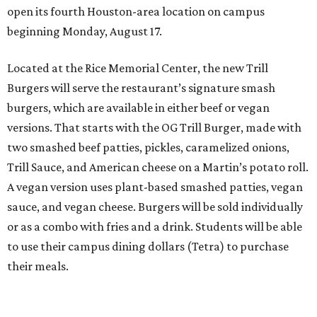
open its fourth Houston-area location on campus
beginning Monday, August 17.
Located at the Rice Memorial Center, the new Trill
Burgers will serve the restaurant’s signature smash
burgers, which are available in either beef or vegan
versions. That starts with the OG Trill Burger, made with
two smashed beef patties, pickles, caramelized onions,
Trill Sauce, and American cheese on a Martin’s potato roll.
A vegan version uses plant-based smashed patties, vegan
sauce, and vegan cheese. Burgers will be sold individually
or as a combo with fries and a drink. Students will be able
to use their campus dining dollars (Tetra) to purchase
their meals.