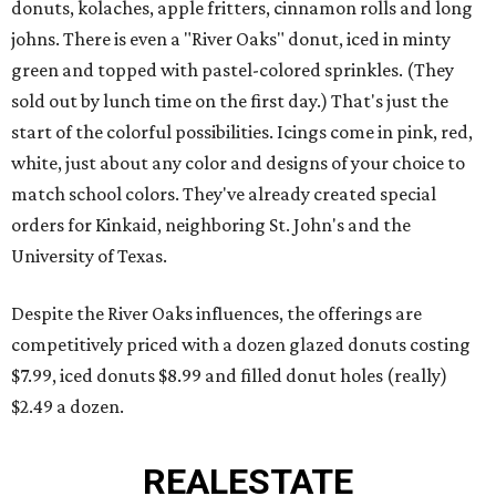
donuts, kolaches, apple fritters, cinnamon rolls and long
johns. There is even a "River Oaks" donut, iced in minty
green and topped with pastel-colored sprinkles. (They
sold out by lunch time on the first day.) That's just the
start of the colorful possibilities. Icings come in pink, red,
white, just about any color and designs of your choice to
match school colors. They've already created special
orders for Kinkaid, neighboring St. John's and the
University of Texas.
Despite the River Oaks influences, the offerings are
competitively priced with a dozen glazed donuts costing
$7.99, iced donuts $8.99 and filled donut holes (really)
$2.49 a dozen.
REAL
ESTATE