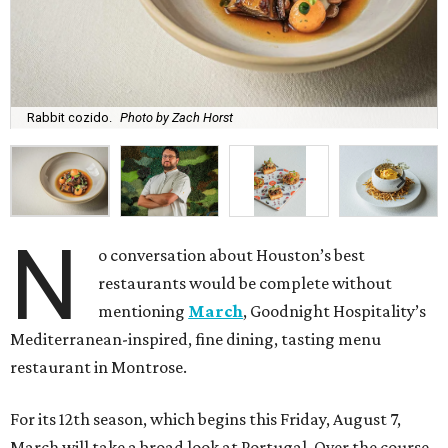
Rabbit cozido.
Photo by Zach Horst
N
o conversation about Houston’s best
restaurants would be complete without
mentioning
March
, Goodnight Hospitality’s
Mediterranean-inspired, fine dining, tasting menu
restaurant in Montrose.
For its 12th season, which begins this Friday, August 7,
March will take a broad look at Portugal. Over the course