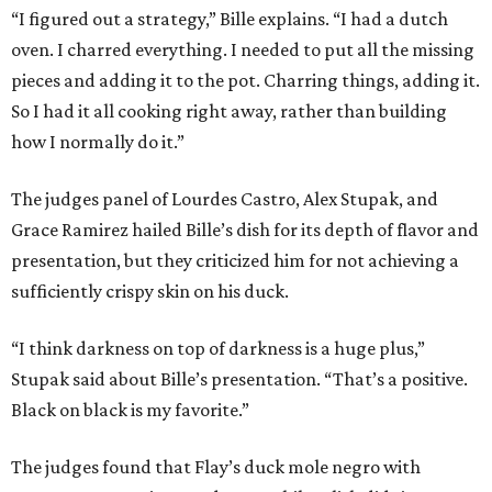
“I figured out a strategy,” Bille explains. “I had a dutch
oven. I charred everything. I needed to put all the missing
pieces and adding it to the pot. Charring things, adding it.
So I had it all cooking right away, rather than building
how I normally do it.”
The judges panel of Lourdes Castro, Alex Stupak, and
Grace Ramirez hailed Bille’s dish for its depth of flavor and
presentation, but they criticized him for not achieving a
sufficiently crispy skin on his duck.
“I think darkness on top of darkness is a huge plus,”
Stupak said about Bille’s presentation. “That’s a positive.
Black on black is my favorite.”
The judges found that Flay’s duck mole negro with