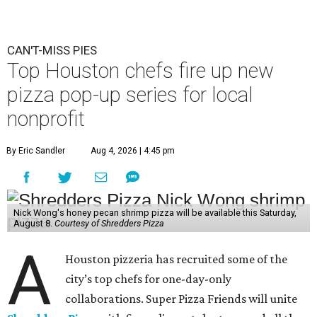
CAN'T-MISS PIES
Top Houston chefs fire up new
pizza pop-up series for local
nonprofit
By Eric Sandler
Aug 4, 2026 | 4:45 pm
Nick Wong's honey pecan shrimp pizza will be available this Saturday,
August 8.
Courtesy of Shredders Pizza
A
Houston pizzeria has recruited some of the
city’s top chefs for one-day-only
collaborations. Super Pizza Friends will unite