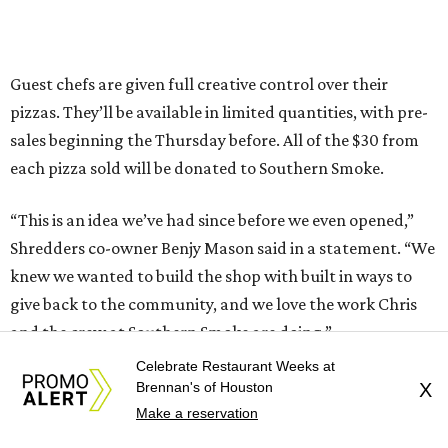
Guest chefs are given full creative control over their
pizzas. They’ll be available in limited quantities, with pre-
sales beginning the Thursday before. All of the $30 from
each pizza sold will be donated to Southern Smoke.
“This is an idea we’ve had since before we even opened,”
Shredders co-owner Benjy Mason said in a statement. “We
knew we wanted to build the shop with built in ways to
give back to the community, and we love the work Chris
and the crew at Southern Smoke are doing.”
Celebrate Restaurant Weeks at
Inspired by the honey pecan shrimp toast served at Agnes
Brennan's of Houston
X
and Sherman, Wong’s pizza is topped with shrimp,
Make a reservation
shredded lettuce, honey mayo sauce, candied pecans, and