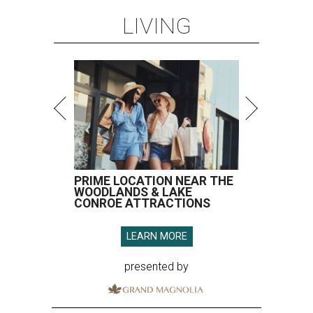
LIVING
PRIME LOCATION NEAR THE
WOODLANDS & LAKE
CONROE ATTRACTIONS
LEARN MORE
presented by