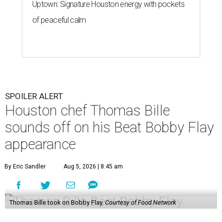
Uptown: Signature Houston energy with pockets
of peaceful calm
SPOILER ALERT
Houston chef Thomas Bille
sounds off on his Beat Bobby Flay
appearance
By Eric Sandler
Aug 5, 2026 | 8:45 am
Thomas Bille took on Bobby Flay.
Courtesy of Food Network