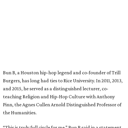
Bun B, a Houston hip-hop legend and co-founder of Trill
Burgers, has long had ties to Rice University. In 2011, 2013,
and 2015, he served as a distinguished lecturer, co-
teaching Religion and Hip-Hop Culture with Anthony
Pinn, the Agnes Cullen Arnold Distinguished Professor of
the Humanities.
“This is truly full circle for me,” Bun B said in a statement.