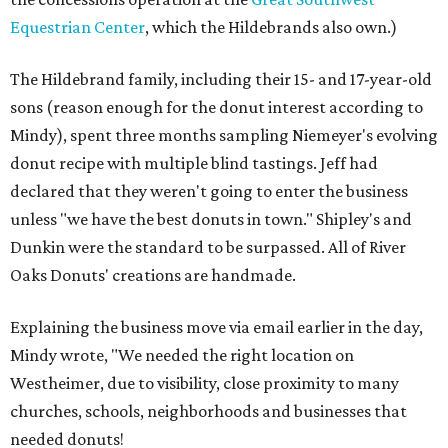
Equestrian Center
, which the Hildebrands also own.)
The Hildebrand family, including their 15- and 17-year-old
sons (reason enough for the donut interest according to
Mindy), spent three months sampling Niemeyer's evolving
donut recipe with multiple blind tastings. Jeff had
declared that they weren't going to enter the business
unless "we have the best donuts in town." Shipley's and
Dunkin were the standard to be surpassed. All of River
Oaks Donuts' creations are handmade.
Explaining the business move via email earlier in the day,
Mindy wrote, "We needed the right location on
Westheimer, due to visibility, close proximity to many
churches, schools, neighborhoods and businesses that
needed donuts!