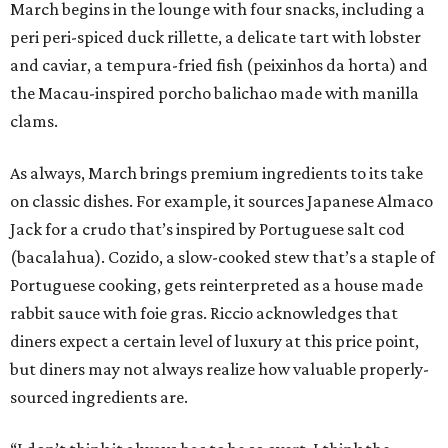
March begins in the lounge with four snacks, including a
peri peri-spiced duck rillette, a delicate tart with lobster
and caviar, a tempura-fried fish (peixinhos da horta) and
the Macau-inspired porcho balichao made with manilla
clams.
As always, March brings premium ingredients to its take
on classic dishes. For example, it sources Japanese Almaco
Jack for a crudo that’s inspired by Portuguese salt cod
(bacalahua). Cozido, a slow-cooked stew that’s a staple of
Portuguese cooking, gets reinterpreted as a house made
rabbit sauce with foie gras. Riccio acknowledges that
diners expect a certain level of luxury at this price point,
but diners may not always realize how valuable properly-
sourced ingredients are.