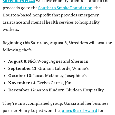
Shredders Pizza
with five culinary talents — and all the
proceeds go to the
Southern Smoke Foundation
, the
Houston-based nonprofit that provides emergency
assistance and mental health services to hospitality
workers.
Beginning this Saturday, August 8, Shredders will host the
following chefs:
August 8
: Nick Wong, Agnes and Sherman
September 12
: Graham Laborde, Winnie’s
October 10
: Lucas McKinney, Josephine’s
November 14
: Evelyn Garcia, Jūn
December 12
: Aaron Bludorn, Bludorn Hospitality
They’re an accomplished group. Garcia and her business
partner Henry Lu just won the
James Beard Award
for