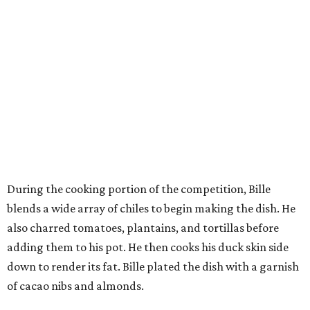
During the cooking portion of the competition, Bille
blends a wide array of chiles to begin making the dish. He
also charred tomatoes, plantains, and tortillas before
adding them to his pot. He then cooks his duck skin side
down to render its fat. Bille plated the dish with a garnish
of cacao nibs and almonds.