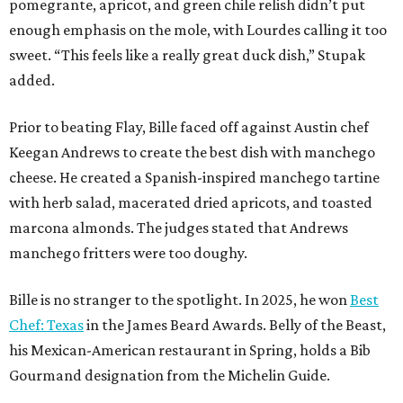
pomegrante, apricot, and green chile relish didn’t put
enough emphasis on the mole, with Lourdes calling it too
sweet. “This feels like a really great duck dish,” Stupak
added.
Prior to beating Flay, Bille faced off against Austin chef
Keegan Andrews to create the best dish with manchego
cheese. He created a Spanish-inspired manchego tartine
with herb salad, macerated dried apricots, and toasted
marcona almonds. The judges stated that Andrews
manchego fritters were too doughy.
Bille is no stranger to the spotlight. In 2025, he won
Best
Chef: Texas
in the James Beard Awards. Belly of the Beast,
his Mexican-American restaurant in Spring, holds a Bib
Gourmand designation from the Michelin Guide.