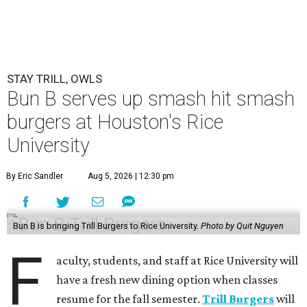
STAY TRILL, OWLS
Bun B serves up smash hit smash
burgers at Houston's Rice
University
By Eric Sandler
Aug 5, 2026 | 12:30 pm
Bun B is bringing Trill Burgers to Rice University.
Photo by Quit Nguyen
F
aculty, students, and staff at Rice University will
have a fresh new dining option when classes
resume for the fall semester.
Trill Burgers
will