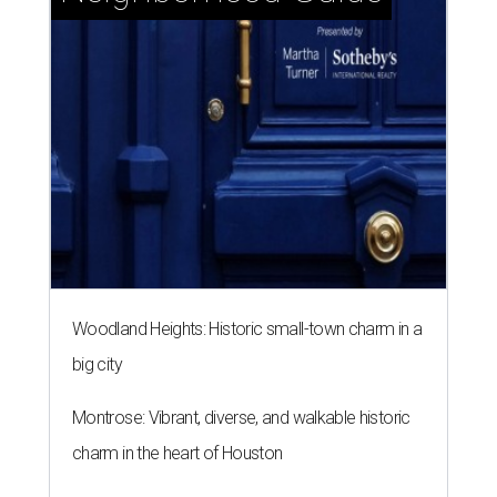
Woodland Heights: Historic small-town charm in a
big city
Montrose: Vibrant, diverse, and walkable historic
charm in the heart of Houston