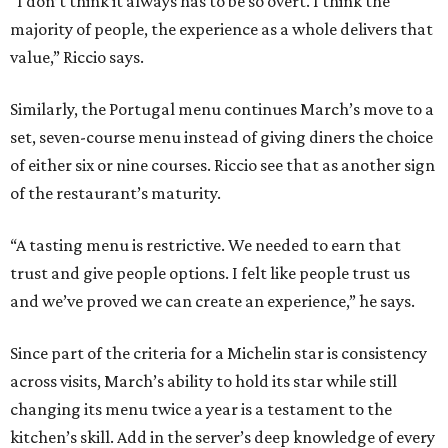
“I don’t think it always has to be so overt. I think the
majority of people, the experience as a whole delivers that
value,” Riccio says.
Similarly, the Portugal menu continues March’s move to a
set, seven-course menu instead of giving diners the choice
of either six or nine courses. Riccio see that as another sign
of the restaurant’s maturity.
“A tasting menu is restrictive. We needed to earn that
trust and give people options. I felt like people trust us
and we’ve proved we can create an experience,” he says.
Since part of the criteria for a Michelin star is consistency
across visits, March’s ability to hold its star while still
changing its menu twice a year is a testament to the
kitchen’s skill. Add in the server’s deep knowledge of every