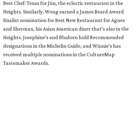
Best Chef: Texas for Jūn, the eclectic restaurant in the
Heights. Similarly, Wong earned a James Beard Award
finalist nomination for Best New Restaurant for Agnes
and Sherman, his Asian American diner that’s also in the
Heights. Josephine’s and Bludorn hold Recommended
designations in the Michelin Guide, and Winnie’s has
received multiple nominations in the CultureMap
Tastemaker Awards.