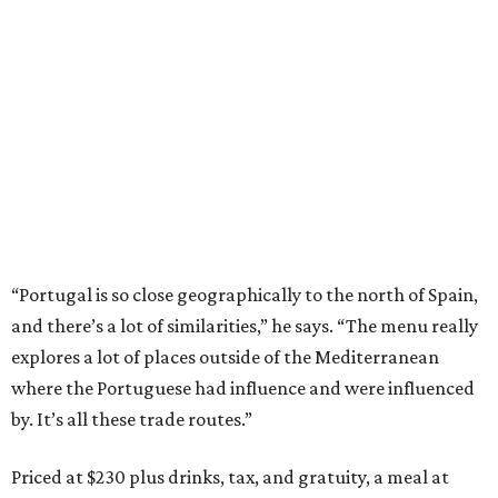
“Portugal is so close geographically to the north of Spain,
and there’s a lot of similarities,” he says. “The menu really
explores a lot of places outside of the Mediterranean
where the Portuguese had influence and were influenced
by. It’s all these trade routes.”
Priced at $230 plus drinks, tax, and gratuity, a meal at