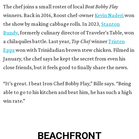
The chef joins a small roster of local
Beat Bobby Flay
winners. Back in 2016, Roost chef-owner
Kevin Naderi
won
the show by making cabbage rolls. In 2023,
Stanton
Bundy
, formerly culinary director of Traveler’s Table, won
a chilaquiles battle. Last year,
Top Chef
winner
Tristen
Epps
won with Trinidadian brown stew chicken. Filmed in
January, the chef says he kept the secret from even his
close friends, but it feels good to finally share the news.
“It’s great. I beat Iron Chef Bobby Flay,” Bille says. “Being
able to go to his kitchen and beat him, he has such a high
win rate.”
BEACHFRONT