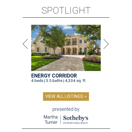
SPOTLIGHT
ENERGY CORRIDOR
4 beds | 3.5 baths | 4,334 sq. ft.
VIEW ALL LISTINGS >
presented by