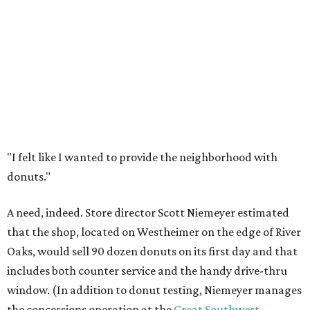
"I felt like I wanted to provide the neighborhood with
donuts."
A need, indeed. Store director Scott Niemeyer estimated
that the shop, located on Westheimer on the edge of River
Oaks, would sell 90 dozen donuts on its first day and that
includes both counter service and the handy drive-thru
window. (In addition to donut testing, Niemeyer manages
the concessions operation at the
Great Southwest