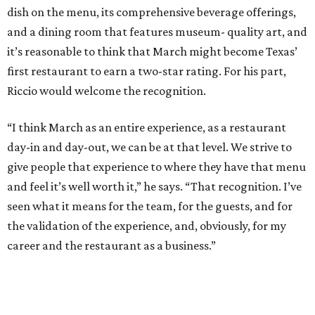
dish on the menu, its comprehensive beverage offerings,
and a dining room that features museum- quality art, and
it’s reasonable to think that March might become Texas’
first restaurant to earn a two-star rating. For his part,
Riccio would welcome the recognition.
“I think March as an entire experience, as a restaurant
day-in and day-out, we can be at that level. We strive to
give people that experience to where they have that menu
and feel it’s well worth it,” he says. “That recognition. I’ve
seen what it means for the team, for the guests, and for
the validation of the experience, and, obviously, for my
career and the restaurant as a business.”