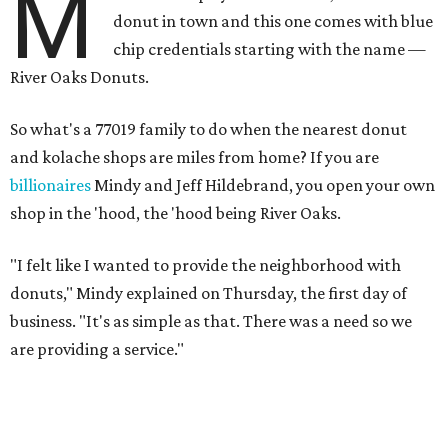
M
donut in town and this one comes with blue
chip credentials starting with the name —
River Oaks Donuts.
So what's a 77019 family to do when the nearest donut
and kolache shops are miles from home? If you are
billionaires
Mindy and Jeff Hildebrand, you open your own
shop in the 'hood, the 'hood being River Oaks.
"I felt like I wanted to provide the neighborhood with
donuts," Mindy explained on Thursday, the first day of
business. "It's as simple as that. There was a need so we
are providing a service."