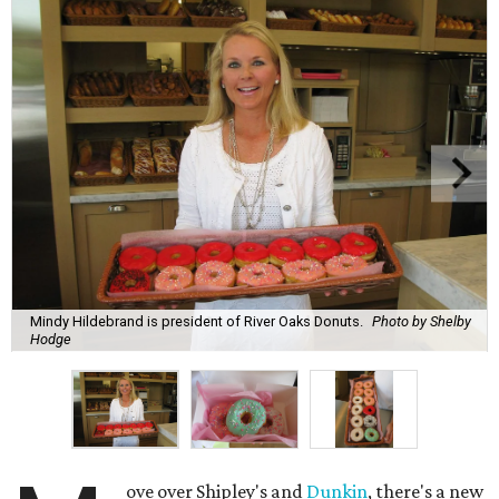
Mindy Hildebrand is president of River Oaks Donuts.
Photo by Shelby
Hodge
ove over Shipley's and
Dunkin
, there's a new