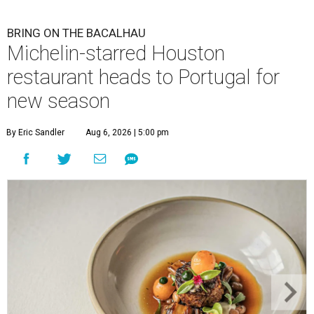
BRING ON THE BACALHAU
Michelin-starred Houston
restaurant heads to Portugal for
new season
By Eric Sandler
Aug 6, 2026 | 5:00 pm