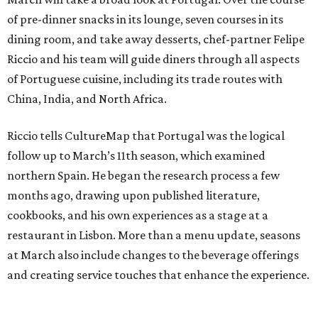
of pre-dinner snacks in its lounge, seven courses in its
dining room, and take away desserts, chef-partner Felipe
Riccio and his team will guide diners through all aspects
of Portuguese cuisine, including its trade routes with
China, India, and North Africa.
Riccio tells CultureMap that Portugal was the logical
follow up to March’s 11th season, which examined
northern Spain. He began the research process a few
months ago, drawing upon published literature,
cookbooks, and his own experiences as a stage at a
restaurant in Lisbon. More than a menu update, seasons
at March also include changes to the beverage offerings
and creating service touches that enhance the experience.