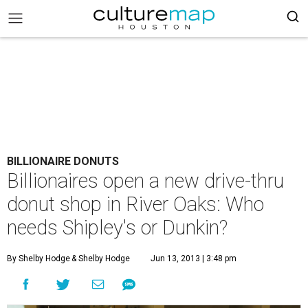
BILLIONAIRE DONUTS
Billionaires open a new drive-thru
donut shop in River Oaks: Who
needs Shipley's or Dunkin?
By Shelby Hodge
& Shelby Hodge
Jun 13, 2013 | 3:48 pm