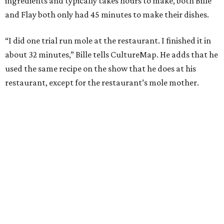
ingredients and typically takes hours to make, both Bille
and Flay both only had 45 minutes to make their dishes.
“I did one trial run mole at the restaurant. I finished it in
about 32 minutes,” Bille tells CultureMap. He adds that he
used the same recipe on the show that he does at his
restaurant, except for the restaurant’s mole mother.