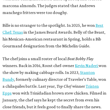
marcona almonds. The judges stated that Andrews
manchego fritters were too doughy.
Bille is no stranger to the spotlight. In 2025, he won
Best
Chef: Texas
in the James Beard Awards. Belly of the Beast,
his Mexican-American restaurant in Spring, holds a Bib
Gourmand designation from the Michelin Guide.
The chef joins a small roster of local
Beat Bobby Flay
winners. Back in 2016, Roost chef-owner
Kevin Naderi
won
the show by making cabbage rolls. In 2023,
Stanton
Bundy
, formerly culinary director of Traveler’s Table, won
a chilaquiles battle. Last year,
Top Chef
winner
Tristen
Epps
won with Trinidadian brown stew chicken. Filmed in
January, the chef says he kept the secret from even his
close friends, but it feels good to finally share the news.