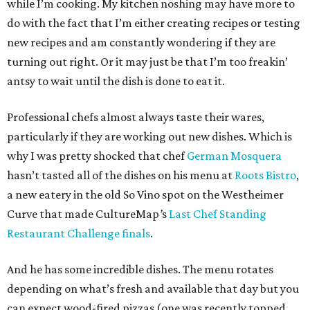
while I’m cooking. My kitchen noshing may have more to
do with the fact that I’m either creating recipes or testing
new recipes and am constantly wondering if they are
turning out right. Or it may just be that I’m too freakin’
antsy to wait until the dish is done to eat it.
Professional chefs almost always taste their wares,
particularly if they are working out new dishes. Which is
why I was pretty shocked that chef
German Mosquera
hasn’t tasted all of the dishes on his menu at
Roots Bistro
,
a new eatery in the old So Vino spot on the Westheimer
Curve that made CultureMap
’
s
Last Chef Standing
Restaurant Challenge finals
.
And he has some incredible dishes. The menu rotates
depending on what’s fresh and available that day but you
can expect wood-fired pizzas (one was recently topped