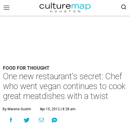
FOOD FOR THOUGHT
One new restaurant's secret: Chef
who went vegan continues to cook
great meatdishes with a twist
By Marene Gustin
Apr 15, 2012 | 8:28 am