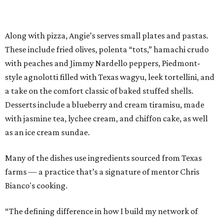
Along with pizza, Angie’s serves small plates and pastas.
These include fried olives, polenta “tots,” hamachi crudo
with peaches and Jimmy Nardello peppers, Piedmont-
style agnolotti filled with Texas wagyu, leek tortellini, and
a take on the comfort classic of baked stuffed shells.
Desserts include a blueberry and cream tiramisu, made
with jasmine tea, lychee cream, and chiffon cake, as well
as an ice cream sundae.
Many of the dishes use ingredients sourced from Texas
farms — a practice that’s a signature of mentor Chris
Bianco's cooking.
“The defining difference in how I build my network of