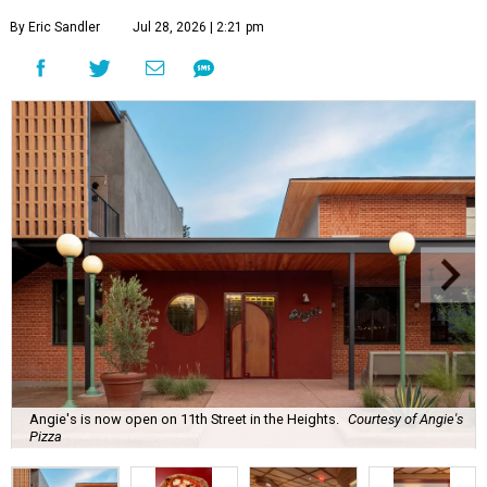
By Eric Sandler
Jul 28, 2026 | 2:21 pm
Angie's is now open on 11th Street in the Heights.
Courtesy of Angie's
Pizza