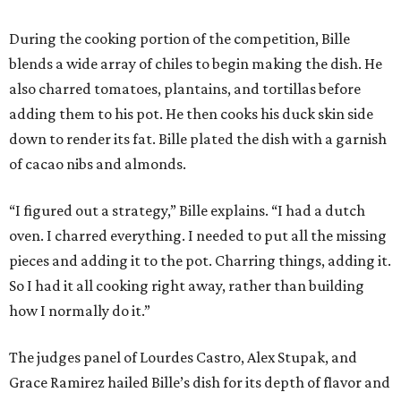
During the cooking portion of the competition, Bille
blends a wide array of chiles to begin making the dish. He
also charred tomatoes, plantains, and tortillas before
adding them to his pot. He then cooks his duck skin side
down to render its fat. Bille plated the dish with a garnish
of cacao nibs and almonds.
“I figured out a strategy,” Bille explains. “I had a dutch
oven. I charred everything. I needed to put all the missing
pieces and adding it to the pot. Charring things, adding it.
So I had it all cooking right away, rather than building
how I normally do it.”
The judges panel of Lourdes Castro, Alex Stupak, and
Grace Ramirez hailed Bille’s dish for its depth of flavor and