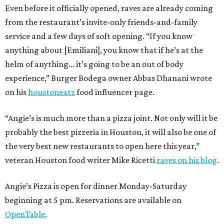
Even before it officially opened, raves are already coming
from the restaurant’s invite-only friends-and-family
service and a few days of soft opening. “If you know
anything about [Emiliani], you know that if he’s at the
helm of anything… it’s going to be an out of body
experience,” Burger Bodega owner Abbas Dhanani wrote
on his
houstoneatz
food influencer page.
“Angie’s is much more than a pizza joint. Not only will it be
probably the best pizzeria in Houston, it will also be one of
the very best new restaurants to open here this year,”
veteran Houston food writer Mike Ricetti
raves on his blog
.
Angie’s Pizza is open for dinner Monday-Saturday
beginning at 5 pm. Reservations are available on
OpenTable
.