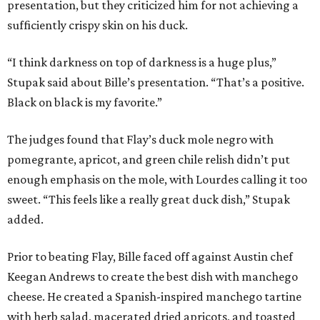
presentation, but they criticized him for not achieving a
sufficiently crispy skin on his duck.
“I think darkness on top of darkness is a huge plus,”
Stupak said about Bille’s presentation. “That’s a positive.
Black on black is my favorite.”
The judges found that Flay’s duck mole negro with
pomegrante, apricot, and green chile relish didn’t put
enough emphasis on the mole, with Lourdes calling it too
sweet. “This feels like a really great duck dish,” Stupak
added.
Prior to beating Flay, Bille faced off against Austin chef
Keegan Andrews to create the best dish with manchego
cheese. He created a Spanish-inspired manchego tartine
with herb salad, macerated dried apricots, and toasted