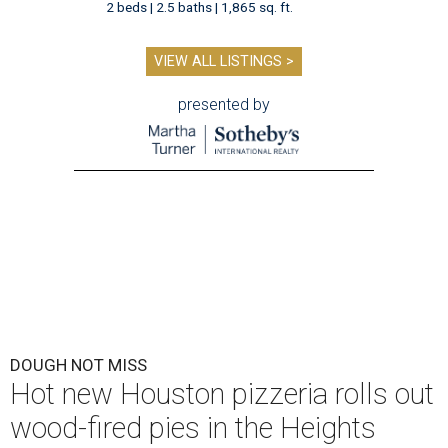
2 beds | 2.5 baths | 1,865 sq. ft.
VIEW ALL LISTINGS >
presented by
DOUGH NOT MISS
Hot new Houston pizzeria rolls out
wood-fired pies in the Heights