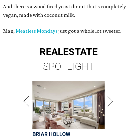
And there’s a wood fired yeast donut that’s completely
vegan, made with coconut milk.
Man,
Meatless Mondays
just got a whole lot sweeter.
REAL
ESTATE
SPOTLIGHT
BRIAR HOLLOW