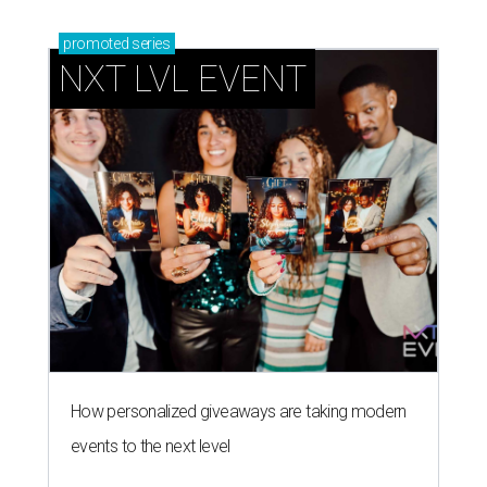
promoted
series
NXT LVL EVENT
How personalized giveaways are taking modern
events to the next level