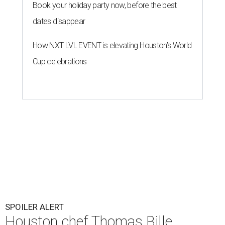
Book your holiday party now, before the best
dates disappear
How NXT LVL EVENT is elevating Houston’s World
Cup celebrations
SPOILER ALERT
Houston chef Thomas Bille