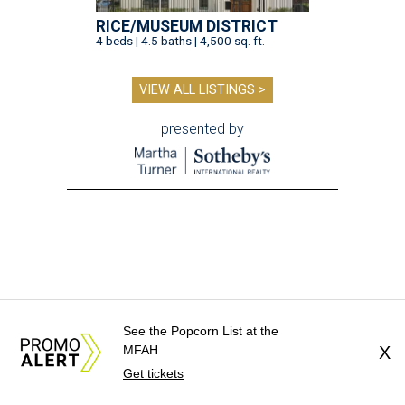
RICE/MUSEUM DISTRICT
4 beds | 4.5 baths | 4,500 sq. ft.
VIEW ALL LISTINGS >
presented by
See the Popcorn List at the
MFAH
X
Get tickets
CAN'T-MISS PIES