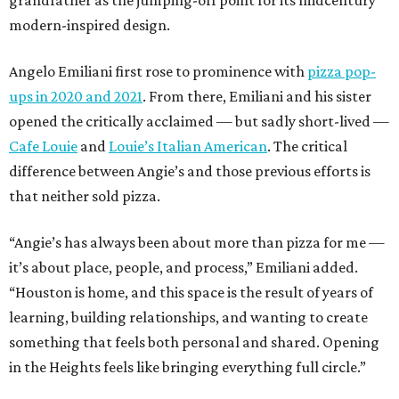
grandfather as the jumping-off point for its midcentury
modern-inspired design.
Angelo Emiliani first rose to prominence with
pizza pop-
ups in 2020 and 2021
. From there, Emiliani and his sister
opened the critically acclaimed — but sadly short-lived —
Cafe Louie
and
Louie’s Italian American
. The critical
difference between Angie’s and those previous efforts is
that neither sold pizza.
“Angie’s has always been about more than pizza for me —
it’s about place, people, and process,” Emiliani added.
“Houston is home, and this space is the result of years of
learning, building relationships, and wanting to create
something that feels both personal and shared. Opening
in the Heights feels like bringing everything full circle.”