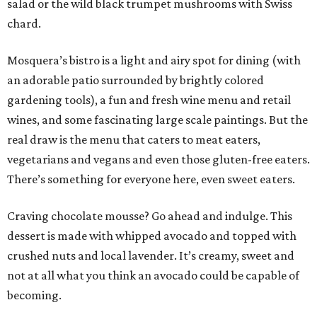
salad or the wild black trumpet mushrooms with Swiss
chard.
Mosquera’s bistro is a light and airy spot for dining (with
an adorable patio surrounded by brightly colored
gardening tools), a fun and fresh wine menu and retail
wines, and some fascinating large scale paintings. But the
real draw is the menu that caters to meat eaters,
vegetarians and vegans and even those gluten-free eaters.
There’s something for everyone here, even sweet eaters.
Craving chocolate mousse? Go ahead and indulge. This
dessert is made with whipped avocado and topped with
crushed nuts and local lavender. It’s creamy, sweet and
not at all what you think an avocado could be capable of
becoming.