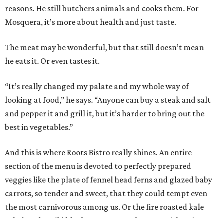
reasons. He still butchers animals and cooks them. For
Mosquera, it’s more about health and just taste.
The meat may be wonderful, but that still doesn’t mean
he eats it. Or even tastes it.
“It’s really changed my palate and my whole way of
looking at food,” he says. “Anyone can buy a steak and salt
and pepper it and grill it, but it’s harder to bring out the
best in vegetables.”
And this is where Roots Bistro really shines. An entire
section of the menu is devoted to perfectly prepared
veggies like the plate of fennel head ferns and glazed baby
carrots, so tender and sweet, that they could tempt even
the most carnivorous among us. Or the fire roasted kale