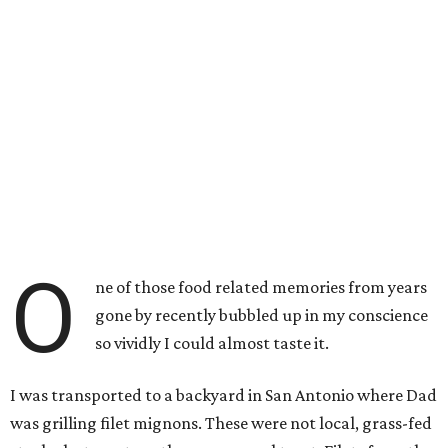
O
ne of those food related memories from years
gone by recently bubbled up in my conscience
so vividly I could almost taste it.
I was transported to a backyard in San Antonio where Dad
was grilling filet mignons. These were not local, grass-fed