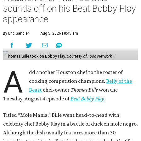
sounds off on his Beat Bobby Flay
appearance
By Eric Sandler
Aug 5, 2026 | 8:45 am
Thomas Bille took on Bobby Flay.
Courtesy of Food Network
A
dd another Houston chef to the roster of
cooking competition champions.
Belly of the
Beast
chef-owner
Thomas Bille
won the
Tuesday, August 4 episode of
Beat Bobby Flay
.
Titled “Mole Mania,” Bille went head-to-head with
celebrity chef Bobby Flay in a battle of duck en mole negro.
Although the dish usually features more than 30