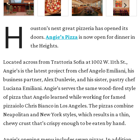
H
ouston’s next great pizzeria has opened its
doors.
Angie’s Pizza
is now open for dinner in
the Heights.
Located across from Trattoria Sofia at 1002 W. 11th St.,
Angie’s is the latest project from chef Angelo Emiliani, his
business partner, Alex Dunlevie, and his sister, pastry chef
Luciana Emiliani. Angie’s serves the same wood-fired style
of pizza that Angelo learned while working for famed
pizzaiolo Chris Bianco in Los Angeles. The pizzas combine
Neapolitan and New York styles, which results in a thin,
chewy crust that’s crispy enough to be eaten by hand.
Angie’s opening menu includes seven pizzas. In addition