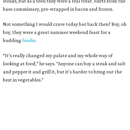
steaks, but as a teen they were a real treat. Filets from the
base commissary, pre-wrapped in bacon and frozen.
Not something I would crave today but back then? Boy, oh
boy, they were a great summer weekend feast for a
budding
foodie
.
“It’s really changed my palate and my whole way of
looking at food,” he says. “Anyone can buy a steak and salt
and pepper it and grill it, but it’s harder to bring out the
best in vegetables.”