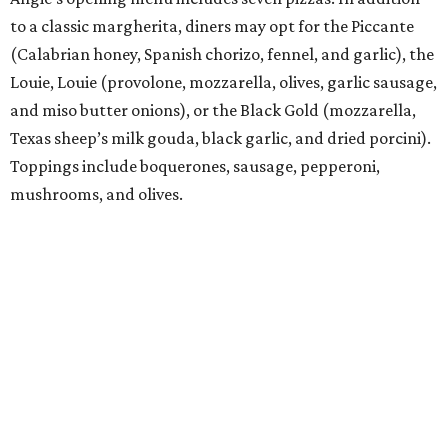
to a classic margherita, diners may opt for the Piccante
(Calabrian honey, Spanish chorizo, fennel, and garlic), the
Louie, Louie (provolone, mozzarella, olives, garlic sausage,
and miso butter onions), or the Black Gold (mozzarella,
Texas sheep’s milk gouda, black garlic, and dried porcini).
Toppings include boquerones, sausage, pepperoni,
mushrooms, and olives.