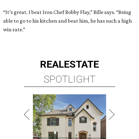
“It’s great. I beat Iron Chef Bobby Flay,” Bille says. “Being
able to go to his kitchen and beat him, he has such a high
win rate.”
REAL
ESTATE
SPOTLIGHT