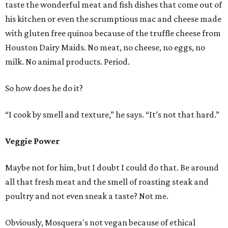
taste the wonderful meat and fish dishes that come out of
his kitchen or even the scrumptious mac and cheese made
with gluten free quinoa because of the truffle cheese from
Houston Dairy Maids. No meat, no cheese, no eggs, no
milk. No animal products. Period.
So how does he do it?
“I cook by smell and texture,” he says. “It’s not that hard.”
Veggie Power
Maybe not for him, but I doubt I could do that. Be around
all that fresh meat and the smell of roasting steak and
poultry and not even sneak a taste? Not me.
Obviously, Mosquera's not vegan because of ethical