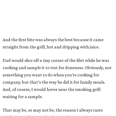
And the first bite was always the best because it came
straight from the grill, hot and dripping with juice.
Dad would slice off a tiny corner of the filet while he was
cooking and sample it to test for doneness. Obviously, not
something you want to do when you’re cooking for
company, but that’s the way he did it for family meals.
And, of course, I would hover near the smoking grill
waiting for a sample.
That may be, or may not be, the reason I always taste