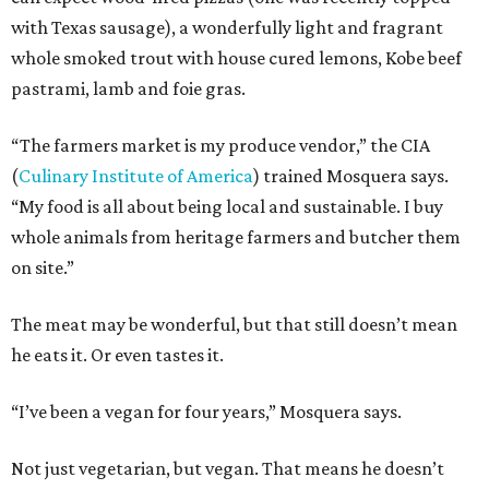
with Texas sausage), a wonderfully light and fragrant
whole smoked trout with house cured lemons, Kobe beef
pastrami, lamb and foie gras.
“The farmers market is my produce vendor,” the CIA
(
Culinary Institute of America
) trained Mosquera says.
“My food is all about being local and sustainable. I buy
whole animals from heritage farmers and butcher them
on site.”
The meat may be wonderful, but that still doesn’t mean
he eats it. Or even tastes it.
“I’ve been a vegan for four years,” Mosquera says.
Not just vegetarian, but vegan. That means he doesn’t