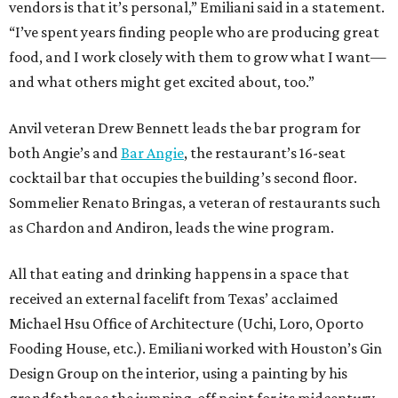
vendors is that it’s personal,” Emiliani said in a statement.
“I’ve spent years finding people who are producing great
food, and I work closely with them to grow what I want—
and what others might get excited about, too.”
Anvil veteran Drew Bennett leads the bar program for
both Angie’s and
Bar Angie
, the restaurant’s 16-seat
cocktail bar that occupies the building’s second floor.
Sommelier Renato Bringas, a veteran of restaurants such
as Chardon and Andiron, leads the wine program.
All that eating and drinking happens in a space that
received an external facelift from Texas’ acclaimed
Michael Hsu Office of Architecture (Uchi, Loro, Oporto
Fooding House, etc.). Emiliani worked with Houston’s Gin
Design Group on the interior, using a painting by his