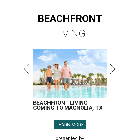
BEACHFRONT
LIVING
BEACHFRONT LIVING
COMING TO MAGNOLIA, TX
LEARN MORE
presented by