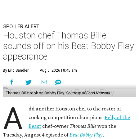
SPOILER ALERT
Houston chef Thomas Bille
sounds off on his Beat Bobby Flay
appearance
By Eric Sandler
Aug 5, 2026 | 8:45 am
Thomas Bille took on Bobby Flay.
Courtesy of Food Network
A
dd another Houston chef to the roster of
cooking competition champions.
Belly of the
Beast
chef-owner
Thomas Bille
won the
Tuesday, August 4 episode of
Beat Bobby Flay
.