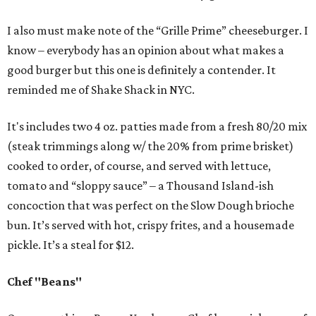
I also must make note of the “Grille Prime” cheeseburger. I
know – everybody has an opinion about what makes a
good burger but this one is definitely a contender. It
reminded me of Shake Shack in NYC.
It's includes two 4 oz. patties made from a fresh 80/20 mix
(steak trimmings along w/ the 20% from prime brisket)
cooked to order, of course, and served with lettuce,
tomato and “sloppy sauce” – a Thousand Island-ish
concoction that was perfect on the Slow Dough brioche
bun. It’s served with hot, crispy frites, and a housemade
pickle. It’s a steal for $12.
Chef "Beans"