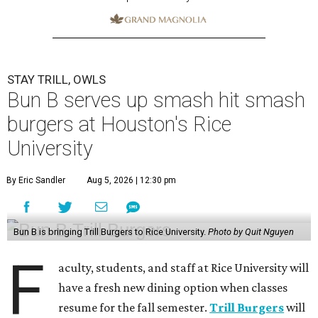
STAY TRILL, OWLS
Bun B serves up smash hit smash
burgers at Houston's Rice
University
By Eric Sandler
Aug 5, 2026 | 12:30 pm
Bun B is bringing Trill Burgers to Rice University.
Photo by Quit Nguyen
F
aculty, students, and staff at Rice University will
have a fresh new dining option when classes
resume for the fall semester.
Trill Burgers
will