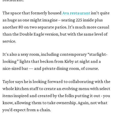
The space that formerly housed
Ava restaurant
isn’t quite
as huge as one might imagine – seating 225 inside plus
another 80 on two separate patios. It’s much more casual
than the Double Eagle version, but with the same level of
service.
It's also a sexy room, including contemporary “starlight-
looking” lights that beckon from Kirby at night and a
nice-sized bar — and private dining room, of course.
Taylor says he is looking forward to collaborating with the
whole kitchen staff to create an evolving menu with select
items inspired and created by the folks putting it out - you
know, allowing them to take ownership. Again, not what
you’d expect from a chain.