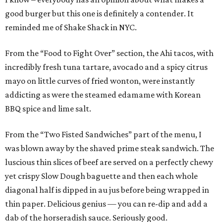
good burger but this one is definitely a contender. It
reminded me of Shake Shack in NYC.
From the “Food to Fight Over” section, the Ahi tacos, with
incredibly fresh tuna tartare, avocado and a spicy citrus
mayo on little curves of fried wonton, were instantly
addicting as were the steamed edamame with Korean
BBQ spice and lime salt.
From the “Two Fisted Sandwiches” part of the menu, I
was blown away by the shaved prime steak sandwich. The
luscious thin slices of beef are served on a perfectly chewy
yet crispy Slow Dough baguette and then each whole
diagonal half is dipped in au jus before being wrapped in
thin paper. Delicious genius — you can re-dip and add a
dab of the horseradish sauce. Seriously good.