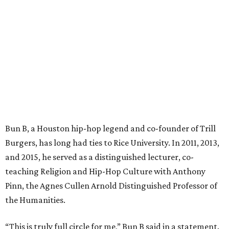
Bun B, a Houston hip-hop legend and co-founder of Trill
Burgers, has long had ties to Rice University. In 2011, 2013,
and 2015, he served as a distinguished lecturer, co-
teaching Religion and Hip-Hop Culture with Anthony
Pinn, the Agnes Cullen Arnold Distinguished Professor of
the Humanities.
“This is truly full circle for me,” Bun B said in a statement.