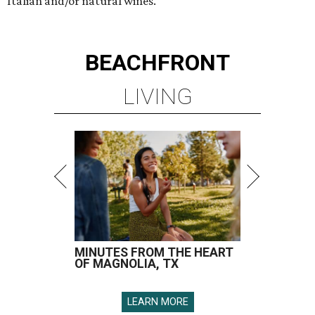
Italian and/or natural wines.
BEACHFRONT
LIVING
MINUTES FROM THE HEART
OF MAGNOLIA, TX
LEARN MORE