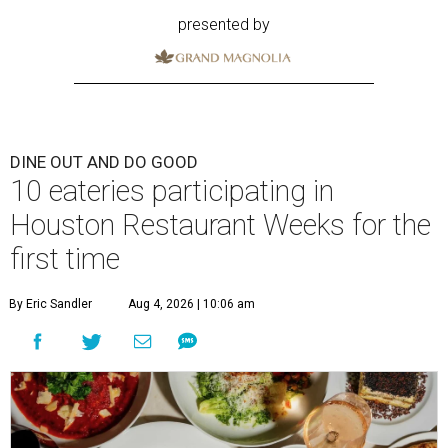
presented by
DINE OUT AND DO GOOD
10 eateries participating in
Houston Restaurant Weeks for the
first time
By Eric Sandler
Aug 4, 2026 | 10:06 am