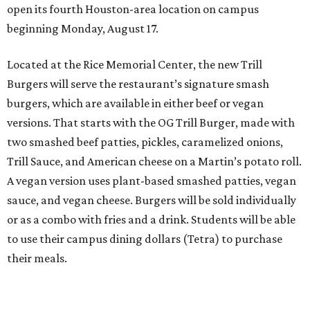
open its fourth Houston-area location on campus
beginning Monday, August 17.
Located at the Rice Memorial Center, the new Trill
Burgers will serve the restaurant’s signature smash
burgers, which are available in either beef or vegan
versions. That starts with the OG Trill Burger, made with
two smashed beef patties, pickles, caramelized onions,
Trill Sauce, and American cheese on a Martin’s potato roll.
A vegan version uses plant-based smashed patties, vegan
sauce, and vegan cheese. Burgers will be sold individually
or as a combo with fries and a drink. Students will be able
to use their campus dining dollars (Tetra) to purchase
their meals.