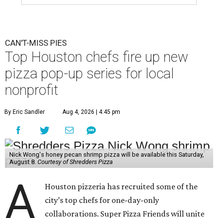
CAN'T-MISS PIES
Top Houston chefs fire up new
pizza pop-up series for local
nonprofit
By Eric Sandler
Aug 4, 2026 | 4:45 pm
Nick Wong's honey pecan shrimp pizza will be available this Saturday,
August 8.
Courtesy of Shredders Pizza
A
Houston pizzeria has recruited some of the
city’s top chefs for one-day-only
collaborations. Super Pizza Friends will unite