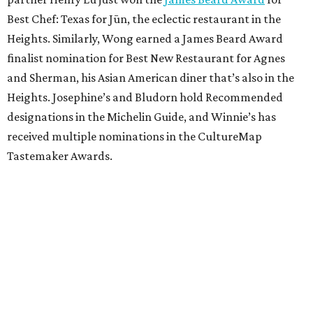
Best Chef: Texas for Jūn, the eclectic restaurant in the
Heights. Similarly, Wong earned a James Beard Award
finalist nomination for Best New Restaurant for Agnes
and Sherman, his Asian American diner that’s also in the
Heights. Josephine’s and Bludorn hold Recommended
designations in the Michelin Guide, and Winnie’s has
received multiple nominations in the CultureMap
Tastemaker Awards.