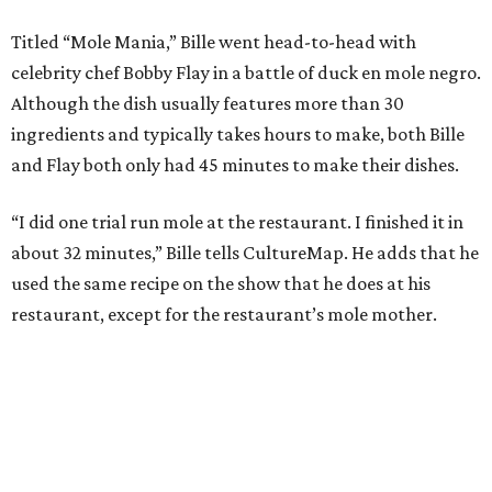
Titled “Mole Mania,” Bille went head-to-head with
celebrity chef Bobby Flay in a battle of duck en mole negro.
Although the dish usually features more than 30
ingredients and typically takes hours to make, both Bille
and Flay both only had 45 minutes to make their dishes.
“I did one trial run mole at the restaurant. I finished it in
about 32 minutes,” Bille tells CultureMap. He adds that he
used the same recipe on the show that he does at his
restaurant, except for the restaurant’s mole mother.