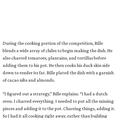
During the cooking portion of the competition, Bille
blends a wide array of chiles to begin making the dish. He
also charred tomatoes, plantains, and tortillas before
adding them to his pot. He then cooks his duck skin side
down to render its fat. Bille plated the dish with a garnish
of cacao nibs and almonds.
“I figured out a strategy,” Bille explains. “I had a dutch
oven. I charred everything. I needed to put all the missing
pieces and adding it to the pot. Charring things, adding it.
So I had it all cooking right away, rather than building