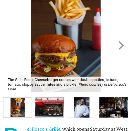
The Grille Prime Cheeseburger comes with double patties, lettuce,
tomato, sloppy sauce, frites and a pickle
Photo courtesy of Del Frisco's
Grille
el Frisco’s Grille
, which opens Saturday at West