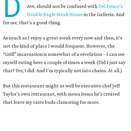
D
Ave, should not be confused with
Del Frisco’s
Double Eagle Steak House
in the Galleria. And
for me, that’s a good thing.
As much as I enjoy a great steak every now and then, it’s
not the kind of place I would frequent. However, the
“Grill” incarnation is somewhat of a revelation – I can see
myself eating here a couple of times a week (Did I just say
that? Yes, I did. And I’m typically not into chains. At all.)
But this restaurant might as well be executive chef Jeff
Taylor's own restaurant, with menu items he’s created
that leave my taste buds clamoring for more.