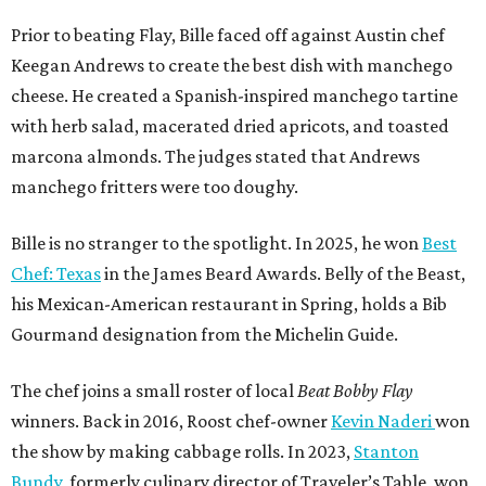
Prior to beating Flay, Bille faced off against Austin chef
Keegan Andrews to create the best dish with manchego
cheese. He created a Spanish-inspired manchego tartine
with herb salad, macerated dried apricots, and toasted
marcona almonds. The judges stated that Andrews
manchego fritters were too doughy.
Bille is no stranger to the spotlight. In 2025, he won
Best
Chef: Texas
in the James Beard Awards. Belly of the Beast,
his Mexican-American restaurant in Spring, holds a Bib
Gourmand designation from the Michelin Guide.
The chef joins a small roster of local
Beat Bobby Flay
winners. Back in 2016, Roost chef-owner
Kevin Naderi
won
the show by making cabbage rolls. In 2023,
Stanton
Bundy
, formerly culinary director of Traveler’s Table, won