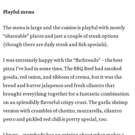
Playful menu
The menu is large and the cuisine is playful with mostly
“shareable” plates and just a couple of steak options
(though there are daily steak and fish specials).
I was extremely happy with the “flatbreads” – the best
pizza I’ve had in some time. The BBQ Beef had smoked
gouda, red onion, and ribbons of crema, but it was the
bread and butter jalapenos and fresh cilantro that
brought everything together for a fantastic combination
on an splendidly flavorful crispy crust. The garlic shrimp
version with crumbles of chorizo, mozzarella, cilantro
pesto and pickled red chili is pretty special, too.
I know – everybody has an opinion about what makes a