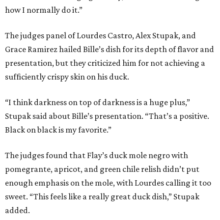
how I normally do it.”
The judges panel of Lourdes Castro, Alex Stupak, and
Grace Ramirez hailed Bille’s dish for its depth of flavor and
presentation, but they criticized him for not achieving a
sufficiently crispy skin on his duck.
“I think darkness on top of darkness is a huge plus,”
Stupak said about Bille’s presentation. “That’s a positive.
Black on black is my favorite.”
The judges found that Flay’s duck mole negro with
pomegrante, apricot, and green chile relish didn’t put
enough emphasis on the mole, with Lourdes calling it too
sweet. “This feels like a really great duck dish,” Stupak
added.