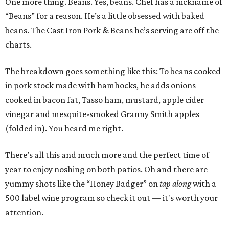
One more thing. Beans. Yes, beans. Chef has a nickname of
“Beans” for a reason. He’s a little obsessed with baked
beans. The Cast Iron Pork & Beans he’s serving are off the
charts.
The breakdown goes something like this: To beans cooked
in pork stock made with hamhocks, he adds onions
cooked in bacon fat, Tasso ham, mustard, apple cider
vinegar and mesquite-smoked Granny Smith apples
(folded in). You heard me right.
There’s all this and much more and the perfect time of
year to enjoy noshing on both patios. Oh and there are
yummy shots like the “Honey Badger” on
tap along
with a
500 label wine program so check it out — it's worth your
attention.