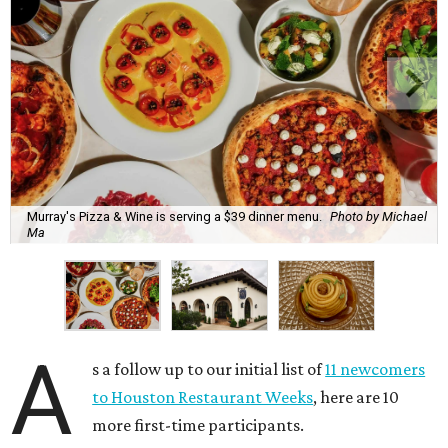
Murray's Pizza & Wine is serving a $39 dinner menu.
Photo by Michael
Ma
A
s a follow up to our initial list of
11 newcomers
to Houston Restaurant Weeks
, here are 10
more first-time participants.