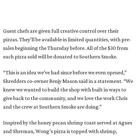
Guest chefs are given full creative control over their
pizzas. They’ll be available in limited quantities, with pre-
sales beginning the Thursday before. All of the $30 from
each pizza sold will be donated to Southern Smoke.
“This is an idea we’ve had since before we even opened,”
Shredders co-owner Benjy Mason said in a statement. “We
knew we wanted to build the shop with built in ways to
give back to the community, and we love the work Chris
and the crew at Southern Smoke are doing.”
Inspired by the honey pecan shrimp toast served at Agnes
and Sherman, Wong’s pizza is topped with shrimp,