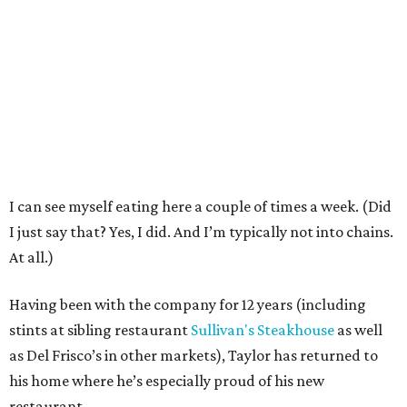
I can see myself eating here a couple of times a week. (Did
I just say that? Yes, I did. And I’m typically not into chains.
At all.)
Having been with the company for 12 years (including
stints at sibling restaurant
Sullivan's Steakhouse
as well
as Del Frisco’s in other markets), Taylor has returned to
his home where he’s especially proud of his new
restaurant.