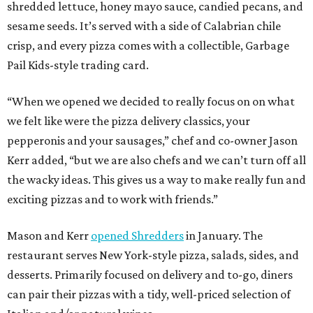
shredded lettuce, honey mayo sauce, candied pecans, and
sesame seeds. It’s served with a side of Calabrian chile
crisp, and every pizza comes with a collectible, Garbage
Pail Kids-style trading card.
“When we opened we decided to really focus on on what
we felt like were the pizza delivery classics, your
pepperonis and your sausages,” chef and co-owner Jason
Kerr added, “but we are also chefs and we can’t turn off all
the wacky ideas. This gives us a way to make really fun and
exciting pizzas and to work with friends.”
Mason and Kerr
opened Shredders
in January. The
restaurant serves New York-style pizza, salads, sides, and
desserts. Primarily focused on delivery and to-go, diners
can pair their pizzas with a tidy, well-priced selection of