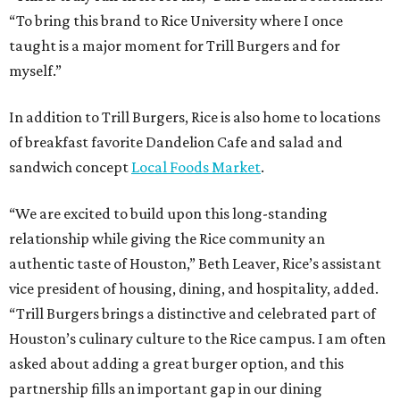
“To bring this brand to Rice University where I once
taught is a major moment for Trill Burgers and for
myself.”
In addition to Trill Burgers, Rice is also home to locations
of breakfast favorite Dandelion Cafe and salad and
sandwich concept
Local Foods Market
.
“We are excited to build upon this long-standing
relationship while giving the Rice community an
authentic taste of Houston,” Beth Leaver, Rice’s assistant
vice president of housing, dining, and hospitality, added.
“Trill Burgers brings a distinctive and celebrated part of
Houston’s culinary culture to the Rice campus. I am often
asked about adding a great burger option, and this
partnership fills an important gap in our dining