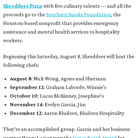
Shredders Pizza
with five culinary talents — and all the
proceeds go to the
Southern Smoke Foundation
, the
Houston-based nonprofit that provides emergency
assistance and mental health services to hospitality
workers.
Beginning this Saturday, August 8, Shredders will host the
following chefs:
August 8
: Nick Wong, Agnes and Sherman
September 12
: Graham Laborde, Winnie’s
October 10
: Lucas McKinney, Josephine’s
November 14
: Evelyn Garcia, Jūn
December 12
: Aaron Bludorn, Bludorn Hospitality
They’re an accomplished group. Garcia and her business
partner Henry Lu just won the
James Beard Award
for