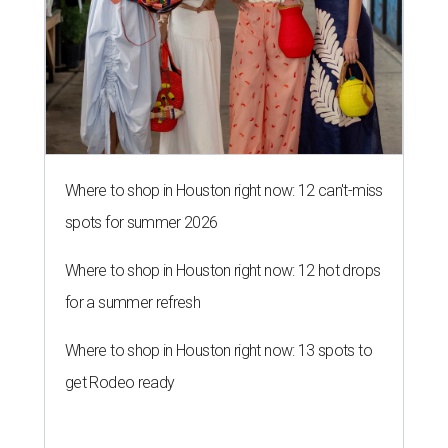
Where to shop in Houston right now: 12 can't-miss
spots for summer 2026
Where to shop in Houston right now: 12 hot drops
for a summer refresh
Where to shop in Houston right now: 13 spots to
get Rodeo ready