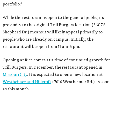
portfolio.”
While the restaurant is open to the general public, its
proximity to the original Trill Burgers location (3607 S.
Shepherd Dr.) means it will likely appeal primarily to
people who are already on campus. Initially, the
restaurant will be open from 11 am-5 pm.
Opening at Rice comes at a time of continued growth for
Trill Burgers. In December, the restaurant opened in
Missouri City
. It is expected to open a new location at
Westheimer and Hillcroft
(7616 Westheimer Rd.) as soon
as this month.