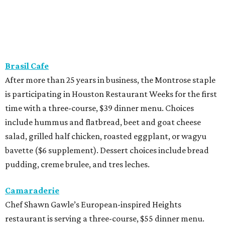
Brasil Cafe
After more than 25 years in business, the Montrose staple
is participating in Houston Restaurant Weeks for the first
time with a three-course, $39 dinner menu. Choices
include hummus and flatbread, beet and goat cheese
salad, grilled half chicken, roasted eggplant, or wagyu
bavette ($6 supplement). Dessert choices include bread
pudding, creme brulee, and tres leches.
Camaraderie
Chef Shawn Gawle’s European-inspired Heights
restaurant is serving a three-course, $55 dinner menu.