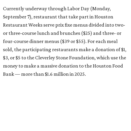
Currently underway through Labor Day (Monday,
September 7), restaurant that take part in Houston
Restaurant Weeks serve prix fixe menus divided into two-
or three-course lunch and brunches ($25) and three- or
four-course dinner menus ($39 or $55). For each meal
sold, the participating restaurants make a donation of $1,
$3, or $5 to the Cleverley Stone Foundation, which use the
money to make a massive donation to the Houston Food
Bank — more than $1.6 million in 2025.