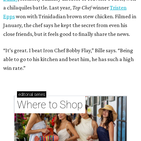
a chilaquiles battle. Last year,
Top Chef
winner
Tristen
Epps
won with Trinidadian brown stew chicken. Filmed in
January, the chef says he kept the secret from even his
close friends, but it feels good to finally share the news.
“It’s great. I beat Iron Chef Bobby Flay,” Bille says. “Being
able to go to his kitchen and beat him, he has such a high
win rate.”
editorial
series
Where to Shop