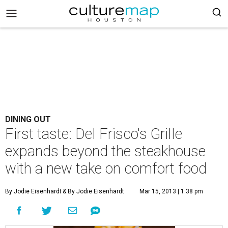
DINING OUT
First taste: Del Frisco's Grille
expands beyond the steakhouse
with a new take on comfort food
By Jodie Eisenhardt
& By Jodie Eisenhardt
Mar 15, 2013 | 1:38 pm