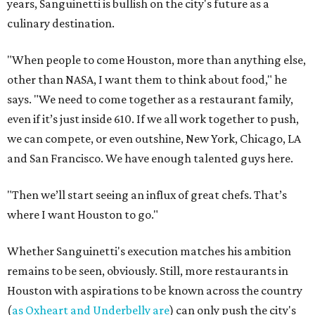
years, Sanguinetti is bullish on the city's future as a
culinary destination.
"When people to come Houston, more than anything else,
other than NASA, I want them to think about food," he
says. "We need to come together as a restaurant family,
even if it’s just inside 610. If we all work together to push,
we can compete, or even outshine, New York, Chicago, LA
and San Francisco. We have enough talented guys here.
"Then we’ll start seeing an influx of great chefs. That’s
where I want Houston to go."
Whether Sanguinetti's execution matches his ambition
remains to be seen, obviously. Still, more restaurants in
Houston with aspirations to be known across the country
(
as Oxheart and Underbelly are
) can only push the city's