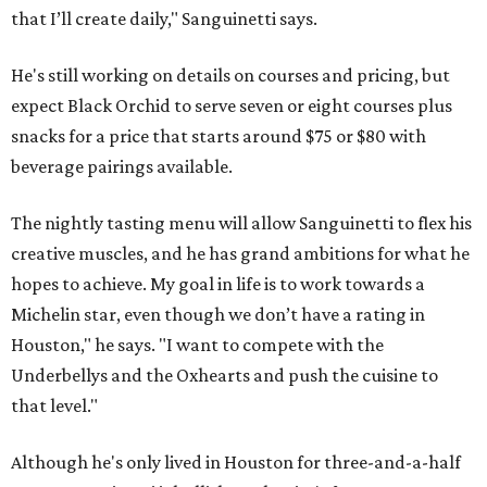
that I’ll create daily," Sanguinetti says.
He's still working on details on courses and pricing, but
expect Black Orchid to serve seven or eight courses plus
snacks for a price that starts around $75 or $80 with
beverage pairings available.
The nightly tasting menu will allow Sanguinetti to flex his
creative muscles, and he has grand ambitions for what he
hopes to achieve. My goal in life is to work towards a
Michelin star, even though we don’t have a rating in
Houston," he says. "I want to compete with the
Underbellys and the Oxhearts and push the cuisine to
that level."
Although he's only lived in Houston for three-and-a-half