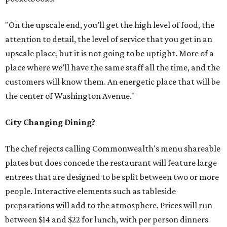
"On the upscale end, you’ll get the high level of food, the
attention to detail, the level of service that you get in an
upscale place, but it is not going to be uptight. More of a
place where we’ll have the same staff all the time, and the
customers will know them. An energetic place that will be
the center of Washington Avenue."
City Changing Dining?
The chef rejects calling Commonwealth's menu shareable
plates but does concede the restaurant will feature large
entrees that are designed to be split between two or more
people. Interactive elements such as tableside
preparations will add to the atmosphere. Prices will run
between $14 and $22 for lunch, with per person dinners