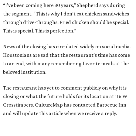
“I’ve been coming here 30 years,” Shepherd says during
the segment. “This is why I don’t eat chicken sandwiches
through drive-throughs. Fried chicken should be special.
This is special. This is perfection.”
News of the closing has circulated widely on social media.
Houstonians are sad that the restaurant’s time has come
to an end, with many remembering favorite meals at the
beloved institution.
The restaurant has yet to comment publicly on why it is
closing or what the future holds for its location at 116 W
Crosstimbers. CultureMap has contacted Barbecue Inn
and will update this article when we receive a reply.