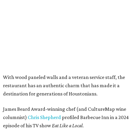
With wood paneled walls and a veteran service staff, the
restaurant has an authentic charm that has made it a
destination for generations of Houstonians.
James Beard Award-winning chef (and CultureMap wine
columnist)
Chris Shepherd
profiled Barbecue Inn in a 2024
episode of his TV show
Eat Like a Local
.