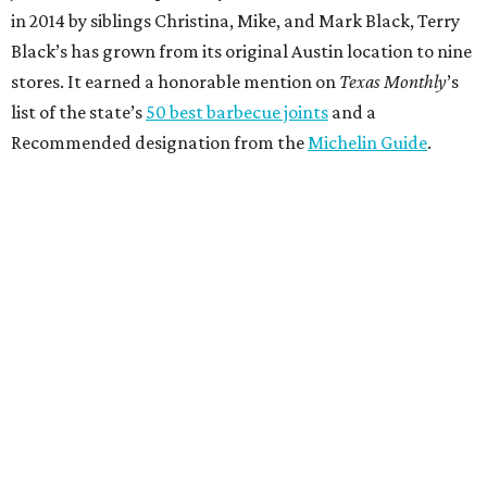
in 2014 by siblings Christina, Mike, and Mark Black, Terry
Black’s has grown from its original Austin location to nine
stores. It earned a honorable mention on
Texas Monthly
’s
list of the state’s
50 best barbecue joints
and a
Recommended designation from the
Michelin Guide
.