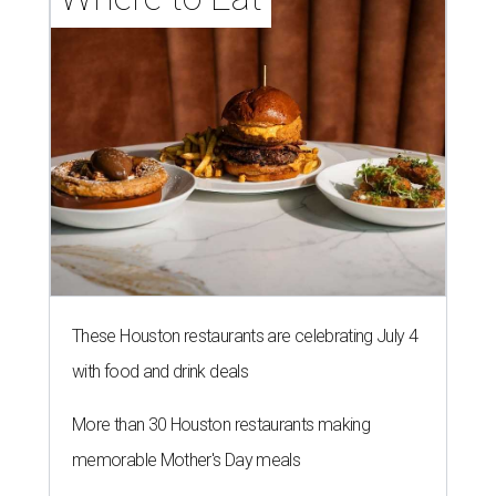
These Houston restaurants are celebrating July 4
with food and drink deals
More than 30 Houston restaurants making
memorable Mother's Day meals