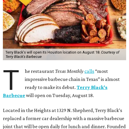
Terry Black's will open its Houston location on August 18.
Courtesy of
Terry Black's Barbecue
T
he restaurant
Texas Monthly
calls
“most
impressive barbecue chain in Texas” is almost
ready to make its debut.
Terry Black’s
Barbecue
will open on Tuesday, August 18.
Located in the Heights at 1329 N. Shepherd, Terry Black’s
replaced a former car dealership with a massive barbecue
joint that will be open daily for lunch and dinner. Founded