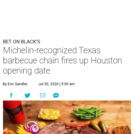
BET ON BLACK'S
Michelin-recognized Texas
barbecue chain fires up Houston
opening date
By Eric Sandler
Jul 30, 2026 | 9:00 am