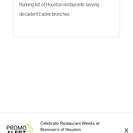
Running list of Houston restaurants serving
decadent Easter brunches
Celebrate Restaurant Weeks at
Brennan's of Houston
X