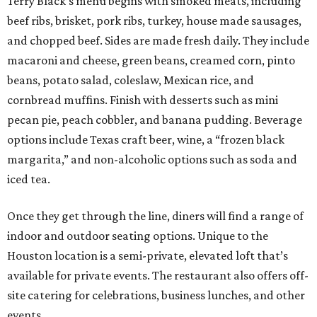
Terry Black’s menu begins with smoked meats, including
beef ribs, brisket, pork ribs, turkey, house made sausages,
and chopped beef. Sides are made fresh daily. They include
macaroni and cheese, green beans, creamed corn, pinto
beans, potato salad, coleslaw, Mexican rice, and
cornbread muffins. Finish with desserts such as mini
pecan pie, peach cobbler, and banana pudding. Beverage
options include Texas craft beer, wine, a “frozen black
margarita,” and non-alcoholic options such as soda and
iced tea.
Once they get through the line, diners will find a range of
indoor and outdoor seating options. Unique to the
Houston location is a semi-private, elevated loft that’s
available for private events. The restaurant also offers off-
site catering for celebrations, business lunches, and other
events.