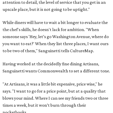
attention to detail, the level of service that you get in an
upscale place, but it is not going to be uptight."
While diners will have to wait a bit longer to evaluate the
the chef's skills, he doesn't lack for ambition. "When
someone says 'Hey, let’s go Washington Avenue, where do
you want to eat?' When they list three places, I want ours
to be two of them," Sanguinetti tells CultureMap.
Having worked at the decidedly fine dining Artisans,
Sanguinetti wants Commonwealth to set a different tone.
"At Artisans, it was a little bit expensive, price wise," he
says. "I want to go for a price point, but at a quality that
blows your mind. Where I can see my friends two or three
times a week, but it won’t burn through their
pocketbooks.