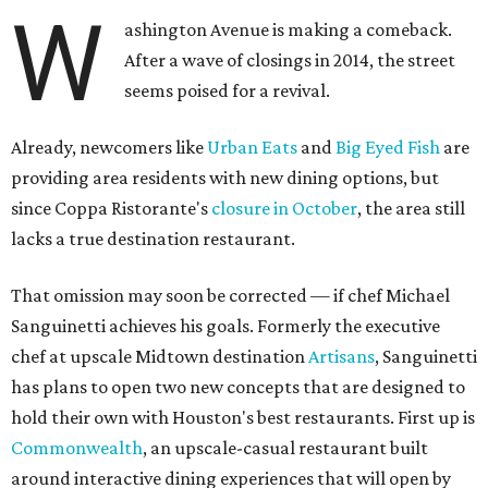
W
ashington Avenue is making a comeback.
After a wave of closings in 2014, the street
seems poised for a revival.
Already, newcomers like
Urban Eats
and
Big Eyed Fish
are
providing area residents with new dining options, but
since Coppa Ristorante's
closure in October
, the area still
lacks a true destination restaurant.
That omission may soon be corrected — if chef Michael
Sanguinetti achieves his goals. Formerly the executive
chef at upscale Midtown destination
Artisans
, Sanguinetti
has plans to open two new concepts that are designed to
hold their own with Houston's best restaurants. First up is
Commonwealth
, an upscale-casual restaurant built
around interactive dining experiences that will open by