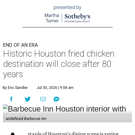
presented by
END OF AN ERA
Historic Houston fried chicken
destination will close after 80
years
By Eric Sandler
Jul 30, 2026 | 9:58 am
undefined
Barbecue Inn
staple of Houston’s dining scene is saying