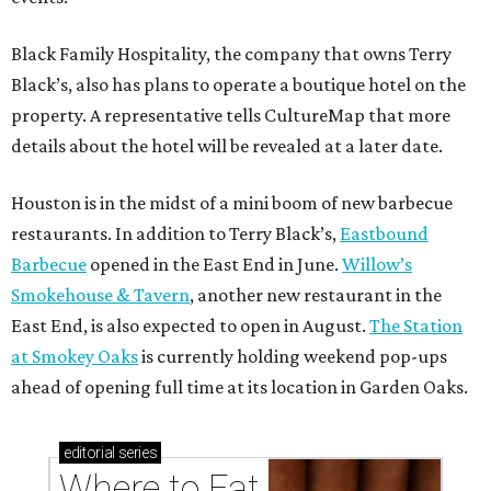
Black Family Hospitality, the company that owns Terry
Black’s, also has plans to operate a boutique hotel on the
property. A representative tells CultureMap that more
details about the hotel will be revealed at a later date.
Houston is in the midst of a mini boom of new barbecue
restaurants. In addition to Terry Black’s,
Eastbound
Barbecue
opened in the East End in June.
Willow’s
Smokehouse & Tavern
, another new restaurant in the
East End, is also expected to open in August.
The Station
at Smokey Oaks
is currently holding weekend pop-ups
ahead of opening full time at its location in Garden Oaks.
editorial
series
Where to Eat