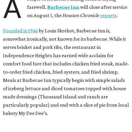
A
farewell.
Barbecue Inn
will close after service
on August 1, the
Houston Chronicle
reports
.
Founded in 1946
by Louis Skrehot, Barbecue Inn is,
somewhat ironically, not known for its barbecue. While it
serves brisket and pork ribs, the restaurant in
Independence Heights has earned wide acclaim for
comfort food fare that includes chicken fried steak, made-
to-order fried chicken, fried oysters, and fried shrimp.
Meals at Barbecue Inn typically begin with simple salads
of iceberg lettuce and diced tomatoes topped with house
made dressings (Thousand Island and ranch are
particularly popular) and end with a slice of pie from local
bakery My Dee Dee’s.