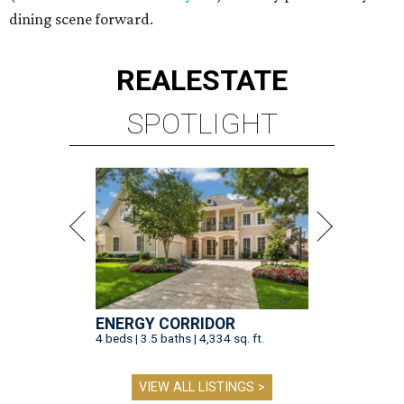
dining scene forward.
REAL
ESTATE
SPOTLIGHT
ENERGY CORRIDOR
4 beds | 3.5 baths | 4,334 sq. ft.
VIEW ALL LISTINGS >