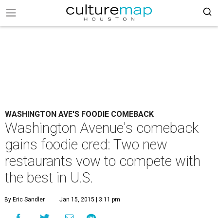
WASHINGTON AVE'S FOODIE COMEBACK
Washington Avenue's comeback
gains foodie cred: Two new
restaurants vow to compete with
the best in U.S.
By Eric Sandler
Jan 15, 2015 | 3:11 pm