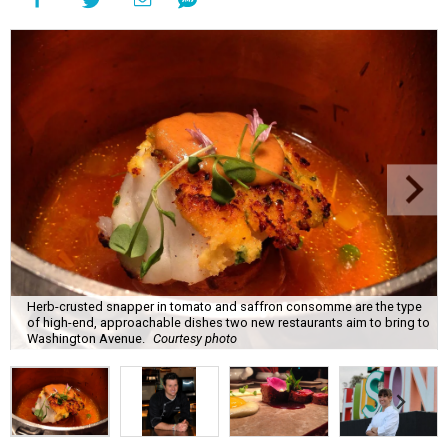
Herb-crusted snapper in tomato and saffron consomme are the type
of high-end, approachable dishes two new restaurants aim to bring to
Washington Avenue.
Courtesy photo