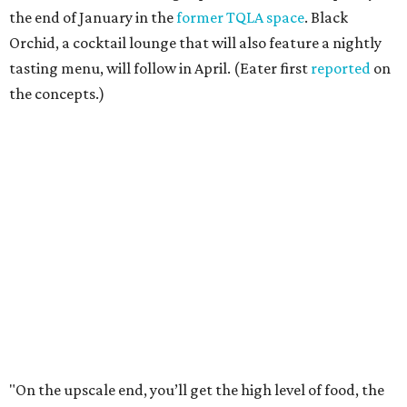
the end of January in the
former TQLA space
. Black
Orchid, a cocktail lounge that will also feature a nightly
tasting menu, will follow in April. (Eater first
reported
on
the concepts.)
"On the upscale end, you’ll get the high level of food, the