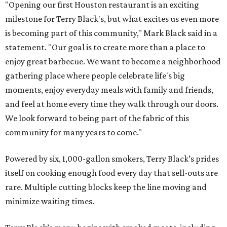
"Opening our first Houston restaurant is an exciting
milestone for Terry Black's, but what excites us even more
is becoming part of this community," Mark Black said in a
statement. "Our goal is to create more than a place to
enjoy great barbecue. We want to become a neighborhood
gathering place where people celebrate life's big
moments, enjoy everyday meals with family and friends,
and feel at home every time they walk through our doors.
We look forward to being part of the fabric of this
community for many years to come."
Powered by six, 1,000-gallon smokers, Terry Black’s prides
itself on cooking enough food every day that sell-outs are
rare. Multiple cutting blocks keep the line moving and
minimize waiting times.