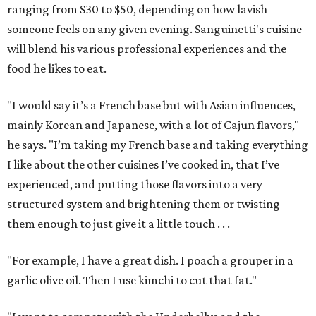
ranging from $30 to $50, depending on how lavish
someone feels on any given evening. Sanguinetti's cuisine
will blend his various professional experiences and the
food he likes to eat.
"I would say it’s a French base but with Asian influences,
mainly Korean and Japanese, with a lot of Cajun flavors,"
he says. "I’m taking my French base and taking everything
I like about the other cuisines I’ve cooked in, that I’ve
experienced, and putting those flavors into a very
structured system and brightening them or twisting
them enough to just give it a little touch . . .
"For example, I have a great dish. I poach a grouper in a
garlic olive oil. Then I use kimchi to cut that fat."