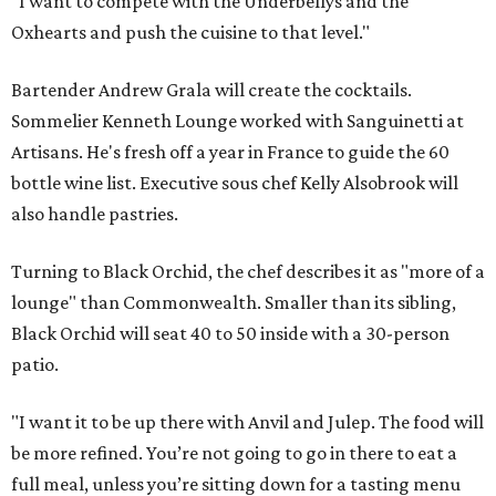
"I want to compete with the Underbellys and the
Oxhearts and push the cuisine to that level."
Bartender Andrew Grala will create the cocktails.
Sommelier Kenneth Lounge worked with Sanguinetti at
Artisans. He's fresh off a year in France to guide the 60
bottle wine list. Executive sous chef Kelly Alsobrook will
also handle pastries.
Turning to Black Orchid, the chef describes it as "more of a
lounge" than Commonwealth. Smaller than its sibling,
Black Orchid will seat 40 to 50 inside with a 30-person
patio.
"I want it to be up there with Anvil and Julep. The food will
be more refined. You’re not going to go in there to eat a
full meal, unless you’re sitting down for a tasting menu