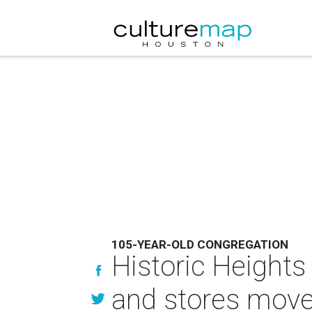
105-YEAR-OLD CONGREGATION
Historic Heights
and stores move 