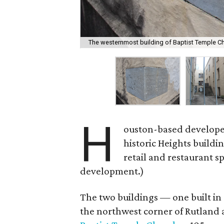
The westernmost building of Baptist Temple Ch
H
ouston-based develop
historic Heights buildi
retail and restaurant s
development.)
The two buildings — one built in 
the northwest corner of Rutland 