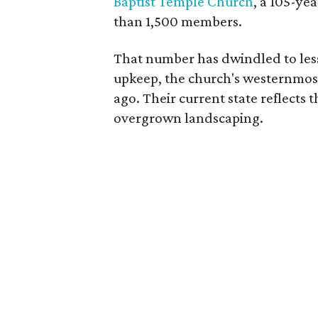
Baptist Temple Church
, a 105-ye
than 1,500 members.
That number has dwindled to less 
upkeep, the church's westernmos
ago. Their current state reflect
overgrown landscaping.