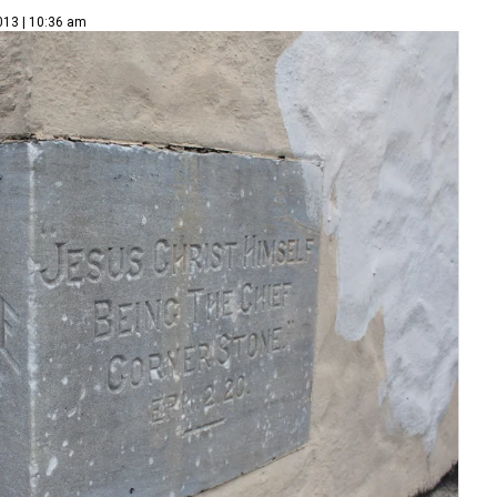
013 | 10:36 am