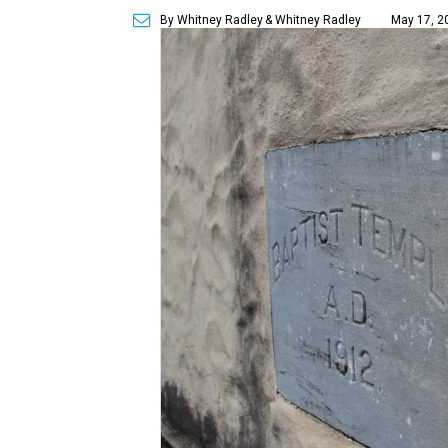
By Whitney Radley
& Whitney Radley
May 17, 2