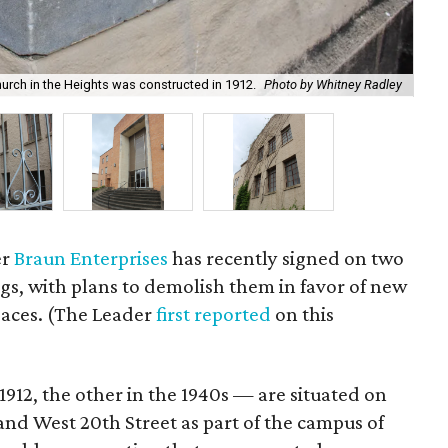
urch in the Heights was constructed in 1912.
Photo by Whitney Radley
An
er
Braun Enterprises
has recently signed on two
ngs, with plans to demolish them in favor of new
paces. (The Leader
first reported
on this
1912, the other in the 1940s — are situated on
and West 20th Street as part of the campus of