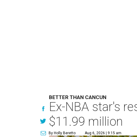
BETTER THAN CANCUN
Ex-NBA star's re
$11.99 million
By Holly Beretto
Aug 6, 2026 | 9:15 am