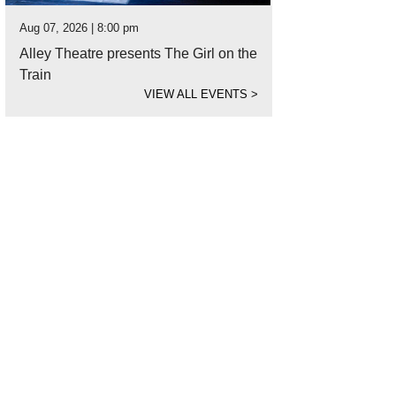
Aug 07, 2026 | 8:00 pm
Alley Theatre presents The Girl on the
Train
VIEW ALL EVENTS
>