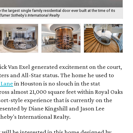
he largest single family residential door ever built at the time of its
urner Sotheby's International Realty
Det
ick Van Exel generated excitement on the court,
ters and All-Star status. The home he used to
 Lane
in Houston is no slouch in the stat
ross almost 21,000 square feet within Royal Oaks
sort-style experience that is currently on the
presented by Diane Kingshill and Jason Lee
heby's International Realty.
t will be interested in this home designed by