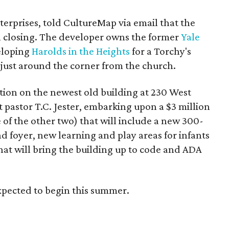
erprises, told CultureMap via email that the
in closing. The developer owns the former
Yale
eloping
Harolds in the Heights
for a Torchy's
, just around the corner from the church.
ention on the newest old building at 230 West
 pastor T.C. Jester, embarking upon a $3 million
e of the other two) that will include a new 300-
d foyer, new learning and play areas for infants
hat will bring the building up to code and ADA
xpected to begin this summer.