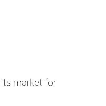
its market for