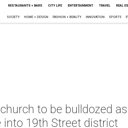
RESTAURANTS + BARS
CITY LIFE
ENTERTAINMENT
TRAVEL
REAL E
SOCIETY
HOME + DESIGN
FASHION + BEAUTY
INNOVATION
SPORTS
E
 church to be bulldozed a
into 19th Street district