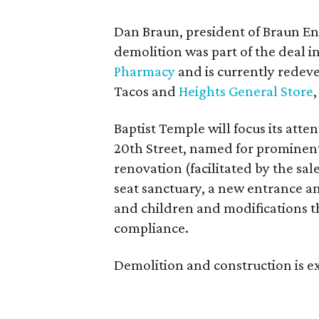
Dan Braun, president of Braun Ent
demolition was part of the deal 
Pharmacy
and is currently redev
Tacos and
Heights General Store
Baptist Temple will focus its att
20th Street, named for prominent
renovation (facilitated by the sal
seat sanctuary, a new entrance an
and children and modifications t
compliance.
Demolition and construction is e