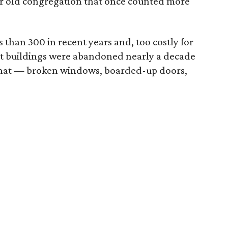
ar old congregation that once counted more
than 300 in recent years and, too costly for
t buildings were abandoned nearly a decade
s that — broken windows, boarded-up doors,