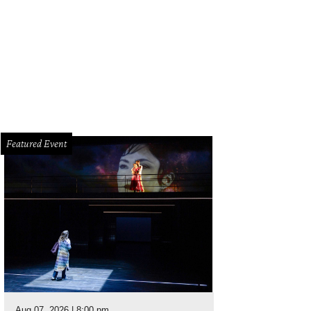
ail of the front door.
Photo by Steve Chenn for Martha Turner Sotheby's Internat
Featured Event
Aug 07, 2026 | 8:00 pm