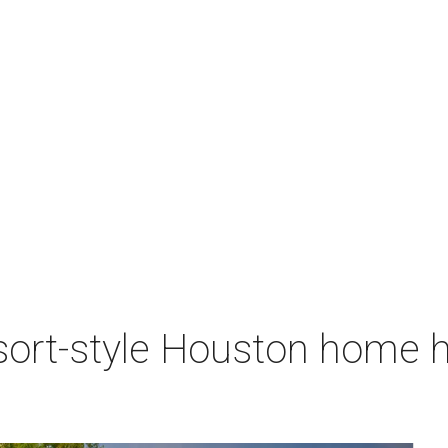
sort-style Houston home h