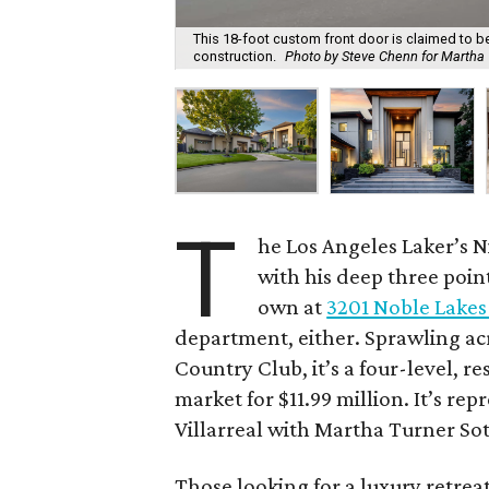
This 18-foot custom front door is claimed to be t
construction.
Photo by Steve Chenn for Martha T
T
he Los Angeles Laker’s N
with his deep three poin
own at
3201 Noble Lakes
department, either. Sprawling ac
Country Club, it’s a four-level, re
market for $11.99 million. It’s re
Villarreal with Martha Turner Sot
Those looking for a luxury retrea