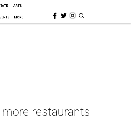
STATE
ARTS
VENTS
MORE
s more restaurants