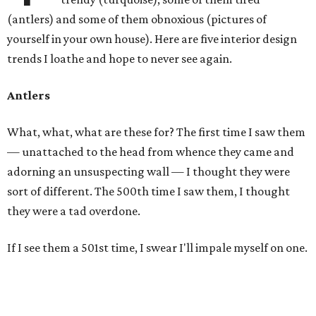
(antlers) and some of them obnoxious (pictures of
yourself in your own house). Here are five interior design
trends I loathe and hope to never see again.
Antlers
What, what, what are these for? The first time I saw them
— unattached to the head from whence they came and
adorning an unsuspecting wall — I thought they were
sort of different. The 500th time I saw them, I thought
they were a tad overdone.
If I see them a 501st time, I swear I'll impale myself on one.