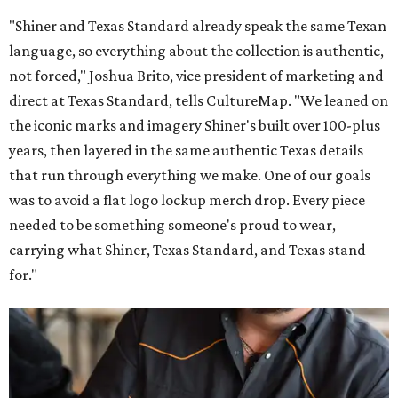
"Shiner and Texas Standard already speak the same Texan
language, so everything about the collection is authentic,
not forced," Joshua Brito, vice president of marketing and
direct at Texas Standard, tells CultureMap. "We leaned on
the iconic marks and imagery Shiner's built over 100-plus
years, then layered in the same authentic Texas details
that run through everything we make. One of our goals
was to avoid a flat logo lockup merch drop. Every piece
needed to be something someone's proud to wear,
carrying what Shiner, Texas Standard, and Texas stand
for."