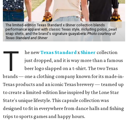
The limited-edition Texas Standard x Shiner collection blends
performance apparel with classic Texas style, including polos, pearl
snap shirts, and the brand's signature guayabera.
Photo courtesy of
Texas Standard and Shiner
T
he new
Texas Standard
x
Shiner
collection
just dropped, and it is way more than a famous
beer logo slapped on a t-shirt. The two Texas
brands — one a clothing company known for its made-in-
Texas products and an iconic Texas brewery — teamed up
to create a limited-edition line inspired by the Lone Star
State's unique lifestyle. This capsule collection was
designed to fit in everywhere from dance halls and fishing
trips to sports games and happy hours.