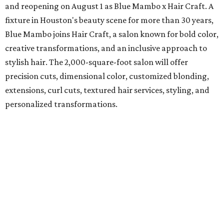
and reopening on August 1 as Blue Mambo x Hair Craft. A
fixture in Houston's beauty scene for more than 30 years,
Blue Mambo joins Hair Craft, a salon known for bold color,
creative transformations, and an inclusive approach to
stylish hair. The 2,000-square-foot salon will offer
precision cuts, dimensional color, customized blonding,
extensions, curl cuts, textured hair services, styling, and
personalized transformations.