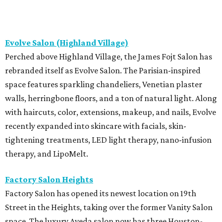
Evolve Salon (Highland Village)
Perched above Highland Village, the James Fojt Salon has
rebranded itself as Evolve Salon. The Parisian-inspired
space features sparkling chandeliers, Venetian plaster
walls, herringbone floors, and a ton of natural light. Along
with haircuts, color, extensions, makeup, and nails, Evolve
recently expanded into skincare with facials, skin-
tightening treatments, LED light therapy, nano-infusion
therapy, and LipoMelt.
Factory Salon Heights
Factory Salon has opened its newest location on 19th
Street in the Heights, taking over the former Vanity Salon
space. The luxury Aveda salon now has three Houston-