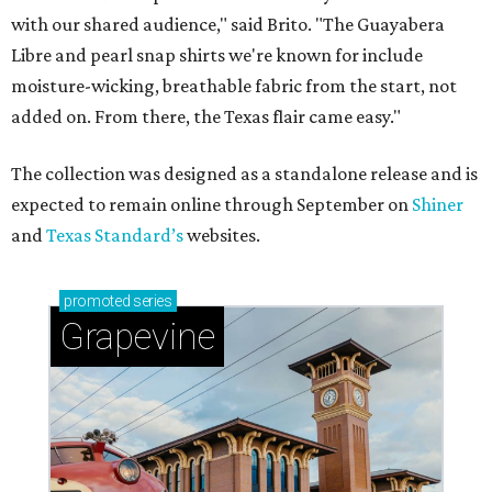
with our shared audience," said Brito. "The Guayabera
Libre and pearl snap shirts we're known for include
moisture-wicking, breathable fabric from the start, not
added on. From there, the Texas flair came easy."
The collection was designed as a standalone release and is
expected to remain online through September on
Shiner
and
Texas Standard’s
websites.
promoted
series
Grapevine