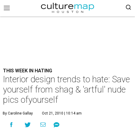
THIS WEEK IN HATING
Interior design trends to hate: Save
yourself from shag & 'artful' nude
pics ofyourself
By Caroline Gallay
Oct 21, 2010 | 10:14 am