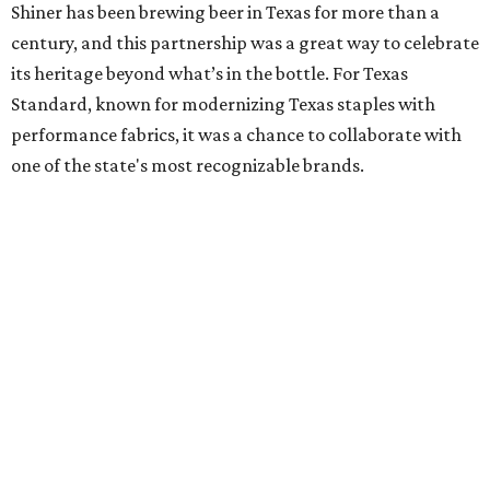
Shiner has been brewing beer in Texas for more than a
century, and this partnership was a great way to celebrate
its heritage beyond what’s in the bottle. For Texas
Standard, known for modernizing Texas staples with
performance fabrics, it was a chance to collaborate with
one of the state's most recognizable brands.