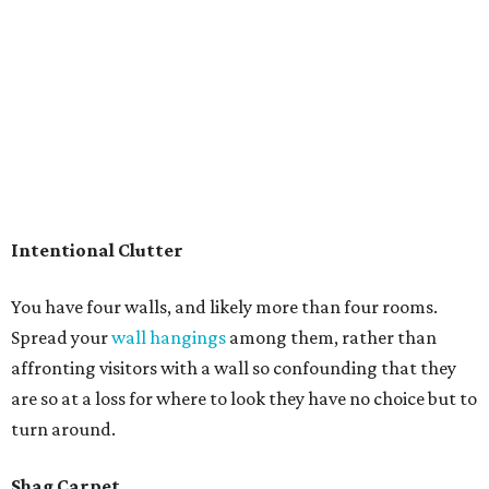
Intentional Clutter
You have four walls, and likely more than four rooms.
Spread your
wall hangings
among them, rather than
affronting visitors with a wall so confounding that they
are so at a loss for where to look they have no choice but to
turn around.
Shag Carpet