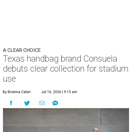
A CLEAR CHOICE
Texas handbag brand Consuela
debuts clear collection for stadium
use
By Brianna Caleri
Jul 16, 2026 | 9:15 am