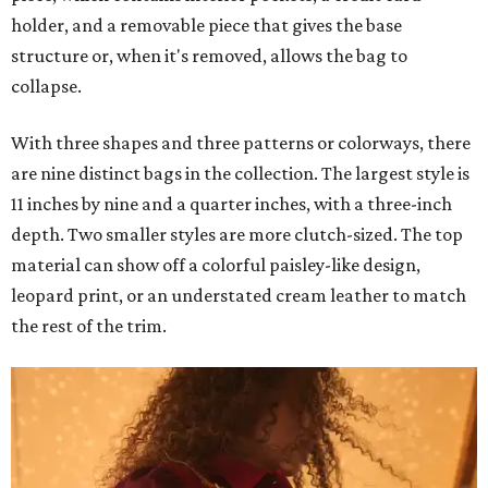
holder, and a removable piece that gives the base
structure or, when it's removed, allows the bag to
collapse.
With three shapes and three patterns or colorways, there
are nine distinct bags in the collection. The largest style is
11 inches by nine and a quarter inches, with a three-inch
depth. Two smaller styles are more clutch-sized. The top
material can show off a colorful paisley-like design,
leopard print, or an understated cream leather to match
the rest of the trim.