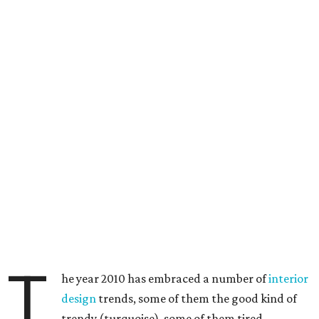
T
he year 2010 has embraced a number of
interior
design
trends, some of them the good kind of
trendy (turquoise), some of them tired