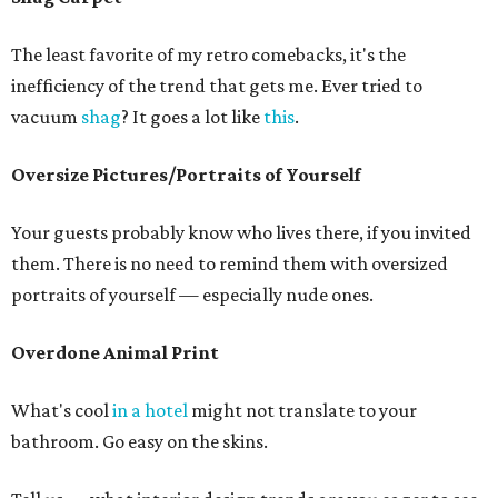
The least favorite of my retro comebacks, it's the
inefficiency of the trend that gets me. Ever tried to
vacuum
shag
? It goes a lot like
this
.
Oversize Pictures/Portraits of Yourself
Your guests probably know who lives there, if you invited
them. There is no need to remind them with oversized
portraits of yourself — especially nude ones.
Overdone Animal Print
What's cool
in a hotel
might not translate to your
bathroom. Go easy on the skins.