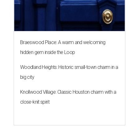
Braeswood Place: A warm and welcoming
hidden gem inside the Loop
Woodland Heights: Historic small-town charm in a
big city
Knollwood Village: Classic Houston charm with a
close-knit spirit