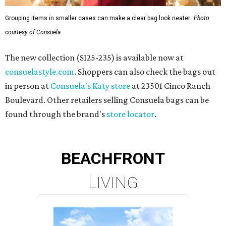
Grouping items in smaller cases can make a clear bag look neater.
Photo
courtesy of Consuela
The new collection ($125-235) is available now at
consuelastyle.com
. Shoppers can also check the bags out
in person at
Consuela's Katy store
at 23501 Cinco Ranch
Boulevard. Other retailers selling Consuela bags can be
found through the brand's
store locator
.
BEACHFRONT
LIVING