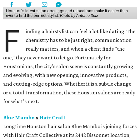
Houston's latest salon openings and relocations make it easier than
ever to find the perfect stylist.
Photo by Antonio Diaz
F
inding a hairstylist can feel a lot like dating. The
chemistry has to be just right, communication
really matters, and when a client finds "the
one," they never want to let go. Fortunately for
Houstonians, the city's salon scene is constantly growing
and evolving, with new openings, innovative products,
and cutting-edge options. Whether it is a subtle change
or a total transformation, these Houston salons are ready
for what's next.
Blue Mambo
x
Hair Craft
Longtime Houston hair salon Blue Mambo is joining forces
with Hair Craft Collective at its 2442 Bissonnet location,