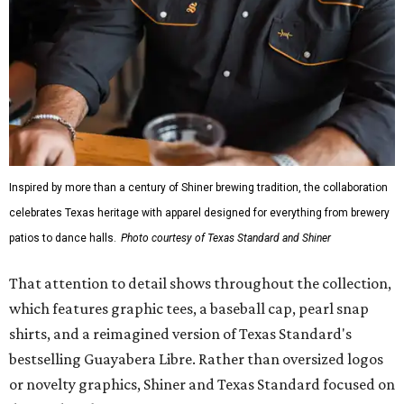
Inspired by more than a century of Shiner brewing tradition, the collaboration
celebrates Texas heritage with apparel designed for everything from brewery
patios to dance halls.
Photo courtesy of Texas Standard and Shiner
That attention to detail shows throughout the collection,
which features graphic tees, a baseball cap, pearl snap
shirts, and a reimagined version of Texas Standard's
bestselling Guayabera Libre. Rather than oversized logos
or novelty graphics, Shiner and Texas Standard focused on