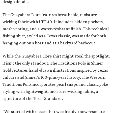
design details.
The Guayabera Libre features breathable, moisture-
wicking fabric with UPF 40. It includes hidden pockets,
mesh venting, and a water-resistant finish. This technical
fishing shirt, styled as a Texas classic, was made for both
hanging out on a boat and at a backyard barbecue.
While the Guayabera Libre shirt might steal the spotlight,
it isn’t the only standout. The Traditions Polo in Shiner
Gold features hand-drawn illustrations inspired by Texas
culture and Shiner's 100-plus-year history. The Western
Traditions Polo incorporates pearl snaps and classic yoke
styling with lightweight, moisture-wicking fabric, a
signature of the Texas Standard.
"We started with pieces that we already know resonate