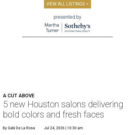
VIEW ALL LISTINGS >
presented by
A CUT ABOVE
5 new Houston salons delivering
bold colors and fresh faces
By Gabi De La Rosa
Jul 24, 2026 | 10:30 am