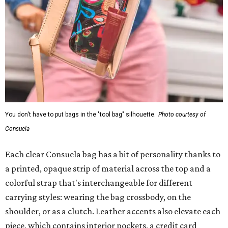
You don't have to put bags in the "tool bag" silhouette.
Photo courtesy of
Consuela
Each clear Consuela bag has a bit of personality thanks to
a printed, opaque strip of material across the top and a
colorful strap that's interchangeable for different
carrying styles: wearing the bag crossbody, on the
shoulder, or as a clutch. Leather accents also elevate each
piece, which contains interior pockets, a credit card