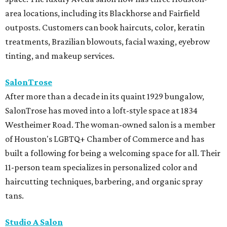
area locations, including its Blackhorse and Fairfield
outposts. Customers can book haircuts, color, keratin
treatments, Brazilian blowouts, facial waxing, eyebrow
tinting, and makeup services.
SalonTrose
After more than a decade in its quaint 1929 bungalow,
SalonTrose has moved into a loft-style space at 1834
Westheimer Road. The woman-owned salon is a member
of Houston's LGBTQ+ Chamber of Commerce and has
built a following for being a welcoming space for all. Their
11-person team specializes in personalized color and
haircutting techniques, barbering, and organic spray
tans.
Studio A Salon