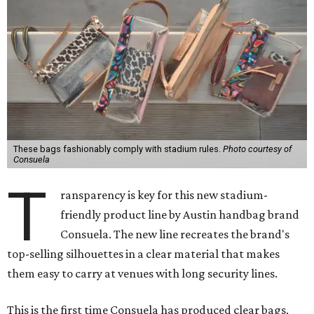
These bags fashionably comply with stadium rules.
Photo courtesy of
Consuela
T
ransparency is key for this new stadium-
friendly product line by Austin handbag brand
Consuela. The new line recreates the brand's
top-selling silhouettes in a clear material that makes
them easy to carry at venues with long security lines.
This is the first time Consuela has produced clear bags,