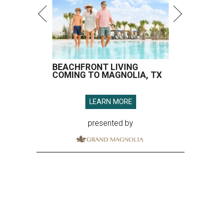
BEACHFRONT LIVING
COMING TO MAGNOLIA, TX
LEARN MORE
presented by