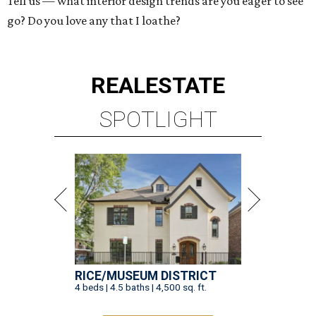
Tell us — what interior design trends are you eager to see
go? Do you love any that I loathe?
REAL
ESTATE
SPOTLIGHT
RICE/MUSEUM DISTRICT
4 beds | 4.5 baths | 4,500 sq. ft.