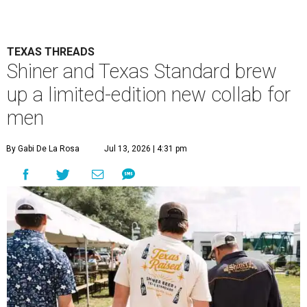
TEXAS THREADS
Shiner and Texas Standard brew
up a limited-edition new collab for
men
By Gabi De La Rosa
Jul 13, 2026 | 4:31 pm