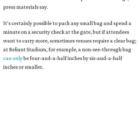
press materials say.
It's certainly possible to pack any small bag and spend a
minute on a security check at the gate, but if attendees
want to carry more, sometimes venues require a clear bag;
at Reliant Stadium, for example, a non-see-through bag
can only
be four-and-a-half inches by six-and-a-half
inches or smaller.