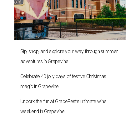
Sip, shop, and explore your way through summer
adventures in Grapevine
Celebrate 40 jolly days of festive Christmas
magic in Grapevine
Uncork the fun at GrapeFest's ultimate wine
weekend in Grapevine