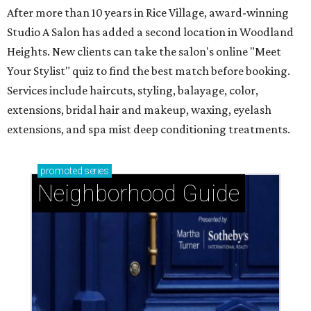
After more than 10 years in Rice Village, award-winning
Studio A Salon has added a second location in Woodland
Heights. New clients can take the salon's online "Meet
Your Stylist" quiz to find the best match before booking.
Services include haircuts, styling, balayage, color,
extensions, bridal hair and makeup, waxing, eyelash
extensions, and spa mist deep conditioning treatments.
promoted
series
Neighborhood Guide