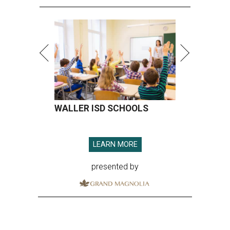
WALLER ISD SCHOOLS
LEARN MORE
presented by