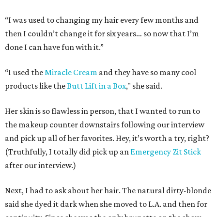
“I was used to changing my hair every few months and
then I couldn’t change it for six years… so now that I’m
done I can have fun with it.”
“I used the
Miracle Cream
and they have so many cool
products like the
Butt Lift in a Box
," she said.
Her skin is so flawless in person, that I wanted to run to
the makeup counter downstairs following our interview
and pick up all of her favorites. Hey, it’s worth a try, right?
(Truthfully, I totally did pick up an
Emergency Zit Stick
after our interview.)
Next, I had to ask about her hair. The natural dirty-blonde
said she dyed it dark when she moved to L.A. and then for