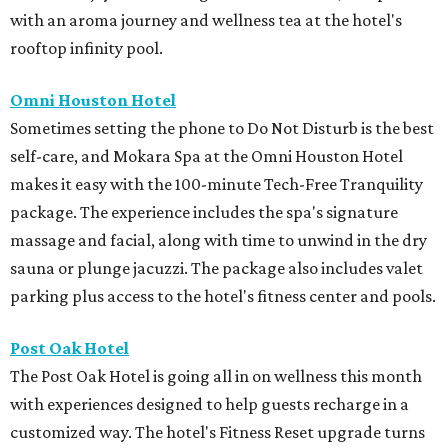
with an aroma journey and wellness tea at the hotel's
rooftop infinity pool.
Omni Houston Hotel
Sometimes setting the phone to Do Not Disturb is the best
self-care, and Mokara Spa at the Omni Houston Hotel
makes it easy with the 100-minute Tech-Free Tranquility
package. The experience includes the spa's signature
massage and facial, along with time to unwind in the dry
sauna or plunge jacuzzi. The package also includes valet
parking plus access to the hotel's fitness center and pools.
Post Oak Hotel
The Post Oak Hotel is going all in on wellness this month
with experiences designed to help guests recharge in a
customized way. The hotel's Fitness Reset upgrade turns