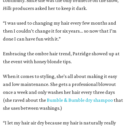
continuity. Since she was the only brunette on the show,
Hills
producers asked her to keep it dark.
“I was used to changing my hair every few months and
then I couldn’t change it for six years… so now that I’m
done I can have fun with it.”
Embracing the ombre hair trend, Patridge showed up at
the event with honey blonde tips.
When it comes to styling, she’s all about making it easy
and low maintenance. She gets a professional blowout
once a week and only washes her hair every three days
(she raved about the
Bumble & Bumble dry shampoo
that
she uses between washings.)
“I let my hair air dry because my hair is naturally really