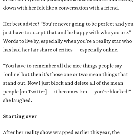
down with her felt like a conversation with a friend.
Her best advice? “You’re never going to be perfect and you
just have to accept that and be happy with who you are.”
Words to live by, especially when you’re a reality star who
has had her fair share of critics — especially online.
“You have to remember all the nice things people say
[online] but then it’s those one or two mean things that
stand out. Now I just block and delete all of the mean
people [on Twitter] — it becomes fun — you’re blocked!”
she laughed.
Starting over
After her reality show wrapped earlier this year, the