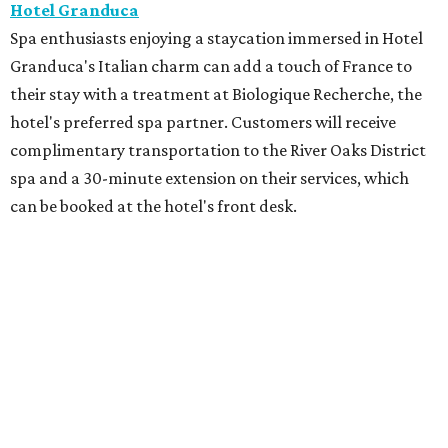
Hotel Granduca
Spa enthusiasts enjoying a staycation immersed in Hotel
Granduca's Italian charm can add a touch of France to
their stay with a treatment at Biologique Recherche, the
hotel's preferred spa partner. Customers will receive
complimentary transportation to the River Oaks District
spa and a 30-minute extension on their services, which
can be booked at the hotel's front desk.