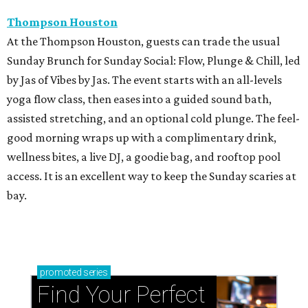
Thompson Houston
At the Thompson Houston, guests can trade the usual
Sunday Brunch for Sunday Social: Flow, Plunge & Chill, led
by Jas of Vibes by Jas. The event starts with an all-levels
yoga flow class, then eases into a guided sound bath,
assisted stretching, and an optional cold plunge. The feel-
good morning wraps up with a complimentary drink,
wellness bites, a live DJ, a goodie bag, and rooftop pool
access. It is an excellent way to keep the Sunday scaries at
bay.
promoted
series
Find Your Perfect 