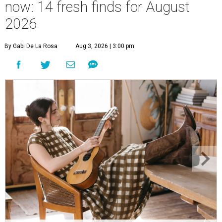
now: 14 fresh finds for August
2026
By Gabi De La Rosa
Aug 3, 2026 | 3:00 pm