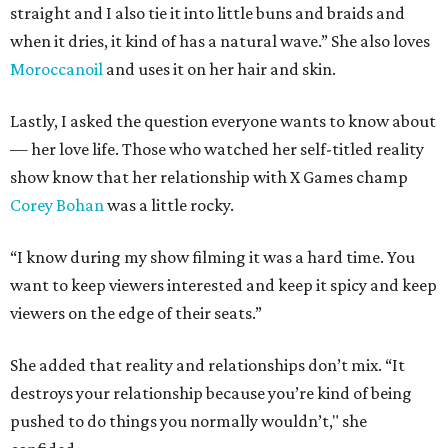
straight and I also tie it into little buns and braids and
when it dries, it kind of has a natural wave.” She also loves
Moroccanoil
and uses it on her hair and skin.
Lastly, I asked the question everyone wants to know about
— her love life. Those who watched her self-titled reality
show know that her relationship with X Games champ
Corey Bohan
was a little rocky.
“I know during my show filming it was a hard time. You
want to keep viewers interested and keep it spicy and keep
viewers on the edge of their seats.”
She added that reality and relationships don’t mix. “It
destroys your relationship because you’re kind of being
pushed to do things you normally wouldn’t," she