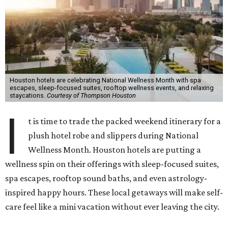
Houston hotels are celebrating National Wellness Month with spa
escapes, sleep-focused suites, rooftop wellness events, and relaxing
staycations.
Courtesy of Thompson Houston
I
t is time to trade the packed weekend itinerary for a
plush hotel robe and slippers during National
Wellness Month. Houston hotels are putting a
wellness spin on their offerings with sleep-focused suites,
spa escapes, rooftop sound baths, and even astrology-
inspired happy hours. These local getaways will make self-
care feel like a mini vacation without ever leaving the city.