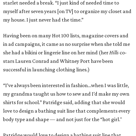
starlet needed a break. “I just kind of needed time to
myself after seven years [on TV] to organize my closet and
my house. I just never had the time.”
Having been on many Hot 100 lists, magazine covers and
in ad campaigns, it came as no surprise when she told me
she had a bikini or lingerie line on her mind (her
Hills
co-
stars Lauren Conrad and Whitney Port have been
successful in launching clothing lines.)
“I’ve always been interested in fashion…when I was little,
my grandma taught us how to sew and I’d make my own
shirts for school.” Patridge said, adding that she would
love to design a bathing suit line that complements every
body type and shape — and not just for the “hot girl."
Patridge would love to design a bathing suit line that