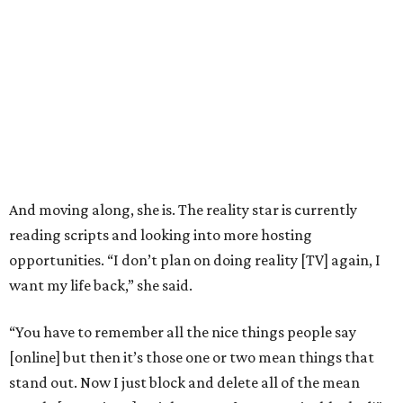
And moving along, she is. The reality star is currently
reading scripts and looking into more hosting
opportunities. “I don’t plan on doing reality [TV] again, I
want my life back,” she said.
“You have to remember all the nice things people say
[online] but then it’s those one or two mean things that
stand out. Now I just block and delete all of the mean