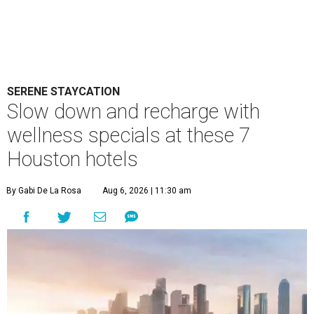
SERENE STAYCATION
Slow down and recharge with
wellness specials at these 7
Houston hotels
By Gabi De La Rosa
Aug 6, 2026 | 11:30 am