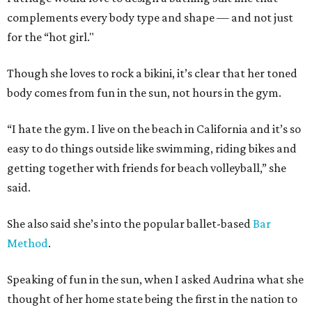
complements every body type and shape — and not just
for the “hot girl."
Though she loves to rock a bikini, it’s clear that her toned
body comes from fun in the sun, not hours in the gym.
“I hate the gym. I live on the beach in California and it’s so
easy to do things outside like swimming, riding bikes and
getting together with friends for beach volleyball,” she
said.
She also said she’s into the popular ballet-based
Bar
Method
.
Speaking of fun in the sun, when I asked Audrina what she
thought of her home state being the first in the nation to