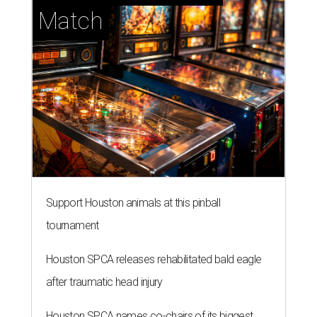
Match
Support Houston animals at this pinball
tournament
Houston SPCA releases rehabilitated bald eagle
after traumatic head injury
Houston SPCA names co-chairs of its biggest