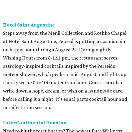
Hotel Saint Augustine
Steps away from the Menil Collection and Rothko Chapel,
at Hotel Saint Augustine, Perseid is putting a cosmic spin
on happy hour through August 24. During nightly
Wishing Hours from 8-11:11 pm, the restaurant serves
astrology-inspired cocktails inspired by the Perseids
meteor shower, which peaks in mid-August and lights up
the sky with 50 to 100 meteors an hour. Guests can also
write down a hope, dream, or wish on a handmade card
before calling it a night. It's equal parts cocktail hour and
manifestation session.
InterContinental Houston
Need to hit the reset button? The newest Pure Wellness