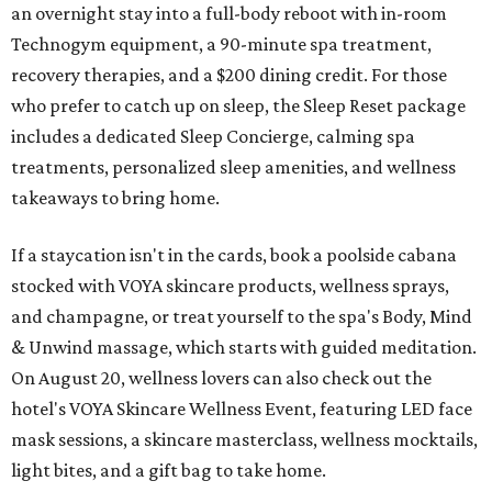
an overnight stay into a full-body reboot with in-room
Technogym equipment, a 90-minute spa treatment,
recovery therapies, and a $200 dining credit. For those
who prefer to catch up on sleep, the Sleep Reset package
includes a dedicated Sleep Concierge, calming spa
treatments, personalized sleep amenities, and wellness
takeaways to bring home.
If a staycation isn't in the cards, book a poolside cabana
stocked with VOYA skincare products, wellness sprays,
and champagne, or treat yourself to the spa's Body, Mind
& Unwind massage, which starts with guided meditation.
On August 20, wellness lovers can also check out the
hotel's VOYA Skincare Wellness Event, featuring LED face
mask sessions, a skincare masterclass, wellness mocktails,
light bites, and a gift bag to take home.