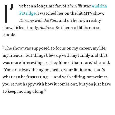
I’
ve been a longtime fan of
The Hills
star
Audrina
Patridge
. I watched her on the hit MTV show,
Dancing with the Stars
and on her own reality
show, titled simply,
Audrina.
But her real life is not so
simple.
“The show was supposed to focus on my career, my life,
my friends…but things blew up with my family and that
was more interesting, so they filmed that more,” she said.
“You are always being pushed to your limits and that’s
what can be frustrating — and with editing, sometimes
you’re not happy with how it comes out, but you just have
to keep moving along.”