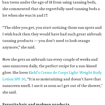
ban teens under the age of 18 from using tanning beds,
she commented that she regretfully used tanning beds a
lot when she was 16 and 17.
“The older you get, you start noticing those sun spots and
I wish back then they would have had such great airbrush
tanning products — you don’t need to look orange
anymore,” she said.
Now she gets an airbrush tan every couple of weeks and
uses sunscreen daily, the perfect recipe for a sun-kissed
glow. She loves
Kiehl’s Creme de Corps Light-Weight Body
Lotion SPF 30
, “It is so moisturizing and doesn’t have that
sunscreen smell. I use it as soon as I get out of the shower,"
she said.
Favorite hair and makeup products