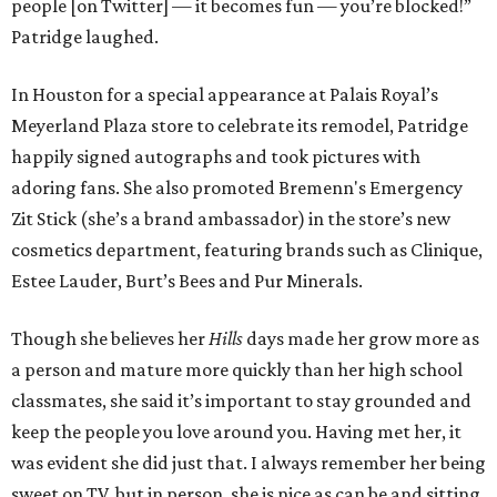
people [on Twitter] — it becomes fun — you’re blocked!”
Patridge laughed.
In Houston for a special appearance at Palais Royal’s
Meyerland Plaza store to celebrate its remodel, Patridge
happily signed autographs and took pictures with
adoring fans. She also promoted Bremenn's Emergency
Zit Stick (she’s a brand ambassador) in the store’s new
cosmetics department, featuring brands such as Clinique,
Estee Lauder, Burt’s Bees and Pur Minerals.
Though she believes her
Hills
days made her grow more as
a person and mature more quickly than her high school
classmates, she said it’s important to stay grounded and
keep the people you love around you. Having met her, it
was evident she did just that. I always remember her being
sweet on TV, but in person, she is nice as can be and sitting