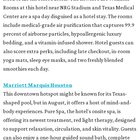
Rooms at this hotel near NRG Stadium and Texas Medical
Center are a spa day disguised as a hotel stay. The rooms
include medical-grade air purification that captures 99.9
percent of airborne particles, hypoallergenic luxury
bedding, and a vitamin-infused shower. Hotel guests can
also score extra perks, including late checkout, in-room
yoga mats, sleep eye masks, and two freshly blended
smoothies each day.
Marriott Marquis Houston
This downtown hotspot might be known for its Texas-
shaped pool, but in August, it offers a host of mind-and-
body experiences. Pure Spa, the hotel's onsite spa, is
offering its newest treatment, red light therapy, designed
to support relaxation, circulation, and skin vitality. Guests
can also enjoy a one-hour guided sound bath, complete