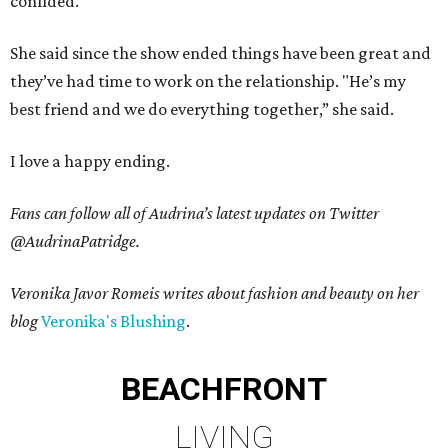
confided.
She said since the show ended things have been great and
they’ve had time to work on the relationship. "He’s my
best friend and we do everything together,” she said.
I love a happy ending.
Fans can follow all of Audrina’s latest updates on Twitter
@AudrinaPatridge.
Veronika Javor Romeis writes about fashion and beauty on her
blog
Veronika's Blushing
.
BEACHFRONT
LIVING