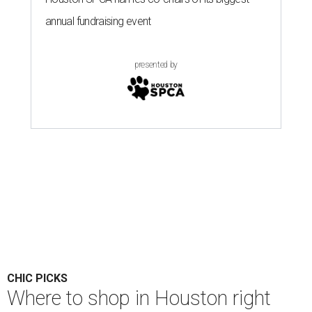
annual fundraising event
presented by
CHIC PICKS
Where to shop in Houston right