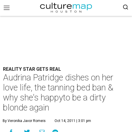
REALITY STAR GETS REAL
Audrina Patridge dishes on her
love life, the tanning bed ban &
why she's happyto be a dirty
blonde again
By Veronika Javor Romeis
Oct 14, 2011 | 3:01 pm