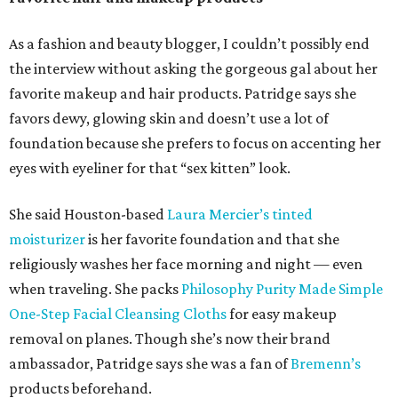
As a fashion and beauty blogger, I couldn’t possibly end
the interview without asking the gorgeous gal about her
favorite makeup and hair products. Patridge says she
favors dewy, glowing skin and doesn’t use a lot of
foundation because she prefers to focus on accenting her
eyes with eyeliner for that “sex kitten” look.
She said Houston-based
Laura Mercier’s tinted
moisturizer
is her favorite foundation and that she
religiously washes her face morning and night — even
when traveling. She packs
Philosophy Purity Made Simple
One-Step Facial Cleansing Cloths
for easy makeup
removal on planes. Though she’s now their brand
ambassador, Patridge says she was a fan of
Bremenn’s
products beforehand.