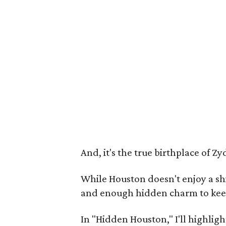
And, it's the true birthplace of Zy
While Houston doesn't enjoy a shi
and enough hidden charm to keep 
In "Hidden Houston," I'll highligh