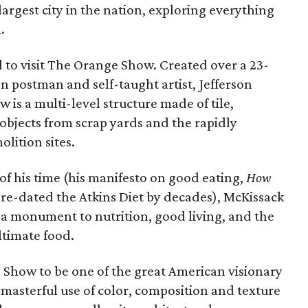
largest city in the nation, exploring everything
.
d to visit The Orange Show. Created over a 23-
n postman and self-taught artist, Jefferson
is a multi-level structure made of tile,
bjects from scrap yards and the rapidly
lition sites.
f his time (his manifesto on good eating,
How
re-dated the Atkins Diet by decades), McKissack
a monument to nutrition, good living, and the
ltimate food.
 Show to be one of the great American visionary
 masterful use of color, composition and texture