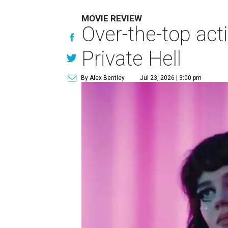
MOVIE REVIEW
Over-the-top act
Private Hell
By Alex Bentley
Jul 23, 2026 | 3:00 pm