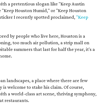
ith a pretentious slogan like "Keep Austin
be "Keep Houston Humid," or "Keep Houston
sticker I recently spotted proclaimed,
"Keep
ored by people who live here, Houston is a
ning, too much air pollution, a strip mall on
able summers that last for half the year, it's a
 home.
rban landscapes, a place where there are few
 is welcome to stake his claim. Of course,
with a world-class art scene, thriving symphony,
at restaurants.