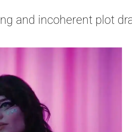
ing and incoherent plot d