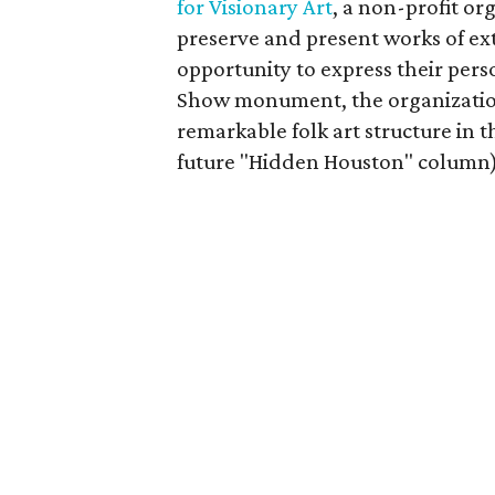
for Visionary Art
, a non-profit or
preserve and present works of ex
opportunity to express their perso
Show monument, the organization 
remarkable folk art structure in the
future "Hidden Houston" column) 