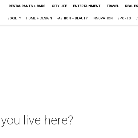
RESTAURANTS + BARS
CITY LIFE
ENTERTAINMENT
TRAVEL
REAL E
SOCIETY
HOME + DESIGN
FASHION + BEAUTY
INNOVATION
SPORTS
E
you live here?