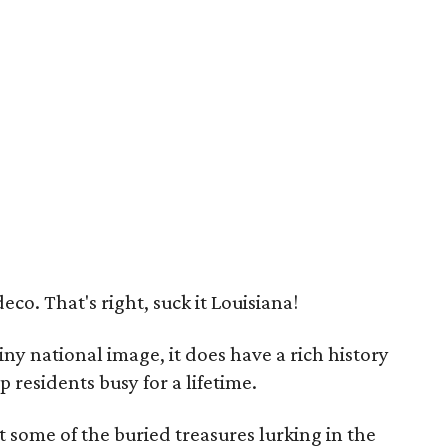
deco. That's right, suck it Louisiana!
ny national image, it does have a rich history
residents busy for a lifetime.
t some of the buried treasures lurking in the