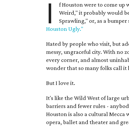
I
f Houston were to come up w
Weird," it probably would 
Sprawling," or, as a bumper 
Houston Ugly."
Hated by people who visit, but ad
messy, ungraceful city. With no zo
every corner, and almost uninhabit
wonder that so many folks call it
But I love it.
It's like the Wild West of large u
barriers and fewer rules - anybody
Houston is also a cultural Mecca 
opera, ballet and theater and gre