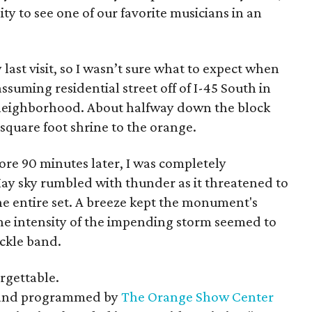
ty to see one of our favorite musicians in an
 last visit, so I wasn’t sure what to expect when
suming residential street off of I-45 South in
s neighborhood. About halfway down the block
 square foot shrine to the orange.
core 90 minutes later, I was completely
 sky rumbled with thunder as it threatened to
he entire set. A breeze kept the monument's
the intensity of the impending storm seemed to
ackle band.
orgettable.
 and programmed by
The Orange Show Center