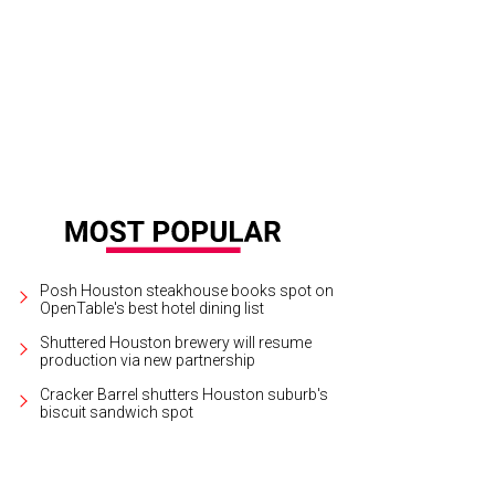
Posh Houston steakhouse books spot on
OpenTable's best hotel dining list
Shuttered Houston brewery will resume
production via new partnership
Cracker Barrel shutters Houston suburb's
biscuit sandwich spot