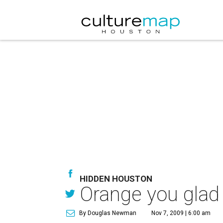
HIDDEN HOUSTON
Orange you glad 
By Douglas Newman
Nov 7, 2009 | 6:00 am