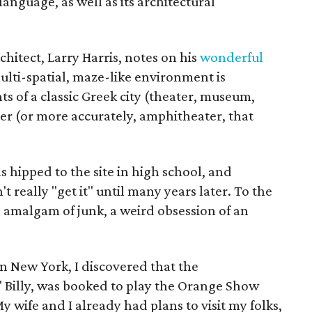
 language, as well as its architectural
chitect, Larry Harris, notes on his
wonderful
ulti-spatial, maze-like environment is
 of a classic Greek city (theater, museum,
ter (or more accurately, amphitheater, that
 hipped to the site in high school, and
't really "get it" until many years later. To the
d amalgam of junk, a weird obsession of an
in New York, I discovered that the
' Billy, was booked to play the Orange Show
wife and I already had plans to visit my folks,