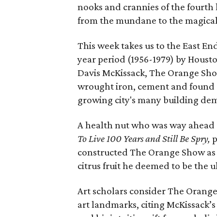
nooks and crannies of the fourth 
from the mundane to the magical
This week takes us to the East En
year period (1956-1979) by Housto
Davis McKissack, The Orange Show 
wrought iron, cement and found o
growing city's many building demo
A health nut who was way ahead o
To Live 100 Years and Still Be Spry,
p
constructed The Orange Show as 
citrus fruit he deemed to be the u
Art scholars consider The Orange
art landmarks, citing McKissack’s