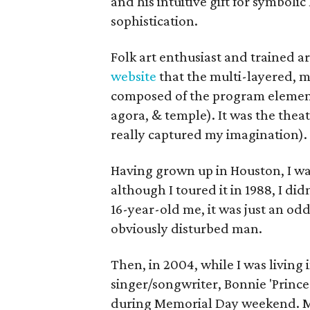
and his intuitive gift for symbolic
sophistication.
Folk art enthusiast and trained ar
website
that the multi-layered, m
composed of the program elements
agora, & temple). It was the thea
really captured my imagination).
Having grown up in Houston, I was
although I toured it in 1988, I didn
16-year-old me, it was just an od
obviously disturbed man.
Then, in 2004, while I was living 
singer/songwriter, Bonnie 'Prince
during Memorial Day weekend. My 