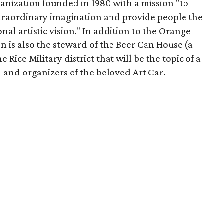
ganization founded in 1980 with a mission "to
traordinary imagination and provide people the
nal artistic vision." In addition to the Orange
is also the steward of the Beer Can House (a
 Rice Military district that will be the topic of a
and organizers of the beloved Art Car.