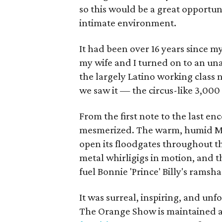
so this would be a great opportuni
intimate environment.
It had been over 16 years since my
my wife and I turned on to an unas
the largely Latino working clas
we saw it — the circus-like 3,000
From the first note to the last en
mesmerized. The warm, humid May
open its floodgates throughout t
metal whirligigs in motion, and 
fuel Bonnie 'Prince' Billy's ramsh
It was surreal, inspiring, and unf
The Orange Show is maintained