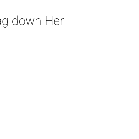
rag down Her