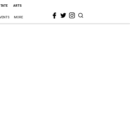
STATE
ARTS
VENTS
MORE