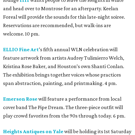
and head over to Montrose for an afterparty. Keelan
Foreal will provide the sounds for this late-night soiree.
Reservations are recommended, but walk-ins are
welcome. 10 pm.
ELLIO Fine Art
’s fifth annual WLN celebration will
feature artwork from artists Audrey Tulimierro Welch,
Kristina Rose Baker, and Houston’s own Shanti Conlan.
The exhibition brings together voices whose practices
span abstraction, painting, and printmaking. 4 pm.
Emerson Rose
will feature a performance from local
cover band The Pipe Dream. The three-piece outfit will
play crowd favorites from the 90s through today. 6 pm.
Heights Antiques on Yale
will be holding its 1st Saturday