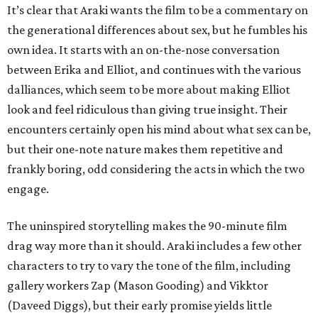
It’s clear that Araki wants the film to be a commentary on
the generational differences about sex, but he fumbles his
own idea. It starts with an on-the-nose conversation
between Erika and Elliot, and continues with the various
dalliances, which seem to be more about making Elliot
look and feel ridiculous than giving true insight. Their
encounters certainly open his mind about what sex can be,
but their one-note nature makes them repetitive and
frankly boring, odd considering the acts in which the two
engage.
The uninspired storytelling makes the 90-minute film
drag way more than it should. Araki includes a few other
characters to try to vary the tone of the film, including
gallery workers Zap (Mason Gooding) and Vikktor
(Daveed Diggs), but their early promise yields little