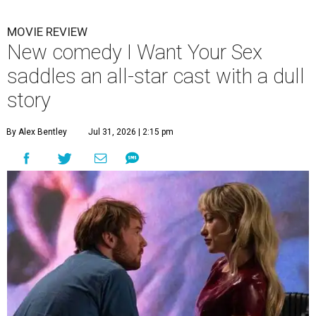
MOVIE REVIEW
New comedy I Want Your Sex
saddles an all-star cast with a dull
story
By Alex Bentley
Jul 31, 2026 | 2:15 pm