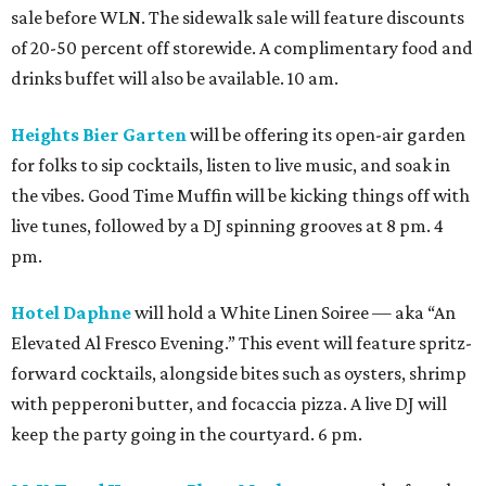
sale before WLN. The sidewalk sale will feature discounts
of 20-50 percent off storewide. A complimentary food and
drinks buffet will also be available. 10 am.
Heights Bier Garten
will be offering its open-air garden
for folks to sip cocktails, listen to live music, and soak in
the vibes. Good Time Muffin will be kicking things off with
live tunes, followed by a DJ spinning grooves at 8 pm. 4
pm.
Hotel Daphne
will hold a White Linen Soiree — aka “An
Elevated Al Fresco Evening.” This event will feature spritz-
forward cocktails, alongside bites such as oysters, shrimp
with pepperoni butter, and focaccia pizza. A live DJ will
keep the party going in the courtyard. 6 pm.