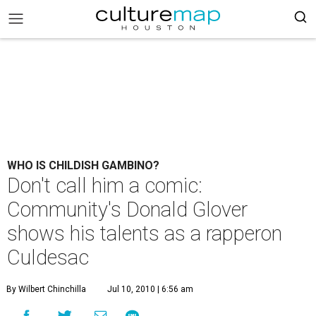
WHO IS CHILDISH GAMBINO?
Don't call him a comic:
Community's Donald Glover
shows his talents as a rapperon
Culdesac
By Wilbert Chinchilla
Jul 10, 2010 | 6:56 am