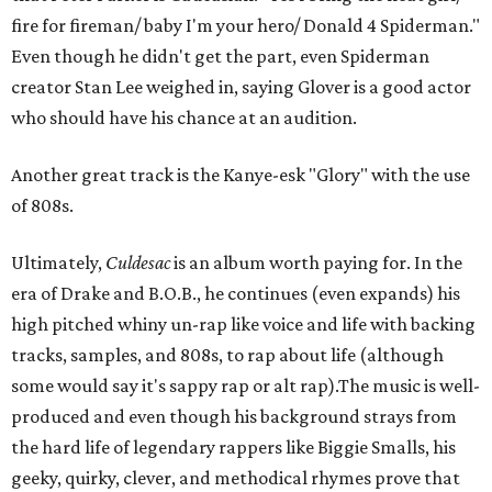
fire for fireman/ baby I'm your hero/ Donald 4 Spiderman."
Even though he didn't get the part, even Spiderman
creator Stan Lee weighed in, saying Glover is a good actor
who should have his chance at an audition.
Another great track is the Kanye-esk "Glory" with the use
of 808s.
Ultimately,
Culdesac
is an album worth paying for. In the
era of Drake and B.O.B., he continues (even expands) his
high pitched whiny un-rap like voice and life with backing
tracks, samples, and 808s, to rap about life (although
some would say it's sappy rap or alt rap).The music is well-
produced and even though his background strays from
the hard life of legendary rappers like Biggie Smalls, his
geeky, quirky, clever, and methodical rhymes prove that