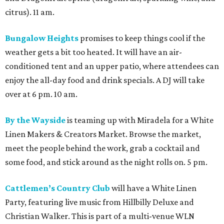
citrus). 11 am.
Bungalow Heights
promises to keep things cool if the
weather gets a bit too heated. It will have an air-
conditioned tent and an upper patio, where attendees can
enjoy the all-day food and drink specials. A DJ will take
over at 6 pm. 10 am.
By the Wayside
is teaming up with Miradela for a White
Linen Makers & Creators Market. Browse the market,
meet the people behind the work, grab a cocktail and
some food, and stick around as the night rolls on. 5 pm.
Cattlemen’s Country Club
will have a White Linen
Party, featuring live music from Hillbilly Deluxe and
Christian Walker. This is part of a multi-venue WLN