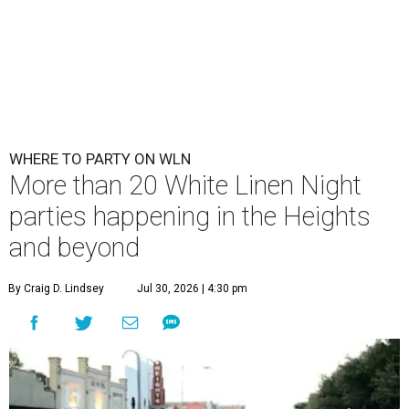
WHERE TO PARTY ON WLN
More than 20 White Linen Night
parties happening in the Heights
and beyond
By Craig D. Lindsey
Jul 30, 2026 | 4:30 pm