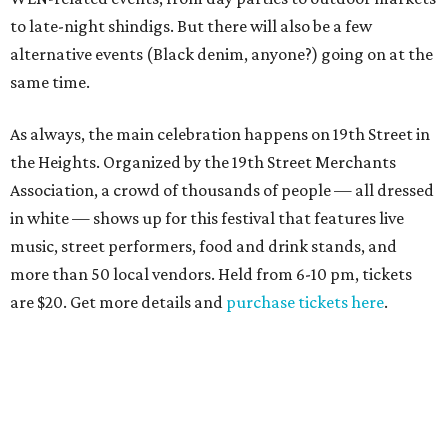
to late-night shindigs. But there will also be a few
alternative events (Black denim, anyone?) going on at the
same time.
As always, the main celebration happens on 19th Street in
the Heights. Organized by the 19th Street Merchants
Association, a crowd of thousands of people — all dressed
in white — shows up for this festival that features live
music, street performers, food and drink stands, and
more than 50 local vendors. Held from 6-10 pm, tickets
are $20. Get more details and
purchase tickets here
.