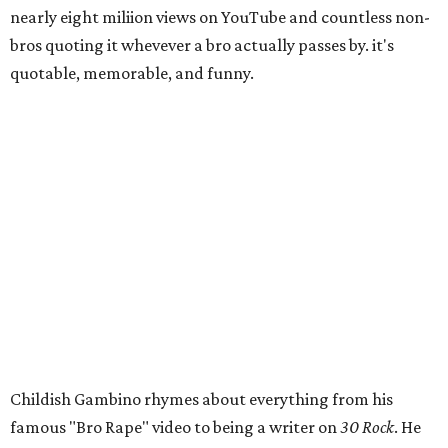
nearly eight miliion views on YouTube and countless non-
bros quoting it whevever a bro actually passes by. it's
quotable, memorable, and funny.
Childish Gambino rhymes about everything from his
famous "Bro Rape" video to being a writer on
30 Rock
. He