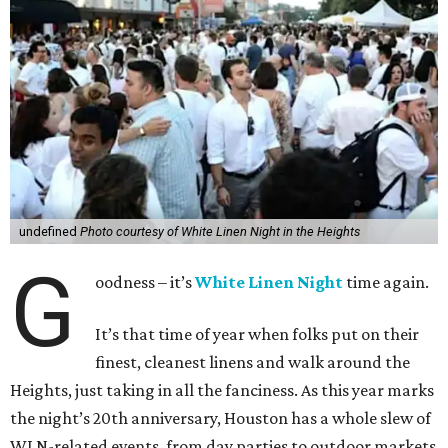
undefined
Photo courtesy of White Linen Night in the Heights
G
oodness – it’s
White Linen Night
time again.
It’s that time of year when folks put on their
finest, cleanest linens and walk around the
Heights, just taking in all the fanciness. As this year marks
the night’s 20th anniversary, Houston has a whole slew of
WLN-related events, from day parties to outdoor markets