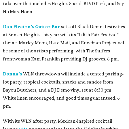
takeover that includes Heights Social, BLVD Park, and Say
No Mas. Noon.
Dan Electro’s Guitar Bar
sets off Black Denim festivities
at Sunset Heights this year with its “Lilith Fair Festival”
theme. Marley Moon, Hate Mail, and Enochian Project will
be some of the artists performing, with The Suffers
frontwoman Kam Franklin providing DJ grooves. 6 pm.
Donna’s
WLN throwdown will include a tented parking-
lot party, tropical cocktails, snacks and sandos from
Bayou Butchers, and a DJ Demo vinyl set at 8:30 pm.
White linen encouraged, and good times guaranteed. 6
pm.
With its WLN after party, Mexican-inspired cocktail
lounge
1111
wants people to leave the Heights in white