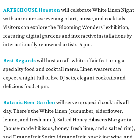
ARTECHOUSE Houston
will celebrate White Linen Night
with an immersive evening of art, music, and cocktails.
Visitors can explore the "Blooming Wonders" exhibition,
featuring digital gardens and interactive installations by
internationally renowned artists. 5 pm.
Best Regards
will host an all-white affair featuring a
specialty food and cocktail menu. Linen wearers can
expect a night full of live DJ sets, elegant cocktails and
delicious food. 4 pm.
Botanic Beer Garden
will serve up special cocktails all
day. There’s the White Linen (cucumber, elderflower,
lemon, and fresh mint), Salted Honey Hibiscus Margarita
(house-made hibiscus, honey, fresh lime, and a salted rim),
and Dragonfruit Spritz (dragonfruit, sparkling wine, and