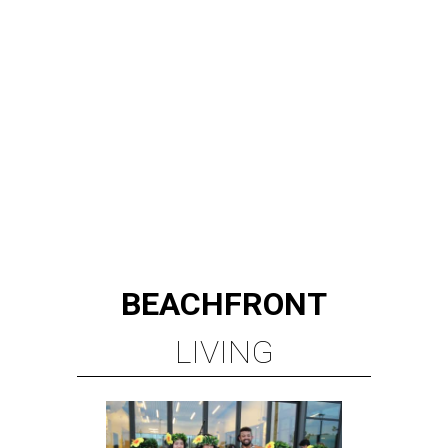
BEACHFRONT
LIVING