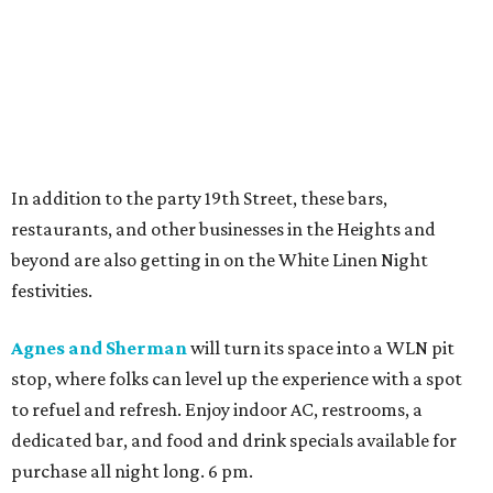
In addition to the party 19th Street, these bars,
restaurants, and other businesses in the Heights and
beyond are also getting in on the White Linen Night
festivities.
Agnes and Sherman
will turn its space into a WLN pit
stop, where folks can level up the experience with a spot
to refuel and refresh. Enjoy indoor AC, restrooms, a
dedicated bar, and food and drink specials available for
purchase all night long. 6 pm.