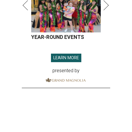
YEAR-ROUND EVENTS
LEARN MORE
presented by