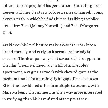
different from people of his generation. But as he gets in
deeper with her, he starts to lose a sense of himself, going
down a path in which he finds himself talking to police
detectives Zem (Johnny Knoxville) and Zola (Margaret
Cho).
Araki does his level best to make
I Want Your Sex
into a
broad comedy, and early on it seems as if he might
succeed. The deadpan way that sexual objects appear in
the film (a penis-shaped rug in Elliot and Apple’s
apartment, a vagina artwork with chewed gum as the
medium) make for amusing sight gags. He also makes
Elliot the bewildered other in multiple twosomes, with
Minerva being the funniest, as she’s way more interested
in studying than his ham-fisted attempts at sex.