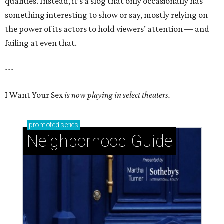
qualities. Instead, it’s a slog that only occasionally has
something interesting to show or say, mostly relying on
the power of its actors to hold viewers’ attention — and
failing at even that.
---
I Want Your Sex
is now playing in select theaters.
promoted
series
Neighborhood Guide