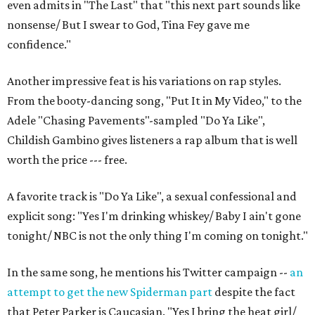
even admits in "The Last" that "this next part sounds like
nonsense/ But I swear to God, Tina Fey gave me
confidence."
Another impressive feat is his variations on rap styles.
From the booty-dancing song, "Put It in My Video," to the
Adele "Chasing Pavements"-sampled "Do Ya Like",
Childish Gambino gives listeners a rap album that is well
worth the price --- free.
A favorite track is "Do Ya Like", a sexual confessional and
explicit song: "Yes I'm drinking whiskey/ Baby I ain't gone
tonight/ NBC is not the only thing I'm coming on tonight."
In the same song, he mentions his Twitter campaign --
an
attempt to get the new Spiderman part
despite the fact
that Peter Parker is Caucasian. "Yes I bring the heat girl/