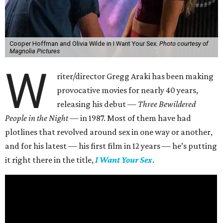
Cooper Hoffman and Olivia Wilde in I Want Your Sex.
Photo courtesy of
Magnolia Pictures
W
riter/director Gregg Araki has been making
provocative movies for nearly 40 years,
releasing his debut —
Three Bewildered
People in the Night —
in 1987. Most of them have had
plotlines that revolved around sex in one way or another,
and for his latest — his first film in 12 years — he’s putting
it right there in the title,
I Want Your Sex
.