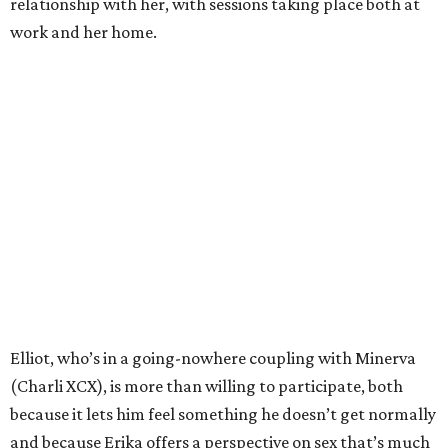
relationship with her, with sessions taking place both at
work and her home.
Elliot, who’s in a going-nowhere coupling with Minerva
(Charli XCX), is more than willing to participate, both
because it lets him feel something he doesn’t get normally
and because Erika offers a perspective on sex that’s much