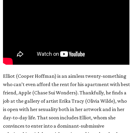
Elliot (Cooper Hoffman) is an aimless twenty-something
who can’t even afford the rent for his apartment with best
friend, Apple (Chase Sui Wonders). Thankfully, he finds a
job at the gallery of artist Erika Tracy (Olivia Wilde), who
is open with her sexuality both in her artwork and in her
day-to-day life. That soon includes Elliot, whom she
convinces to enter into a dominant-submissive