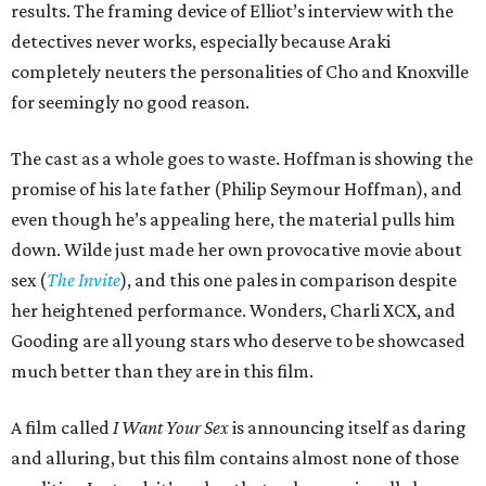
results. The framing device of Elliot’s interview with the
detectives never works, especially because Araki
completely neuters the personalities of Cho and Knoxville
for seemingly no good reason.
The cast as a whole goes to waste. Hoffman is showing the
promise of his late father (Philip Seymour Hoffman), and
even though he’s appealing here, the material pulls him
down. Wilde just made her own provocative movie about
sex (
The Invite
), and this one pales in comparison despite
her heightened performance. Wonders, Charli XCX, and
Gooding are all young stars who deserve to be showcased
much better than they are in this film.
A film called
I Want Your Sex
is announcing itself as daring
and alluring, but this film contains almost none of those