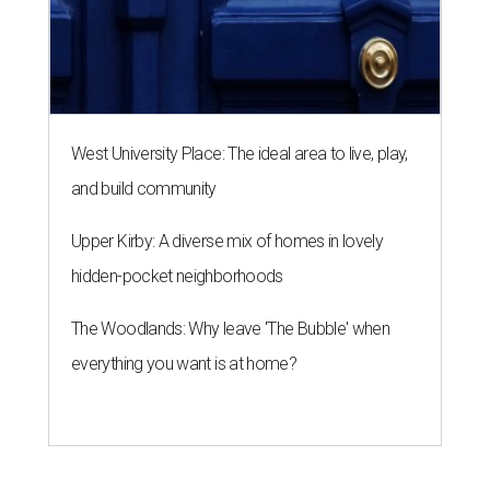
West University Place: The ideal area to live, play,
and build community
Upper Kirby: A diverse mix of homes in lovely
hidden-pocket neighborhoods
The Woodlands: Why leave 'The Bubble' when
everything you want is at home?