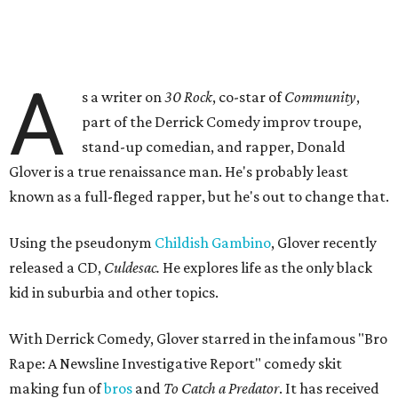
A
s a writer on
30 Rock
, co-star of
Community
,
part of the Derrick Comedy improv troupe,
stand-up comedian, and rapper, Donald
Glover is a true renaissance man. He's probably least
known as a full-fleged rapper, but he's out to change that.
Using the pseudonym
Childish Gambino
, Glover recently
released a CD,
Culdesac.
He explores life as the only black
kid in suburbia and other topics.
With Derrick Comedy, Glover starred in the infamous "Bro
Rape: A Newsline Investigative Report" comedy skit
making fun of
bros
and
To Catch a Predator
. It has received