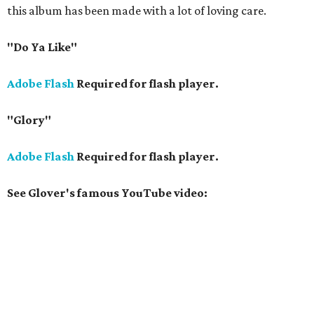
this album has been made with a lot of loving care.
"Do Ya Like"
Adobe Flash
Required for flash player.
"Glory"
Adobe Flash
Required for flash player.
See Glover's famous YouTube video: