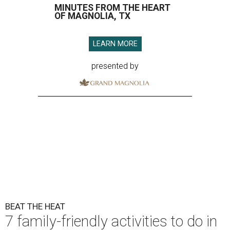
MINUTES FROM THE HEART
OF MAGNOLIA, TX
LEARN MORE
presented by
BEAT THE HEAT
7 family-friendly activities to do in