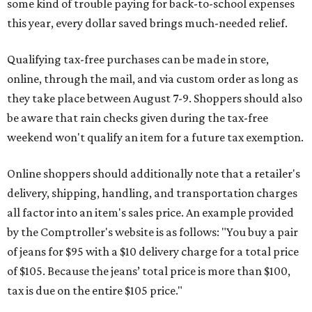
some kind of trouble paying for back-to-school expenses
this year, every dollar saved brings much-needed relief.
Qualifying tax-free purchases can be made in store,
online, through the mail, and via custom order as long as
they take place between August 7-9. Shoppers should also
be aware that rain checks given during the tax-free
weekend won't qualify an item for a future tax exemption.
Online shoppers should additionally note that a retailer's
delivery, shipping, handling, and transportation charges
all factor into an item's sales price. An example provided
by the Comptroller's website is as follows: "You buy a pair
of jeans for $95 with a $10 delivery charge for a total price
of $105. Because the jeans’ total price is more than $100,
tax is due on the entire $105 price."