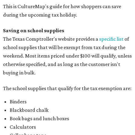
This is CultureMap's guide for how shoppers can save
during the upcoming tax holiday.
Saving on school supplies
The Texas Comptroller's website provides a
specific list
of
school supplies that will be exempt from tax during the
weekend. Most items priced under $100 will qualify, unless
otherwise specified, and as long as the customer isn't
buying in bulk.
The school supplies that qualify for the tax exemption are:
Binders
Blackboard chalk
Book bags and lunch boxes
Calculators