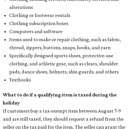
alterations
Clothing or footwear rentals
Clothing subscription boxes
Computers and software
Items used to make or repair clothing, such as fabric,
thread, zippers, buttons, snaps, hooks, and yarn
Specifically designed sports shoes, protective-use
clothing, and athletic gear, such as cleats, shoulder
pads, dance shoes, helmets, shin guards, and others
Textbooks
What to do if a qualifying item is taxed during the
holiday
If customers buy a tax-exempt item between August 7-9
and are still taxed, they should request a refund from the
seller on the tax paid for the item. The seller can grant the