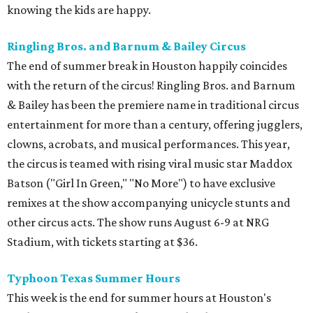
knowing the kids are happy.
Ringling Bros. and Barnum & Bailey Circus
The end of summer break in Houston happily coincides
with the return of the circus! Ringling Bros. and Barnum
& Bailey has been the premiere name in traditional circus
entertainment for more than a century, offering jugglers,
clowns, acrobats, and musical performances. This year,
the circus is teamed with rising viral music star Maddox
Batson ("Girl In Green," "No More") to have exclusive
remixes at the show accompanying unicycle stunts and
other circus acts. The show runs August 6-9 at NRG
Stadium, with tickets starting at $36.
Typhoon Texas Summer Hours
This week is the end for summer hours at Houston's