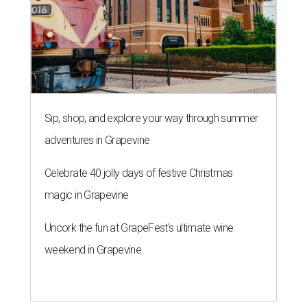
Sip, shop, and explore your way through summer
adventures in Grapevine
Celebrate 40 jolly days of festive Christmas
magic in Grapevine
Uncork the fun at GrapeFest's ultimate wine
weekend in Grapevine