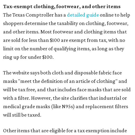
Tax-exempt clothing, footwear, and other items
The Texas Comptroller has a
detailed guide
online to help
shoppers determine the taxability on clothing, footwear,
and other items. Most footwear and clothing items that
are sold for less than $100 are exempt from tax, with no
limit on the number of qualifying items, as long as they
ring up for under $100.
The website says both cloth and disposable fabric face
masks "meet the definition of an article of clothing" and
will be tax free, and that includes face masks that are sold
with a filter. However, the site clarifies that industrial or
medical grade masks (like N95s) and replacement filters
will still be taxed.
Other items that are eligible for a tax exemption include