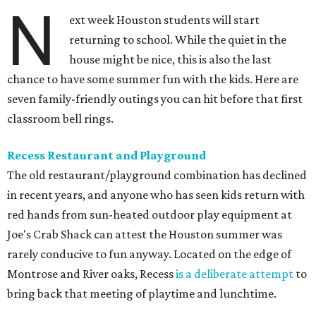
N
ext week Houston students will start
returning to school. While the quiet in the
house might be nice, this is also the last
chance to have some summer fun with the kids. Here are
seven family-friendly outings you can hit before that first
classroom bell rings.
Recess Restaurant and Playground
The old restaurant/playground combination has declined
in recent years, and anyone who has seen kids return with
red hands from sun-heated outdoor play equipment at
Joe's Crab Shack can attest the Houston summer was
rarely conducive to fun anyway. Located on the edge of
Montrose and River oaks, Recess
is a deliberate attempt
to
bring back that meeting of playtime and lunchtime.