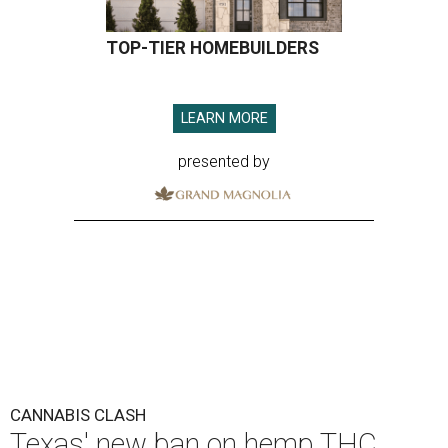
TOP-TIER HOMEBUILDERS
LEARN MORE
presented by
CANNABIS CLASH
Texas' new ban on hemp THC