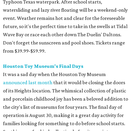
Typhoon Texas waterpark. After school starts,
watersliding and lazy river floating will be a weekend-only
event. Weather remains hot and clear for the foreseeable
future, so it's the perfect time to take in the swells at Tidal
Wave Bay or race each other down The Duelin' Daltons.
Don't forget the sunscreen and pool shoes. Tickets range
from $39.99-$59.99.
Houston Toy Museum's Final Days
It was a sad day when the Houston Toy Museum
announced last month
that it would be closing the doors
of its Heights location. The whimsical collection of plastic
and porcelain childhood joy has been a beloved addition to
the city's list of museums for four years. The final day of
operation is August 30, making it a great day activity for
families looking for something to do before school starts.