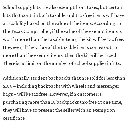
School supply kits are also exempt from taxes, but certain
kits that contain both taxable and tax-free items will have
a taxability based on the value of the items. According to
the Texas Comptroller, if the value of the exempt items is
worth more than the taxable items, the kit will be tax free.
However, if the value of the taxable items comes out to
more than the exempt items, then the kit will be taxed.
There is no limit on the number of school supplies in kits.
Additionally, student backpacks that are sold for less than
$100 – including backpacks with wheels and messenger
bags – will be tax free. However, if a customer is
purchasing more than 10 backpacks tax-free at one time,
they will have to present the seller with an exemption
certificate.