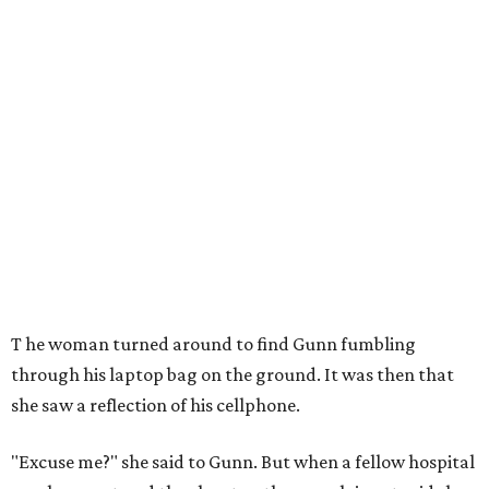
T
he woman turned around to find Gunn fumbling
through his laptop bag on the ground. It was then that
she saw a reflection of his cellphone.
"Excuse me?" she said to Gunn. But when a fellow hospital