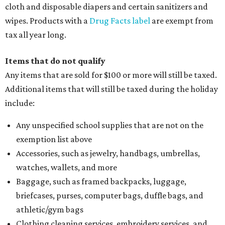
cloth and disposable diapers and certain sanitizers and
wipes. Products with a
Drug Facts label
are exempt from
tax all year long.
Items that do not qualify
Any items that are sold for $100 or more will still be taxed.
Additional items that will still be taxed during the holiday
include:
Any unspecified school supplies that are not on the
exemption list above
Accessories, such as jewelry, handbags, umbrellas,
watches, wallets, and more
Baggage, such as framed backpacks, luggage,
briefcases, purses, computer bags, duffle bags, and
athletic/gym bags
Clothing cleaning services, embroidery services, and