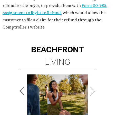
refund to the buyer, or provide them with
Form 00-985,
Assignment to Right to Refund
, which would allow the
customer to file a claim for their refund through the
Comptroller's website.
BEACHFRONT
LIVING