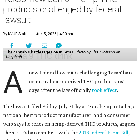
products challenged by federal
lawsuit
By KVUE Staff
Aug 5, 2026 | 4:00 pm
The cannabis battle rages on in Texas.
Photo by Elsa Olofsson on
Unsplash
A
new federal lawsuit is challenging Texas' ban
on many hemp-derived THC products just
days after the law officially
took effect
.
The lawsuit filed Friday, July 31, by a Texas hemp retailer, a
national hemp product manufacturer, and a consumer
who says he relies on hemp-derived THC products, argues
the state's ban conflicts with the
2018 federal Farm Bill
,