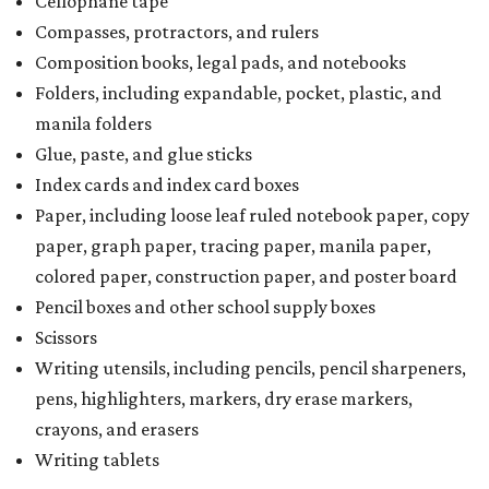
Cellophane tape
Compasses, protractors, and rulers
Composition books, legal pads, and notebooks
Folders, including expandable, pocket, plastic, and
manila folders
Glue, paste, and glue sticks
Index cards and index card boxes
Paper, including loose leaf ruled notebook paper, copy
paper, graph paper, tracing paper, manila paper,
colored paper, construction paper, and poster board
Pencil boxes and other school supply boxes
Scissors
Writing utensils, including pencils, pencil sharpeners,
pens, highlighters, markers, dry erase markers,
crayons, and erasers
Writing tablets