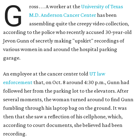
G
ross . . . A worker at the
University of Texas
M.D. Anderson Cancer Center
has been
assembling quite the creepy video collection,
according to the police who recently accused 30-year-old
Jevon Gunn of secretly making "upskirt" recordings of
various women in and around the hospital parking
garage.
An employee at the cancer center told
UT law
enforcement
that, on Oct. 8 around 4:30 p.m., Gunn had
followed her from the parking lot to the elevators. After
several moments, the woman turned around to find Gunn
fumbling through his laptop bag on the ground. It was
then that she saw a reflection of his cellphone, which,
according to court documents, she believed had been
recording.