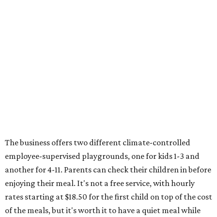
The business offers two different climate-controlled
employee-supervised playgrounds, one for kids 1-3 and
another for 4-11. Parents can check their children in before
enjoying their meal. It's not a free service, with hourly
rates starting at $18.50 for the first child on top of the cost
of the meals, but it's worth it to have a quiet meal while