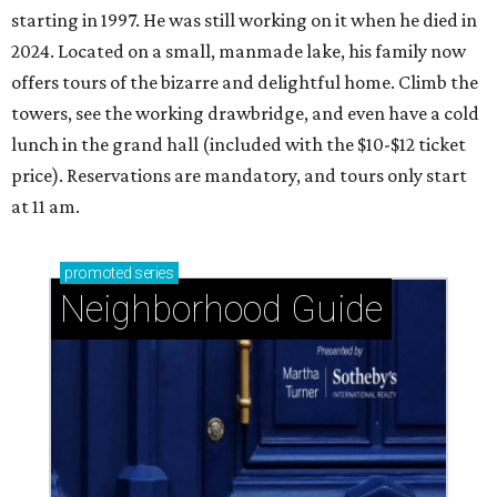
starting in 1997. He was still working on it when he died in
2024. Located on a small, manmade lake, his family now
offers tours of the bizarre and delightful home. Climb the
towers, see the working drawbridge, and even have a cold
lunch in the grand hall (included with the $10-$12 ticket
price). Reservations are mandatory, and tours only start
at 11 am.
promoted
series
Neighborhood Guide