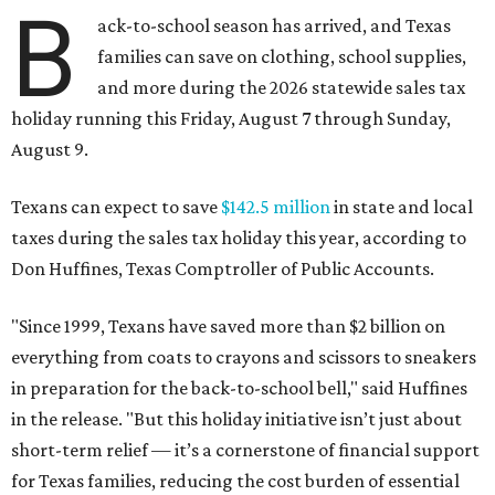
B
ack-to-school season has arrived, and Texas
families can save on clothing, school supplies,
and more during the 2026 statewide sales tax
holiday running this Friday, August 7 through Sunday,
August 9.
Texans can expect to save
$142.5 million
in state and local
taxes during the sales tax holiday this year, according to
Don Huffines, Texas Comptroller of Public Accounts.
"Since 1999, Texans have saved more than $2 billion on
everything from coats to crayons and scissors to sneakers
in preparation for the back-to-school bell," said Huffines
in the release. "But this holiday initiative isn’t just about
short-term relief — it’s a cornerstone of financial support
for Texas families, reducing the cost burden of essential