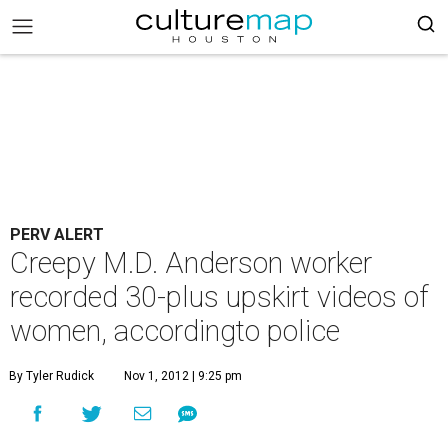
PERV ALERT
Creepy M.D. Anderson worker
recorded 30-plus upskirt videos of
women, accordingto police
By Tyler Rudick
Nov 1, 2012 | 9:25 pm