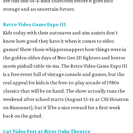
See this one-of-a-kind collection before it goes into
storage and an uncertain future.
Retro Video Game Expo III
Kids today with their autosaves and aim assists don't
know how good they have it when it comes to video
games! Show those whippersnappers how things were in
the golden olden days of Neo Geo 2D fighters and horror
movie pinball table tie-ins. The Retro Video Game Expo III
is a free event full of vintage console and games, but the
real appeal for kids is the free-to-play arcade of 1980s
classics that will be on hand. The show actually runs the
weekend after school starts (August 15-16 at CSS Houston
on Bissonnet), but it'll be a nice reward for a first week
back on the grind.
Cat Video Fest at River Oaks Theatre