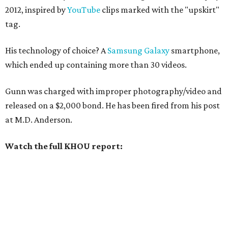
2012, inspired by
YouTube
clips marked with the "upskirt"
tag.
His technology of choice? A
Samsung Galaxy
smartphone,
which ended up containing more than 30 videos.
Gunn was charged with improper photography/video and
released on a $2,000 bond. He has been fired from his post
at M.D. Anderson.
Watch the full KHOU report: