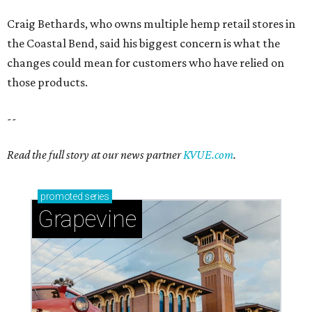
Craig Bethards, who owns multiple hemp retail stores in
the Coastal Bend, said his biggest concern is what the
changes could mean for customers who have relied on
those products.
--
Read the full story at our news partner
KVUE.com
.
promoted
series
Grapevine