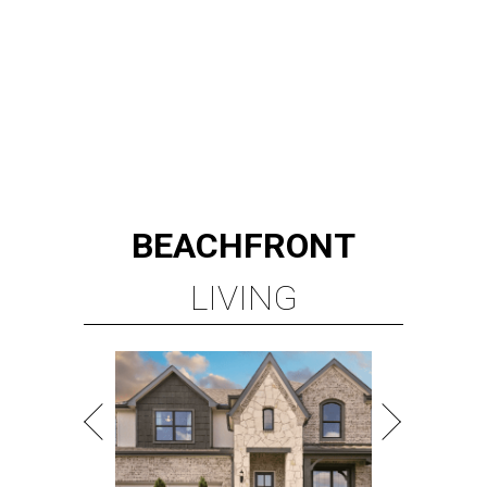
BEACHFRONT
LIVING