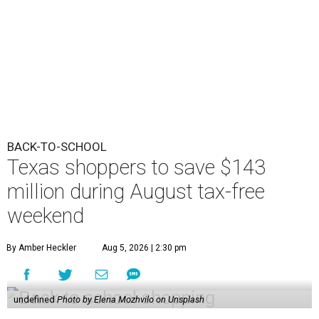
BACK-TO-SCHOOL
Texas shoppers to save $143
million during August tax-free
weekend
By Amber Heckler
Aug 5, 2026 | 2:30 pm
undefined
Photo by Elena Mozhvilo on Unsplash