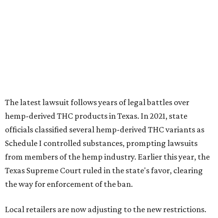
The latest lawsuit follows years of legal battles over
hemp-derived THC products in Texas. In 2021, state
officials classified several hemp-derived THC variants as
Schedule I controlled substances, prompting lawsuits
from members of the hemp industry. Earlier this year, the
Texas Supreme Court ruled in the state's favor, clearing
the way for enforcement of the ban.
Local retailers are now adjusting to the new restrictions.