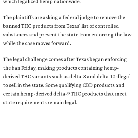
which legalized hemp nationwide.
The plaintiffs are asking a federal judge to remove the
banned THC products from Texas' list of controlled
substances and prevent the state from enforcing the law
while the case moves forward.
The legal challenge comes after Texas began enforcing
the ban Friday, making products containing hemp-
derived THC variants such as delta-8 and delta-10 illegal
to sell in the state. Some qualifying CBD products and
certain hemp-derived delta-9 THC products that meet
state requirements remain legal.