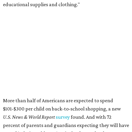
educational supplies and clothing."
More than half of Americans are expected to spend
$101-$300 per child on back-to-school shopping, a new
U.S. News & World Report
survey
found. And with 72
percent of parents and guardians expecting they will have