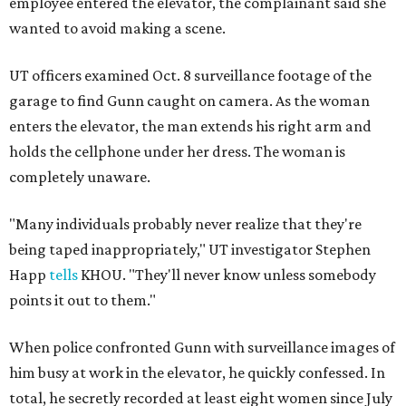
employee entered the elevator, the complainant said she
wanted to avoid making a scene.
UT officers examined Oct. 8 surveillance footage of the
garage to find Gunn caught on camera. As the woman
enters the elevator, the man extends his right arm and
holds the cellphone under her dress. The woman is
completely unaware.
"Many individuals probably never realize that they're
being taped inappropriately," UT investigator Stephen
Happ
tells
KHOU. "They'll never know unless somebody
points it out to them."
When police confronted Gunn with surveillance images of
him busy at work in the elevator, he quickly confessed. In
total, he secretly recorded at least eight women since July