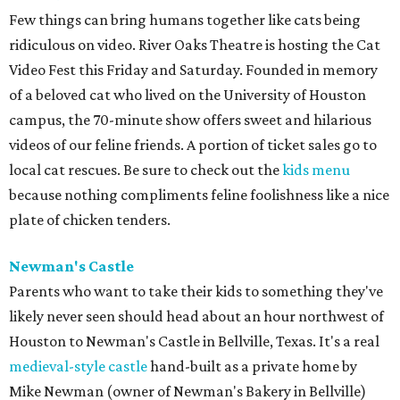
Few things can bring humans together like cats being
ridiculous on video. River Oaks Theatre is hosting the Cat
Video Fest this Friday and Saturday. Founded in memory
of a beloved cat who lived on the University of Houston
campus, the 70-minute show offers sweet and hilarious
videos of our feline friends. A portion of ticket sales go to
local cat rescues. Be sure to check out the
kids menu
because nothing compliments feline foolishness like a nice
plate of chicken tenders.
Newman's Castle
Parents who want to take their kids to something they've
likely never seen should head about an hour northwest of
Houston to Newman's Castle in Bellville, Texas. It's a real
medieval-style castle
hand-built as a private home by
Mike Newman (owner of Newman's Bakery in Bellville)