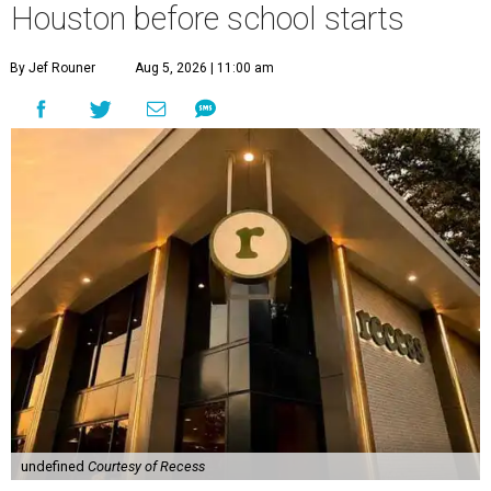
Houston before school starts
By Jef Rouner
Aug 5, 2026 | 11:00 am
undefined
Courtesy of Recess