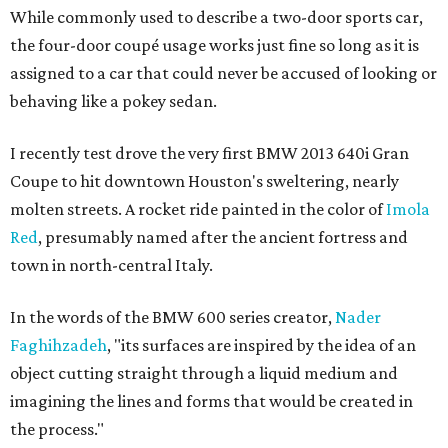
While commonly used to describe a two-door sports car,
the four-door coupé usage works just fine so long as it is
assigned to a car that could never be accused of looking or
behaving like a pokey sedan.
I recently test drove the very first BMW 2013 640i Gran
Coupe to hit downtown Houston's sweltering, nearly
molten streets. A rocket ride painted in the color of
Imola
Red
, presumably named after the ancient fortress and
town in north-central Italy.
In the words of the BMW 600 series creator,
Nader
Faghihzadeh
, "its surfaces are inspired by the idea of an
object cutting straight through a liquid medium and
imagining the lines and forms that would be created in
the process."