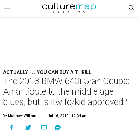
ACTUALLY . . . YOU CAN BUY A THRILL
The 2013 BMW 640i Gran Coupe:
An antidote to the middle age
blues, but is itwife/kid approved?
By Matthew Williams
Jul 16, 2012 | 10:34 am