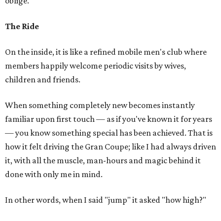
oblige.
The Ride
On the inside, it is like a refined mobile men's club where
members happily welcome periodic visits by wives,
children and friends.
When something completely new becomes instantly
familiar upon first touch — as if you've known it for years
— you know something special has been achieved. That is
how it felt driving the Gran Coupe; like I had always driven
it, with all the muscle, man-hours and magic behind it
done with only me in mind.
In other words, when I said "jump" it asked "how high?"