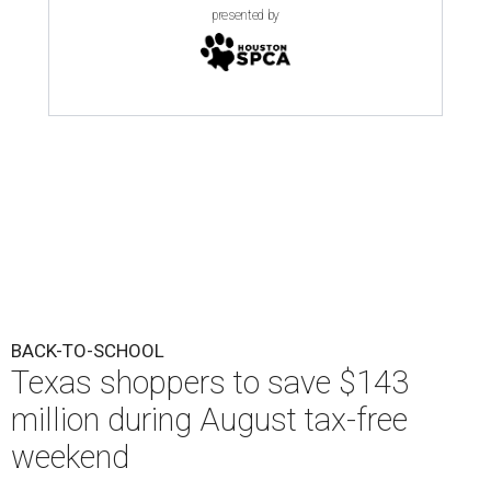
presented by
BACK-TO-SCHOOL
Texas shoppers to save $143
million during August tax-free
weekend