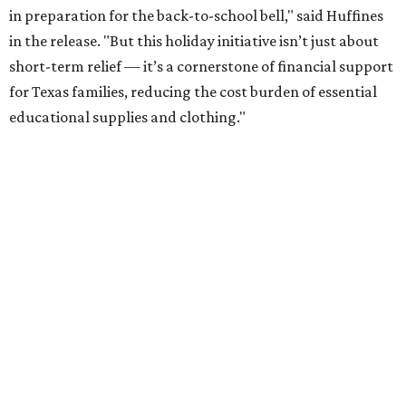
in preparation for the back-to-school bell," said Huffines
in the release. "But this holiday initiative isn’t just about
short-term relief — it’s a cornerstone of financial support
for Texas families, reducing the cost burden of essential
educational supplies and clothing."