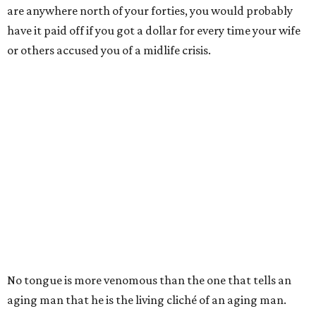
are anywhere north of your forties, you would probably
have it paid off if you got a dollar for every time your wife
or others accused you of a midlife crisis.
No tongue is more venomous than the one that tells an
aging man that he is the living cliché of an aging man.