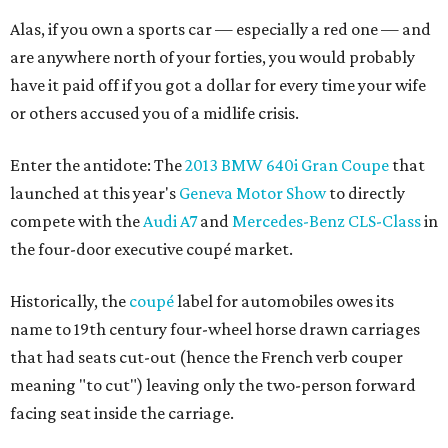
Alas, if you own a sports car — especially a red one — and
are anywhere north of your forties, you would probably
have it paid off if you got a dollar for every time your wife
or others accused you of a midlife crisis.
Enter the antidote: The
2013 BMW 640i Gran Coupe
that
launched at this year's
Geneva Motor Show
to directly
compete with the
Audi A7
and
Mercedes-Benz CLS-Class
in
the four-door executive coupé market.
Historically, the
coupé
label for automobiles owes its
name to 19th century four-wheel horse drawn carriages
that had seats cut-out (hence the French verb couper
meaning "to cut") leaving only the two-person forward
facing seat inside the carriage.