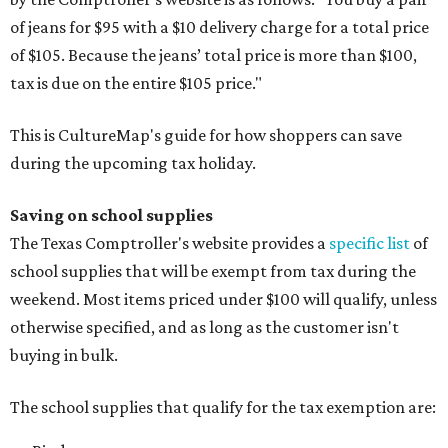
of jeans for $95 with a $10 delivery charge for a total price
of $105. Because the jeans’ total price is more than $100,
tax is due on the entire $105 price."
This is CultureMap's guide for how shoppers can save
during the upcoming tax holiday.
Saving on school supplies
The Texas Comptroller's website provides a
specific list
of
school supplies that will be exempt from tax during the
weekend. Most items priced under $100 will qualify, unless
otherwise specified, and as long as the customer isn't
buying in bulk.
The school supplies that qualify for the tax exemption are: