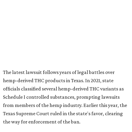
The latest lawsuit follows years of legal battles over
hemp-derived THC products in Texas. In 2021, state
officials classified several hemp-derived THC variants as
Schedule I controlled substances, prompting lawsuits
from members of the hemp industry. Earlier this year, the
Texas Supreme Court ruled in the state's favor, clearing
the way for enforcement of the ban.