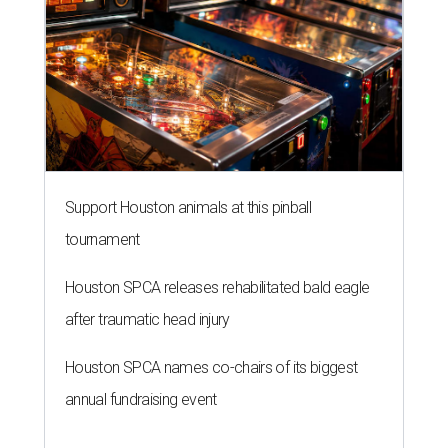
Support Houston animals at this pinball
tournament
Houston SPCA releases rehabilitated bald eagle
after traumatic head injury
Houston SPCA names co-chairs of its biggest
annual fundraising event