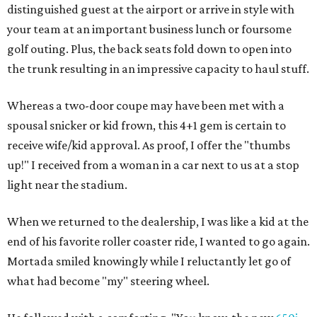
distinguished guest at the airport or arrive in style with
your team at an important business lunch or foursome
golf outing. Plus, the back seats fold down to open into
the trunk resulting in an impressive capacity to haul stuff.
Whereas a two-door coupe may have been met with a
spousal snicker or kid frown, this 4+1 gem is certain to
receive wife/kid approval. As proof, I offer the "thumbs
up!" I received from a woman in a car next to us at a stop
light near the stadium.
When we returned to the dealership, I was like a kid at the
end of his favorite roller coaster ride, I wanted to go again.
Mortada smiled knowingly while I reluctantly let go of
what had become "my" steering wheel.