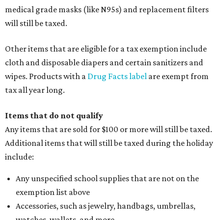
medical grade masks (like N95s) and replacement filters
will still be taxed.
Other items that are eligible for a tax exemption include
cloth and disposable diapers and certain sanitizers and
wipes. Products with a
Drug Facts label
are exempt from
tax all year long.
Items that do not qualify
Any items that are sold for $100 or more will still be taxed.
Additional items that will still be taxed during the holiday
include:
Any unspecified school supplies that are not on the
exemption list above
Accessories, such as jewelry, handbags, umbrellas,
watches, wallets, and more