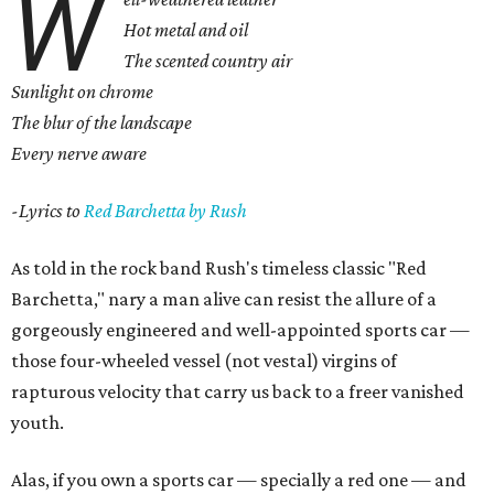
W
Hot metal and oil
The scented country air
Sunlight on chrome
The blur of the landscape
Every nerve aware
-Lyrics to
Red Barchetta by Rush
As told in the rock band Rush's timeless classic "Red
Barchetta," nary a man alive can resist the allure of a
gorgeously engineered and well-appointed sports car —
those four-wheeled vessel (not vestal) virgins of
rapturous velocity that carry us back to a freer vanished
youth.
Alas, if you own a sports car — specially a red one — and