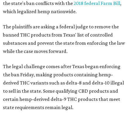
the state's ban conflicts with the
2018 federal Farm Bill
,
which legalized hemp nationwide.
The plaintiffs are asking a federal judge to remove the
banned THC products from Texas' list of controlled
substances and prevent the state from enforcing the law
while the case moves forward.
The legal challenge comes after Texas began enforcing
the ban Friday, making products containing hemp-
derived THC variants such as delta-8 and delta-10 illegal
to sell in the state. Some qualifying CBD products and
certain hemp-derived delta-9 THC products that meet
state requirements remain legal.