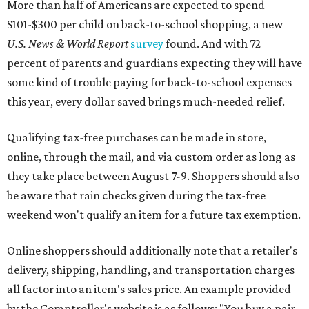
More than half of Americans are expected to spend
$101-$300 per child on back-to-school shopping, a new
U.S. News & World Report
survey
found. And with 72
percent of parents and guardians expecting they will have
some kind of trouble paying for back-to-school expenses
this year, every dollar saved brings much-needed relief.
Qualifying tax-free purchases can be made in store,
online, through the mail, and via custom order as long as
they take place between August 7-9. Shoppers should also
be aware that rain checks given during the tax-free
weekend won't qualify an item for a future tax exemption.
Online shoppers should additionally note that a retailer's
delivery, shipping, handling, and transportation charges
all factor into an item's sales price. An example provided
by the Comptroller's website is as follows: "You buy a pair