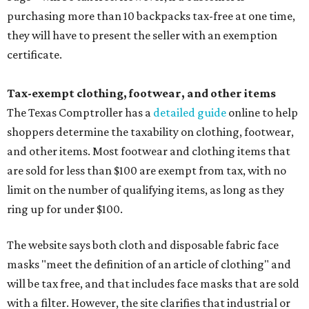
purchasing more than 10 backpacks tax-free at one time,
they will have to present the seller with an exemption
certificate.
Tax-exempt clothing, footwear, and other items
The Texas Comptroller has a
detailed guide
online to help
shoppers determine the taxability on clothing, footwear,
and other items. Most footwear and clothing items that
are sold for less than $100 are exempt from tax, with no
limit on the number of qualifying items, as long as they
ring up for under $100.
The website says both cloth and disposable fabric face
masks "meet the definition of an article of clothing" and
will be tax free, and that includes face masks that are sold
with a filter. However, the site clarifies that industrial or