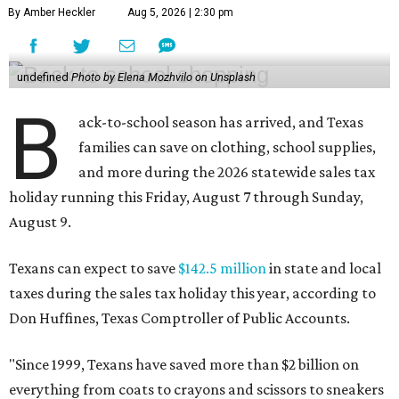
By Amber Heckler
Aug 5, 2026 | 2:30 pm
undefined
Photo by Elena Mozhvilo on Unsplash
B
ack-to-school season has arrived, and Texas
families can save on clothing, school supplies,
and more during the 2026 statewide sales tax
holiday running this Friday, August 7 through Sunday,
August 9.
Texans can expect to save
$142.5 million
in state and local
taxes during the sales tax holiday this year, according to
Don Huffines, Texas Comptroller of Public Accounts.
"Since 1999, Texans have saved more than $2 billion on
everything from coats to crayons and scissors to sneakers