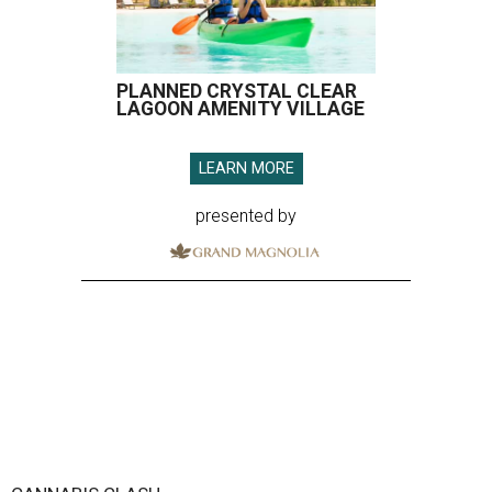
PLANNED CRYSTAL CLEAR
LAGOON AMENITY VILLAGE
LEARN MORE
presented by