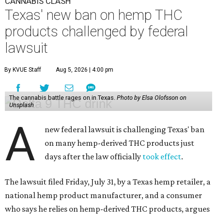
CANNABIS CLASH
Texas' new ban on hemp THC
products challenged by federal
lawsuit
By KVUE Staff
Aug 5, 2026 | 4:00 pm
The cannabis battle rages on in Texas.
Photo by Elsa Olofsson on
Unsplash
A
new federal lawsuit is challenging Texas' ban
on many hemp-derived THC products just
days after the law officially
took effect
.
The lawsuit filed Friday, July 31, by a Texas hemp retailer, a
national hemp product manufacturer, and a consumer
who says he relies on hemp-derived THC products, argues