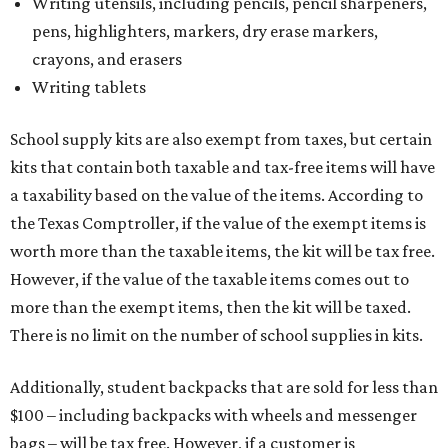
Writing utensils, including pencils, pencil sharpeners,
pens, highlighters, markers, dry erase markers,
crayons, and erasers
Writing tablets
School supply kits are also exempt from taxes, but certain
kits that contain both taxable and tax-free items will have
a taxability based on the value of the items. According to
the Texas Comptroller, if the value of the exempt items is
worth more than the taxable items, the kit will be tax free.
However, if the value of the taxable items comes out to
more than the exempt items, then the kit will be taxed.
There is no limit on the number of school supplies in kits.
Additionally, student backpacks that are sold for less than
$100 – including backpacks with wheels and messenger
bags – will be tax free. However, if a customer is