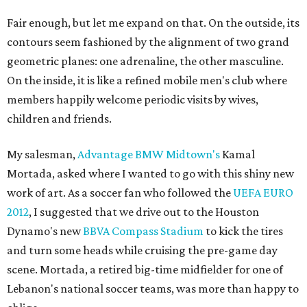
Fair enough, but let me expand on that. On the outside, its
contours seem fashioned by the alignment of two grand
geometric planes: one adrenaline, the other masculine.
On the inside, it is like a refined mobile men's club where
members happily welcome periodic visits by wives,
children and friends.
My salesman,
Advantage BMW Midtown's
Kamal
Mortada, asked where I wanted to go with this shiny new
work of art. As a soccer fan who followed the
UEFA EURO
2012
, I suggested that we drive out to the Houston
Dynamo's new
BBVA Compass Stadium
to kick the tires
and turn some heads while cruising the pre-game day
scene. Mortada, a retired big-time midfielder for one of
Lebanon's national soccer teams, was more than happy to