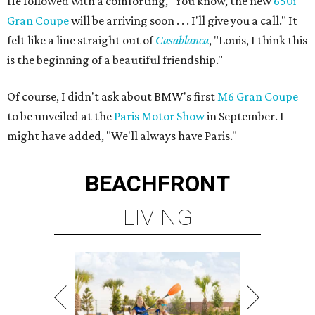
He followed with a comforting, "You know, the new
650i
Gran Coupe
will be arriving soon . . . I'll give you a call." It
felt like a line straight out of
Casablanca
, "Louis, I think this
is the beginning of a beautiful friendship."
Of course, I didn't ask about BMW's first
M6 Gran Coupe
to be unveiled at the
Paris Motor Show
in September. I
might have added, "We'll always have Paris."
BEACHFRONT
LIVING