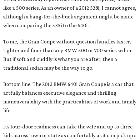
like a 500 series. As an owner of a 2012 528i, I cannot agree,
although a bang-for-the-buck argument might be made
when comparing the 535i to the 640i.
To me, the Gran Coupe without question handles faster,
tighter and finer than any BMW 500 or 700 series sedan.
But if soft and cuddly is what you are after, then a
traditional sedan may be the way to go.
Bottom line: The 2013 BMW 640i Gran Coupe is a car that
artfully balances executive elegance and thrilling
maneuverability with the practicalities of work and family
life.
Its four-door readiness can take the wife and up to three
kids across town or state as comfortably as it can pick up a