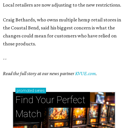
Local retailers are now adjusting to the new restrictions.
Craig Bethards, who owns multiple hemp retail stores in
the Coastal Bend, said his biggest concern is what the
changes could mean for customers who have relied on
those products.
--
Read the full story at our news partner
KVUE.com
.
promoted
series
Find Your Perfect 
Match