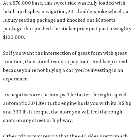
At a $76,000 base, this sweet ride was fully loaded with
head-up display, navigation, 20" double-spoke wheels, a
luxury seating package and knocked out M sports
package that pushed the sticker price just past a weighty
$100,000.
So if you want the intersection of great form with great
function, then stand ready to pay for it. And keep it real
because you're not buying a car, you're investing in an
experience.
Its negatives are the bumps. The faster the eight-speed
automatic
3.0 Liter turbo engine hurls you with its 315 hp
and 330 lb-ft torque
, the more you will feel the rough
spots on any street or highway.
Other critics may report that the 640 rides pretty much