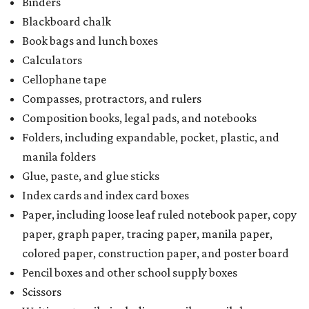
Binders
Blackboard chalk
Book bags and lunch boxes
Calculators
Cellophane tape
Compasses, protractors, and rulers
Composition books, legal pads, and notebooks
Folders, including expandable, pocket, plastic, and
manila folders
Glue, paste, and glue sticks
Index cards and index card boxes
Paper, including loose leaf ruled notebook paper, copy
paper, graph paper, tracing paper, manila paper,
colored paper, construction paper, and poster board
Pencil boxes and other school supply boxes
Scissors